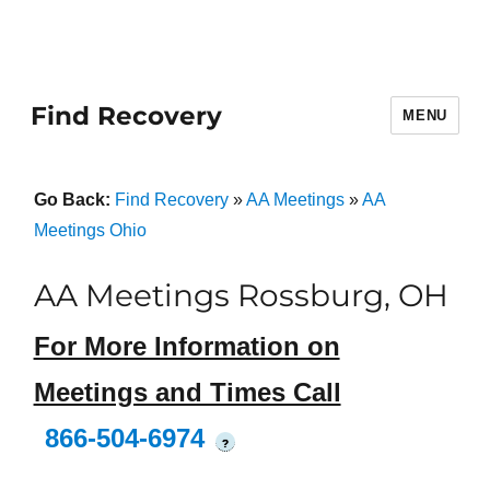
Find Recovery
MENU
Go Back:
Find Recovery
»
AA Meetings
»
AA
Meetings Ohio
AA Meetings Rossburg, OH
For More Information on
Meetings and Times Call
866-504-6974
?