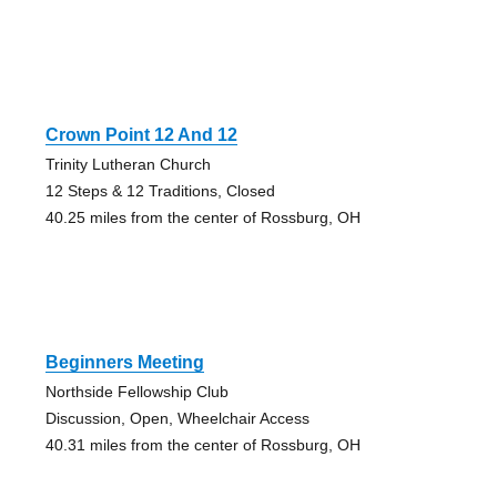
Crown Point 12 And 12
Trinity Lutheran Church
12 Steps & 12 Traditions, Closed
40.25 miles from the center of Rossburg, OH
Beginners Meeting
Northside Fellowship Club
Discussion, Open, Wheelchair Access
40.31 miles from the center of Rossburg, OH