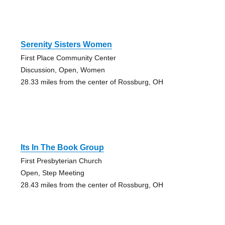
Serenity Sisters Women
First Place Community Center
Discussion, Open, Women
28.33 miles from the center of Rossburg, OH
Its In The Book Group
First Presbyterian Church
Open, Step Meeting
28.43 miles from the center of Rossburg, OH