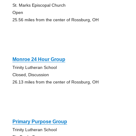
St. Marks Episcopal Church
Open
25.56 miles from the center of Rossburg, OH
Monroe 24 Hour Group
Trinity Lutheran School
Closed, Discussion
26.13 miles from the center of Rossburg, OH
Primary Purpose Group
Trinity Lutheran School