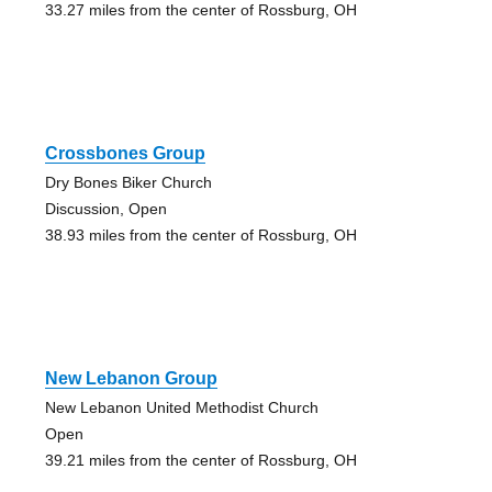
33.27 miles from the center of Rossburg, OH
Crossbones Group
Dry Bones Biker Church
Discussion, Open
38.93 miles from the center of Rossburg, OH
New Lebanon Group
New Lebanon United Methodist Church
Open
39.21 miles from the center of Rossburg, OH