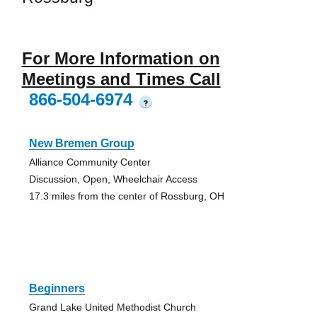
For More Information on
Meetings and Times Call
866-504-6974
?
New Bremen Group
Alliance Community Center
Discussion, Open, Wheelchair Access
17.3 miles from the center of Rossburg, OH
Beginners
Grand Lake United Methodist Church