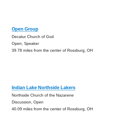
Open Group
Decatur Church of God
Open, Speaker
39.78 miles from the center of Rossburg, OH
Indian Lake Northside Lakers
Northside Church of the Nazarene
Discussion, Open
40.09 miles from the center of Rossburg, OH