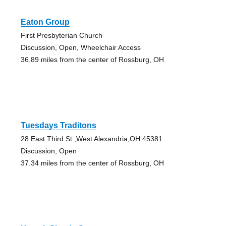
Eaton Group
First Presbyterian Church
Discussion, Open, Wheelchair Access
36.89 miles from the center of Rossburg, OH
Tuesdays Traditons
28 East Third St ,West Alexandria,OH 45381
Discussion, Open
37.34 miles from the center of Rossburg, OH