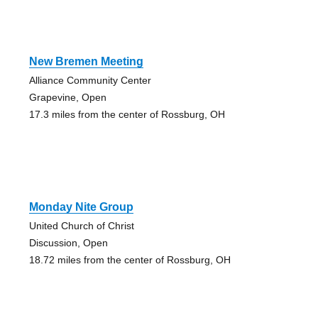
New Bremen Meeting
Alliance Community Center
Grapevine, Open
17.3 miles from the center of Rossburg, OH
Monday Nite Group
United Church of Christ
Discussion, Open
18.72 miles from the center of Rossburg, OH