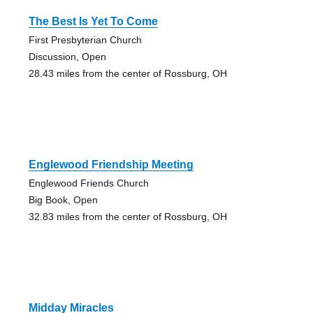
The Best Is Yet To Come
First Presbyterian Church
Discussion, Open
28.43 miles from the center of Rossburg, OH
Englewood Friendship Meeting
Englewood Friends Church
Big Book, Open
32.83 miles from the center of Rossburg, OH
Midday Miracles