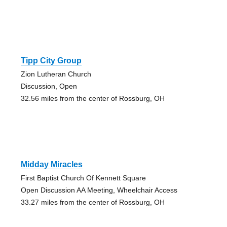
Tipp City Group
Zion Lutheran Church
Discussion, Open
32.56 miles from the center of Rossburg, OH
Midday Miracles
First Baptist Church Of Kennett Square
Open Discussion AA Meeting, Wheelchair Access
33.27 miles from the center of Rossburg, OH