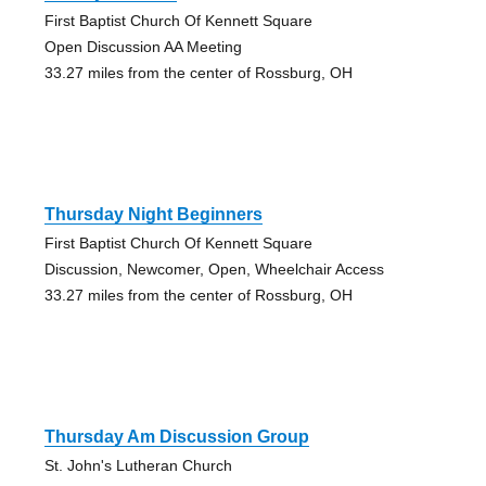
First Baptist Church Of Kennett Square
Open Discussion AA Meeting
33.27 miles from the center of Rossburg, OH
Thursday Night Beginners
First Baptist Church Of Kennett Square
Discussion, Newcomer, Open, Wheelchair Access
33.27 miles from the center of Rossburg, OH
Thursday Am Discussion Group
St. John's Lutheran Church