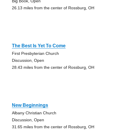
Big Book, Open
26.13 miles from the center of Rossburg, OH
The Best Is Yet To Come
First Presbyterian Church
Discussion, Open
28.43 miles from the center of Rossburg, OH
New Beginnings
Albany Christian Church
Discussion, Open
31.65 miles from the center of Rossburg, OH