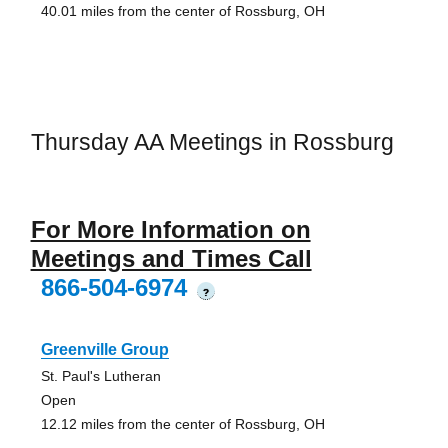
40.01 miles from the center of Rossburg, OH
Thursday AA Meetings in Rossburg
For More Information on
Meetings and Times Call
866-504-6974
?
Greenville Group
St. Paul's Lutheran
Open
12.12 miles from the center of Rossburg, OH