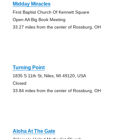
Midday Miracles
First Baptist Church Of Kennett Square
Open AA Big Book Meeting
33.27 miles from the center of Rossburg, OH
Turning Point
1835 S 11th St, Niles, MI 49120, USA
Closed
33.84 miles from the center of Rossburg, OH
Aloha At The Gate