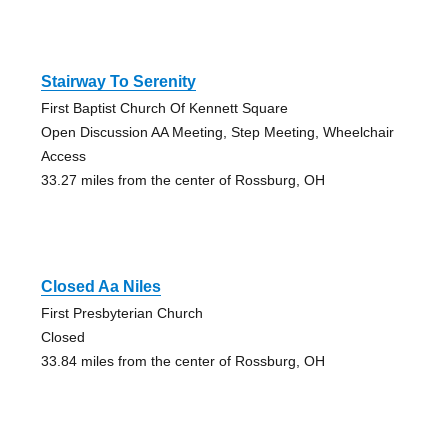
Stairway To Serenity
First Baptist Church Of Kennett Square
Open Discussion AA Meeting, Step Meeting, Wheelchair
Access
33.27 miles from the center of Rossburg, OH
Closed Aa Niles
First Presbyterian Church
Closed
33.84 miles from the center of Rossburg, OH