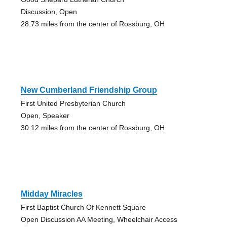
Discussion, Open
28.73 miles from the center of Rossburg, OH
New Cumberland Friendship Group
First United Presbyterian Church
Open, Speaker
30.12 miles from the center of Rossburg, OH
Midday Miracles
First Baptist Church Of Kennett Square
Open Discussion AA Meeting, Wheelchair Access