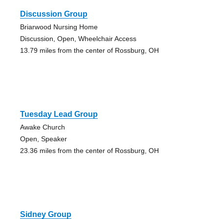
Discussion Group
Briarwood Nursing Home
Discussion, Open, Wheelchair Access
13.79 miles from the center of Rossburg, OH
Tuesday Lead Group
Awake Church
Open, Speaker
23.36 miles from the center of Rossburg, OH
Sidney Group