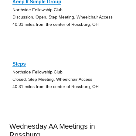
Keep It Simple Group
Northside Fellowship Club
Discussion, Open, Step Meeting, Wheelchair Access
40.31 miles from the center of Rossburg, OH
Steps
Northside Fellowship Club
Closed, Step Meeting, Wheelchair Access
40.31 miles from the center of Rossburg, OH
Wednesday AA Meetings in
Rossburg