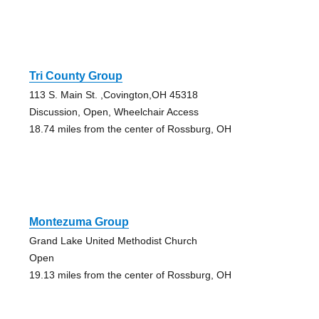
Tri County Group
113 S. Main St. ,Covington,OH 45318
Discussion, Open, Wheelchair Access
18.74 miles from the center of Rossburg, OH
Montezuma Group
Grand Lake United Methodist Church
Open
19.13 miles from the center of Rossburg, OH