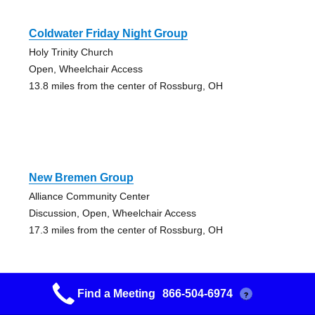
Coldwater Friday Night Group
Holy Trinity Church
Open, Wheelchair Access
13.8 miles from the center of Rossburg, OH
New Bremen Group
Alliance Community Center
Discussion, Open, Wheelchair Access
17.3 miles from the center of Rossburg, OH
Find a Meeting
866-504-6974
?