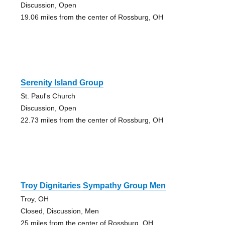
Discussion, Open
19.06 miles from the center of Rossburg, OH
Serenity Island Group
St. Paul's Church
Discussion, Open
22.73 miles from the center of Rossburg, OH
Troy Dignitaries Sympathy Group Men
Troy, OH
Closed, Discussion, Men
25 miles from the center of Rossburg, OH