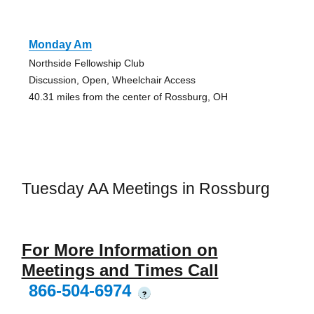
Monday Am
Northside Fellowship Club
Discussion, Open, Wheelchair Access
40.31 miles from the center of Rossburg, OH
Tuesday AA Meetings in Rossburg
For More Information on
Meetings and Times Call
866-504-6974
?