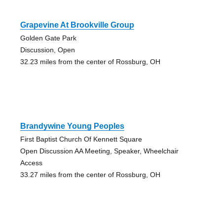
Grapevine At Brookville Group
Golden Gate Park
Discussion, Open
32.23 miles from the center of Rossburg, OH
Brandywine Young Peoples
First Baptist Church Of Kennett Square
Open Discussion AA Meeting, Speaker, Wheelchair
Access
33.27 miles from the center of Rossburg, OH