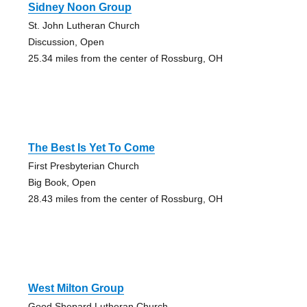
Sidney Noon Group
St. John Lutheran Church
Discussion, Open
25.34 miles from the center of Rossburg, OH
The Best Is Yet To Come
First Presbyterian Church
Big Book, Open
28.43 miles from the center of Rossburg, OH
West Milton Group
Good Shepard Lutheran Church