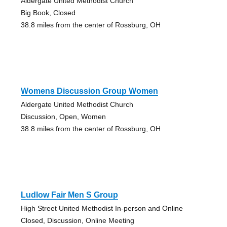
Aldergate United Methodist Church
Big Book, Closed
38.8 miles from the center of Rossburg, OH
Womens Discussion Group Women
Aldergate United Methodist Church
Discussion, Open, Women
38.8 miles from the center of Rossburg, OH
Ludlow Fair Men S Group
High Street United Methodist In-person and Online
Closed, Discussion, Online Meeting