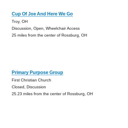
Cup Of Joe And Here We Go
Troy, OH
Discussion, Open, Wheelchair Access
25 miles from the center of Rossburg, OH
Primary Purpose Group
First Christian Church
Closed, Discussion
25.23 miles from the center of Rossburg, OH