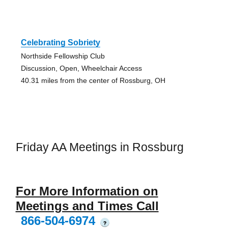
Celebrating Sobriety
Northside Fellowship Club
Discussion, Open, Wheelchair Access
40.31 miles from the center of Rossburg, OH
Friday AA Meetings in Rossburg
For More Information on
Meetings and Times Call
866-504-6974
?