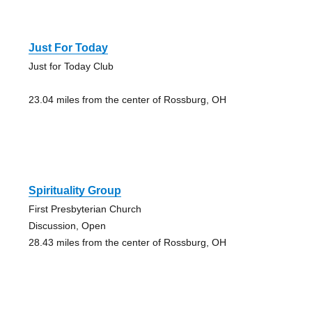
Just For Today
Just for Today Club
23.04 miles from the center of Rossburg, OH
Spirituality Group
First Presbyterian Church
Discussion, Open
28.43 miles from the center of Rossburg, OH