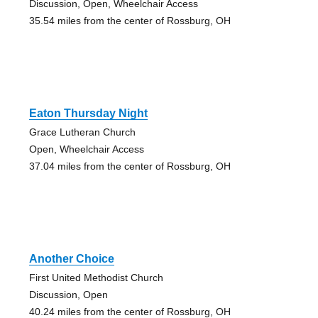
Discussion, Open, Wheelchair Access
35.54 miles from the center of Rossburg, OH
Eaton Thursday Night
Grace Lutheran Church
Open, Wheelchair Access
37.04 miles from the center of Rossburg, OH
Another Choice
First United Methodist Church
Discussion, Open
40.24 miles from the center of Rossburg, OH