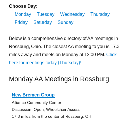
Choose Day:
Monday
Tuesday
Wednesday
Thursday
Friday
Saturday
Sunday
Below is a comprehensive directory of AA meetings in
Rossburg, Ohio. The closest AA meeting to you is 17.3
miles away and meets on Monday at 12:00 PM.
Click
here for meetings today (Thursday)!
Monday AA Meetings in Rossburg
New Bremen Group
Alliance Community Center
Discussion, Open, Wheelchair Access
17.3 miles from the center of Rossburg, OH