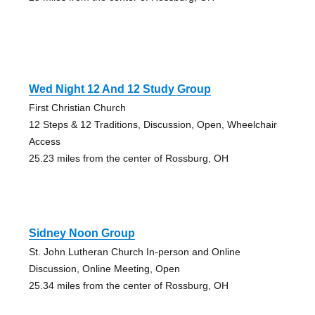
Wed Night 12 And 12 Study Group
First Christian Church
12 Steps & 12 Traditions, Discussion, Open, Wheelchair
Access
25.23 miles from the center of Rossburg, OH
Sidney Noon Group
St. John Lutheran Church In-person and Online
Discussion, Online Meeting, Open
25.34 miles from the center of Rossburg, OH