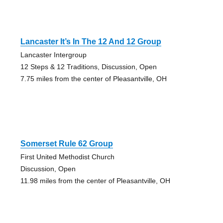
Lancaster It’s In The 12 And 12 Group
Lancaster Intergroup
12 Steps & 12 Traditions, Discussion, Open
7.75 miles from the center of Pleasantville, OH
Somerset Rule 62 Group
First United Methodist Church
Discussion, Open
11.98 miles from the center of Pleasantville, OH