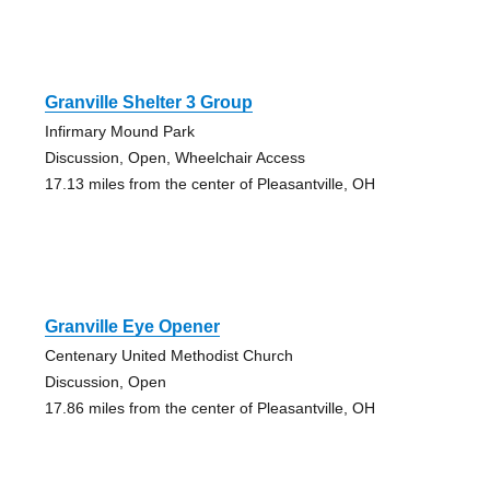
Granville Shelter 3 Group
Infirmary Mound Park
Discussion, Open, Wheelchair Access
17.13 miles from the center of Pleasantville, OH
Granville Eye Opener
Centenary United Methodist Church
Discussion, Open
17.86 miles from the center of Pleasantville, OH