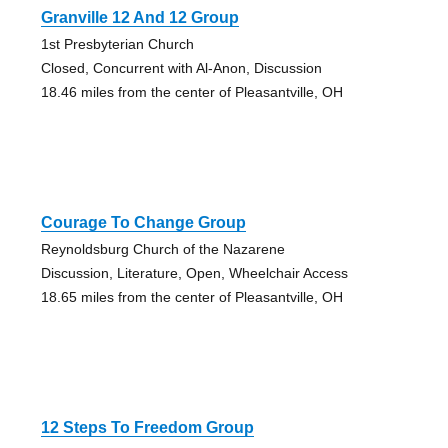
Granville 12 And 12 Group
1st Presbyterian Church
Closed, Concurrent with Al-Anon, Discussion
18.46 miles from the center of Pleasantville, OH
Courage To Change Group
Reynoldsburg Church of the Nazarene
Discussion, Literature, Open, Wheelchair Access
18.65 miles from the center of Pleasantville, OH
12 Steps To Freedom Group