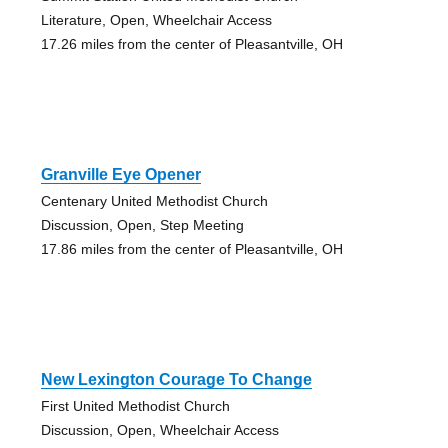
Literature, Open, Wheelchair Access
17.26 miles from the center of Pleasantville, OH
Granville Eye Opener
Centenary United Methodist Church
Discussion, Open, Step Meeting
17.86 miles from the center of Pleasantville, OH
New Lexington Courage To Change
First United Methodist Church
Discussion, Open, Wheelchair Access