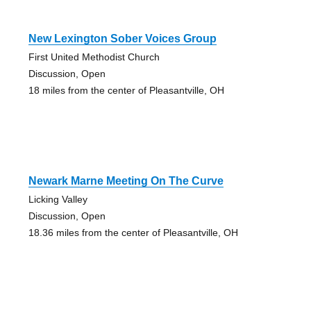
New Lexington Sober Voices Group
First United Methodist Church
Discussion, Open
18 miles from the center of Pleasantville, OH
Newark Marne Meeting On The Curve
Licking Valley
Discussion, Open
18.36 miles from the center of Pleasantville, OH