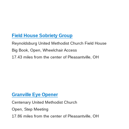
Field House Sobriety Group
Reynoldsburg United Methodist Church Field House
Big Book, Open, Wheelchair Access
17.43 miles from the center of Pleasantville, OH
Granville Eye Opener
Centenary United Methodist Church
Open, Step Meeting
17.86 miles from the center of Pleasantville, OH