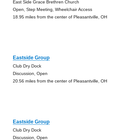
East Side Grace Brethren Church
Open, Step Meeting, Wheelchair Access
18.95 miles from the center of Pleasantville, OH
Eastside Group
Club Dry Dock
Discussion, Open
20.56 miles from the center of Pleasantville, OH
Eastside Group
Club Dry Dock
Discussion, Open