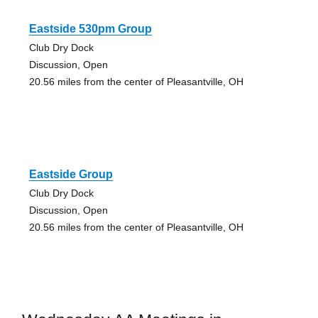
Eastside 530pm Group
Club Dry Dock
Discussion, Open
20.56 miles from the center of Pleasantville, OH
Eastside Group
Club Dry Dock
Discussion, Open
20.56 miles from the center of Pleasantville, OH