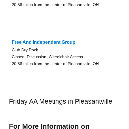
20.56 miles from the center of Pleasantville, OH
Free And Independent Group
Club Dry Dock
Closed, Discussion, Wheelchair Access
20.56 miles from the center of Pleasantville, OH
Friday AA Meetings in Pleasantville
For More Information on