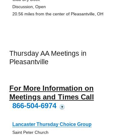
Discussion, Open
20.56 miles from the center of Pleasantville, OH
Thursday AA Meetings in
Pleasantville
For More Information on
Meetings and Times Call
866-504-6974
?
Lancaster Thursday Choice Group
Saint Peter Church