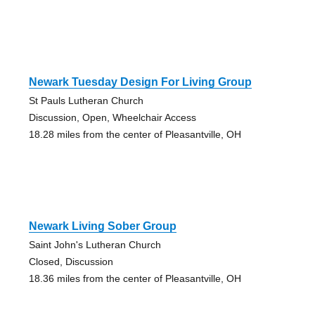
Newark Tuesday Design For Living Group
St Pauls Lutheran Church
Discussion, Open, Wheelchair Access
18.28 miles from the center of Pleasantville, OH
Newark Living Sober Group
Saint John's Lutheran Church
Closed, Discussion
18.36 miles from the center of Pleasantville, OH