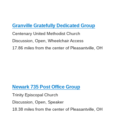
Granville Gratefully Dedicated Group
Centenary United Methodist Church
Discussion, Open, Wheelchair Access
17.86 miles from the center of Pleasantville, OH
Newark 735 Post Office Group
Trinity Episcopal Church
Discussion, Open, Speaker
18.38 miles from the center of Pleasantville, OH