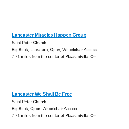
Lancaster Miracles Happen Group
Saint Peter Church
Big Book, Literature, Open, Wheelchair Access
7.71 miles from the center of Pleasantville, OH
Lancaster We Shall Be Free
Saint Peter Church
Big Book, Open, Wheelchair Access
7.71 miles from the center of Pleasantville, OH