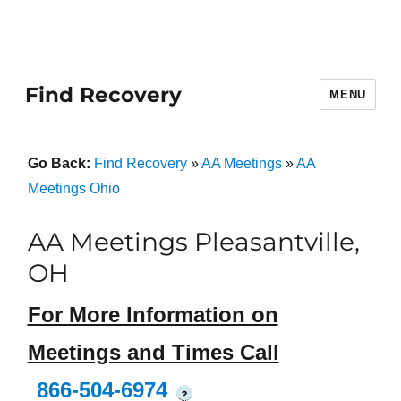
Find Recovery
MENU
Go Back:
Find Recovery
»
AA Meetings
»
AA
Meetings Ohio
AA Meetings Pleasantville,
OH
For More Information on
Meetings and Times Call
866-504-6974
?