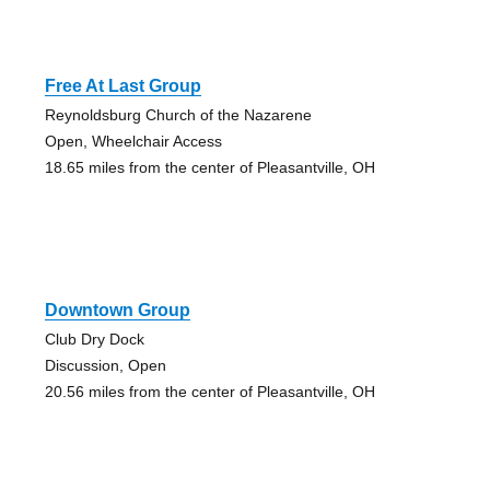
Free At Last Group
Reynoldsburg Church of the Nazarene
Open, Wheelchair Access
18.65 miles from the center of Pleasantville, OH
Downtown Group
Club Dry Dock
Discussion, Open
20.56 miles from the center of Pleasantville, OH