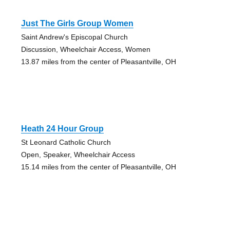
Just The Girls Group Women
Saint Andrew's Episcopal Church
Discussion, Wheelchair Access, Women
13.87 miles from the center of Pleasantville, OH
Heath 24 Hour Group
St Leonard Catholic Church
Open, Speaker, Wheelchair Access
15.14 miles from the center of Pleasantville, OH