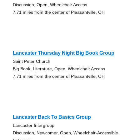
Discussion, Open, Wheelchair Access
7.71 miles from the center of Pleasantville, OH
Lancaster Thursday Night Big Book Group
Saint Peter Church
Big Book, Literature, Open, Wheelchair Access
7.71 miles from the center of Pleasantville, OH
Lancaster Back To Basics Group
Lancaster Intergroup
Discussion, Newcomer, Open, Wheelchair-Accessible