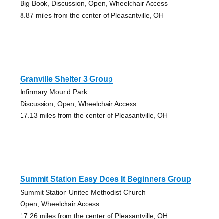
Big Book, Discussion, Open, Wheelchair Access
8.87 miles from the center of Pleasantville, OH
Granville Shelter 3 Group
Infirmary Mound Park
Discussion, Open, Wheelchair Access
17.13 miles from the center of Pleasantville, OH
Summit Station Easy Does It Beginners Group
Summit Station United Methodist Church
Open, Wheelchair Access
17.26 miles from the center of Pleasantville, OH