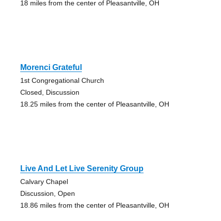
18 miles from the center of Pleasantville, OH
Morenci Grateful
1st Congregational Church
Closed, Discussion
18.25 miles from the center of Pleasantville, OH
Live And Let Live Serenity Group
Calvary Chapel
Discussion, Open
18.86 miles from the center of Pleasantville, OH