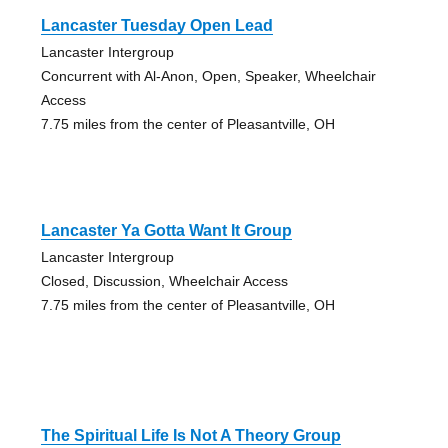
Lancaster Tuesday Open Lead
Lancaster Intergroup
Concurrent with Al-Anon, Open, Speaker, Wheelchair
Access
7.75 miles from the center of Pleasantville, OH
Lancaster Ya Gotta Want It Group
Lancaster Intergroup
Closed, Discussion, Wheelchair Access
7.75 miles from the center of Pleasantville, OH
The Spiritual Life Is Not A Theory Group