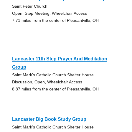
Saint Peter Church
Open, Step Meeting, Wheelchair Access
7.71 miles from the center of Pleasantville, OH
Lancaster 11th Step Prayer And Meditation
Group
Saint Mark's Catholic Church Shelter House
Discussion, Open, Wheelchair Access
8.87 miles from the center of Pleasantville, OH
Lancaster Big Book Study Group
Saint Mark's Catholic Church Shelter House