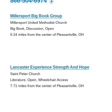
866-504-6974
?
Millersport Big Book Group
Millersport United Methodist Church
Big Book, Discussion, Open
6.24 miles from the center of Pleasantville, OH
Lancaster Experience Strength And Hope
Saint Peter Church
Literature, Open, Wheelchair Access
7.71 miles from the center of Pleasantville, OH