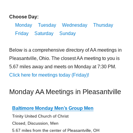
Choose Day:
Monday
Tuesday
Wednesday
Thursday
Friday
Saturday
Sunday
Below is a comprehensive directory of AA meetings in
Pleasantville, Ohio. The closest AA meeting to you is
5.67 miles away and meets on Monday at 7:30 PM.
Click here for meetings today (Friday)!
Monday AA Meetings in Pleasantville
Baltimore Monday Men’s Group Men
Trinity United Church of Christ
Closed, Discussion, Men
5.67 miles from the center of Pleasantville, OH