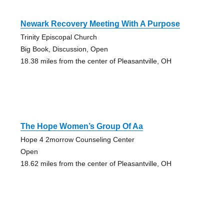
Newark Recovery Meeting With A Purpose
Trinity Episcopal Church
Big Book, Discussion, Open
18.38 miles from the center of Pleasantville, OH
The Hope Women’s Group Of Aa
Hope 4 2morrow Counseling Center
Open
18.62 miles from the center of Pleasantville, OH