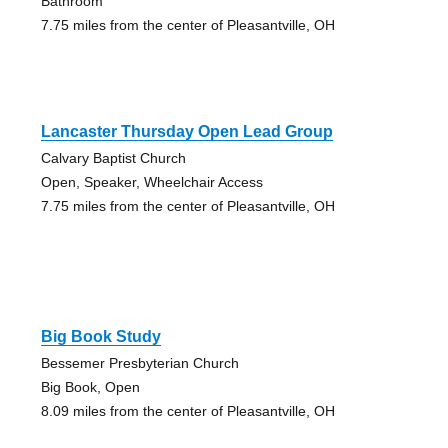
Bathroom
7.75 miles from the center of Pleasantville, OH
Lancaster Thursday Open Lead Group
Calvary Baptist Church
Open, Speaker, Wheelchair Access
7.75 miles from the center of Pleasantville, OH
Big Book Study
Bessemer Presbyterian Church
Big Book, Open
8.09 miles from the center of Pleasantville, OH