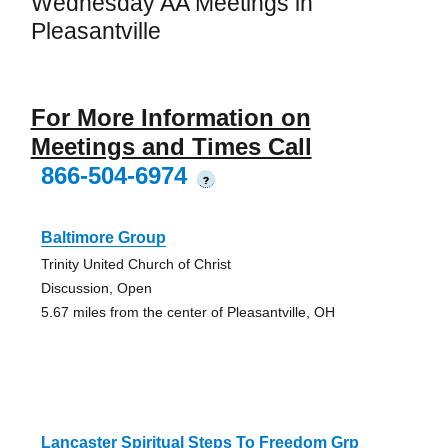
Wednesday AA Meetings in
Pleasantville
For More Information on
Meetings and Times Call
866-504-6974
?
Baltimore Group
Trinity United Church of Christ
Discussion, Open
5.67 miles from the center of Pleasantville, OH
Lancaster Spiritual Steps To Freedom Grp