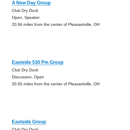
A New Day Group
Club Dry Dock
Open, Speaker
20.56 miles from the center of Pleasantville, OH
Eastside 530 Pm Group
Club Dry Dock
Discussion, Open
20.56 miles from the center of Pleasantville, OH
Eastside Group
Club Dry Dock