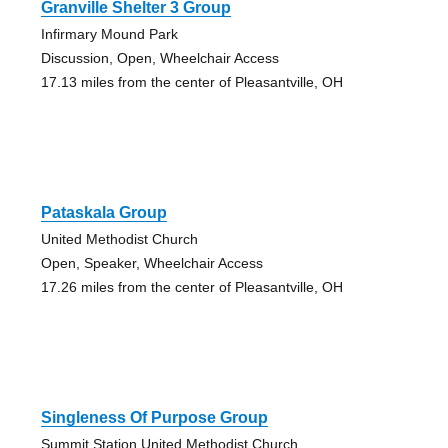
Granville Shelter 3 Group
Infirmary Mound Park
Discussion, Open, Wheelchair Access
17.13 miles from the center of Pleasantville, OH
Pataskala Group
United Methodist Church
Open, Speaker, Wheelchair Access
17.26 miles from the center of Pleasantville, OH
Singleness Of Purpose Group
Summit Station United Methodist Church