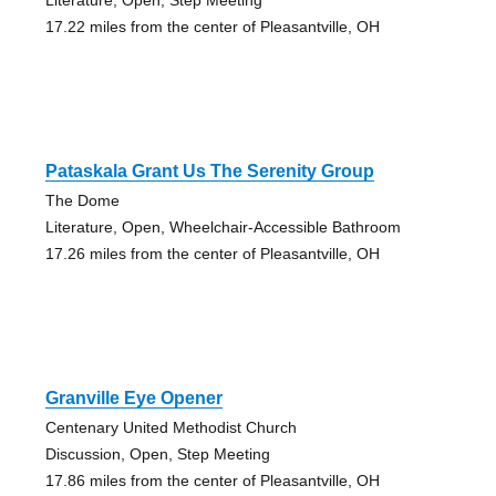
17.22 miles from the center of Pleasantville, OH
Pataskala Grant Us The Serenity Group
The Dome
Literature, Open, Wheelchair-Accessible Bathroom
17.26 miles from the center of Pleasantville, OH
Granville Eye Opener
Centenary United Methodist Church
Discussion, Open, Step Meeting
17.86 miles from the center of Pleasantville, OH