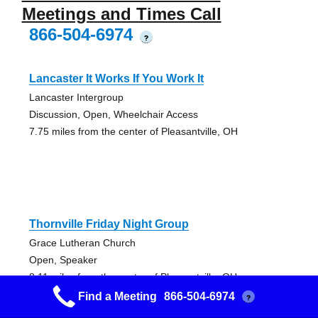
Meetings and Times Call
866-504-6974
?
Lancaster It Works If You Work It
Lancaster Intergroup
Discussion, Open, Wheelchair Access
7.75 miles from the center of Pleasantville, OH
Thornville Friday Night Group
Grace Lutheran Church
Open, Speaker
8.11 miles from the center of Pleasantville, OH
Find a Meeting
866-504-6974
?