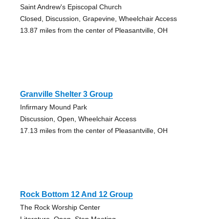
Saint Andrew's Episcopal Church
Closed, Discussion, Grapevine, Wheelchair Access
13.87 miles from the center of Pleasantville, OH
Granville Shelter 3 Group
Infirmary Mound Park
Discussion, Open, Wheelchair Access
17.13 miles from the center of Pleasantville, OH
Rock Bottom 12 And 12 Group
The Rock Worship Center
Literature, Open, Step Meeting