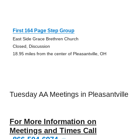
First 164 Page Step Group
East Side Grace Brethren Church
Closed, Discussion
18.95 miles from the center of Pleasantville, OH
Tuesday AA Meetings in Pleasantville
For More Information on
Meetings and Times Call