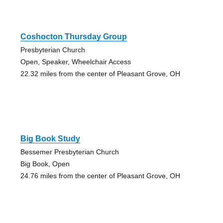
Coshocton Thursday Group
Presbyterian Church
Open, Speaker, Wheelchair Access
22.32 miles from the center of Pleasant Grove, OH
Big Book Study
Bessemer Presbyterian Church
Big Book, Open
24.76 miles from the center of Pleasant Grove, OH