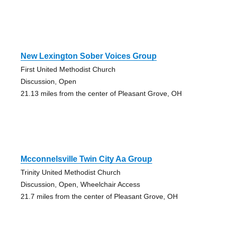
New Lexington Sober Voices Group
First United Methodist Church
Discussion, Open
21.13 miles from the center of Pleasant Grove, OH
Mcconnelsville Twin City Aa Group
Trinity United Methodist Church
Discussion, Open, Wheelchair Access
21.7 miles from the center of Pleasant Grove, OH