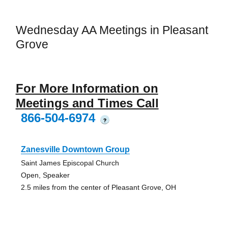
Wednesday AA Meetings in Pleasant
Grove
For More Information on
Meetings and Times Call
866-504-6974
?
Zanesville Downtown Group
Saint James Episcopal Church
Open, Speaker
2.5 miles from the center of Pleasant Grove, OH