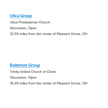
Utica Group
Utica Presbyterian Church
Discussion, Open
32.59 miles from the center of Pleasant Grove, OH
Baltimore Group
Trinity United Church of Christ
Discussion, Open
35.69 miles from the center of Pleasant Grove, OH