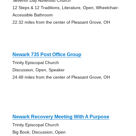
Seventh Day Adventist Church
12 Steps & 12 Traditions, Literature, Open, Wheelchair-
Accessible Bathroom
22.32 miles from the center of Pleasant Grove, OH
Newark 735 Post Office Group
Trinity Episcopal Church
Discussion, Open, Speaker
24.48 miles from the center of Pleasant Grove, OH
Newark Recovery Meeting With A Purpose
Trinity Episcopal Church
Big Book, Discussion, Open