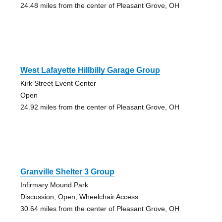
24.48 miles from the center of Pleasant Grove, OH
West Lafayette Hillbilly Garage Group
Kirk Street Event Center
Open
24.92 miles from the center of Pleasant Grove, OH
Granville Shelter 3 Group
Infirmary Mound Park
Discussion, Open, Wheelchair Access
30.64 miles from the center of Pleasant Grove, OH