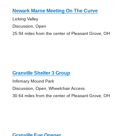
Newark Marne Meeting On The Curve
Licking Valley
Discussion, Open
25.94 miles from the center of Pleasant Grove, OH
Granville Shelter 3 Group
Infirmary Mound Park
Discussion, Open, Wheelchair Access
30.64 miles from the center of Pleasant Grove, OH
Granville Eye Opener