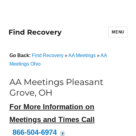
Find Recovery
MENU
Go Back:
Find Recovery
»
AA Meetings
»
AA
Meetings Ohio
AA Meetings Pleasant
Grove, OH
For More Information on
Meetings and Times Call
866-504-6974
?