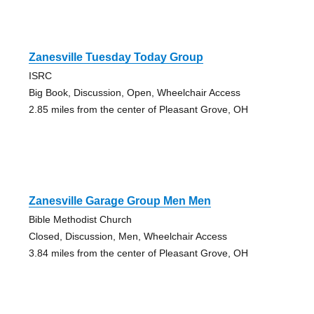
Zanesville Tuesday Today Group
ISRC
Big Book, Discussion, Open, Wheelchair Access
2.85 miles from the center of Pleasant Grove, OH
Zanesville Garage Group Men Men
Bible Methodist Church
Closed, Discussion, Men, Wheelchair Access
3.84 miles from the center of Pleasant Grove, OH