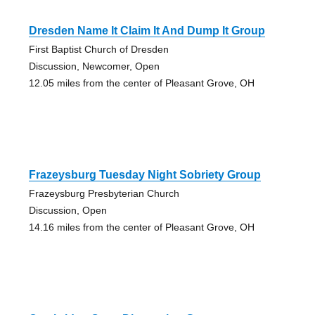
Dresden Name It Claim It And Dump It Group
First Baptist Church of Dresden
Discussion, Newcomer, Open
12.05 miles from the center of Pleasant Grove, OH
Frazeysburg Tuesday Night Sobriety Group
Frazeysburg Presbyterian Church
Discussion, Open
14.16 miles from the center of Pleasant Grove, OH