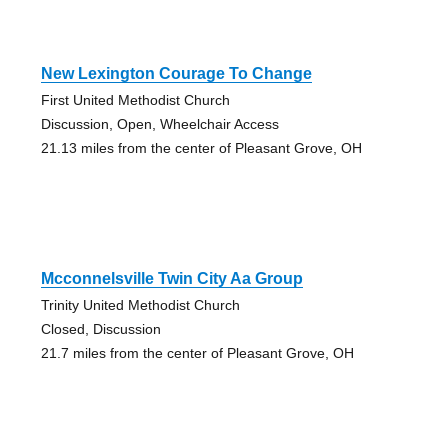
New Lexington Courage To Change
First United Methodist Church
Discussion, Open, Wheelchair Access
21.13 miles from the center of Pleasant Grove, OH
Mcconnelsville Twin City Aa Group
Trinity United Methodist Church
Closed, Discussion
21.7 miles from the center of Pleasant Grove, OH