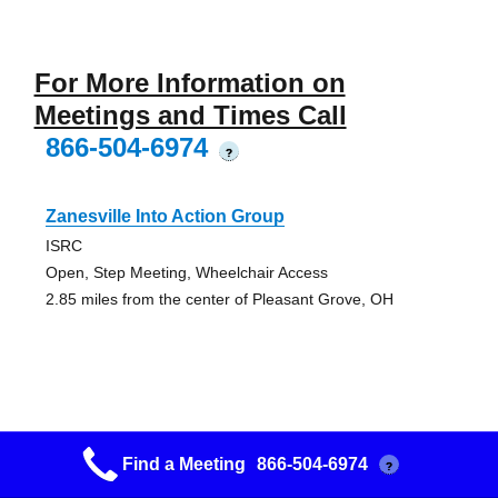
For More Information on
Meetings and Times Call
866-504-6974
?
Zanesville Into Action Group
ISRC
Open, Step Meeting, Wheelchair Access
2.85 miles from the center of Pleasant Grove, OH
Zanesville Feelings In A Can Group
Find a Meeting
866-504-6974
?
Putnam Presbyterian Church