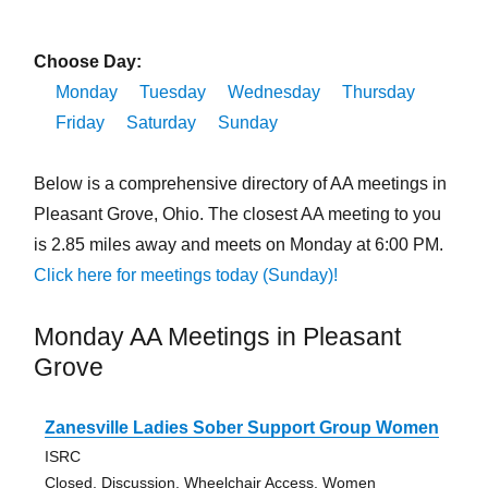
Choose Day:
Monday
Tuesday
Wednesday
Thursday
Friday
Saturday
Sunday
Below is a comprehensive directory of AA meetings in
Pleasant Grove, Ohio. The closest AA meeting to you
is 2.85 miles away and meets on Monday at 6:00 PM.
Click here for meetings today (Sunday)!
Monday AA Meetings in Pleasant
Grove
Zanesville Ladies Sober Support Group Women
ISRC
Closed, Discussion, Wheelchair Access, Women