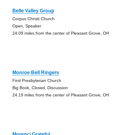
Belle Valley Group
Corpus Christi Church
Open, Speaker
24.09 miles from the center of Pleasant Grove, OH
Monroe Bell Ringers
First Presbyterian Church
Big Book, Closed, Discussion
24.19 miles from the center of Pleasant Grove, OH
Morenci Grateful