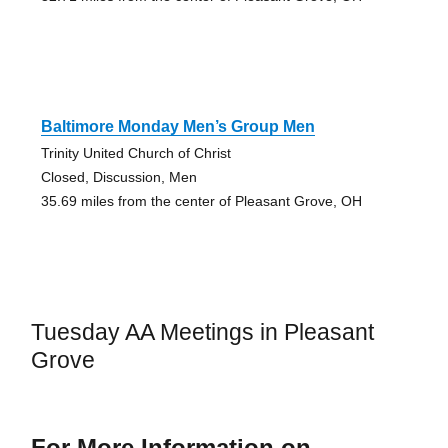
Baltimore Monday Men’s Group Men
Trinity United Church of Christ
Closed, Discussion, Men
35.69 miles from the center of Pleasant Grove, OH
Tuesday AA Meetings in Pleasant
Grove
For More Information on