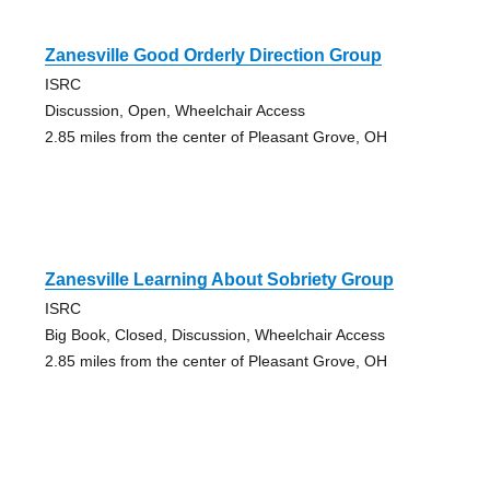
Zanesville Good Orderly Direction Group
ISRC
Discussion, Open, Wheelchair Access
2.85 miles from the center of Pleasant Grove, OH
Zanesville Learning About Sobriety Group
ISRC
Big Book, Closed, Discussion, Wheelchair Access
2.85 miles from the center of Pleasant Grove, OH