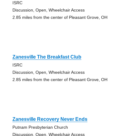
ISRC
Discussion, Open, Wheelchair Access
2.85 miles from the center of Pleasant Grove, OH
Zanesville The Breakfast Club
ISRC
Discussion, Open, Wheelchair Access
2.85 miles from the center of Pleasant Grove, OH
Zanesville Recovery Never Ends
Putnam Presbyterian Church
Discussion, Open, Wheelchair Access