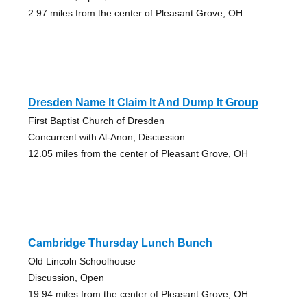
2.97 miles from the center of Pleasant Grove, OH
Dresden Name It Claim It And Dump It Group
First Baptist Church of Dresden
Concurrent with Al-Anon, Discussion
12.05 miles from the center of Pleasant Grove, OH
Cambridge Thursday Lunch Bunch
Old Lincoln Schoolhouse
Discussion, Open
19.94 miles from the center of Pleasant Grove, OH