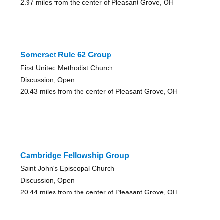
2.97 miles from the center of Pleasant Grove, OH
Somerset Rule 62 Group
First United Methodist Church
Discussion, Open
20.43 miles from the center of Pleasant Grove, OH
Cambridge Fellowship Group
Saint John's Episcopal Church
Discussion, Open
20.44 miles from the center of Pleasant Grove, OH