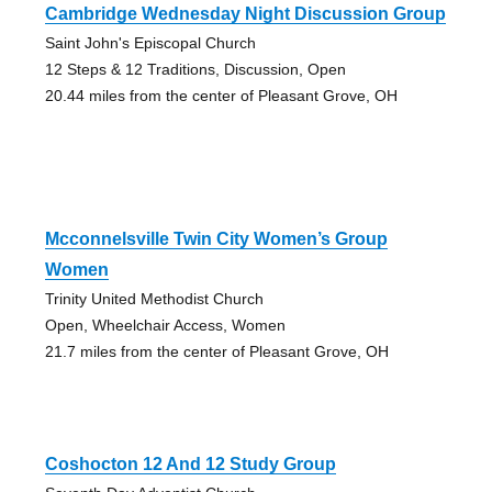
Cambridge Wednesday Night Discussion Group
Saint John's Episcopal Church
12 Steps & 12 Traditions, Discussion, Open
20.44 miles from the center of Pleasant Grove, OH
Mcconnelsville Twin City Women’s Group
Women
Trinity United Methodist Church
Open, Wheelchair Access, Women
21.7 miles from the center of Pleasant Grove, OH
Coshocton 12 And 12 Study Group