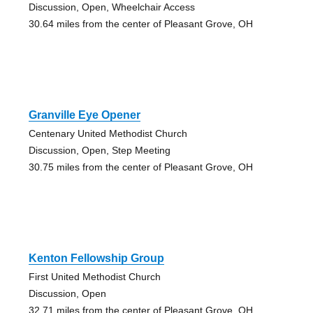
Discussion, Open, Wheelchair Access
30.64 miles from the center of Pleasant Grove, OH
Granville Eye Opener
Centenary United Methodist Church
Discussion, Open, Step Meeting
30.75 miles from the center of Pleasant Grove, OH
Kenton Fellowship Group
First United Methodist Church
Discussion, Open
32.71 miles from the center of Pleasant Grove, OH