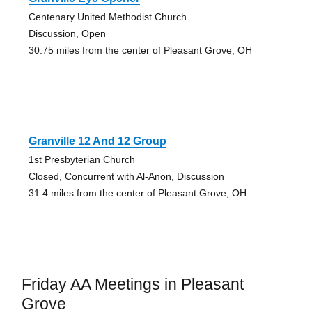
Centenary United Methodist Church
Discussion, Open
30.75 miles from the center of Pleasant Grove, OH
Granville 12 And 12 Group
1st Presbyterian Church
Closed, Concurrent with Al-Anon, Discussion
31.4 miles from the center of Pleasant Grove, OH
Friday AA Meetings in Pleasant
Grove