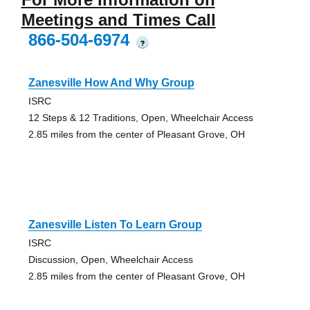
Meetings and Times Call
866-504-6974
?
Zanesville How And Why Group
ISRC
12 Steps & 12 Traditions, Open, Wheelchair Access
2.85 miles from the center of Pleasant Grove, OH
Zanesville Listen To Learn Group
ISRC
Discussion, Open, Wheelchair Access
2.85 miles from the center of Pleasant Grove, OH