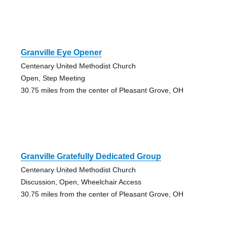
Granville Eye Opener
Centenary United Methodist Church
Open, Step Meeting
30.75 miles from the center of Pleasant Grove, OH
Granville Gratefully Dedicated Group
Centenary United Methodist Church
Discussion, Open, Wheelchair Access
30.75 miles from the center of Pleasant Grove, OH