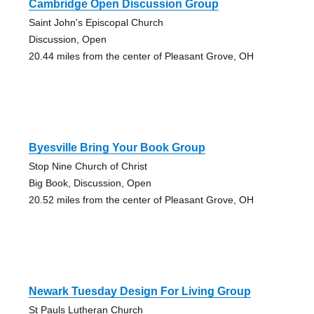
Cambridge Open Discussion Group
Saint John's Episcopal Church
Discussion, Open
20.44 miles from the center of Pleasant Grove, OH
Byesville Bring Your Book Group
Stop Nine Church of Christ
Big Book, Discussion, Open
20.52 miles from the center of Pleasant Grove, OH
Newark Tuesday Design For Living Group
St Pauls Lutheran Church