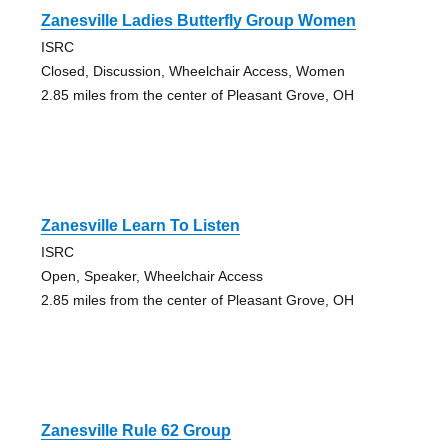
Zanesville Ladies Butterfly Group Women
ISRC
Closed, Discussion, Wheelchair Access, Women
2.85 miles from the center of Pleasant Grove, OH
Zanesville Learn To Listen
ISRC
Open, Speaker, Wheelchair Access
2.85 miles from the center of Pleasant Grove, OH
Zanesville Rule 62 Group