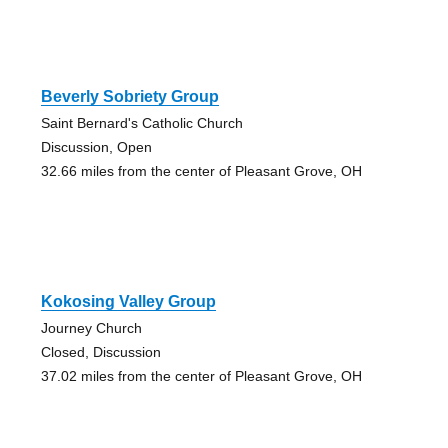
Beverly Sobriety Group
Saint Bernard's Catholic Church
Discussion, Open
32.66 miles from the center of Pleasant Grove, OH
Kokosing Valley Group
Journey Church
Closed, Discussion
37.02 miles from the center of Pleasant Grove, OH