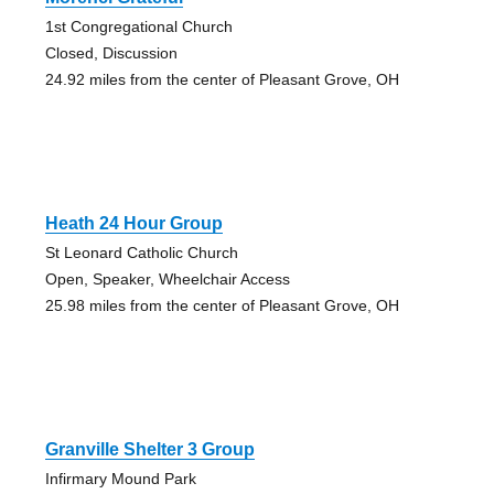
1st Congregational Church
Closed, Discussion
24.92 miles from the center of Pleasant Grove, OH
Heath 24 Hour Group
St Leonard Catholic Church
Open, Speaker, Wheelchair Access
25.98 miles from the center of Pleasant Grove, OH
Granville Shelter 3 Group
Infirmary Mound Park