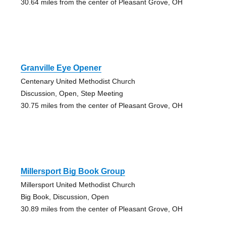
30.64 miles from the center of Pleasant Grove, OH
Granville Eye Opener
Centenary United Methodist Church
Discussion, Open, Step Meeting
30.75 miles from the center of Pleasant Grove, OH
Millersport Big Book Group
Millersport United Methodist Church
Big Book, Discussion, Open
30.89 miles from the center of Pleasant Grove, OH