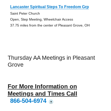
Lancaster Spiritual Steps To Freedom Grp
Saint Peter Church
Open, Step Meeting, Wheelchair Access
37.75 miles from the center of Pleasant Grove, OH
Thursday AA Meetings in Pleasant
Grove
For More Information on
Meetings and Times Call
866-504-6974
?