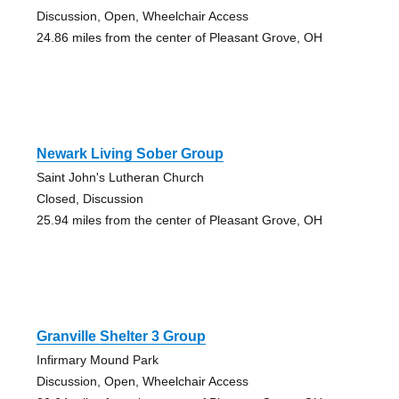
Discussion, Open, Wheelchair Access
24.86 miles from the center of Pleasant Grove, OH
Newark Living Sober Group
Saint John's Lutheran Church
Closed, Discussion
25.94 miles from the center of Pleasant Grove, OH
Granville Shelter 3 Group
Infirmary Mound Park
Discussion, Open, Wheelchair Access