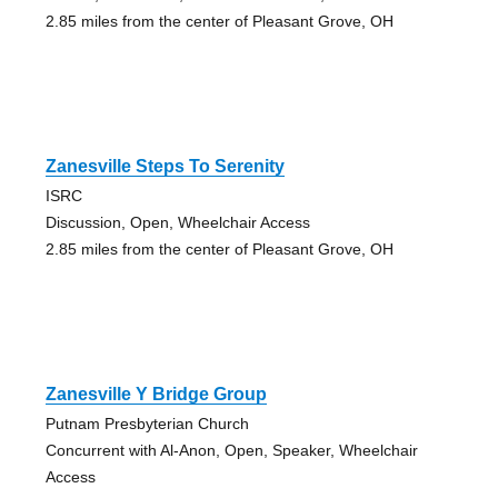
2.85 miles from the center of Pleasant Grove, OH
Zanesville Steps To Serenity
ISRC
Discussion, Open, Wheelchair Access
2.85 miles from the center of Pleasant Grove, OH
Zanesville Y Bridge Group
Putnam Presbyterian Church
Concurrent with Al-Anon, Open, Speaker, Wheelchair
Access