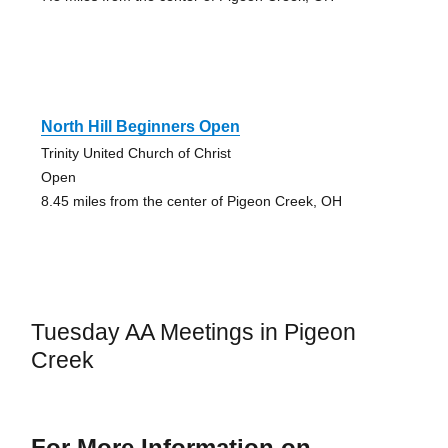
North Hill Beginners Open
Trinity United Church of Christ
Open
8.45 miles from the center of Pigeon Creek, OH
Tuesday AA Meetings in Pigeon
Creek
For More Information on