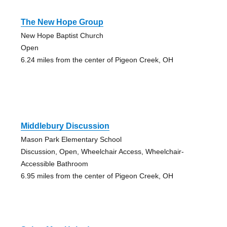
The New Hope Group
New Hope Baptist Church
Open
6.24 miles from the center of Pigeon Creek, OH
Middlebury Discussion
Mason Park Elementary School
Discussion, Open, Wheelchair Access, Wheelchair-
Accessible Bathroom
6.95 miles from the center of Pigeon Creek, OH