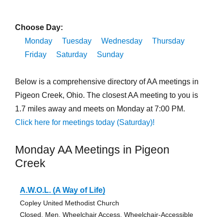
Choose Day:
Monday
Tuesday
Wednesday
Thursday
Friday
Saturday
Sunday
Below is a comprehensive directory of AA meetings in
Pigeon Creek, Ohio. The closest AA meeting to you is
1.7 miles away and meets on Monday at 7:00 PM.
Click here for meetings today (Saturday)!
Monday AA Meetings in Pigeon
Creek
A.W.O.L. (A Way of Life)
Copley United Methodist Church
Closed, Men, Wheelchair Access, Wheelchair-Accessible