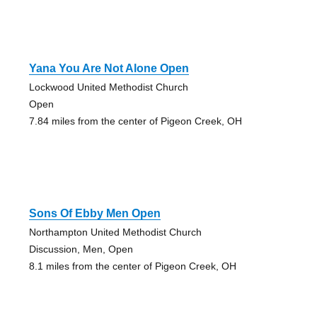
Yana You Are Not Alone Open
Lockwood United Methodist Church
Open
7.84 miles from the center of Pigeon Creek, OH
Sons Of Ebby Men Open
Northampton United Methodist Church
Discussion, Men, Open
8.1 miles from the center of Pigeon Creek, OH