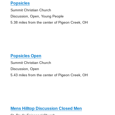
Popsicles
Summit Christian Church
Discussion, Open, Young People
5.38 miles from the center of Pigeon Creek, OH
Popsicles Open
Summit Christian Church
Discussion, Open
5.43 miles from the center of Pigeon Creek, OH
Mens Hilltop Discussion Closed Men