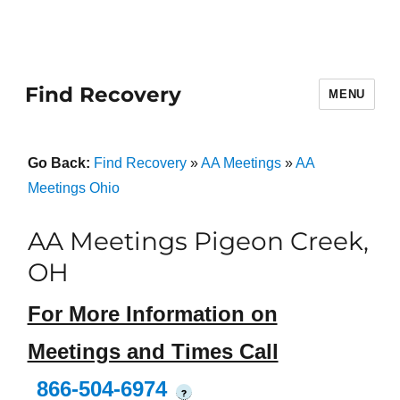
Find Recovery
MENU
Go Back:
Find Recovery
»
AA Meetings
»
AA
Meetings Ohio
AA Meetings Pigeon Creek,
OH
For More Information on
Meetings and Times Call
866-504-6974
?