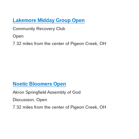
Lakemore Midday Group Open
Community Recovery Club
Open
7.32 miles from the center of Pigeon Creek, OH
Noetic Bloomers Open
Akron Springfield Assembly of God
Discussion, Open
7.32 miles from the center of Pigeon Creek, OH