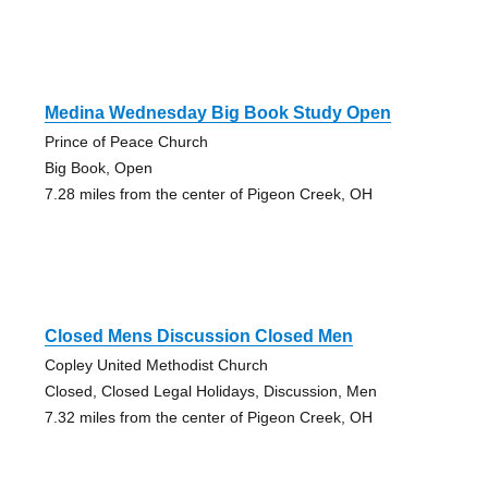
Medina Wednesday Big Book Study Open
Prince of Peace Church
Big Book, Open
7.28 miles from the center of Pigeon Creek, OH
Closed Mens Discussion Closed Men
Copley United Methodist Church
Closed, Closed Legal Holidays, Discussion, Men
7.32 miles from the center of Pigeon Creek, OH