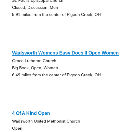
St. Paul's Episcopal Church
Closed, Discussion, Men
5.91 miles from the center of Pigeon Creek, OH
Wadsworth Womens Easy Does It Open Women
Grace Lutheran Church
Big Book, Open, Women
6.49 miles from the center of Pigeon Creek, OH
4 Of A Kind Open
Wadsworth United Methodist Church
Open