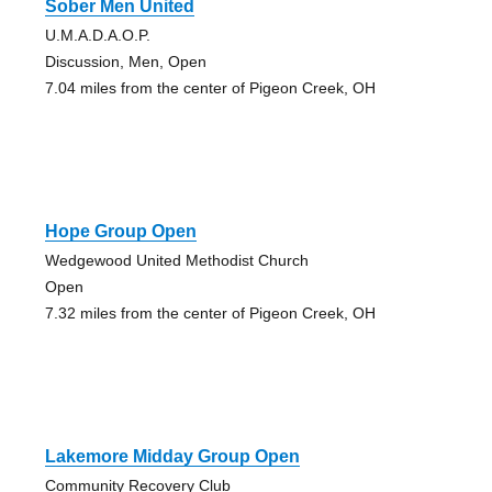
Sober Men United
U.M.A.D.A.O.P.
Discussion, Men, Open
7.04 miles from the center of Pigeon Creek, OH
Hope Group Open
Wedgewood United Methodist Church
Open
7.32 miles from the center of Pigeon Creek, OH
Lakemore Midday Group Open
Community Recovery Club