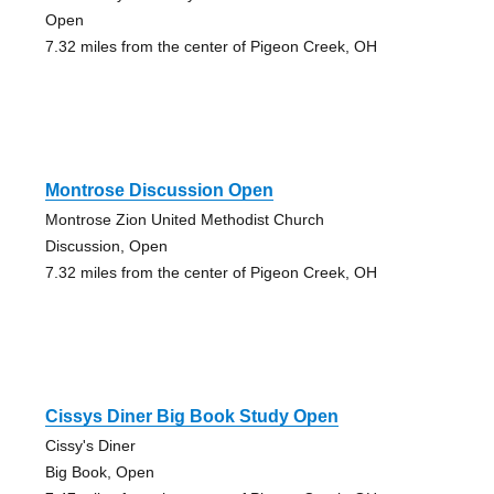
Open
7.32 miles from the center of Pigeon Creek, OH
Montrose Discussion Open
Montrose Zion United Methodist Church
Discussion, Open
7.32 miles from the center of Pigeon Creek, OH
Cissys Diner Big Book Study Open
Cissy's Diner
Big Book, Open