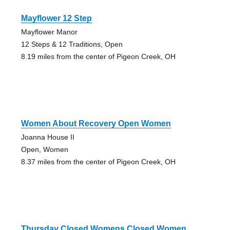
Mayflower 12 Step
Mayflower Manor
12 Steps & 12 Traditions, Open
8.19 miles from the center of Pigeon Creek, OH
Women About Recovery Open Women
Joanna House II
Open, Women
8.37 miles from the center of Pigeon Creek, OH
Thursday Closed Womens Closed Women