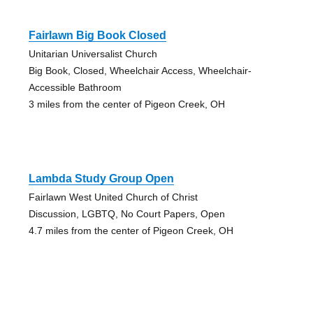
Fairlawn Big Book Closed
Unitarian Universalist Church
Big Book, Closed, Wheelchair Access, Wheelchair-
Accessible Bathroom
3 miles from the center of Pigeon Creek, OH
Lambda Study Group Open
Fairlawn West United Church of Christ
Discussion, LGBTQ, No Court Papers, Open
4.7 miles from the center of Pigeon Creek, OH