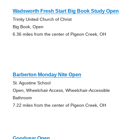
Wadsworth Fresh Start Big Book Study Open
Trinity United Church of Christ
Big Book, Open
6.36 miles from the center of Pigeon Creek, OH
Barberton Monday Nite Open
St. Agustine School
Open, Wheelchair Access, Wheelchair-Accessible
Bathroom
7.22 miles from the center of Pigeon Creek, OH
Goodyear Open