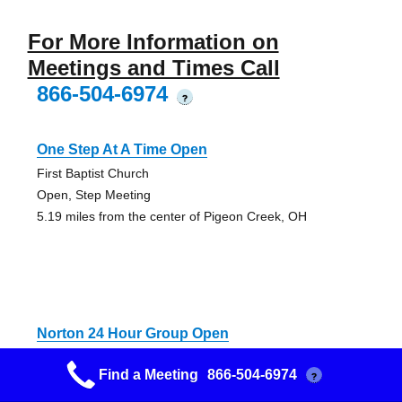
For More Information on
Meetings and Times Call
866-504-6974
?
One Step At A Time Open
First Baptist Church
Open, Step Meeting
5.19 miles from the center of Pigeon Creek, OH
Norton 24 Hour Group Open
Grace United Church Of Christ
Find a Meeting
866-504-6974
?
Discussion, Open
5.54 miles from the center of Pigeon Creek, OH