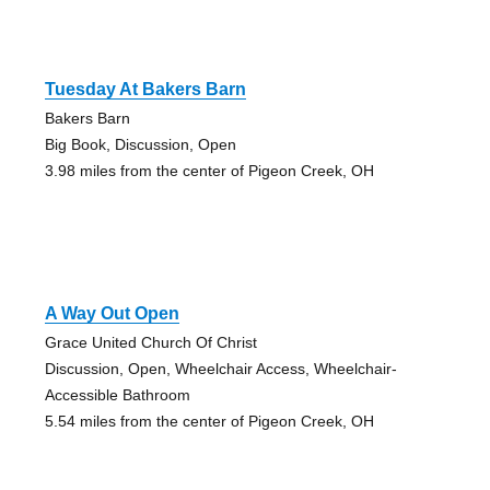
Tuesday At Bakers Barn
Bakers Barn
Big Book, Discussion, Open
3.98 miles from the center of Pigeon Creek, OH
A Way Out Open
Grace United Church Of Christ
Discussion, Open, Wheelchair Access, Wheelchair-
Accessible Bathroom
5.54 miles from the center of Pigeon Creek, OH