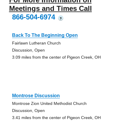
Meetings and Times Call
866-504-6974
?
Back To The Beginning Open
Fairlawn Lutheran Church
Discussion, Open
3.09 miles from the center of Pigeon Creek, OH
Montrose Discussion
Montrose Zion United Methodist Church
Discussion, Open
3.41 miles from the center of Pigeon Creek, OH