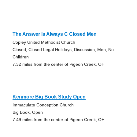
The Answer Is Always C Closed Men
Copley United Methodist Church
Closed, Closed Legal Holidays, Discussion, Men, No
Children
7.32 miles from the center of Pigeon Creek, OH
Kenmore Big Book Study Open
Immaculate Conception Church
Big Book, Open
7.49 miles from the center of Pigeon Creek, OH