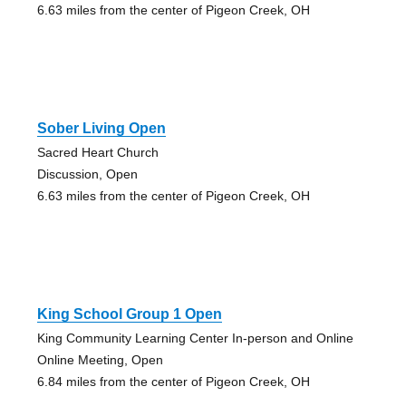
6.63 miles from the center of Pigeon Creek, OH
Sober Living Open
Sacred Heart Church
Discussion, Open
6.63 miles from the center of Pigeon Creek, OH
King School Group 1 Open
King Community Learning Center In-person and Online
Online Meeting, Open
6.84 miles from the center of Pigeon Creek, OH