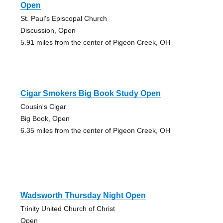
Open
St. Paul's Episcopal Church
Discussion, Open
5.91 miles from the center of Pigeon Creek, OH
Cigar Smokers Big Book Study Open
Cousin's Cigar
Big Book, Open
6.35 miles from the center of Pigeon Creek, OH
Wadsworth Thursday Night Open
Trinity United Church of Christ
Open