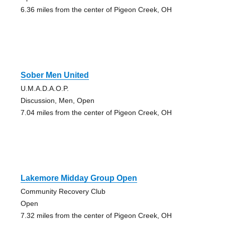
6.36 miles from the center of Pigeon Creek, OH
Sober Men United
U.M.A.D.A.O.P.
Discussion, Men, Open
7.04 miles from the center of Pigeon Creek, OH
Lakemore Midday Group Open
Community Recovery Club
Open
7.32 miles from the center of Pigeon Creek, OH