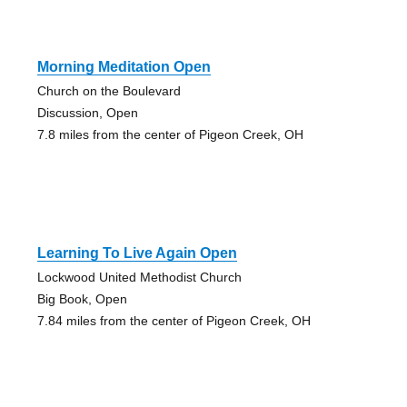
Morning Meditation Open
Church on the Boulevard
Discussion, Open
7.8 miles from the center of Pigeon Creek, OH
Learning To Live Again Open
Lockwood United Methodist Church
Big Book, Open
7.84 miles from the center of Pigeon Creek, OH