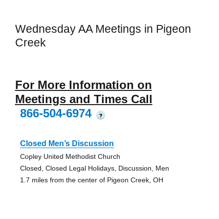
Wednesday AA Meetings in Pigeon
Creek
For More Information on
Meetings and Times Call
866-504-6974
?
Closed Men’s Discussion
Copley United Methodist Church
Closed, Closed Legal Holidays, Discussion, Men
1.7 miles from the center of Pigeon Creek, OH