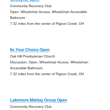
Community Recovery Club
Open, Wheelchair Access, Wheelchair-Accessible
Bathroom
7.32 miles from the center of Pigeon Creek, OH
Its Your Choice Open
Oak Hill Presbyterian Church
Discussion, Open, Wheelchair Access, Wheelchair-
Accessible Bathroom
7.32 miles from the center of Pigeon Creek, OH
Lakemore Midday Group Open
Community Recovery Club