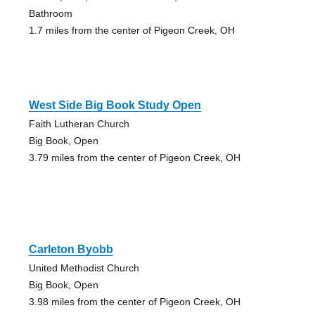
Bathroom
1.7 miles from the center of Pigeon Creek, OH
West Side Big Book Study Open
Faith Lutheran Church
Big Book, Open
3.79 miles from the center of Pigeon Creek, OH
Carleton Byobb
United Methodist Church
Big Book, Open
3.98 miles from the center of Pigeon Creek, OH