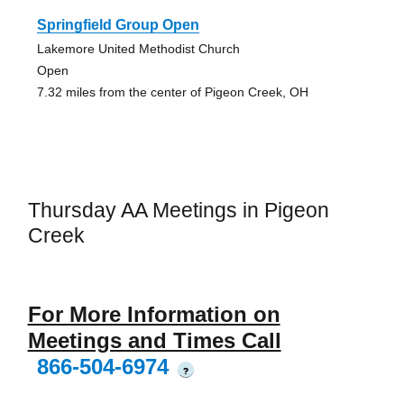
Springfield Group Open
Lakemore United Methodist Church
Open
7.32 miles from the center of Pigeon Creek, OH
Thursday AA Meetings in Pigeon
Creek
For More Information on
Meetings and Times Call
866-504-6974
?