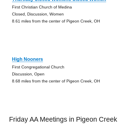
First Christian Church of Medina
Closed, Discussion, Women
8.61 miles from the center of Pigeon Creek, OH
High Nooners
First Congregational Church
Discussion, Open
8.68 miles from the center of Pigeon Creek, OH
Friday AA Meetings in Pigeon Creek