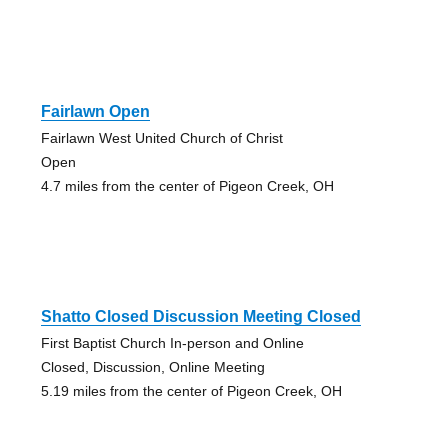
Fairlawn Open
Fairlawn West United Church of Christ
Open
4.7 miles from the center of Pigeon Creek, OH
Shatto Closed Discussion Meeting Closed
First Baptist Church In-person and Online
Closed, Discussion, Online Meeting
5.19 miles from the center of Pigeon Creek, OH