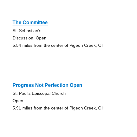
The Committee
St. Sebastian's
Discussion, Open
5.54 miles from the center of Pigeon Creek, OH
Progress Not Perfection Open
St. Paul's Episcopal Church
Open
5.91 miles from the center of Pigeon Creek, OH