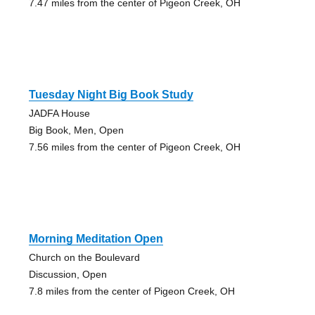
7.47 miles from the center of Pigeon Creek, OH
Tuesday Night Big Book Study
JADFA House
Big Book, Men, Open
7.56 miles from the center of Pigeon Creek, OH
Morning Meditation Open
Church on the Boulevard
Discussion, Open
7.8 miles from the center of Pigeon Creek, OH