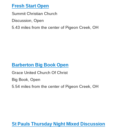
Fresh Start Open
Summit Christian Church
Discussion, Open
5.43 miles from the center of Pigeon Creek, OH
Barberton Big Book Open
Grace United Church Of Christ
Big Book, Open
5.54 miles from the center of Pigeon Creek, OH
St Pauls Thursday Night Mixed Discussion