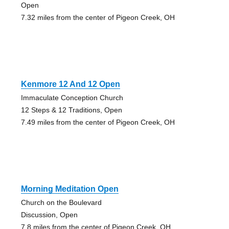
Open
7.32 miles from the center of Pigeon Creek, OH
Kenmore 12 And 12 Open
Immaculate Conception Church
12 Steps & 12 Traditions, Open
7.49 miles from the center of Pigeon Creek, OH
Morning Meditation Open
Church on the Boulevard
Discussion, Open
7.8 miles from the center of Pigeon Creek, OH