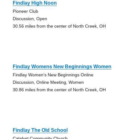
Findlay High Noon
Pioneer Club
Discussion, Open
30.56 miles from the center of North Creek, OH
Findlay Womens New Beginnings Women
Findlay Women's New Beginnings Online
Discussion, Online Meeting, Women
30.86 miles from the center of North Creek, OH
Findlay The Old School
Catalyst Community Church