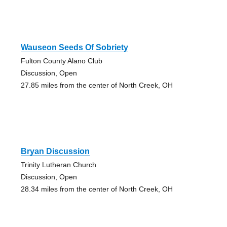
Wauseon Seeds Of Sobriety
Fulton County Alano Club
Discussion, Open
27.85 miles from the center of North Creek, OH
Bryan Discussion
Trinity Lutheran Church
Discussion, Open
28.34 miles from the center of North Creek, OH