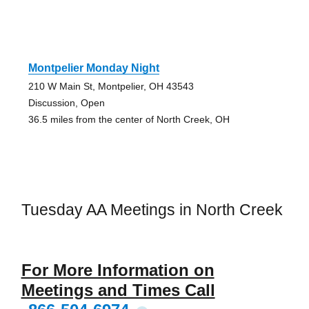
Montpelier Monday Night
210 W Main St, Montpelier, OH 43543
Discussion, Open
36.5 miles from the center of North Creek, OH
Tuesday AA Meetings in North Creek
For More Information on
Meetings and Times Call