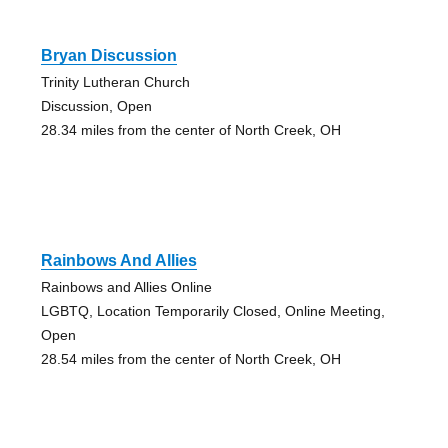
Bryan Discussion
Trinity Lutheran Church
Discussion, Open
28.34 miles from the center of North Creek, OH
Rainbows And Allies
Rainbows and Allies Online
LGBTQ, Location Temporarily Closed, Online Meeting,
Open
28.54 miles from the center of North Creek, OH