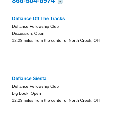
866-504-6974
?
Defiance Off The Tracks
Defiance Fellowship Club
Discussion, Open
12.29 miles from the center of North Creek, OH
Defiance Siesta
Defiance Fellowship Club
Big Book, Open
12.29 miles from the center of North Creek, OH