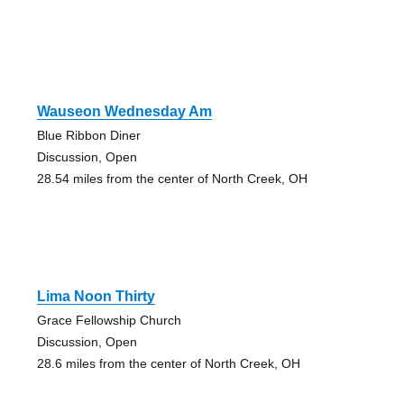
Wauseon Wednesday Am
Blue Ribbon Diner
Discussion, Open
28.54 miles from the center of North Creek, OH
Lima Noon Thirty
Grace Fellowship Church
Discussion, Open
28.6 miles from the center of North Creek, OH