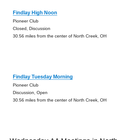
Findlay High Noon
Pioneer Club
Closed, Discussion
30.56 miles from the center of North Creek, OH
Findlay Tuesday Morning
Pioneer Club
Discussion, Open
30.56 miles from the center of North Creek, OH