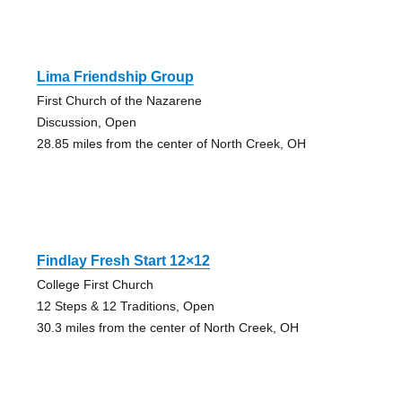
Lima Friendship Group
First Church of the Nazarene
Discussion, Open
28.85 miles from the center of North Creek, OH
Findlay Fresh Start 12×12
College First Church
12 Steps & 12 Traditions, Open
30.3 miles from the center of North Creek, OH