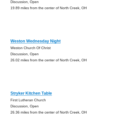
Discussion, Open
19.89 miles from the center of North Creek, OH
Weston Wednesday Night
Weston Church Of Christ
Discussion, Open
26.02 miles from the center of North Creek, OH
Stryker Kitchen Table
First Lutheran Church
Discussion, Open
26.36 miles from the center of North Creek, OH