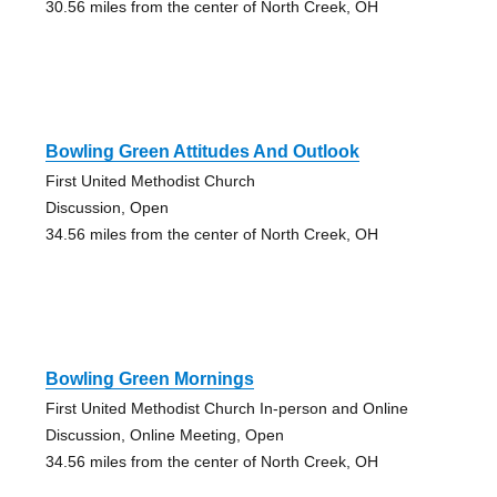
30.56 miles from the center of North Creek, OH
Bowling Green Attitudes And Outlook
First United Methodist Church
Discussion, Open
34.56 miles from the center of North Creek, OH
Bowling Green Mornings
First United Methodist Church In-person and Online
Discussion, Online Meeting, Open
34.56 miles from the center of North Creek, OH