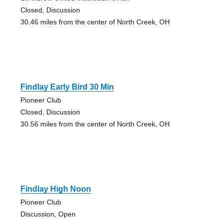
Closed, Discussion
30.46 miles from the center of North Creek, OH
Findlay Early Bird 30 Min
Pioneer Club
Closed, Discussion
30.56 miles from the center of North Creek, OH
Findlay High Noon
Pioneer Club
Discussion, Open