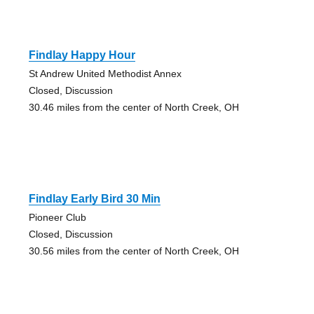
Findlay Happy Hour
St Andrew United Methodist Annex
Closed, Discussion
30.46 miles from the center of North Creek, OH
Findlay Early Bird 30 Min
Pioneer Club
Closed, Discussion
30.56 miles from the center of North Creek, OH