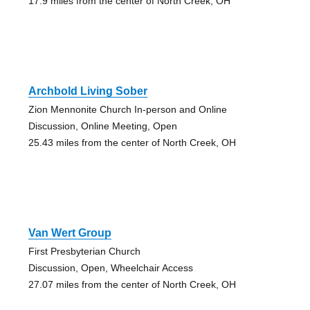
17.9 miles from the center of North Creek, OH
Archbold Living Sober
Zion Mennonite Church In-person and Online
Discussion, Online Meeting, Open
25.43 miles from the center of North Creek, OH
Van Wert Group
First Presbyterian Church
Discussion, Open, Wheelchair Access
27.07 miles from the center of North Creek, OH