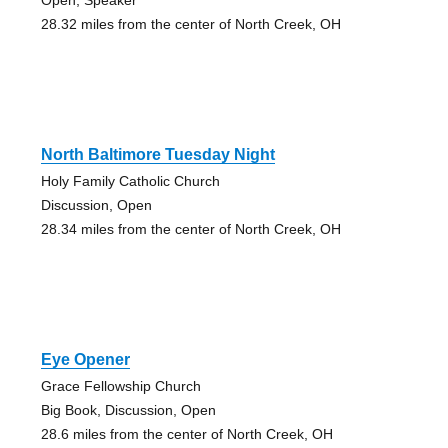
28.32 miles from the center of North Creek, OH
North Baltimore Tuesday Night
Holy Family Catholic Church
Discussion, Open
28.34 miles from the center of North Creek, OH
Eye Opener
Grace Fellowship Church
Big Book, Discussion, Open
28.6 miles from the center of North Creek, OH