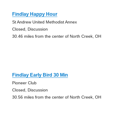
Findlay Happy Hour
St Andrew United Methodist Annex
Closed, Discussion
30.46 miles from the center of North Creek, OH
Findlay Early Bird 30 Min
Pioneer Club
Closed, Discussion
30.56 miles from the center of North Creek, OH