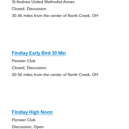
St Andrew United Methodist Annex
Closed, Discussion
30.46 miles from the center of North Creek, OH
Findlay Early Bird 30 Min
Pioneer Club
Closed, Discussion
30.56 miles from the center of North Creek, OH
Findlay High Noon
Pioneer Club
Discussion, Open