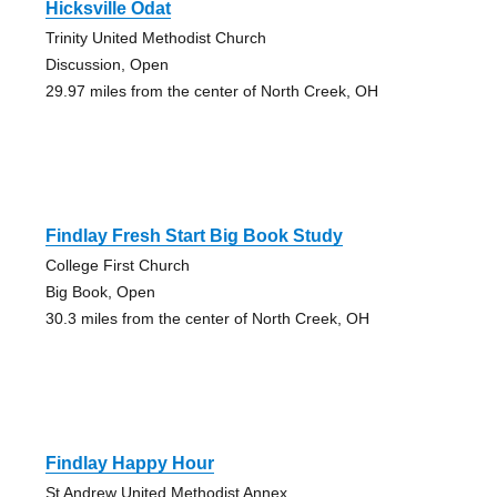
Hicksville Odat
Trinity United Methodist Church
Discussion, Open
29.97 miles from the center of North Creek, OH
Findlay Fresh Start Big Book Study
College First Church
Big Book, Open
30.3 miles from the center of North Creek, OH
Findlay Happy Hour
St Andrew United Methodist Annex