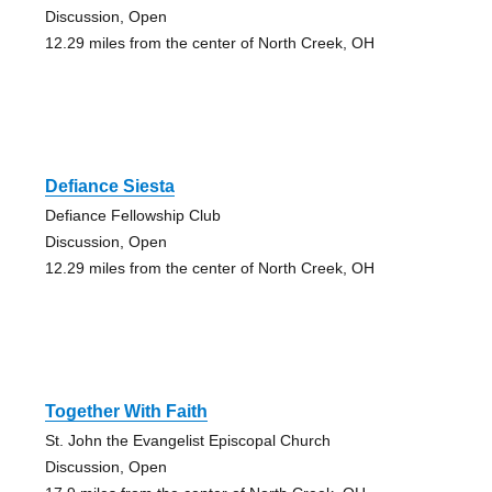
Discussion, Open
12.29 miles from the center of North Creek, OH
Defiance Siesta
Defiance Fellowship Club
Discussion, Open
12.29 miles from the center of North Creek, OH
Together With Faith
St. John the Evangelist Episcopal Church
Discussion, Open