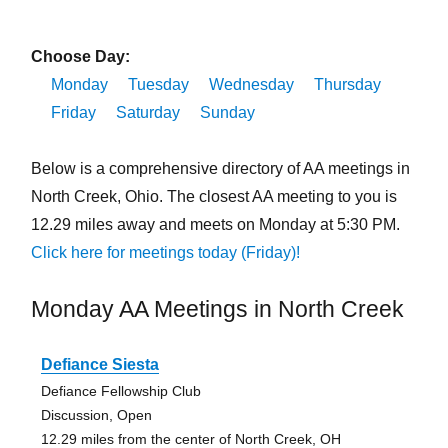
Choose Day:
Monday
Tuesday
Wednesday
Thursday
Friday
Saturday
Sunday
Below is a comprehensive directory of AA meetings in
North Creek, Ohio. The closest AA meeting to you is
12.29 miles away and meets on Monday at 5:30 PM.
Click here for meetings today (Friday)!
Monday AA Meetings in North Creek
Defiance Siesta
Defiance Fellowship Club
Discussion, Open
12.29 miles from the center of North Creek, OH