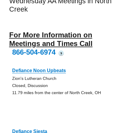
Wednesday AA Meetings in North
Creek
For More Information on
Meetings and Times Call
866-504-6974
?
Defiance Noon Upbeats
Zion's Lutheran Church
Closed, Discussion
11.79 miles from the center of North Creek, OH
Defiance Siesta