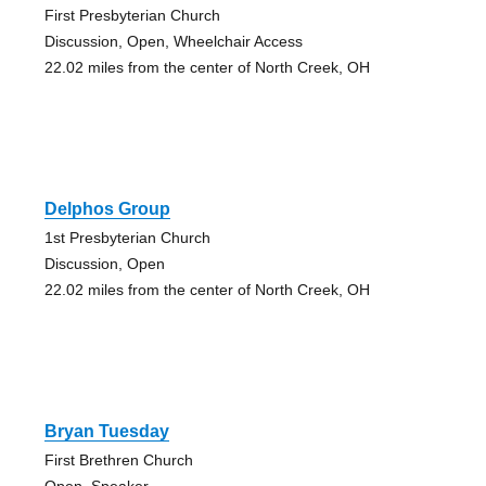
First Presbyterian Church
Discussion, Open, Wheelchair Access
22.02 miles from the center of North Creek, OH
Delphos Group
1st Presbyterian Church
Discussion, Open
22.02 miles from the center of North Creek, OH
Bryan Tuesday
First Brethren Church
Open, Speaker