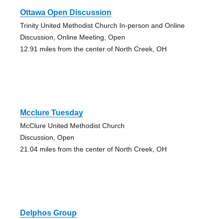
Ottawa Open Discussion
Trinity United Methodist Church In-person and Online
Discussion, Online Meeting, Open
12.91 miles from the center of North Creek, OH
Mcclure Tuesday
McClure United Methodist Church
Discussion, Open
21.04 miles from the center of North Creek, OH
Delphos Group