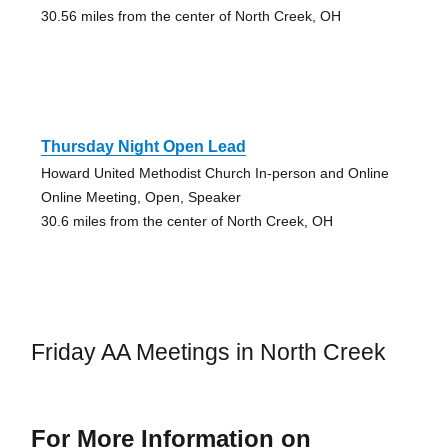
30.56 miles from the center of North Creek, OH
Thursday Night Open Lead
Howard United Methodist Church In-person and Online
Online Meeting, Open, Speaker
30.6 miles from the center of North Creek, OH
Friday AA Meetings in North Creek
For More Information on