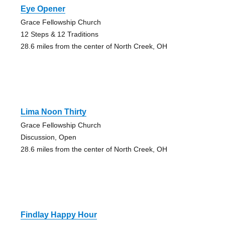
Eye Opener
Grace Fellowship Church
12 Steps & 12 Traditions
28.6 miles from the center of North Creek, OH
Lima Noon Thirty
Grace Fellowship Church
Discussion, Open
28.6 miles from the center of North Creek, OH
Findlay Happy Hour