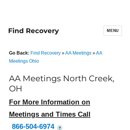
Find Recovery
MENU
Go Back:
Find Recovery
»
AA Meetings
»
AA
Meetings Ohio
AA Meetings North Creek,
OH
For More Information on
Meetings and Times Call
866-504-6974
?