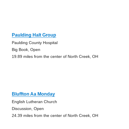
Paulding Halt Group
Paulding County Hospital
Big Book, Open
19.89 miles from the center of North Creek, OH
Bluffton Aa Monday
English Lutheran Church
Discussion, Open
24.39 miles from the center of North Creek, OH