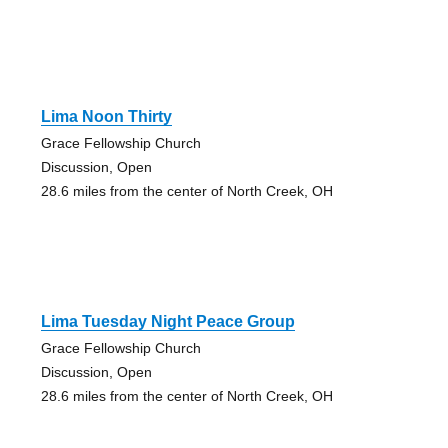
Lima Noon Thirty
Grace Fellowship Church
Discussion, Open
28.6 miles from the center of North Creek, OH
Lima Tuesday Night Peace Group
Grace Fellowship Church
Discussion, Open
28.6 miles from the center of North Creek, OH