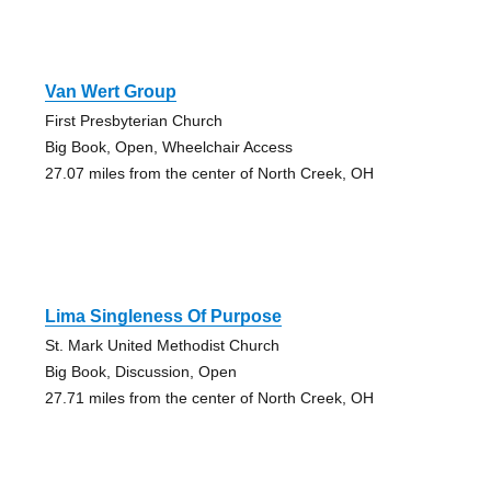
Van Wert Group
First Presbyterian Church
Big Book, Open, Wheelchair Access
27.07 miles from the center of North Creek, OH
Lima Singleness Of Purpose
St. Mark United Methodist Church
Big Book, Discussion, Open
27.71 miles from the center of North Creek, OH