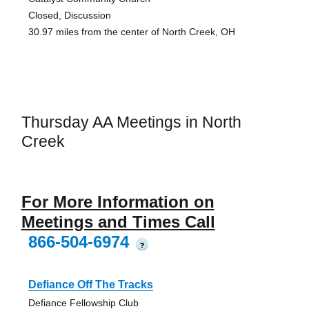
Closed, Discussion
30.97 miles from the center of North Creek, OH
Thursday AA Meetings in North
Creek
For More Information on
Meetings and Times Call
866-504-6974
?
Defiance Off The Tracks
Defiance Fellowship Club