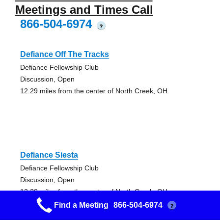
Meetings and Times Call
866-504-6974
?
Defiance Off The Tracks
Defiance Fellowship Club
Discussion, Open
12.29 miles from the center of North Creek, OH
Defiance Siesta
Defiance Fellowship Club
Discussion, Open
12.29 miles from the center of North Creek, OH
Find a Meeting
866-504-6974
?