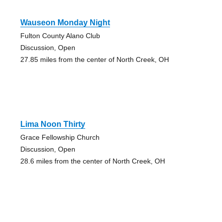
Wauseon Monday Night
Fulton County Alano Club
Discussion, Open
27.85 miles from the center of North Creek, OH
Lima Noon Thirty
Grace Fellowship Church
Discussion, Open
28.6 miles from the center of North Creek, OH