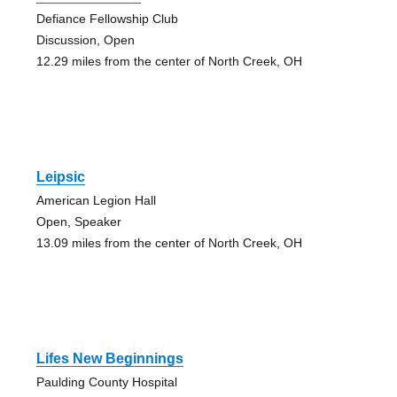
Defiance Fellowship Club
Discussion, Open
12.29 miles from the center of North Creek, OH
Leipsic
American Legion Hall
Open, Speaker
13.09 miles from the center of North Creek, OH
Lifes New Beginnings
Paulding County Hospital