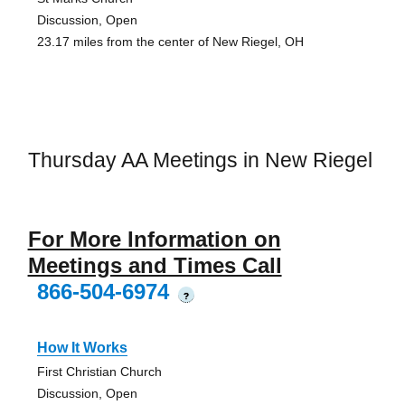
Discussion, Open
23.17 miles from the center of New Riegel, OH
Thursday AA Meetings in New Riegel
For More Information on
Meetings and Times Call
866-504-6974
?
How It Works
First Christian Church
Discussion, Open