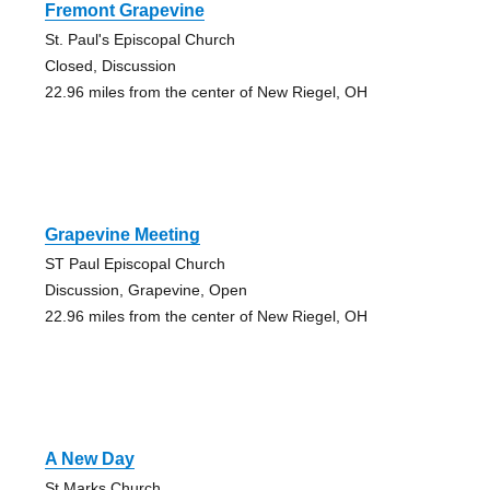
Fremont Grapevine
St. Paul's Episcopal Church
Closed, Discussion
22.96 miles from the center of New Riegel, OH
Grapevine Meeting
ST Paul Episcopal Church
Discussion, Grapevine, Open
22.96 miles from the center of New Riegel, OH
A New Day
St Marks Church