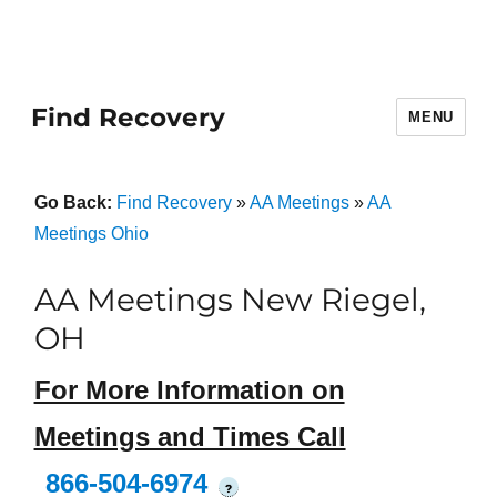
Find Recovery
MENU
Go Back:
Find Recovery
»
AA Meetings
»
AA
Meetings Ohio
AA Meetings New Riegel,
OH
For More Information on
Meetings and Times Call
866-504-6974
?