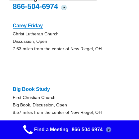
866-504-6974
?
Carey Friday
Christ Lutheran Church
Discussion, Open
7.63 miles from the center of New Riegel, OH
Big Book Study
First Christian Church
Big Book, Discussion, Open
8.57 miles from the center of New Riegel, OH
Find a Meeting
866-504-6974
?