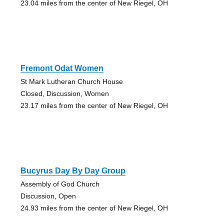
23.04 miles from the center of New Riegel, OH
Fremont Odat Women
St Mark Lutheran Church House
Closed, Discussion, Women
23.17 miles from the center of New Riegel, OH
Bucyrus Day By Day Group
Assembly of God Church
Discussion, Open
24.93 miles from the center of New Riegel, OH