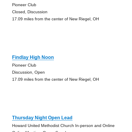
Pioneer Club
Closed, Discussion
17.09 miles from the center of New Riegel, OH
Findlay High Noon
Pioneer Club
Discussion, Open
17.09 miles from the center of New Riegel, OH
Thursday Night Open Lead
Howard United Methodist Church In-person and Online