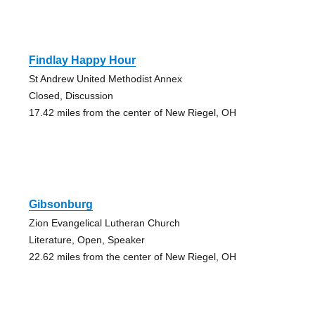
Findlay Happy Hour
St Andrew United Methodist Annex
Closed, Discussion
17.42 miles from the center of New Riegel, OH
Gibsonburg
Zion Evangelical Lutheran Church
Literature, Open, Speaker
22.62 miles from the center of New Riegel, OH