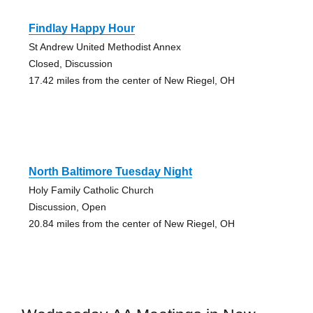
Findlay Happy Hour
St Andrew United Methodist Annex
Closed, Discussion
17.42 miles from the center of New Riegel, OH
North Baltimore Tuesday Night
Holy Family Catholic Church
Discussion, Open
20.84 miles from the center of New Riegel, OH