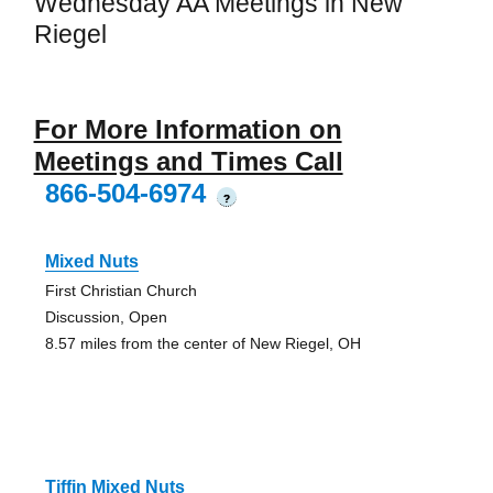
Wednesday AA Meetings in New
Riegel
For More Information on
Meetings and Times Call
866-504-6974
?
Mixed Nuts
First Christian Church
Discussion, Open
8.57 miles from the center of New Riegel, OH
Tiffin Mixed Nuts