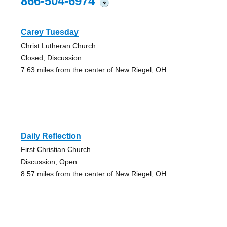
866-504-6974
?
Carey Tuesday
Christ Lutheran Church
Closed, Discussion
7.63 miles from the center of New Riegel, OH
Daily Reflection
First Christian Church
Discussion, Open
8.57 miles from the center of New Riegel, OH