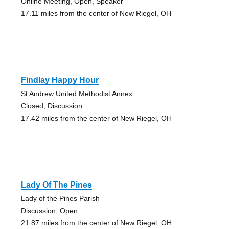
Online Meeting, Open, Speaker
17.11 miles from the center of New Riegel, OH
Findlay Happy Hour
St Andrew United Methodist Annex
Closed, Discussion
17.42 miles from the center of New Riegel, OH
Lady Of The Pines
Lady of the Pines Parish
Discussion, Open
21.87 miles from the center of New Riegel, OH