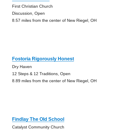
First Christian Church
Discussion, Open
8.57 miles from the center of New Riegel, OH
Fostoria Rigorously Honest
Dry Haven
12 Steps & 12 Traditions, Open
8.89 miles from the center of New Riegel, OH
Findlay The Old School
Catalyst Community Church