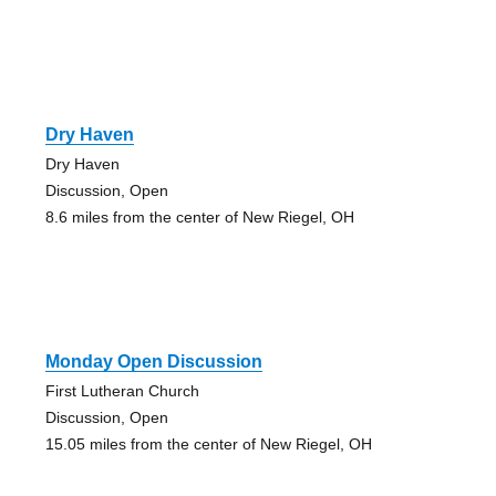
Dry Haven
Dry Haven
Discussion, Open
8.6 miles from the center of New Riegel, OH
Monday Open Discussion
First Lutheran Church
Discussion, Open
15.05 miles from the center of New Riegel, OH