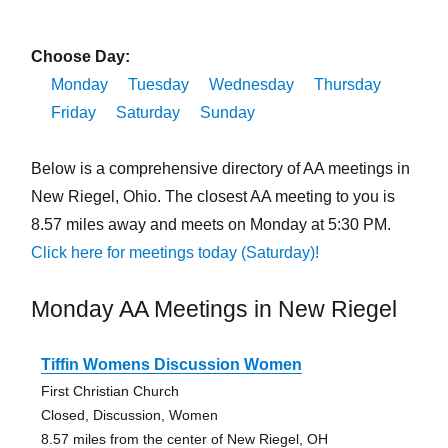
Choose Day:
Monday
Tuesday
Wednesday
Thursday
Friday
Saturday
Sunday
Below is a comprehensive directory of AA meetings in
New Riegel, Ohio. The closest AA meeting to you is
8.57 miles away and meets on Monday at 5:30 PM.
Click here for meetings today (Saturday)!
Monday AA Meetings in New Riegel
Tiffin Womens Discussion Women
First Christian Church
Closed, Discussion, Women
8.57 miles from the center of New Riegel, OH