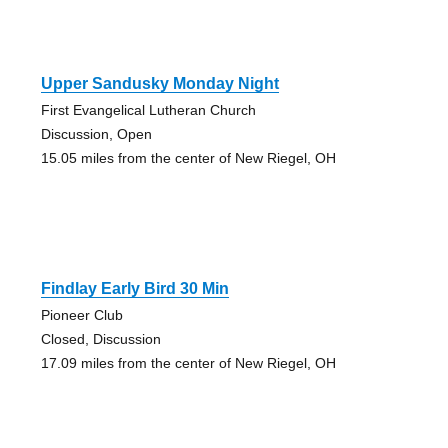
Upper Sandusky Monday Night
First Evangelical Lutheran Church
Discussion, Open
15.05 miles from the center of New Riegel, OH
Findlay Early Bird 30 Min
Pioneer Club
Closed, Discussion
17.09 miles from the center of New Riegel, OH