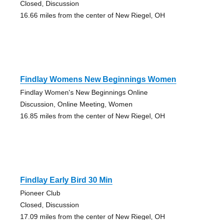
Closed, Discussion
16.66 miles from the center of New Riegel, OH
Findlay Womens New Beginnings Women
Findlay Women's New Beginnings Online
Discussion, Online Meeting, Women
16.85 miles from the center of New Riegel, OH
Findlay Early Bird 30 Min
Pioneer Club
Closed, Discussion
17.09 miles from the center of New Riegel, OH