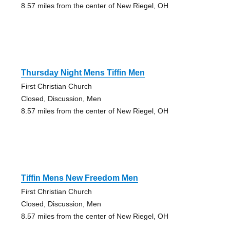
8.57 miles from the center of New Riegel, OH
Thursday Night Mens Tiffin Men
First Christian Church
Closed, Discussion, Men
8.57 miles from the center of New Riegel, OH
Tiffin Mens New Freedom Men
First Christian Church
Closed, Discussion, Men
8.57 miles from the center of New Riegel, OH