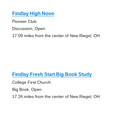
Findlay High Noon
Pioneer Club
Discussion, Open
17.09 miles from the center of New Riegel, OH
Findlay Fresh Start Big Book Study
College First Church
Big Book, Open
17.26 miles from the center of New Riegel, OH