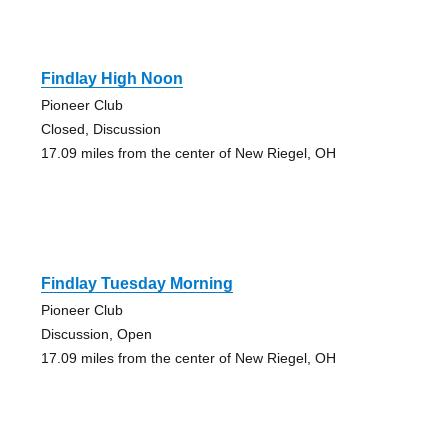
Findlay High Noon
Pioneer Club
Closed, Discussion
17.09 miles from the center of New Riegel, OH
Findlay Tuesday Morning
Pioneer Club
Discussion, Open
17.09 miles from the center of New Riegel, OH