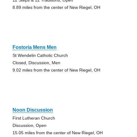
8.89 miles from the center of New Riegel, OH
Fostoria Mens Men
St Wendelin Catholic Church
Closed, Discussion, Men
9.02 miles from the center of New Riegel, OH
Noon Discussion
First Lutheran Church
Discussion, Open
15.05 miles from the center of New Riegel, OH