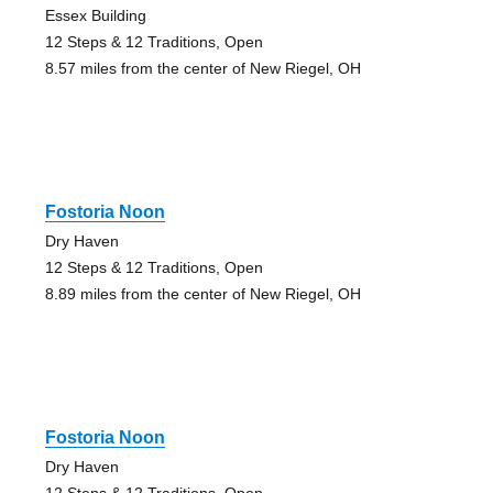
Essex Building
12 Steps & 12 Traditions, Open
8.57 miles from the center of New Riegel, OH
Fostoria Noon
Dry Haven
12 Steps & 12 Traditions, Open
8.89 miles from the center of New Riegel, OH
Fostoria Noon
Dry Haven
12 Steps & 12 Traditions, Open