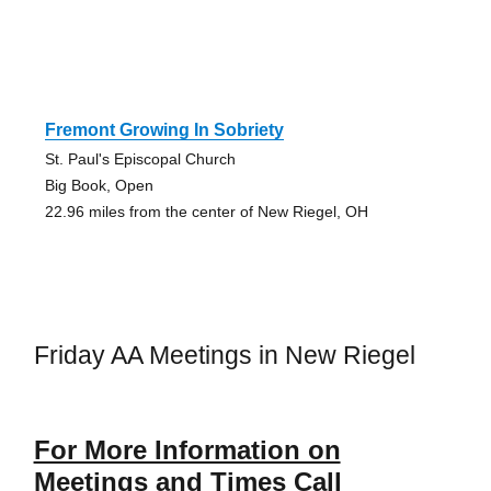
Fremont Growing In Sobriety
St. Paul's Episcopal Church
Big Book, Open
22.96 miles from the center of New Riegel, OH
Friday AA Meetings in New Riegel
For More Information on
Meetings and Times Call