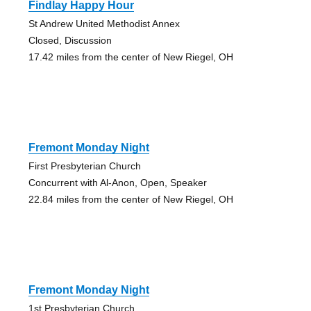
Findlay Happy Hour
St Andrew United Methodist Annex
Closed, Discussion
17.42 miles from the center of New Riegel, OH
Fremont Monday Night
First Presbyterian Church
Concurrent with Al-Anon, Open, Speaker
22.84 miles from the center of New Riegel, OH
Fremont Monday Night
1st Presbyterian Church