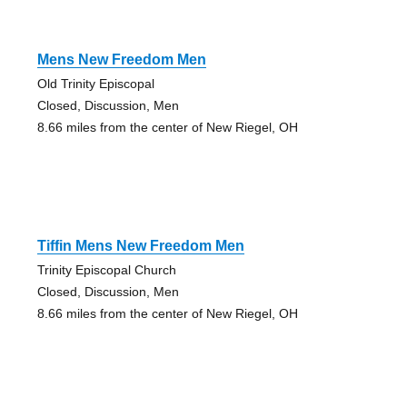
Mens New Freedom Men
Old Trinity Episcopal
Closed, Discussion, Men
8.66 miles from the center of New Riegel, OH
Tiffin Mens New Freedom Men
Trinity Episcopal Church
Closed, Discussion, Men
8.66 miles from the center of New Riegel, OH