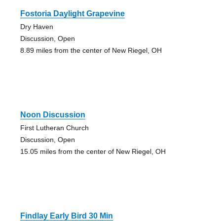
Fostoria Daylight Grapevine
Dry Haven
Discussion, Open
8.89 miles from the center of New Riegel, OH
Noon Discussion
First Lutheran Church
Discussion, Open
15.05 miles from the center of New Riegel, OH
Findlay Early Bird 30 Min