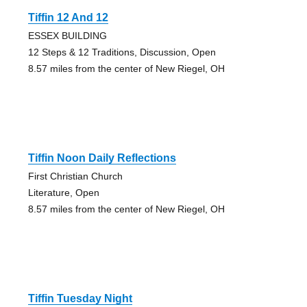
Tiffin 12 And 12
ESSEX BUILDING
12 Steps & 12 Traditions, Discussion, Open
8.57 miles from the center of New Riegel, OH
Tiffin Noon Daily Reflections
First Christian Church
Literature, Open
8.57 miles from the center of New Riegel, OH
Tiffin Tuesday Night