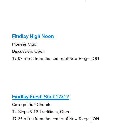
Findlay High Noon
Pioneer Club
Discussion, Open
17.09 miles from the center of New Riegel, OH
Findlay Fresh Start 12×12
College First Church
12 Steps & 12 Traditions, Open
17.26 miles from the center of New Riegel, OH