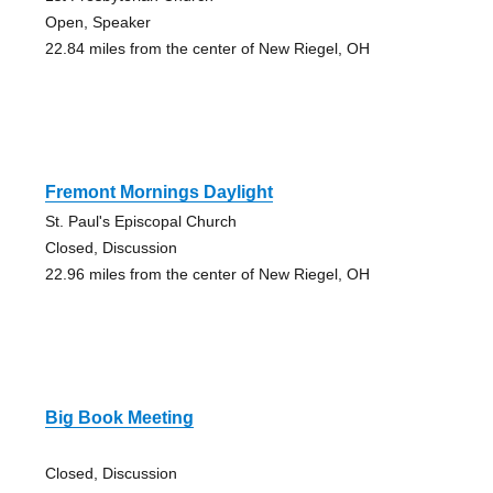
Open, Speaker
22.84 miles from the center of New Riegel, OH
Fremont Mornings Daylight
St. Paul's Episcopal Church
Closed, Discussion
22.96 miles from the center of New Riegel, OH
Big Book Meeting
Closed, Discussion