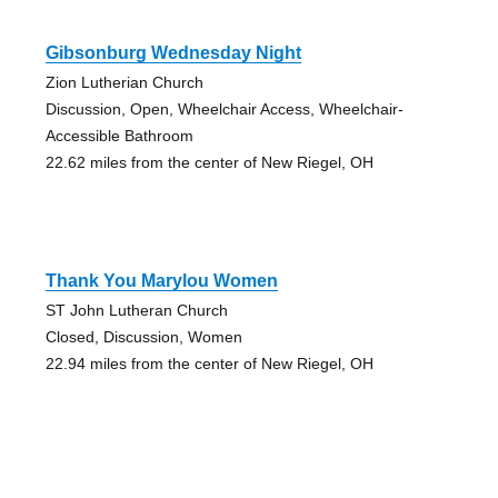
Gibsonburg Wednesday Night
Zion Lutherian Church
Discussion, Open, Wheelchair Access, Wheelchair-
Accessible Bathroom
22.62 miles from the center of New Riegel, OH
Thank You Marylou Women
ST John Lutheran Church
Closed, Discussion, Women
22.94 miles from the center of New Riegel, OH