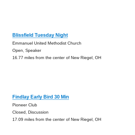
Blissfield Tuesday Night
Emmanuel United Methodist Church
Open, Speaker
16.77 miles from the center of New Riegel, OH
Findlay Early Bird 30 Min
Pioneer Club
Closed, Discussion
17.09 miles from the center of New Riegel, OH