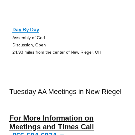
Day By Day
Assembly of God
Discussion, Open
24.93 miles from the center of New Riegel, OH
Tuesday AA Meetings in New Riegel
For More Information on
Meetings and Times Call