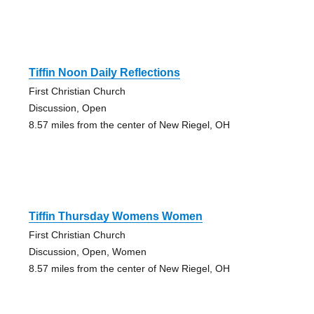
Tiffin Noon Daily Reflections
First Christian Church
Discussion, Open
8.57 miles from the center of New Riegel, OH
Tiffin Thursday Womens Women
First Christian Church
Discussion, Open, Women
8.57 miles from the center of New Riegel, OH