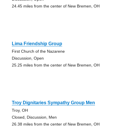
24.45 miles from the center of New Bremen, OH
Lima Friendship Group
First Church of the Nazarene
Discussion, Open
25.25 miles from the center of New Bremen, OH
Troy Dignitaries Sympathy Group Men
Troy, OH
Closed, Discussion, Men
26.38 miles from the center of New Bremen, OH