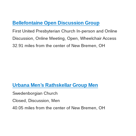
Bellefontaine Open Discussion Group
First United Presbyterian Church In-person and Online
Discussion, Online Meeting, Open, Wheelchair Access
32.91 miles from the center of New Bremen, OH
Urbana Men’s Rathskellar Group Men
Swedenborgian Church
Closed, Discussion, Men
40.05 miles from the center of New Bremen, OH