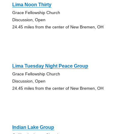
Lima Noon Thirty
Grace Fellowship Church
Discussion, Open
24.45 miles from the center of New Bremen, OH
Lima Tuesday Night Peace Group
Grace Fellowship Church
Discussion, Open
24.45 miles from the center of New Bremen, OH
Indian Lake Group