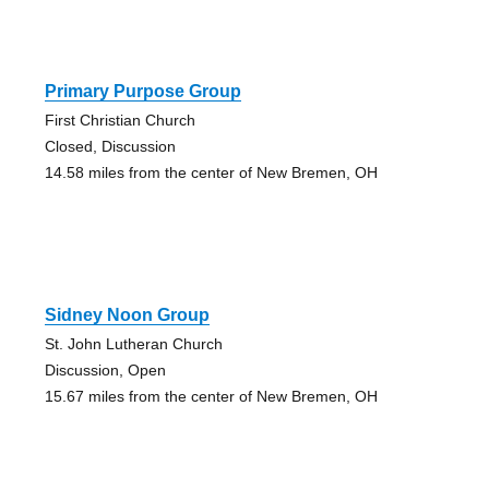
Primary Purpose Group
First Christian Church
Closed, Discussion
14.58 miles from the center of New Bremen, OH
Sidney Noon Group
St. John Lutheran Church
Discussion, Open
15.67 miles from the center of New Bremen, OH