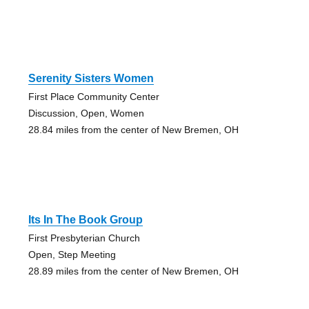
Serenity Sisters Women
First Place Community Center
Discussion, Open, Women
28.84 miles from the center of New Bremen, OH
Its In The Book Group
First Presbyterian Church
Open, Step Meeting
28.89 miles from the center of New Bremen, OH