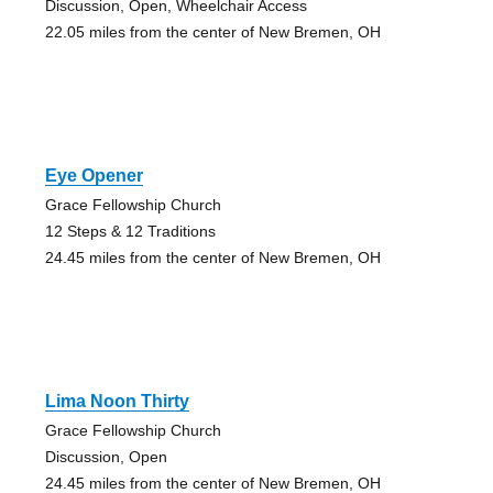
Discussion, Open, Wheelchair Access
22.05 miles from the center of New Bremen, OH
Eye Opener
Grace Fellowship Church
12 Steps & 12 Traditions
24.45 miles from the center of New Bremen, OH
Lima Noon Thirty
Grace Fellowship Church
Discussion, Open
24.45 miles from the center of New Bremen, OH