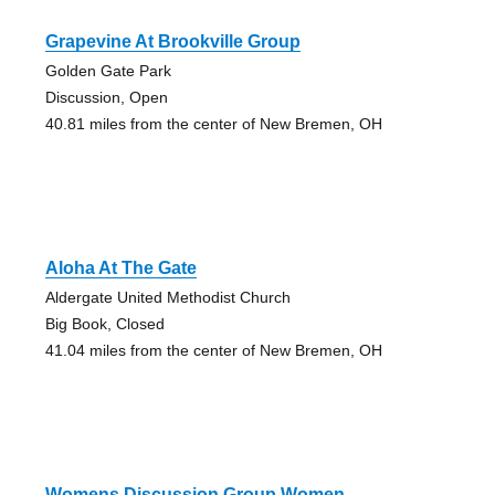
Grapevine At Brookville Group
Golden Gate Park
Discussion, Open
40.81 miles from the center of New Bremen, OH
Aloha At The Gate
Aldergate United Methodist Church
Big Book, Closed
41.04 miles from the center of New Bremen, OH
Womens Discussion Group Women