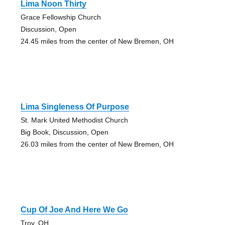
Lima Noon Thirty
Grace Fellowship Church
Discussion, Open
24.45 miles from the center of New Bremen, OH
Lima Singleness Of Purpose
St. Mark United Methodist Church
Big Book, Discussion, Open
26.03 miles from the center of New Bremen, OH
Cup Of Joe And Here We Go
Troy, OH