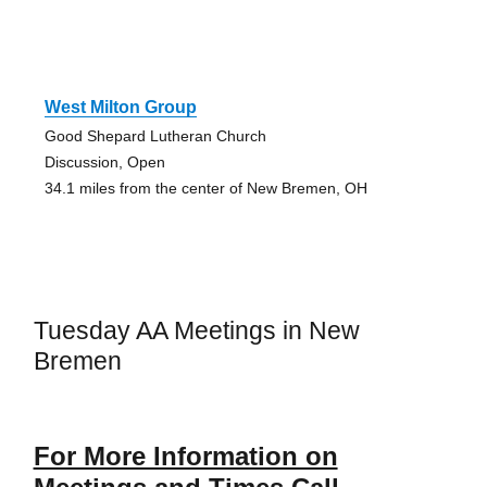
West Milton Group
Good Shepard Lutheran Church
Discussion, Open
34.1 miles from the center of New Bremen, OH
Tuesday AA Meetings in New
Bremen
For More Information on