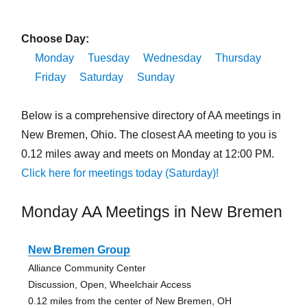
Choose Day:
Monday
Tuesday
Wednesday
Thursday
Friday
Saturday
Sunday
Below is a comprehensive directory of AA meetings in
New Bremen, Ohio. The closest AA meeting to you is
0.12 miles away and meets on Monday at 12:00 PM.
Click here for meetings today (Saturday)!
Monday AA Meetings in New Bremen
New Bremen Group
Alliance Community Center
Discussion, Open, Wheelchair Access
0.12 miles from the center of New Bremen, OH