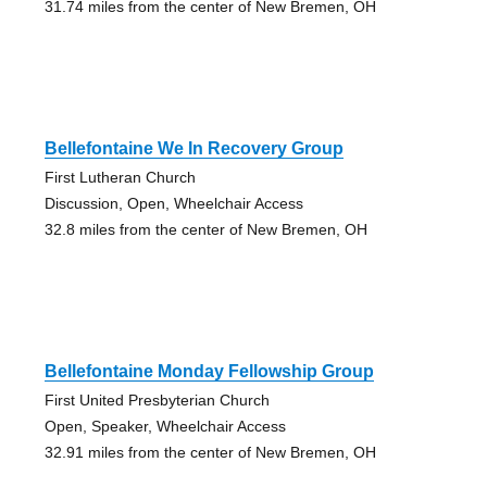
31.74 miles from the center of New Bremen, OH
Bellefontaine We In Recovery Group
First Lutheran Church
Discussion, Open, Wheelchair Access
32.8 miles from the center of New Bremen, OH
Bellefontaine Monday Fellowship Group
First United Presbyterian Church
Open, Speaker, Wheelchair Access
32.91 miles from the center of New Bremen, OH