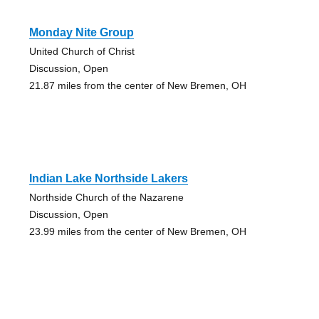
Monday Nite Group
United Church of Christ
Discussion, Open
21.87 miles from the center of New Bremen, OH
Indian Lake Northside Lakers
Northside Church of the Nazarene
Discussion, Open
23.99 miles from the center of New Bremen, OH