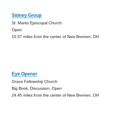
Sidney Group
St. Marks Episcopal Church
Open
15.57 miles from the center of New Bremen, OH
Eye Opener
Grace Fellowship Church
Big Book, Discussion, Open
24.45 miles from the center of New Bremen, OH