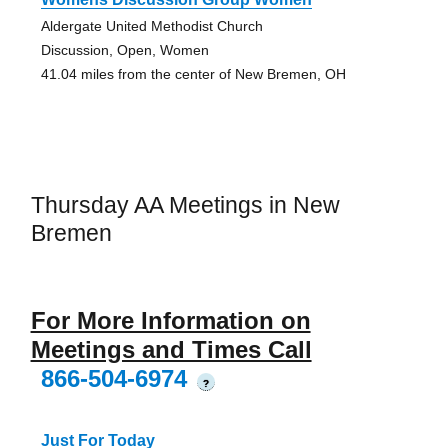
Aldergate United Methodist Church
Discussion, Open, Women
41.04 miles from the center of New Bremen, OH
Thursday AA Meetings in New
Bremen
For More Information on
Meetings and Times Call
866-504-6974
?
Just For Today