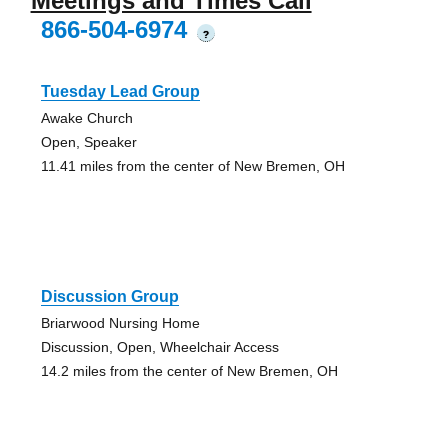
Meetings and Times Call
866-504-6974
?
Tuesday Lead Group
Awake Church
Open, Speaker
11.41 miles from the center of New Bremen, OH
Discussion Group
Briarwood Nursing Home
Discussion, Open, Wheelchair Access
14.2 miles from the center of New Bremen, OH