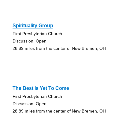
Spirituality Group
First Presbyterian Church
Discussion, Open
28.89 miles from the center of New Bremen, OH
The Best Is Yet To Come
First Presbyterian Church
Discussion, Open
28.89 miles from the center of New Bremen, OH