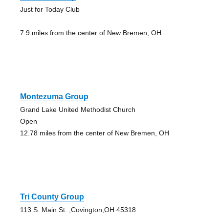
Just for Today Club
7.9 miles from the center of New Bremen, OH
Montezuma Group
Grand Lake United Methodist Church
Open
12.78 miles from the center of New Bremen, OH
Tri County Group
113 S. Main St. ,Covington,OH 45318