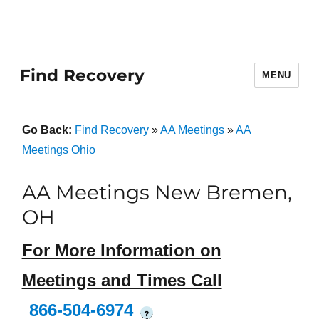
Find Recovery
MENU
Go Back:
Find Recovery
»
AA Meetings
»
AA
Meetings Ohio
AA Meetings New Bremen,
OH
For More Information on
Meetings and Times Call
866-504-6974
?