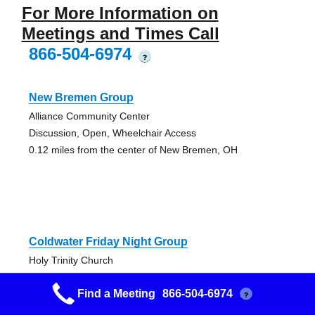
For More Information on
Meetings and Times Call
866-504-6974
?
New Bremen Group
Alliance Community Center
Discussion, Open, Wheelchair Access
0.12 miles from the center of New Bremen, OH
Coldwater Friday Night Group
Holy Trinity Church
Open, Wheelchair Access
Find a Meeting
866-504-6974
13.51 miles from the center of New Bremen, OH
?