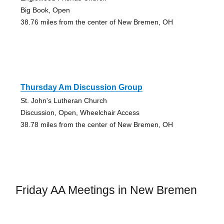
Big Book, Open
38.76 miles from the center of New Bremen, OH
Thursday Am Discussion Group
St. John's Lutheran Church
Discussion, Open, Wheelchair Access
38.78 miles from the center of New Bremen, OH
Friday AA Meetings in New Bremen