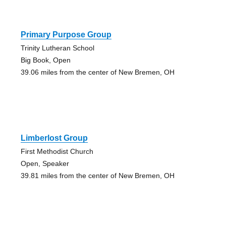
Primary Purpose Group
Trinity Lutheran School
Big Book, Open
39.06 miles from the center of New Bremen, OH
Limberlost Group
First Methodist Church
Open, Speaker
39.81 miles from the center of New Bremen, OH