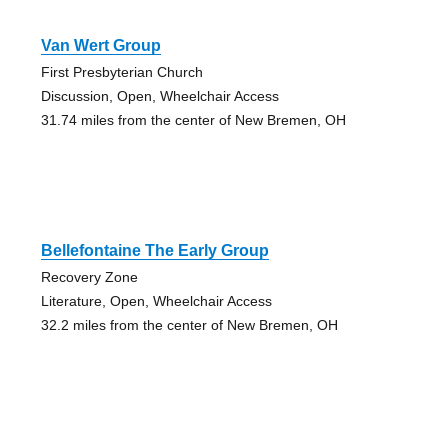
Van Wert Group
First Presbyterian Church
Discussion, Open, Wheelchair Access
31.74 miles from the center of New Bremen, OH
Bellefontaine The Early Group
Recovery Zone
Literature, Open, Wheelchair Access
32.2 miles from the center of New Bremen, OH