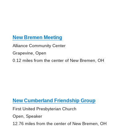
New Bremen Meeting
Alliance Community Center
Grapevine, Open
0.12 miles from the center of New Bremen, OH
New Cumberland Friendship Group
First United Presbyterian Church
Open, Speaker
12.76 miles from the center of New Bremen, OH