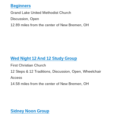
Beginners
Grand Lake United Methodist Church
Discussion, Open
12.89 miles from the center of New Bremen, OH
Wed Night 12 And 12 Study Group
First Christian Church
12 Steps & 12 Traditions, Discussion, Open, Wheelchair
Access
14.58 miles from the center of New Bremen, OH
Sidney Noon Group