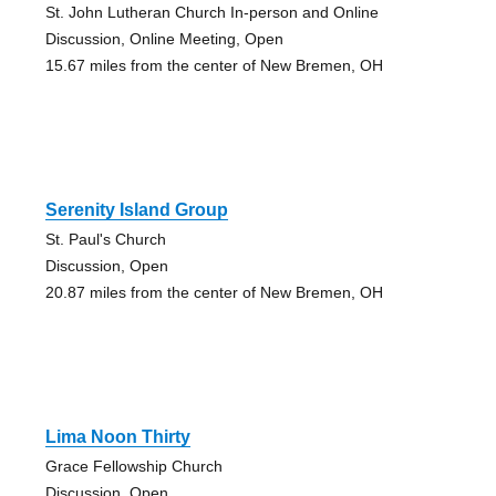
St. John Lutheran Church In-person and Online
Discussion, Online Meeting, Open
15.67 miles from the center of New Bremen, OH
Serenity Island Group
St. Paul's Church
Discussion, Open
20.87 miles from the center of New Bremen, OH
Lima Noon Thirty
Grace Fellowship Church
Discussion, Open