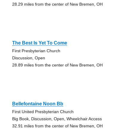
28.29 miles from the center of New Bremen, OH
The Best Is Yet To Come
First Presbyterian Church
Discussion, Open
28.89 miles from the center of New Bremen, OH
Bellefontaine Noon Bb
First United Presbyterian Church
Big Book, Discussion, Open, Wheelchair Access
32.91 miles from the center of New Bremen, OH