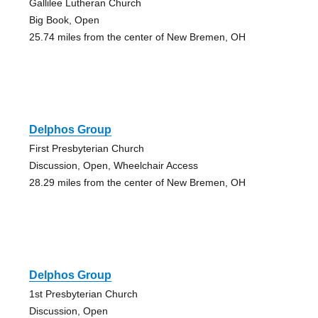
Gallilee Lutheran Church
Big Book, Open
25.74 miles from the center of New Bremen, OH
Delphos Group
First Presbyterian Church
Discussion, Open, Wheelchair Access
28.29 miles from the center of New Bremen, OH
Delphos Group
1st Presbyterian Church
Discussion, Open