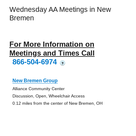
Wednesday AA Meetings in New
Bremen
For More Information on
Meetings and Times Call
866-504-6974
?
New Bremen Group
Alliance Community Center
Discussion, Open, Wheelchair Access
0.12 miles from the center of New Bremen, OH