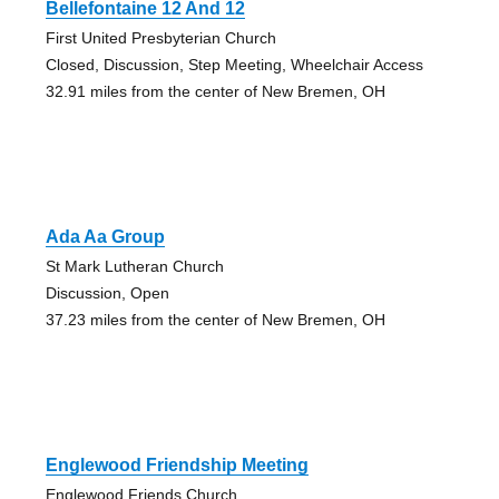
Bellefontaine 12 And 12
First United Presbyterian Church
Closed, Discussion, Step Meeting, Wheelchair Access
32.91 miles from the center of New Bremen, OH
Ada Aa Group
St Mark Lutheran Church
Discussion, Open
37.23 miles from the center of New Bremen, OH
Englewood Friendship Meeting
Englewood Friends Church