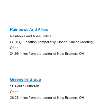
Rainbows And Allies
Rainbows and Allies Online
LGBTQ, Location Temporarily Closed, Online Meeting,
Open
24.99 miles from the center of New Bremen, OH
Greenville Group
St. Paul's Lutheran
Open
26.23 miles from the center of New Bremen, OH