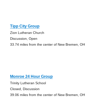
Tipp City Group
Zion Lutheran Church
Discussion, Open
33.74 miles from the center of New Bremen, OH
Monroe 24 Hour Group
Trinity Lutheran School
Closed, Discussion
39.06 miles from the center of New Bremen, OH