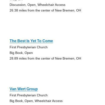
Discussion, Open, Wheelchair Access
26.38 miles from the center of New Bremen, OH
The Best Is Yet To Come
First Presbyterian Church
Big Book, Open
28.89 miles from the center of New Bremen, OH
Van Wert Group
First Presbyterian Church
Big Book, Open, Wheelchair Access