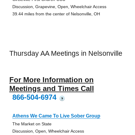
Discussion, Grapevine, Open, Wheelchair Access
39.44 miles from the center of Nelsonville, OH
Thursday AA Meetings in Nelsonville
For More Information on
Meetings and Times Call
866-504-6974
?
Athens We Came To Live Sober Group
The Market on State
Discussion, Open, Wheelchair Access