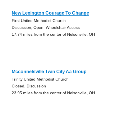
New Lexington Courage To Change
First United Methodist Church
Discussion, Open, Wheelchair Access
17.74 miles from the center of Nelsonville, OH
Mcconnelsville Twin City Aa Group
Trinity United Methodist Church
Closed, Discussion
23.95 miles from the center of Nelsonville, OH