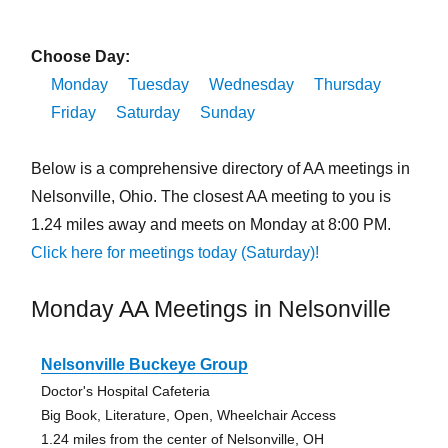
Choose Day:
Monday
Tuesday
Wednesday
Thursday
Friday
Saturday
Sunday
Below is a comprehensive directory of AA meetings in
Nelsonville, Ohio. The closest AA meeting to you is
1.24 miles away and meets on Monday at 8:00 PM.
Click here for meetings today (Saturday)!
Monday AA Meetings in Nelsonville
Nelsonville Buckeye Group
Doctor's Hospital Cafeteria
Big Book, Literature, Open, Wheelchair Access
1.24 miles from the center of Nelsonville, OH