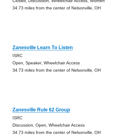
Closed, Discussion, Wheelchair Access, Women
34.73 miles from the center of Nelsonville, OH
Zanesville Learn To Listen
ISRC
Open, Speaker, Wheelchair Access
34.73 miles from the center of Nelsonville, OH
Zanesville Rule 62 Group
ISRC
Discussion, Open, Wheelchair Access
34.73 miles from the center of Nelsonville, OH