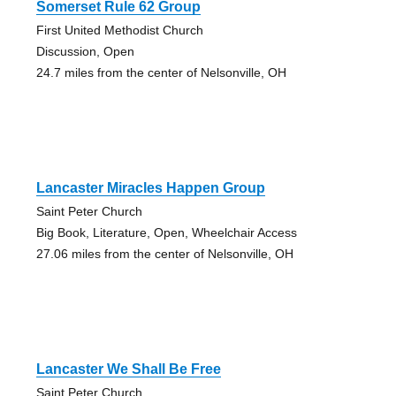
Somerset Rule 62 Group
First United Methodist Church
Discussion, Open
24.7 miles from the center of Nelsonville, OH
Lancaster Miracles Happen Group
Saint Peter Church
Big Book, Literature, Open, Wheelchair Access
27.06 miles from the center of Nelsonville, OH
Lancaster We Shall Be Free
Saint Peter Church