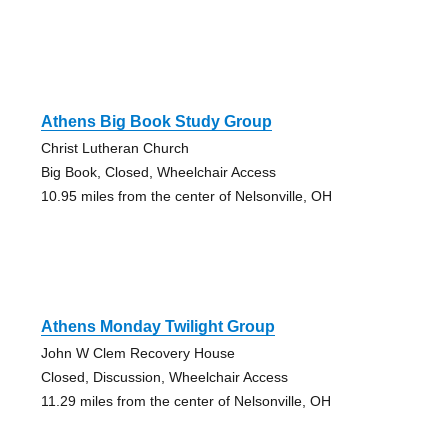
Athens Big Book Study Group
Christ Lutheran Church
Big Book, Closed, Wheelchair Access
10.95 miles from the center of Nelsonville, OH
Athens Monday Twilight Group
John W Clem Recovery House
Closed, Discussion, Wheelchair Access
11.29 miles from the center of Nelsonville, OH