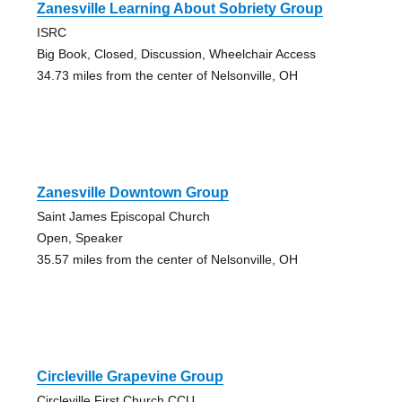
Zanesville Learning About Sobriety Group
ISRC
Big Book, Closed, Discussion, Wheelchair Access
34.73 miles from the center of Nelsonville, OH
Zanesville Downtown Group
Saint James Episcopal Church
Open, Speaker
35.57 miles from the center of Nelsonville, OH
Circleville Grapevine Group
Circleville First Church CCU