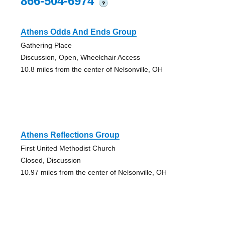
866-504-6974
?
Athens Odds And Ends Group
Gathering Place
Discussion, Open, Wheelchair Access
10.8 miles from the center of Nelsonville, OH
Athens Reflections Group
First United Methodist Church
Closed, Discussion
10.97 miles from the center of Nelsonville, OH