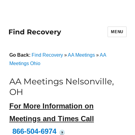
Find Recovery
MENU
Go Back:
Find Recovery
»
AA Meetings
»
AA
Meetings Ohio
AA Meetings Nelsonville,
OH
For More Information on
Meetings and Times Call
866-504-6974
?