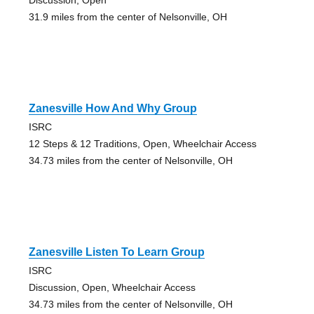
31.9 miles from the center of Nelsonville, OH
Zanesville How And Why Group
ISRC
12 Steps & 12 Traditions, Open, Wheelchair Access
34.73 miles from the center of Nelsonville, OH
Zanesville Listen To Learn Group
ISRC
Discussion, Open, Wheelchair Access
34.73 miles from the center of Nelsonville, OH