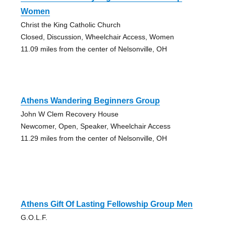
Women
Christ the King Catholic Church
Closed, Discussion, Wheelchair Access, Women
11.09 miles from the center of Nelsonville, OH
Athens Wandering Beginners Group
John W Clem Recovery House
Newcomer, Open, Speaker, Wheelchair Access
11.29 miles from the center of Nelsonville, OH
Athens Gift Of Lasting Fellowship Group Men
G.O.L.F.