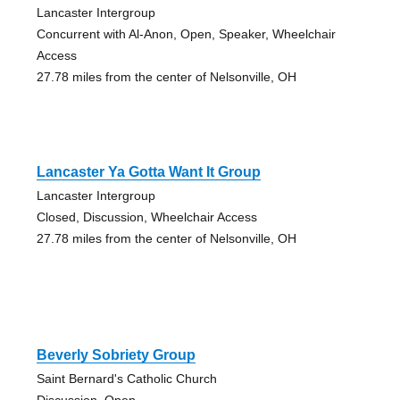
Lancaster Intergroup
Concurrent with Al-Anon, Open, Speaker, Wheelchair
Access
27.78 miles from the center of Nelsonville, OH
Lancaster Ya Gotta Want It Group
Lancaster Intergroup
Closed, Discussion, Wheelchair Access
27.78 miles from the center of Nelsonville, OH
Beverly Sobriety Group
Saint Bernard's Catholic Church
Discussion, Open