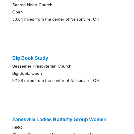
Sacred Heart Church
Open
30.84 miles from the center of Nelsonville, OH
Big Book Study
Bessemer Presbyterian Church
Big Book, Open
32.28 miles from the center of Nelsonville, OH
Zanesville Ladies Butterfly Group Women
ISRC