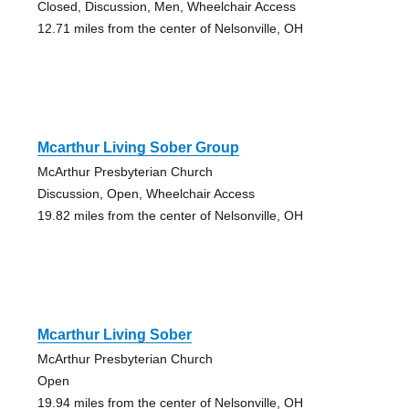
Closed, Discussion, Men, Wheelchair Access
12.71 miles from the center of Nelsonville, OH
Mcarthur Living Sober Group
McArthur Presbyterian Church
Discussion, Open, Wheelchair Access
19.82 miles from the center of Nelsonville, OH
Mcarthur Living Sober
McArthur Presbyterian Church
Open
19.94 miles from the center of Nelsonville, OH