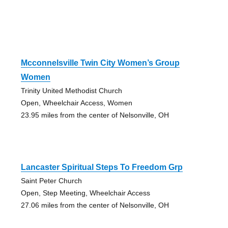
Mcconnelsville Twin City Women’s Group
Women
Trinity United Methodist Church
Open, Wheelchair Access, Women
23.95 miles from the center of Nelsonville, OH
Lancaster Spiritual Steps To Freedom Grp
Saint Peter Church
Open, Step Meeting, Wheelchair Access
27.06 miles from the center of Nelsonville, OH