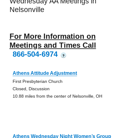
Wednesday AA Meetings in
Nelsonville
For More Information on
Meetings and Times Call
866-504-6974
?
Athens Attitude Adjustment
First Presbyterian Church
Closed, Discussion
10.88 miles from the center of Nelsonville, OH
Athens Wednesday Night Women’s Group