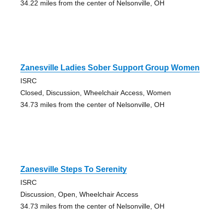
34.22 miles from the center of Nelsonville, OH
Zanesville Ladies Sober Support Group Women
ISRC
Closed, Discussion, Wheelchair Access, Women
34.73 miles from the center of Nelsonville, OH
Zanesville Steps To Serenity
ISRC
Discussion, Open, Wheelchair Access
34.73 miles from the center of Nelsonville, OH