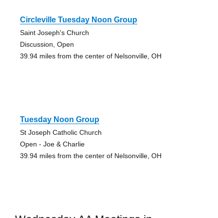
Circleville Tuesday Noon Group
Saint Joseph's Church
Discussion, Open
39.94 miles from the center of Nelsonville, OH
Tuesday Noon Group
St Joseph Catholic Church
Open - Joe & Charlie
39.94 miles from the center of Nelsonville, OH