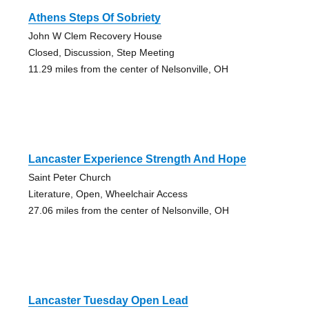
Athens Steps Of Sobriety
John W Clem Recovery House
Closed, Discussion, Step Meeting
11.29 miles from the center of Nelsonville, OH
Lancaster Experience Strength And Hope
Saint Peter Church
Literature, Open, Wheelchair Access
27.06 miles from the center of Nelsonville, OH
Lancaster Tuesday Open Lead