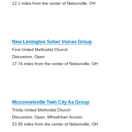
12.1 miles from the center of Nelsonville, OH
New Lexington Sober Voices Group
First United Methodist Church
Discussion, Open
17.74 miles from the center of Nelsonville, OH
Mcconnelsville Twin City Aa Group
Trinity United Methodist Church
Discussion, Open, Wheelchair Access
23.95 miles from the center of Nelsonville, OH