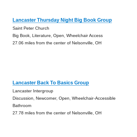
Lancaster Thursday Night Big Book Group
Saint Peter Church
Big Book, Literature, Open, Wheelchair Access
27.06 miles from the center of Nelsonville, OH
Lancaster Back To Basics Group
Lancaster Intergroup
Discussion, Newcomer, Open, Wheelchair-Accessible
Bathroom
27.78 miles from the center of Nelsonville, OH