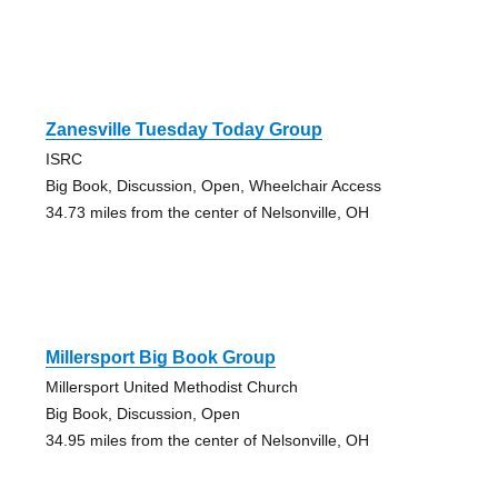
Zanesville Tuesday Today Group
ISRC
Big Book, Discussion, Open, Wheelchair Access
34.73 miles from the center of Nelsonville, OH
Millersport Big Book Group
Millersport United Methodist Church
Big Book, Discussion, Open
34.95 miles from the center of Nelsonville, OH