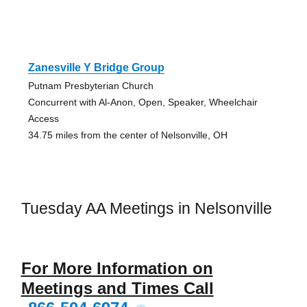
Zanesville Y Bridge Group
Putnam Presbyterian Church
Concurrent with Al-Anon, Open, Speaker, Wheelchair
Access
34.75 miles from the center of Nelsonville, OH
Tuesday AA Meetings in Nelsonville
For More Information on
Meetings and Times Call