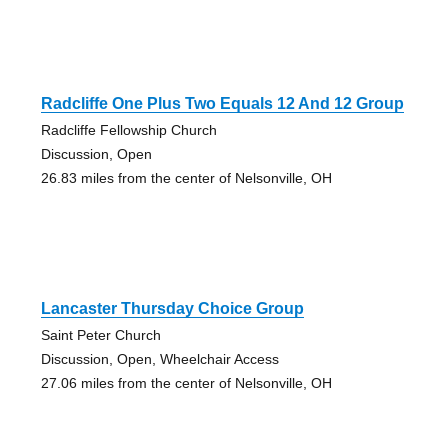
Radcliffe One Plus Two Equals 12 And 12 Group
Radcliffe Fellowship Church
Discussion, Open
26.83 miles from the center of Nelsonville, OH
Lancaster Thursday Choice Group
Saint Peter Church
Discussion, Open, Wheelchair Access
27.06 miles from the center of Nelsonville, OH