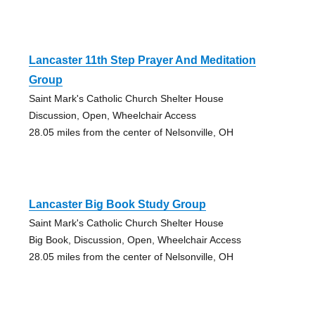
Lancaster 11th Step Prayer And Meditation
Group
Saint Mark's Catholic Church Shelter House
Discussion, Open, Wheelchair Access
28.05 miles from the center of Nelsonville, OH
Lancaster Big Book Study Group
Saint Mark's Catholic Church Shelter House
Big Book, Discussion, Open, Wheelchair Access
28.05 miles from the center of Nelsonville, OH