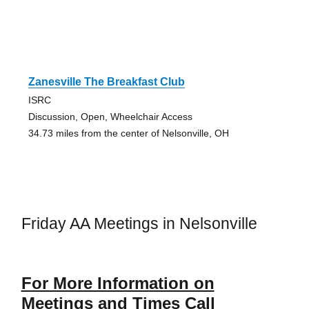
Zanesville The Breakfast Club
ISRC
Discussion, Open, Wheelchair Access
34.73 miles from the center of Nelsonville, OH
Friday AA Meetings in Nelsonville
For More Information on
Meetings and Times Call