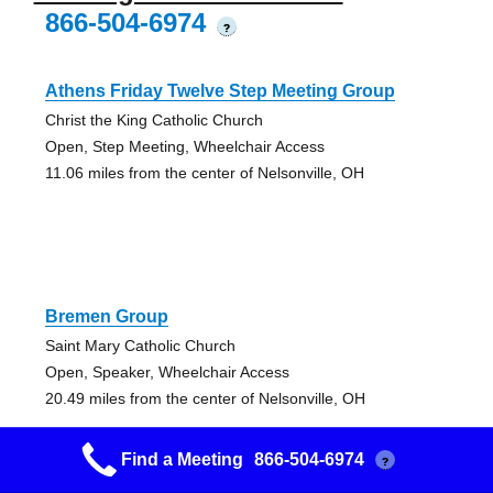
866-504-6974
?
Athens Friday Twelve Step Meeting Group
Christ the King Catholic Church
Open, Step Meeting, Wheelchair Access
11.06 miles from the center of Nelsonville, OH
Bremen Group
Saint Mary Catholic Church
Open, Speaker, Wheelchair Access
20.49 miles from the center of Nelsonville, OH
Find a Meeting
866-504-6974
?