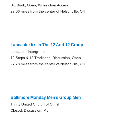
Big Book, Open, Wheelchair Access
27.06 miles from the center of Nelsonville, OH
Lancaster It’s In The 12 And 12 Group
Lancaster Intergroup
12 Steps & 12 Traditions, Discussion, Open
27.78 miles from the center of Nelsonville, OH
Baltimore Monday Men’s Group Men
Trinity United Church of Christ
Closed, Discussion, Men