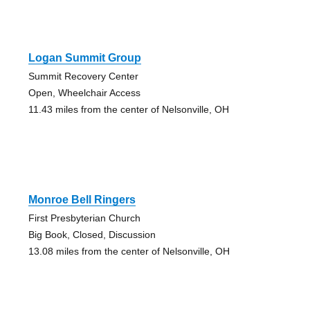
Logan Summit Group
Summit Recovery Center
Open, Wheelchair Access
11.43 miles from the center of Nelsonville, OH
Monroe Bell Ringers
First Presbyterian Church
Big Book, Closed, Discussion
13.08 miles from the center of Nelsonville, OH