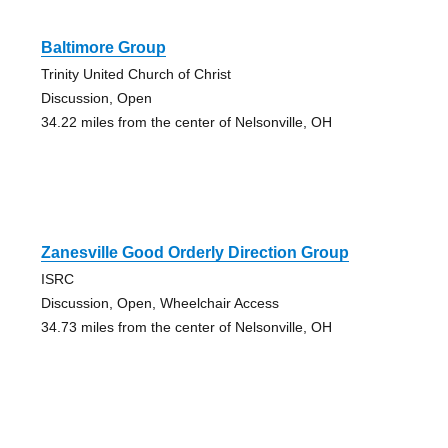
Baltimore Group
Trinity United Church of Christ
Discussion, Open
34.22 miles from the center of Nelsonville, OH
Zanesville Good Orderly Direction Group
ISRC
Discussion, Open, Wheelchair Access
34.73 miles from the center of Nelsonville, OH