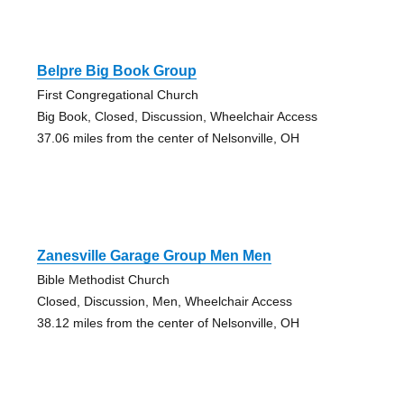
Belpre Big Book Group
First Congregational Church
Big Book, Closed, Discussion, Wheelchair Access
37.06 miles from the center of Nelsonville, OH
Zanesville Garage Group Men Men
Bible Methodist Church
Closed, Discussion, Men, Wheelchair Access
38.12 miles from the center of Nelsonville, OH