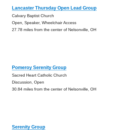
Lancaster Thursday Open Lead Group
Calvary Baptist Church
Open, Speaker, Wheelchair Access
27.78 miles from the center of Nelsonville, OH
Pomeroy Serenity Group
Sacred Heart Catholic Church
Discussion, Open
30.84 miles from the center of Nelsonville, OH
Serenity Group