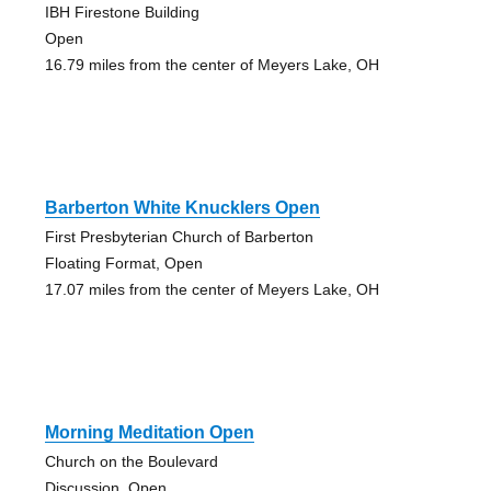
IBH Firestone Building
Open
16.79 miles from the center of Meyers Lake, OH
Barberton White Knucklers Open
First Presbyterian Church of Barberton
Floating Format, Open
17.07 miles from the center of Meyers Lake, OH
Morning Meditation Open
Church on the Boulevard
Discussion, Open