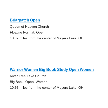
Briarpatch Open
Queen of Heaven Church
Floating Format, Open
10.92 miles from the center of Meyers Lake, OH
Warrior Women Big Book Study Open Women
River Tree Lake Church
Big Book, Open, Women
10.95 miles from the center of Meyers Lake, OH