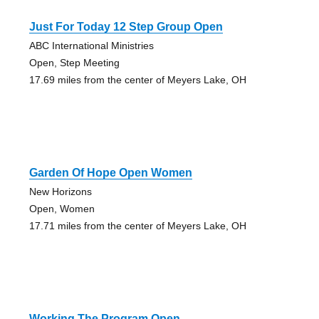
Just For Today 12 Step Group Open
ABC International Ministries
Open, Step Meeting
17.69 miles from the center of Meyers Lake, OH
Garden Of Hope Open Women
New Horizons
Open, Women
17.71 miles from the center of Meyers Lake, OH
Working The Program Open