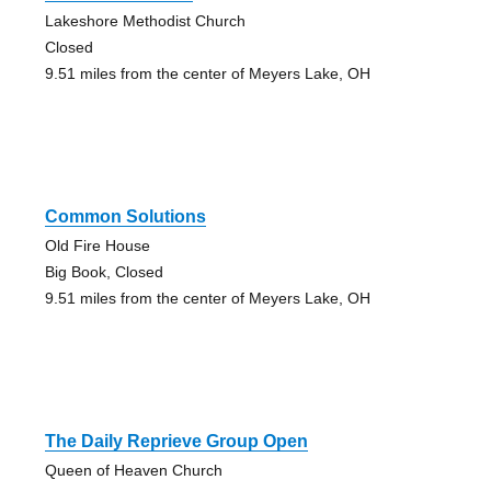
Lakeshore Methodist Church
Closed
9.51 miles from the center of Meyers Lake, OH
Common Solutions
Old Fire House
Big Book, Closed
9.51 miles from the center of Meyers Lake, OH
The Daily Reprieve Group Open
Queen of Heaven Church