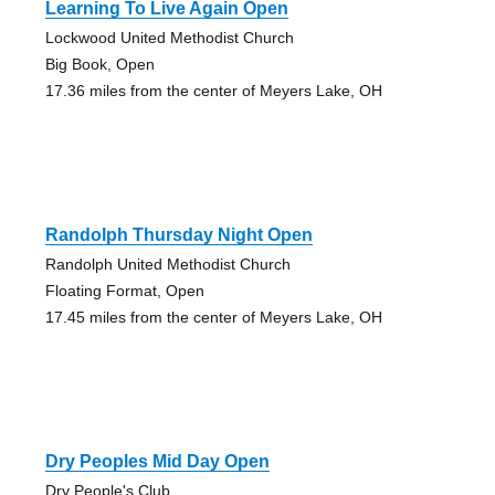
Learning To Live Again Open
Lockwood United Methodist Church
Big Book, Open
17.36 miles from the center of Meyers Lake, OH
Randolph Thursday Night Open
Randolph United Methodist Church
Floating Format, Open
17.45 miles from the center of Meyers Lake, OH
Dry Peoples Mid Day Open
Dry People's Club