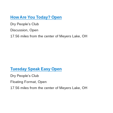
How Are You Today? Open
Dry People's Club
Discussion, Open
17.56 miles from the center of Meyers Lake, OH
Tuesday Speak Easy Open
Dry People's Club
Floating Format, Open
17.56 miles from the center of Meyers Lake, OH