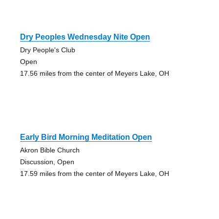
Dry Peoples Wednesday Nite Open
Dry People's Club
Open
17.56 miles from the center of Meyers Lake, OH
Early Bird Morning Meditation Open
Akron Bible Church
Discussion, Open
17.59 miles from the center of Meyers Lake, OH