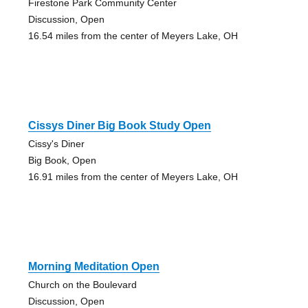
Firestone Park Community Center
Discussion, Open
16.54 miles from the center of Meyers Lake, OH
Cissys Diner Big Book Study Open
Cissy's Diner
Big Book, Open
16.91 miles from the center of Meyers Lake, OH
Morning Meditation Open
Church on the Boulevard
Discussion, Open