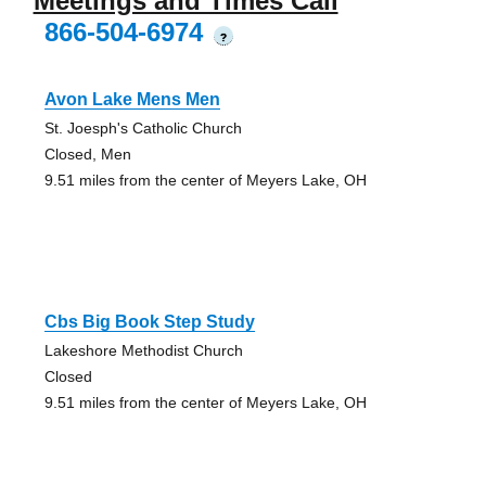
Meetings and Times Call
866-504-6974
?
Avon Lake Mens Men
St. Joesph's Catholic Church
Closed, Men
9.51 miles from the center of Meyers Lake, OH
Cbs Big Book Step Study
Lakeshore Methodist Church
Closed
9.51 miles from the center of Meyers Lake, OH