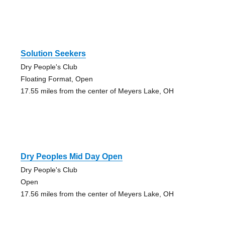
Solution Seekers
Dry People's Club
Floating Format, Open
17.55 miles from the center of Meyers Lake, OH
Dry Peoples Mid Day Open
Dry People's Club
Open
17.56 miles from the center of Meyers Lake, OH