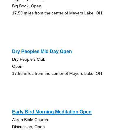
Big Book, Open
17.55 miles from the center of Meyers Lake, OH
Dry Peoples Mid Day Open
Dry People's Club
Open
17.56 miles from the center of Meyers Lake, OH
Early Bird Morning Meditation Open
Akron Bible Church
Discussion, Open