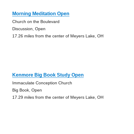
Morning Meditation Open
Church on the Boulevard
Discussion, Open
17.26 miles from the center of Meyers Lake, OH
Kenmore Big Book Study Open
Immaculate Conception Church
Big Book, Open
17.29 miles from the center of Meyers Lake, OH