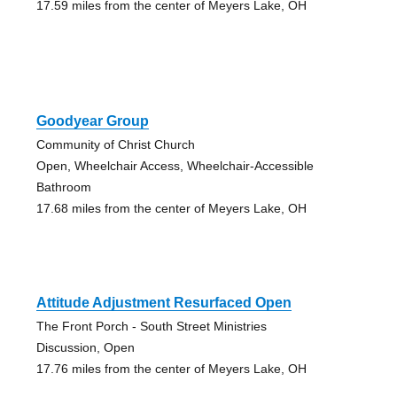
17.59 miles from the center of Meyers Lake, OH
Goodyear Group
Community of Christ Church
Open, Wheelchair Access, Wheelchair-Accessible
Bathroom
17.68 miles from the center of Meyers Lake, OH
Attitude Adjustment Resurfaced Open
The Front Porch - South Street Ministries
Discussion, Open
17.76 miles from the center of Meyers Lake, OH