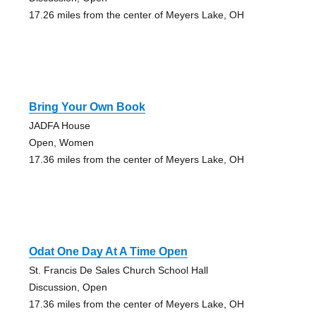
17.26 miles from the center of Meyers Lake, OH
Bring Your Own Book
JADFA House
Open, Women
17.36 miles from the center of Meyers Lake, OH
Odat One Day At A Time Open
St. Francis De Sales Church School Hall
Discussion, Open
17.36 miles from the center of Meyers Lake, OH