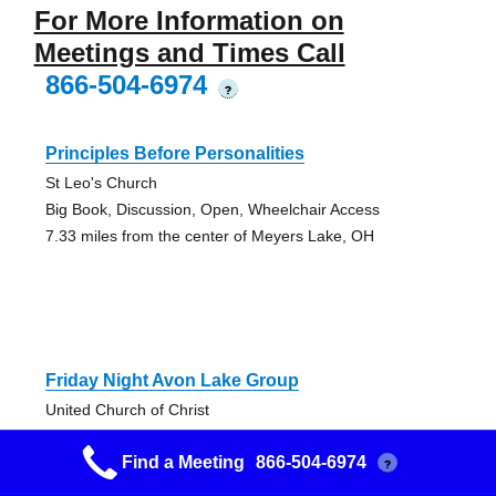
For More Information on
Meetings and Times Call
866-504-6974
?
Principles Before Personalities
St Leo's Church
Big Book, Discussion, Open, Wheelchair Access
7.33 miles from the center of Meyers Lake, OH
Friday Night Avon Lake Group
United Church of Christ
Open, Speaker
Find a Meeting
866-504-6974
9.51 miles from the center of Meyers Lake, OH
?