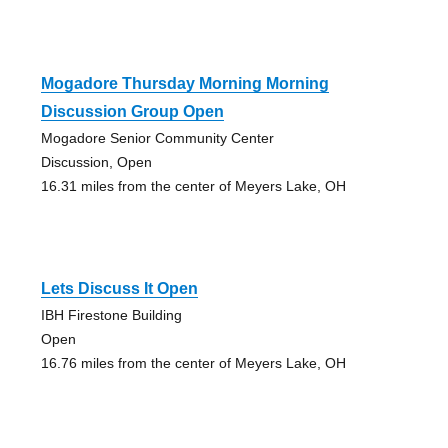
Mogadore Thursday Morning Morning
Discussion Group Open
Mogadore Senior Community Center
Discussion, Open
16.31 miles from the center of Meyers Lake, OH
Lets Discuss It Open
IBH Firestone Building
Open
16.76 miles from the center of Meyers Lake, OH