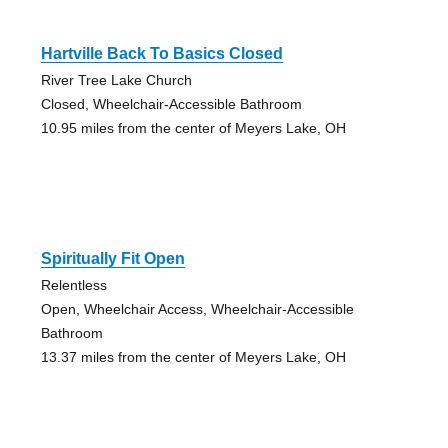
Hartville Back To Basics Closed
River Tree Lake Church
Closed, Wheelchair-Accessible Bathroom
10.95 miles from the center of Meyers Lake, OH
Spiritually Fit Open
Relentless
Open, Wheelchair Access, Wheelchair-Accessible
Bathroom
13.37 miles from the center of Meyers Lake, OH