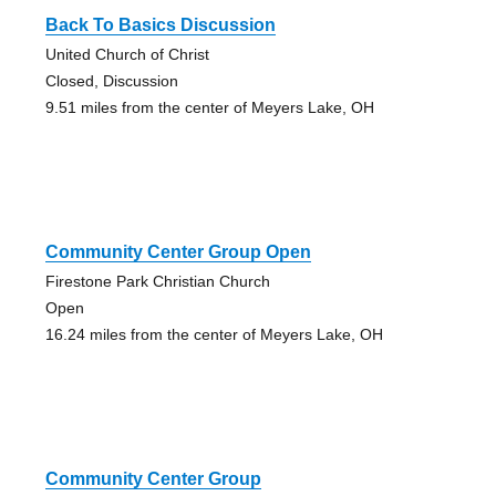
Back To Basics Discussion
United Church of Christ
Closed, Discussion
9.51 miles from the center of Meyers Lake, OH
Community Center Group Open
Firestone Park Christian Church
Open
16.24 miles from the center of Meyers Lake, OH
Community Center Group