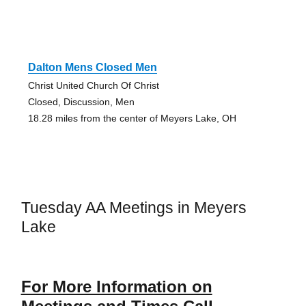
Dalton Mens Closed Men
Christ United Church Of Christ
Closed, Discussion, Men
18.28 miles from the center of Meyers Lake, OH
Tuesday AA Meetings in Meyers
Lake
For More Information on