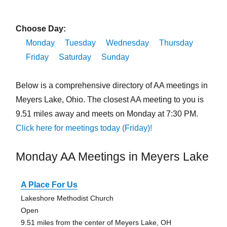
Choose Day:
Monday
Tuesday
Wednesday
Thursday
Friday
Saturday
Sunday
Below is a comprehensive directory of AA meetings in
Meyers Lake, Ohio. The closest AA meeting to you is
9.51 miles away and meets on Monday at 7:30 PM.
Click here for meetings today (Friday)!
Monday AA Meetings in Meyers Lake
A Place For Us
Lakeshore Methodist Church
Open
9.51 miles from the center of Meyers Lake, OH