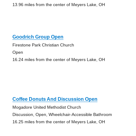
13.96 miles from the center of Meyers Lake, OH
Goodrich Group Open
Firestone Park Christian Church
Open
16.24 miles from the center of Meyers Lake, OH
Coffee Donuts And Discussion Open
Mogadore United Methodist Church
Discussion, Open, Wheelchair-Accessible Bathroom
16.25 miles from the center of Meyers Lake, OH