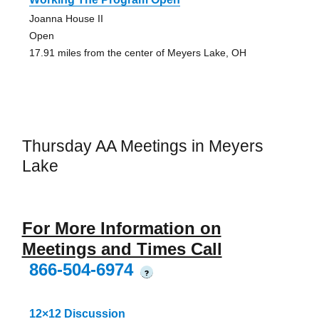
Joanna House II
Open
17.91 miles from the center of Meyers Lake, OH
Thursday AA Meetings in Meyers
Lake
For More Information on
Meetings and Times Call
866-504-6974
?
12×12 Discussion