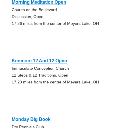
Morning Meditation Open
Church on the Boulevard
Discussion, Open
17.26 miles from the center of Meyers Lake, OH
Kenmore 12 And 12 Open
Immaculate Conception Church
12 Steps & 12 Traditions, Open
17.29 miles from the center of Meyers Lake, OH
Monday Big Book
Dry People's Club