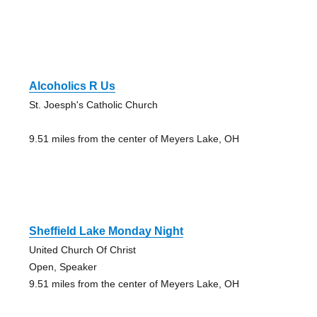
Alcoholics R Us
St. Joesph's Catholic Church
9.51 miles from the center of Meyers Lake, OH
Sheffield Lake Monday Night
United Church Of Christ
Open, Speaker
9.51 miles from the center of Meyers Lake, OH