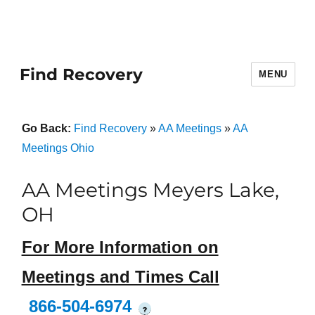
Find Recovery
MENU
Go Back:
Find Recovery
»
AA Meetings
»
AA
Meetings Ohio
AA Meetings Meyers Lake,
OH
For More Information on
Meetings and Times Call
866-504-6974
?