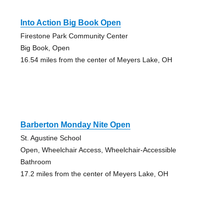
Into Action Big Book Open
Firestone Park Community Center
Big Book, Open
16.54 miles from the center of Meyers Lake, OH
Barberton Monday Nite Open
St. Agustine School
Open, Wheelchair Access, Wheelchair-Accessible
Bathroom
17.2 miles from the center of Meyers Lake, OH