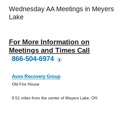
Wednesday AA Meetings in Meyers
Lake
For More Information on
Meetings and Times Call
866-504-6974
?
Avon Recovery Group
Old Fire House
9.51 miles from the center of Meyers Lake, OH