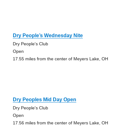
Dry People’s Wednesday Nite
Dry People's Club
Open
17.55 miles from the center of Meyers Lake, OH
Dry Peoples Mid Day Open
Dry People's Club
Open
17.56 miles from the center of Meyers Lake, OH