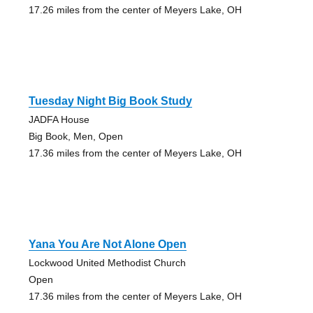
17.26 miles from the center of Meyers Lake, OH
Tuesday Night Big Book Study
JADFA House
Big Book, Men, Open
17.36 miles from the center of Meyers Lake, OH
Yana You Are Not Alone Open
Lockwood United Methodist Church
Open
17.36 miles from the center of Meyers Lake, OH