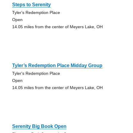
Steps to Serenity
Tyler's Redemption Place
Open
14.05 miles from the center of Meyers Lake, OH
Tyler’s Redemption Place Midday Group
Tyler's Redemption Place
Open
14.05 miles from the center of Meyers Lake, OH
Serenity Big Book Open