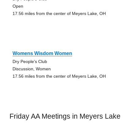
Open
17.56 miles from the center of Meyers Lake, OH
Womens Wisdom Women
Dry People's Club
Discussion, Women
17.56 miles from the center of Meyers Lake, OH
Friday AA Meetings in Meyers Lake