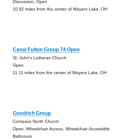
Discussion, Open
10.92 miles from the center of Meyers Lake, OH
Canal Fulton Group 74 Open
St. John's Lutheran Church
Open
11.11 miles from the center of Meyers Lake, OH
Goodrich Group
Compass North Church
Open, Wheelchair Access, Wheelchair-Accessible
Bathroom