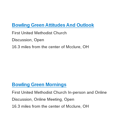
Bowling Green Attitudes And Outlook
First United Methodist Church
Discussion, Open
16.3 miles from the center of Mcclure, OH
Bowling Green Mornings
First United Methodist Church In-person and Online
Discussion, Online Meeting, Open
16.3 miles from the center of Mcclure, OH