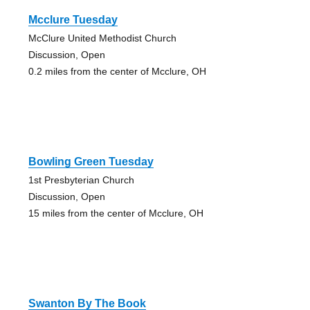
Mcclure Tuesday
McClure United Methodist Church
Discussion, Open
0.2 miles from the center of Mcclure, OH
Bowling Green Tuesday
1st Presbyterian Church
Discussion, Open
15 miles from the center of Mcclure, OH
Swanton By The Book