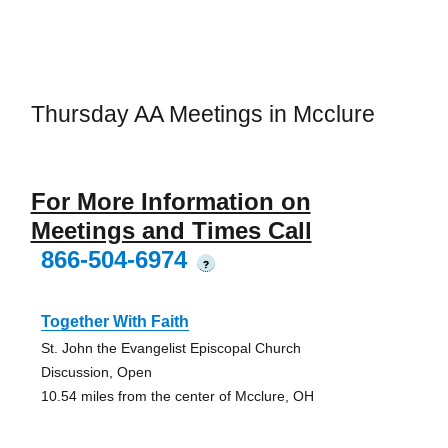
Thursday AA Meetings in Mcclure
For More Information on
Meetings and Times Call
866-504-6974
?
Together With Faith
St. John the Evangelist Episcopal Church
Discussion, Open
10.54 miles from the center of Mcclure, OH