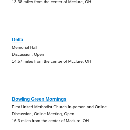
13.38 miles from the center of Mcclure, OH
Delta
Memorial Hall
Discussion, Open
14.57 miles from the center of Mcclure, OH
Bowling Green Mornings
First United Methodist Church In-person and Online
Discussion, Online Meeting, Open
16.3 miles from the center of Mcclure, OH