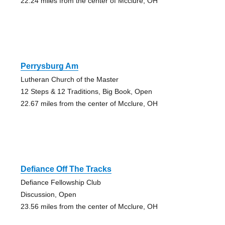
22.24 miles from the center of Mcclure, OH
Perrysburg Am
Lutheran Church of the Master
12 Steps & 12 Traditions, Big Book, Open
22.67 miles from the center of Mcclure, OH
Defiance Off The Tracks
Defiance Fellowship Club
Discussion, Open
23.56 miles from the center of Mcclure, OH