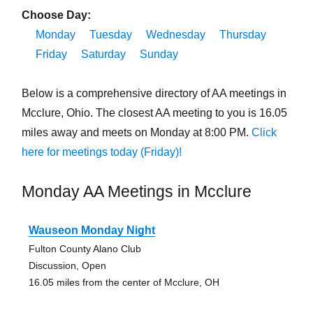
Choose Day:
Monday
Tuesday
Wednesday
Thursday
Friday
Saturday
Sunday
Below is a comprehensive directory of AA meetings in
Mcclure, Ohio. The closest AA meeting to you is 16.05
miles away and meets on Monday at 8:00 PM.
Click
here for meetings today (Friday)!
Monday AA Meetings in Mcclure
Wauseon Monday Night
Fulton County Alano Club
Discussion, Open
16.05 miles from the center of Mcclure, OH