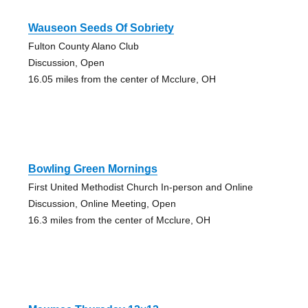
Wauseon Seeds Of Sobriety
Fulton County Alano Club
Discussion, Open
16.05 miles from the center of Mcclure, OH
Bowling Green Mornings
First United Methodist Church In-person and Online
Discussion, Online Meeting, Open
16.3 miles from the center of Mcclure, OH