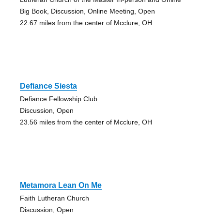
Big Book, Discussion, Online Meeting, Open
22.67 miles from the center of Mcclure, OH
Defiance Siesta
Defiance Fellowship Club
Discussion, Open
23.56 miles from the center of Mcclure, OH
Metamora Lean On Me
Faith Lutheran Church
Discussion, Open