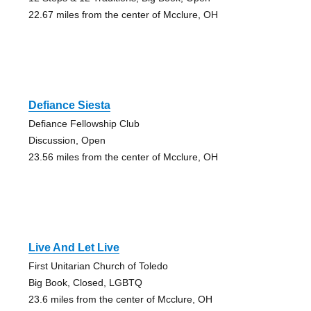
22.67 miles from the center of Mcclure, OH
Defiance Siesta
Defiance Fellowship Club
Discussion, Open
23.56 miles from the center of Mcclure, OH
Live And Let Live
First Unitarian Church of Toledo
Big Book, Closed, LGBTQ
23.6 miles from the center of Mcclure, OH