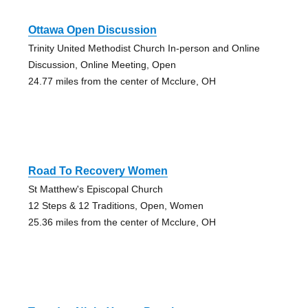
Ottawa Open Discussion
Trinity United Methodist Church In-person and Online
Discussion, Online Meeting, Open
24.77 miles from the center of Mcclure, OH
Road To Recovery Women
St Matthew's Episcopal Church
12 Steps & 12 Traditions, Open, Women
25.36 miles from the center of Mcclure, OH