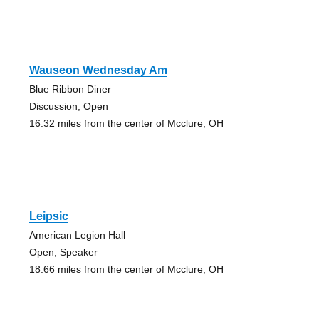
Wauseon Wednesday Am
Blue Ribbon Diner
Discussion, Open
16.32 miles from the center of Mcclure, OH
Leipsic
American Legion Hall
Open, Speaker
18.66 miles from the center of Mcclure, OH