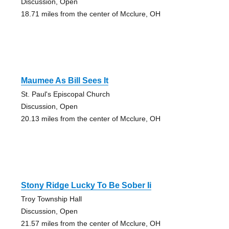
Discussion, Open
18.71 miles from the center of Mcclure, OH
Maumee As Bill Sees It
St. Paul's Episcopal Church
Discussion, Open
20.13 miles from the center of Mcclure, OH
Stony Ridge Lucky To Be Sober Ii
Troy Township Hall
Discussion, Open
21.57 miles from the center of Mcclure, OH