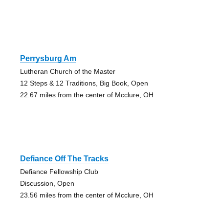
Perrysburg Am
Lutheran Church of the Master
12 Steps & 12 Traditions, Big Book, Open
22.67 miles from the center of Mcclure, OH
Defiance Off The Tracks
Defiance Fellowship Club
Discussion, Open
23.56 miles from the center of Mcclure, OH