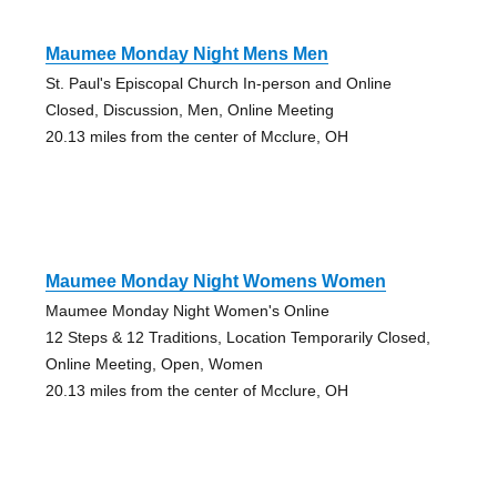
Maumee Monday Night Mens Men
St. Paul's Episcopal Church In-person and Online
Closed, Discussion, Men, Online Meeting
20.13 miles from the center of Mcclure, OH
Maumee Monday Night Womens Women
Maumee Monday Night Women's Online
12 Steps & 12 Traditions, Location Temporarily Closed,
Online Meeting, Open, Women
20.13 miles from the center of Mcclure, OH