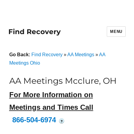
Find Recovery
MENU
Go Back:
Find Recovery
»
AA Meetings
»
AA
Meetings Ohio
AA Meetings Mcclure, OH
For More Information on
Meetings and Times Call
866-504-6974
?