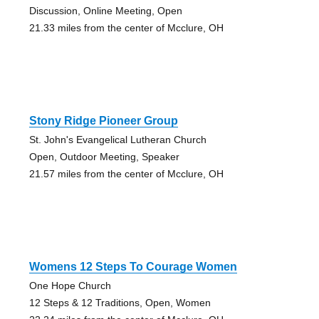
Discussion, Online Meeting, Open
21.33 miles from the center of Mcclure, OH
Stony Ridge Pioneer Group
St. John's Evangelical Lutheran Church
Open, Outdoor Meeting, Speaker
21.57 miles from the center of Mcclure, OH
Womens 12 Steps To Courage Women
One Hope Church
12 Steps & 12 Traditions, Open, Women