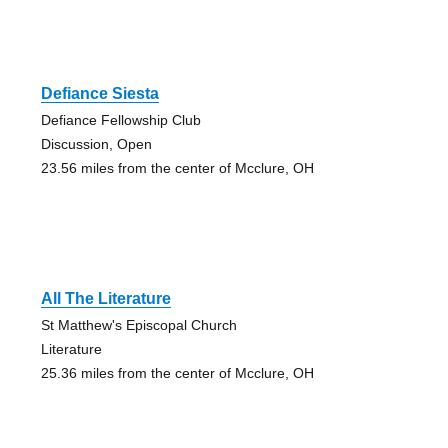
Defiance Siesta
Defiance Fellowship Club
Discussion, Open
23.56 miles from the center of Mcclure, OH
All The Literature
St Matthew's Episcopal Church
Literature
25.36 miles from the center of Mcclure, OH