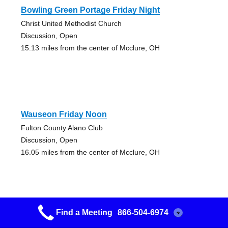
Bowling Green Portage Friday Night
Christ United Methodist Church
Discussion, Open
15.13 miles from the center of Mcclure, OH
Wauseon Friday Noon
Fulton County Alano Club
Discussion, Open
16.05 miles from the center of Mcclure, OH
Find a Meeting
866-504-6974
?
Bowling Green Mornings