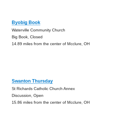
Byobig Book
Waterville Community Church
Big Book, Closed
14.89 miles from the center of Mcclure, OH
Swanton Thursday
St Richards Catholic Church Annex
Discussion, Open
15.86 miles from the center of Mcclure, OH