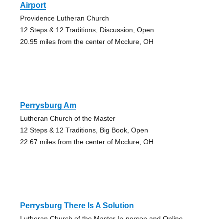
Airport
Providence Lutheran Church
12 Steps & 12 Traditions, Discussion, Open
20.95 miles from the center of Mcclure, OH
Perrysburg Am
Lutheran Church of the Master
12 Steps & 12 Traditions, Big Book, Open
22.67 miles from the center of Mcclure, OH
Perrysburg There Is A Solution
Lutheran Church of the Master In-person and Online