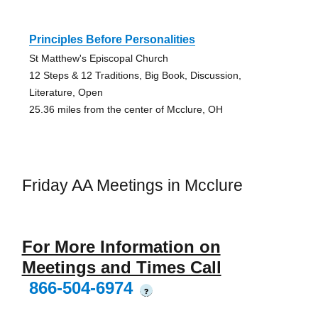
Principles Before Personalities
St Matthew's Episcopal Church
12 Steps & 12 Traditions, Big Book, Discussion,
Literature, Open
25.36 miles from the center of Mcclure, OH
Friday AA Meetings in Mcclure
For More Information on
Meetings and Times Call
866-504-6974
?