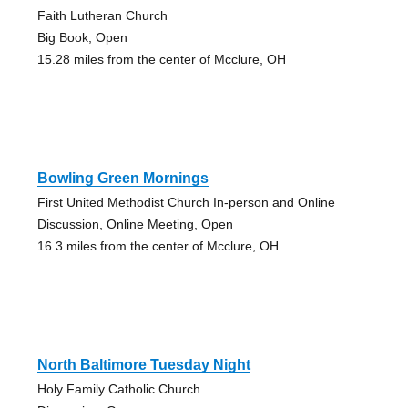
Faith Lutheran Church
Big Book, Open
15.28 miles from the center of Mcclure, OH
Bowling Green Mornings
First United Methodist Church In-person and Online
Discussion, Online Meeting, Open
16.3 miles from the center of Mcclure, OH
North Baltimore Tuesday Night
Holy Family Catholic Church