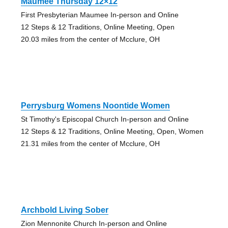
Maumee Thursday 12×12
First Presbyterian Maumee In-person and Online
12 Steps & 12 Traditions, Online Meeting, Open
20.03 miles from the center of Mcclure, OH
Perrysburg Womens Noontide Women
St Timothy's Episcopal Church In-person and Online
12 Steps & 12 Traditions, Online Meeting, Open, Women
21.31 miles from the center of Mcclure, OH
Archbold Living Sober
Zion Mennonite Church In-person and Online