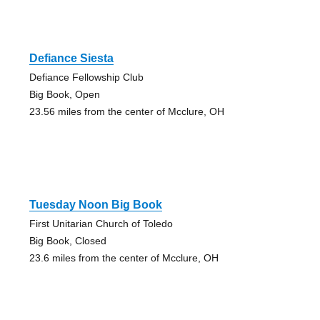
Defiance Siesta
Defiance Fellowship Club
Big Book, Open
23.56 miles from the center of Mcclure, OH
Tuesday Noon Big Book
First Unitarian Church of Toledo
Big Book, Closed
23.6 miles from the center of Mcclure, OH