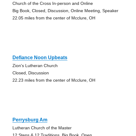
Church of the Cross In-person and Online
Big Book, Closed, Discussion, Online Meeting, Speaker
22.05 miles from the center of Mcclure, OH
Defiance Noon Upbeats
Zion's Lutheran Church
Closed, Discussion
22.23 miles from the center of Mcclure, OH
Perrysburg Am
Lutheran Church of the Master
12 Steps & 12 Traditions, Big Book, Open