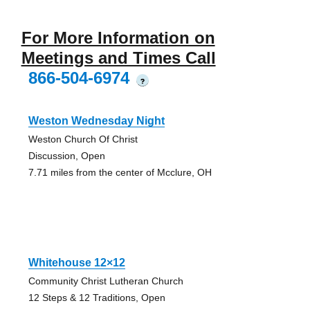
For More Information on
Meetings and Times Call
866-504-6974
?
Weston Wednesday Night
Weston Church Of Christ
Discussion, Open
7.71 miles from the center of Mcclure, OH
Whitehouse 12×12
Community Christ Lutheran Church
12 Steps & 12 Traditions, Open