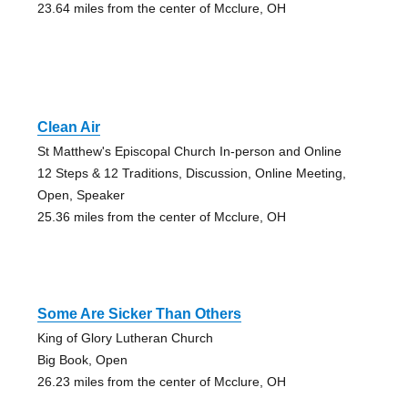
23.64 miles from the center of Mcclure, OH
Clean Air
St Matthew's Episcopal Church In-person and Online
12 Steps & 12 Traditions, Discussion, Online Meeting,
Open, Speaker
25.36 miles from the center of Mcclure, OH
Some Are Sicker Than Others
King of Glory Lutheran Church
Big Book, Open
26.23 miles from the center of Mcclure, OH