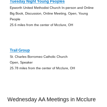
Tuesday Night Young Peoples
Epworth United Methodist Church In-person and Online
Big Book, Discussion, Online Meeting, Open, Young
People
25.6 miles from the center of Mcclure, OH
Trail Group
St. Charles Borromeo Catholic Church
Open, Speaker
25.78 miles from the center of Mcclure, OH
Wednesday AA Meetings in Mcclure