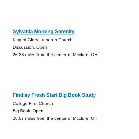
Sylvania Morning Serenity
King of Glory Lutheran Church
Discussion, Open
26.23 miles from the center of Mcclure, OH
Findlay Fresh Start Big Book Study
College First Church
Big Book, Open
26.57 miles from the center of Mcclure, OH