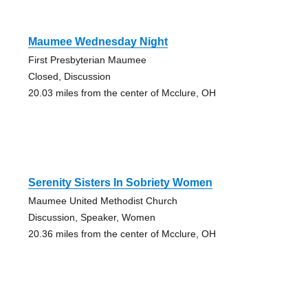
Maumee Wednesday Night
First Presbyterian Maumee
Closed, Discussion
20.03 miles from the center of Mcclure, OH
Serenity Sisters In Sobriety Women
Maumee United Methodist Church
Discussion, Speaker, Women
20.36 miles from the center of Mcclure, OH