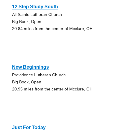
12 Step Study South
All Saints Lutheran Church
Big Book, Open
20.84 miles from the center of Mcclure, OH
New Beginnings
Providence Lutheran Church
Big Book, Open
20.95 miles from the center of Mcclure, OH
Just For Today