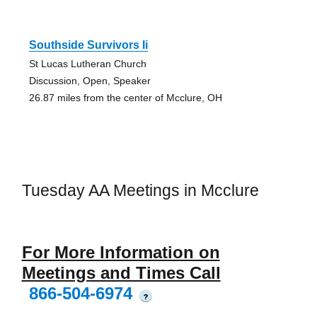
Southside Survivors Ii
St Lucas Lutheran Church
Discussion, Open, Speaker
26.87 miles from the center of Mcclure, OH
Tuesday AA Meetings in Mcclure
For More Information on
Meetings and Times Call
866-504-6974
?