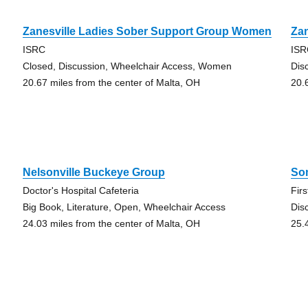
Zanesville Ladies Sober Support Group Women
Zan
ISRC
IS
Closed, Discussion, Wheelchair Access, Women
Dis
20.67 miles from the center of Malta, OH
20.
Nelsonville Buckeye Group
So
Doctor's Hospital Cafeteria
Fir
Big Book, Literature, Open, Wheelchair Access
Dis
24.03 miles from the center of Malta, OH
25.