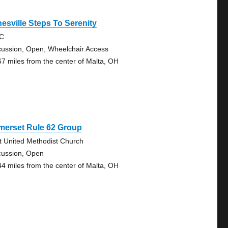
esville Steps To Serenity
RC
cussion, Open, Wheelchair Access
67 miles from the center of Malta, OH
merset Rule 62 Group
st United Methodist Church
cussion, Open
44 miles from the center of Malta, OH