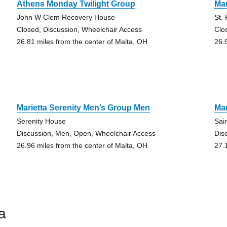
Athens Monday Twilight Group
Mar
John W Clem Recovery House
St.
Closed, Discussion, Wheelchair Access
Clo
26.81 miles from the center of Malta, OH
26.
Marietta Serenity Men’s Group Men
Mar
Serenity House
Sai
Discussion, Men, Open, Wheelchair Access
Dis
26.96 miles from the center of Malta, OH
27.
a