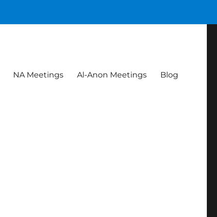
NA Meetings
Al-Anon Meetings
Blog