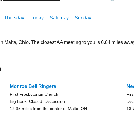
Thursday
Friday
Saturday
Sunday
in Malta, Ohio. The closest AA meeting to you is 0.84 miles a
a
Monroe Bell Ringers
Ne
First Presbyterian Church
Fir
Big Book, Closed, Discussion
Dis
12.35 miles from the center of Malta, OH
18.