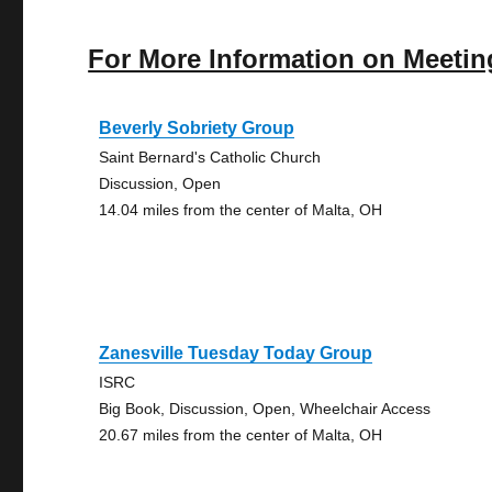
For More Information on Meetin
Beverly Sobriety Group
Saint Bernard's Catholic Church
Discussion, Open
14.04 miles from the center of Malta, OH
Zanesville Tuesday Today Group
ISRC
Big Book, Discussion, Open, Wheelchair Access
20.67 miles from the center of Malta, OH