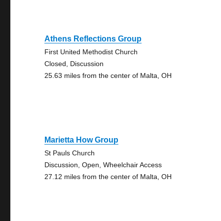
Athens Reflections Group
First United Methodist Church
Closed, Discussion
25.63 miles from the center of Malta, OH
Marietta How Group
St Pauls Church
Discussion, Open, Wheelchair Access
27.12 miles from the center of Malta, OH