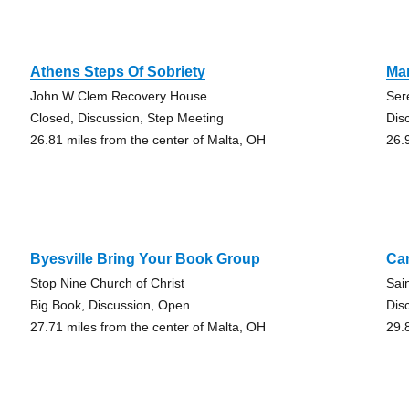
Athens Steps Of Sobriety
Mar
John W Clem Recovery House
Ser
Closed, Discussion, Step Meeting
Dis
26.81 miles from the center of Malta, OH
26.
Byesville Bring Your Book Group
Ca
Stop Nine Church of Christ
Sai
Big Book, Discussion, Open
Dis
27.71 miles from the center of Malta, OH
29.