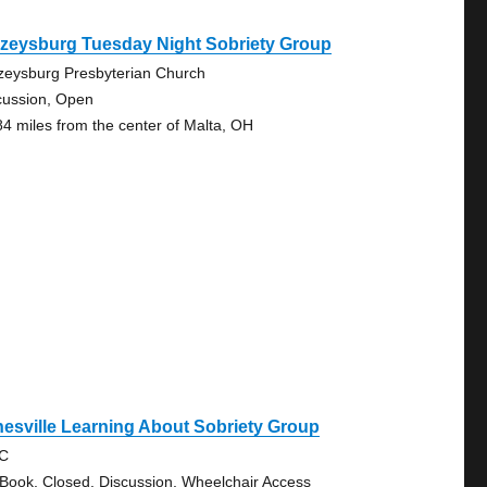
azeysburg Tuesday Night Sobriety Group
zeysburg Presbyterian Church
cussion, Open
84 miles from the center of Malta, OH
esville Learning About Sobriety Group
RC
 Book, Closed, Discussion, Wheelchair Access