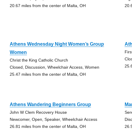
20.67 miles from the center of Malta, OH
20.
Athens Wednesday Night Women’s Group
Ath
Fir
Women
Clo
Christ the King Catholic Church
25.
Closed, Discussion, Wheelchair Access, Women
25.47 miles from the center of Malta, OH
Athens Wandering Beginners Group
Mar
John W Clem Recovery House
Ser
Newcomer, Open, Speaker, Wheelchair Access
Dis
26.81 miles from the center of Malta, OH
26.