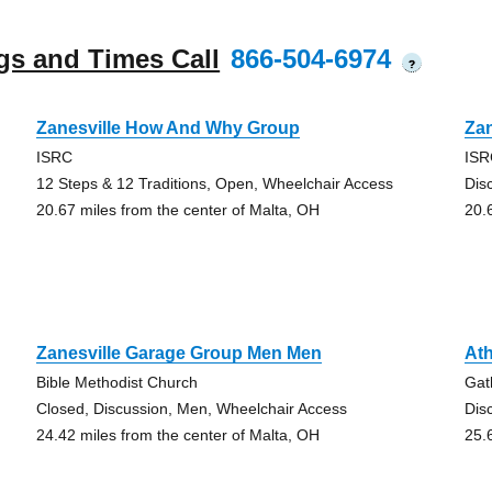
gs and Times Call
866-504-6974
?
Zanesville How And Why Group
Zan
ISRC
IS
12 Steps & 12 Traditions, Open, Wheelchair Access
Dis
20.67 miles from the center of Malta, OH
20.
Zanesville Garage Group Men Men
At
Bible Methodist Church
Gat
Closed, Discussion, Men, Wheelchair Access
Dis
24.42 miles from the center of Malta, OH
25.