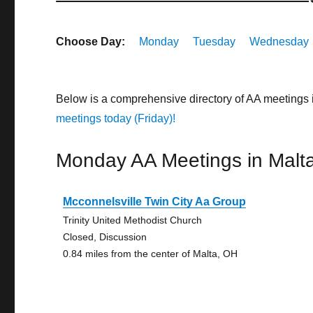
Choose Day:
Monday
Tuesday
Wednesday
Below is a comprehensive directory of AA meetings 
meetings today (Friday)!
Monday AA Meetings in Malt
Mcconnelsville Twin City Aa Group
Trinity United Methodist Church
Closed, Discussion
0.84 miles from the center of Malta, OH