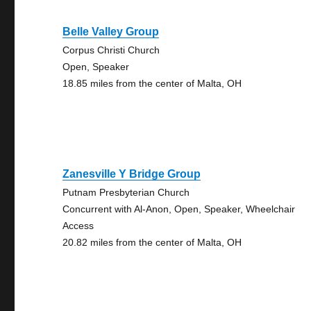
Belle Valley Group
Corpus Christi Church
Open, Speaker
18.85 miles from the center of Malta, OH
Zanesville Y Bridge Group
Putnam Presbyterian Church
Concurrent with Al-Anon, Open, Speaker, Wheelchair
Access
20.82 miles from the center of Malta, OH