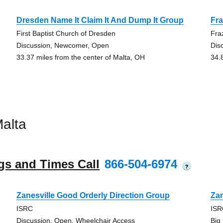
Dresden Name It Claim It And Dump It Group
Fr
First Baptist Church of Dresden
Fra
Discussion, Newcomer, Open
Dis
33.37 miles from the center of Malta, OH
34.
alta
gs and Times Call
866-504-6974
?
Zanesville Good Orderly Direction Group
Zan
ISRC
IS
Discussion, Open, Wheelchair Access
Big