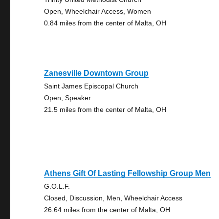
Open, Wheelchair Access, Women
0.84 miles from the center of Malta, OH
Zanesville Downtown Group
Saint James Episcopal Church
Open, Speaker
21.5 miles from the center of Malta, OH
Athens Gift Of Lasting Fellowship Group Men
G.O.L.F.
Closed, Discussion, Men, Wheelchair Access
26.64 miles from the center of Malta, OH