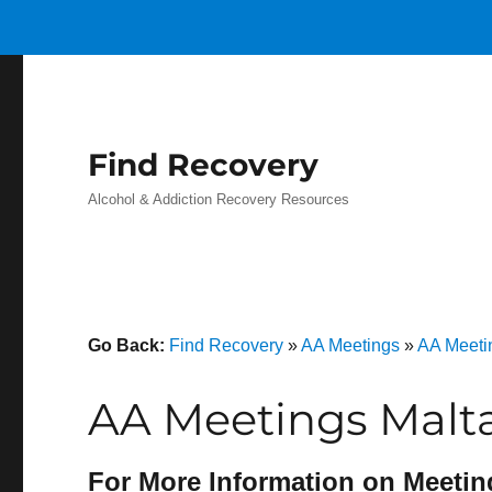
Find Recovery
Alcohol & Addiction Recovery Resources
Go Back:
Find Recovery
»
AA Meetings
»
AA Meeti
AA Meetings Malt
For More Information on Meetin