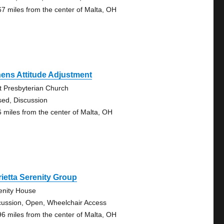
67 miles from the center of Malta, OH
ens Attitude Adjustment
st Presbyterian Church
sed, Discussion
6 miles from the center of Malta, OH
ietta Serenity Group
enity House
cussion, Open, Wheelchair Access
96 miles from the center of Malta, OH