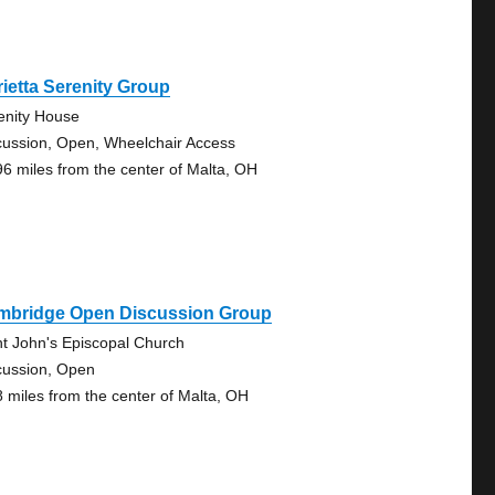
ietta Serenity Group
enity House
cussion, Open, Wheelchair Access
96 miles from the center of Malta, OH
mbridge Open Discussion Group
nt John's Episcopal Church
cussion, Open
8 miles from the center of Malta, OH