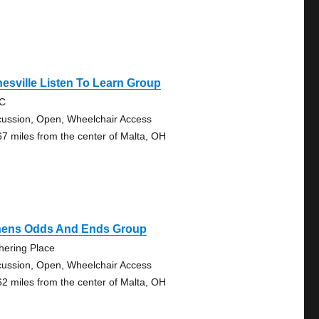
esville Listen To Learn Group
RC
cussion, Open, Wheelchair Access
67 miles from the center of Malta, OH
hens Odds And Ends Group
hering Place
cussion, Open, Wheelchair Access
62 miles from the center of Malta, OH