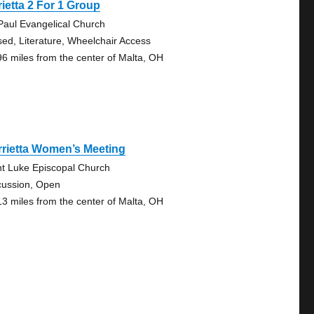
ietta 2 For 1 Group
 Paul Evangelical Church
sed, Literature, Wheelchair Access
96 miles from the center of Malta, OH
rietta Women’s Meeting
nt Luke Episcopal Church
cussion, Open
13 miles from the center of Malta, OH