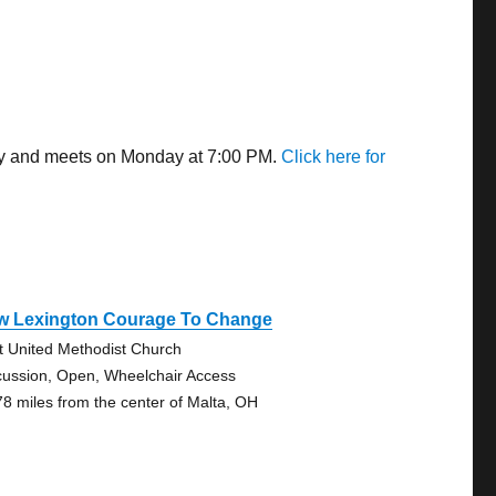
way and meets on Monday at 7:00 PM.
Click here for
w Lexington Courage To Change
st United Methodist Church
cussion, Open, Wheelchair Access
78 miles from the center of Malta, OH