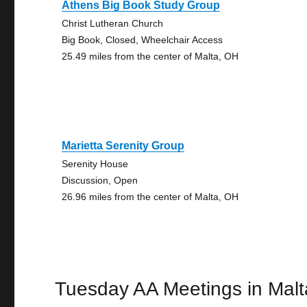
Athens Big Book Study Group
Christ Lutheran Church
Big Book, Closed, Wheelchair Access
25.49 miles from the center of Malta, OH
Marietta Serenity Group
Serenity House
Discussion, Open
26.96 miles from the center of Malta, OH
Tuesday AA Meetings in Malt