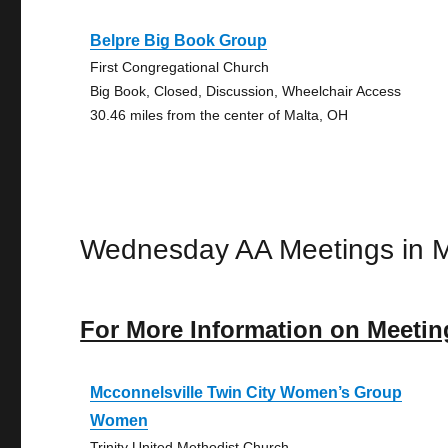
Belpre Big Book Group
First Congregational Church
Big Book, Closed, Discussion, Wheelchair Access
30.46 miles from the center of Malta, OH
Wednesday AA Meetings in M
For More Information on Meetin
Mcconnelsville Twin City Women’s Group
Women
Trinity United Methodist Church