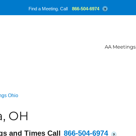
Find a Meeting. Call
866-504-6974
?
AA Meetings
ngs Ohio
a, OH
gs and Times Call
866-504-6974
?