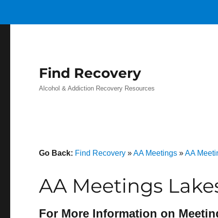
Find Recovery
Alcohol & Addiction Recovery Resources
Go Back:
Find Recovery
»
AA Meetings
»
AA Meeti
AA Meetings Lake
For More Information on Meetin