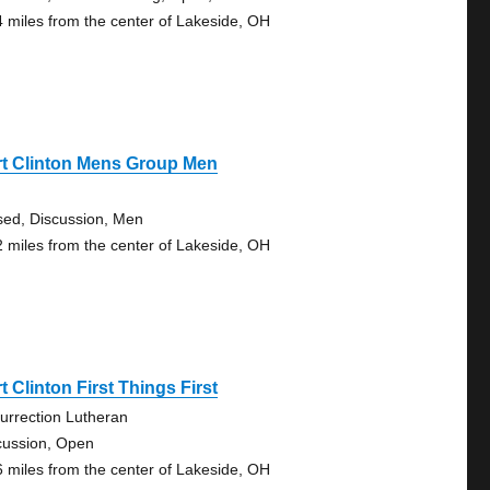
4 miles from the center of Lakeside, OH
rt Clinton Mens Group Men
sed, Discussion, Men
2 miles from the center of Lakeside, OH
t Clinton First Things First
urrection Lutheran
cussion, Open
6 miles from the center of Lakeside, OH