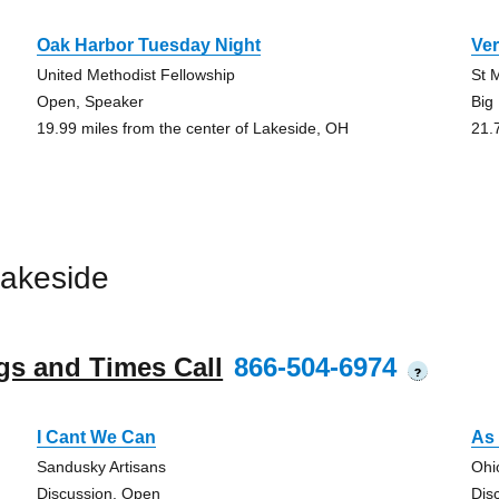
Oak Harbor Tuesday Night
Ver
United Methodist Fellowship
St 
Open, Speaker
Big
19.99 miles from the center of Lakeside, OH
21.
akeside
gs and Times Call
866-504-6974
?
I Cant We Can
As 
Sandusky Artisans
Ohi
Discussion, Open
Dis