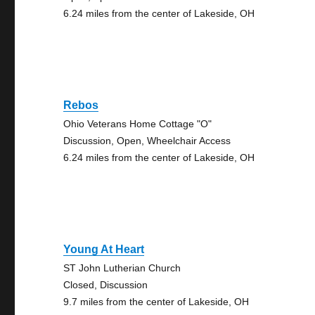
6.24 miles from the center of Lakeside, OH
Rebos
Ohio Veterans Home Cottage "O"
Discussion, Open, Wheelchair Access
6.24 miles from the center of Lakeside, OH
Young At Heart
ST John Lutherian Church
Closed, Discussion
9.7 miles from the center of Lakeside, OH