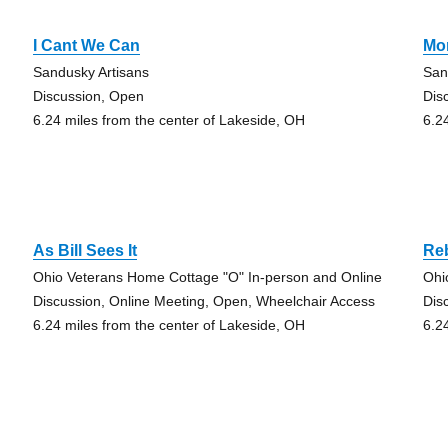
I Cant We Can
Mo
Sandusky Artisans
San
Discussion, Open
Dis
6.24 miles from the center of Lakeside, OH
6.2
As Bill Sees It
Re
Ohio Veterans Home Cottage "O" In-person and Online
Ohi
Discussion, Online Meeting, Open, Wheelchair Access
Dis
6.24 miles from the center of Lakeside, OH
6.2