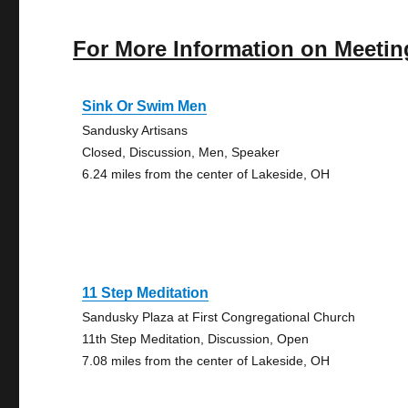
For More Information on Meetin
Sink Or Swim Men
Sandusky Artisans
Closed, Discussion, Men, Speaker
6.24 miles from the center of Lakeside, OH
11 Step Meditation
Sandusky Plaza at First Congregational Church
11th Step Meditation, Discussion, Open
7.08 miles from the center of Lakeside, OH