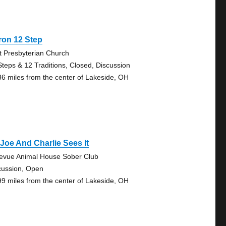
ron 12 Step
st Presbyterian Church
Steps & 12 Traditions, Closed, Discussion
36 miles from the center of Lakeside, OH
Joe And Charlie Sees It
levue Animal House Sober Club
cussion, Open
99 miles from the center of Lakeside, OH