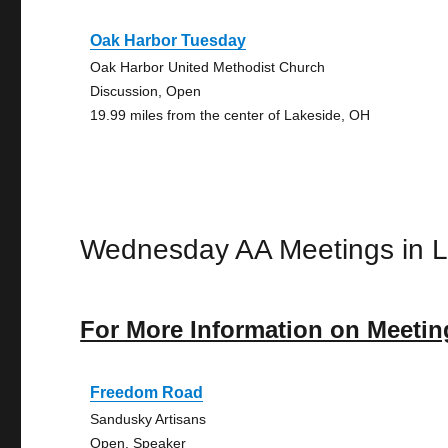
Oak Harbor Tuesday
Oak Harbor United Methodist Church
Discussion, Open
19.99 miles from the center of Lakeside, OH
Wednesday AA Meetings in L
For More Information on Meetin
Freedom Road
Sandusky Artisans
Open, Speaker