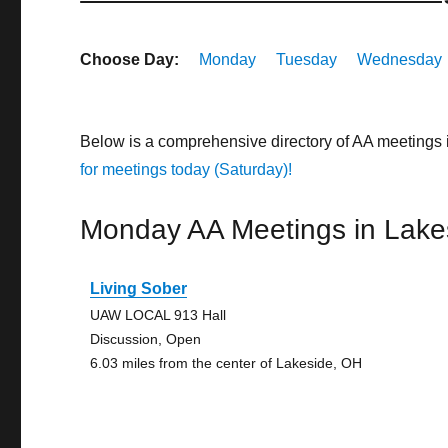
Choose Day:
Monday
Tuesday
Wednesday
Below is a comprehensive directory of AA meetings 
for meetings today (Saturday)!
Monday AA Meetings in Lake
Living Sober
UAW LOCAL 913 Hall
Discussion, Open
6.03 miles from the center of Lakeside, OH