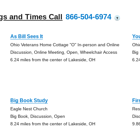
gs and Times Call
866-504-6974
?
As Bill Sees It
Yo
Ohio Veterans Home Cottage "O" In-person and Online
Ohi
Discussion, Online Meeting, Open, Wheelchair Access
Big
6.24 miles from the center of Lakeside, OH
6.2
Big Book Study
Fir
Eagle Nest Church
Res
Big Book, Discussion, Open
Dis
8.24 miles from the center of Lakeside, OH
9.8