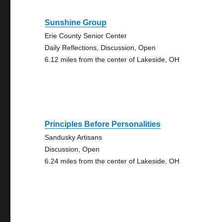
Sunshine Group
Erie County Senior Center
Daily Reflections, Discussion, Open
6.12 miles from the center of Lakeside, OH
Principles Before Personalities
Sandusky Artisans
Discussion, Open
6.24 miles from the center of Lakeside, OH