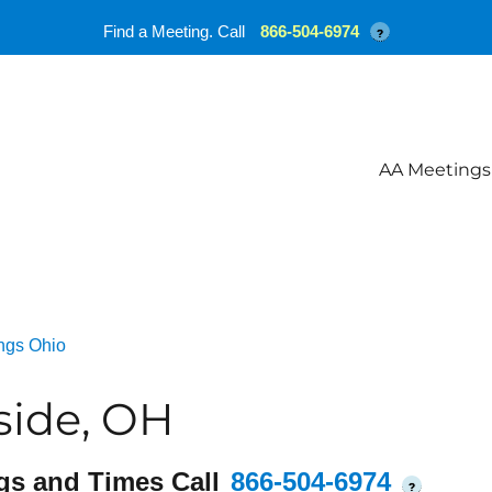
Find a Meeting. Call
866-504-6974
?
AA Meetings
ngs Ohio
side, OH
gs and Times Call
866-504-6974
?