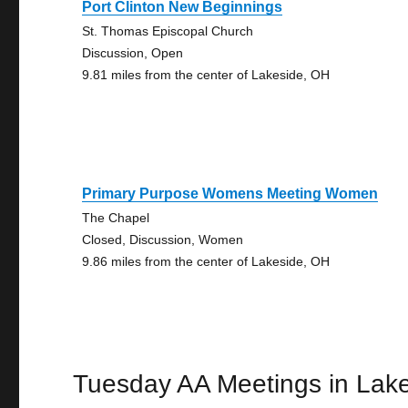
Port Clinton New Beginnings
St. Thomas Episcopal Church
Discussion, Open
9.81 miles from the center of Lakeside, OH
Primary Purpose Womens Meeting Women
The Chapel
Closed, Discussion, Women
9.86 miles from the center of Lakeside, OH
Tuesday AA Meetings in Lak