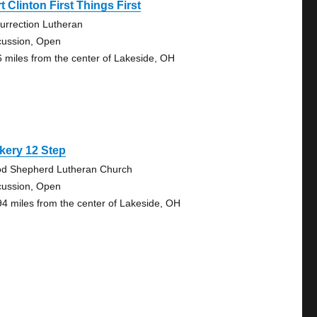
t Clinton First Things First
urrection Lutheran
cussion, Open
6 miles from the center of Lakeside, OH
kery 12 Step
d Shepherd Lutheran Church
cussion, Open
94 miles from the center of Lakeside, OH