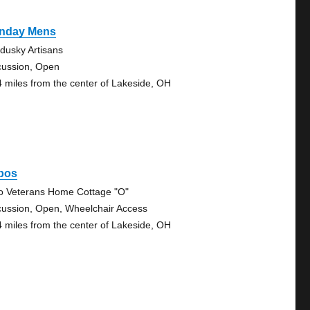
nday Mens
dusky Artisans
cussion, Open
4 miles from the center of Lakeside, OH
bos
o Veterans Home Cottage "O"
cussion, Open, Wheelchair Access
4 miles from the center of Lakeside, OH