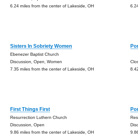
6.24 miles from the center of Lakeside, OH
6.2
Sisters In Sobriety Women
Po
Ebenezer Baptist Church
Discussion, Open, Women
Clo
7.35 miles from the center of Lakeside, OH
8.4
First Things First
Por
Resurrection Luthern Church
Res
Discussion, Open
Dis
9.86 miles from the center of Lakeside, OH
9.8