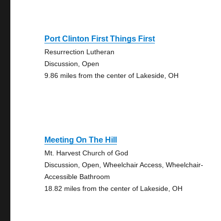
Port Clinton First Things First
Resurrection Lutheran
Discussion, Open
9.86 miles from the center of Lakeside, OH
Meeting On The Hill
Mt. Harvest Church of God
Discussion, Open, Wheelchair Access, Wheelchair-
Accessible Bathroom
18.82 miles from the center of Lakeside, OH