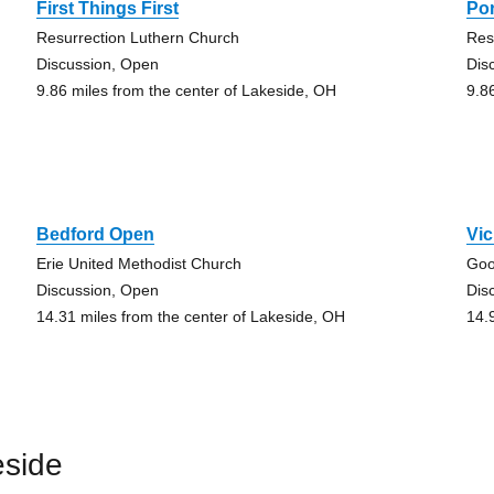
First Things First
Por
Resurrection Luthern Church
Res
Discussion, Open
Dis
9.86 miles from the center of Lakeside, OH
9.8
Bedford Open
Vic
Erie United Methodist Church
Goo
Discussion, Open
Dis
14.31 miles from the center of Lakeside, OH
14.
eside