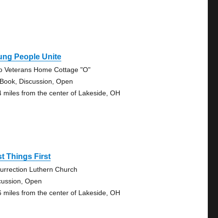
ung People Unite
o Veterans Home Cottage "O"
 Book, Discussion, Open
4 miles from the center of Lakeside, OH
st Things First
urrection Luthern Church
cussion, Open
6 miles from the center of Lakeside, OH