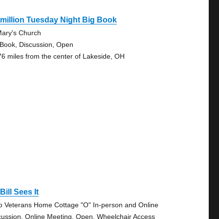
million Tuesday Night Big Book
Mary's Church
 Book, Discussion, Open
76 miles from the center of Lakeside, OH
Bill Sees It
o Veterans Home Cottage "O" In-person and Online
cussion, Online Meeting, Open, Wheelchair Access