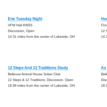
Erie Tuesday Night
Hu
VFW Hall #3925
Fir
Discussion, Open
12 
14.31 miles from the center of Lakeside, OH
14.
12 Steps And 12 Traditions Study
As 
Bellevue Animal House Sober Club
Bel
12 Steps & 12 Traditions, Discussion, Open
Dis
18.99 miles from the center of Lakeside, OH
18.