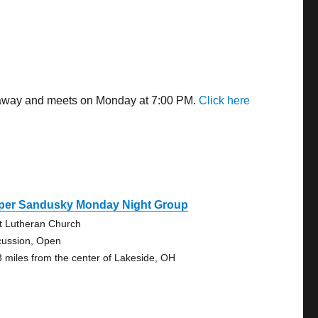
es away and meets on Monday at 7:00 PM.
Click here
per Sandusky Monday Night Group
st Lutheran Church
cussion, Open
3 miles from the center of Lakeside, OH