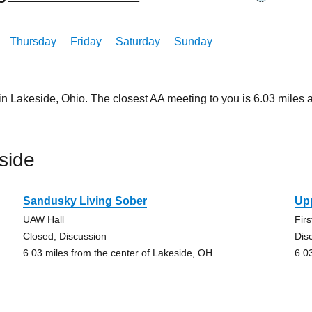
Thursday
Friday
Saturday
Sunday
in Lakeside, Ohio. The closest AA meeting to you is 6.03 mil
side
Sandusky Living Sober
Up
UAW Hall
Fir
Closed, Discussion
Dis
6.03 miles from the center of Lakeside, OH
6.0