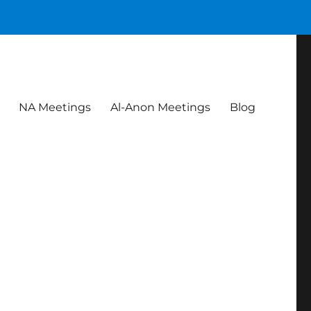
NA Meetings
Al-Anon Meetings
Blog