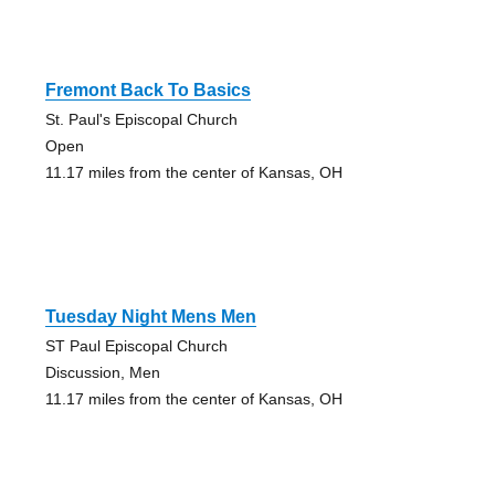
Fremont Back To Basics
St. Paul's Episcopal Church
Open
11.17 miles from the center of Kansas, OH
Tuesday Night Mens Men
ST Paul Episcopal Church
Discussion, Men
11.17 miles from the center of Kansas, OH