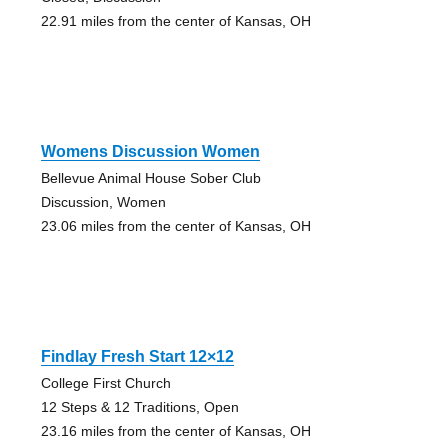
22.91 miles from the center of Kansas, OH
Womens Discussion Women
Bellevue Animal House Sober Club
Discussion, Women
23.06 miles from the center of Kansas, OH
Findlay Fresh Start 12×12
College First Church
12 Steps & 12 Traditions, Open
23.16 miles from the center of Kansas, OH