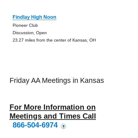
Findlay High Noon
Pioneer Club
Discussion, Open
23.27 miles from the center of Kansas, OH
Friday AA Meetings in Kansas
For More Information on
Meetings and Times Call
866-504-6974
?