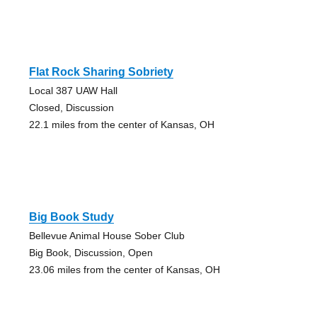
Flat Rock Sharing Sobriety
Local 387 UAW Hall
Closed, Discussion
22.1 miles from the center of Kansas, OH
Big Book Study
Bellevue Animal House Sober Club
Big Book, Discussion, Open
23.06 miles from the center of Kansas, OH