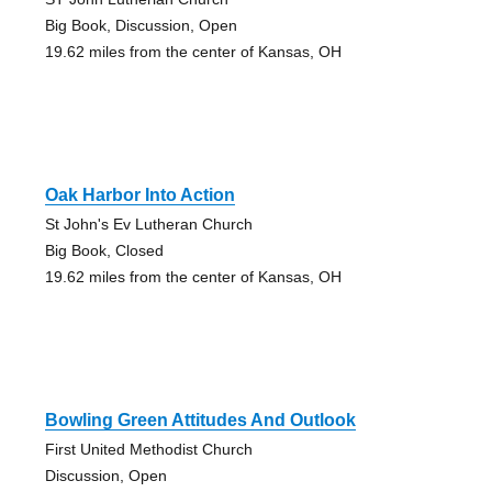
Big Book, Discussion, Open
19.62 miles from the center of Kansas, OH
Oak Harbor Into Action
St John's Ev Lutheran Church
Big Book, Closed
19.62 miles from the center of Kansas, OH
Bowling Green Attitudes And Outlook
First United Methodist Church
Discussion, Open