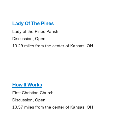
Lady Of The Pines
Lady of the Pines Parish
Discussion, Open
10.29 miles from the center of Kansas, OH
How It Works
First Christian Church
Discussion, Open
10.57 miles from the center of Kansas, OH