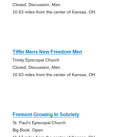
Closed, Discussion, Men
10.63 miles from the center of Kansas, OH
Tiffin Mens New Freedom Men
Trinity Episcopal Church
Closed, Discussion, Men
10.63 miles from the center of Kansas, OH
Fremont Growing In Sobriety
St. Paul's Episcopal Church
Big Book, Open