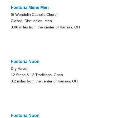
Fostoria Mens Men
St Wendelin Catholic Church
Closed, Discussion, Men
9.06 miles from the center of Kansas, OH
Fostoria Noon
Dry Haven
12 Steps & 12 Traditions, Open
9.2 miles from the center of Kansas, OH
Fostoria Noon