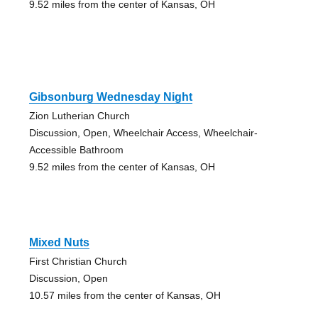
9.52 miles from the center of Kansas, OH
Gibsonburg Wednesday Night
Zion Lutherian Church
Discussion, Open, Wheelchair Access, Wheelchair-
Accessible Bathroom
9.52 miles from the center of Kansas, OH
Mixed Nuts
First Christian Church
Discussion, Open
10.57 miles from the center of Kansas, OH