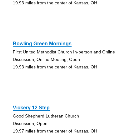
19.93 miles from the center of Kansas, OH
Bowling Green Mornings
First United Methodist Church In-person and Online
Discussion, Online Meeting, Open
19.93 miles from the center of Kansas, OH
Vickery 12 Step
Good Shepherd Lutheran Church
Discussion, Open
19.97 miles from the center of Kansas, OH