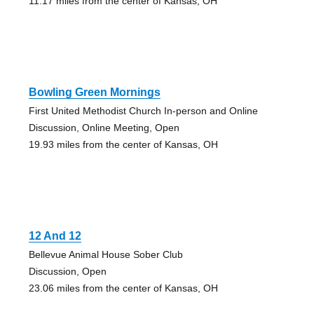
11.17 miles from the center of Kansas, OH
Bowling Green Mornings
First United Methodist Church In-person and Online
Discussion, Online Meeting, Open
19.93 miles from the center of Kansas, OH
12 And 12
Bellevue Animal House Sober Club
Discussion, Open
23.06 miles from the center of Kansas, OH