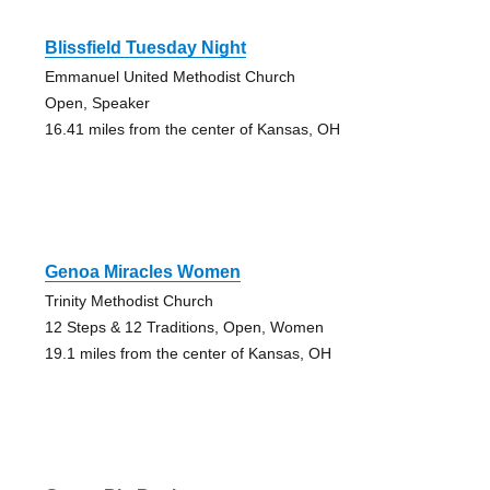
Blissfield Tuesday Night
Emmanuel United Methodist Church
Open, Speaker
16.41 miles from the center of Kansas, OH
Genoa Miracles Women
Trinity Methodist Church
12 Steps & 12 Traditions, Open, Women
19.1 miles from the center of Kansas, OH