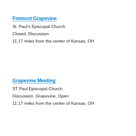
Fremont Grapevine
St. Paul's Episcopal Church
Closed, Discussion
11.17 miles from the center of Kansas, OH
Grapevine Meeting
ST Paul Episcopal Church
Discussion, Grapevine, Open
11.17 miles from the center of Kansas, OH