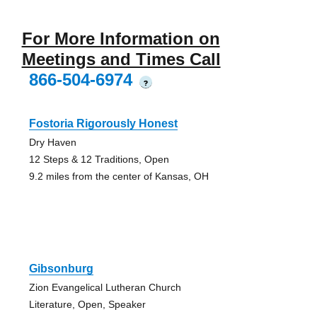
For More Information on
Meetings and Times Call
866-504-6974
?
Fostoria Rigorously Honest
Dry Haven
12 Steps & 12 Traditions, Open
9.2 miles from the center of Kansas, OH
Gibsonburg
Zion Evangelical Lutheran Church
Literature, Open, Speaker