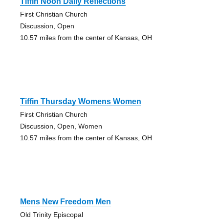
Tiffin Noon Daily Reflections
First Christian Church
Discussion, Open
10.57 miles from the center of Kansas, OH
Tiffin Thursday Womens Women
First Christian Church
Discussion, Open, Women
10.57 miles from the center of Kansas, OH
Mens New Freedom Men
Old Trinity Episcopal