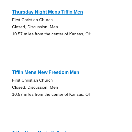
Thursday Night Mens Tiffin Men
First Christian Church
Closed, Discussion, Men
10.57 miles from the center of Kansas, OH
Tiffin Mens New Freedom Men
First Christian Church
Closed, Discussion, Men
10.57 miles from the center of Kansas, OH