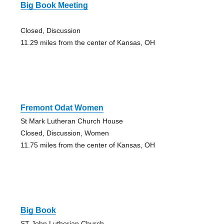
Big Book Meeting
Closed, Discussion
11.29 miles from the center of Kansas, OH
Fremont Odat Women
St Mark Lutheran Church House
Closed, Discussion, Women
11.75 miles from the center of Kansas, OH
Big Book
ST John Lutherian Church