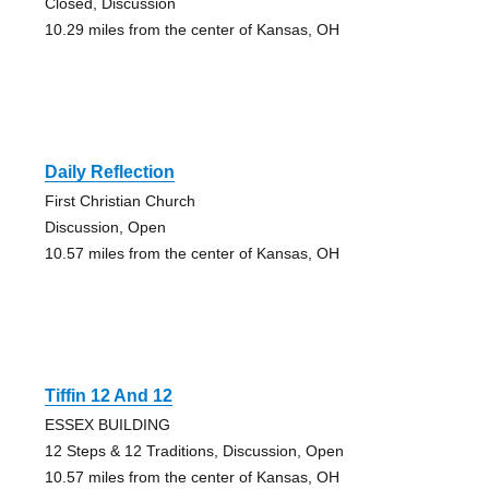
Closed, Discussion
10.29 miles from the center of Kansas, OH
Daily Reflection
First Christian Church
Discussion, Open
10.57 miles from the center of Kansas, OH
Tiffin 12 And 12
ESSEX BUILDING
12 Steps & 12 Traditions, Discussion, Open
10.57 miles from the center of Kansas, OH