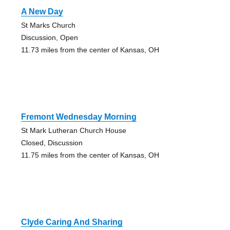
A New Day
St Marks Church
Discussion, Open
11.73 miles from the center of Kansas, OH
Fremont Wednesday Morning
St Mark Lutheran Church House
Closed, Discussion
11.75 miles from the center of Kansas, OH
Clyde Caring And Sharing