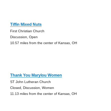
Tiffin Mixed Nuts
First Christian Church
Discussion, Open
10.57 miles from the center of Kansas, OH
Thank You Marylou Women
ST John Lutheran Church
Closed, Discussion, Women
11.13 miles from the center of Kansas, OH