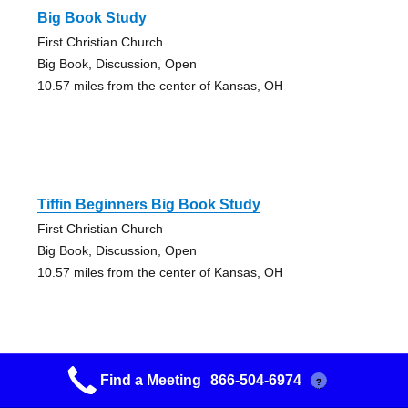
Big Book Study
First Christian Church
Big Book, Discussion, Open
10.57 miles from the center of Kansas, OH
Tiffin Beginners Big Book Study
First Christian Church
Big Book, Discussion, Open
10.57 miles from the center of Kansas, OH
Find a Meeting
866-504-6974
?
Fremont Friday Night