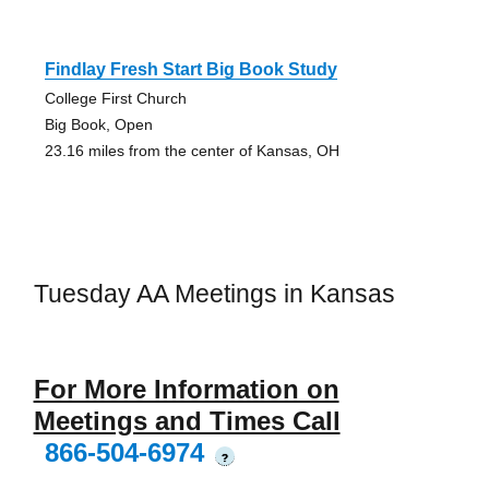
Findlay Fresh Start Big Book Study
College First Church
Big Book, Open
23.16 miles from the center of Kansas, OH
Tuesday AA Meetings in Kansas
For More Information on
Meetings and Times Call
866-504-6974
?