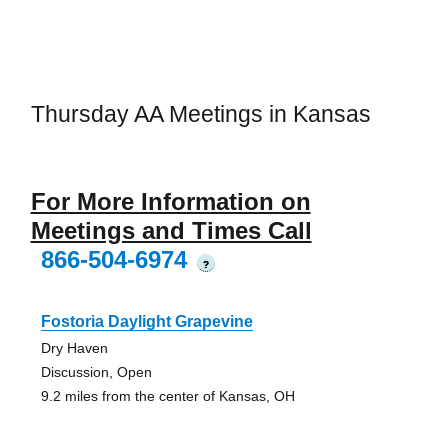
Thursday AA Meetings in Kansas
For More Information on
Meetings and Times Call
866-504-6974
?
Fostoria Daylight Grapevine
Dry Haven
Discussion, Open
9.2 miles from the center of Kansas, OH