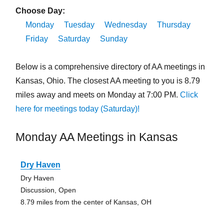
Choose Day:
Monday
Tuesday
Wednesday
Thursday
Friday
Saturday
Sunday
Below is a comprehensive directory of AA meetings in
Kansas, Ohio. The closest AA meeting to you is 8.79
miles away and meets on Monday at 7:00 PM.
Click
here for meetings today (Saturday)!
Monday AA Meetings in Kansas
Dry Haven
Dry Haven
Discussion, Open
8.79 miles from the center of Kansas, OH