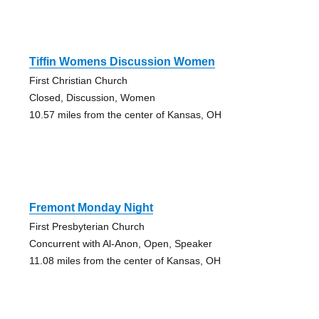
Tiffin Womens Discussion Women
First Christian Church
Closed, Discussion, Women
10.57 miles from the center of Kansas, OH
Fremont Monday Night
First Presbyterian Church
Concurrent with Al-Anon, Open, Speaker
11.08 miles from the center of Kansas, OH