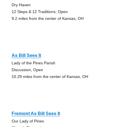
Dry Haven
12 Steps & 12 Traditions, Open
9.2 miles from the center of Kansas, OH
As Bill Sees It
Lady of the Pines Parish
Discussion, Open
10.29 miles from the center of Kansas, OH
Fremont As Bill Sees It
Our Lady of Pines