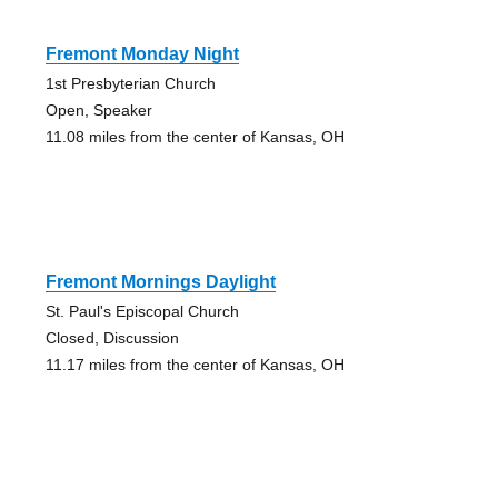
Fremont Monday Night
1st Presbyterian Church
Open, Speaker
11.08 miles from the center of Kansas, OH
Fremont Mornings Daylight
St. Paul's Episcopal Church
Closed, Discussion
11.17 miles from the center of Kansas, OH