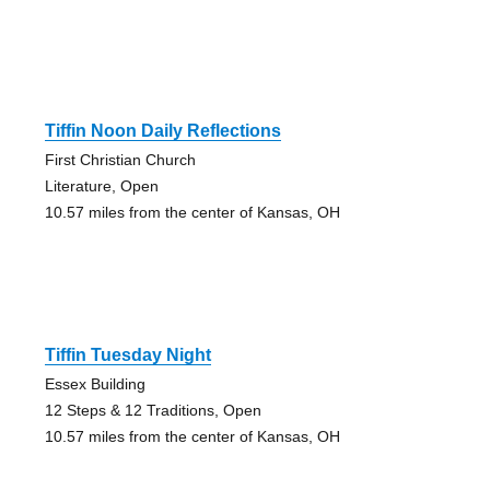
Tiffin Noon Daily Reflections
First Christian Church
Literature, Open
10.57 miles from the center of Kansas, OH
Tiffin Tuesday Night
Essex Building
12 Steps & 12 Traditions, Open
10.57 miles from the center of Kansas, OH