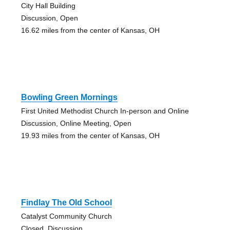
City Hall Building
Discussion, Open
16.62 miles from the center of Kansas, OH
Bowling Green Mornings
First United Methodist Church In-person and Online
Discussion, Online Meeting, Open
19.93 miles from the center of Kansas, OH
Findlay The Old School
Catalyst Community Church
Closed, Discussion