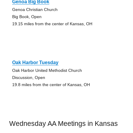
Genoa Big Book
Genoa Christian Church
Big Book, Open
19.15 miles from the center of Kansas, OH
Oak Harbor Tuesday
Oak Harbor United Methodist Church
Discussion, Open
19.8 miles from the center of Kansas, OH
Wednesday AA Meetings in Kansas