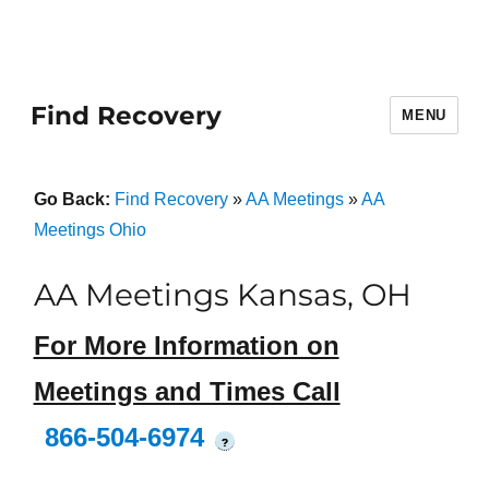
Find Recovery
MENU
Go Back:
Find Recovery
»
AA Meetings
»
AA
Meetings Ohio
AA Meetings Kansas, OH
For More Information on
Meetings and Times Call
866-504-6974
?