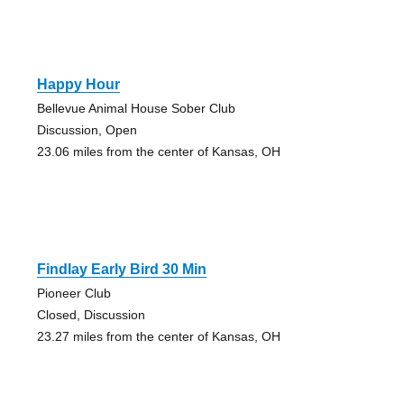
Happy Hour
Bellevue Animal House Sober Club
Discussion, Open
23.06 miles from the center of Kansas, OH
Findlay Early Bird 30 Min
Pioneer Club
Closed, Discussion
23.27 miles from the center of Kansas, OH