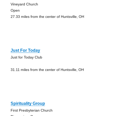
Vineyard Church
Open
27.33 miles from the center of Huntsville, OH
Just For Today
Just for Today Club
31.11 miles from the center of Huntsville, OH
Spirituality Group
First Presbyterian Church