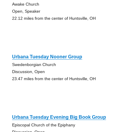
Awake Church
Open, Speaker
22.12 miles from the center of Huntsville, OH
Urbana Tuesday Nooner Group
Swedenborgian Church
Discussion, Open
23.47 miles from the center of Huntsville, OH
Urbana Tuesday Evening Big Book Group
Episcopal Church of the Epiphany
Discussion, Open