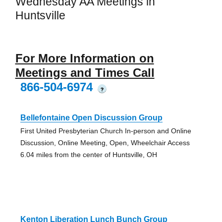
Wednesday AA Meetings in
Huntsville
For More Information on
Meetings and Times Call
866-504-6974
?
Bellefontaine Open Discussion Group
First United Presbyterian Church In-person and Online
Discussion, Online Meeting, Open, Wheelchair Access
6.04 miles from the center of Huntsville, OH
Kenton Liberation Lunch Bunch Group