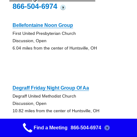
866-504-6974
?
Bellefontaine Noon Group
First United Presbyterian Church
Discussion, Open
6.04 miles from the center of Huntsville, OH
Degraff Friday Night Group Of Aa
Degraff United Methodist Church
Discussion, Open
10.82 miles from the center of Huntsville, OH
Find a Meeting
866-504-6974
?