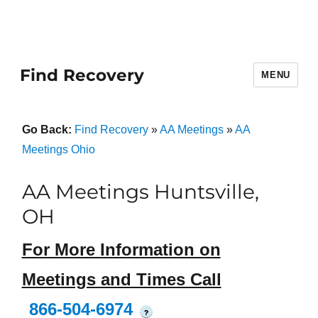
Find Recovery
MENU
Go Back:
Find Recovery
»
AA Meetings
»
AA
Meetings Ohio
AA Meetings Huntsville,
OH
For More Information on
Meetings and Times Call
866-504-6974
?