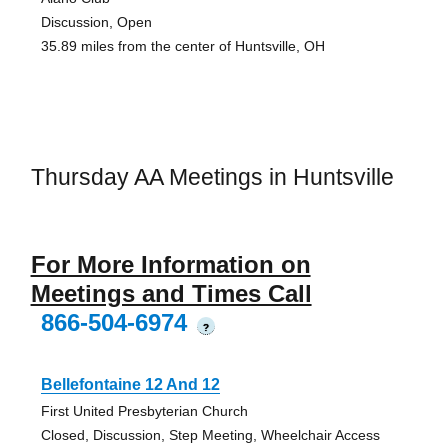
Discussion, Open
35.89 miles from the center of Huntsville, OH
Thursday AA Meetings in Huntsville
For More Information on
Meetings and Times Call
866-504-6974
?
Bellefontaine 12 And 12
First United Presbyterian Church
Closed, Discussion, Step Meeting, Wheelchair Access