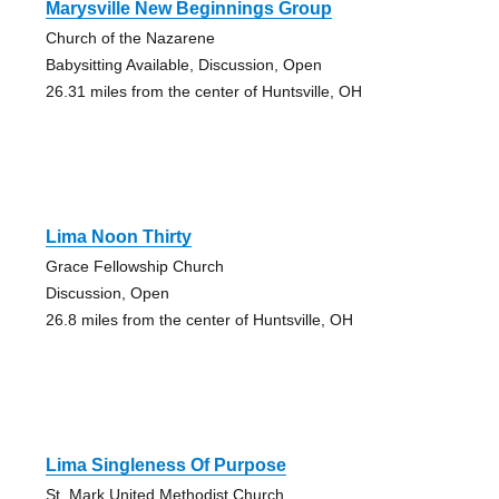
Marysville New Beginnings Group
Church of the Nazarene
Babysitting Available, Discussion, Open
26.31 miles from the center of Huntsville, OH
Lima Noon Thirty
Grace Fellowship Church
Discussion, Open
26.8 miles from the center of Huntsville, OH
Lima Singleness Of Purpose
St. Mark United Methodist Church