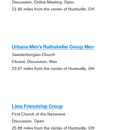
Discussion, Online Meeting, Open
21.66 miles from the center of Huntsville, OH
Urbana Men’s Rathskellar Group Men
Swedenborgian Church
Closed, Discussion, Men
23.47 miles from the center of Huntsville, OH
Lima Friendship Group
First Church of the Nazarene
Discussion, Open
25.88 miles from the center of Huntsville, OH