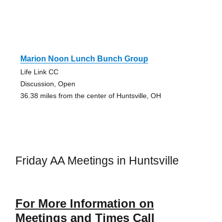
Marion Noon Lunch Bunch Group
Life Link CC
Discussion, Open
36.38 miles from the center of Huntsville, OH
Friday AA Meetings in Huntsville
For More Information on
Meetings and Times Call