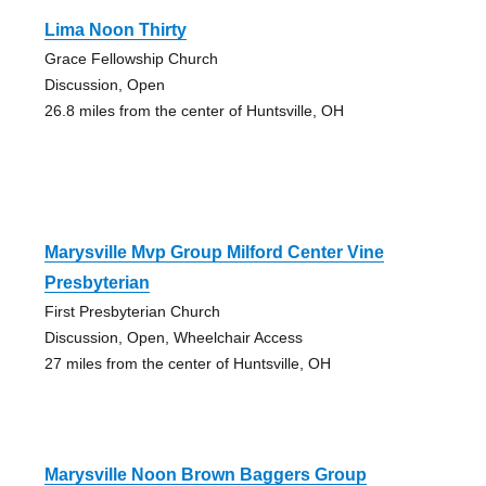
Lima Noon Thirty
Grace Fellowship Church
Discussion, Open
26.8 miles from the center of Huntsville, OH
Marysville Mvp Group Milford Center Vine
Presbyterian
First Presbyterian Church
Discussion, Open, Wheelchair Access
27 miles from the center of Huntsville, OH
Marysville Noon Brown Baggers Group