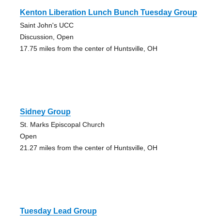
Kenton Liberation Lunch Bunch Tuesday Group
Saint John's UCC
Discussion, Open
17.75 miles from the center of Huntsville, OH
Sidney Group
St. Marks Episcopal Church
Open
21.27 miles from the center of Huntsville, OH
Tuesday Lead Group