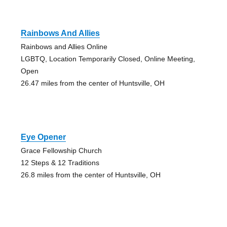
Rainbows And Allies
Rainbows and Allies Online
LGBTQ, Location Temporarily Closed, Online Meeting,
Open
26.47 miles from the center of Huntsville, OH
Eye Opener
Grace Fellowship Church
12 Steps & 12 Traditions
26.8 miles from the center of Huntsville, OH