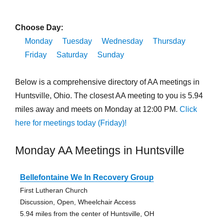
Choose Day:
Monday
Tuesday
Wednesday
Thursday
Friday
Saturday
Sunday
Below is a comprehensive directory of AA meetings in
Huntsville, Ohio. The closest AA meeting to you is 5.94
miles away and meets on Monday at 12:00 PM.
Click
here for meetings today (Friday)!
Monday AA Meetings in Huntsville
Bellefontaine We In Recovery Group
First Lutheran Church
Discussion, Open, Wheelchair Access
5.94 miles from the center of Huntsville, OH