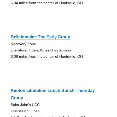
6.04 miles from the center of Huntsville, OH
Bellefontaine The Early Group
Recovery Zone
Literature, Open, Wheelchair Access
6.08 miles from the center of Huntsville, OH
Kenton Liberation Lunch Bunch Thursday
Group
Saint John's UCC
Discussion, Open