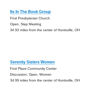
Its In The Book Group
First Presbyterian Church
Open, Step Meeting
34.93 miles from the center of Huntsville, OH
Serenity Sisters Women
First Place Community Center
Discussion, Open, Women
34.99 miles from the center of Huntsville, OH