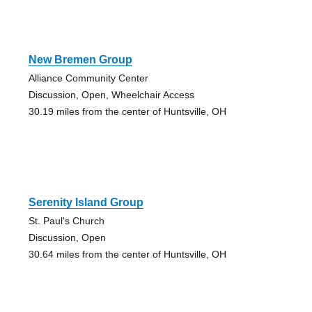
New Bremen Group
Alliance Community Center
Discussion, Open, Wheelchair Access
30.19 miles from the center of Huntsville, OH
Serenity Island Group
St. Paul's Church
Discussion, Open
30.64 miles from the center of Huntsville, OH