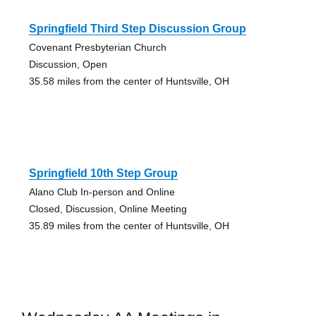
Springfield Third Step Discussion Group
Covenant Presbyterian Church
Discussion, Open
35.58 miles from the center of Huntsville, OH
Springfield 10th Step Group
Alano Club In-person and Online
Closed, Discussion, Online Meeting
35.89 miles from the center of Huntsville, OH