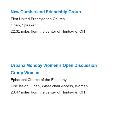
New Cumberland Friendship Group
First United Presbyterian Church
Open, Speaker
22.31 miles from the center of Huntsville, OH
Urbana Monday Women’s Open Discussion
Group Women
Episcopal Church of the Epiphany
Discussion, Open, Wheelchair Access, Women
23.47 miles from the center of Huntsville, OH