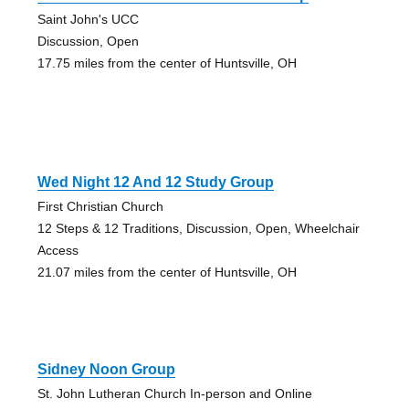
Saint John's UCC
Discussion, Open
17.75 miles from the center of Huntsville, OH
Wed Night 12 And 12 Study Group
First Christian Church
12 Steps & 12 Traditions, Discussion, Open, Wheelchair
Access
21.07 miles from the center of Huntsville, OH
Sidney Noon Group
St. John Lutheran Church In-person and Online