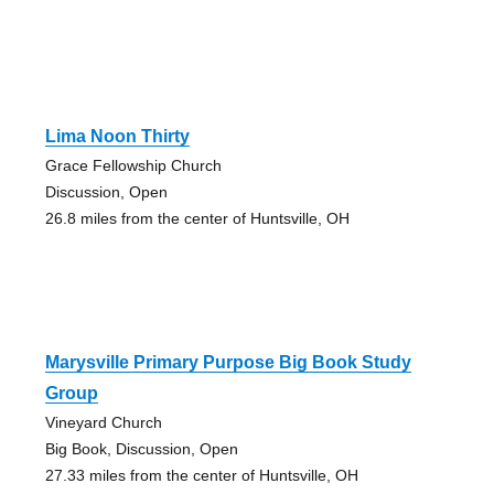
Lima Noon Thirty
Grace Fellowship Church
Discussion, Open
26.8 miles from the center of Huntsville, OH
Marysville Primary Purpose Big Book Study
Group
Vineyard Church
Big Book, Discussion, Open
27.33 miles from the center of Huntsville, OH