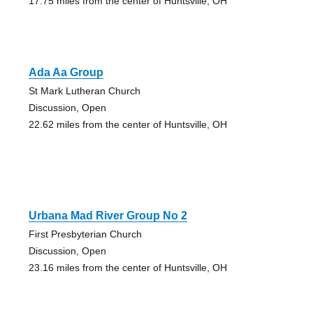
17.75 miles from the center of Huntsville, OH
Ada Aa Group
St Mark Lutheran Church
Discussion, Open
22.62 miles from the center of Huntsville, OH
Urbana Mad River Group No 2
First Presbyterian Church
Discussion, Open
23.16 miles from the center of Huntsville, OH