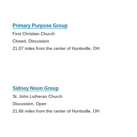
Primary Purpose Group
First Christian Church
Closed, Discussion
21.07 miles from the center of Huntsville, OH
Sidney Noon Group
St. John Lutheran Church
Discussion, Open
21.66 miles from the center of Huntsville, OH