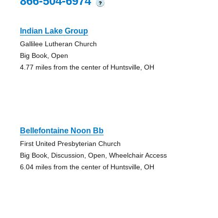
866-504-6974
?
Indian Lake Group
Gallilee Lutheran Church
Big Book, Open
4.77 miles from the center of Huntsville, OH
Bellefontaine Noon Bb
First United Presbyterian Church
Big Book, Discussion, Open, Wheelchair Access
6.04 miles from the center of Huntsville, OH