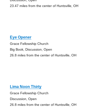
23.47 miles from the center of Huntsville, OH
Eye Opener
Grace Fellowship Church
Big Book, Discussion, Open
26.8 miles from the center of Huntsville, OH
Lima Noon Thirty
Grace Fellowship Church
Discussion, Open
26.8 miles from the center of Huntsville, OH