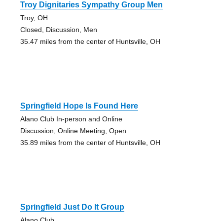
Troy Dignitaries Sympathy Group Men
Troy, OH
Closed, Discussion, Men
35.47 miles from the center of Huntsville, OH
Springfield Hope Is Found Here
Alano Club In-person and Online
Discussion, Online Meeting, Open
35.89 miles from the center of Huntsville, OH
Springfield Just Do It Group
Alano Club