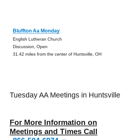
Bluffton Aa Monday
English Lutheran Church
Discussion, Open
31.42 miles from the center of Huntsville, OH
Tuesday AA Meetings in Huntsville
For More Information on
Meetings and Times Call