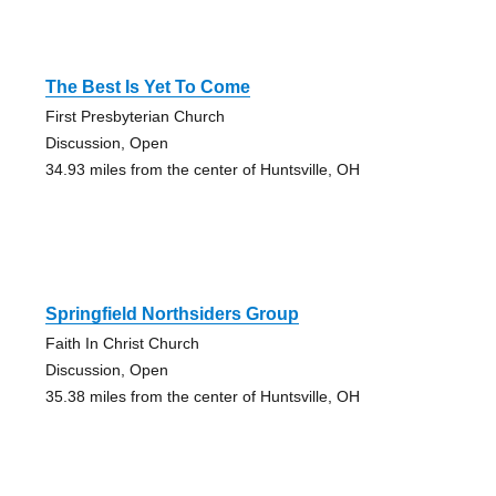
The Best Is Yet To Come
First Presbyterian Church
Discussion, Open
34.93 miles from the center of Huntsville, OH
Springfield Northsiders Group
Faith In Christ Church
Discussion, Open
35.38 miles from the center of Huntsville, OH