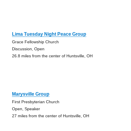
Lima Tuesday Night Peace Group
Grace Fellowship Church
Discussion, Open
26.8 miles from the center of Huntsville, OH
Marysville Group
First Presbyterian Church
Open, Speaker
27 miles from the center of Huntsville, OH