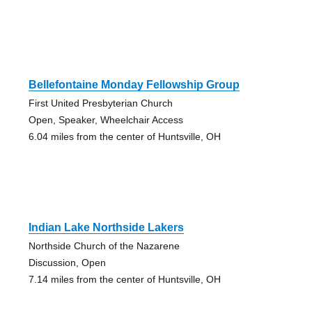
Bellefontaine Monday Fellowship Group
First United Presbyterian Church
Open, Speaker, Wheelchair Access
6.04 miles from the center of Huntsville, OH
Indian Lake Northside Lakers
Northside Church of the Nazarene
Discussion, Open
7.14 miles from the center of Huntsville, OH