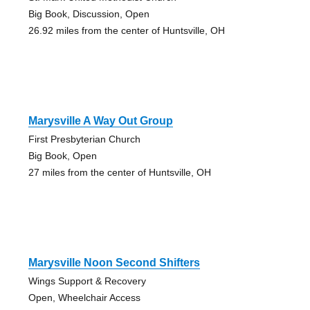
Big Book, Discussion, Open
26.92 miles from the center of Huntsville, OH
Marysville A Way Out Group
First Presbyterian Church
Big Book, Open
27 miles from the center of Huntsville, OH
Marysville Noon Second Shifters
Wings Support & Recovery
Open, Wheelchair Access