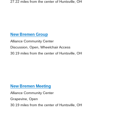
27.22 miles from the center of Huntsville, OH
New Bremen Group
Alliance Community Center
Discussion, Open, Wheelchair Access
30.19 miles from the center of Huntsville, OH
New Bremen Meeting
Alliance Community Center
Grapevine, Open
30.19 miles from the center of Huntsville, OH