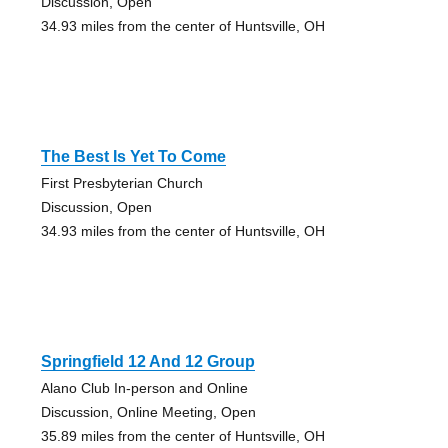
Discussion, Open
34.93 miles from the center of Huntsville, OH
The Best Is Yet To Come
First Presbyterian Church
Discussion, Open
34.93 miles from the center of Huntsville, OH
Springfield 12 And 12 Group
Alano Club In-person and Online
Discussion, Online Meeting, Open
35.89 miles from the center of Huntsville, OH