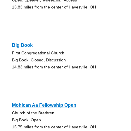
13.83 miles from the center of Hayesville, OH
Big Book
First Congregational Church
Big Book, Closed, Discussion
14.83 miles from the center of Hayesville, OH
Mohican Aa Fellowship Open
Church of the Brethren
Big Book, Open
15.75 miles from the center of Hayesville, OH