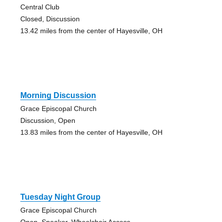
Central Club
Closed, Discussion
13.42 miles from the center of Hayesville, OH
Morning Discussion
Grace Episcopal Church
Discussion, Open
13.83 miles from the center of Hayesville, OH
Tuesday Night Group
Grace Episcopal Church
Open, Speaker, Wheelchair Access