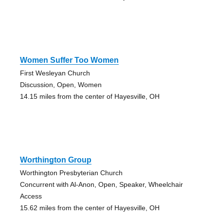
Women Suffer Too Women
First Wesleyan Church
Discussion, Open, Women
14.15 miles from the center of Hayesville, OH
Worthington Group
Worthington Presbyterian Church
Concurrent with Al-Anon, Open, Speaker, Wheelchair
Access
15.62 miles from the center of Hayesville, OH