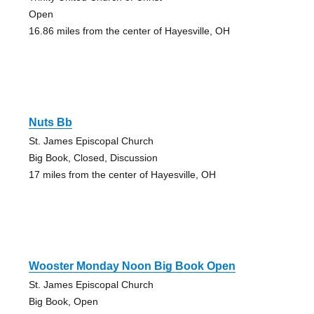
Open
16.86 miles from the center of Hayesville, OH
Nuts Bb
St. James Episcopal Church
Big Book, Closed, Discussion
17 miles from the center of Hayesville, OH
Wooster Monday Noon Big Book Open
St. James Episcopal Church
Big Book, Open