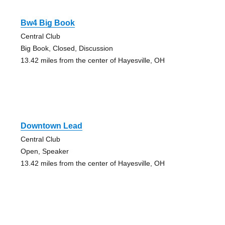
Bw4 Big Book
Central Club
Big Book, Closed, Discussion
13.42 miles from the center of Hayesville, OH
Downtown Lead
Central Club
Open, Speaker
13.42 miles from the center of Hayesville, OH