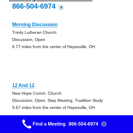
866-504-6974
?
Morning Discussion
Trinity Lutheran Church
Discussion, Open
6.77 miles from the center of Hayesville, OH
12 And 12
New Hope Comm. Church
Discussion, Open, Step Meeting, Tradition Study
9.67 miles from the center of Hayesville, OH
Find a Meeting
866-504-6974
?