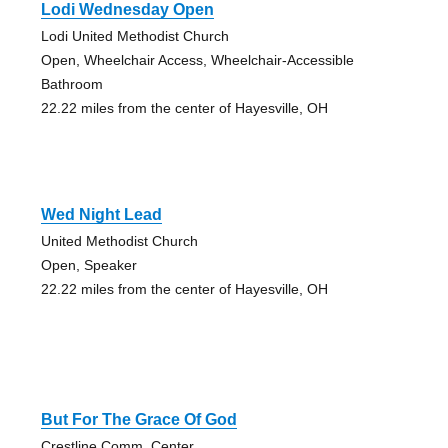
Lodi Wednesday Open
Lodi United Methodist Church
Open, Wheelchair Access, Wheelchair-Accessible
Bathroom
22.22 miles from the center of Hayesville, OH
Wed Night Lead
United Methodist Church
Open, Speaker
22.22 miles from the center of Hayesville, OH
But For The Grace Of God
Crestline Comm. Center