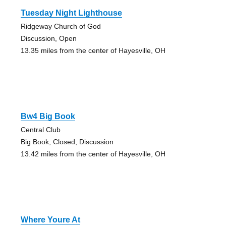
Tuesday Night Lighthouse
Ridgeway Church of God
Discussion, Open
13.35 miles from the center of Hayesville, OH
Bw4 Big Book
Central Club
Big Book, Closed, Discussion
13.42 miles from the center of Hayesville, OH
Where Youre At