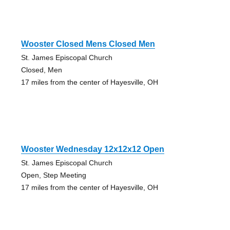
Wooster Closed Mens Closed Men
St. James Episcopal Church
Closed, Men
17 miles from the center of Hayesville, OH
Wooster Wednesday 12x12x12 Open
St. James Episcopal Church
Open, Step Meeting
17 miles from the center of Hayesville, OH