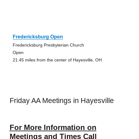
Fredericksburg Open
Fredericksburg Presbyterian Church
Open
21.45 miles from the center of Hayesville, OH
Friday AA Meetings in Hayesville
For More Information on
Meetings and Times Call