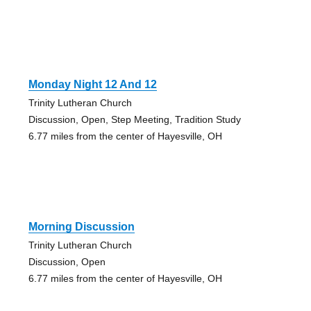
Monday Night 12 And 12
Trinity Lutheran Church
Discussion, Open, Step Meeting, Tradition Study
6.77 miles from the center of Hayesville, OH
Morning Discussion
Trinity Lutheran Church
Discussion, Open
6.77 miles from the center of Hayesville, OH