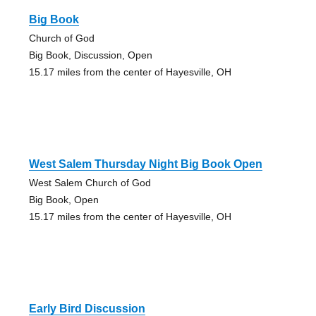
Big Book
Church of God
Big Book, Discussion, Open
15.17 miles from the center of Hayesville, OH
West Salem Thursday Night Big Book Open
West Salem Church of God
Big Book, Open
15.17 miles from the center of Hayesville, OH
Early Bird Discussion