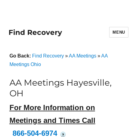
Find Recovery
MENU
Go Back:
Find Recovery
»
AA Meetings
»
AA
Meetings Ohio
AA Meetings Hayesville,
OH
For More Information on
Meetings and Times Call
866-504-6974
?