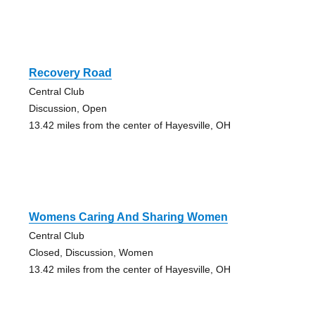
Recovery Road
Central Club
Discussion, Open
13.42 miles from the center of Hayesville, OH
Womens Caring And Sharing Women
Central Club
Closed, Discussion, Women
13.42 miles from the center of Hayesville, OH