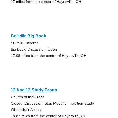
17 miles from the center of Hayesville, OH
Bellville Big Book
St Paul Lutheran
Big Book, Discussion, Open
17.08 miles from the center of Hayesville, OH
12 And 12 Study Group
Church of the Cross
Closed, Discussion, Step Meeting, Tradition Study,
Wheelchair Access
18.87 miles from the center of Hayesville, OH