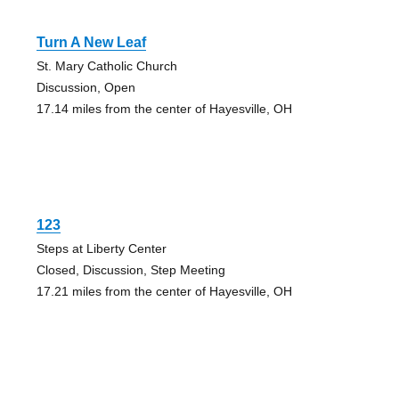
Turn A New Leaf
St. Mary Catholic Church
Discussion, Open
17.14 miles from the center of Hayesville, OH
123
Steps at Liberty Center
Closed, Discussion, Step Meeting
17.21 miles from the center of Hayesville, OH