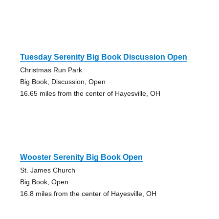
Tuesday Serenity Big Book Discussion Open
Christmas Run Park
Big Book, Discussion, Open
16.65 miles from the center of Hayesville, OH
Wooster Serenity Big Book Open
St. James Church
Big Book, Open
16.8 miles from the center of Hayesville, OH