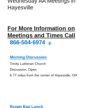
Wednesday AA Meetings in
Hayesville
For More Information on
Meetings and Times Call
866-504-6974
?
Morning Discussion
Trinity Lutheran Church
Discussion, Open
6.77 miles from the center of Hayesville, OH
Brown Bag Lunch