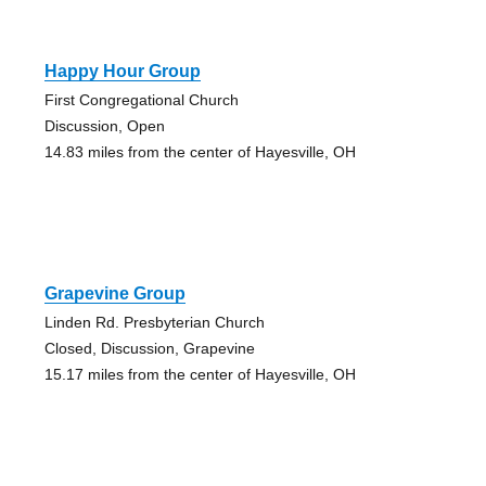
Happy Hour Group
First Congregational Church
Discussion, Open
14.83 miles from the center of Hayesville, OH
Grapevine Group
Linden Rd. Presbyterian Church
Closed, Discussion, Grapevine
15.17 miles from the center of Hayesville, OH