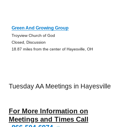
Green And Growing Group
Troyview Church of God
Closed, Discussion
18.87 miles from the center of Hayesville, OH
Tuesday AA Meetings in Hayesville
For More Information on
Meetings and Times Call