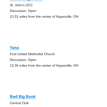
St. John's UCC
Discussion, Open
13.31 miles from the center of Hayesville, OH
Yana
First United Methodist Church
Discussion, Open
13.36 miles from the center of Hayesville, OH
Bw4 Big Book
Central Club