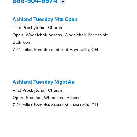
866-504-6974
?
Ashland Tuesday Nite Open
First Presbyterian Church
Open, Wheelchair Access, Wheelchair-Accessible
Bathroom
7.21 miles from the center of Hayesville, OH
Ashland Tuesday Night Aa
First Presbyterian Church
Open, Speaker, Wheelchair Access
7.24 miles from the center of Hayesville, OH