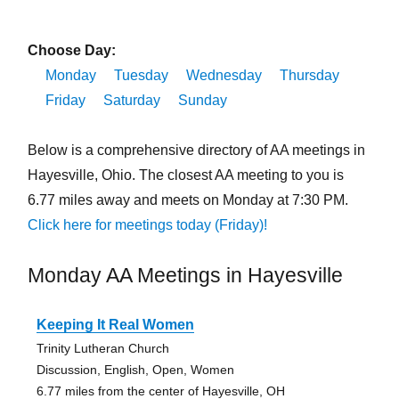
Choose Day:
Monday
Tuesday
Wednesday
Thursday
Friday
Saturday
Sunday
Below is a comprehensive directory of AA meetings in
Hayesville, Ohio. The closest AA meeting to you is
6.77 miles away and meets on Monday at 7:30 PM.
Click here for meetings today (Friday)!
Monday AA Meetings in Hayesville
Keeping It Real Women
Trinity Lutheran Church
Discussion, English, Open, Women
6.77 miles from the center of Hayesville, OH