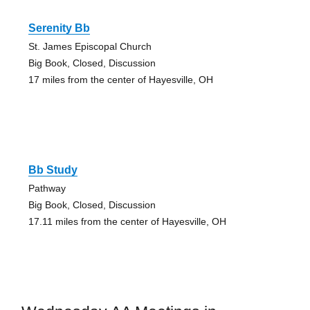
Serenity Bb
St. James Episcopal Church
Big Book, Closed, Discussion
17 miles from the center of Hayesville, OH
Bb Study
Pathway
Big Book, Closed, Discussion
17.11 miles from the center of Hayesville, OH