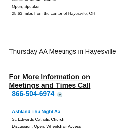
Open, Speaker
25.63 miles from the center of Hayesville, OH
Thursday AA Meetings in Hayesville
For More Information on
Meetings and Times Call
866-504-6974
?
Ashland Thu Night Aa
St. Edwards Catholic Church
Discussion, Open, Wheelchair Access