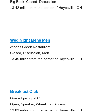
Big Book, Closed, Discussion
13.42 miles from the center of Hayesville, OH
Wed Night Mens Men
Athens Greek Restaurant
Closed, Discussion, Men
13.45 miles from the center of Hayesville, OH
Breakfast Club
Grace Episcopal Church
Open, Speaker, Wheelchair Access
13.83 miles from the center of Hayesville, OH