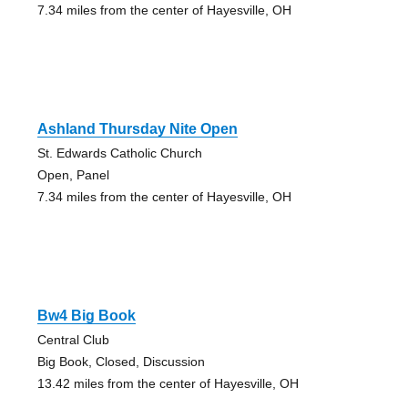
7.34 miles from the center of Hayesville, OH
Ashland Thursday Nite Open
St. Edwards Catholic Church
Open, Panel
7.34 miles from the center of Hayesville, OH
Bw4 Big Book
Central Club
Big Book, Closed, Discussion
13.42 miles from the center of Hayesville, OH