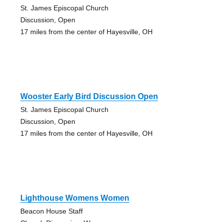
St. James Episcopal Church
Discussion, Open
17 miles from the center of Hayesville, OH
Wooster Early Bird Discussion Open
St. James Episcopal Church
Discussion, Open
17 miles from the center of Hayesville, OH
Lighthouse Womens Women
Beacon House Staff