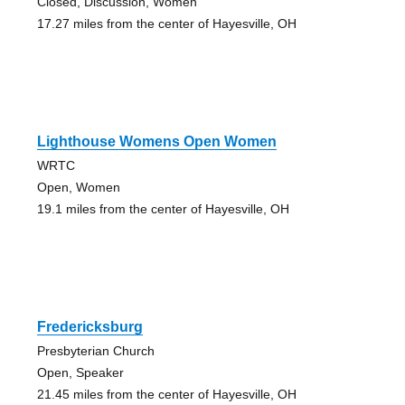
Closed, Discussion, Women
17.27 miles from the center of Hayesville, OH
Lighthouse Womens Open Women
WRTC
Open, Women
19.1 miles from the center of Hayesville, OH
Fredericksburg
Presbyterian Church
Open, Speaker
21.45 miles from the center of Hayesville, OH