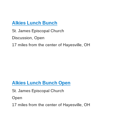
Alkies Lunch Bunch
St. James Episcopal Church
Discussion, Open
17 miles from the center of Hayesville, OH
Alkies Lunch Bunch Open
St. James Episcopal Church
Open
17 miles from the center of Hayesville, OH