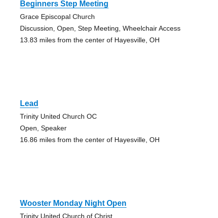
Beginners Step Meeting
Grace Episcopal Church
Discussion, Open, Step Meeting, Wheelchair Access
13.83 miles from the center of Hayesville, OH
Lead
Trinity United Church OC
Open, Speaker
16.86 miles from the center of Hayesville, OH
Wooster Monday Night Open
Trinity United Church of Christ