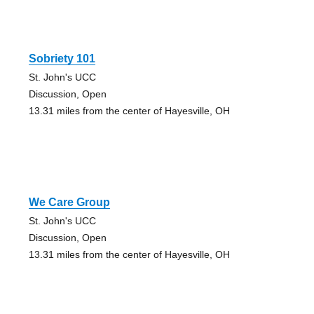
Sobriety 101
St. John's UCC
Discussion, Open
13.31 miles from the center of Hayesville, OH
We Care Group
St. John's UCC
Discussion, Open
13.31 miles from the center of Hayesville, OH