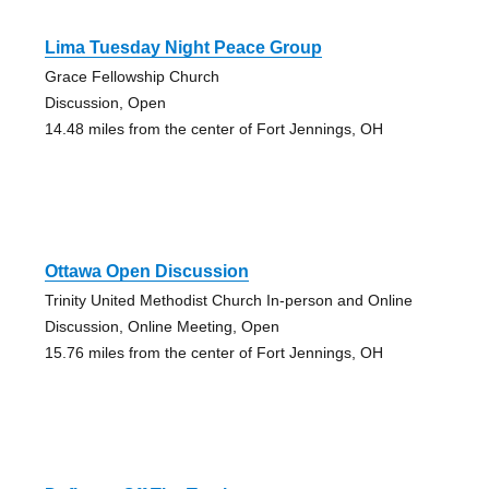
Lima Tuesday Night Peace Group
Grace Fellowship Church
Discussion, Open
14.48 miles from the center of Fort Jennings, OH
Ottawa Open Discussion
Trinity United Methodist Church In-person and Online
Discussion, Online Meeting, Open
15.76 miles from the center of Fort Jennings, OH