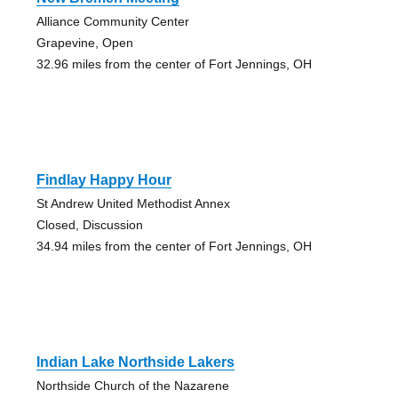
Alliance Community Center
Grapevine, Open
32.96 miles from the center of Fort Jennings, OH
Findlay Happy Hour
St Andrew United Methodist Annex
Closed, Discussion
34.94 miles from the center of Fort Jennings, OH
Indian Lake Northside Lakers
Northside Church of the Nazarene