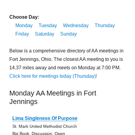
Choose Day:
Monday
Tuesday
Wednesday
Thursday
Friday
Saturday
Sunday
Below is a comprehensive directory of AA meetings in
Fort Jennings, Ohio. The closest AA meeting to you is
14.37 miles away and meets on Monday at 7:00 PM.
Click here for meetings today (Thursday)!
Monday AA Meetings in Fort
Jennings
Lima Singleness Of Purpose
St. Mark United Methodist Church
Big Book, Discussion, Open