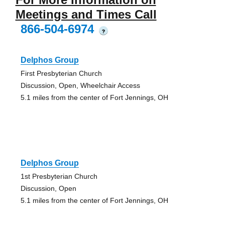
Meetings and Times Call
866-504-6974
?
Delphos Group
First Presbyterian Church
Discussion, Open, Wheelchair Access
5.1 miles from the center of Fort Jennings, OH
Delphos Group
1st Presbyterian Church
Discussion, Open
5.1 miles from the center of Fort Jennings, OH