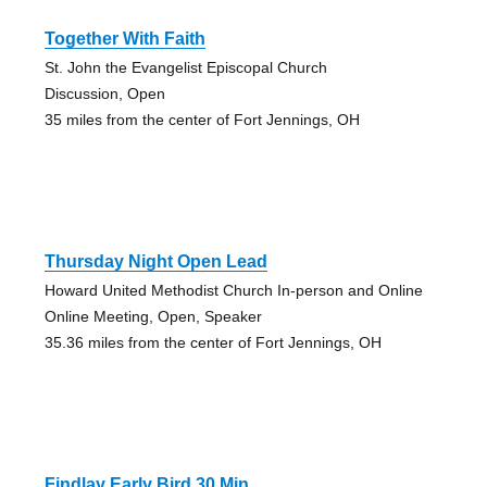
Together With Faith
St. John the Evangelist Episcopal Church
Discussion, Open
35 miles from the center of Fort Jennings, OH
Thursday Night Open Lead
Howard United Methodist Church In-person and Online
Online Meeting, Open, Speaker
35.36 miles from the center of Fort Jennings, OH
Findlay Early Bird 30 Min