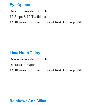
Eye Opener
Grace Fellowship Church
12 Steps & 12 Traditions
14.48 miles from the center of Fort Jennings, OH
Lima Noon Thirty
Grace Fellowship Church
Discussion, Open
14.48 miles from the center of Fort Jennings, OH
Rainbows And Allies