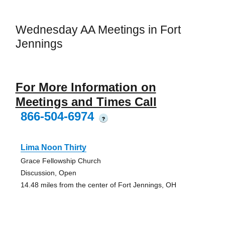
Wednesday AA Meetings in Fort
Jennings
For More Information on
Meetings and Times Call
866-504-6974
?
Lima Noon Thirty
Grace Fellowship Church
Discussion, Open
14.48 miles from the center of Fort Jennings, OH