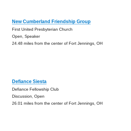
New Cumberland Friendship Group
First United Presbyterian Church
Open, Speaker
24.48 miles from the center of Fort Jennings, OH
Defiance Siesta
Defiance Fellowship Club
Discussion, Open
26.01 miles from the center of Fort Jennings, OH