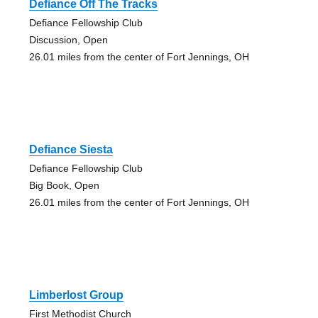
Defiance Off The Tracks
Defiance Fellowship Club
Discussion, Open
26.01 miles from the center of Fort Jennings, OH
Defiance Siesta
Defiance Fellowship Club
Big Book, Open
26.01 miles from the center of Fort Jennings, OH
Limberlost Group
First Methodist Church