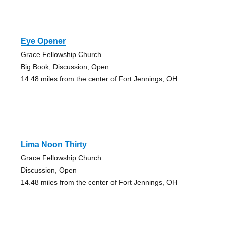
Eye Opener
Grace Fellowship Church
Big Book, Discussion, Open
14.48 miles from the center of Fort Jennings, OH
Lima Noon Thirty
Grace Fellowship Church
Discussion, Open
14.48 miles from the center of Fort Jennings, OH