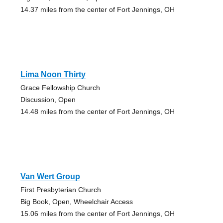
14.37 miles from the center of Fort Jennings, OH
Lima Noon Thirty
Grace Fellowship Church
Discussion, Open
14.48 miles from the center of Fort Jennings, OH
Van Wert Group
First Presbyterian Church
Big Book, Open, Wheelchair Access
15.06 miles from the center of Fort Jennings, OH