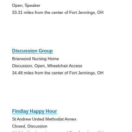
Open, Speaker
33.31 miles from the center of Fort Jennings, OH
Discussion Group
Briarwood Nursing Home
Discussion, Open, Wheelchair Access
34.48 miles from the center of Fort Jennings, OH
Findlay Happy Hour
St Andrew United Methodist Annex
Closed, Discussion