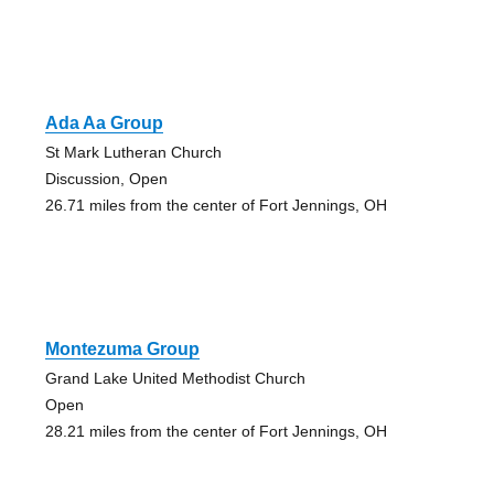
Ada Aa Group
St Mark Lutheran Church
Discussion, Open
26.71 miles from the center of Fort Jennings, OH
Montezuma Group
Grand Lake United Methodist Church
Open
28.21 miles from the center of Fort Jennings, OH