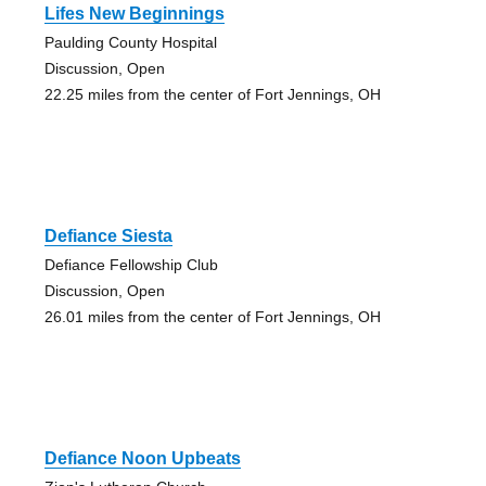
Lifes New Beginnings
Paulding County Hospital
Discussion, Open
22.25 miles from the center of Fort Jennings, OH
Defiance Siesta
Defiance Fellowship Club
Discussion, Open
26.01 miles from the center of Fort Jennings, OH
Defiance Noon Upbeats