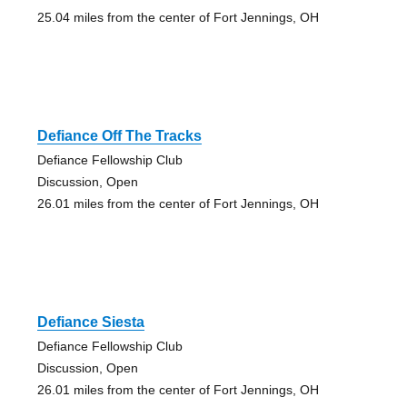
25.04 miles from the center of Fort Jennings, OH
Defiance Off The Tracks
Defiance Fellowship Club
Discussion, Open
26.01 miles from the center of Fort Jennings, OH
Defiance Siesta
Defiance Fellowship Club
Discussion, Open
26.01 miles from the center of Fort Jennings, OH