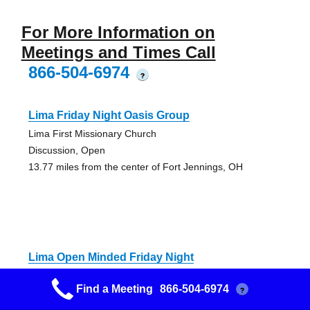
For More Information on
Meetings and Times Call
866-504-6974
?
Lima Friday Night Oasis Group
Lima First Missionary Church
Discussion, Open
13.77 miles from the center of Fort Jennings, OH
Lima Open Minded Friday Night
St. Charles Catholic Church
Find a Meeting
866-504-6974
?
Closed, Discussion
14.18 miles from the center of Fort Jennings, OH