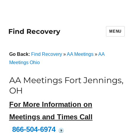
Find Recovery
MENU
Go Back:
Find Recovery
»
AA Meetings
»
AA
Meetings Ohio
AA Meetings Fort Jennings,
OH
For More Information on
Meetings and Times Call
866-504-6974
?