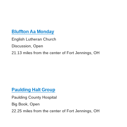
Bluffton Aa Monday
English Lutheran Church
Discussion, Open
21.13 miles from the center of Fort Jennings, OH
Paulding Halt Group
Paulding County Hospital
Big Book, Open
22.25 miles from the center of Fort Jennings, OH