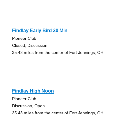
Findlay Early Bird 30 Min
Pioneer Club
Closed, Discussion
35.43 miles from the center of Fort Jennings, OH
Findlay High Noon
Pioneer Club
Discussion, Open
35.43 miles from the center of Fort Jennings, OH