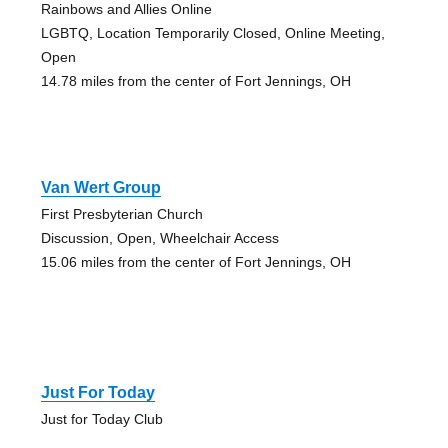
Rainbows and Allies Online
LGBTQ, Location Temporarily Closed, Online Meeting,
Open
14.78 miles from the center of Fort Jennings, OH
Van Wert Group
First Presbyterian Church
Discussion, Open, Wheelchair Access
15.06 miles from the center of Fort Jennings, OH
Just For Today
Just for Today Club