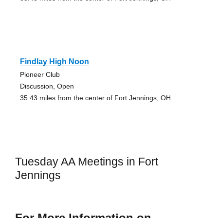
Findlay High Noon
Pioneer Club
Discussion, Open
35.43 miles from the center of Fort Jennings, OH
Tuesday AA Meetings in Fort
Jennings
For More Information on