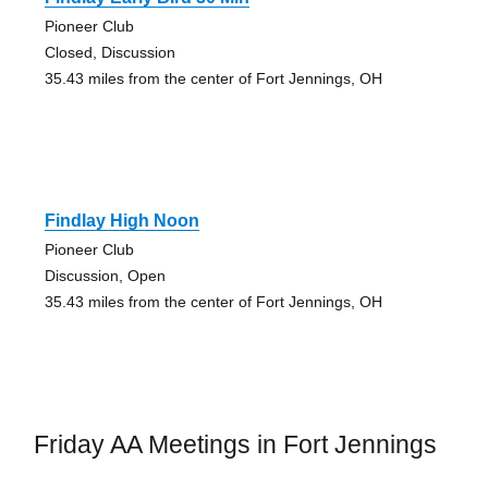
Pioneer Club
Closed, Discussion
35.43 miles from the center of Fort Jennings, OH
Findlay High Noon
Pioneer Club
Discussion, Open
35.43 miles from the center of Fort Jennings, OH
Friday AA Meetings in Fort Jennings