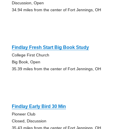
Discussion, Open
34.94 miles from the center of Fort Jennings, OH
Findlay Fresh Start Big Book Study
College First Church
Big Book, Open
35.39 miles from the center of Fort Jennings, OH
Findlay Early Bird 30 Min
Pioneer Club
Closed, Discussion
35.43 miles from the center of Fort Jennings, OH