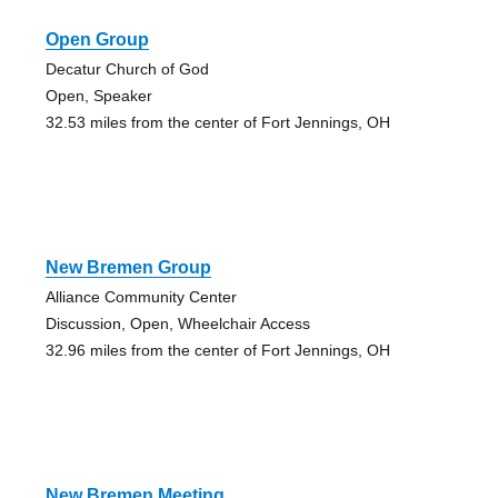
Open Group
Decatur Church of God
Open, Speaker
32.53 miles from the center of Fort Jennings, OH
New Bremen Group
Alliance Community Center
Discussion, Open, Wheelchair Access
32.96 miles from the center of Fort Jennings, OH
New Bremen Meeting