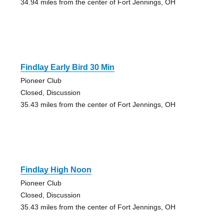
34.94 miles from the center of Fort Jennings, OH
Findlay Early Bird 30 Min
Pioneer Club
Closed, Discussion
35.43 miles from the center of Fort Jennings, OH
Findlay High Noon
Pioneer Club
Closed, Discussion
35.43 miles from the center of Fort Jennings, OH