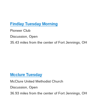
Findlay Tuesday Morning
Pioneer Club
Discussion, Open
35.43 miles from the center of Fort Jennings, OH
Mcclure Tuesday
McClure United Methodist Church
Discussion, Open
36.93 miles from the center of Fort Jennings, OH