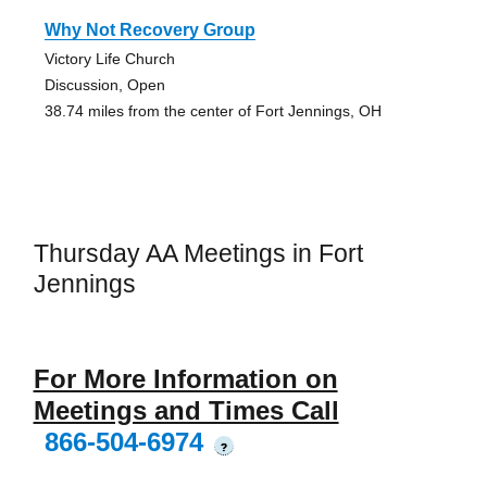
Why Not Recovery Group
Victory Life Church
Discussion, Open
38.74 miles from the center of Fort Jennings, OH
Thursday AA Meetings in Fort
Jennings
For More Information on
Meetings and Times Call
866-504-6974
?