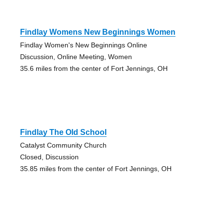
Findlay Womens New Beginnings Women
Findlay Women's New Beginnings Online
Discussion, Online Meeting, Women
35.6 miles from the center of Fort Jennings, OH
Findlay The Old School
Catalyst Community Church
Closed, Discussion
35.85 miles from the center of Fort Jennings, OH