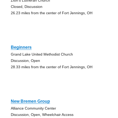
Zion's Lutheran Church
Closed, Discussion
26.23 miles from the center of Fort Jennings, OH
Beginners
Grand Lake United Methodist Church
Discussion, Open
28.33 miles from the center of Fort Jennings, OH
New Bremen Group
Alliance Community Center
Discussion, Open, Wheelchair Access