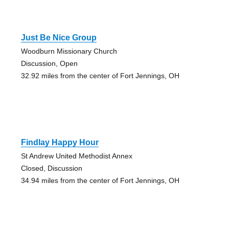
Just Be Nice Group
Woodburn Missionary Church
Discussion, Open
32.92 miles from the center of Fort Jennings, OH
Findlay Happy Hour
St Andrew United Methodist Annex
Closed, Discussion
34.94 miles from the center of Fort Jennings, OH