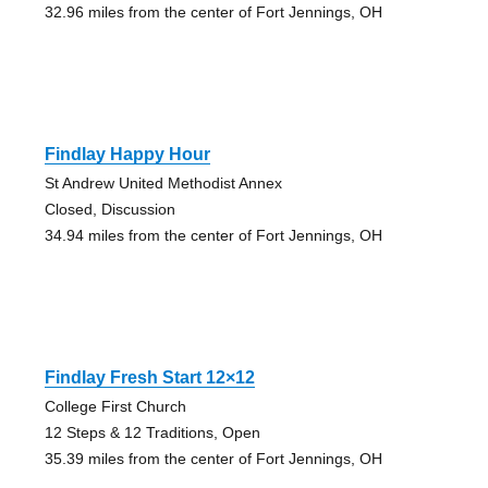
32.96 miles from the center of Fort Jennings, OH
Findlay Happy Hour
St Andrew United Methodist Annex
Closed, Discussion
34.94 miles from the center of Fort Jennings, OH
Findlay Fresh Start 12×12
College First Church
12 Steps & 12 Traditions, Open
35.39 miles from the center of Fort Jennings, OH