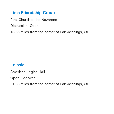
Lima Friendship Group
First Church of the Nazarene
Discussion, Open
15.38 miles from the center of Fort Jennings, OH
Leipsic
American Legion Hall
Open, Speaker
21.66 miles from the center of Fort Jennings, OH