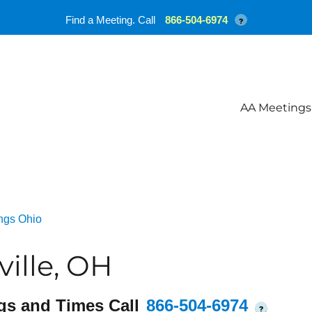
Find a Meeting. Call
866-504-6974
?
AA Meetings
ngs Ohio
ille, OH
gs and Times Call
866-504-6974
?