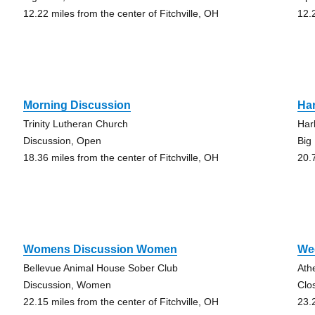
12.22 miles from the center of Fitchville, OH
12.
Morning Discussion
Ha
Trinity Lutheran Church
Har
Discussion, Open
Big
18.36 miles from the center of Fitchville, OH
20.
Womens Discussion Women
We
Bellevue Animal House Sober Club
Ath
Discussion, Women
Clo
22.15 miles from the center of Fitchville, OH
23.