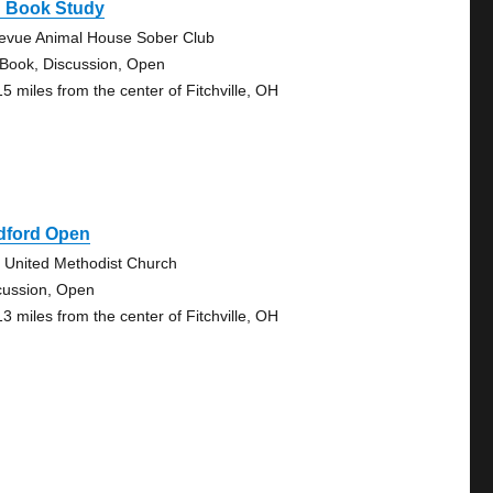
g Book Study
levue Animal House Sober Club
 Book, Discussion, Open
15 miles from the center of Fitchville, OH
dford Open
e United Methodist Church
cussion, Open
13 miles from the center of Fitchville, OH