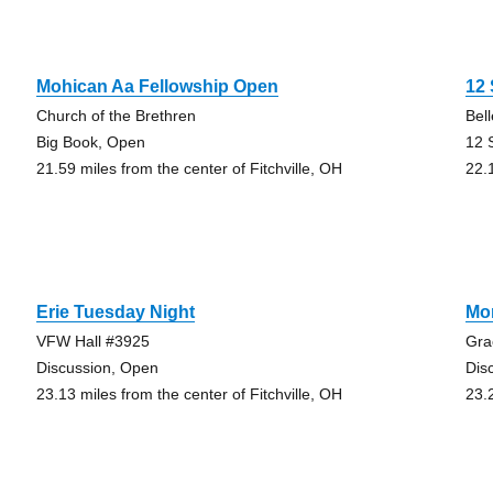
Mohican Aa Fellowship Open
12 
Church of the Brethren
Bel
Big Book, Open
12 
21.59 miles from the center of Fitchville, OH
22.
Erie Tuesday Night
Mo
VFW Hall #3925
Gra
Discussion, Open
Dis
23.13 miles from the center of Fitchville, OH
23.