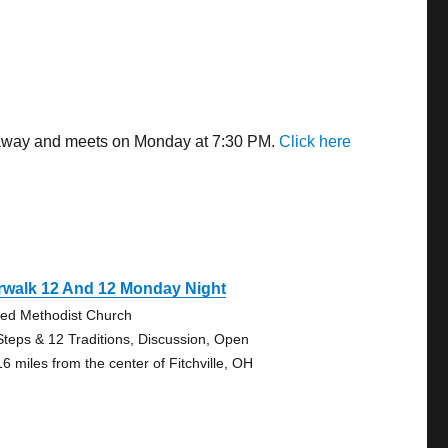
es away and meets on Monday at 7:30 PM.
Click here
rwalk 12 And 12 Monday Night
ted Methodist Church
Steps & 12 Traditions, Discussion, Open
16 miles from the center of Fitchville, OH