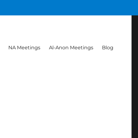
NA Meetings
Al-Anon Meetings
Blog