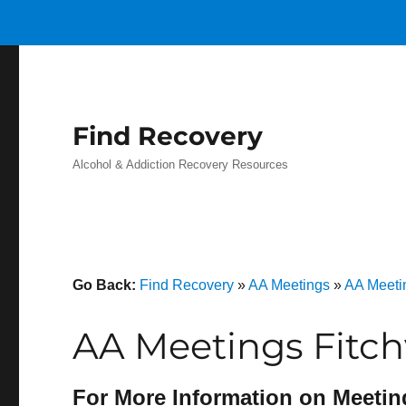
Find Recovery
Alcohol & Addiction Recovery Resources
Go Back:
Find Recovery
»
AA Meetings
»
AA Meeti
AA Meetings Fitchv
For More Information on Meetin