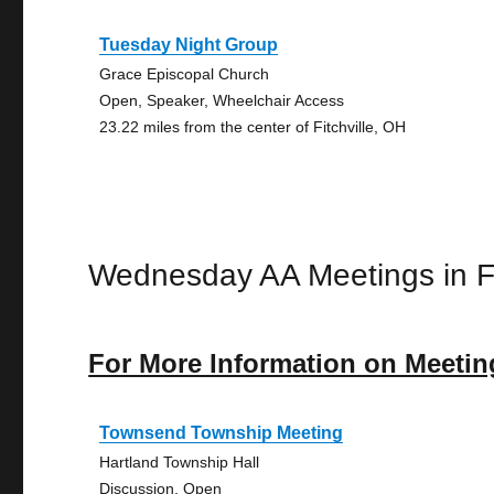
Tuesday Night Group
Grace Episcopal Church
Open, Speaker, Wheelchair Access
23.22 miles from the center of Fitchville, OH
Wednesday AA Meetings in Fi
For More Information on Meetin
Townsend Township Meeting
Hartland Township Hall
Discussion, Open