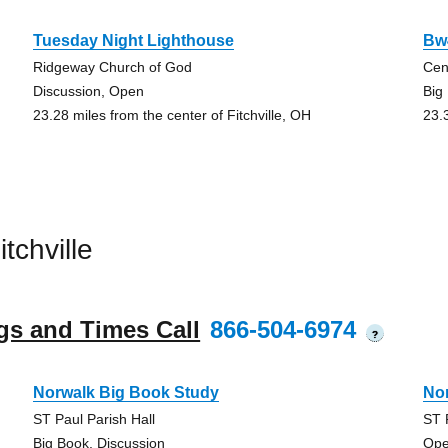
Tuesday Night Lighthouse
Bw
Ridgeway Church of God
Cen
Discussion, Open
Big
23.28 miles from the center of Fitchville, OH
23.
tchville
gs and Times Call
866-504-6974
?
Norwalk Big Book Study
No
ST Paul Parish Hall
ST 
Big Book, Discussion
Ope