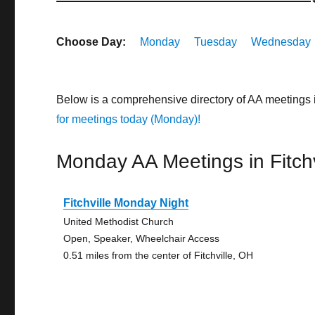
Choose Day:
Monday
Tuesday
Wednesday
Below is a comprehensive directory of AA meetings 
for meetings today (Monday)!
Monday AA Meetings in Fitchv
Fitchville Monday Night
United Methodist Church
Open, Speaker, Wheelchair Access
0.51 miles from the center of Fitchville, OH