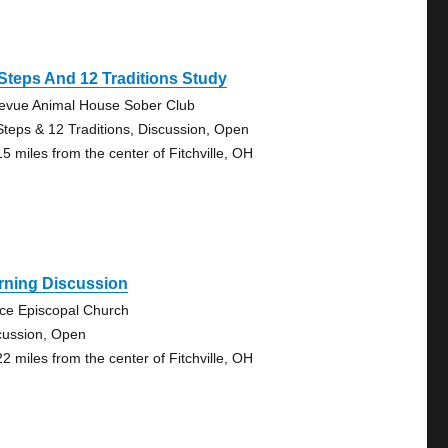
Steps And 12 Traditions Study
levue Animal House Sober Club
Steps & 12 Traditions, Discussion, Open
15 miles from the center of Fitchville, OH
rning Discussion
ce Episcopal Church
cussion, Open
22 miles from the center of Fitchville, OH