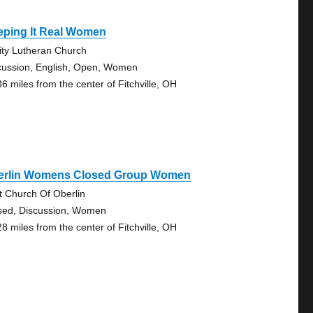
eping It Real Women
nity Lutheran Church
cussion, English, Open, Women
36 miles from the center of Fitchville, OH
erlin Womens Closed Group Women
st Church Of Oberlin
sed, Discussion, Women
28 miles from the center of Fitchville, OH