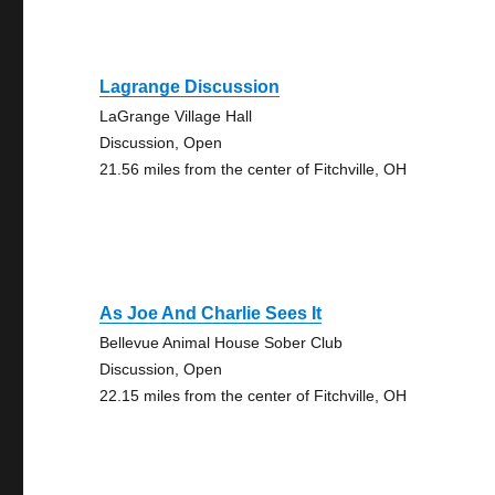
Lagrange Discussion
LaGrange Village Hall
Discussion, Open
21.56 miles from the center of Fitchville, OH
As Joe And Charlie Sees It
Bellevue Animal House Sober Club
Discussion, Open
22.15 miles from the center of Fitchville, OH