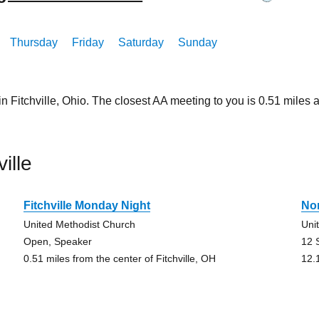
Thursday
Friday
Saturday
Sunday
in Fitchville, Ohio. The closest AA meeting to you is 0.51 mil
ille
Fitchville Monday Night
No
United Methodist Church
Uni
Open, Speaker
12 
0.51 miles from the center of Fitchville, OH
12.