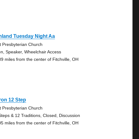
hland Tuesday Night Aa
st Presbyterian Church
n, Speaker, Wheelchair Access
89 miles from the center of Fitchville, OH
ron 12 Step
st Presbyterian Church
Steps & 12 Traditions, Closed, Discussion
05 miles from the center of Fitchville, OH