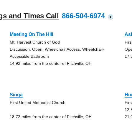
gs and Times Call
866-504-6974
?
Meeting On The Hill
As
Mt. Harvest Church of God
Fir
Discussion, Open, Wheelchair Access, Wheelchair-
Ope
Accessible Bathroom
17.
14.92 miles from the center of Fitchville, OH
Sioga
Hu
First United Methodist Church
Fir
12 
18.72 miles from the center of Fitchville, OH
21.