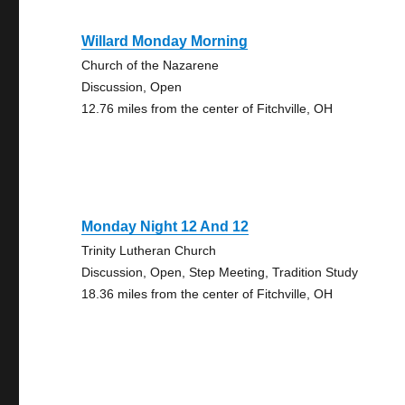
Willard Monday Morning
Church of the Nazarene
Discussion, Open
12.76 miles from the center of Fitchville, OH
Monday Night 12 And 12
Trinity Lutheran Church
Discussion, Open, Step Meeting, Tradition Study
18.36 miles from the center of Fitchville, OH