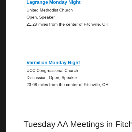
Lagrange Monday Night
United Methodist Church
Open, Speaker
21.29 miles from the center of Fitchville, OH
Vermilion Monday Night
UCC Congressional Church
Discussion, Open, Speaker
23.08 miles from the center of Fitchville, OH
Tuesday AA Meetings in Fitch