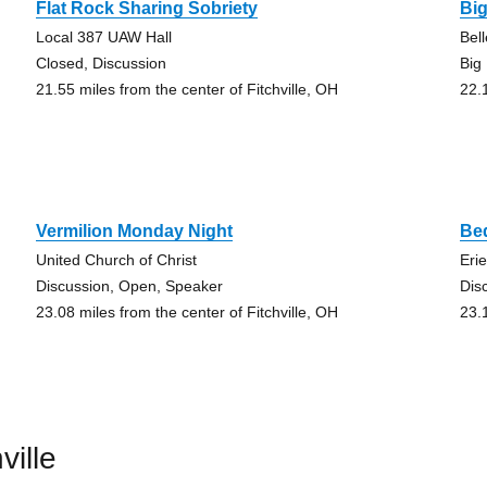
Flat Rock Sharing Sobriety
Bi
Local 387 UAW Hall
Bel
Closed, Discussion
Big
21.55 miles from the center of Fitchville, OH
22.
Vermilion Monday Night
Be
United Church of Christ
Eri
Discussion, Open, Speaker
Dis
23.08 miles from the center of Fitchville, OH
23.
ville