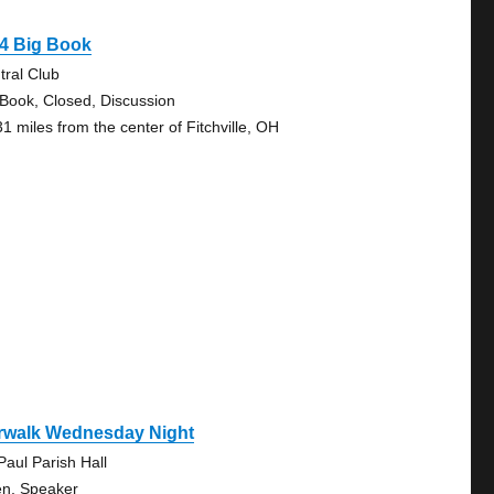
4 Big Book
tral Club
 Book, Closed, Discussion
31 miles from the center of Fitchville, OH
rwalk Wednesday Night
Paul Parish Hall
n, Speaker