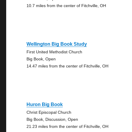
10.7 miles from the center of Fitchville, OH
Wellington Big Book Study
First United Methodist Church
Big Book, Open
14.47 miles from the center of Fitchville, OH
Huron Big Book
Christ Episcopal Church
Big Book, Discussion, Open
21.23 miles from the center of Fitchville, OH