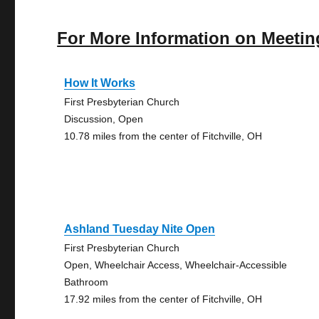
For More Information on Meetin
How It Works
First Presbyterian Church
Discussion, Open
10.78 miles from the center of Fitchville, OH
Ashland Tuesday Nite Open
First Presbyterian Church
Open, Wheelchair Access, Wheelchair-Accessible
Bathroom
17.92 miles from the center of Fitchville, OH