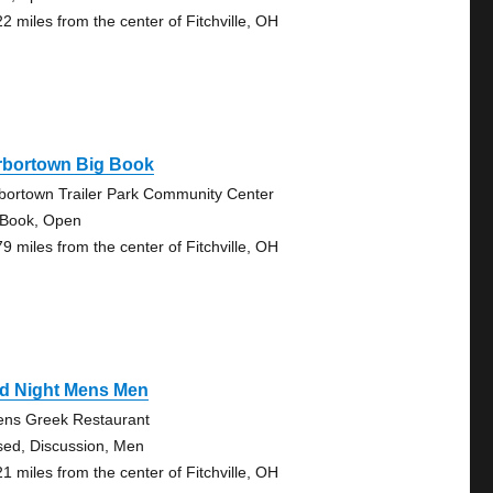
22 miles from the center of Fitchville, OH
rbortown Big Book
bortown Trailer Park Community Center
 Book, Open
79 miles from the center of Fitchville, OH
d Night Mens Men
ens Greek Restaurant
sed, Discussion, Men
21 miles from the center of Fitchville, OH