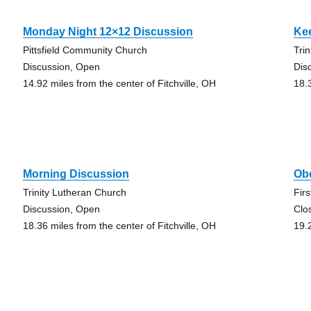
Monday Night 12×12 Discussion
Ke
Pittsfield Community Church
Tri
Discussion, Open
Dis
14.92 miles from the center of Fitchville, OH
18.
Morning Discussion
Ob
Trinity Lutheran Church
Fir
Discussion, Open
Clo
18.36 miles from the center of Fitchville, OH
19.