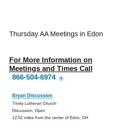
Thursday AA Meetings in Edon
For More Information on
Meetings and Times Call
866-504-6974
?
Bryan Discussion
Trinity Lutheran Church
Discussion, Open
12.52 miles from the center of Edon, OH