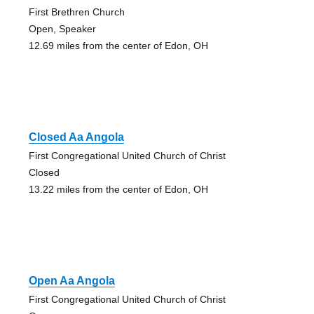
First Brethren Church
Open, Speaker
12.69 miles from the center of Edon, OH
Closed Aa Angola
First Congregational United Church of Christ
Closed
13.22 miles from the center of Edon, OH
Open Aa Angola
First Congregational United Church of Christ