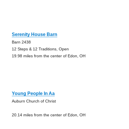
Serenity House Barn
Barn 2438
12 Steps & 12 Traditions, Open
19.98 miles from the center of Edon, OH
Young People In Aa
Auburn Church of Christ
20.14 miles from the center of Edon, OH