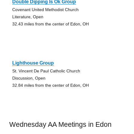
Double Dipping Is Ok Group
Covenant United Methodist Church
Literature, Open
32.43 miles from the center of Edon, OH
Lighthouse Group
St. Vincent De Paul Catholic Church
Discussion, Open
32.84 miles from the center of Edon, OH
Wednesday AA Meetings in Edon