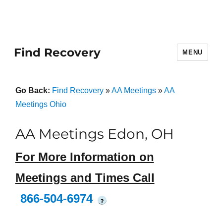
Find Recovery
MENU
Go Back:
Find Recovery
»
AA Meetings
»
AA
Meetings Ohio
AA Meetings Edon, OH
For More Information on
Meetings and Times Call
866-504-6974
?