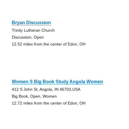
Bryan Discussion
Trinity Lutheran Church
Discussion, Open
12.52 miles from the center of Edon, OH
Women S Big Book Study Angola Women
412 S John St, Angola, IN 46703,USA
Big Book, Open, Women
12.72 miles from the center of Edon, OH