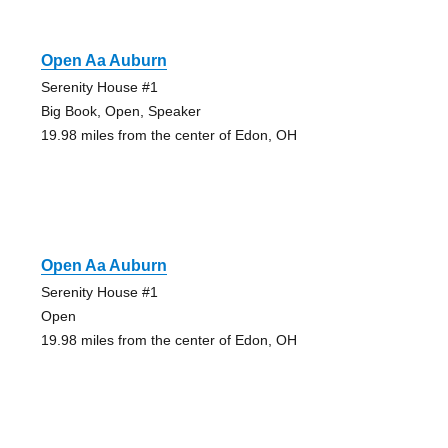
Open Aa Auburn
Serenity House #1
Big Book, Open, Speaker
19.98 miles from the center of Edon, OH
Open Aa Auburn
Serenity House #1
Open
19.98 miles from the center of Edon, OH