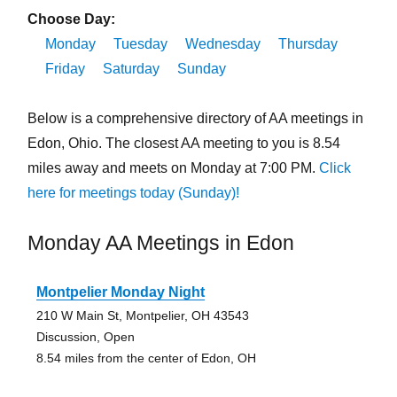
Choose Day:
Monday
Tuesday
Wednesday
Thursday
Friday
Saturday
Sunday
Below is a comprehensive directory of AA meetings in
Edon, Ohio. The closest AA meeting to you is 8.54
miles away and meets on Monday at 7:00 PM.
Click
here for meetings today (Sunday)!
Monday AA Meetings in Edon
Montpelier Monday Night
210 W Main St, Montpelier, OH 43543
Discussion, Open
8.54 miles from the center of Edon, OH