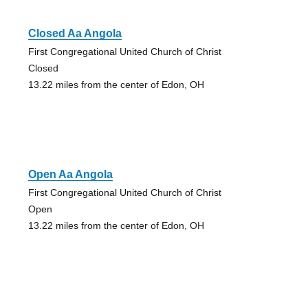
Closed Aa Angola
First Congregational United Church of Christ
Closed
13.22 miles from the center of Edon, OH
Open Aa Angola
First Congregational United Church of Christ
Open
13.22 miles from the center of Edon, OH