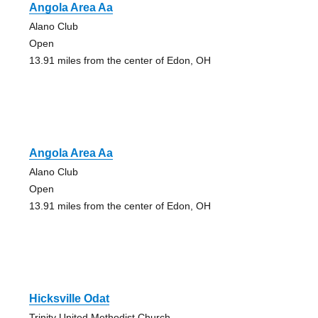
Angola Area Aa
Alano Club
Open
13.91 miles from the center of Edon, OH
Angola Area Aa
Alano Club
Open
13.91 miles from the center of Edon, OH
Hicksville Odat
Trinity United Methodist Church