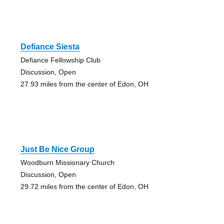
Defiance Siesta
Defiance Fellowship Club
Discussion, Open
27.93 miles from the center of Edon, OH
Just Be Nice Group
Woodburn Missionary Church
Discussion, Open
29.72 miles from the center of Edon, OH