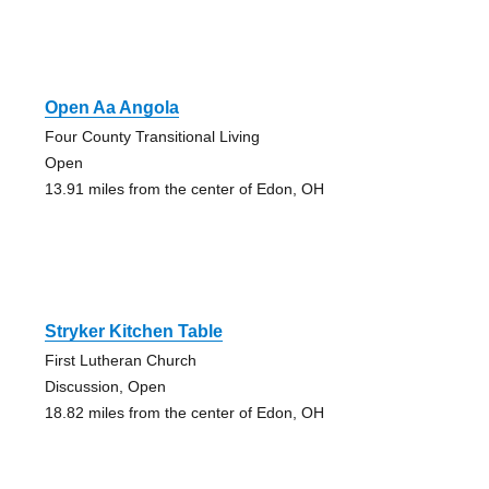
Open Aa Angola
Four County Transitional Living
Open
13.91 miles from the center of Edon, OH
Stryker Kitchen Table
First Lutheran Church
Discussion, Open
18.82 miles from the center of Edon, OH