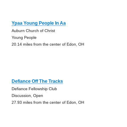
Ypaa Young People In Aa
Auburn Church of Christ
Young People
20.14 miles from the center of Edon, OH
Defiance Off The Tracks
Defiance Fellowship Club
Discussion, Open
27.93 miles from the center of Edon, OH