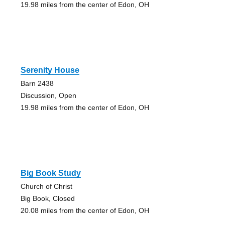
19.98 miles from the center of Edon, OH
Serenity House
Barn 2438
Discussion, Open
19.98 miles from the center of Edon, OH
Big Book Study
Church of Christ
Big Book, Closed
20.08 miles from the center of Edon, OH