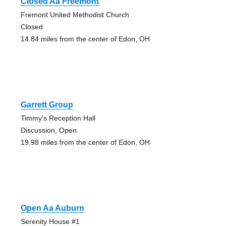
Closed Aa Freemont
Fremont United Methodist Church
Closed
14.84 miles from the center of Edon, OH
Garrett Group
Timmy's Reception Hall
Discussion, Open
19.98 miles from the center of Edon, OH
Open Aa Auburn
Serenity House #1