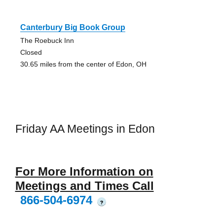
Canterbury Big Book Group
The Roebuck Inn
Closed
30.65 miles from the center of Edon, OH
Friday AA Meetings in Edon
For More Information on
Meetings and Times Call
866-504-6974
?