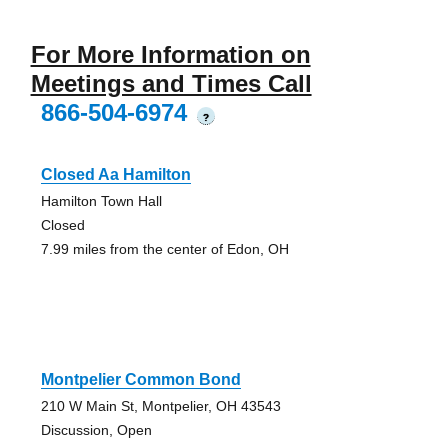
For More Information on
Meetings and Times Call
866-504-6974
?
Closed Aa Hamilton
Hamilton Town Hall
Closed
7.99 miles from the center of Edon, OH
Montpelier Common Bond
210 W Main St, Montpelier, OH 43543
Discussion, Open