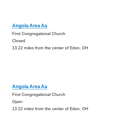
Angola Area Aa
First Congregational Church
Closed
13.22 miles from the center of Edon, OH
Angola Area Aa
First Congregational Church
Open
13.22 miles from the center of Edon, OH