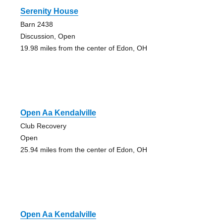
Serenity House
Barn 2438
Discussion, Open
19.98 miles from the center of Edon, OH
Open Aa Kendalville
Club Recovery
Open
25.94 miles from the center of Edon, OH
Open Aa Kendalville