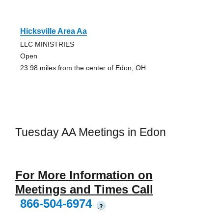
Hicksville Area Aa
LLC MINISTRIES
Open
23.98 miles from the center of Edon, OH
Tuesday AA Meetings in Edon
For More Information on
Meetings and Times Call
866-504-6974
?