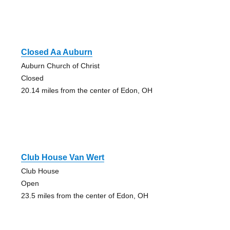
Closed Aa Auburn
Auburn Church of Christ
Closed
20.14 miles from the center of Edon, OH
Club House Van Wert
Club House
Open
23.5 miles from the center of Edon, OH