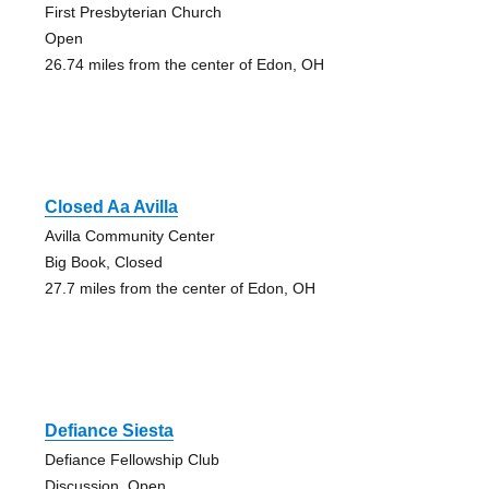
First Presbyterian Church
Open
26.74 miles from the center of Edon, OH
Closed Aa Avilla
Avilla Community Center
Big Book, Closed
27.7 miles from the center of Edon, OH
Defiance Siesta
Defiance Fellowship Club
Discussion, Open