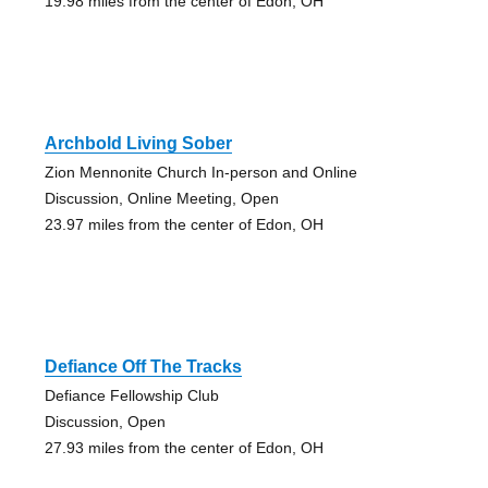
19.98 miles from the center of Edon, OH
Archbold Living Sober
Zion Mennonite Church In-person and Online
Discussion, Online Meeting, Open
23.97 miles from the center of Edon, OH
Defiance Off The Tracks
Defiance Fellowship Club
Discussion, Open
27.93 miles from the center of Edon, OH