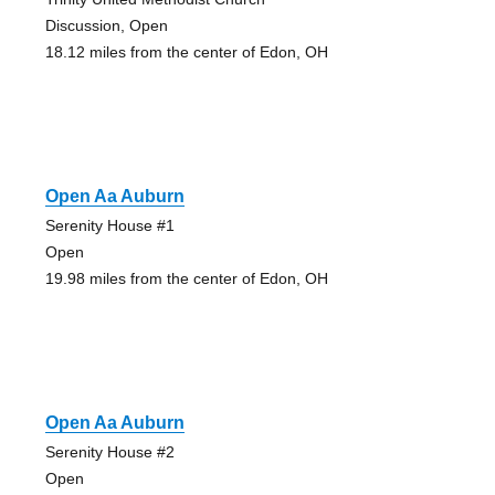
Discussion, Open
18.12 miles from the center of Edon, OH
Open Aa Auburn
Serenity House #1
Open
19.98 miles from the center of Edon, OH
Open Aa Auburn
Serenity House #2
Open