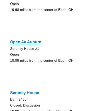
Open
19.98 miles from the center of Edon, OH
Open Aa Auburn
Serenity House #1
Open
19.98 miles from the center of Edon, OH
Serenity House
Barn 2438
Closed, Discussion