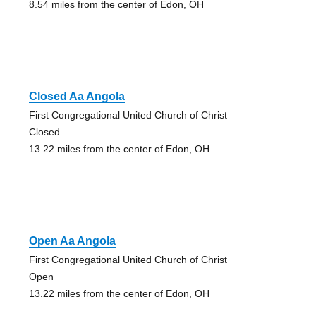
8.54 miles from the center of Edon, OH
Closed Aa Angola
First Congregational United Church of Christ
Closed
13.22 miles from the center of Edon, OH
Open Aa Angola
First Congregational United Church of Christ
Open
13.22 miles from the center of Edon, OH