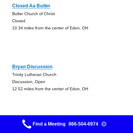
Closed Aa Butler
Butler Church of Christ
Closed
10.34 miles from the center of Edon, OH
Bryan Discussion
Trinity Lutheran Church
Discussion, Open
12.52 miles from the center of Edon, OH
Find a Meeting
866-504-6974
?
Open Aa Angola