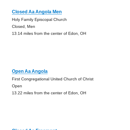
Closed Aa Angola Men
Holy Family Episcopal Church
Closed, Men
13.14 miles from the center of Edon, OH
Open Aa Angola
First Congregational United Church of Christ
Open
13.22 miles from the center of Edon, OH