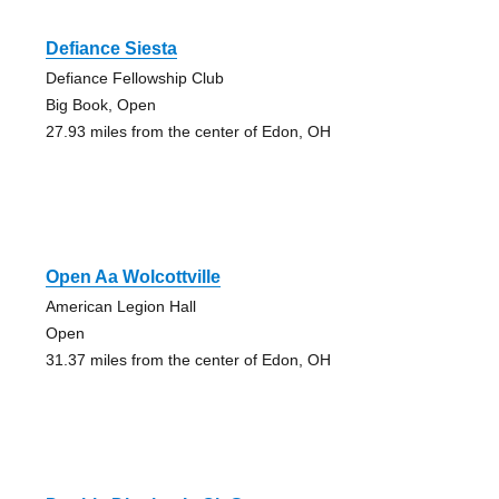
Defiance Siesta
Defiance Fellowship Club
Big Book, Open
27.93 miles from the center of Edon, OH
Open Aa Wolcottville
American Legion Hall
Open
31.37 miles from the center of Edon, OH