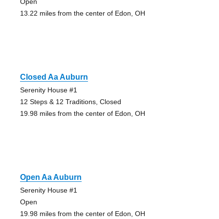
Open
13.22 miles from the center of Edon, OH
Closed Aa Auburn
Serenity House #1
12 Steps & 12 Traditions, Closed
19.98 miles from the center of Edon, OH
Open Aa Auburn
Serenity House #1
Open
19.98 miles from the center of Edon, OH