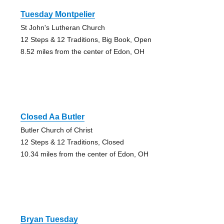
Tuesday Montpelier
St John's Lutheran Church
12 Steps & 12 Traditions, Big Book, Open
8.52 miles from the center of Edon, OH
Closed Aa Butler
Butler Church of Christ
12 Steps & 12 Traditions, Closed
10.34 miles from the center of Edon, OH
Bryan Tuesday