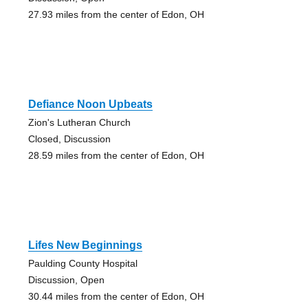
27.93 miles from the center of Edon, OH
Defiance Noon Upbeats
Zion's Lutheran Church
Closed, Discussion
28.59 miles from the center of Edon, OH
Lifes New Beginnings
Paulding County Hospital
Discussion, Open
30.44 miles from the center of Edon, OH