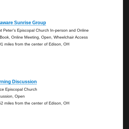
laware Sunrise Group
nt Peter's Episcopal Church In-person and Online
 Book, Online Meeting, Open, Wheelchair Access
91 miles from the center of Edison, OH
rning Discussion
ce Episcopal Church
cussion, Open
62 miles from the center of Edison, OH