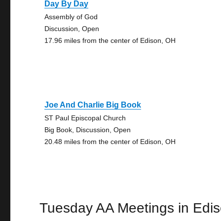
Day By Day
Assembly of God
Discussion, Open
17.96 miles from the center of Edison, OH
Joe And Charlie Big Book
ST Paul Episcopal Church
Big Book, Discussion, Open
20.48 miles from the center of Edison, OH
Tuesday AA Meetings in Edi