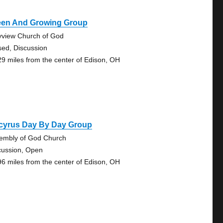
een And Growing Group
yview Church of God
sed, Discussion
29 miles from the center of Edison, OH
cyrus Day By Day Group
embly of God Church
cussion, Open
96 miles from the center of Edison, OH