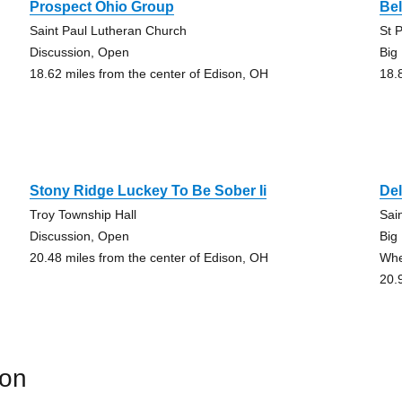
Prospect Ohio Group
Bel
Saint Paul Lutheran Church
St 
Discussion, Open
Big
18.62 miles from the center of Edison, OH
18.
Stony Ridge Luckey To Be Sober Ii
De
Troy Township Hall
Sai
Discussion, Open
Big
20.48 miles from the center of Edison, OH
Whe
20.
son