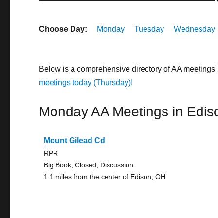
Choose Day:
Monday
Tuesday
Wednesday
Below is a comprehensive directory of AA meetings 
meetings today (Thursday)!
Monday AA Meetings in Edis
Mount Gilead Cd
RPR
Big Book, Closed, Discussion
1.1 miles from the center of Edison, OH