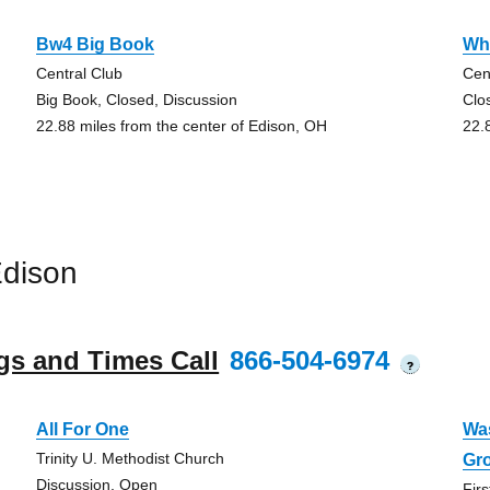
Bw4 Big Book
Wh
Central Club
Cen
Big Book, Closed, Discussion
Clo
22.88 miles from the center of Edison, OH
22.
Edison
gs and Times Call
866-504-6974
?
All For One
Wa
Trinity U. Methodist Church
Gr
Discussion, Open
Fir