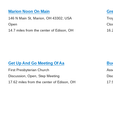
Marion Noon On Main
Gr
146 N Main St, Marion, OH 43302, USA
Tro
Open
Clo
14.7 miles from the center of Edison, OH
16.
Get Up And Go Meeting Of Aa
Bu
First Presbyterian Church
Ass
Discussion, Open, Step Meeting
Dis
17.62 miles from the center of Edison, OH
17.