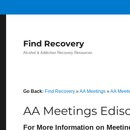
Find Recovery
Alcohol & Addiction Recovery Resources
Go Back:
Find Recovery
»
AA Meetings
»
AA Meeti
AA Meetings Edis
For More Information on Meetin