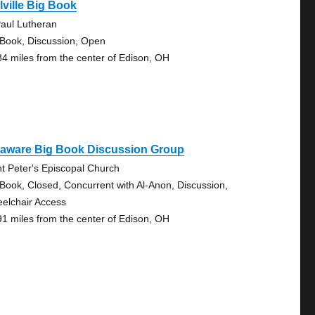
lville Big Book
Paul Lutheran
 Book, Discussion, Open
84 miles from the center of Edison, OH
laware Big Book Discussion Group
nt Peter's Episcopal Church
 Book, Closed, Concurrent with Al-Anon, Discussion,
elchair Access
91 miles from the center of Edison, OH