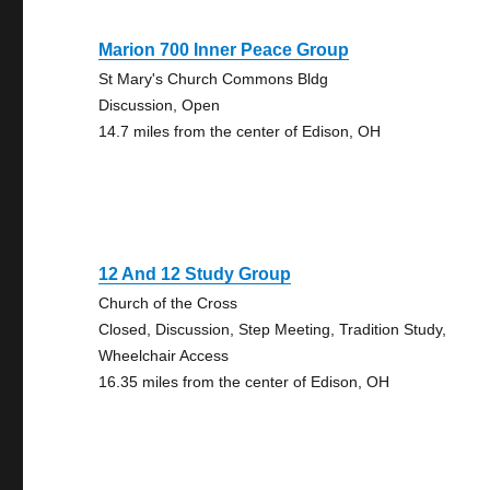
Marion 700 Inner Peace Group
St Mary's Church Commons Bldg
Discussion, Open
14.7 miles from the center of Edison, OH
12 And 12 Study Group
Church of the Cross
Closed, Discussion, Step Meeting, Tradition Study,
Wheelchair Access
16.35 miles from the center of Edison, OH