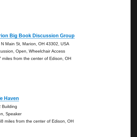
rion Big Book Discussion Group
 N Main St, Marion, OH 43302, USA
cussion, Open, Wheelchair Access
7 miles from the center of Edison, OH
fe Haven
 Building
n, Speaker
48 miles from the center of Edison, OH