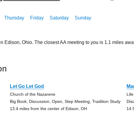
Thursday
Friday
Saturday
Sunday
in Edison, Ohio. The closest AA meeting to you is 1.1 miles 
on
Let Go Let God
Ma
Church of the Nazarene
Lif
Big Book, Discussion, Open, Step Meeting, Tradition Study
Dis
13.4 miles from the center of Edison, OH
14.