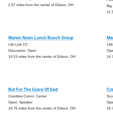
2.07 miles from the center of Edison, OH
Big
11.
Marion Noon Lunch Bunch Group
Ma
Life Link CC
146
Discussion, Open
Ope
14.53 miles from the center of Edison, OH
14.
But For The Grace Of God
Cr
Crestline Comm. Center
Sco
Open, Speaker
Ope
16.75 miles from the center of Edison, OH
16.