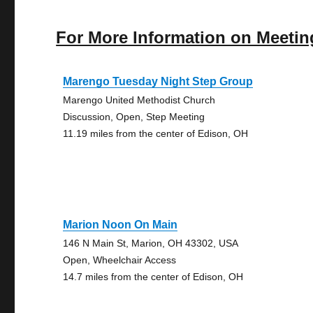
For More Information on Meetin
Marengo Tuesday Night Step Group
Marengo United Methodist Church
Discussion, Open, Step Meeting
11.19 miles from the center of Edison, OH
Marion Noon On Main
146 N Main St, Marion, OH 43302, USA
Open, Wheelchair Access
14.7 miles from the center of Edison, OH