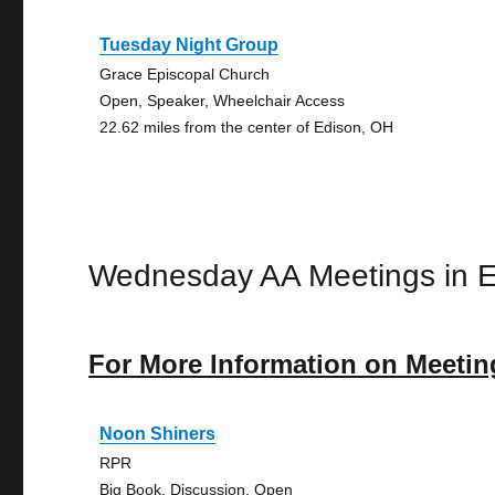
Tuesday Night Group
Grace Episcopal Church
Open, Speaker, Wheelchair Access
22.62 miles from the center of Edison, OH
Wednesday AA Meetings in 
For More Information on Meetin
Noon Shiners
RPR
Big Book, Discussion, Open