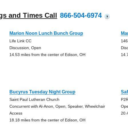
gs and Times Call
866-504-6974
?
Marion Noon Lunch Bunch Group
Ma
Life Link CC
146
Discussion, Open
Dis
14.53 miles from the center of Edison, OH
14.
Bucyrus Tuesday Night Group
Sa
Saint Paul Lutheran Church
P2R
Concurrent with Al-Anon, Open, Speaker, Wheelchair
Ope
Access
20.
18.18 miles from the center of Edison, OH