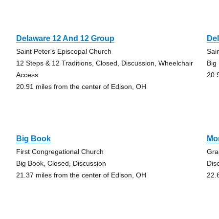
Delaware 12 And 12 Group
De
Saint Peter's Episcopal Church
Sai
12 Steps & 12 Traditions, Closed, Discussion, Wheelchair
Big
Access
20.
20.91 miles from the center of Edison, OH
Big Book
Mo
First Congregational Church
Gra
Big Book, Closed, Discussion
Dis
21.37 miles from the center of Edison, OH
22.