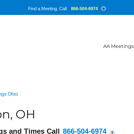
Find a Meeting. Call
866-504-6974
?
AA Meetings
ngs Ohio
on, OH
gs and Times Call
866-504-6974
?