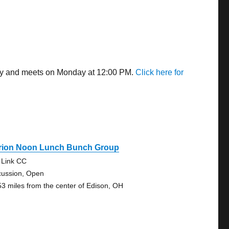
away and meets on Monday at 12:00 PM.
Click here for
rion Noon Lunch Bunch Group
e Link CC
cussion, Open
53 miles from the center of Edison, OH