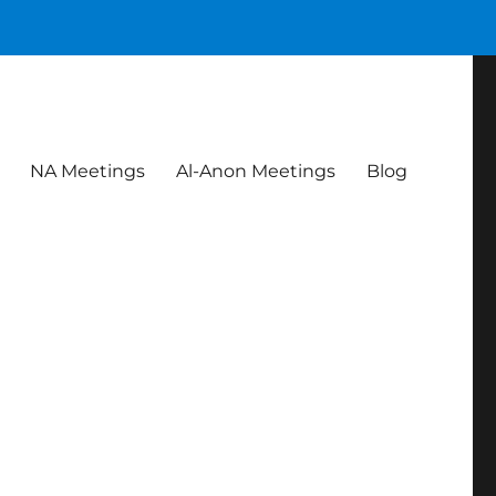
NA Meetings
Al-Anon Meetings
Blog