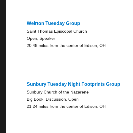
Weirton Tuesday Group
Saint Thomas Episcopal Church
Open, Speaker
20.48 miles from the center of Edison, OH
Sunbury Tuesday Night Footprints Group
Sunbury Church of the Nazarene
Big Book, Discussion, Open
21.24 miles from the center of Edison, OH