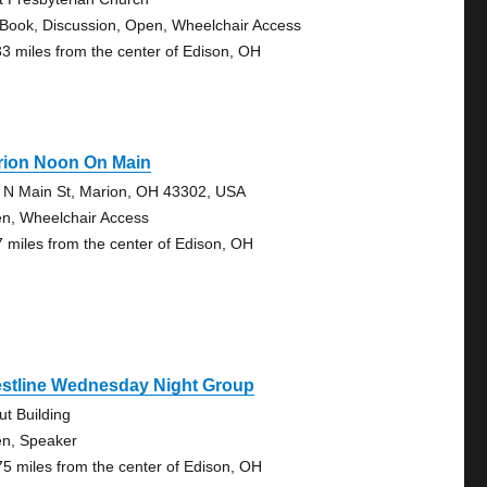
 Book, Discussion, Open, Wheelchair Access
33 miles from the center of Edison, OH
rion Noon On Main
 N Main St, Marion, OH 43302, USA
n, Wheelchair Access
7 miles from the center of Edison, OH
estline Wednesday Night Group
ut Building
n, Speaker
75 miles from the center of Edison, OH