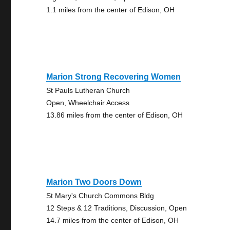
1.1 miles from the center of Edison, OH
Marion Strong Recovering Women
St Pauls Lutheran Church
Open, Wheelchair Access
13.86 miles from the center of Edison, OH
Marion Two Doors Down
St Mary's Church Commons Bldg
12 Steps & 12 Traditions, Discussion, Open
14.7 miles from the center of Edison, OH