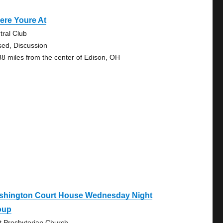
ere Youre At
tral Club
sed, Discussion
88 miles from the center of Edison, OH
shington Court House Wednesday Night
oup
st Presbyterian Church