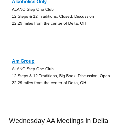
Alcoholics Only
ALANO Step One Club
12 Steps & 12 Traditions, Closed, Discussion
22.29 miles from the center of Delta, OH
Am Group
ALANO Step One Club
12 Steps & 12 Traditions, Big Book, Discussion, Open
22.29 miles from the center of Delta, OH
Wednesday AA Meetings in Delta