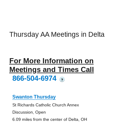
Thursday AA Meetings in Delta
For More Information on
Meetings and Times Call
866-504-6974
?
Swanton Thursday
St Richards Catholic Church Annex
Discussion, Open
6.09 miles from the center of Delta, OH