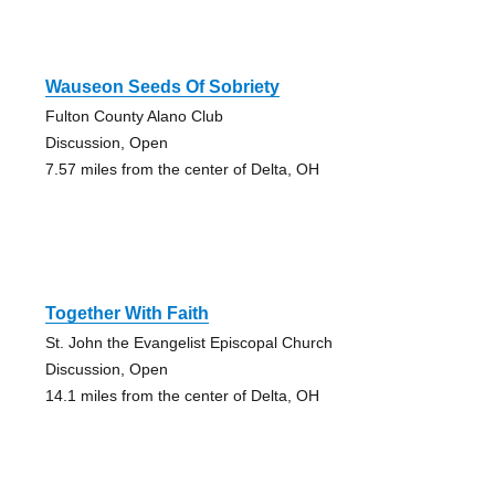
Wauseon Seeds Of Sobriety
Fulton County Alano Club
Discussion, Open
7.57 miles from the center of Delta, OH
Together With Faith
St. John the Evangelist Episcopal Church
Discussion, Open
14.1 miles from the center of Delta, OH