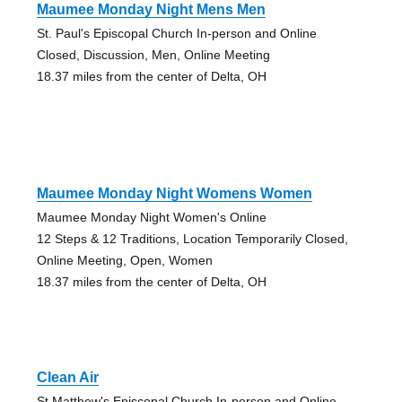
Maumee Monday Night Mens Men
St. Paul's Episcopal Church In-person and Online
Closed, Discussion, Men, Online Meeting
18.37 miles from the center of Delta, OH
Maumee Monday Night Womens Women
Maumee Monday Night Women's Online
12 Steps & 12 Traditions, Location Temporarily Closed,
Online Meeting, Open, Women
18.37 miles from the center of Delta, OH
Clean Air
St Matthew's Episcopal Church In-person and Online