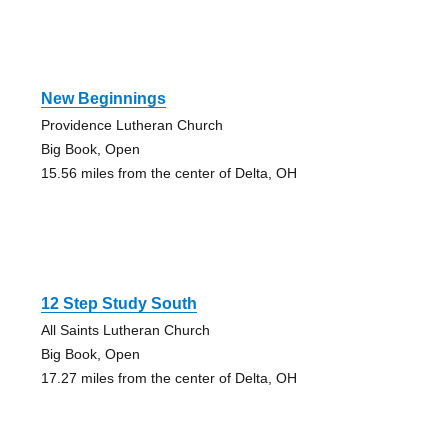
New Beginnings
Providence Lutheran Church
Big Book, Open
15.56 miles from the center of Delta, OH
12 Step Study South
All Saints Lutheran Church
Big Book, Open
17.27 miles from the center of Delta, OH