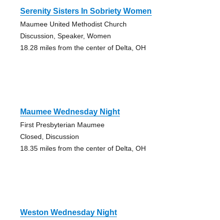
Serenity Sisters In Sobriety Women
Maumee United Methodist Church
Discussion, Speaker, Women
18.28 miles from the center of Delta, OH
Maumee Wednesday Night
First Presbyterian Maumee
Closed, Discussion
18.35 miles from the center of Delta, OH
Weston Wednesday Night