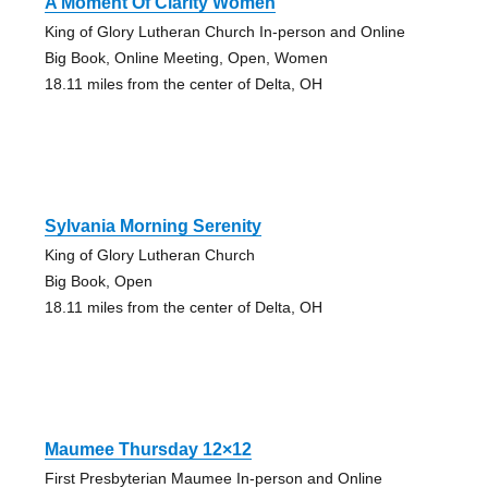
A Moment Of Clarity Women
King of Glory Lutheran Church In-person and Online
Big Book, Online Meeting, Open, Women
18.11 miles from the center of Delta, OH
Sylvania Morning Serenity
King of Glory Lutheran Church
Big Book, Open
18.11 miles from the center of Delta, OH
Maumee Thursday 12×12
First Presbyterian Maumee In-person and Online