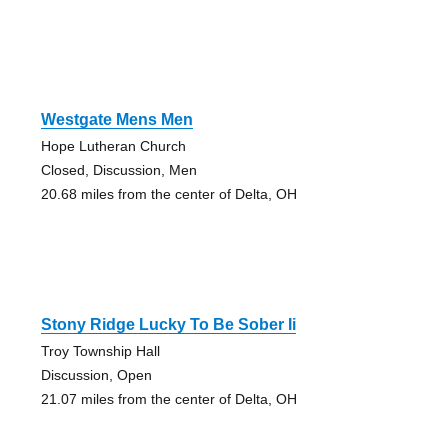
Westgate Mens Men
Hope Lutheran Church
Closed, Discussion, Men
20.68 miles from the center of Delta, OH
Stony Ridge Lucky To Be Sober Ii
Troy Township Hall
Discussion, Open
21.07 miles from the center of Delta, OH