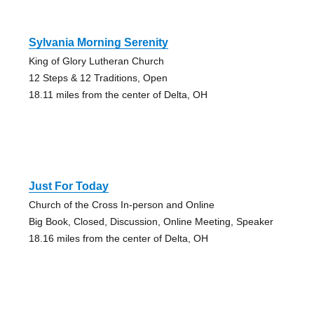
Sylvania Morning Serenity
King of Glory Lutheran Church
12 Steps & 12 Traditions, Open
18.11 miles from the center of Delta, OH
Just For Today
Church of the Cross In-person and Online
Big Book, Closed, Discussion, Online Meeting, Speaker
18.16 miles from the center of Delta, OH