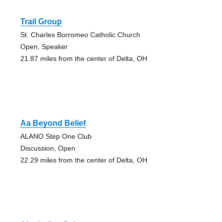
Trail Group
St. Charles Borromeo Catholic Church
Open, Speaker
21.87 miles from the center of Delta, OH
Aa Beyond Belief
ALANO Step One Club
Discussion, Open
22.29 miles from the center of Delta, OH