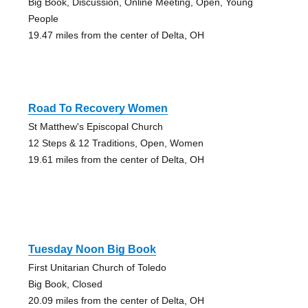
Big Book, Discussion, Online Meeting, Open, Young
People
19.47 miles from the center of Delta, OH
Road To Recovery Women
St Matthew's Episcopal Church
12 Steps & 12 Traditions, Open, Women
19.61 miles from the center of Delta, OH
Tuesday Noon Big Book
First Unitarian Church of Toledo
Big Book, Closed
20.09 miles from the center of Delta, OH