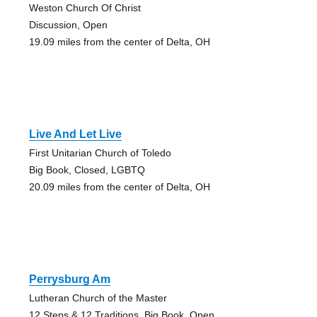
Weston Church Of Christ
Discussion, Open
19.09 miles from the center of Delta, OH
Live And Let Live
First Unitarian Church of Toledo
Big Book, Closed, LGBTQ
20.09 miles from the center of Delta, OH
Perrysburg Am
Lutheran Church of the Master
12 Steps & 12 Traditions, Big Book, Open