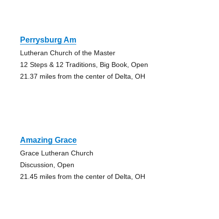
Perrysburg Am
Lutheran Church of the Master
12 Steps & 12 Traditions, Big Book, Open
21.37 miles from the center of Delta, OH
Amazing Grace
Grace Lutheran Church
Discussion, Open
21.45 miles from the center of Delta, OH