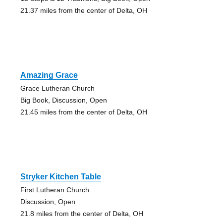
21.37 miles from the center of Delta, OH
Amazing Grace
Grace Lutheran Church
Big Book, Discussion, Open
21.45 miles from the center of Delta, OH
Stryker Kitchen Table
First Lutheran Church
Discussion, Open
21.8 miles from the center of Delta, OH