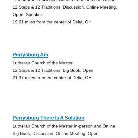
12 Steps & 12 Traditions, Discussion, Online Meeting,
Open, Speaker
19.61 miles from the center of Delta, OH
Perrysburg Am
Lutheran Church of the Master
12 Steps & 12 Traditions, Big Book, Open
21.37 miles from the center of Delta, OH
Perrysburg There Is A Solution
Lutheran Church of the Master In-person and Online
Big Book, Discussion, Online Meeting, Open