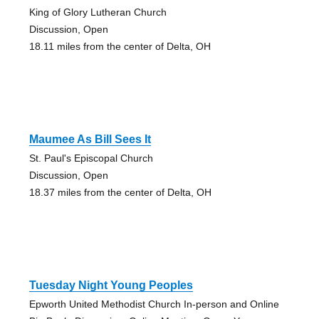
King of Glory Lutheran Church
Discussion, Open
18.11 miles from the center of Delta, OH
Maumee As Bill Sees It
St. Paul's Episcopal Church
Discussion, Open
18.37 miles from the center of Delta, OH
Tuesday Night Young Peoples
Epworth United Methodist Church In-person and Online