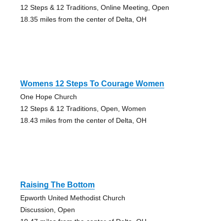
12 Steps & 12 Traditions, Online Meeting, Open
18.35 miles from the center of Delta, OH
Womens 12 Steps To Courage Women
One Hope Church
12 Steps & 12 Traditions, Open, Women
18.43 miles from the center of Delta, OH
Raising The Bottom
Epworth United Methodist Church
Discussion, Open