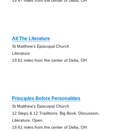
19.47 miles from the center of Delta, OH
All The Literature
St Matthew's Episcopal Church
Literature
19.61 miles from the center of Delta, OH
Principles Before Personalities
St Matthew's Episcopal Church
12 Steps & 12 Traditions, Big Book, Discussion,
Literature, Open
19.61 miles from the center of Delta, OH