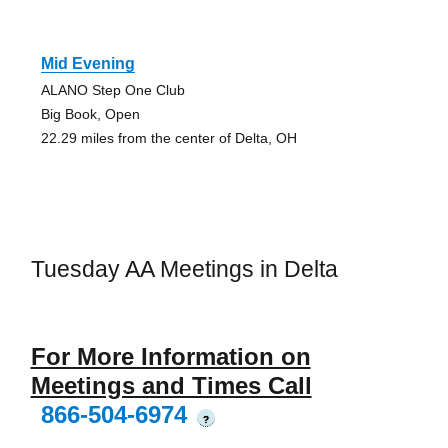
Mid Evening
ALANO Step One Club
Big Book, Open
22.29 miles from the center of Delta, OH
Tuesday AA Meetings in Delta
For More Information on
Meetings and Times Call
866-504-6974
?