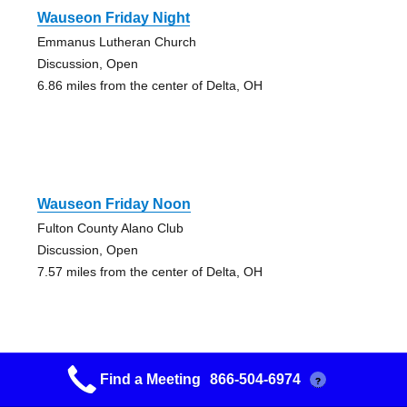
Wauseon Friday Night
Emmanus Lutheran Church
Discussion, Open
6.86 miles from the center of Delta, OH
Wauseon Friday Noon
Fulton County Alano Club
Discussion, Open
7.57 miles from the center of Delta, OH
Find a Meeting
866-504-6974
?
Pathway To Sobriety