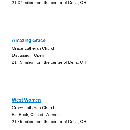
21.37 miles from the center of Delta, OH
Amazing Grace
Grace Lutheran Church
Discussion, Open
21.45 miles from the center of Delta, OH
West Women
Grace Lutheran Church
Big Book, Closed, Women
21.45 miles from the center of Delta, OH