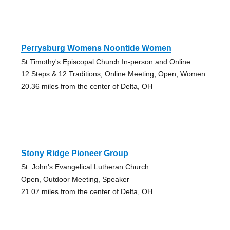
Perrysburg Womens Noontide Women
St Timothy's Episcopal Church In-person and Online
12 Steps & 12 Traditions, Online Meeting, Open, Women
20.36 miles from the center of Delta, OH
Stony Ridge Pioneer Group
St. John's Evangelical Lutheran Church
Open, Outdoor Meeting, Speaker
21.07 miles from the center of Delta, OH