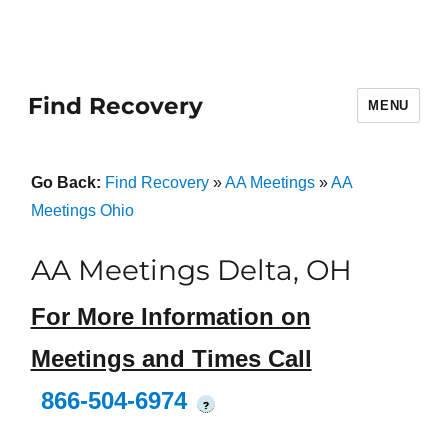
Find Recovery
MENU
Go Back:
Find Recovery
»
AA Meetings
»
AA
Meetings Ohio
AA Meetings Delta, OH
For More Information on
Meetings and Times Call
866-504-6974
?