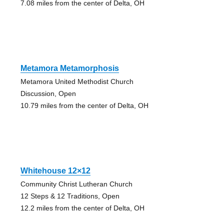
7.08 miles from the center of Delta, OH
Metamora Metamorphosis
Metamora United Methodist Church
Discussion, Open
10.79 miles from the center of Delta, OH
Whitehouse 12×12
Community Christ Lutheran Church
12 Steps & 12 Traditions, Open
12.2 miles from the center of Delta, OH