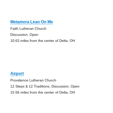
Metamora Lean On Me
Faith Lutheran Church
Discussion, Open
10.63 miles from the center of Delta, OH
Airport
Providence Lutheran Church
12 Steps & 12 Traditions, Discussion, Open
15.56 miles from the center of Delta, OH