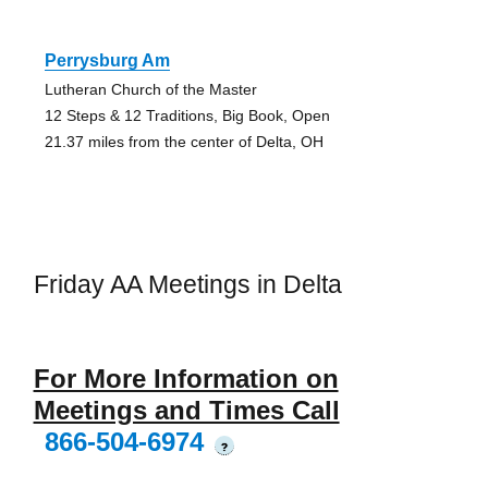
Perrysburg Am
Lutheran Church of the Master
12 Steps & 12 Traditions, Big Book, Open
21.37 miles from the center of Delta, OH
Friday AA Meetings in Delta
For More Information on
Meetings and Times Call
866-504-6974
?