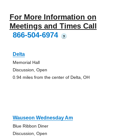
For More Information on
Meetings and Times Call
866-504-6974
?
Delta
Memorial Hall
Discussion, Open
0.94 miles from the center of Delta, OH
Wauseon Wednesday Am
Blue Ribbon Diner
Discussion, Open