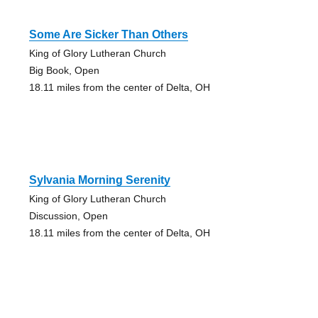
Some Are Sicker Than Others
King of Glory Lutheran Church
Big Book, Open
18.11 miles from the center of Delta, OH
Sylvania Morning Serenity
King of Glory Lutheran Church
Discussion, Open
18.11 miles from the center of Delta, OH