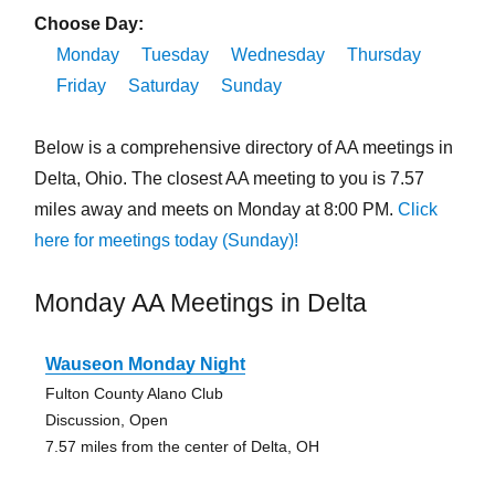
Choose Day:
Monday
Tuesday
Wednesday
Thursday
Friday
Saturday
Sunday
Below is a comprehensive directory of AA meetings in
Delta, Ohio. The closest AA meeting to you is 7.57
miles away and meets on Monday at 8:00 PM.
Click
here for meetings today (Sunday)!
Monday AA Meetings in Delta
Wauseon Monday Night
Fulton County Alano Club
Discussion, Open
7.57 miles from the center of Delta, OH