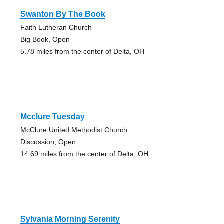
Swanton By The Book
Faith Lutheran Church
Big Book, Open
5.78 miles from the center of Delta, OH
Mcclure Tuesday
McClure United Methodist Church
Discussion, Open
14.69 miles from the center of Delta, OH
Sylvania Morning Serenity