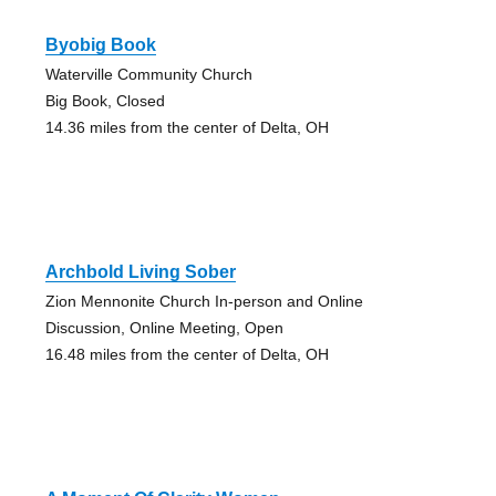
Byobig Book
Waterville Community Church
Big Book, Closed
14.36 miles from the center of Delta, OH
Archbold Living Sober
Zion Mennonite Church In-person and Online
Discussion, Online Meeting, Open
16.48 miles from the center of Delta, OH