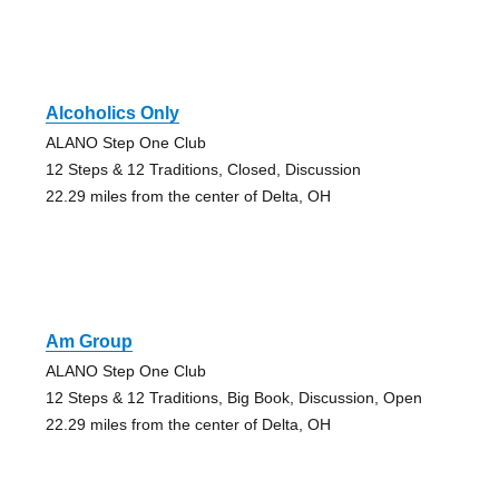
Alcoholics Only
ALANO Step One Club
12 Steps & 12 Traditions, Closed, Discussion
22.29 miles from the center of Delta, OH
Am Group
ALANO Step One Club
12 Steps & 12 Traditions, Big Book, Discussion, Open
22.29 miles from the center of Delta, OH