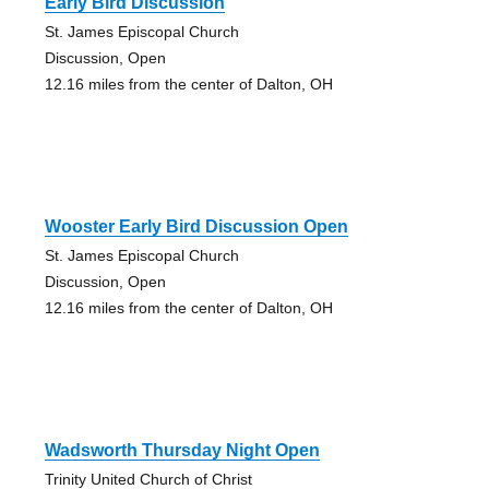
Early Bird Discussion
St. James Episcopal Church
Discussion, Open
12.16 miles from the center of Dalton, OH
Wooster Early Bird Discussion Open
St. James Episcopal Church
Discussion, Open
12.16 miles from the center of Dalton, OH
Wadsworth Thursday Night Open
Trinity United Church of Christ