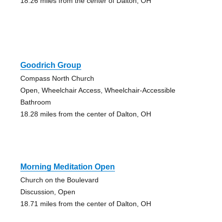
18.26 miles from the center of Dalton, OH
Goodrich Group
Compass North Church
Open, Wheelchair Access, Wheelchair-Accessible
Bathroom
18.28 miles from the center of Dalton, OH
Morning Meditation Open
Church on the Boulevard
Discussion, Open
18.71 miles from the center of Dalton, OH