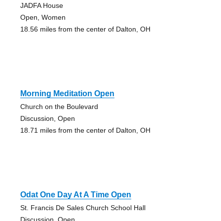
JADFA House
Open, Women
18.56 miles from the center of Dalton, OH
Morning Meditation Open
Church on the Boulevard
Discussion, Open
18.71 miles from the center of Dalton, OH
Odat One Day At A Time Open
St. Francis De Sales Church School Hall
Discussion, Open