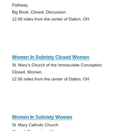
Pathway
Big Book, Closed, Discussion
12.06 miles from the center of Dalton, OH
Women In Sobriety Closed Women
St. Mary's Church of the Immaculate Conception
Closed, Women
12.06 miles from the center of Dalton, OH
Women In Sobriety Women
St. Mary Catholic Church