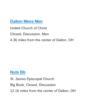
Dalton Mens Men
United Church of Christ
Closed, Discussion, Men
4.36 miles from the center of Dalton, OH
Nuts Bb
St. James Episcopal Church
Big Book, Closed, Discussion
12.16 miles from the center of Dalton, OH