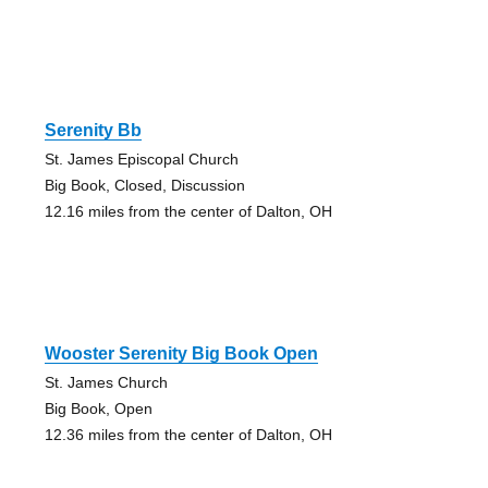
Serenity Bb
St. James Episcopal Church
Big Book, Closed, Discussion
12.16 miles from the center of Dalton, OH
Wooster Serenity Big Book Open
St. James Church
Big Book, Open
12.36 miles from the center of Dalton, OH