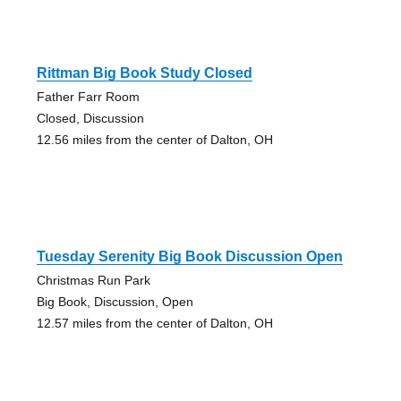
Rittman Big Book Study Closed
Father Farr Room
Closed, Discussion
12.56 miles from the center of Dalton, OH
Tuesday Serenity Big Book Discussion Open
Christmas Run Park
Big Book, Discussion, Open
12.57 miles from the center of Dalton, OH