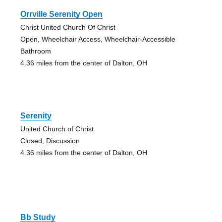
Orrville Serenity Open
Christ United Church Of Christ
Open, Wheelchair Access, Wheelchair-Accessible
Bathroom
4.36 miles from the center of Dalton, OH
Serenity
United Church of Christ
Closed, Discussion
4.36 miles from the center of Dalton, OH
Bb Study