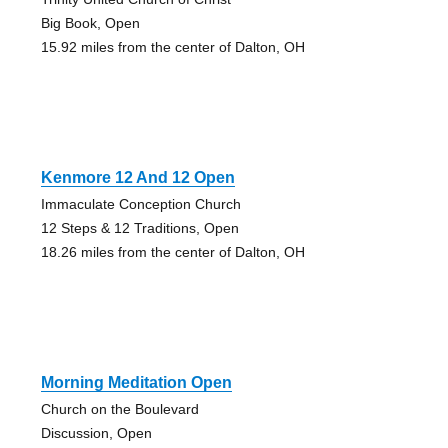
Big Book, Open
15.92 miles from the center of Dalton, OH
Kenmore 12 And 12 Open
Immaculate Conception Church
12 Steps & 12 Traditions, Open
18.26 miles from the center of Dalton, OH
Morning Meditation Open
Church on the Boulevard
Discussion, Open