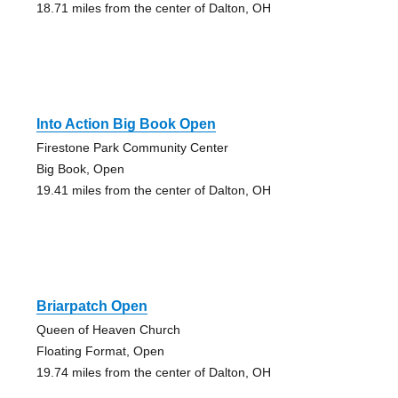
18.71 miles from the center of Dalton, OH
Into Action Big Book Open
Firestone Park Community Center
Big Book, Open
19.41 miles from the center of Dalton, OH
Briarpatch Open
Queen of Heaven Church
Floating Format, Open
19.74 miles from the center of Dalton, OH