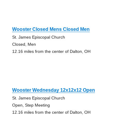
Wooster Closed Mens Closed Men
St. James Episcopal Church
Closed, Men
12.16 miles from the center of Dalton, OH
Wooster Wednesday 12x12x12 Open
St. James Episcopal Church
Open, Step Meeting
12.16 miles from the center of Dalton, OH