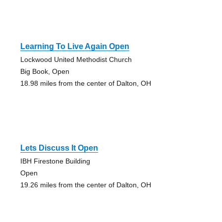
Learning To Live Again Open
Lockwood United Methodist Church
Big Book, Open
18.98 miles from the center of Dalton, OH
Lets Discuss It Open
IBH Firestone Building
Open
19.26 miles from the center of Dalton, OH