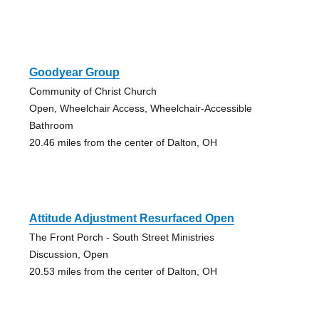
Goodyear Group
Community of Christ Church
Open, Wheelchair Access, Wheelchair-Accessible
Bathroom
20.46 miles from the center of Dalton, OH
Attitude Adjustment Resurfaced Open
The Front Porch - South Street Ministries
Discussion, Open
20.53 miles from the center of Dalton, OH