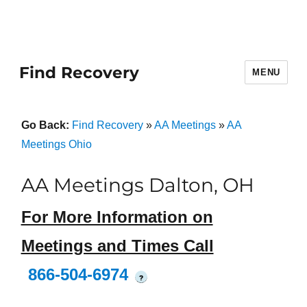
Find Recovery
MENU
Go Back:
Find Recovery
»
AA Meetings
»
AA
Meetings Ohio
AA Meetings Dalton, OH
For More Information on
Meetings and Times Call
866-504-6974
?