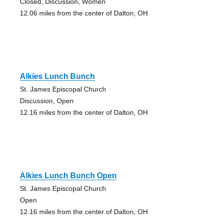
Closed, Discussion, Women
12.06 miles from the center of Dalton, OH
Alkies Lunch Bunch
St. James Episcopal Church
Discussion, Open
12.16 miles from the center of Dalton, OH
Alkies Lunch Bunch Open
St. James Episcopal Church
Open
12.16 miles from the center of Dalton, OH