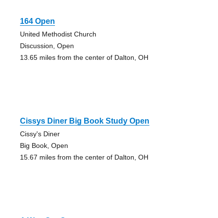
164 Open
United Methodist Church
Discussion, Open
13.65 miles from the center of Dalton, OH
Cissys Diner Big Book Study Open
Cissy's Diner
Big Book, Open
15.67 miles from the center of Dalton, OH