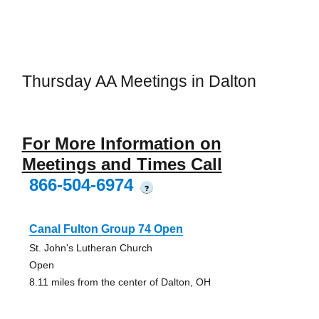
Thursday AA Meetings in Dalton
For More Information on
Meetings and Times Call
866-504-6974
?
Canal Fulton Group 74 Open
St. John's Lutheran Church
Open
8.11 miles from the center of Dalton, OH