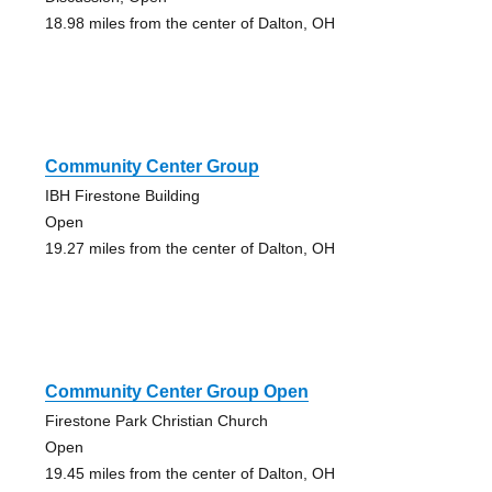
18.98 miles from the center of Dalton, OH
Community Center Group
IBH Firestone Building
Open
19.27 miles from the center of Dalton, OH
Community Center Group Open
Firestone Park Christian Church
Open
19.45 miles from the center of Dalton, OH