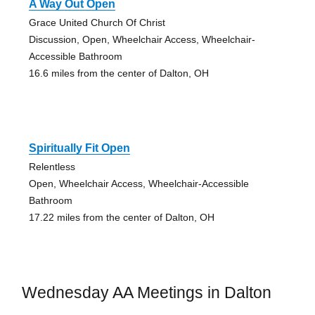
A Way Out Open
Grace United Church Of Christ
Discussion, Open, Wheelchair Access, Wheelchair-
Accessible Bathroom
16.6 miles from the center of Dalton, OH
Spiritually Fit Open
Relentless
Open, Wheelchair Access, Wheelchair-Accessible
Bathroom
17.22 miles from the center of Dalton, OH
Wednesday AA Meetings in Dalton