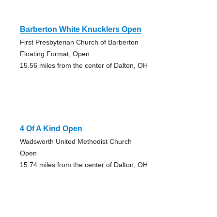
Barberton White Knucklers Open
First Presbyterian Church of Barberton
Floating Format, Open
15.56 miles from the center of Dalton, OH
4 Of A Kind Open
Wadsworth United Methodist Church
Open
15.74 miles from the center of Dalton, OH