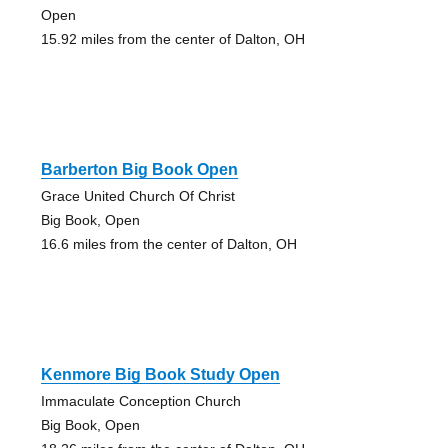
Open
15.92 miles from the center of Dalton, OH
Barberton Big Book Open
Grace United Church Of Christ
Big Book, Open
16.6 miles from the center of Dalton, OH
Kenmore Big Book Study Open
Immaculate Conception Church
Big Book, Open