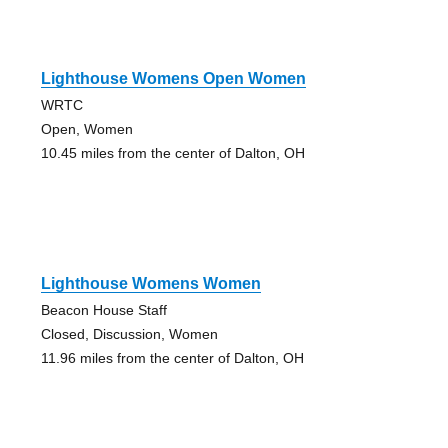
Lighthouse Womens Open Women
WRTC
Open, Women
10.45 miles from the center of Dalton, OH
Lighthouse Womens Women
Beacon House Staff
Closed, Discussion, Women
11.96 miles from the center of Dalton, OH