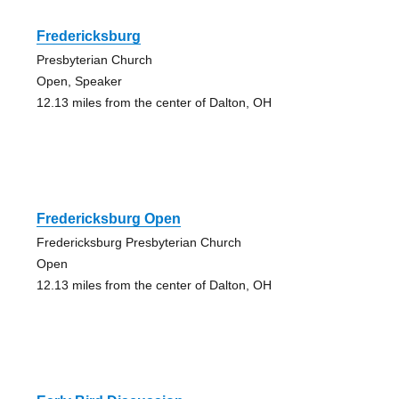
Fredericksburg
Presbyterian Church
Open, Speaker
12.13 miles from the center of Dalton, OH
Fredericksburg Open
Fredericksburg Presbyterian Church
Open
12.13 miles from the center of Dalton, OH