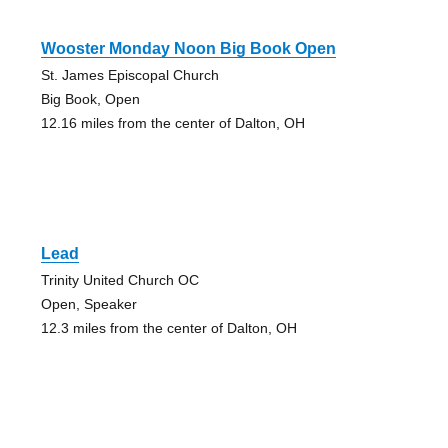
Wooster Monday Noon Big Book Open
St. James Episcopal Church
Big Book, Open
12.16 miles from the center of Dalton, OH
Lead
Trinity United Church OC
Open, Speaker
12.3 miles from the center of Dalton, OH