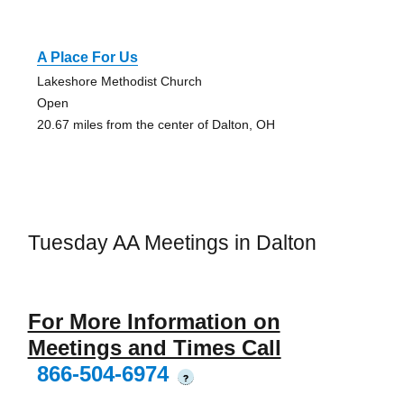
A Place For Us
Lakeshore Methodist Church
Open
20.67 miles from the center of Dalton, OH
Tuesday AA Meetings in Dalton
For More Information on
Meetings and Times Call
866-504-6974
?