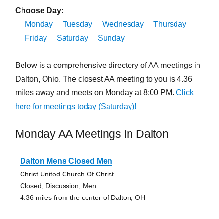
Choose Day:
Monday
Tuesday
Wednesday
Thursday
Friday
Saturday
Sunday
Below is a comprehensive directory of AA meetings in
Dalton, Ohio. The closest AA meeting to you is 4.36
miles away and meets on Monday at 8:00 PM.
Click
here for meetings today (Saturday)!
Monday AA Meetings in Dalton
Dalton Mens Closed Men
Christ United Church Of Christ
Closed, Discussion, Men
4.36 miles from the center of Dalton, OH