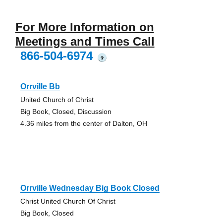
For More Information on
Meetings and Times Call
866-504-6974
?
Orrville Bb
United Church of Christ
Big Book, Closed, Discussion
4.36 miles from the center of Dalton, OH
Orrville Wednesday Big Book Closed
Christ United Church Of Christ
Big Book, Closed