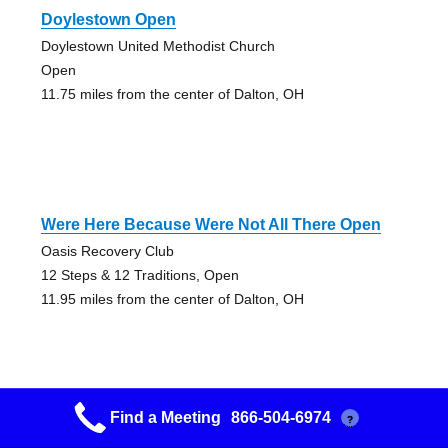
Doylestown Open
Doylestown United Methodist Church
Open
11.75 miles from the center of Dalton, OH
Were Here Because Were Not All There Open
Oasis Recovery Club
12 Steps & 12 Traditions, Open
11.95 miles from the center of Dalton, OH
Find a Meeting
866-504-6974
?
Brown Baggers