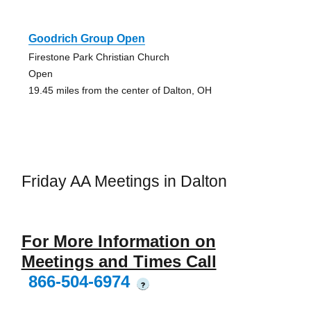
Goodrich Group Open
Firestone Park Christian Church
Open
19.45 miles from the center of Dalton, OH
Friday AA Meetings in Dalton
For More Information on
Meetings and Times Call
866-504-6974
?