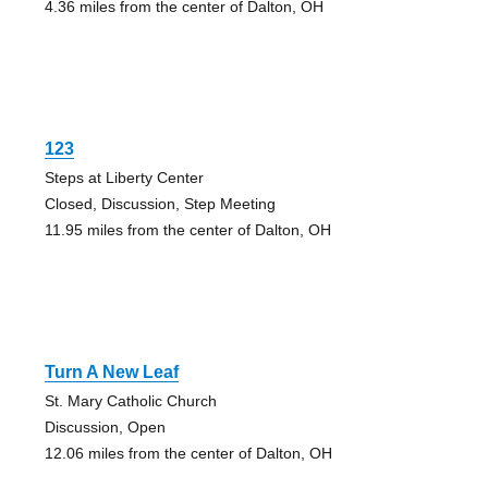
4.36 miles from the center of Dalton, OH
123
Steps at Liberty Center
Closed, Discussion, Step Meeting
11.95 miles from the center of Dalton, OH
Turn A New Leaf
St. Mary Catholic Church
Discussion, Open
12.06 miles from the center of Dalton, OH