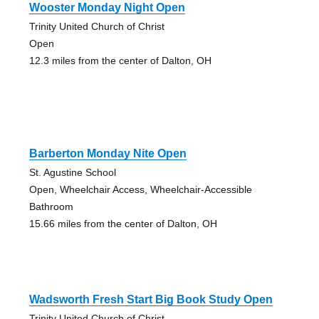
Wooster Monday Night Open
Trinity United Church of Christ
Open
12.3 miles from the center of Dalton, OH
Barberton Monday Nite Open
St. Agustine School
Open, Wheelchair Access, Wheelchair-Accessible
Bathroom
15.66 miles from the center of Dalton, OH
Wadsworth Fresh Start Big Book Study Open
Trinity United Church of Christ