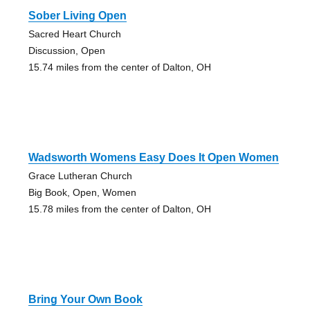
Sober Living Open
Sacred Heart Church
Discussion, Open
15.74 miles from the center of Dalton, OH
Wadsworth Womens Easy Does It Open Women
Grace Lutheran Church
Big Book, Open, Women
15.78 miles from the center of Dalton, OH
Bring Your Own Book