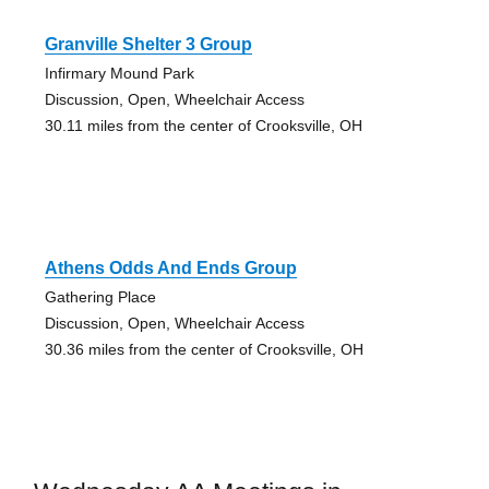
Granville Shelter 3 Group
Infirmary Mound Park
Discussion, Open, Wheelchair Access
30.11 miles from the center of Crooksville, OH
Athens Odds And Ends Group
Gathering Place
Discussion, Open, Wheelchair Access
30.36 miles from the center of Crooksville, OH