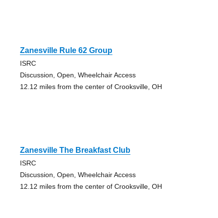
Zanesville Rule 62 Group
ISRC
Discussion, Open, Wheelchair Access
12.12 miles from the center of Crooksville, OH
Zanesville The Breakfast Club
ISRC
Discussion, Open, Wheelchair Access
12.12 miles from the center of Crooksville, OH