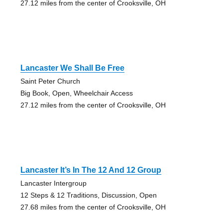
27.12 miles from the center of Crooksville, OH
Lancaster We Shall Be Free
Saint Peter Church
Big Book, Open, Wheelchair Access
27.12 miles from the center of Crooksville, OH
Lancaster It’s In The 12 And 12 Group
Lancaster Intergroup
12 Steps & 12 Traditions, Discussion, Open
27.68 miles from the center of Crooksville, OH