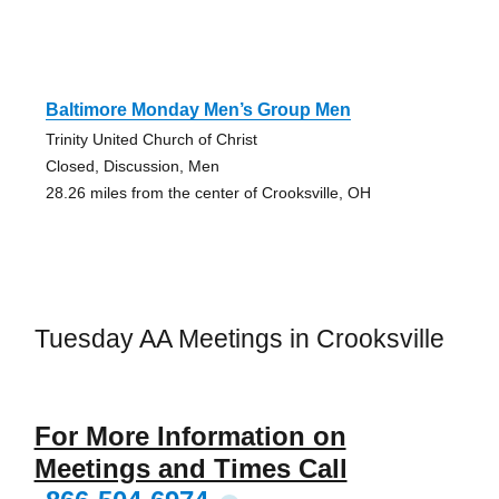
Baltimore Monday Men’s Group Men
Trinity United Church of Christ
Closed, Discussion, Men
28.26 miles from the center of Crooksville, OH
Tuesday AA Meetings in Crooksville
For More Information on
Meetings and Times Call