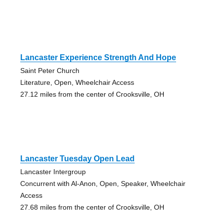
Lancaster Experience Strength And Hope
Saint Peter Church
Literature, Open, Wheelchair Access
27.12 miles from the center of Crooksville, OH
Lancaster Tuesday Open Lead
Lancaster Intergroup
Concurrent with Al-Anon, Open, Speaker, Wheelchair
Access
27.68 miles from the center of Crooksville, OH