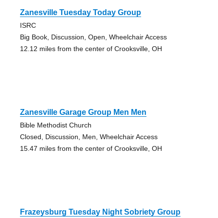
Zanesville Tuesday Today Group
ISRC
Big Book, Discussion, Open, Wheelchair Access
12.12 miles from the center of Crooksville, OH
Zanesville Garage Group Men Men
Bible Methodist Church
Closed, Discussion, Men, Wheelchair Access
15.47 miles from the center of Crooksville, OH
Frazeysburg Tuesday Night Sobriety Group