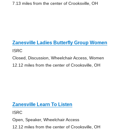
7.13 miles from the center of Crooksville, OH
Zanesville Ladies Butterfly Group Women
ISRC
Closed, Discussion, Wheelchair Access, Women
12.12 miles from the center of Crooksville, OH
Zanesville Learn To Listen
ISRC
Open, Speaker, Wheelchair Access
12.12 miles from the center of Crooksville, OH