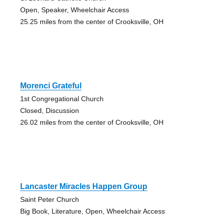
Open, Speaker, Wheelchair Access
25.25 miles from the center of Crooksville, OH
Morenci Grateful
1st Congregational Church
Closed, Discussion
26.02 miles from the center of Crooksville, OH
Lancaster Miracles Happen Group
Saint Peter Church
Big Book, Literature, Open, Wheelchair Access