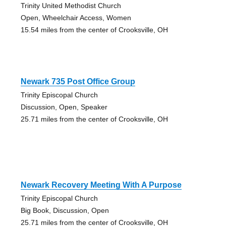
Trinity United Methodist Church
Open, Wheelchair Access, Women
15.54 miles from the center of Crooksville, OH
Newark 735 Post Office Group
Trinity Episcopal Church
Discussion, Open, Speaker
25.71 miles from the center of Crooksville, OH
Newark Recovery Meeting With A Purpose
Trinity Episcopal Church
Big Book, Discussion, Open
25.71 miles from the center of Crooksville, OH