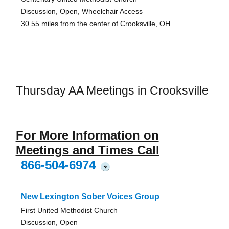
Discussion, Open, Wheelchair Access
30.55 miles from the center of Crooksville, OH
Thursday AA Meetings in Crooksville
For More Information on
Meetings and Times Call
866-504-6974
?
New Lexington Sober Voices Group
First United Methodist Church
Discussion, Open