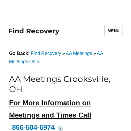
Find Recovery
MENU
Go Back:
Find Recovery
»
AA Meetings
»
AA
Meetings Ohio
AA Meetings Crooksville,
OH
For More Information on
Meetings and Times Call
866-504-6974
?