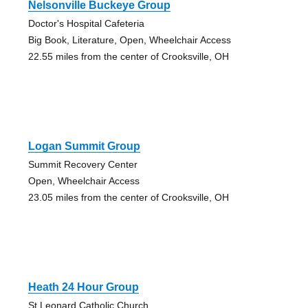
Nelsonville Buckeye Group
Doctor's Hospital Cafeteria
Big Book, Literature, Open, Wheelchair Access
22.55 miles from the center of Crooksville, OH
Logan Summit Group
Summit Recovery Center
Open, Wheelchair Access
23.05 miles from the center of Crooksville, OH
Heath 24 Hour Group
St Leonard Catholic Church