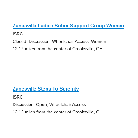
Zanesville Ladies Sober Support Group Women
ISRC
Closed, Discussion, Wheelchair Access, Women
12.12 miles from the center of Crooksville, OH
Zanesville Steps To Serenity
ISRC
Discussion, Open, Wheelchair Access
12.12 miles from the center of Crooksville, OH