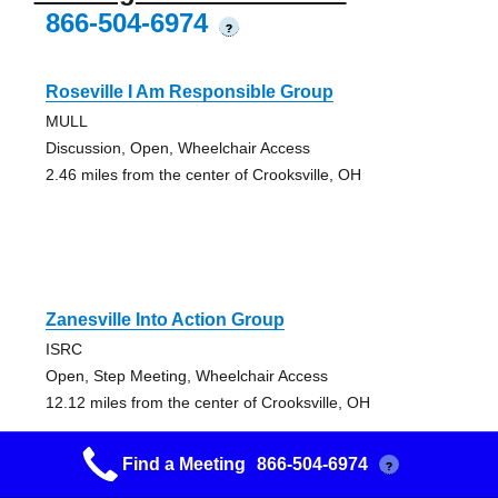
866-504-6974
?
Roseville I Am Responsible Group
MULL
Discussion, Open, Wheelchair Access
2.46 miles from the center of Crooksville, OH
Zanesville Into Action Group
ISRC
Open, Step Meeting, Wheelchair Access
12.12 miles from the center of Crooksville, OH
Find a Meeting
866-504-6974
?