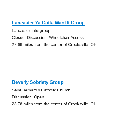
Lancaster Ya Gotta Want It Group
Lancaster Intergroup
Closed, Discussion, Wheelchair Access
27.68 miles from the center of Crooksville, OH
Beverly Sobriety Group
Saint Bernard's Catholic Church
Discussion, Open
28.78 miles from the center of Crooksville, OH