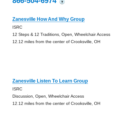
866-504-6974
?
Zanesville How And Why Group
ISRC
12 Steps & 12 Traditions, Open, Wheelchair Access
12.12 miles from the center of Crooksville, OH
Zanesville Listen To Learn Group
ISRC
Discussion, Open, Wheelchair Access
12.12 miles from the center of Crooksville, OH