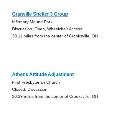
Granville Shelter 3 Group
Infirmary Mound Park
Discussion, Open, Wheelchair Access
30.11 miles from the center of Crooksville, OH
Athens Attitude Adjustment
First Presbyterian Church
Closed, Discussion
30.39 miles from the center of Crooksville, OH