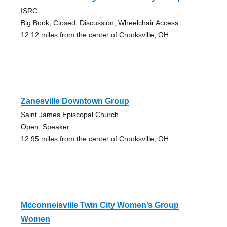
ISRC
Big Book, Closed, Discussion, Wheelchair Access
12.12 miles from the center of Crooksville, OH
Zanesville Downtown Group
Saint James Episcopal Church
Open, Speaker
12.95 miles from the center of Crooksville, OH
Mcconnelsville Twin City Women’s Group
Women