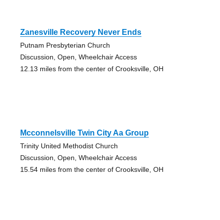
Zanesville Recovery Never Ends
Putnam Presbyterian Church
Discussion, Open, Wheelchair Access
12.13 miles from the center of Crooksville, OH
Mcconnelsville Twin City Aa Group
Trinity United Methodist Church
Discussion, Open, Wheelchair Access
15.54 miles from the center of Crooksville, OH