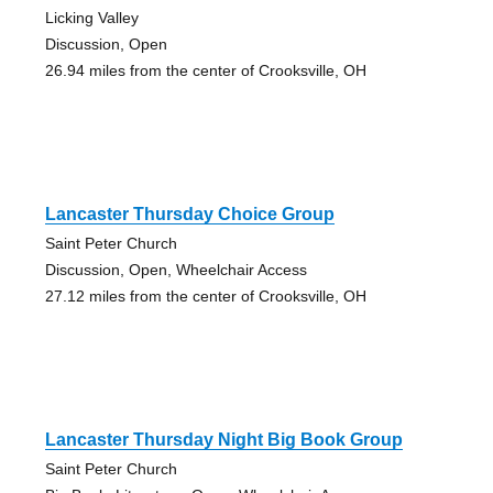
Licking Valley
Discussion, Open
26.94 miles from the center of Crooksville, OH
Lancaster Thursday Choice Group
Saint Peter Church
Discussion, Open, Wheelchair Access
27.12 miles from the center of Crooksville, OH
Lancaster Thursday Night Big Book Group
Saint Peter Church