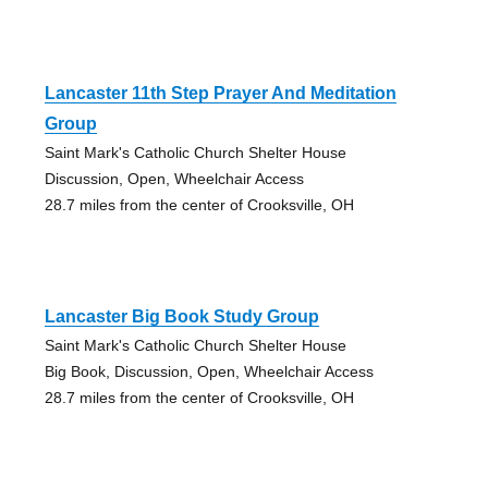
Lancaster 11th Step Prayer And Meditation
Group
Saint Mark's Catholic Church Shelter House
Discussion, Open, Wheelchair Access
28.7 miles from the center of Crooksville, OH
Lancaster Big Book Study Group
Saint Mark's Catholic Church Shelter House
Big Book, Discussion, Open, Wheelchair Access
28.7 miles from the center of Crooksville, OH