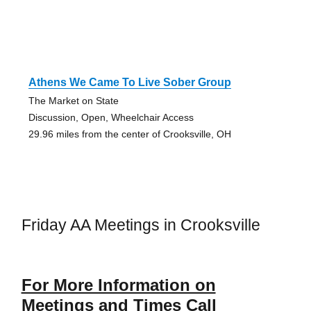
Athens We Came To Live Sober Group
The Market on State
Discussion, Open, Wheelchair Access
29.96 miles from the center of Crooksville, OH
Friday AA Meetings in Crooksville
For More Information on
Meetings and Times Call