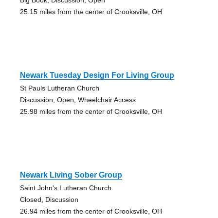
25.15 miles from the center of Crooksville, OH
Newark Tuesday Design For Living Group
St Pauls Lutheran Church
Discussion, Open, Wheelchair Access
25.98 miles from the center of Crooksville, OH
Newark Living Sober Group
Saint John's Lutheran Church
Closed, Discussion
26.94 miles from the center of Crooksville, OH