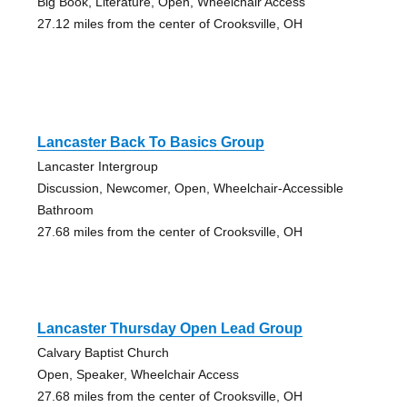
Big Book, Literature, Open, Wheelchair Access
27.12 miles from the center of Crooksville, OH
Lancaster Back To Basics Group
Lancaster Intergroup
Discussion, Newcomer, Open, Wheelchair-Accessible
Bathroom
27.68 miles from the center of Crooksville, OH
Lancaster Thursday Open Lead Group
Calvary Baptist Church
Open, Speaker, Wheelchair Access
27.68 miles from the center of Crooksville, OH