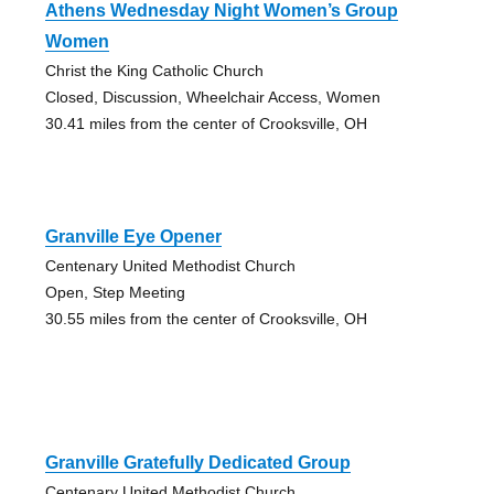
Athens Wednesday Night Women’s Group
Women
Christ the King Catholic Church
Closed, Discussion, Wheelchair Access, Women
30.41 miles from the center of Crooksville, OH
Granville Eye Opener
Centenary United Methodist Church
Open, Step Meeting
30.55 miles from the center of Crooksville, OH
Granville Gratefully Dedicated Group
Centenary United Methodist Church