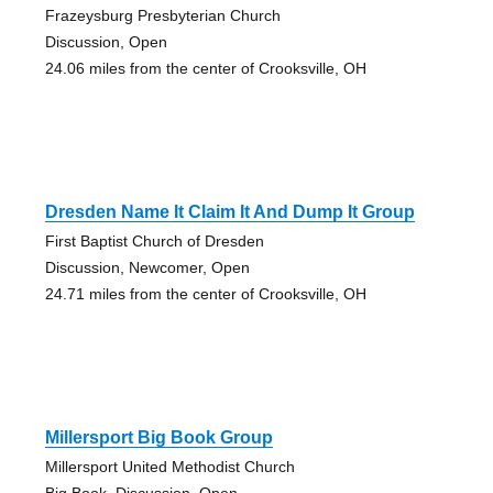
Frazeysburg Presbyterian Church
Discussion, Open
24.06 miles from the center of Crooksville, OH
Dresden Name It Claim It And Dump It Group
First Baptist Church of Dresden
Discussion, Newcomer, Open
24.71 miles from the center of Crooksville, OH
Millersport Big Book Group
Millersport United Methodist Church
Big Book, Discussion, Open