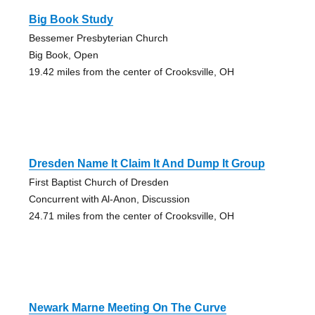
Big Book Study
Bessemer Presbyterian Church
Big Book, Open
19.42 miles from the center of Crooksville, OH
Dresden Name It Claim It And Dump It Group
First Baptist Church of Dresden
Concurrent with Al-Anon, Discussion
24.71 miles from the center of Crooksville, OH
Newark Marne Meeting On The Curve