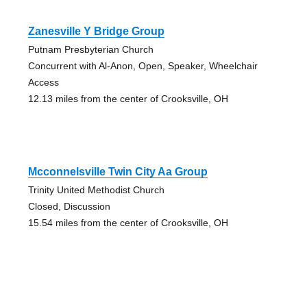
Zanesville Y Bridge Group
Putnam Presbyterian Church
Concurrent with Al-Anon, Open, Speaker, Wheelchair
Access
12.13 miles from the center of Crooksville, OH
Mcconnelsville Twin City Aa Group
Trinity United Methodist Church
Closed, Discussion
15.54 miles from the center of Crooksville, OH