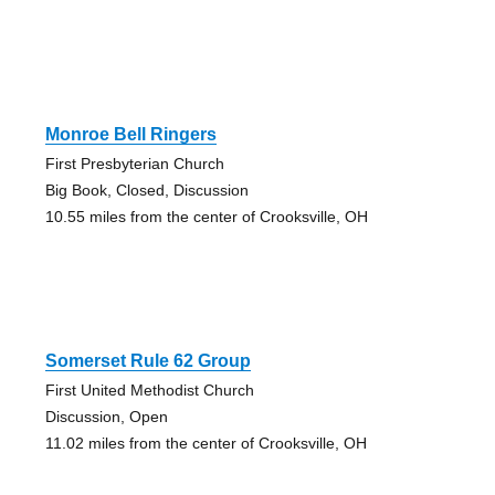
Monroe Bell Ringers
First Presbyterian Church
Big Book, Closed, Discussion
10.55 miles from the center of Crooksville, OH
Somerset Rule 62 Group
First United Methodist Church
Discussion, Open
11.02 miles from the center of Crooksville, OH