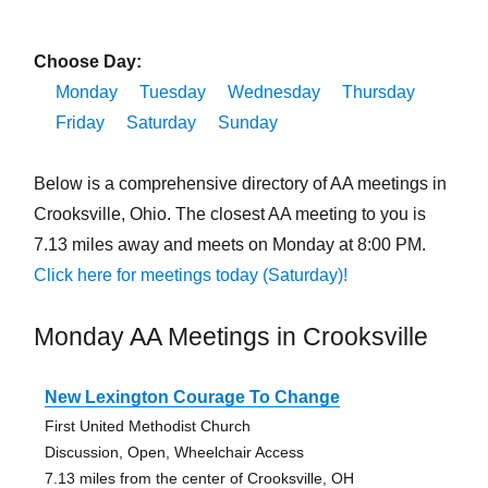
Choose Day:
Monday
Tuesday
Wednesday
Thursday
Friday
Saturday
Sunday
Below is a comprehensive directory of AA meetings in
Crooksville, Ohio. The closest AA meeting to you is
7.13 miles away and meets on Monday at 8:00 PM.
Click here for meetings today (Saturday)!
Monday AA Meetings in Crooksville
New Lexington Courage To Change
First United Methodist Church
Discussion, Open, Wheelchair Access
7.13 miles from the center of Crooksville, OH