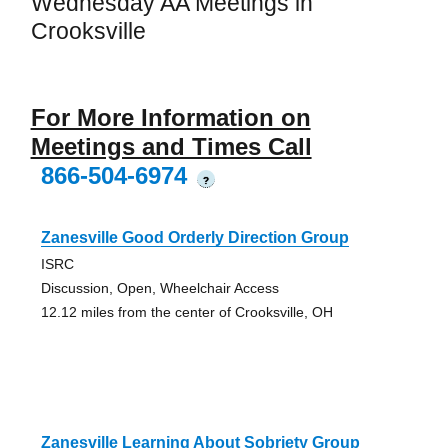
Wednesday AA Meetings in
Crooksville
For More Information on
Meetings and Times Call
866-504-6974
?
Zanesville Good Orderly Direction Group
ISRC
Discussion, Open, Wheelchair Access
12.12 miles from the center of Crooksville, OH
Zanesville Learning About Sobriety Group