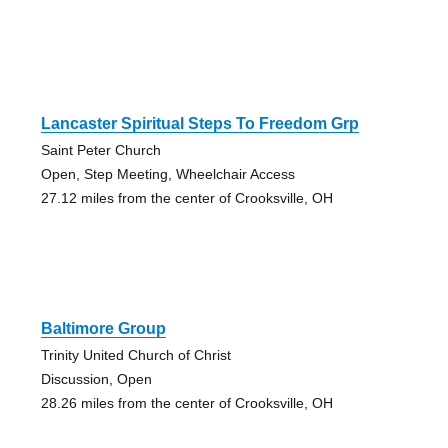
Lancaster Spiritual Steps To Freedom Grp
Saint Peter Church
Open, Step Meeting, Wheelchair Access
27.12 miles from the center of Crooksville, OH
Baltimore Group
Trinity United Church of Christ
Discussion, Open
28.26 miles from the center of Crooksville, OH