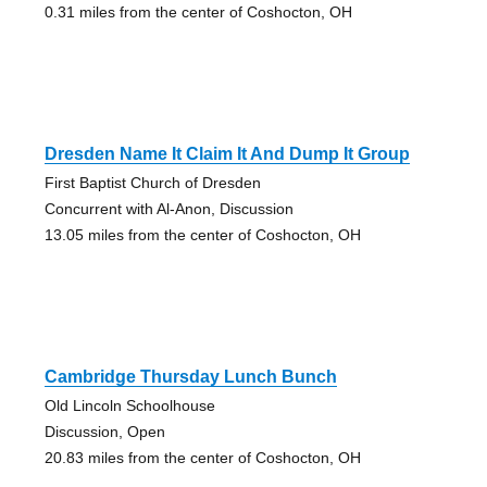
0.31 miles from the center of Coshocton, OH
Dresden Name It Claim It And Dump It Group
First Baptist Church of Dresden
Concurrent with Al-Anon, Discussion
13.05 miles from the center of Coshocton, OH
Cambridge Thursday Lunch Bunch
Old Lincoln Schoolhouse
Discussion, Open
20.83 miles from the center of Coshocton, OH