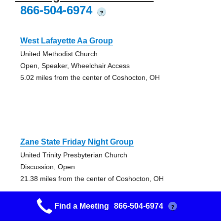
866-504-6974
?
West Lafayette Aa Group
United Methodist Church
Open, Speaker, Wheelchair Access
5.02 miles from the center of Coshocton, OH
Zane State Friday Night Group
United Trinity Presbyterian Church
Discussion, Open
21.38 miles from the center of Coshocton, OH
Find a Meeting
866-504-6974
?