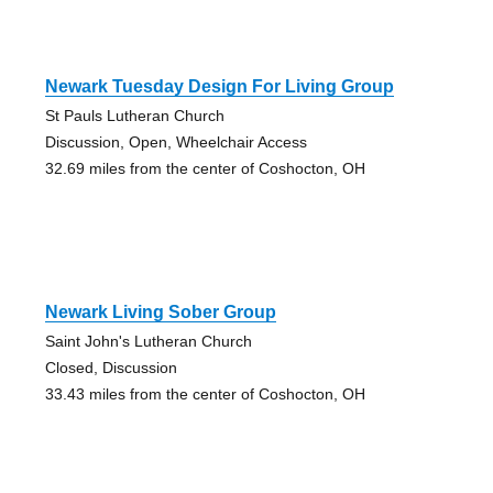
Newark Tuesday Design For Living Group
St Pauls Lutheran Church
Discussion, Open, Wheelchair Access
32.69 miles from the center of Coshocton, OH
Newark Living Sober Group
Saint John's Lutheran Church
Closed, Discussion
33.43 miles from the center of Coshocton, OH