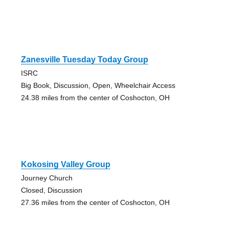
Zanesville Tuesday Today Group
ISRC
Big Book, Discussion, Open, Wheelchair Access
24.38 miles from the center of Coshocton, OH
Kokosing Valley Group
Journey Church
Closed, Discussion
27.36 miles from the center of Coshocton, OH