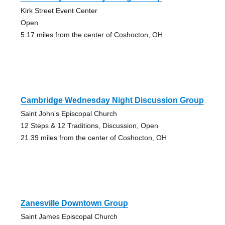
Kirk Street Event Center
Open
5.17 miles from the center of Coshocton, OH
Cambridge Wednesday Night Discussion Group
Saint John's Episcopal Church
12 Steps & 12 Traditions, Discussion, Open
21.39 miles from the center of Coshocton, OH
Zanesville Downtown Group
Saint James Episcopal Church