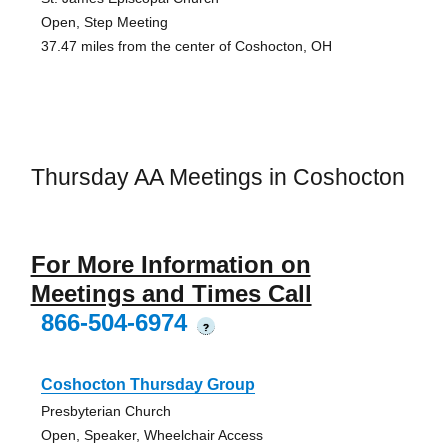
Open, Step Meeting
37.47 miles from the center of Coshocton, OH
Thursday AA Meetings in Coshocton
For More Information on
Meetings and Times Call
866-504-6974
?
Coshocton Thursday Group
Presbyterian Church
Open, Speaker, Wheelchair Access