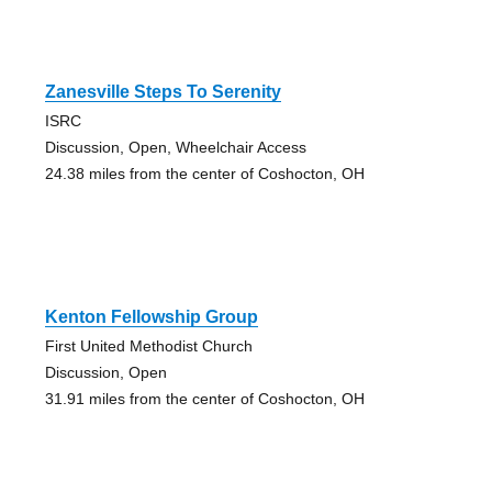
Zanesville Steps To Serenity
ISRC
Discussion, Open, Wheelchair Access
24.38 miles from the center of Coshocton, OH
Kenton Fellowship Group
First United Methodist Church
Discussion, Open
31.91 miles from the center of Coshocton, OH