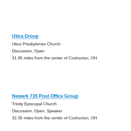
Utica Group
Utica Presbyterian Church
Discussion, Open
31.95 miles from the center of Coshocton, OH
Newark 735 Post Office Group
Trinity Episcopal Church
Discussion, Open, Speaker
32.35 miles from the center of Coshocton, OH