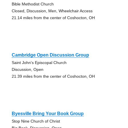
Bible Methodist Church
Closed, Discussion, Men, Wheelchair Access
21.14 miles from the center of Coshocton, OH
Cambridge Open Discussion Group
Saint John's Episcopal Church
Discussion, Open
21.39 miles from the center of Coshocton, OH
Byesville Bring Your Book Group
Stop Nine Church of Christ
Big Book, Discussion, Open