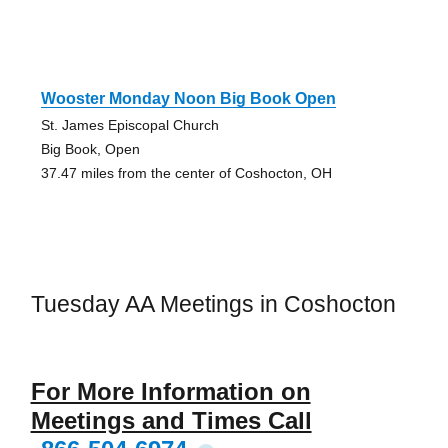
Wooster Monday Noon Big Book Open
St. James Episcopal Church
Big Book, Open
37.47 miles from the center of Coshocton, OH
Tuesday AA Meetings in Coshocton
For More Information on
Meetings and Times Call