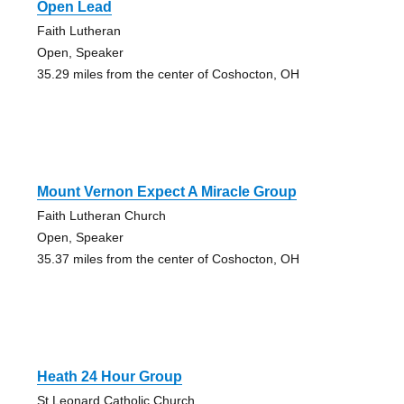
Open Lead
Faith Lutheran
Open, Speaker
35.29 miles from the center of Coshocton, OH
Mount Vernon Expect A Miracle Group
Faith Lutheran Church
Open, Speaker
35.37 miles from the center of Coshocton, OH
Heath 24 Hour Group
St Leonard Catholic Church