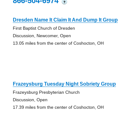
866-504-6974
?
Dresden Name It Claim It And Dump It Group
First Baptist Church of Dresden
Discussion, Newcomer, Open
13.05 miles from the center of Coshocton, OH
Frazeysburg Tuesday Night Sobriety Group
Frazeysburg Presbyterian Church
Discussion, Open
17.39 miles from the center of Coshocton, OH