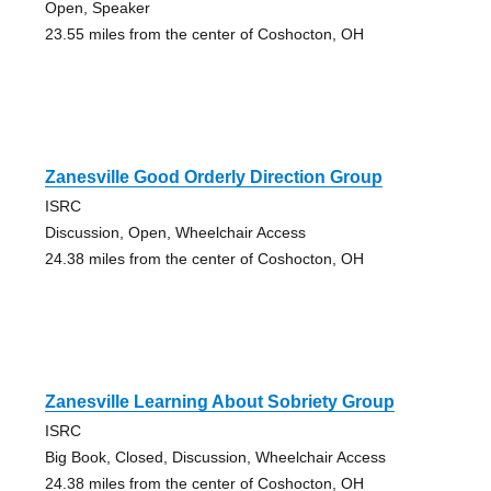
Open, Speaker
23.55 miles from the center of Coshocton, OH
Zanesville Good Orderly Direction Group
ISRC
Discussion, Open, Wheelchair Access
24.38 miles from the center of Coshocton, OH
Zanesville Learning About Sobriety Group
ISRC
Big Book, Closed, Discussion, Wheelchair Access
24.38 miles from the center of Coshocton, OH