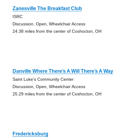
Zanesville The Breakfast Club
ISRC
Discussion, Open, Wheelchair Access
24.38 miles from the center of Coshocton, OH
Danville Where There’s A Will There’s A Way
Saint Luke's Community Center
Discussion, Open, Wheelchair Access
25.29 miles from the center of Coshocton, OH
Fredericksburg