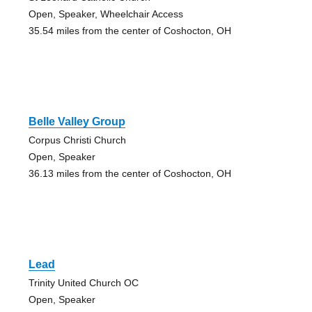
Open, Speaker, Wheelchair Access
35.54 miles from the center of Coshocton, OH
Belle Valley Group
Corpus Christi Church
Open, Speaker
36.13 miles from the center of Coshocton, OH
Lead
Trinity United Church OC
Open, Speaker