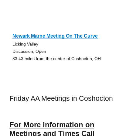
Newark Marne Meeting On The Curve
Licking Valley
Discussion, Open
33.43 miles from the center of Coshocton, OH
Friday AA Meetings in Coshocton
For More Information on
Meetings and Times Call