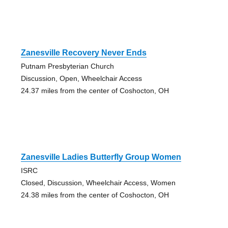
Zanesville Recovery Never Ends
Putnam Presbyterian Church
Discussion, Open, Wheelchair Access
24.37 miles from the center of Coshocton, OH
Zanesville Ladies Butterfly Group Women
ISRC
Closed, Discussion, Wheelchair Access, Women
24.38 miles from the center of Coshocton, OH