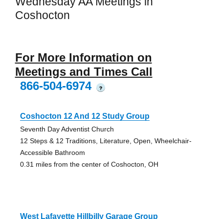
Wednesday AA Meetings in
Coshocton
For More Information on
Meetings and Times Call
866-504-6974
?
Coshocton 12 And 12 Study Group
Seventh Day Adventist Church
12 Steps & 12 Traditions, Literature, Open, Wheelchair-
Accessible Bathroom
0.31 miles from the center of Coshocton, OH
West Lafayette Hillbilly Garage Group