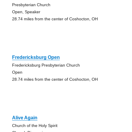
Presbyterian Church
Open, Speaker
28.74 miles from the center of Coshocton, OH
Fredericksburg Open
Fredericksburg Presbyterian Church
Open
28.74 miles from the center of Coshocton, OH
Alive Again
Church of the Holy Spirit