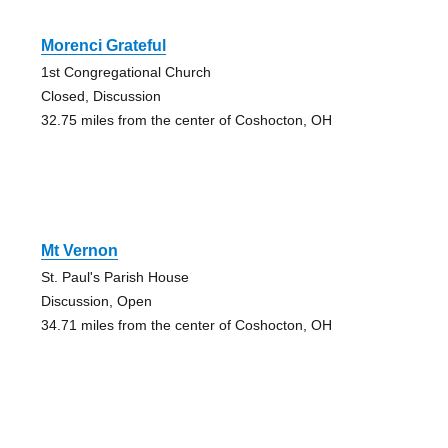
Morenci Grateful
1st Congregational Church
Closed, Discussion
32.75 miles from the center of Coshocton, OH
Mt Vernon
St. Paul's Parish House
Discussion, Open
34.71 miles from the center of Coshocton, OH