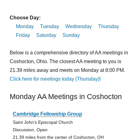
Choose Day:
Monday
Tuesday
Wednesday
Thursday
Friday
Saturday
Sunday
Below is a comprehensive directory of AA meetings in
Coshocton, Ohio. The closest AA meeting to you is
21.39 miles away and meets on Monday at 8:00 PM.
Click here for meetings today (Thursday)!
Monday AA Meetings in Coshocton
Cambridge Fellowship Group
Saint John's Episcopal Church
Discussion, Open
21.39 miles from the center of Coshocton, OH