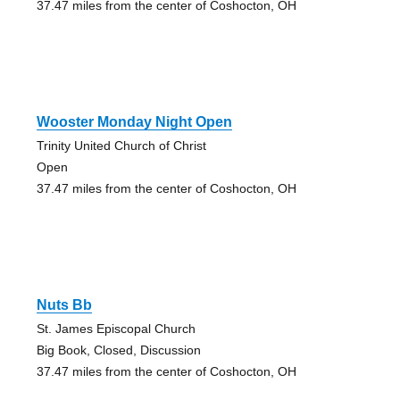
37.47 miles from the center of Coshocton, OH
Wooster Monday Night Open
Trinity United Church of Christ
Open
37.47 miles from the center of Coshocton, OH
Nuts Bb
St. James Episcopal Church
Big Book, Closed, Discussion
37.47 miles from the center of Coshocton, OH