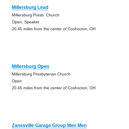
Millersburg Lead
Millersburg Presb. Church
Open, Speaker
20.45 miles from the center of Coshocton, OH
Millersburg Open
Millersburg Presbyterian Church
Open
20.45 miles from the center of Coshocton, OH
Zanesville Garage Group Men Men