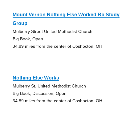
Mount Vernon Nothing Else Worked Bb Study
Group
Mulberry Street United Methodist Church
Big Book, Open
34.89 miles from the center of Coshocton, OH
Nothing Else Works
Mulberry St. United Methodist Church
Big Book, Discussion, Open
34.89 miles from the center of Coshocton, OH