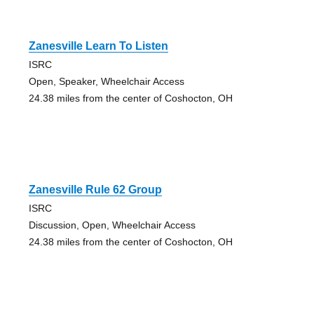
Zanesville Learn To Listen
ISRC
Open, Speaker, Wheelchair Access
24.38 miles from the center of Coshocton, OH
Zanesville Rule 62 Group
ISRC
Discussion, Open, Wheelchair Access
24.38 miles from the center of Coshocton, OH