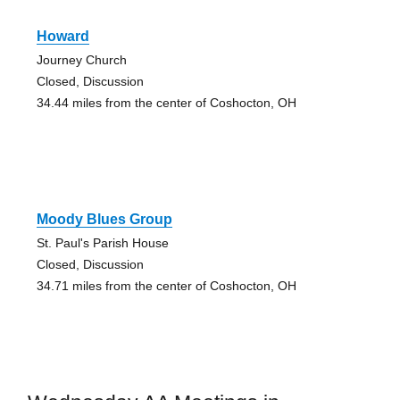
Howard
Journey Church
Closed, Discussion
34.44 miles from the center of Coshocton, OH
Moody Blues Group
St. Paul's Parish House
Closed, Discussion
34.71 miles from the center of Coshocton, OH