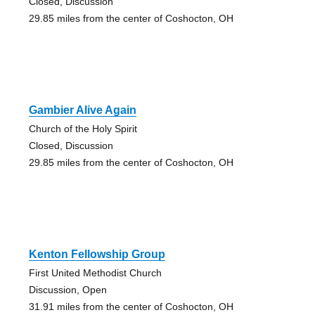
Closed, Discussion
29.85 miles from the center of Coshocton, OH
Gambier Alive Again
Church of the Holy Spirit
Closed, Discussion
29.85 miles from the center of Coshocton, OH
Kenton Fellowship Group
First United Methodist Church
Discussion, Open
31.91 miles from the center of Coshocton, OH