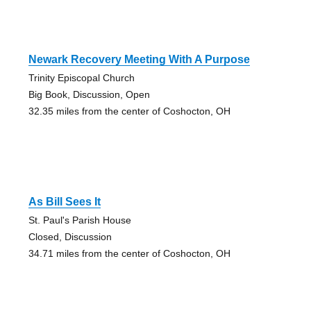
Newark Recovery Meeting With A Purpose
Trinity Episcopal Church
Big Book, Discussion, Open
32.35 miles from the center of Coshocton, OH
As Bill Sees It
St. Paul's Parish House
Closed, Discussion
34.71 miles from the center of Coshocton, OH