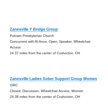
Zanesville Y Bridge Group
Putnam Presbyterian Church
Concurrent with Al-Anon, Open, Speaker, Wheelchair
Access
24.37 miles from the center of Coshocton, OH
Zanesville Ladies Sober Support Group Women
ISRC
Closed, Discussion, Wheelchair Access, Women
24.38 miles from the center of Coshocton, OH