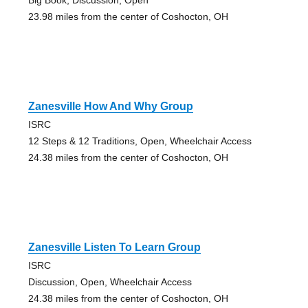
23.98 miles from the center of Coshocton, OH
Zanesville How And Why Group
ISRC
12 Steps & 12 Traditions, Open, Wheelchair Access
24.38 miles from the center of Coshocton, OH
Zanesville Listen To Learn Group
ISRC
Discussion, Open, Wheelchair Access
24.38 miles from the center of Coshocton, OH