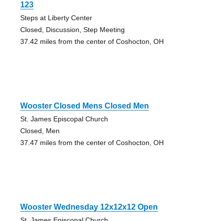
123
Steps at Liberty Center
Closed, Discussion, Step Meeting
37.42 miles from the center of Coshocton, OH
Wooster Closed Mens Closed Men
St. James Episcopal Church
Closed, Men
37.47 miles from the center of Coshocton, OH
Wooster Wednesday 12x12x12 Open
St. James Episcopal Church