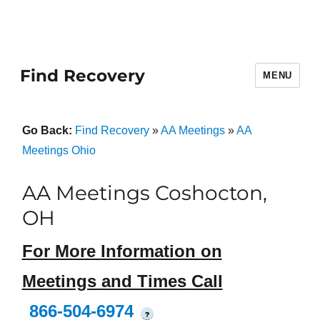
Find Recovery
MENU
Go Back:
Find Recovery
»
AA Meetings
»
AA
Meetings Ohio
AA Meetings Coshocton,
OH
For More Information on
Meetings and Times Call
866-504-6974
?