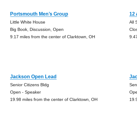
Portsmouth Men’s Group
12
Little White House
All
Big Book, Discussion, Open
Clo
9.17 miles from the center of Clarktown, OH
9.4
Jackson Open Lead
Ja
Senior Citizens Bldg
Sen
Open - Speaker
Ope
19.98 miles from the center of Clarktown, OH
19.