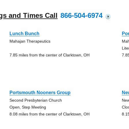
gs and Times Call
866-504-6974
?
Lunch Bunch
Po
Mahajan Therapeutics
Mah
Lit
7.85 miles from the center of Clarktown, OH
7.8
Portsmouth Nooners Group
Ne
Second Presbyterian Church
New
Open, Step Meeting
Clo
8.08 miles from the center of Clarktown, OH
8.1