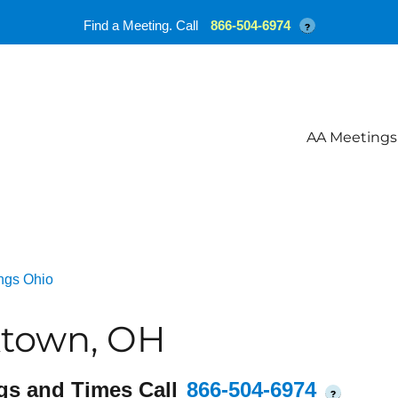
Find a Meeting. Call
866-504-6974
?
AA Meetings
ngs Ohio
ktown, OH
gs and Times Call
866-504-6974
?