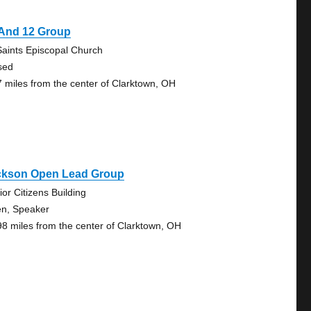
 And 12 Group
 Saints Episcopal Church
sed
7 miles from the center of Clarktown, OH
ckson Open Lead Group
ior Citizens Building
n, Speaker
98 miles from the center of Clarktown, OH