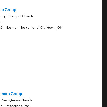
pe Group
vary Episcopal Church
en
18 miles from the center of Clarktown, OH
oners Group
 Presbyterian Church
n - Reflections-LWS