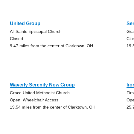
United Group
Se
All Saints Episcopal Church
Gra
Closed
Clo
9.47 miles from the center of Clarktown, OH
19.
Waverly Serenity Now Group
Ir
Grace United Methodist Church
Fir
Open, Wheelchair Access
Op
19.54 miles from the center of Clarktown, OH
25.