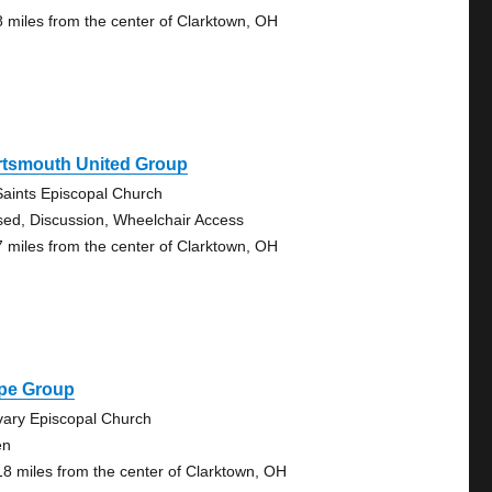
8 miles from the center of Clarktown, OH
rtsmouth United Group
 Saints Episcopal Church
sed, Discussion, Wheelchair Access
7 miles from the center of Clarktown, OH
pe Group
vary Episcopal Church
en
18 miles from the center of Clarktown, OH