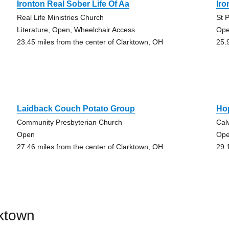
Ironton Real Sober Life Of Aa
Ir
Real Life Ministries Church
St 
Literature, Open, Wheelchair Access
Op
23.45 miles from the center of Clarktown, OH
25.
Laidback Couch Potato Group
Ho
Community Presbyterian Church
Cal
Open
Op
27.46 miles from the center of Clarktown, OH
29.
rktown