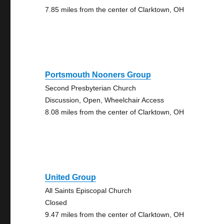
7.85 miles from the center of Clarktown, OH
Portsmouth Nooners Group
Second Presbyterian Church
Discussion, Open, Wheelchair Access
8.08 miles from the center of Clarktown, OH
United Group
All Saints Episcopal Church
Closed
9.47 miles from the center of Clarktown, OH