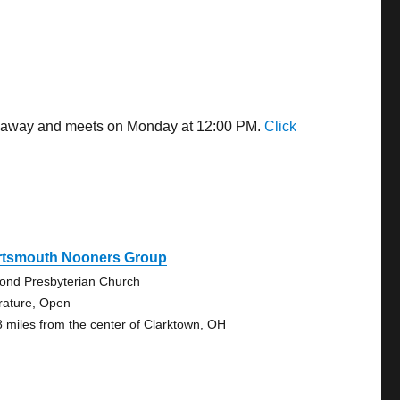
les away and meets on Monday at 12:00 PM.
Click
rtsmouth Nooners Group
ond Presbyterian Church
erature, Open
8 miles from the center of Clarktown, OH