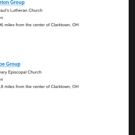
onton Group
Paul's Lutheran Church
en
96 miles from the center of Clarktown, OH
pe Group
vary Episcopal Church
en
18 miles from the center of Clarktown, OH