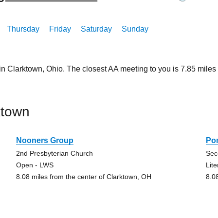
Thursday
Friday
Saturday
Sunday
 in Clarktown, Ohio. The closest AA meeting to you is 7.85 mi
ktown
Nooners Group
Po
2nd Presbyterian Church
Sec
Open - LWS
Lit
8.08 miles from the center of Clarktown, OH
8.0