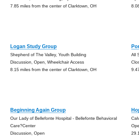
7.85 miles from the center of Clarktown, OH
8.0
Logan Study Group
Po
Shepherd of The Valley, Youth Building
All
Discussion, Open, Wheelchair Access
Clo
8.15 miles from the center of Clarktown, OH
9.4
Beginning Again Group
Ho
Our Lady of Bellefonte Hospital - Bellefonte Behavioral
Cal
Care?Center
Op
Discussion, Open
29.