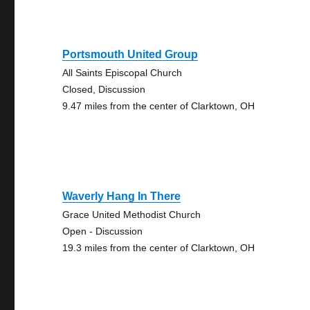
Portsmouth United Group
All Saints Episcopal Church
Closed, Discussion
9.47 miles from the center of Clarktown, OH
Waverly Hang In There
Grace United Methodist Church
Open - Discussion
19.3 miles from the center of Clarktown, OH