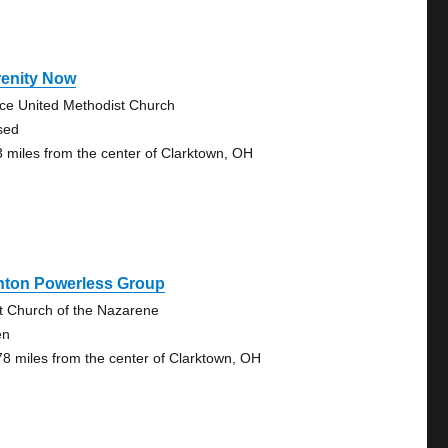
renity Now
ce United Methodist Church
sed
3 miles from the center of Clarktown, OH
onton Powerless Group
st Church of the Nazarene
en
78 miles from the center of Clarktown, OH