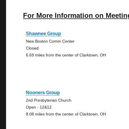
For More Information on Meetin
Shawnee Group
New Boston Comm Center
Closed
6.69 miles from the center of Clarktown, OH
Nooners Group
2nd Presbyterian Church
Open - 12&12
8.08 miles from the center of Clarktown, OH