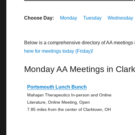
Choose Day:
Monday
Tuesday
Wednesday
Below is a comprehensive directory of AA meetings
here for meetings today (Friday)!
Monday AA Meetings in Clar
Portsmouth Lunch Bunch
Mahajan Therapeutics In-person and Online
Literature, Online Meeting, Open
7.85 miles from the center of Clarktown, OH