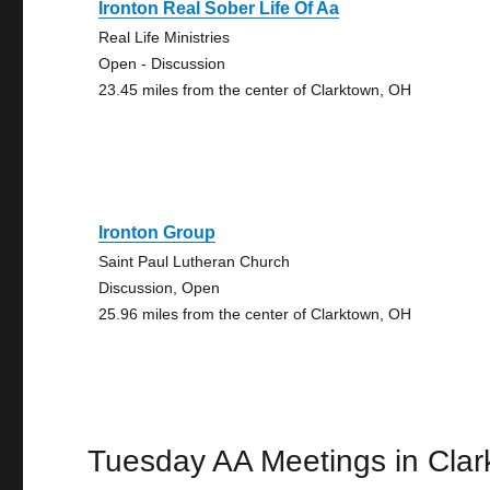
Ironton Real Sober Life Of Aa
Real Life Ministries
Open - Discussion
23.45 miles from the center of Clarktown, OH
Ironton Group
Saint Paul Lutheran Church
Discussion, Open
25.96 miles from the center of Clarktown, OH
Tuesday AA Meetings in Cla