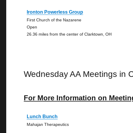
Ironton Powerless Group
First Church of the Nazarene
Open
26.36 miles from the center of Clarktown, OH
Wednesday AA Meetings in C
For More Information on Meetin
Lunch Bunch
Mahajan Therapeutics