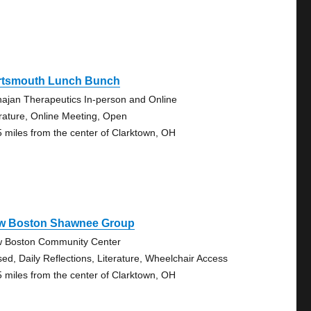
rtsmouth Lunch Bunch
ajan Therapeutics In-person and Online
erature, Online Meeting, Open
5 miles from the center of Clarktown, OH
w Boston Shawnee Group
 Boston Community Center
sed, Daily Reflections, Literature, Wheelchair Access
5 miles from the center of Clarktown, OH