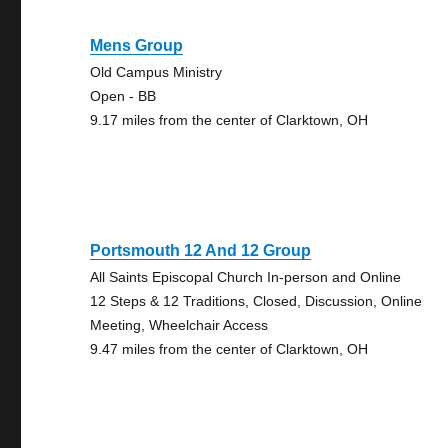
Mens Group
Old Campus Ministry
Open - BB
9.17 miles from the center of Clarktown, OH
Portsmouth 12 And 12 Group
All Saints Episcopal Church In-person and Online
12 Steps & 12 Traditions, Closed, Discussion, Online
Meeting, Wheelchair Access
9.47 miles from the center of Clarktown, OH