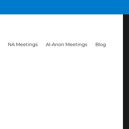
NA Meetings
Al-Anon Meetings
Blog