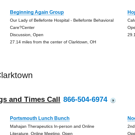
Beginning Again Group
Ho
Our Lady of Bellefonte Hospital - Bellefonte Behavioral
Cal
Care?Center
Op
Discussion, Open
29.
27.14 miles from the center of Clarktown, OH
larktown
gs and Times Call
866-504-6974
?
Portsmouth Lunch Bunch
No
Mahajan Therapeutics In-person and Online
2nd
Literature, Online Meeting, Open
Ope