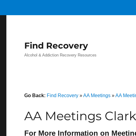
Find Recovery
Alcohol & Addiction Recovery Resources
Go Back:
Find Recovery
»
AA Meetings
»
AA Meeti
AA Meetings Clar
For More Information on Meetin