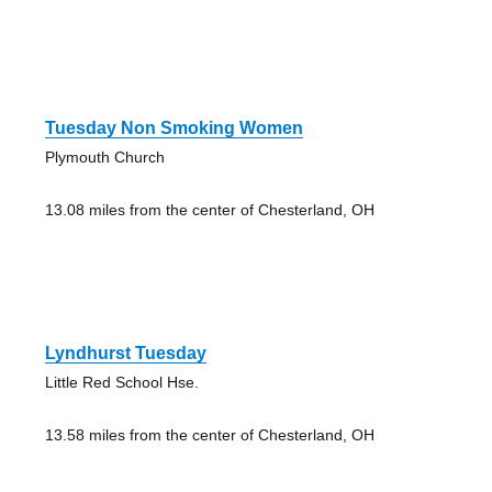
Tuesday Non Smoking Women
Plymouth Church
13.08 miles from the center of Chesterland, OH
Lyndhurst Tuesday
Little Red School Hse.
13.58 miles from the center of Chesterland, OH