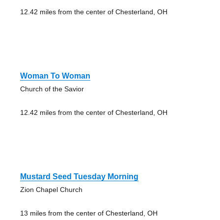
12.42 miles from the center of Chesterland, OH
Woman To Woman
Church of the Savior
12.42 miles from the center of Chesterland, OH
Mustard Seed Tuesday Morning
Zion Chapel Church
13 miles from the center of Chesterland, OH