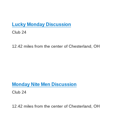
Lucky Monday Discussion
Club 24
12.42 miles from the center of Chesterland, OH
Monday Nite Men Discussion
Club 24
12.42 miles from the center of Chesterland, OH