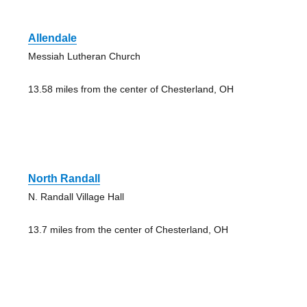
Allendale
Messiah Lutheran Church
13.58 miles from the center of Chesterland, OH
North Randall
N. Randall Village Hall
13.7 miles from the center of Chesterland, OH