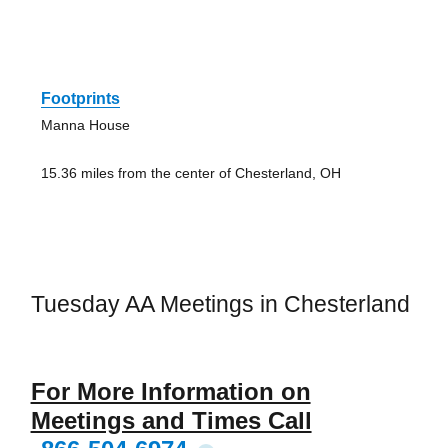
Footprints
Manna House
15.36 miles from the center of Chesterland, OH
Tuesday AA Meetings in Chesterland
For More Information on
Meetings and Times Call