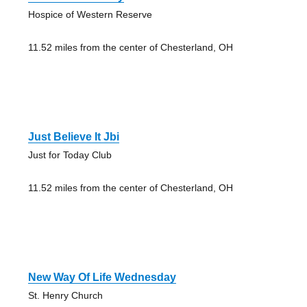
Hospice of Western Reserve
11.52 miles from the center of Chesterland, OH
Just Believe It Jbi
Just for Today Club
11.52 miles from the center of Chesterland, OH
New Way Of Life Wednesday
St. Henry Church