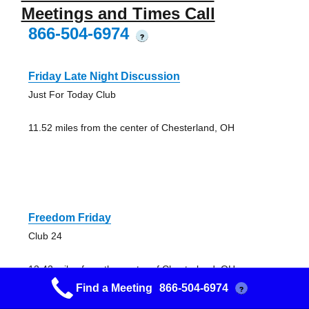
Meetings and Times Call
866-504-6974
?
Friday Late Night Discussion
Just For Today Club
11.52 miles from the center of Chesterland, OH
Freedom Friday
Club 24
12.42 miles from the center of Chesterland, OH
Find a Meeting
866-504-6974
?