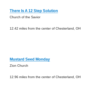
There Is A 12 Step Solution
Church of the Savior
12.42 miles from the center of Chesterland, OH
Mustard Seed Monday
Zion Church
12.96 miles from the center of Chesterland, OH