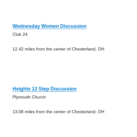
Wednesday Women Discussion
Club 24
12.42 miles from the center of Chesterland, OH
Heights 12 Step Discussion
Plymouth Church
13.08 miles from the center of Chesterland, OH