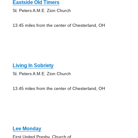
Eastside Old Timers
St. Peters A.M.E. Zion Church
13.45 miles from the center of Chesterland, OH
Living In Sobriety
St. Peters A.M.E. Zion Church
13.45 miles from the center of Chesterland, OH
Lee Monday
First United Presby. Church of