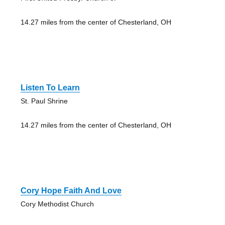
14.27 miles from the center of Chesterland, OH
Listen To Learn
St. Paul Shrine
14.27 miles from the center of Chesterland, OH
Cory Hope Faith And Love
Cory Methodist Church