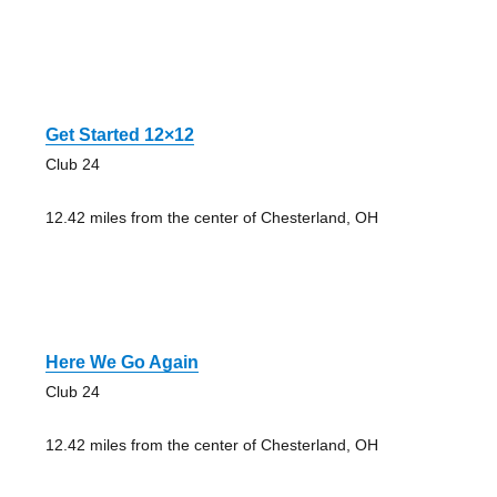
Get Started 12×12
Club 24
12.42 miles from the center of Chesterland, OH
Here We Go Again
Club 24
12.42 miles from the center of Chesterland, OH