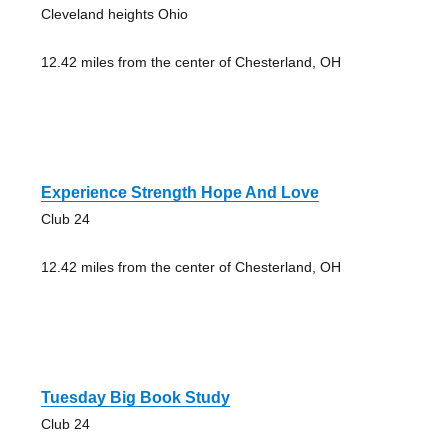
Cleveland heights Ohio
12.42 miles from the center of Chesterland, OH
Experience Strength Hope And Love
Club 24
12.42 miles from the center of Chesterland, OH
Tuesday Big Book Study
Club 24