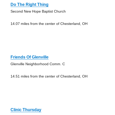
Do The Right Thing
Second New Hope Baptist Church
14.07 miles from the center of Chesterland, OH
Friends Of Glenville
Glenville Neighborhood Comm. C
14.51 miles from the center of Chesterland, OH
Clinic Thursday