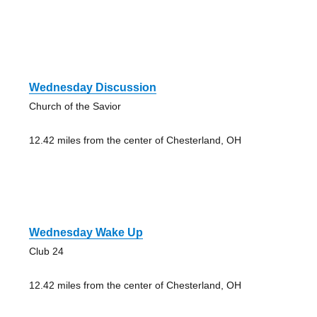
Wednesday Discussion
Church of the Savior
12.42 miles from the center of Chesterland, OH
Wednesday Wake Up
Club 24
12.42 miles from the center of Chesterland, OH