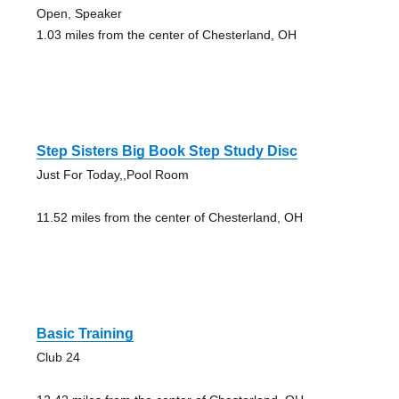
Open, Speaker
1.03 miles from the center of Chesterland, OH
Step Sisters Big Book Step Study Disc
Just For Today,,Pool Room
11.52 miles from the center of Chesterland, OH
Basic Training
Club 24