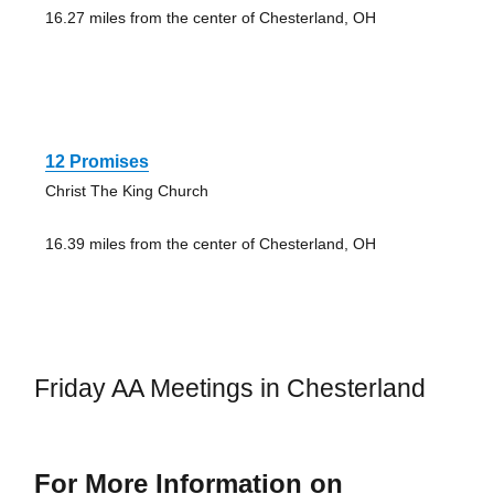
16.27 miles from the center of Chesterland, OH
12 Promises
Christ The King Church
16.39 miles from the center of Chesterland, OH
Friday AA Meetings in Chesterland
For More Information on