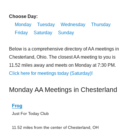
Choose Day:
Monday
Tuesday
Wednesday
Thursday
Friday
Saturday
Sunday
Below is a comprehensive directory of AA meetings in
Chesterland, Ohio. The closest AA meeting to you is
11.52 miles away and meets on Monday at 7:30 PM.
Click here for meetings today (Saturday)!
Monday AA Meetings in Chesterland
Frog
Just For Today Club
11.52 miles from the center of Chesterland, OH