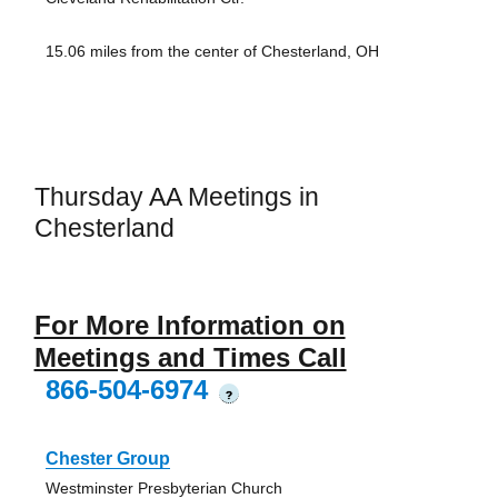
15.06 miles from the center of Chesterland, OH
Thursday AA Meetings in
Chesterland
For More Information on
Meetings and Times Call
866-504-6974
?
Chester Group
Westminster Presbyterian Church