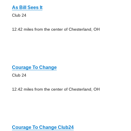
As Bill Sees It
Club 24
12.42 miles from the center of Chesterland, OH
Courage To Change
Club 24
12.42 miles from the center of Chesterland, OH
Courage To Change Club24