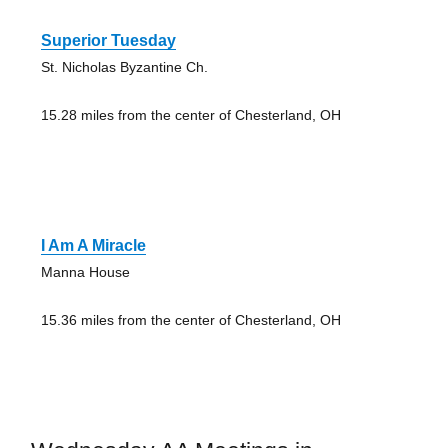
Superior Tuesday
St. Nicholas Byzantine Ch.
15.28 miles from the center of Chesterland, OH
I Am A Miracle
Manna House
15.36 miles from the center of Chesterland, OH