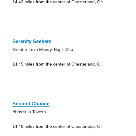
14.43 miles from the center of Chesterland, OH
Serenity Seekers
Greater Love Misnry. Bapt. Chu
14.45 miles from the center of Chesterland, OH
Second Chance
Abbysinia Towers
14.48 miles from the center of Chesterland, OH