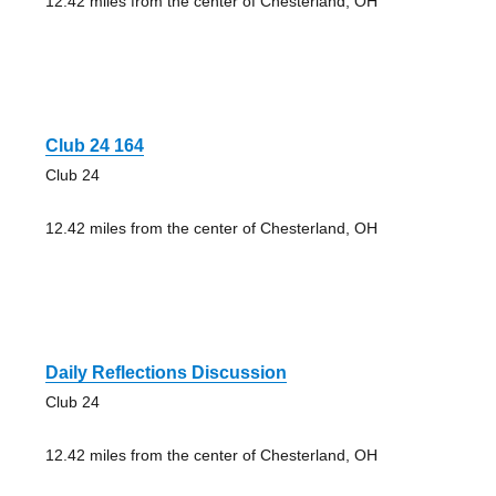
12.42 miles from the center of Chesterland, OH
Club 24 164
Club 24
12.42 miles from the center of Chesterland, OH
Daily Reflections Discussion
Club 24
12.42 miles from the center of Chesterland, OH