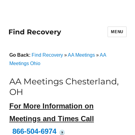
Find Recovery
MENU
Go Back:
Find Recovery
»
AA Meetings
»
AA
Meetings Ohio
AA Meetings Chesterland,
OH
For More Information on
Meetings and Times Call
866-504-6974
?