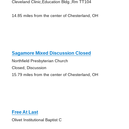
Cleveland Clinic,Education Bldg.,Rm TT104
14.85 miles from the center of Chesterland, OH
Sagamore Mixed Discussion Closed
Northfield Presbyterian Church
Closed, Discussion
15.79 miles from the center of Chesterland, OH
Free At Last
Olivet Institutional Baptist C