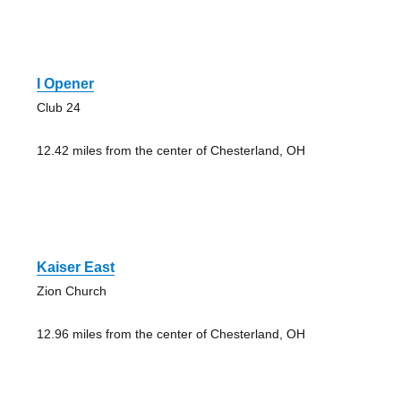
I Opener
Club 24
12.42 miles from the center of Chesterland, OH
Kaiser East
Zion Church
12.96 miles from the center of Chesterland, OH