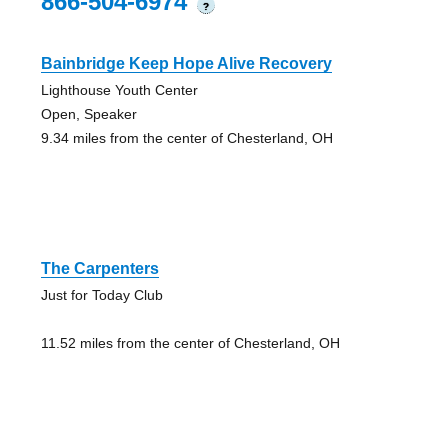
866-504-6974
?
Bainbridge Keep Hope Alive Recovery
Lighthouse Youth Center
Open, Speaker
9.34 miles from the center of Chesterland, OH
The Carpenters
Just for Today Club
11.52 miles from the center of Chesterland, OH