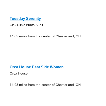
Tuesday Serenity
Clev.Clinic.Bunts.Audit.
14.85 miles from the center of Chesterland, OH
Orca House East Side Women
Orca House
14.93 miles from the center of Chesterland, OH