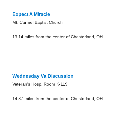
Expect A Miracle
Mt. Carmel Baptist Church
13.14 miles from the center of Chesterland, OH
Wednesday Va Discussion
Veteran's Hosp. Room K-119
14.37 miles from the center of Chesterland, OH