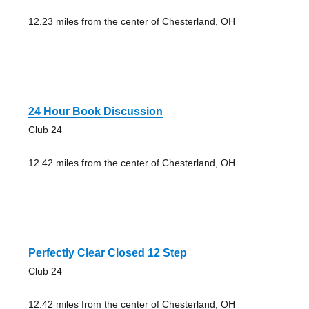
12.23 miles from the center of Chesterland, OH
24 Hour Book Discussion
Club 24
12.42 miles from the center of Chesterland, OH
Perfectly Clear Closed 12 Step
Club 24
12.42 miles from the center of Chesterland, OH