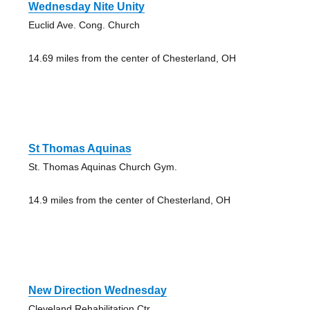
Wednesday Nite Unity
Euclid Ave. Cong. Church
14.69 miles from the center of Chesterland, OH
St Thomas Aquinas
St. Thomas Aquinas Church Gym.
14.9 miles from the center of Chesterland, OH
New Direction Wednesday
Cleveland Rehabilitation Ctr.