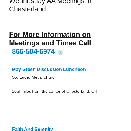
Wednesday AA Meetings in
Chesterland
For More Information on
Meetings and Times Call
866-504-6974
?
May Green Discussion Luncheon
So. Euclid Meth. Church
10.9 miles from the center of Chesterland, OH
Faith And Serenity