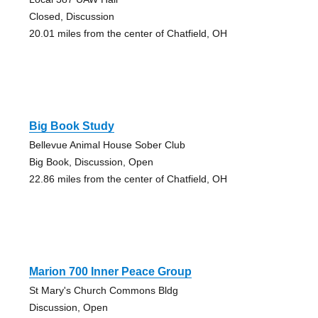
Closed, Discussion
20.01 miles from the center of Chatfield, OH
Big Book Study
Bellevue Animal House Sober Club
Big Book, Discussion, Open
22.86 miles from the center of Chatfield, OH
Marion 700 Inner Peace Group
St Mary's Church Commons Bldg
Discussion, Open