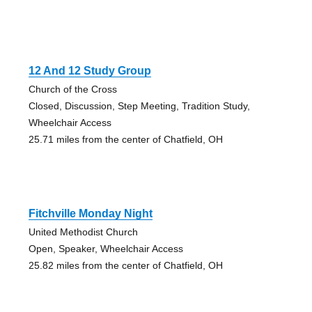
12 And 12 Study Group
Church of the Cross
Closed, Discussion, Step Meeting, Tradition Study,
Wheelchair Access
25.71 miles from the center of Chatfield, OH
Fitchville Monday Night
United Methodist Church
Open, Speaker, Wheelchair Access
25.82 miles from the center of Chatfield, OH