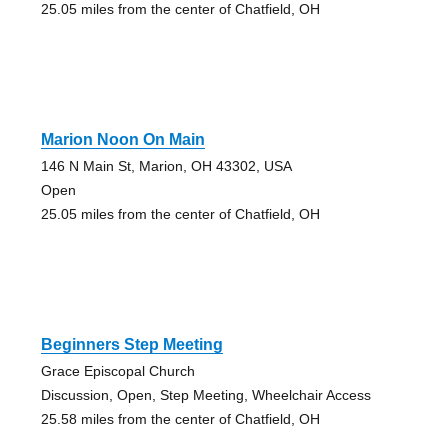
25.05 miles from the center of Chatfield, OH
Marion Noon On Main
146 N Main St, Marion, OH 43302, USA
Open
25.05 miles from the center of Chatfield, OH
Beginners Step Meeting
Grace Episcopal Church
Discussion, Open, Step Meeting, Wheelchair Access
25.58 miles from the center of Chatfield, OH