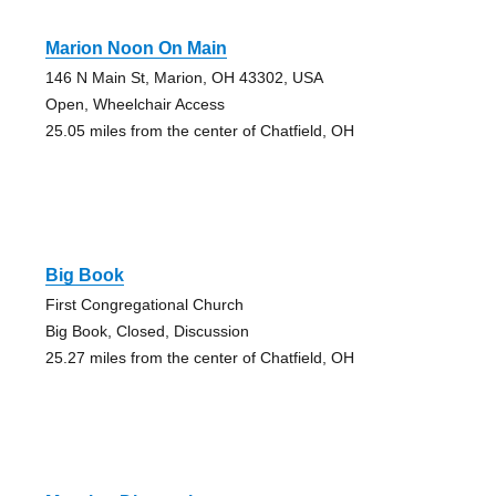
Marion Noon On Main
146 N Main St, Marion, OH 43302, USA
Open, Wheelchair Access
25.05 miles from the center of Chatfield, OH
Big Book
First Congregational Church
Big Book, Closed, Discussion
25.27 miles from the center of Chatfield, OH