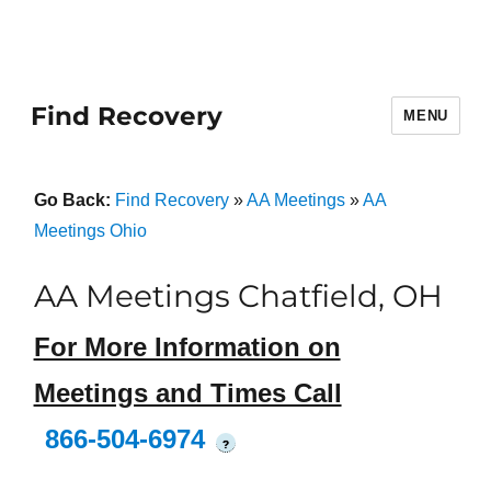
Find Recovery
MENU
Go Back:
Find Recovery
»
AA Meetings
»
AA
Meetings Ohio
AA Meetings Chatfield, OH
For More Information on
Meetings and Times Call
866-504-6974
?