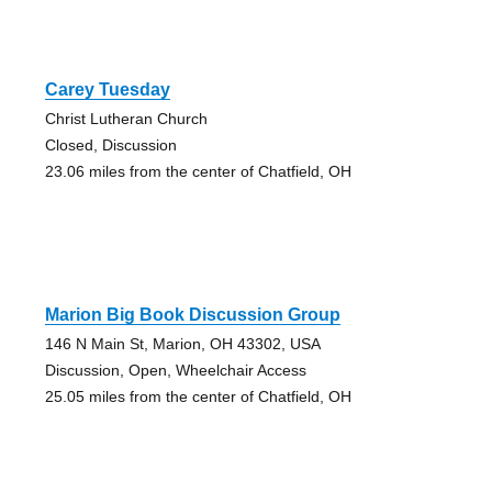
Carey Tuesday
Christ Lutheran Church
Closed, Discussion
23.06 miles from the center of Chatfield, OH
Marion Big Book Discussion Group
146 N Main St, Marion, OH 43302, USA
Discussion, Open, Wheelchair Access
25.05 miles from the center of Chatfield, OH