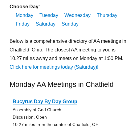
Choose Day:
Monday
Tuesday
Wednesday
Thursday
Friday
Saturday
Sunday
Below is a comprehensive directory of AA meetings in
Chatfield, Ohio. The closest AA meeting to you is
10.27 miles away and meets on Monday at 1:00 PM.
Click here for meetings today (Saturday)!
Monday AA Meetings in Chatfield
Bucyrus Day By Day Group
Assembly of God Church
Discussion, Open
10.27 miles from the center of Chatfield, OH