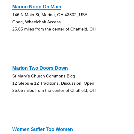
Marion Noon On Main
146 N Main St, Marion, OH 43302, USA
Open, Wheelchair Access
25.05 miles from the center of Chatfield, OH
Marion Two Doors Down
St Mary's Church Commons Bldg
12 Steps & 12 Traditions, Discussion, Open
25.05 miles from the center of Chatfield, OH
Women Suffer Too Women