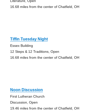
Literature, Open
16.68 miles from the center of Chatfield, OH
Tiffin Tuesday Night
Essex Building
12 Steps & 12 Traditions, Open
16.68 miles from the center of Chatfield, OH
Noon Discussion
First Lutheran Church
Discussion, Open
19.46 miles from the center of Chatfield, OH