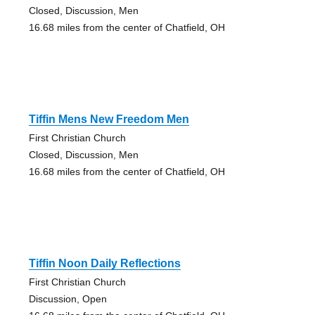
Closed, Discussion, Men
16.68 miles from the center of Chatfield, OH
Tiffin Mens New Freedom Men
First Christian Church
Closed, Discussion, Men
16.68 miles from the center of Chatfield, OH
Tiffin Noon Daily Reflections
First Christian Church
Discussion, Open