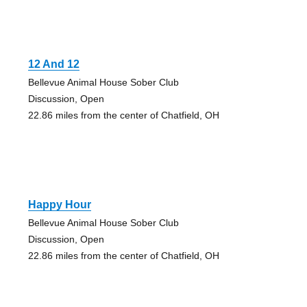
12 And 12
Bellevue Animal House Sober Club
Discussion, Open
22.86 miles from the center of Chatfield, OH
Happy Hour
Bellevue Animal House Sober Club
Discussion, Open
22.86 miles from the center of Chatfield, OH