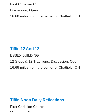
First Christian Church
Discussion, Open
16.68 miles from the center of Chatfield, OH
Tiffin 12 And 12
ESSEX BUILDING
12 Steps & 12 Traditions, Discussion, Open
16.68 miles from the center of Chatfield, OH
Tiffin Noon Daily Reflections
First Christian Church