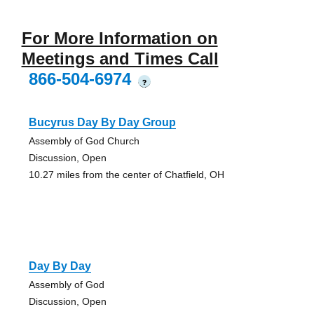
For More Information on
Meetings and Times Call
866-504-6974
?
Bucyrus Day By Day Group
Assembly of God Church
Discussion, Open
10.27 miles from the center of Chatfield, OH
Day By Day
Assembly of God
Discussion, Open