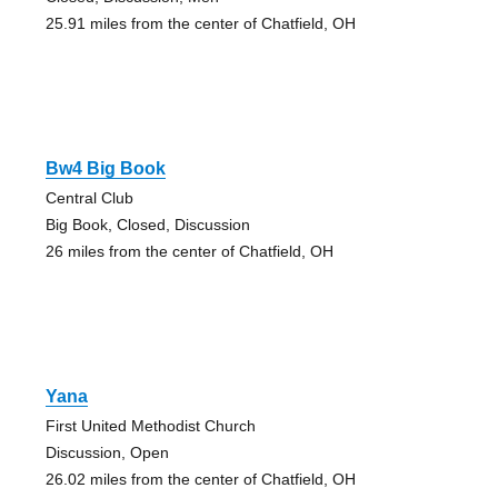
25.91 miles from the center of Chatfield, OH
Bw4 Big Book
Central Club
Big Book, Closed, Discussion
26 miles from the center of Chatfield, OH
Yana
First United Methodist Church
Discussion, Open
26.02 miles from the center of Chatfield, OH