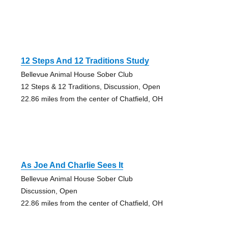
12 Steps And 12 Traditions Study
Bellevue Animal House Sober Club
12 Steps & 12 Traditions, Discussion, Open
22.86 miles from the center of Chatfield, OH
As Joe And Charlie Sees It
Bellevue Animal House Sober Club
Discussion, Open
22.86 miles from the center of Chatfield, OH