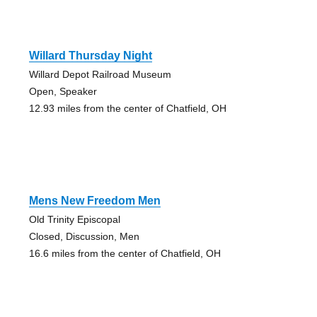
Willard Thursday Night
Willard Depot Railroad Museum
Open, Speaker
12.93 miles from the center of Chatfield, OH
Mens New Freedom Men
Old Trinity Episcopal
Closed, Discussion, Men
16.6 miles from the center of Chatfield, OH