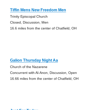
Tiffin Mens New Freedom Men
Trinity Episcopal Church
Closed, Discussion, Men
16.6 miles from the center of Chatfield, OH
Galion Thursday Night Aa
Church of the Nazarene
Concurrent with Al-Anon, Discussion, Open
16.66 miles from the center of Chatfield, OH