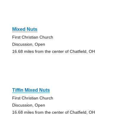
Mixed Nuts
First Christian Church
Discussion, Open
16.68 miles from the center of Chatfield, OH
Tiffin Mixed Nuts
First Christian Church
Discussion, Open
16.68 miles from the center of Chatfield, OH