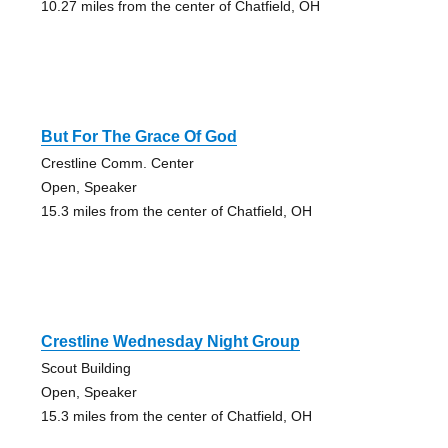
10.27 miles from the center of Chatfield, OH
But For The Grace Of God
Crestline Comm. Center
Open, Speaker
15.3 miles from the center of Chatfield, OH
Crestline Wednesday Night Group
Scout Building
Open, Speaker
15.3 miles from the center of Chatfield, OH