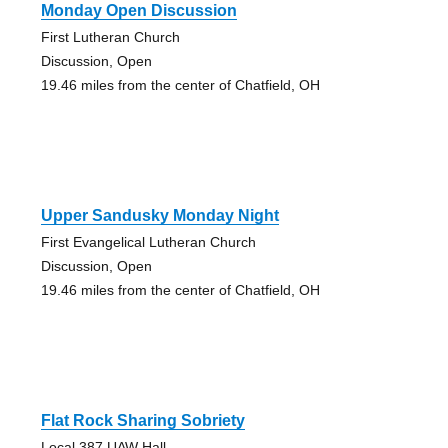
Monday Open Discussion
First Lutheran Church
Discussion, Open
19.46 miles from the center of Chatfield, OH
Upper Sandusky Monday Night
First Evangelical Lutheran Church
Discussion, Open
19.46 miles from the center of Chatfield, OH
Flat Rock Sharing Sobriety
Local 387 UAW Hall