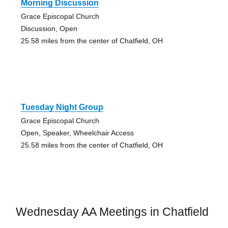
Morning Discussion
Grace Episcopal Church
Discussion, Open
25.58 miles from the center of Chatfield, OH
Tuesday Night Group
Grace Episcopal Church
Open, Speaker, Wheelchair Access
25.58 miles from the center of Chatfield, OH
Wednesday AA Meetings in Chatfield