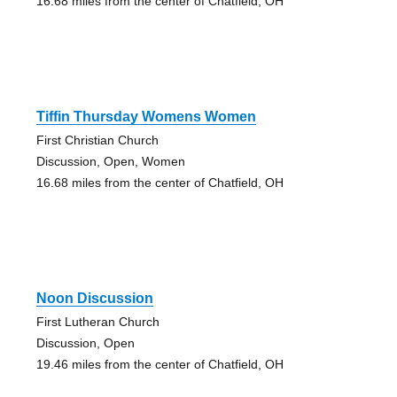
16.68 miles from the center of Chatfield, OH
Tiffin Thursday Womens Women
First Christian Church
Discussion, Open, Women
16.68 miles from the center of Chatfield, OH
Noon Discussion
First Lutheran Church
Discussion, Open
19.46 miles from the center of Chatfield, OH