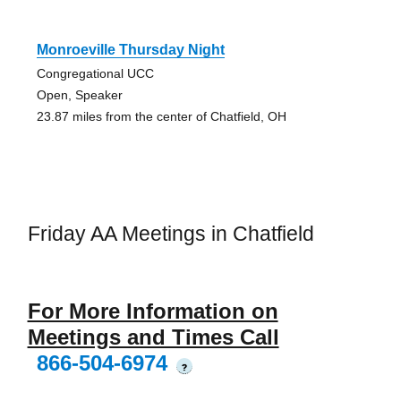
Monroeville Thursday Night
Congregational UCC
Open, Speaker
23.87 miles from the center of Chatfield, OH
Friday AA Meetings in Chatfield
For More Information on
Meetings and Times Call
866-504-6974
?