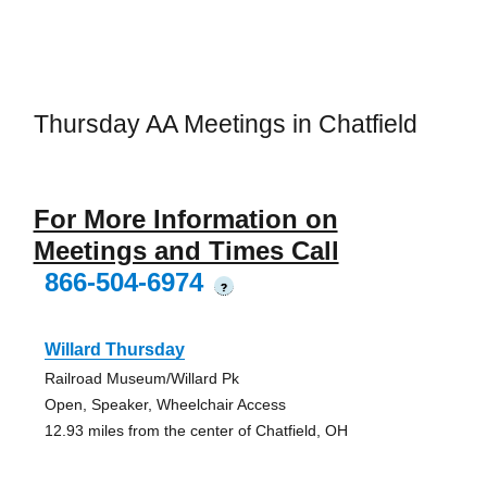
Thursday AA Meetings in Chatfield
For More Information on
Meetings and Times Call
866-504-6974
?
Willard Thursday
Railroad Museum/Willard Pk
Open, Speaker, Wheelchair Access
12.93 miles from the center of Chatfield, OH