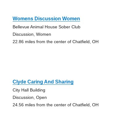
Womens Discussion Women
Bellevue Animal House Sober Club
Discussion, Women
22.86 miles from the center of Chatfield, OH
Clyde Caring And Sharing
City Hall Building
Discussion, Open
24.56 miles from the center of Chatfield, OH