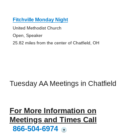
Fitchville Monday Night
United Methodist Church
Open, Speaker
25.82 miles from the center of Chatfield, OH
Tuesday AA Meetings in Chatfield
For More Information on
Meetings and Times Call
866-504-6974
?