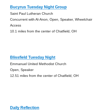
Bucyrus Tuesday Night Group
Saint Paul Lutheran Church
Concurrent with Al-Anon, Open, Speaker, Wheelchair
Access
10.1 miles from the center of Chatfield, OH
Blissfield Tuesday Night
Emmanuel United Methodist Church
Open, Speaker
12.51 miles from the center of Chatfield, OH
Daily Reflection