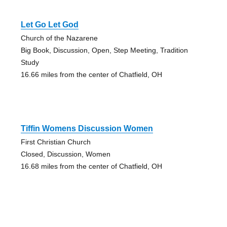
Let Go Let God
Church of the Nazarene
Big Book, Discussion, Open, Step Meeting, Tradition
Study
16.66 miles from the center of Chatfield, OH
Tiffin Womens Discussion Women
First Christian Church
Closed, Discussion, Women
16.68 miles from the center of Chatfield, OH