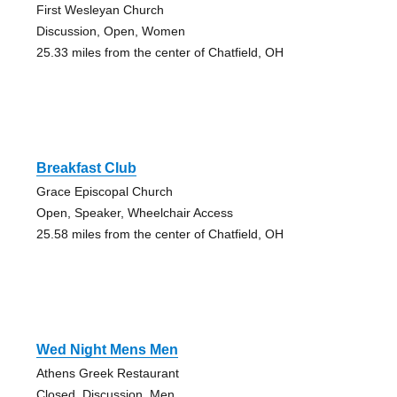
First Wesleyan Church
Discussion, Open, Women
25.33 miles from the center of Chatfield, OH
Breakfast Club
Grace Episcopal Church
Open, Speaker, Wheelchair Access
25.58 miles from the center of Chatfield, OH
Wed Night Mens Men
Athens Greek Restaurant
Closed, Discussion, Men