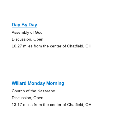
Day By Day
Assembly of God
Discussion, Open
10.27 miles from the center of Chatfield, OH
Willard Monday Morning
Church of the Nazarene
Discussion, Open
13.17 miles from the center of Chatfield, OH