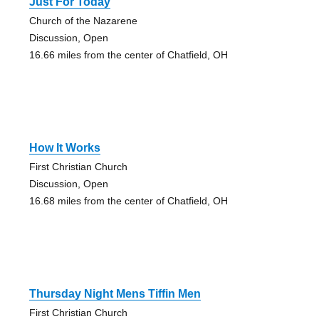
Just For Today
Church of the Nazarene
Discussion, Open
16.66 miles from the center of Chatfield, OH
How It Works
First Christian Church
Discussion, Open
16.68 miles from the center of Chatfield, OH
Thursday Night Mens Tiffin Men
First Christian Church