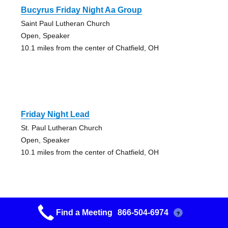
Bucyrus Friday Night Aa Group
Saint Paul Lutheran Church
Open, Speaker
10.1 miles from the center of Chatfield, OH
Friday Night Lead
St. Paul Lutheran Church
Open, Speaker
10.1 miles from the center of Chatfield, OH
Find a Meeting
866-504-6974
?
Day By Day