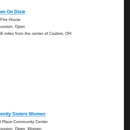
wn On Dixie
 Fire House
cussion, Open
46 miles from the center of Castine, OH
renity Sisters Women
st Place Community Center
cussion, Open, Women