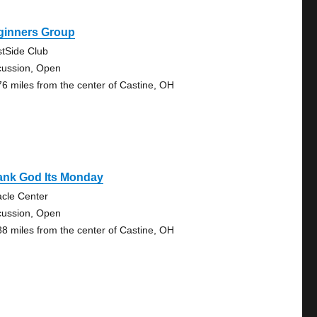
ginners Group
tSide Club
cussion, Open
76 miles from the center of Castine, OH
ank God Its Monday
acle Center
cussion, Open
88 miles from the center of Castine, OH