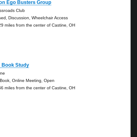
on Ego Busters Group
ssroads Club
sed, Discussion, Wheelchair Access
29 miles from the center of Castine, OH
g Book Study
ine
 Book, Online Meeting, Open
46 miles from the center of Castine, OH