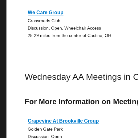
We Care Group
Crossroads Club
Discussion, Open, Wheelchair Access
25.29 miles from the center of Castine, OH
Wednesday AA Meetings in C
For More Information on Meetin
Grapevine At Brookville Group
Golden Gate Park
Discussion, Open