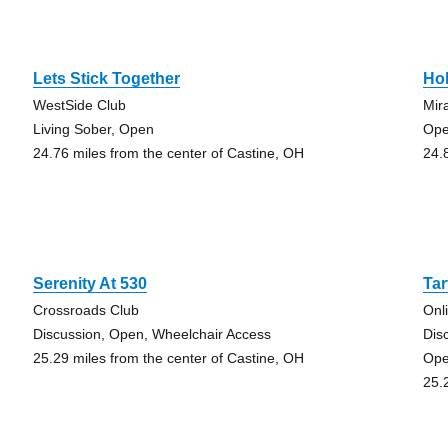
Lets Stick Together
Hol
WestSide Club
Mir
Living Sober, Open
Op
24.76 miles from the center of Castine, OH
24.
Serenity At 530
Ta
Crossroads Club
Onl
Discussion, Open, Wheelchair Access
Dis
25.29 miles from the center of Castine, OH
Op
25.