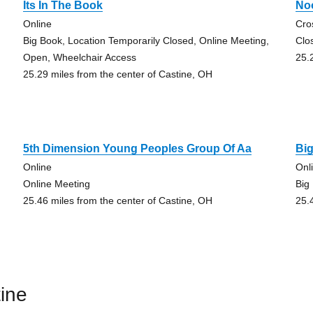
Its In The Book
No
Online
Cro
Big Book, Location Temporarily Closed, Online Meeting,
Clo
Open, Wheelchair Access
25.
25.29 miles from the center of Castine, OH
5th Dimension Young Peoples Group Of Aa
Bi
Online
Onl
Online Meeting
Big
25.46 miles from the center of Castine, OH
25.
ine