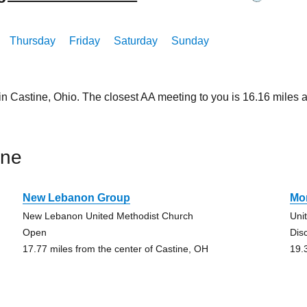
Thursday
Friday
Saturday
Sunday
in Castine, Ohio. The closest AA meeting to you is 16.16 mile
ine
New Lebanon Group
Mo
New Lebanon United Methodist Church
Uni
Open
Dis
17.77 miles from the center of Castine, OH
19.