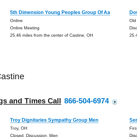
5th Dimension Young Peoples Group Of Aa
Do
Online
Old
Online Meeting
Dis
25.46 miles from the center of Castine, OH
25.
astine
gs and Times Call
866-504-6974
?
Troy Dignitaries Sympathy Group Men
Se
Troy, OH
Fir
Closed, Discussion, Men
Dis