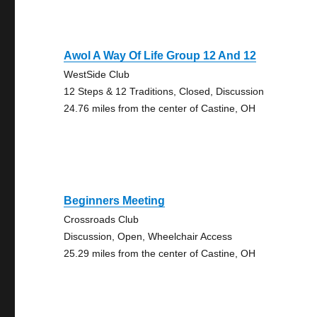
Awol A Way Of Life Group 12 And 12
WestSide Club
12 Steps & 12 Traditions, Closed, Discussion
24.76 miles from the center of Castine, OH
Beginners Meeting
Crossroads Club
Discussion, Open, Wheelchair Access
25.29 miles from the center of Castine, OH