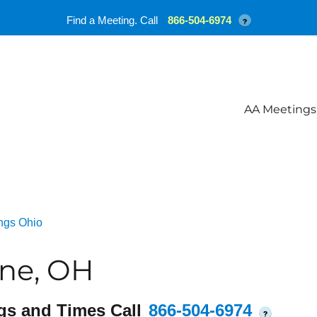
Find a Meeting. Call
866-504-6974
?
AA Meetings
ngs Ohio
ine, OH
gs and Times Call
866-504-6974
?