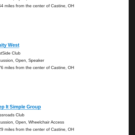
44 miles from the center of Castine, OH
nity West
tSide Club
cussion, Open, Speaker
76 miles from the center of Castine, OH
p It Simple Group
ssroads Club
cussion, Open, Wheelchair Access
29 miles from the center of Castine, OH