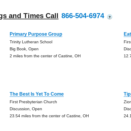
gs and Times Call
866-504-6974
?
Primary Purpose Group
Ea
Trinity Lutheran School
Fir
Big Book, Open
Dis
2 miles from the center of Castine, OH
12.
The Best Is Yet To Come
Tip
First Presbyterian Church
Zio
Discussion, Open
Dis
23.54 miles from the center of Castine, OH
24.