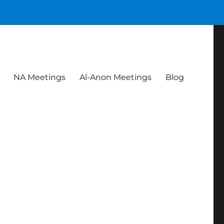
NA Meetings
Al-Anon Meetings
Blog