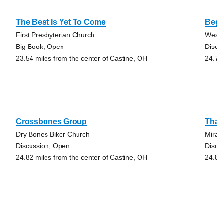
The Best Is Yet To Come
Be
First Presbyterian Church
Wes
Big Book, Open
Dis
23.54 miles from the center of Castine, OH
24.
Crossbones Group
Th
Dry Bones Biker Church
Mir
Discussion, Open
Dis
24.82 miles from the center of Castine, OH
24.