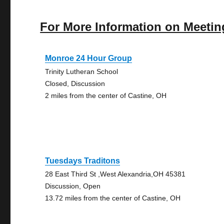
For More Information on Meetin
Monroe 24 Hour Group
Trinity Lutheran School
Closed, Discussion
2 miles from the center of Castine, OH
Tuesdays Traditons
28 East Third St ,West Alexandria,OH 45381
Discussion, Open
13.72 miles from the center of Castine, OH