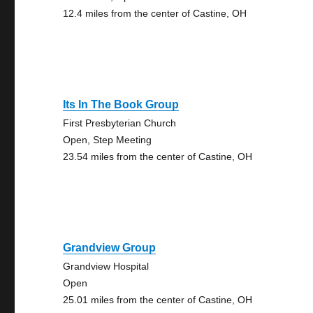
12.4 miles from the center of Castine, OH
Its In The Book Group
First Presbyterian Church
Open, Step Meeting
23.54 miles from the center of Castine, OH
Grandview Group
Grandview Hospital
Open
25.01 miles from the center of Castine, OH