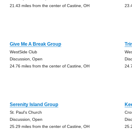
21.43 miles from the center of Castine, OH
23.
Give Me A Break Group
Tri
WestSide Club
Wes
Discussion, Open
Dis
24.76 miles from the center of Castine, OH
24.
Serenity Island Group
Kee
St. Paul's Church
Cro
Discussion, Open
Dis
25.29 miles from the center of Castine, OH
25.