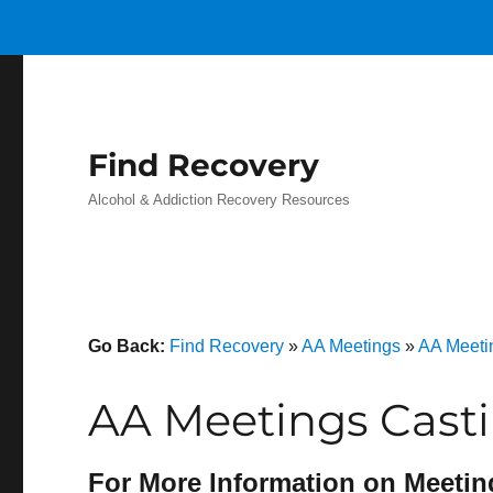
Find Recovery
Alcohol & Addiction Recovery Resources
Go Back:
Find Recovery
»
AA Meetings
»
AA Meeti
AA Meetings Cast
For More Information on Meetin