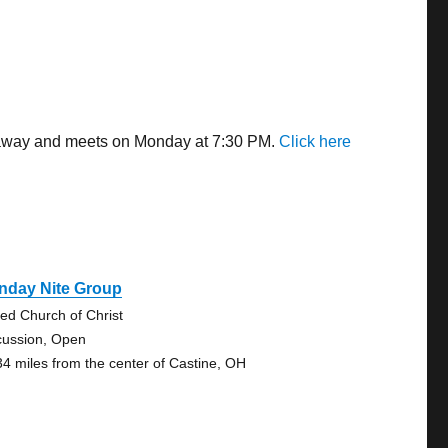
s away and meets on Monday at 7:30 PM.
Click here
nday Nite Group
ted Church of Christ
cussion, Open
34 miles from the center of Castine, OH