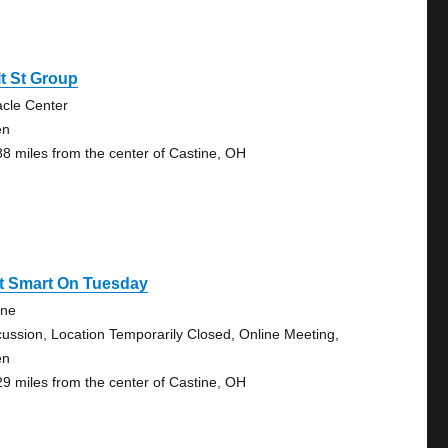
t St Group
acle Center
en
88 miles from the center of Castine, OH
rt Smart On Tuesday
ine
cussion, Location Temporarily Closed, Online Meeting,
en
29 miles from the center of Castine, OH