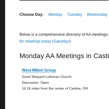
Choose Day:
Monday
Tuesday
Wednesday
Below is a comprehensive directory of AA meetings 
for meetings today (Saturday)!
Monday AA Meetings in Cast
West Milton Group
Good Shepard Lutheran Church
Discussion, Open
16.16 miles from the center of Castine, OH