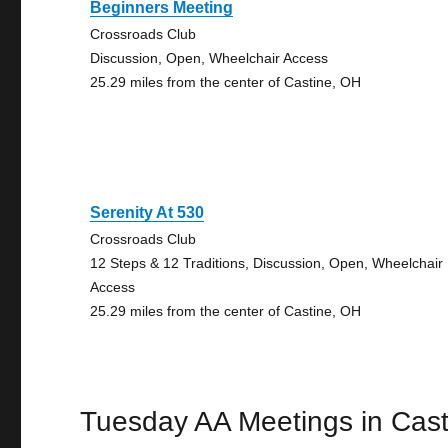
Beginners Meeting
Crossroads Club
Discussion, Open, Wheelchair Access
25.29 miles from the center of Castine, OH
Serenity At 530
Crossroads Club
12 Steps & 12 Traditions, Discussion, Open, Wheelchair
Access
25.29 miles from the center of Castine, OH
Tuesday AA Meetings in Cast