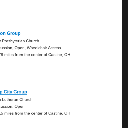
ton Group
st Presbyterian Church
cussion, Open, Wheelchair Access
78 miles from the center of Castine, OH
p City Group
n Lutheran Church
cussion, Open
15 miles from the center of Castine, OH