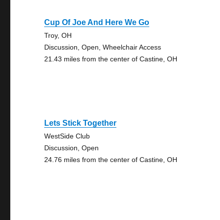
Cup Of Joe And Here We Go
Troy, OH
Discussion, Open, Wheelchair Access
21.43 miles from the center of Castine, OH
Lets Stick Together
WestSide Club
Discussion, Open
24.76 miles from the center of Castine, OH