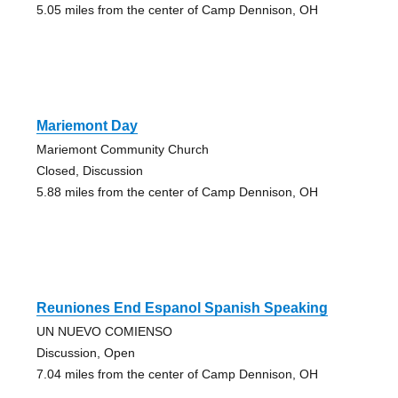
5.05 miles from the center of Camp Dennison, OH
Mariemont Day
Mariemont Community Church
Closed, Discussion
5.88 miles from the center of Camp Dennison, OH
Reuniones End Espanol Spanish Speaking
UN NUEVO COMIENSO
Discussion, Open
7.04 miles from the center of Camp Dennison, OH