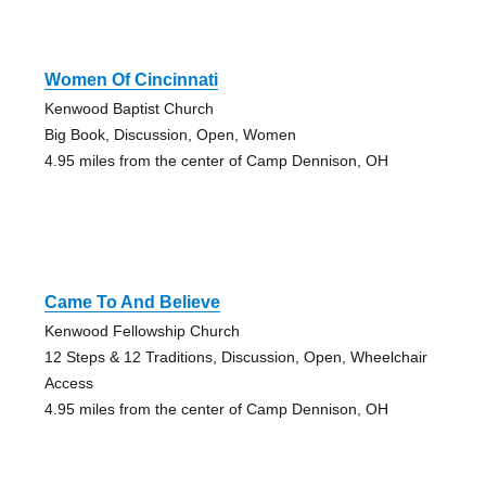
Women Of Cincinnati
Kenwood Baptist Church
Big Book, Discussion, Open, Women
4.95 miles from the center of Camp Dennison, OH
Came To And Believe
Kenwood Fellowship Church
12 Steps & 12 Traditions, Discussion, Open, Wheelchair
Access
4.95 miles from the center of Camp Dennison, OH