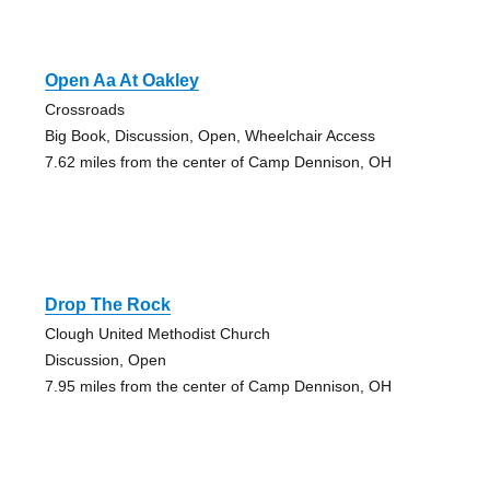
Open Aa At Oakley
Crossroads
Big Book, Discussion, Open, Wheelchair Access
7.62 miles from the center of Camp Dennison, OH
Drop The Rock
Clough United Methodist Church
Discussion, Open
7.95 miles from the center of Camp Dennison, OH