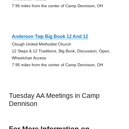
7.95 miles from the center of Camp Dennison, OH
Anderson Twp Big Book 12 And 12
Clough United Methodist Church
12 Steps & 12 Traditions, Big Book, Discussion, Open,
Wheelchair Access
7.95 miles from the center of Camp Dennison, OH
Tuesday AA Meetings in Camp
Dennison
For More Information on