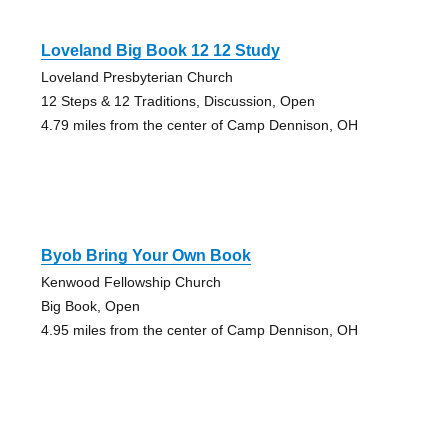
Loveland Big Book 12 12 Study
Loveland Presbyterian Church
12 Steps & 12 Traditions, Discussion, Open
4.79 miles from the center of Camp Dennison, OH
Byob Bring Your Own Book
Kenwood Fellowship Church
Big Book, Open
4.95 miles from the center of Camp Dennison, OH