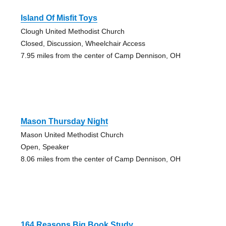
Island Of Misfit Toys
Clough United Methodist Church
Closed, Discussion, Wheelchair Access
7.95 miles from the center of Camp Dennison, OH
Mason Thursday Night
Mason United Methodist Church
Open, Speaker
8.06 miles from the center of Camp Dennison, OH
164 Reasons Big Book Study