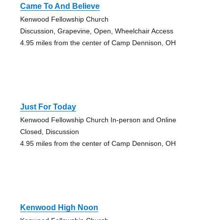
Came To And Believe
Kenwood Fellowship Church
Discussion, Grapevine, Open, Wheelchair Access
4.95 miles from the center of Camp Dennison, OH
Just For Today
Kenwood Fellowship Church In-person and Online
Closed, Discussion
4.95 miles from the center of Camp Dennison, OH
Kenwood High Noon