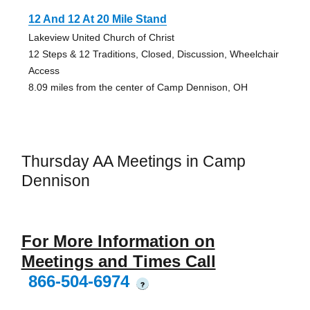
12 And 12 At 20 Mile Stand
Lakeview United Church of Christ
12 Steps & 12 Traditions, Closed, Discussion, Wheelchair
Access
8.09 miles from the center of Camp Dennison, OH
Thursday AA Meetings in Camp
Dennison
For More Information on
Meetings and Times Call
866-504-6974
?