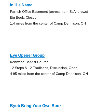
In His Name
Parrish Office Basement (across from St Andrews)
Big Book, Closed
1.4 miles from the center of Camp Dennison, OH
Eye Opener Group
Kenwood Baptist Church
12 Steps & 12 Traditions, Discussion, Open
4.95 miles from the center of Camp Dennison, OH
Byob Bring Your Own Book