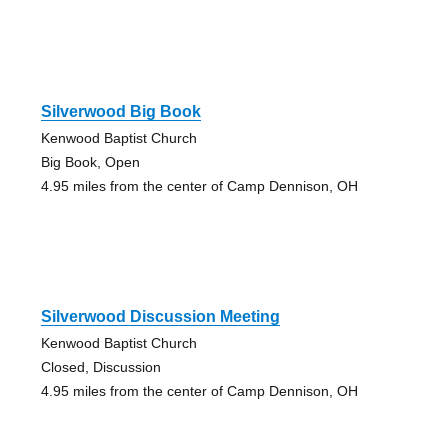
Silverwood Big Book
Kenwood Baptist Church
Big Book, Open
4.95 miles from the center of Camp Dennison, OH
Silverwood Discussion Meeting
Kenwood Baptist Church
Closed, Discussion
4.95 miles from the center of Camp Dennison, OH