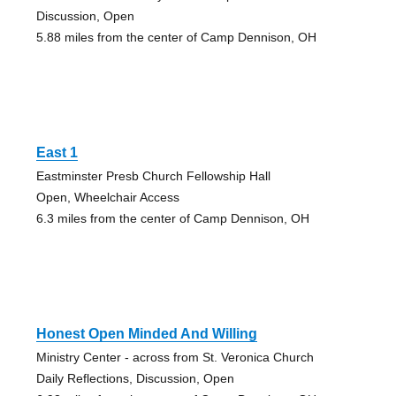
Discussion, Open
5.88 miles from the center of Camp Dennison, OH
East 1
Eastminster Presb Church Fellowship Hall
Open, Wheelchair Access
6.3 miles from the center of Camp Dennison, OH
Honest Open Minded And Willing
Ministry Center - across from St. Veronica Church
Daily Reflections, Discussion, Open