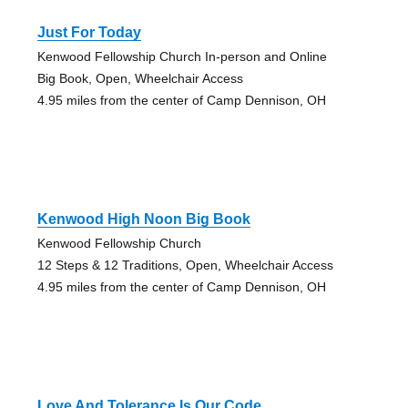
Just For Today
Kenwood Fellowship Church In-person and Online
Big Book, Open, Wheelchair Access
4.95 miles from the center of Camp Dennison, OH
Kenwood High Noon Big Book
Kenwood Fellowship Church
12 Steps & 12 Traditions, Open, Wheelchair Access
4.95 miles from the center of Camp Dennison, OH
Love And Tolerance Is Our Code