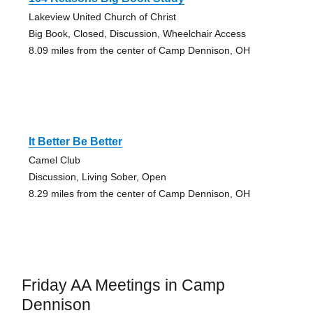
Lakeview United Church of Christ
Big Book, Closed, Discussion, Wheelchair Access
8.09 miles from the center of Camp Dennison, OH
It Better Be Better
Camel Club
Discussion, Living Sober, Open
8.29 miles from the center of Camp Dennison, OH
Friday AA Meetings in Camp
Dennison