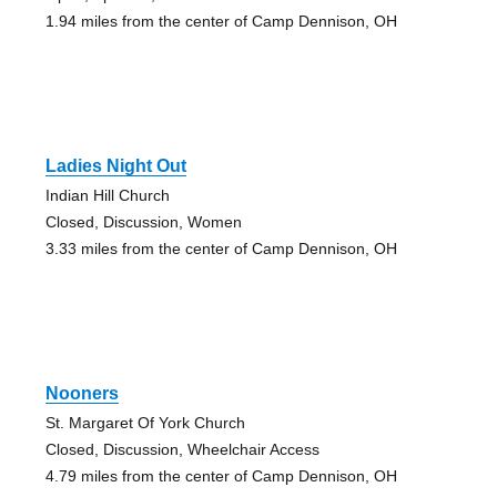
1.94 miles from the center of Camp Dennison, OH
Ladies Night Out
Indian Hill Church
Closed, Discussion, Women
3.33 miles from the center of Camp Dennison, OH
Nooners
St. Margaret Of York Church
Closed, Discussion, Wheelchair Access
4.79 miles from the center of Camp Dennison, OH