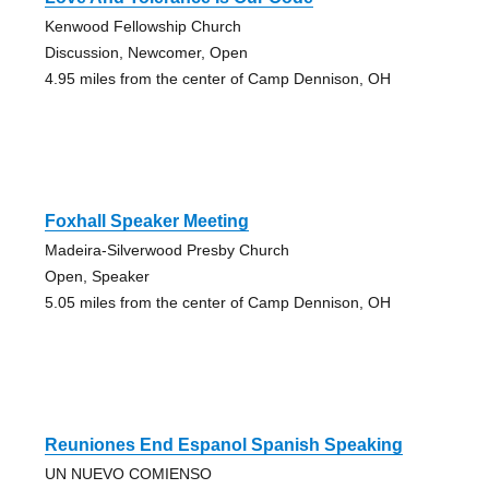
Kenwood Fellowship Church
Discussion, Newcomer, Open
4.95 miles from the center of Camp Dennison, OH
Foxhall Speaker Meeting
Madeira-Silverwood Presby Church
Open, Speaker
5.05 miles from the center of Camp Dennison, OH
Reuniones End Espanol Spanish Speaking
UN NUEVO COMIENSO