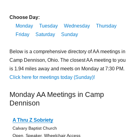
Choose Day:
Monday
Tuesday
Wednesday
Thursday
Friday
Saturday
Sunday
Below is a comprehensive directory of AA meetings in
Camp Dennison, Ohio. The closest AA meeting to you
is 1.94 miles away and meets on Monday at 7:30 PM.
Click here for meetings today (Sunday)!
Monday AA Meetings in Camp
Dennison
A Thru Z Sobriety
Calvary Baptist Church
Open, Speaker, Wheelchair Access