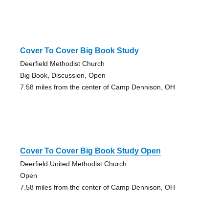
Cover To Cover Big Book Study
Deerfield Methodist Church
Big Book, Discussion, Open
7.58 miles from the center of Camp Dennison, OH
Cover To Cover Big Book Study Open
Deerfield United Methodist Church
Open
7.58 miles from the center of Camp Dennison, OH