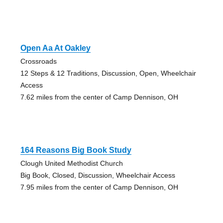
Open Aa At Oakley
Crossroads
12 Steps & 12 Traditions, Discussion, Open, Wheelchair
Access
7.62 miles from the center of Camp Dennison, OH
164 Reasons Big Book Study
Clough United Methodist Church
Big Book, Closed, Discussion, Wheelchair Access
7.95 miles from the center of Camp Dennison, OH