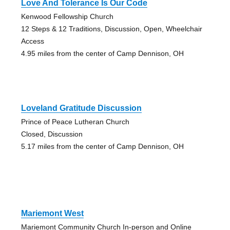
Love And Tolerance Is Our Code
Kenwood Fellowship Church
12 Steps & 12 Traditions, Discussion, Open, Wheelchair
Access
4.95 miles from the center of Camp Dennison, OH
Loveland Gratitude Discussion
Prince of Peace Lutheran Church
Closed, Discussion
5.17 miles from the center of Camp Dennison, OH
Mariemont West
Mariemont Community Church In-person and Online