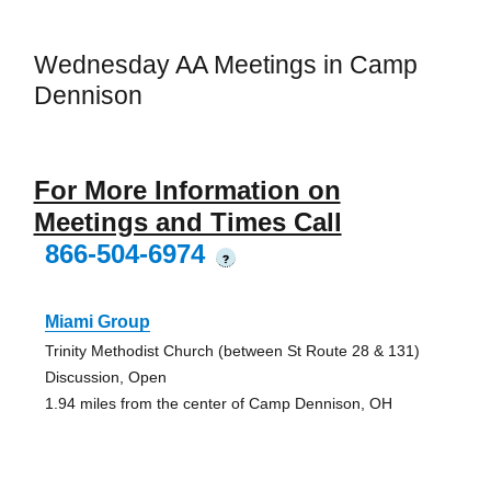
Wednesday AA Meetings in Camp
Dennison
For More Information on
Meetings and Times Call
866-504-6974
?
Miami Group
Trinity Methodist Church (between St Route 28 & 131)
Discussion, Open
1.94 miles from the center of Camp Dennison, OH