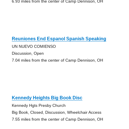
6.93 miles from the center of Camp Dennison, OH
Reuniones End Espanol Spanish Speaking
UN NUEVO COMIENSO
Discussion, Open
7.04 miles from the center of Camp Dennison, OH
Kennedy Heights Big Book Disc
Kennedy Hgts Presby Church
Big Book, Closed, Discussion, Wheelchair Access
7.55 miles from the center of Camp Dennison, OH