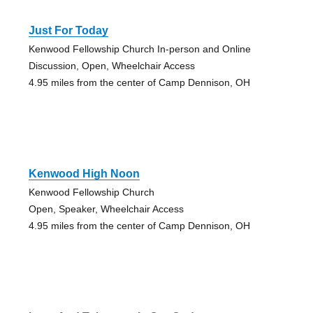
Just For Today
Kenwood Fellowship Church In-person and Online
Discussion, Open, Wheelchair Access
4.95 miles from the center of Camp Dennison, OH
Kenwood High Noon
Kenwood Fellowship Church
Open, Speaker, Wheelchair Access
4.95 miles from the center of Camp Dennison, OH