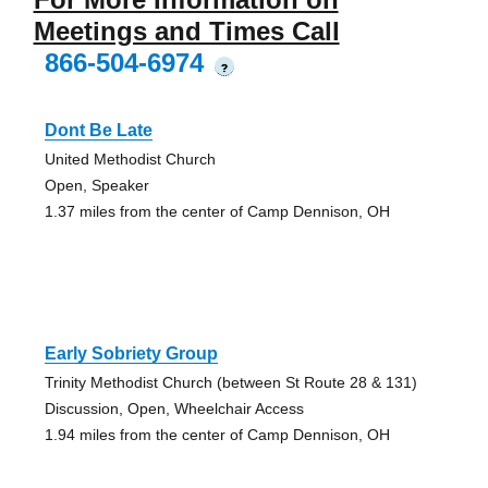
Meetings and Times Call
866-504-6974
?
Dont Be Late
United Methodist Church
Open, Speaker
1.37 miles from the center of Camp Dennison, OH
Early Sobriety Group
Trinity Methodist Church (between St Route 28 & 131)
Discussion, Open, Wheelchair Access
1.94 miles from the center of Camp Dennison, OH