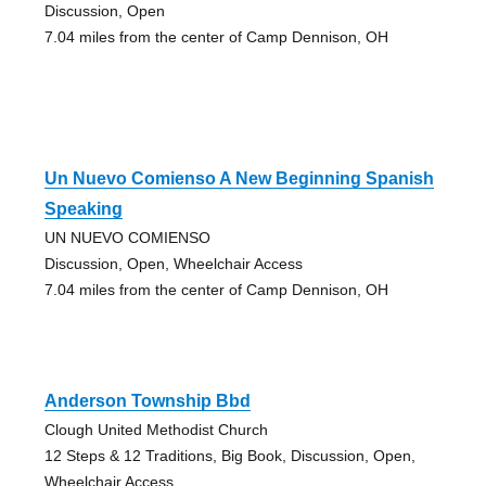
Discussion, Open
7.04 miles from the center of Camp Dennison, OH
Un Nuevo Comienso A New Beginning Spanish
Speaking
UN NUEVO COMIENSO
Discussion, Open, Wheelchair Access
7.04 miles from the center of Camp Dennison, OH
Anderson Township Bbd
Clough United Methodist Church
12 Steps & 12 Traditions, Big Book, Discussion, Open,
Wheelchair Access