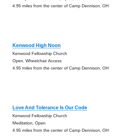
4.95 miles from the center of Camp Dennison, OH
Kenwood High Noon
Kenwood Fellowship Church
Open, Wheelchair Access
4.95 miles from the center of Camp Dennison, OH
Love And Tolerance Is Our Code
Kenwood Fellowship Church
Meditation, Open
4.95 miles from the center of Camp Dennison, OH