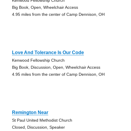
Kenwood Fellowship Church
Big Book, Open, Wheelchair Access
4.95 miles from the center of Camp Dennison, OH
Love And Tolerance Is Our Code
Kenwood Fellowship Church
Big Book, Discussion, Open, Wheelchair Access
4.95 miles from the center of Camp Dennison, OH
Remington Near
St Paul United Methodist Church
Closed, Discussion, Speaker