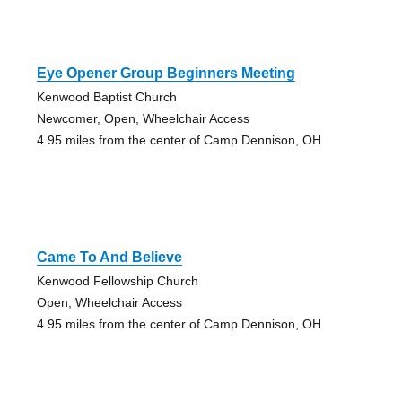
Eye Opener Group Beginners Meeting
Kenwood Baptist Church
Newcomer, Open, Wheelchair Access
4.95 miles from the center of Camp Dennison, OH
Came To And Believe
Kenwood Fellowship Church
Open, Wheelchair Access
4.95 miles from the center of Camp Dennison, OH