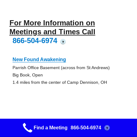
For More Information on
Meetings and Times Call
866-504-6974
?
New Found Awakening
Parrish Office Basement (across from St Andrews)
Big Book, Open
1.4 miles from the center of Camp Dennison, OH
Goshen Open Discussion
Find a Meeting
866-504-6974
?
Trinity Methodist Church (between St Route 28 & 131)