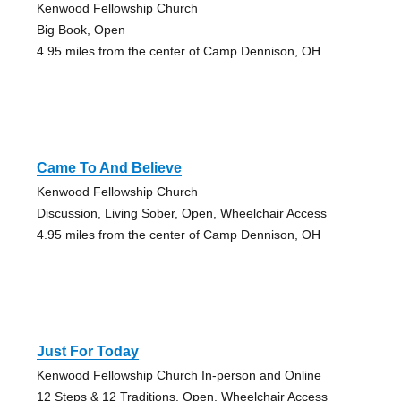
Kenwood Fellowship Church
Big Book, Open
4.95 miles from the center of Camp Dennison, OH
Came To And Believe
Kenwood Fellowship Church
Discussion, Living Sober, Open, Wheelchair Access
4.95 miles from the center of Camp Dennison, OH
Just For Today
Kenwood Fellowship Church In-person and Online
12 Steps & 12 Traditions, Open, Wheelchair Access