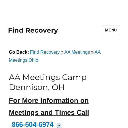
Find Recovery
MENU
Go Back:
Find Recovery
»
AA Meetings
»
AA
Meetings Ohio
AA Meetings Camp
Dennison, OH
For More Information on
Meetings and Times Call
866-504-6974
?