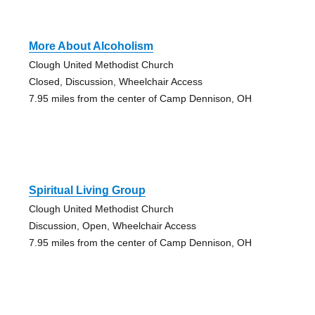
More About Alcoholism
Clough United Methodist Church
Closed, Discussion, Wheelchair Access
7.95 miles from the center of Camp Dennison, OH
Spiritual Living Group
Clough United Methodist Church
Discussion, Open, Wheelchair Access
7.95 miles from the center of Camp Dennison, OH