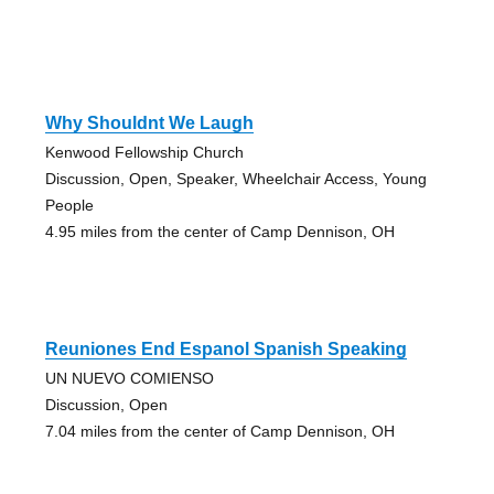
Why Shouldnt We Laugh
Kenwood Fellowship Church
Discussion, Open, Speaker, Wheelchair Access, Young
People
4.95 miles from the center of Camp Dennison, OH
Reuniones End Espanol Spanish Speaking
UN NUEVO COMIENSO
Discussion, Open
7.04 miles from the center of Camp Dennison, OH