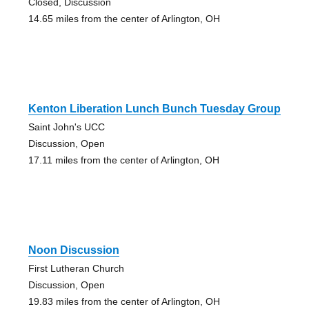
Closed, Discussion
14.65 miles from the center of Arlington, OH
Kenton Liberation Lunch Bunch Tuesday Group
Saint John's UCC
Discussion, Open
17.11 miles from the center of Arlington, OH
Noon Discussion
First Lutheran Church
Discussion, Open
19.83 miles from the center of Arlington, OH