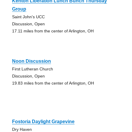
Kenton Liberation Lunch Bunch Thursday
Group
Saint John's UCC
Discussion, Open
17.11 miles from the center of Arlington, OH
Noon Discussion
First Lutheran Church
Discussion, Open
19.83 miles from the center of Arlington, OH
Fostoria Daylight Grapevine
Dry Haven