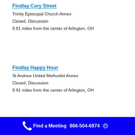
Findlay Cory Street
Trinity Episcopal Church Annex
Closed, Discussion
9.81 miles from the center of Arlington, OH
Findlay Happy Hour
St Andrew United Methodist Annex
Closed, Discussion
9.91 miles from the center of Arlington, OH
Find a Meeting
866-504-6974
?
Findlay Early Bird 30 Min