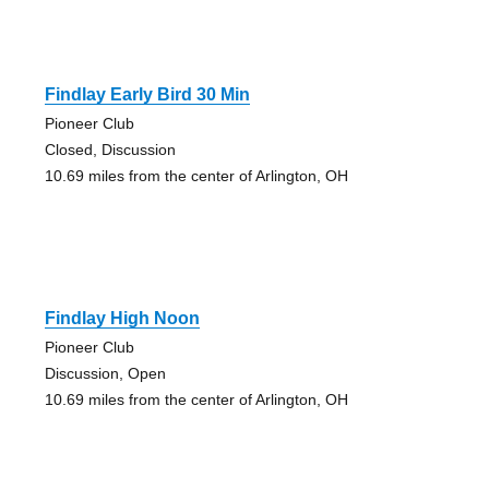
Findlay Early Bird 30 Min
Pioneer Club
Closed, Discussion
10.69 miles from the center of Arlington, OH
Findlay High Noon
Pioneer Club
Discussion, Open
10.69 miles from the center of Arlington, OH