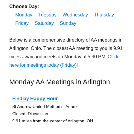
Choose Day:
Monday
Tuesday
Wednesday
Thursday
Friday
Saturday
Sunday
Below is a comprehensive directory of AA meetings in
Arlington, Ohio. The closest AA meeting to you is 9.91
miles away and meets on Monday at 5:30 PM.
Click
here for meetings today (Friday)!
Monday AA Meetings in Arlington
Findlay Happy Hour
St Andrew United Methodist Annex
Closed, Discussion
9.91 miles from the center of Arlington, OH