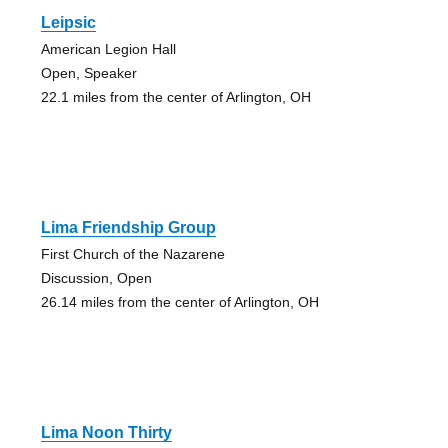
Leipsic
American Legion Hall
Open, Speaker
22.1 miles from the center of Arlington, OH
Lima Friendship Group
First Church of the Nazarene
Discussion, Open
26.14 miles from the center of Arlington, OH
Lima Noon Thirty