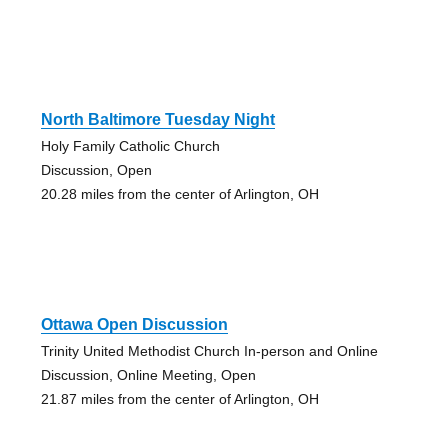
North Baltimore Tuesday Night
Holy Family Catholic Church
Discussion, Open
20.28 miles from the center of Arlington, OH
Ottawa Open Discussion
Trinity United Methodist Church In-person and Online
Discussion, Online Meeting, Open
21.87 miles from the center of Arlington, OH