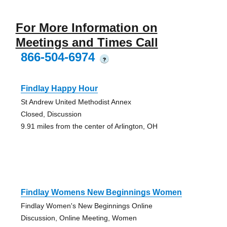
For More Information on
Meetings and Times Call
866-504-6974
?
Findlay Happy Hour
St Andrew United Methodist Annex
Closed, Discussion
9.91 miles from the center of Arlington, OH
Findlay Womens New Beginnings Women
Findlay Women's New Beginnings Online
Discussion, Online Meeting, Women