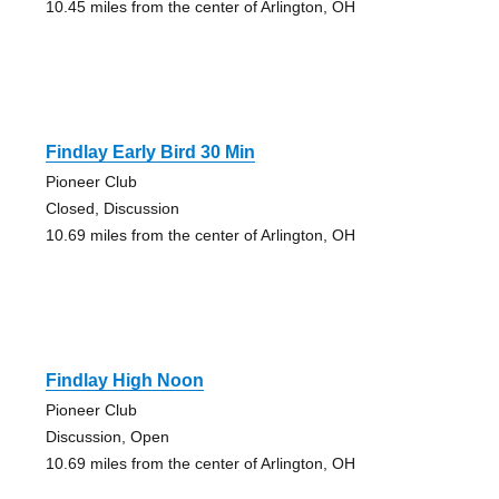
10.45 miles from the center of Arlington, OH
Findlay Early Bird 30 Min
Pioneer Club
Closed, Discussion
10.69 miles from the center of Arlington, OH
Findlay High Noon
Pioneer Club
Discussion, Open
10.69 miles from the center of Arlington, OH