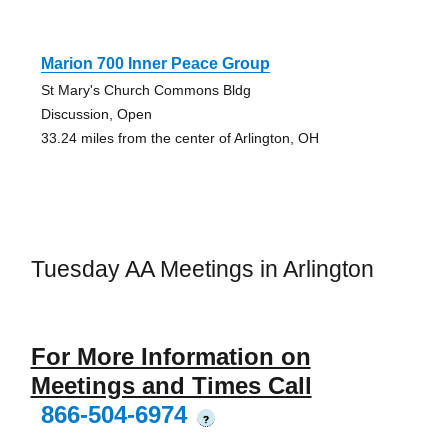
Marion 700 Inner Peace Group
St Mary's Church Commons Bldg
Discussion, Open
33.24 miles from the center of Arlington, OH
Tuesday AA Meetings in Arlington
For More Information on
Meetings and Times Call
866-504-6974
?