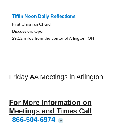
Tiffin Noon Daily Reflections
First Christian Church
Discussion, Open
29.12 miles from the center of Arlington, OH
Friday AA Meetings in Arlington
For More Information on
Meetings and Times Call
866-504-6974
?