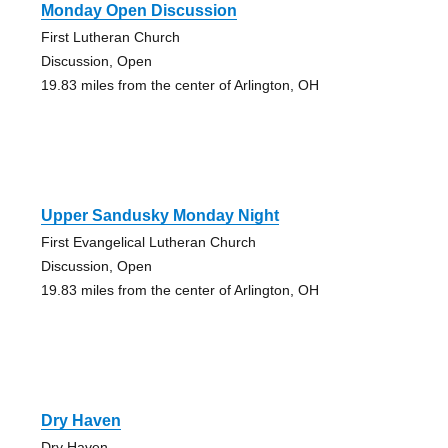
Monday Open Discussion
First Lutheran Church
Discussion, Open
19.83 miles from the center of Arlington, OH
Upper Sandusky Monday Night
First Evangelical Lutheran Church
Discussion, Open
19.83 miles from the center of Arlington, OH
Dry Haven
Dry Haven