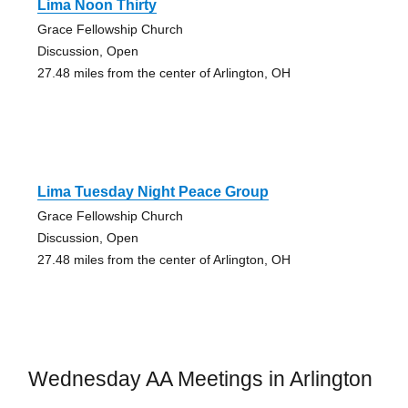
Lima Noon Thirty
Grace Fellowship Church
Discussion, Open
27.48 miles from the center of Arlington, OH
Lima Tuesday Night Peace Group
Grace Fellowship Church
Discussion, Open
27.48 miles from the center of Arlington, OH
Wednesday AA Meetings in Arlington