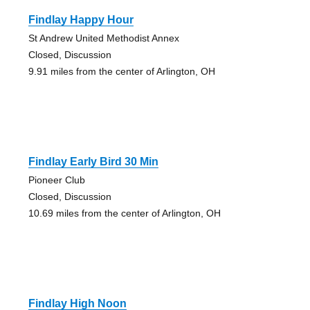
Findlay Happy Hour
St Andrew United Methodist Annex
Closed, Discussion
9.91 miles from the center of Arlington, OH
Findlay Early Bird 30 Min
Pioneer Club
Closed, Discussion
10.69 miles from the center of Arlington, OH
Findlay High Noon