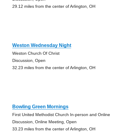
29.12 miles from the center of Arlington, OH
Weston Wednesday Night
Weston Church Of Christ
Discussion, Open
32.23 miles from the center of Arlington, OH
Bowling Green Mornings
First United Methodist Church In-person and Online
Discussion, Online Meeting, Open
33.23 miles from the center of Arlington, OH