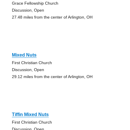
Grace Fellowship Church
Discussion, Open
27.48 miles from the center of Arlington, OH
Mixed Nuts
First Christian Church
Discussion, Open
29.12 miles from the center of Arlington, OH
Tiffin Mixed Nuts
First Christian Church
Discussion, Open