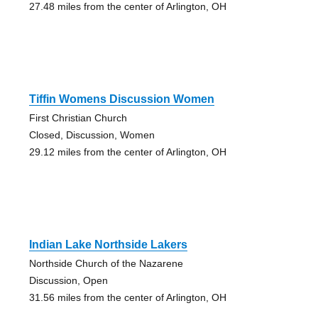
27.48 miles from the center of Arlington, OH
Tiffin Womens Discussion Women
First Christian Church
Closed, Discussion, Women
29.12 miles from the center of Arlington, OH
Indian Lake Northside Lakers
Northside Church of the Nazarene
Discussion, Open
31.56 miles from the center of Arlington, OH