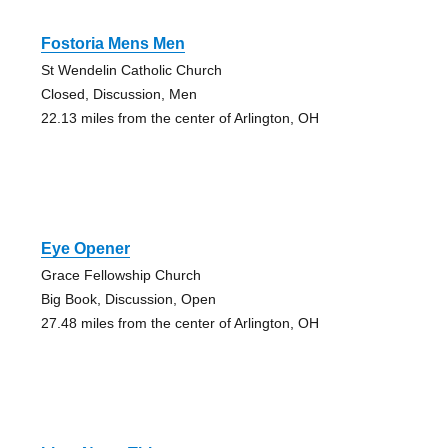
Fostoria Mens Men
St Wendelin Catholic Church
Closed, Discussion, Men
22.13 miles from the center of Arlington, OH
Eye Opener
Grace Fellowship Church
Big Book, Discussion, Open
27.48 miles from the center of Arlington, OH