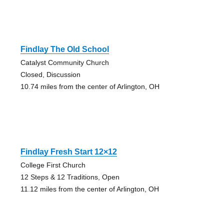
Findlay The Old School
Catalyst Community Church
Closed, Discussion
10.74 miles from the center of Arlington, OH
Findlay Fresh Start 12×12
College First Church
12 Steps & 12 Traditions, Open
11.12 miles from the center of Arlington, OH