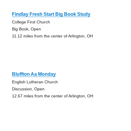
Findlay Fresh Start Big Book Study
College First Church
Big Book, Open
11.12 miles from the center of Arlington, OH
Bluffton Aa Monday
English Lutheran Church
Discussion, Open
12.67 miles from the center of Arlington, OH