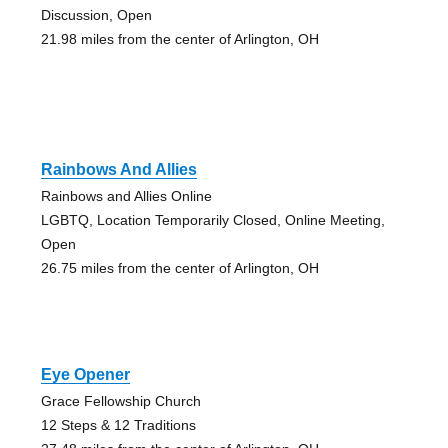
Discussion, Open
21.98 miles from the center of Arlington, OH
Rainbows And Allies
Rainbows and Allies Online
LGBTQ, Location Temporarily Closed, Online Meeting,
Open
26.75 miles from the center of Arlington, OH
Eye Opener
Grace Fellowship Church
12 Steps & 12 Traditions