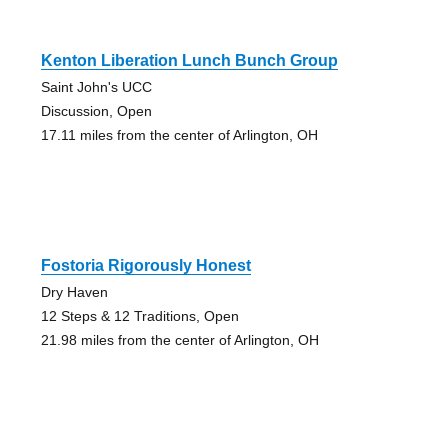
Kenton Liberation Lunch Bunch Group
Saint John's UCC
Discussion, Open
17.11 miles from the center of Arlington, OH
Fostoria Rigorously Honest
Dry Haven
12 Steps & 12 Traditions, Open
21.98 miles from the center of Arlington, OH