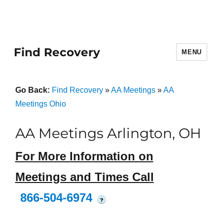
Find Recovery
MENU
Go Back:
Find Recovery
»
AA Meetings
»
AA
Meetings Ohio
AA Meetings Arlington, OH
For More Information on
Meetings and Times Call
866-504-6974
?