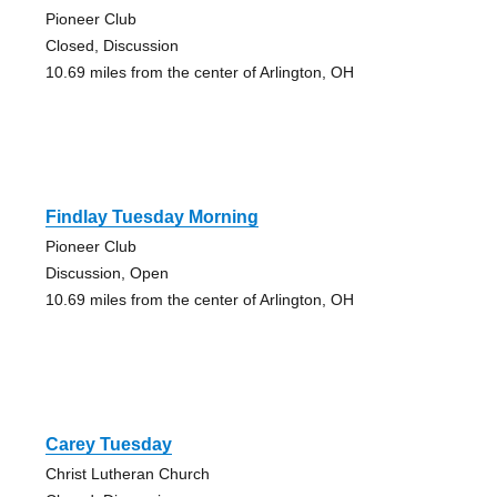
Pioneer Club
Closed, Discussion
10.69 miles from the center of Arlington, OH
Findlay Tuesday Morning
Pioneer Club
Discussion, Open
10.69 miles from the center of Arlington, OH
Carey Tuesday
Christ Lutheran Church