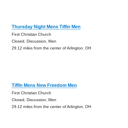
Thursday Night Mens Tiffin Men
First Christian Church
Closed, Discussion, Men
29.12 miles from the center of Arlington, OH
Tiffin Mens New Freedom Men
First Christian Church
Closed, Discussion, Men
29.12 miles from the center of Arlington, OH