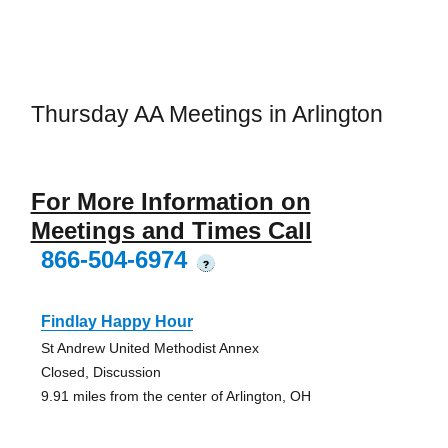
Thursday AA Meetings in Arlington
For More Information on
Meetings and Times Call
866-504-6974
?
Findlay Happy Hour
St Andrew United Methodist Annex
Closed, Discussion
9.91 miles from the center of Arlington, OH