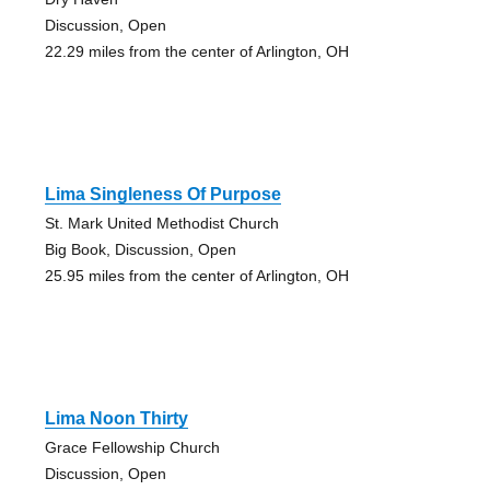
Discussion, Open
22.29 miles from the center of Arlington, OH
Lima Singleness Of Purpose
St. Mark United Methodist Church
Big Book, Discussion, Open
25.95 miles from the center of Arlington, OH
Lima Noon Thirty
Grace Fellowship Church
Discussion, Open