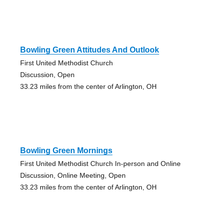
Bowling Green Attitudes And Outlook
First United Methodist Church
Discussion, Open
33.23 miles from the center of Arlington, OH
Bowling Green Mornings
First United Methodist Church In-person and Online
Discussion, Online Meeting, Open
33.23 miles from the center of Arlington, OH