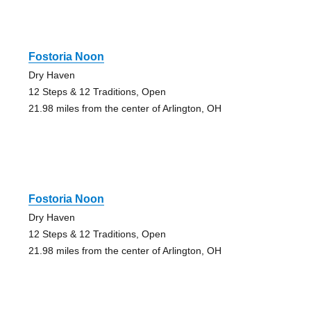
Fostoria Noon
Dry Haven
12 Steps & 12 Traditions, Open
21.98 miles from the center of Arlington, OH
Fostoria Noon
Dry Haven
12 Steps & 12 Traditions, Open
21.98 miles from the center of Arlington, OH