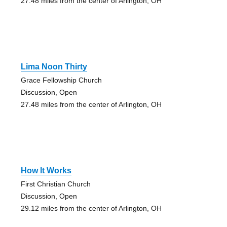
27.48 miles from the center of Arlington, OH
Lima Noon Thirty
Grace Fellowship Church
Discussion, Open
27.48 miles from the center of Arlington, OH
How It Works
First Christian Church
Discussion, Open
29.12 miles from the center of Arlington, OH