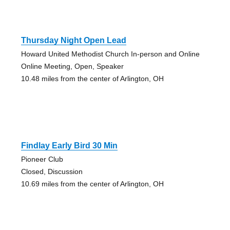
Thursday Night Open Lead
Howard United Methodist Church In-person and Online
Online Meeting, Open, Speaker
10.48 miles from the center of Arlington, OH
Findlay Early Bird 30 Min
Pioneer Club
Closed, Discussion
10.69 miles from the center of Arlington, OH