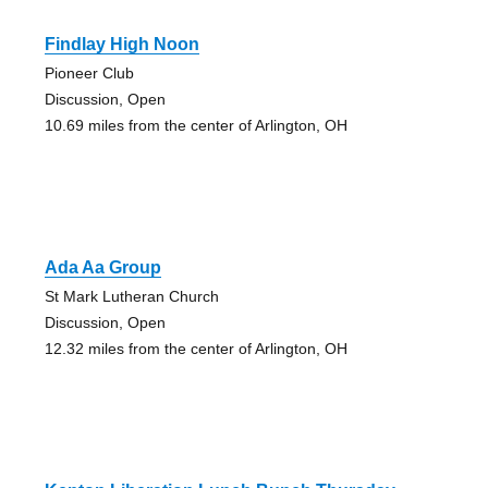
Findlay High Noon
Pioneer Club
Discussion, Open
10.69 miles from the center of Arlington, OH
Ada Aa Group
St Mark Lutheran Church
Discussion, Open
12.32 miles from the center of Arlington, OH