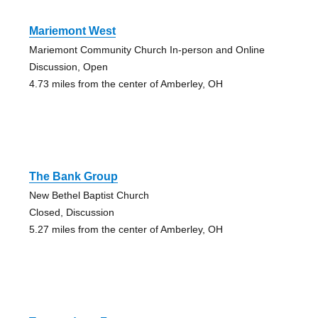
Mariemont West
Mariemont Community Church In-person and Online
Discussion, Open
4.73 miles from the center of Amberley, OH
The Bank Group
New Bethel Baptist Church
Closed, Discussion
5.27 miles from the center of Amberley, OH