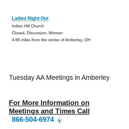
Ladies Night Out
Indian Hill Church
Closed, Discussion, Women
4.88 miles from the center of Amberley, OH
Tuesday AA Meetings in Amberley
For More Information on
Meetings and Times Call
866-504-6974
?