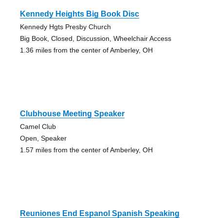
Kennedy Heights Big Book Disc
Kennedy Hgts Presby Church
Big Book, Closed, Discussion, Wheelchair Access
1.36 miles from the center of Amberley, OH
Clubhouse Meeting Speaker
Camel Club
Open, Speaker
1.57 miles from the center of Amberley, OH
Reuniones End Espanol Spanish Speaking