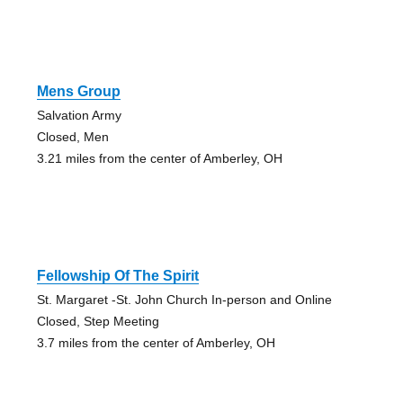
Mens Group
Salvation Army
Closed, Men
3.21 miles from the center of Amberley, OH
Fellowship Of The Spirit
St. Margaret -St. John Church In-person and Online
Closed, Step Meeting
3.7 miles from the center of Amberley, OH