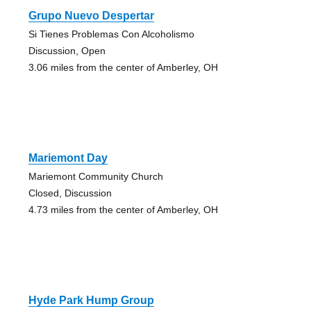
Grupo Nuevo Despertar
Si Tienes Problemas Con Alcoholismo
Discussion, Open
3.06 miles from the center of Amberley, OH
Mariemont Day
Mariemont Community Church
Closed, Discussion
4.73 miles from the center of Amberley, OH
Hyde Park Hump Group