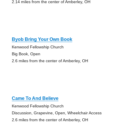
2.14 miles from the center of Amberley, OH
Byob Bring Your Own Book
Kenwood Fellowship Church
Big Book, Open
2.6 miles from the center of Amberley, OH
Came To And Believe
Kenwood Fellowship Church
Discussion, Grapevine, Open, Wheelchair Access
2.6 miles from the center of Amberley, OH