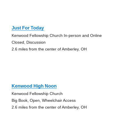
Just For Today
Kenwood Fellowship Church In-person and Online
Closed, Discussion
2.6 miles from the center of Amberley, OH
Kenwood High Noon
Kenwood Fellowship Church
Big Book, Open, Wheelchair Access
2.6 miles from the center of Amberley, OH