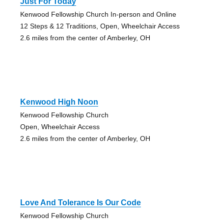
Just For Today
Kenwood Fellowship Church In-person and Online
12 Steps & 12 Traditions, Open, Wheelchair Access
2.6 miles from the center of Amberley, OH
Kenwood High Noon
Kenwood Fellowship Church
Open, Wheelchair Access
2.6 miles from the center of Amberley, OH
Love And Tolerance Is Our Code
Kenwood Fellowship Church