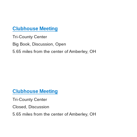
Clubhouse Meeting
Tri-County Center
Big Book, Discussion, Open
5.65 miles from the center of Amberley, OH
Clubhouse Meeting
Tri-County Center
Closed, Discussion
5.65 miles from the center of Amberley, OH