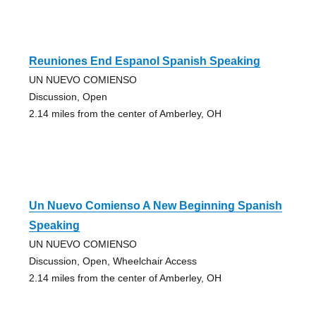
Reuniones End Espanol Spanish Speaking
UN NUEVO COMIENSO
Discussion, Open
2.14 miles from the center of Amberley, OH
Un Nuevo Comienso A New Beginning Spanish
Speaking
UN NUEVO COMIENSO
Discussion, Open, Wheelchair Access
2.14 miles from the center of Amberley, OH