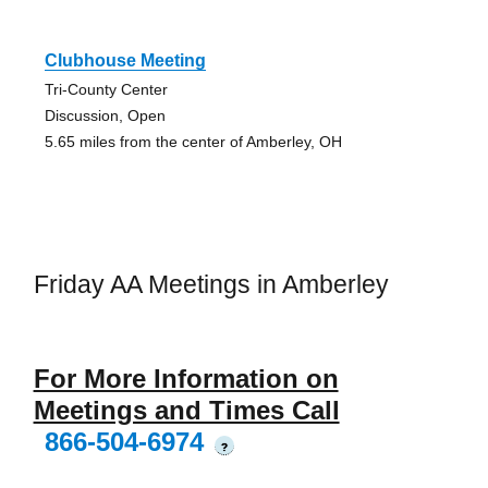
Clubhouse Meeting
Tri-County Center
Discussion, Open
5.65 miles from the center of Amberley, OH
Friday AA Meetings in Amberley
For More Information on
Meetings and Times Call
866-504-6974
?