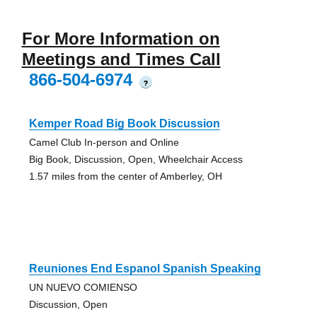
For More Information on
Meetings and Times Call
866-504-6974
?
Kemper Road Big Book Discussion
Camel Club In-person and Online
Big Book, Discussion, Open, Wheelchair Access
1.57 miles from the center of Amberley, OH
Reuniones End Espanol Spanish Speaking
UN NUEVO COMIENSO
Discussion, Open