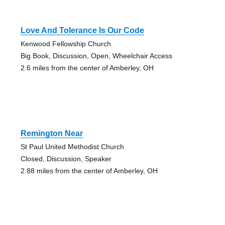
Love And Tolerance Is Our Code
Kenwood Fellowship Church
Big Book, Discussion, Open, Wheelchair Access
2.6 miles from the center of Amberley, OH
Remington Near
St Paul United Methodist Church
Closed, Discussion, Speaker
2.88 miles from the center of Amberley, OH