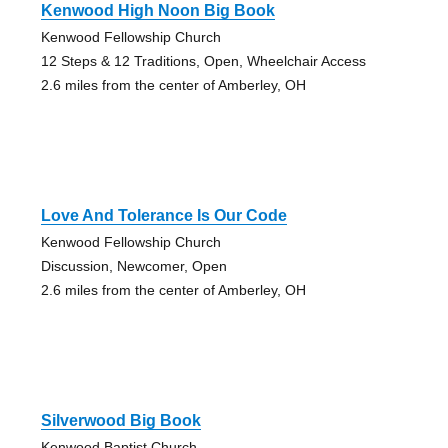
Kenwood High Noon Big Book
Kenwood Fellowship Church
12 Steps & 12 Traditions, Open, Wheelchair Access
2.6 miles from the center of Amberley, OH
Love And Tolerance Is Our Code
Kenwood Fellowship Church
Discussion, Newcomer, Open
2.6 miles from the center of Amberley, OH
Silverwood Big Book
Kenwood Baptist Church