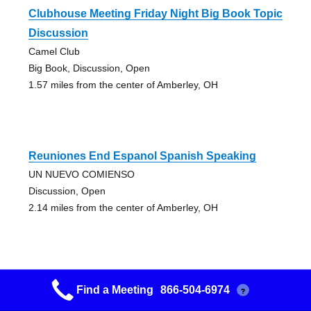
Clubhouse Meeting Friday Night Big Book Topic
Discussion
Camel Club
Big Book, Discussion, Open
1.57 miles from the center of Amberley, OH
Reuniones End Espanol Spanish Speaking
UN NUEVO COMIENSO
Discussion, Open
2.14 miles from the center of Amberley, OH
Find a Meeting
866-504-6974
?
Came To And Believe