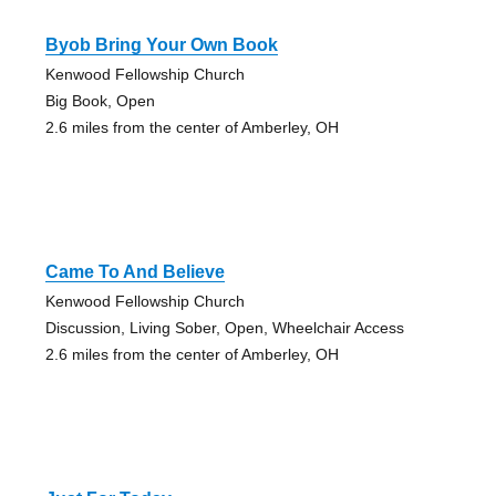
Byob Bring Your Own Book
Kenwood Fellowship Church
Big Book, Open
2.6 miles from the center of Amberley, OH
Came To And Believe
Kenwood Fellowship Church
Discussion, Living Sober, Open, Wheelchair Access
2.6 miles from the center of Amberley, OH