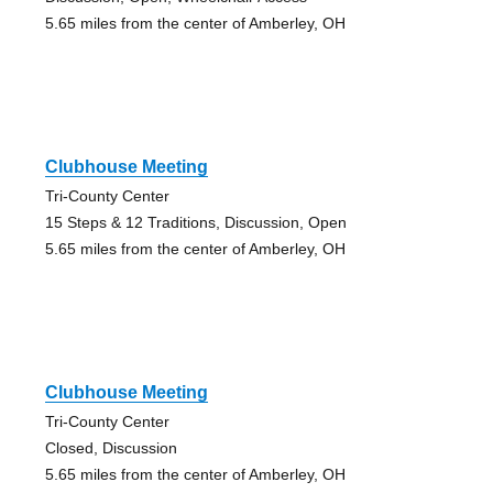
5.65 miles from the center of Amberley, OH
Clubhouse Meeting
Tri-County Center
15 Steps & 12 Traditions, Discussion, Open
5.65 miles from the center of Amberley, OH
Clubhouse Meeting
Tri-County Center
Closed, Discussion
5.65 miles from the center of Amberley, OH