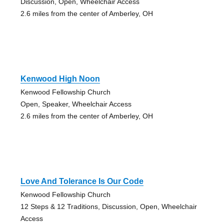
Discussion, Open, Wheelchair Access
2.6 miles from the center of Amberley, OH
Kenwood High Noon
Kenwood Fellowship Church
Open, Speaker, Wheelchair Access
2.6 miles from the center of Amberley, OH
Love And Tolerance Is Our Code
Kenwood Fellowship Church
12 Steps & 12 Traditions, Discussion, Open, Wheelchair
Access