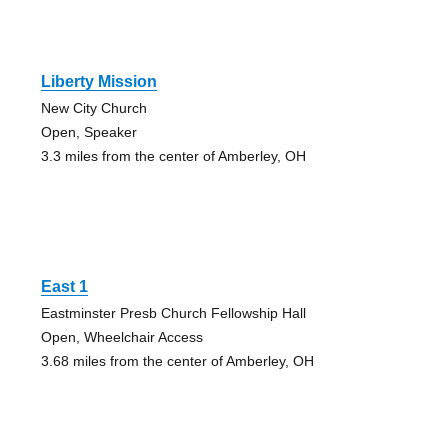
Liberty Mission
New City Church
Open, Speaker
3.3 miles from the center of Amberley, OH
East 1
Eastminster Presb Church Fellowship Hall
Open, Wheelchair Access
3.68 miles from the center of Amberley, OH