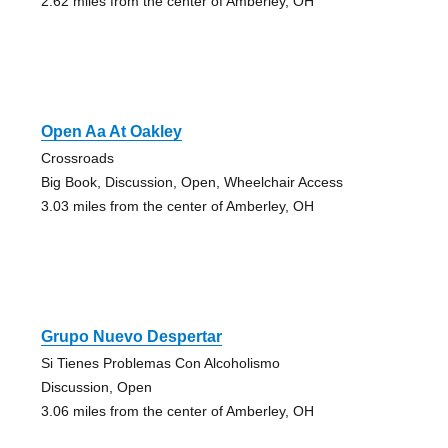
2.62 miles from the center of Amberley, OH
Open Aa At Oakley
Crossroads
Big Book, Discussion, Open, Wheelchair Access
3.03 miles from the center of Amberley, OH
Grupo Nuevo Despertar
Si Tienes Problemas Con Alcoholismo
Discussion, Open
3.06 miles from the center of Amberley, OH