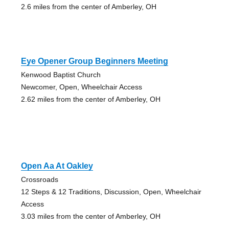
2.6 miles from the center of Amberley, OH
Eye Opener Group Beginners Meeting
Kenwood Baptist Church
Newcomer, Open, Wheelchair Access
2.62 miles from the center of Amberley, OH
Open Aa At Oakley
Crossroads
12 Steps & 12 Traditions, Discussion, Open, Wheelchair
Access
3.03 miles from the center of Amberley, OH