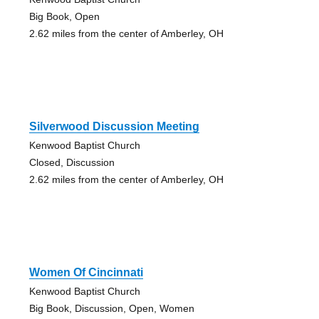
Big Book, Open
2.62 miles from the center of Amberley, OH
Silverwood Discussion Meeting
Kenwood Baptist Church
Closed, Discussion
2.62 miles from the center of Amberley, OH
Women Of Cincinnati
Kenwood Baptist Church
Big Book, Discussion, Open, Women