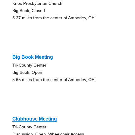
Knox Presbyterian Church
Big Book, Closed
5.27 miles from the center of Amberley, OH
Big Book Meeting
Tri-County Center
Big Book, Open
5.65 miles from the center of Amberley, OH
Clubhouse Meeting
Tri-County Center
Discussion, Open, Wheelchair Access