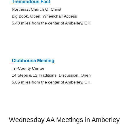
Tremendous Fact
Northeast Church Of Christ
Big Book, Open, Wheelchair Access
5.48 miles from the center of Amberley, OH
Clubhouse Meeting
Tri-County Center
14 Steps & 12 Traditions, Discussion, Open
5.65 miles from the center of Amberley, OH
Wednesday AA Meetings in Amberley