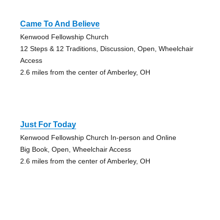
Came To And Believe
Kenwood Fellowship Church
12 Steps & 12 Traditions, Discussion, Open, Wheelchair
Access
2.6 miles from the center of Amberley, OH
Just For Today
Kenwood Fellowship Church In-person and Online
Big Book, Open, Wheelchair Access
2.6 miles from the center of Amberley, OH