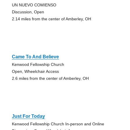
UN NUEVO COMIENSO
Discussion, Open
2.14 miles from the center of Amberley, OH
Came To And Believe
Kenwood Fellowship Church
Open, Wheelchair Access
2.6 miles from the center of Amberley, OH
Just For Today
Kenwood Fellowship Church In-person and Online