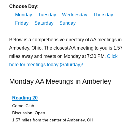
Choose Day:
Monday
Tuesday
Wednesday
Thursday
Friday
Saturday
Sunday
Below is a comprehensive directory of AA meetings in
Amberley, Ohio. The closest AA meeting to you is 1.57
miles away and meets on Monday at 7:30 PM.
Click
here for meetings today (Saturday)!
Monday AA Meetings in Amberley
Reading 20
Camel Club
Discussion, Open
1.57 miles from the center of Amberley, OH