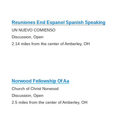
Reuniones End Espanol Spanish Speaking
UN NUEVO COMIENSO
Discussion, Open
2.14 miles from the center of Amberley, OH
Norwood Fellowship Of Aa
Church of Christ Norwood
Discussion, Open
2.5 miles from the center of Amberley, OH