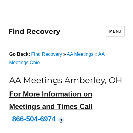
Find Recovery
MENU
Go Back:
Find Recovery
»
AA Meetings
»
AA
Meetings Ohio
AA Meetings Amberley, OH
For More Information on
Meetings and Times Call
866-504-6974
?