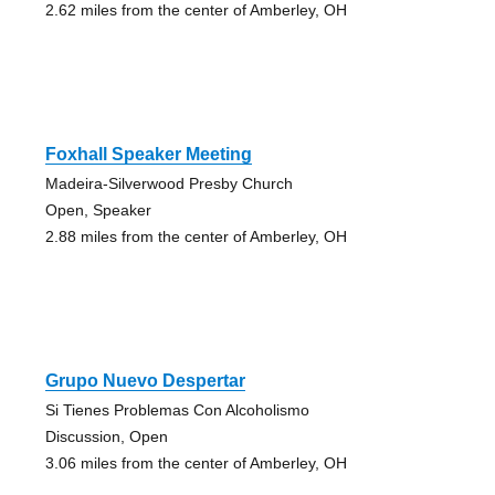
2.62 miles from the center of Amberley, OH
Foxhall Speaker Meeting
Madeira-Silverwood Presby Church
Open, Speaker
2.88 miles from the center of Amberley, OH
Grupo Nuevo Despertar
Si Tienes Problemas Con Alcoholismo
Discussion, Open
3.06 miles from the center of Amberley, OH