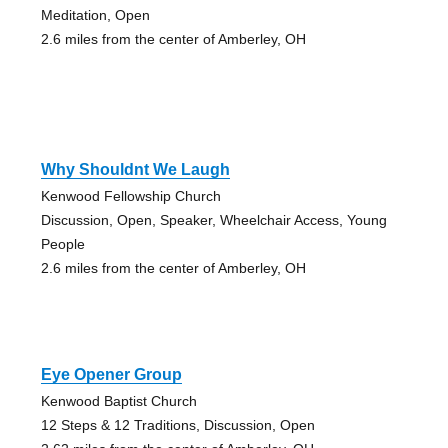
Meditation, Open
2.6 miles from the center of Amberley, OH
Why Shouldnt We Laugh
Kenwood Fellowship Church
Discussion, Open, Speaker, Wheelchair Access, Young
People
2.6 miles from the center of Amberley, OH
Eye Opener Group
Kenwood Baptist Church
12 Steps & 12 Traditions, Discussion, Open