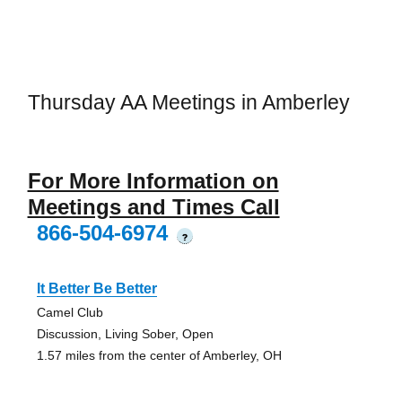
Thursday AA Meetings in Amberley
For More Information on
Meetings and Times Call
866-504-6974
?
It Better Be Better
Camel Club
Discussion, Living Sober, Open
1.57 miles from the center of Amberley, OH