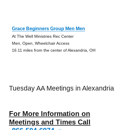
Grace Beginners Group Men Men
At The Well Ministries Rec Center
Men, Open, Wheelchair Access
16.11 miles from the center of Alexandria, OH
Tuesday AA Meetings in Alexandria
For More Information on
Meetings and Times Call