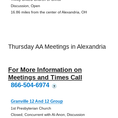
Discussion, Open
16.86 miles from the center of Alexandria, OH
Thursday AA Meetings in Alexandria
For More Information on
Meetings and Times Call
866-504-6974
?
Granville 12 And 12 Group
1st Presbyterian Church
Closed, Concurrent with Al-Anon, Discussion