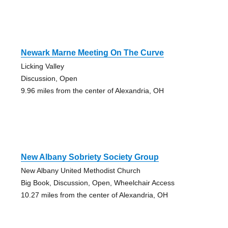
Newark Marne Meeting On The Curve
Licking Valley
Discussion, Open
9.96 miles from the center of Alexandria, OH
New Albany Sobriety Society Group
New Albany United Methodist Church
Big Book, Discussion, Open, Wheelchair Access
10.27 miles from the center of Alexandria, OH