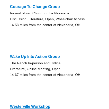
Courage To Change Group
Reynoldsburg Church of the Nazarene
Discussion, Literature, Open, Wheelchair Access
14.53 miles from the center of Alexandria, OH
Wake Up Into Action Group
The Ranch In-person and Online
Literature, Online Meeting, Open
14.67 miles from the center of Alexandria, OH
Westerville Workshop