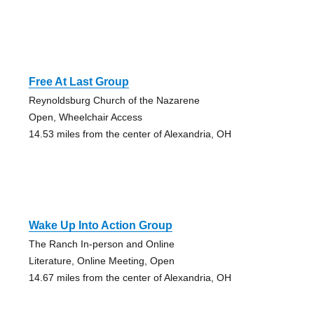
Free At Last Group
Reynoldsburg Church of the Nazarene
Open, Wheelchair Access
14.53 miles from the center of Alexandria, OH
Wake Up Into Action Group
The Ranch In-person and Online
Literature, Online Meeting, Open
14.67 miles from the center of Alexandria, OH