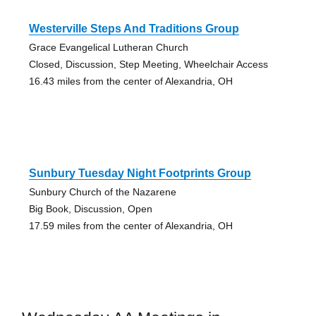
Westerville Steps And Traditions Group
Grace Evangelical Lutheran Church
Closed, Discussion, Step Meeting, Wheelchair Access
16.43 miles from the center of Alexandria, OH
Sunbury Tuesday Night Footprints Group
Sunbury Church of the Nazarene
Big Book, Discussion, Open
17.59 miles from the center of Alexandria, OH