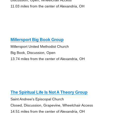
11.03 miles from the center of Alexandria, OH
Millersport Big Book Group
Millersport United Methodist Church
Big Book, Discussion, Open
13.74 miles from the center of Alexandria, OH
The Spiritual Life Is Not A Theory Group
Saint Andrew's Episcopal Church
Closed, Discussion, Grapevine, Wheelchair Access
14.51 miles from the center of Alexandria, OH