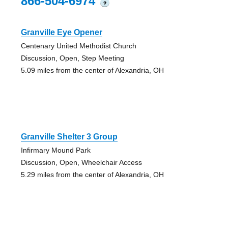
866-504-6974
?
Granville Eye Opener
Centenary United Methodist Church
Discussion, Open, Step Meeting
5.09 miles from the center of Alexandria, OH
Granville Shelter 3 Group
Infirmary Mound Park
Discussion, Open, Wheelchair Access
5.29 miles from the center of Alexandria, OH