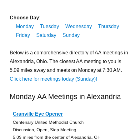
Choose Day:
Monday
Tuesday
Wednesday
Thursday
Friday
Saturday
Sunday
Below is a comprehensive directory of AA meetings in
Alexandria, Ohio. The closest AA meeting to you is
5.09 miles away and meets on Monday at 7:30 AM.
Click here for meetings today (Sunday)!
Monday AA Meetings in Alexandria
Granville Eye Opener
Centenary United Methodist Church
Discussion, Open, Step Meeting
5.09 miles from the center of Alexandria, OH