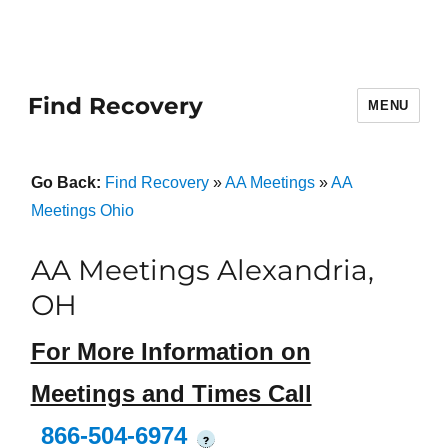
Find Recovery
MENU
Go Back:
Find Recovery
»
AA Meetings
»
AA
Meetings Ohio
AA Meetings Alexandria,
OH
For More Information on
Meetings and Times Call
866-504-6974
?