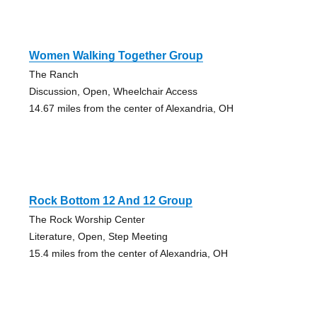
Women Walking Together Group
The Ranch
Discussion, Open, Wheelchair Access
14.67 miles from the center of Alexandria, OH
Rock Bottom 12 And 12 Group
The Rock Worship Center
Literature, Open, Step Meeting
15.4 miles from the center of Alexandria, OH