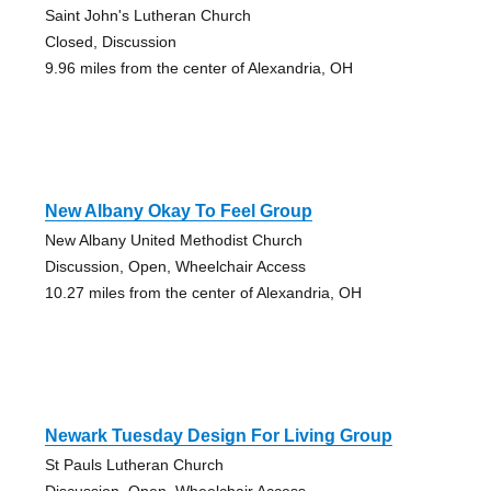
Saint John's Lutheran Church
Closed, Discussion
9.96 miles from the center of Alexandria, OH
New Albany Okay To Feel Group
New Albany United Methodist Church
Discussion, Open, Wheelchair Access
10.27 miles from the center of Alexandria, OH
Newark Tuesday Design For Living Group
St Pauls Lutheran Church
Discussion, Open, Wheelchair Access