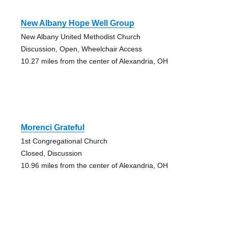
New Albany Hope Well Group
New Albany United Methodist Church
Discussion, Open, Wheelchair Access
10.27 miles from the center of Alexandria, OH
Morenci Grateful
1st Congregational Church
Closed, Discussion
10.96 miles from the center of Alexandria, OH