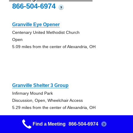
866-504-6974
?
Granville Eye Opener
Centenary United Methodist Church
Open
5.09 miles from the center of Alexandria, OH
Granville Shelter 3 Group
Infirmary Mound Park
Discussion, Open, Wheelchair Access
5.29 miles from the center of Alexandria, OH
Find a Meeting
866-504-6974
?