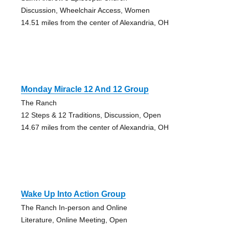
Discussion, Wheelchair Access, Women
14.51 miles from the center of Alexandria, OH
Monday Miracle 12 And 12 Group
The Ranch
12 Steps & 12 Traditions, Discussion, Open
14.67 miles from the center of Alexandria, OH
Wake Up Into Action Group
The Ranch In-person and Online
Literature, Online Meeting, Open