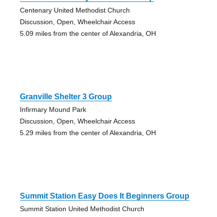
Centenary United Methodist Church
Discussion, Open, Wheelchair Access
5.09 miles from the center of Alexandria, OH
Granville Shelter 3 Group
Infirmary Mound Park
Discussion, Open, Wheelchair Access
5.29 miles from the center of Alexandria, OH
Summit Station Easy Does It Beginners Group
Summit Station United Methodist Church