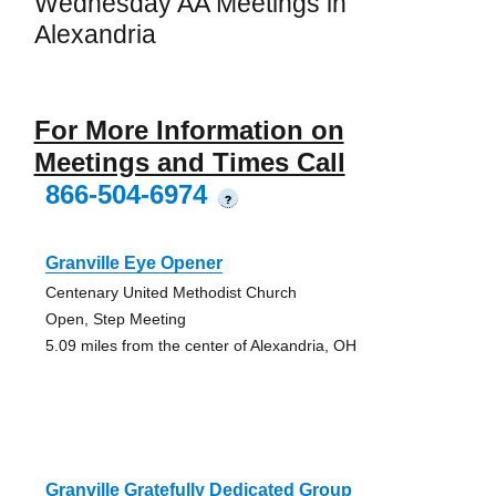
Wednesday AA Meetings in
Alexandria
For More Information on
Meetings and Times Call
866-504-6974
?
Granville Eye Opener
Centenary United Methodist Church
Open, Step Meeting
5.09 miles from the center of Alexandria, OH
Granville Gratefully Dedicated Group