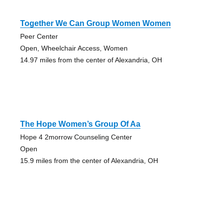
Together We Can Group Women Women
Peer Center
Open, Wheelchair Access, Women
14.97 miles from the center of Alexandria, OH
The Hope Women’s Group Of Aa
Hope 4 2morrow Counseling Center
Open
15.9 miles from the center of Alexandria, OH