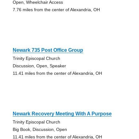
Open, Wheelchair Access
7.76 miles from the center of Alexandria, OH
Newark 735 Post Office Group
Trinity Episcopal Church
Discussion, Open, Speaker
11.41 miles from the center of Alexandria, OH
Newark Recovery Meeting With A Purpose
Trinity Episcopal Church
Big Book, Discussion, Open
11.41 miles from the center of Alexandria, OH