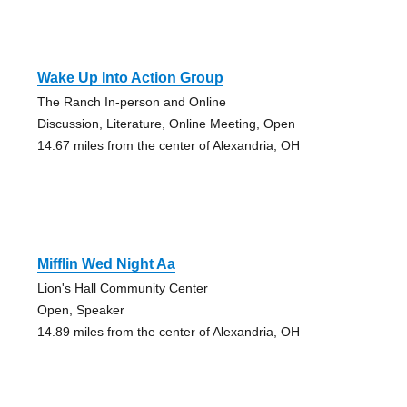
Wake Up Into Action Group
The Ranch In-person and Online
Discussion, Literature, Online Meeting, Open
14.67 miles from the center of Alexandria, OH
Mifflin Wed Night Aa
Lion's Hall Community Center
Open, Speaker
14.89 miles from the center of Alexandria, OH