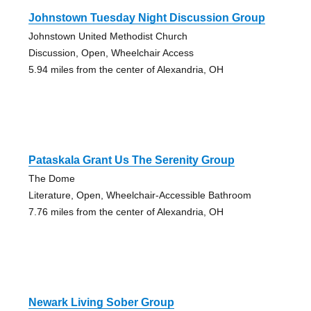
Johnstown Tuesday Night Discussion Group
Johnstown United Methodist Church
Discussion, Open, Wheelchair Access
5.94 miles from the center of Alexandria, OH
Pataskala Grant Us The Serenity Group
The Dome
Literature, Open, Wheelchair-Accessible Bathroom
7.76 miles from the center of Alexandria, OH
Newark Living Sober Group