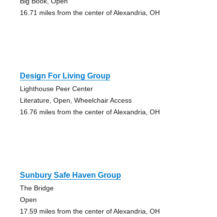
Big Book, Open
16.71 miles from the center of Alexandria, OH
Design For Living Group
Lighthouse Peer Center
Literature, Open, Wheelchair Access
16.76 miles from the center of Alexandria, OH
Sunbury Safe Haven Group
The Bridge
Open
17.59 miles from the center of Alexandria, OH