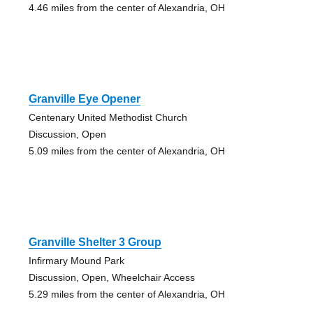
4.46 miles from the center of Alexandria, OH
Granville Eye Opener
Centenary United Methodist Church
Discussion, Open
5.09 miles from the center of Alexandria, OH
Granville Shelter 3 Group
Infirmary Mound Park
Discussion, Open, Wheelchair Access
5.29 miles from the center of Alexandria, OH