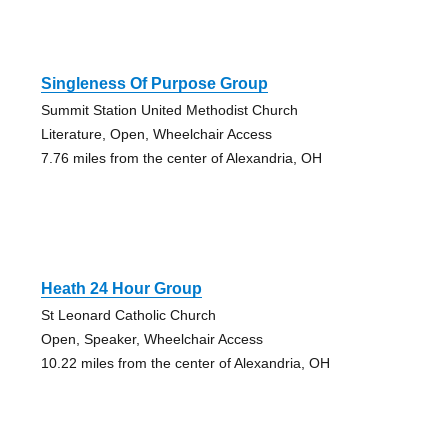
Singleness Of Purpose Group
Summit Station United Methodist Church
Literature, Open, Wheelchair Access
7.76 miles from the center of Alexandria, OH
Heath 24 Hour Group
St Leonard Catholic Church
Open, Speaker, Wheelchair Access
10.22 miles from the center of Alexandria, OH