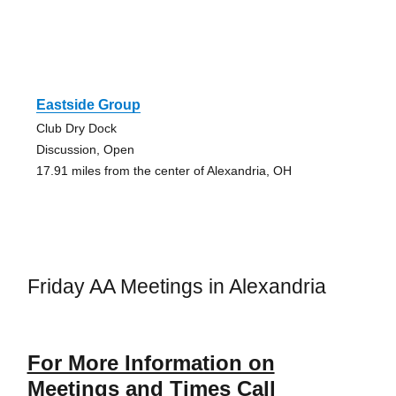
Eastside Group
Club Dry Dock
Discussion, Open
17.91 miles from the center of Alexandria, OH
Friday AA Meetings in Alexandria
For More Information on
Meetings and Times Call