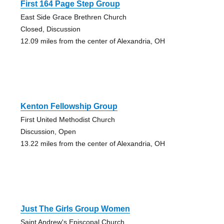
First 164 Page Step Group
East Side Grace Brethren Church
Closed, Discussion
12.09 miles from the center of Alexandria, OH
Kenton Fellowship Group
First United Methodist Church
Discussion, Open
13.22 miles from the center of Alexandria, OH
Just The Girls Group Women
Saint Andrew's Episcopal Church