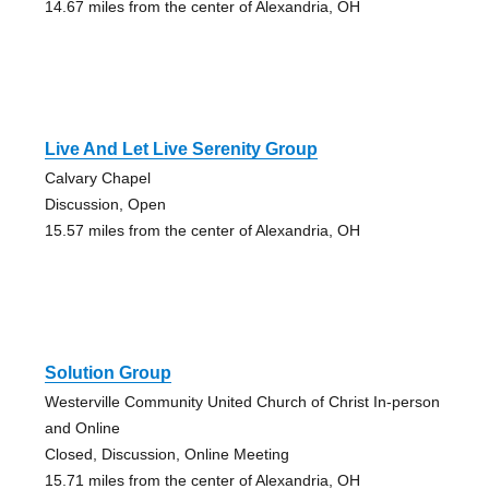
14.67 miles from the center of Alexandria, OH
Live And Let Live Serenity Group
Calvary Chapel
Discussion, Open
15.57 miles from the center of Alexandria, OH
Solution Group
Westerville Community United Church of Christ In-person
and Online
Closed, Discussion, Online Meeting
15.71 miles from the center of Alexandria, OH