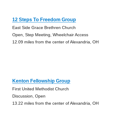
12 Steps To Freedom Group
East Side Grace Brethren Church
Open, Step Meeting, Wheelchair Access
12.09 miles from the center of Alexandria, OH
Kenton Fellowship Group
First United Methodist Church
Discussion, Open
13.22 miles from the center of Alexandria, OH