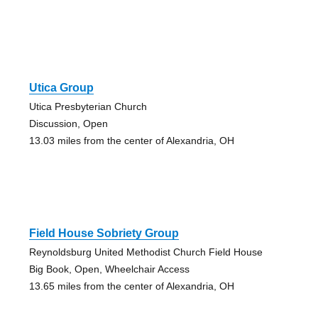
Utica Group
Utica Presbyterian Church
Discussion, Open
13.03 miles from the center of Alexandria, OH
Field House Sobriety Group
Reynoldsburg United Methodist Church Field House
Big Book, Open, Wheelchair Access
13.65 miles from the center of Alexandria, OH