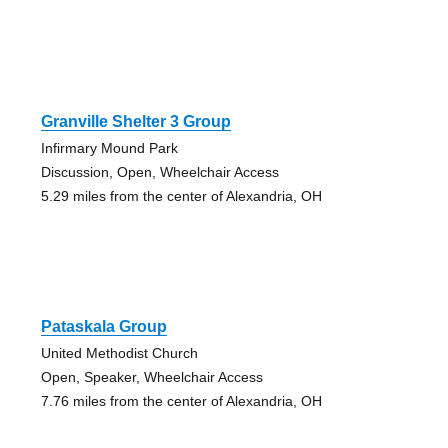
Granville Shelter 3 Group
Infirmary Mound Park
Discussion, Open, Wheelchair Access
5.29 miles from the center of Alexandria, OH
Pataskala Group
United Methodist Church
Open, Speaker, Wheelchair Access
7.76 miles from the center of Alexandria, OH