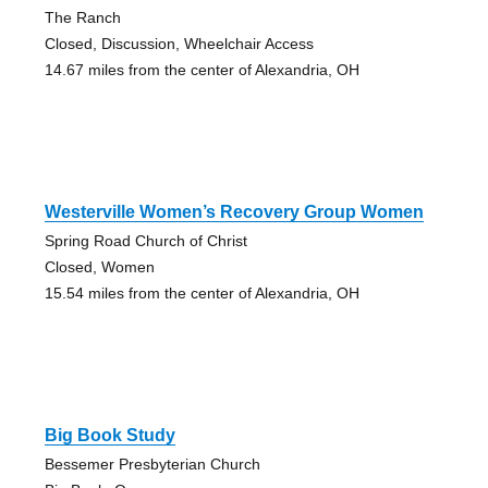
The Ranch
Closed, Discussion, Wheelchair Access
14.67 miles from the center of Alexandria, OH
Westerville Women’s Recovery Group Women
Spring Road Church of Christ
Closed, Women
15.54 miles from the center of Alexandria, OH
Big Book Study
Bessemer Presbyterian Church