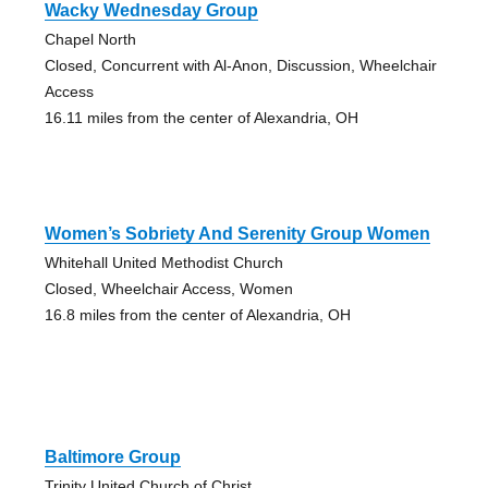
Wacky Wednesday Group
Chapel North
Closed, Concurrent with Al-Anon, Discussion, Wheelchair
Access
16.11 miles from the center of Alexandria, OH
Women’s Sobriety And Serenity Group Women
Whitehall United Methodist Church
Closed, Wheelchair Access, Women
16.8 miles from the center of Alexandria, OH
Baltimore Group
Trinity United Church of Christ