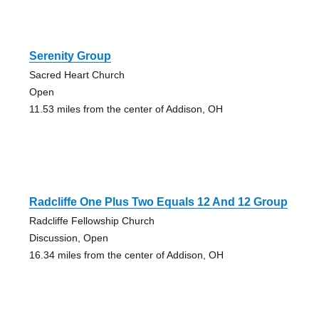
Serenity Group
Sacred Heart Church
Open
11.53 miles from the center of Addison, OH
Radcliffe One Plus Two Equals 12 And 12 Group
Radcliffe Fellowship Church
Discussion, Open
16.34 miles from the center of Addison, OH