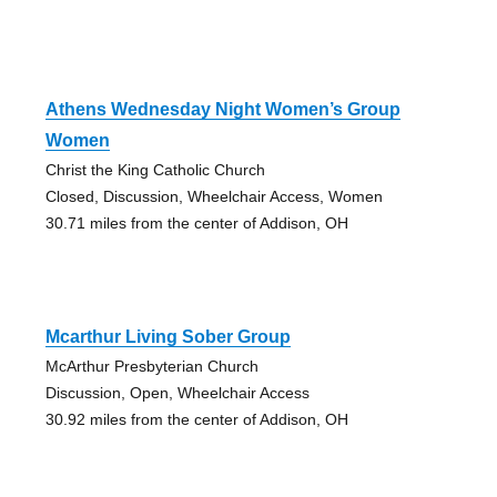
Athens Wednesday Night Women’s Group
Women
Christ the King Catholic Church
Closed, Discussion, Wheelchair Access, Women
30.71 miles from the center of Addison, OH
Mcarthur Living Sober Group
McArthur Presbyterian Church
Discussion, Open, Wheelchair Access
30.92 miles from the center of Addison, OH