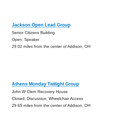
Jackson Open Lead Group
Senior Citizens Building
Open, Speaker
29.02 miles from the center of Addison, OH
Athens Monday Twilight Group
John W Clem Recovery House
Closed, Discussion, Wheelchair Access
29.69 miles from the center of Addison, OH