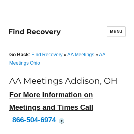
Find Recovery
MENU
Go Back:
Find Recovery
»
AA Meetings
»
AA
Meetings Ohio
AA Meetings Addison, OH
For More Information on
Meetings and Times Call
866-504-6974
?