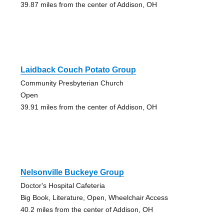
39.87 miles from the center of Addison, OH
Laidback Couch Potato Group
Community Presbyterian Church
Open
39.91 miles from the center of Addison, OH
Nelsonville Buckeye Group
Doctor's Hospital Cafeteria
Big Book, Literature, Open, Wheelchair Access
40.2 miles from the center of Addison, OH