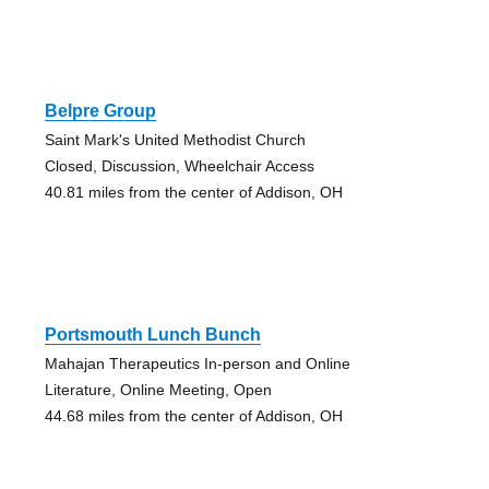
Belpre Group
Saint Mark's United Methodist Church
Closed, Discussion, Wheelchair Access
40.81 miles from the center of Addison, OH
Portsmouth Lunch Bunch
Mahajan Therapeutics In-person and Online
Literature, Online Meeting, Open
44.68 miles from the center of Addison, OH