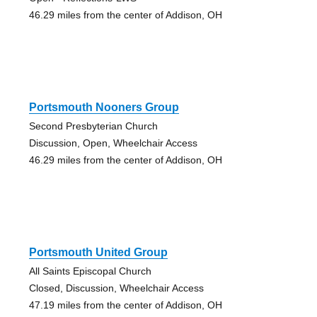
46.29 miles from the center of Addison, OH
Portsmouth Nooners Group
Second Presbyterian Church
Discussion, Open, Wheelchair Access
46.29 miles from the center of Addison, OH
Portsmouth United Group
All Saints Episcopal Church
Closed, Discussion, Wheelchair Access
47.19 miles from the center of Addison, OH