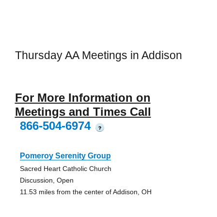
Thursday AA Meetings in Addison
For More Information on
Meetings and Times Call
866-504-6974
?
Pomeroy Serenity Group
Sacred Heart Catholic Church
Discussion, Open
11.53 miles from the center of Addison, OH