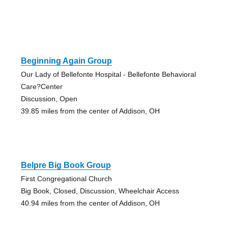
Beginning Again Group
Our Lady of Bellefonte Hospital - Bellefonte Behavioral
Care?Center
Discussion, Open
39.85 miles from the center of Addison, OH
Belpre Big Book Group
First Congregational Church
Big Book, Closed, Discussion, Wheelchair Access
40.94 miles from the center of Addison, OH