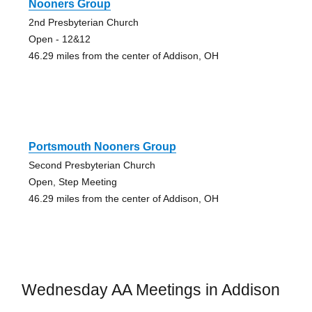
Nooners Group
2nd Presbyterian Church
Open - 12&12
46.29 miles from the center of Addison, OH
Portsmouth Nooners Group
Second Presbyterian Church
Open, Step Meeting
46.29 miles from the center of Addison, OH
Wednesday AA Meetings in Addison