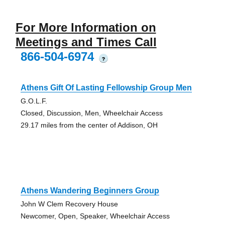
For More Information on
Meetings and Times Call
866-504-6974
?
Athens Gift Of Lasting Fellowship Group Men
G.O.L.F.
Closed, Discussion, Men, Wheelchair Access
29.17 miles from the center of Addison, OH
Athens Wandering Beginners Group
John W Clem Recovery House
Newcomer, Open, Speaker, Wheelchair Access