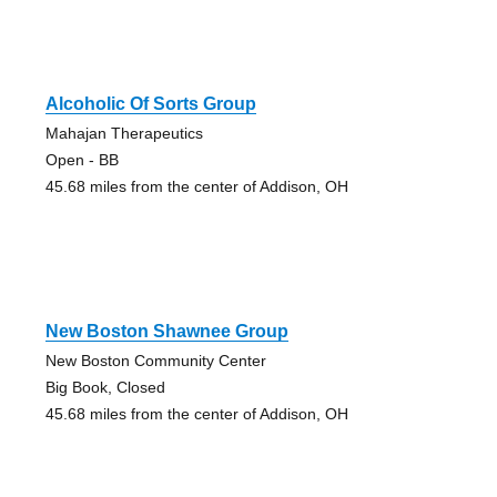
Alcoholic Of Sorts Group
Mahajan Therapeutics
Open - BB
45.68 miles from the center of Addison, OH
New Boston Shawnee Group
New Boston Community Center
Big Book, Closed
45.68 miles from the center of Addison, OH