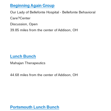
Beginning Again Group
Our Lady of Bellefonte Hospital - Bellefonte Behavioral
Care?Center
Discussion, Open
39.85 miles from the center of Addison, OH
Lunch Bunch
Mahajan Therapeutics
44.68 miles from the center of Addison, OH
Portsmouth Lunch Bunch