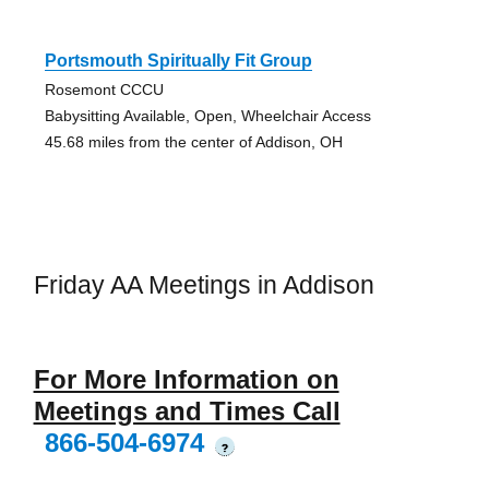
Portsmouth Spiritually Fit Group
Rosemont CCCU
Babysitting Available, Open, Wheelchair Access
45.68 miles from the center of Addison, OH
Friday AA Meetings in Addison
For More Information on
Meetings and Times Call
866-504-6974
?