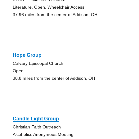
Literature, Open, Wheelchair Access
37.96 miles from the center of Addison, OH
Hope Group
Calvary Episcopal Church
Open
38.8 miles from the center of Addison, OH
Candle Light Group
Christian Faith Outreach
Alcoholics Anonymous Meeting