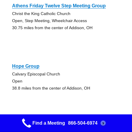
Athens Friday Twelve Step Meeting Group
Christ the King Catholic Church
Open, Step Meeting, Wheelchair Access
30.75 miles from the center of Addison, OH
Hope Group
Calvary Episcopal Church
Open
38.8 miles from the center of Addison, OH
Find a Meeting
866-504-6974
?
Beginning Again Group