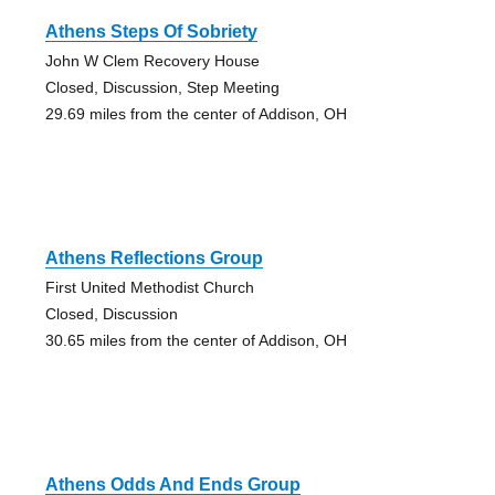
Athens Steps Of Sobriety
John W Clem Recovery House
Closed, Discussion, Step Meeting
29.69 miles from the center of Addison, OH
Athens Reflections Group
First United Methodist Church
Closed, Discussion
30.65 miles from the center of Addison, OH
Athens Odds And Ends Group