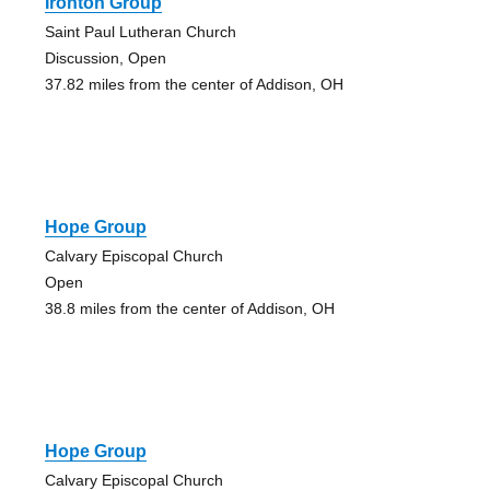
Ironton Group
Saint Paul Lutheran Church
Discussion, Open
37.82 miles from the center of Addison, OH
Hope Group
Calvary Episcopal Church
Open
38.8 miles from the center of Addison, OH
Hope Group
Calvary Episcopal Church