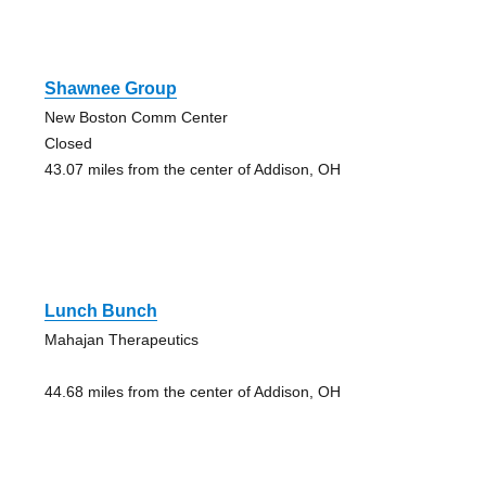
Shawnee Group
New Boston Comm Center
Closed
43.07 miles from the center of Addison, OH
Lunch Bunch
Mahajan Therapeutics
44.68 miles from the center of Addison, OH