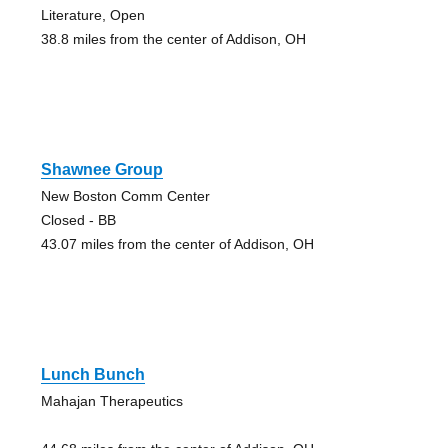
Literature, Open
38.8 miles from the center of Addison, OH
Shawnee Group
New Boston Comm Center
Closed - BB
43.07 miles from the center of Addison, OH
Lunch Bunch
Mahajan Therapeutics