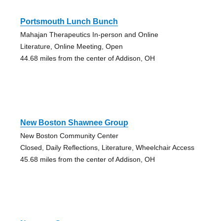
Portsmouth Lunch Bunch
Mahajan Therapeutics In-person and Online
Literature, Online Meeting, Open
44.68 miles from the center of Addison, OH
New Boston Shawnee Group
New Boston Community Center
Closed, Daily Reflections, Literature, Wheelchair Access
45.68 miles from the center of Addison, OH