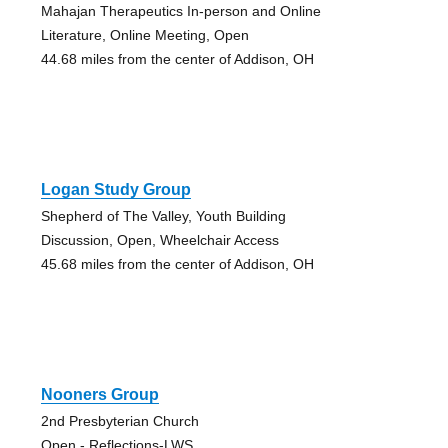
Mahajan Therapeutics In-person and Online
Literature, Online Meeting, Open
44.68 miles from the center of Addison, OH
Logan Study Group
Shepherd of The Valley, Youth Building
Discussion, Open, Wheelchair Access
45.68 miles from the center of Addison, OH
Nooners Group
2nd Presbyterian Church
Open - Reflections-LWS