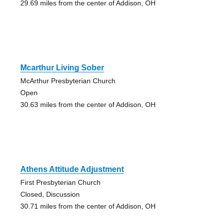
29.69 miles from the center of Addison, OH
Mcarthur Living Sober
McArthur Presbyterian Church
Open
30.63 miles from the center of Addison, OH
Athens Attitude Adjustment
First Presbyterian Church
Closed, Discussion
30.71 miles from the center of Addison, OH