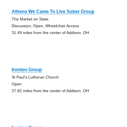
Athens We Came To Live Sober Group
The Market on State
Discussion, Open, Wheelchair Access
31.49 miles from the center of Addison, OH
Ironton Group
St Paul's Lutheran Church
Open
37.82 miles from the center of Addison, OH