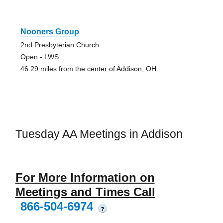
Nooners Group
2nd Presbyterian Church
Open - LWS
46.29 miles from the center of Addison, OH
Tuesday AA Meetings in Addison
For More Information on
Meetings and Times Call
866-504-6974
?