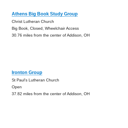
Athens Big Book Study Group
Christ Lutheran Church
Big Book, Closed, Wheelchair Access
30.76 miles from the center of Addison, OH
Ironton Group
St Paul's Lutheran Church
Open
37.82 miles from the center of Addison, OH