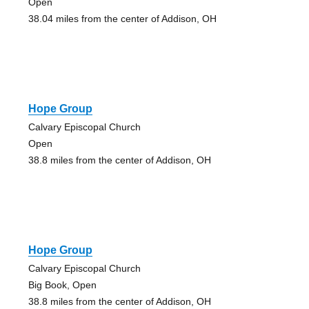
Open
38.04 miles from the center of Addison, OH
Hope Group
Calvary Episcopal Church
Open
38.8 miles from the center of Addison, OH
Hope Group
Calvary Episcopal Church
Big Book, Open
38.8 miles from the center of Addison, OH