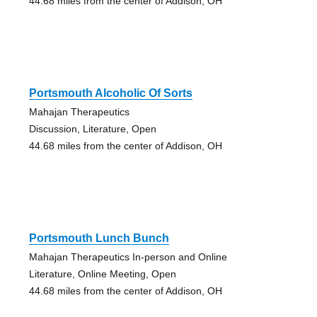
44.68 miles from the center of Addison, OH
Portsmouth Alcoholic Of Sorts
Mahajan Therapeutics
Discussion, Literature, Open
44.68 miles from the center of Addison, OH
Portsmouth Lunch Bunch
Mahajan Therapeutics In-person and Online
Literature, Online Meeting, Open
44.68 miles from the center of Addison, OH