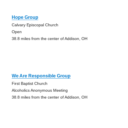
Hope Group
Calvary Episcopal Church
Open
38.8 miles from the center of Addison, OH
We Are Responsible Group
First Baptist Church
Alcoholics Anonymous Meeting
38.8 miles from the center of Addison, OH