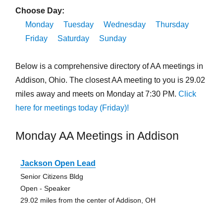
Choose Day:
Monday
Tuesday
Wednesday
Thursday
Friday
Saturday
Sunday
Below is a comprehensive directory of AA meetings in
Addison, Ohio. The closest AA meeting to you is 29.02
miles away and meets on Monday at 7:30 PM.
Click
here for meetings today (Friday)!
Monday AA Meetings in Addison
Jackson Open Lead
Senior Citizens Bldg
Open - Speaker
29.02 miles from the center of Addison, OH