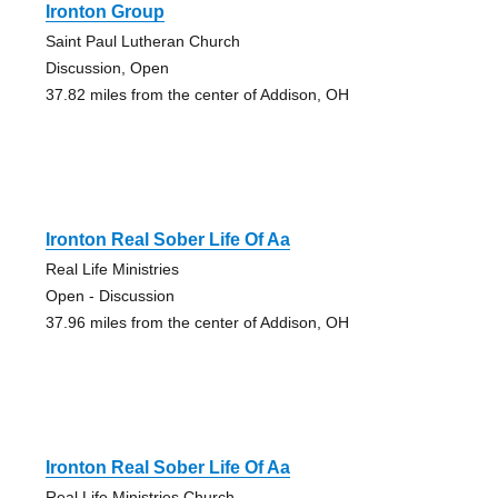
Ironton Group
Saint Paul Lutheran Church
Discussion, Open
37.82 miles from the center of Addison, OH
Ironton Real Sober Life Of Aa
Real Life Ministries
Open - Discussion
37.96 miles from the center of Addison, OH
Ironton Real Sober Life Of Aa
Real Life Ministries Church