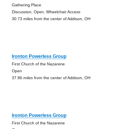
Gathering Place
Discussion, Open, Wheelchair Access
30.73 miles from the center of Addison, OH
Ironton Powerless Group
First Church of the Nazarene
Open
37.86 miles from the center of Addison, OH
Ironton Powerless Group
First Church of the Nazarene