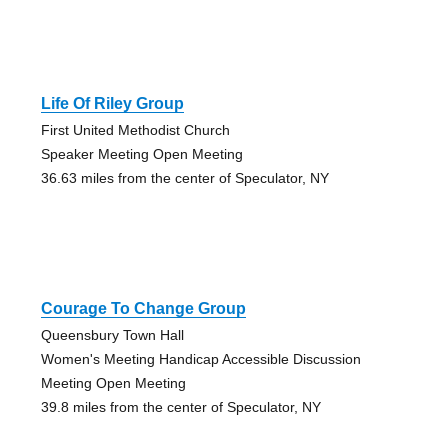
Life Of Riley Group
First United Methodist Church
Speaker Meeting Open Meeting
36.63 miles from the center of Speculator, NY
Courage To Change Group
Queensbury Town Hall
Women's Meeting Handicap Accessible Discussion
Meeting Open Meeting
39.8 miles from the center of Speculator, NY