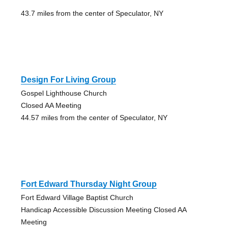
43.7 miles from the center of Speculator, NY
Design For Living Group
Gospel Lighthouse Church
Closed AA Meeting
44.57 miles from the center of Speculator, NY
Fort Edward Thursday Night Group
Fort Edward Village Baptist Church
Handicap Accessible Discussion Meeting Closed AA
Meeting