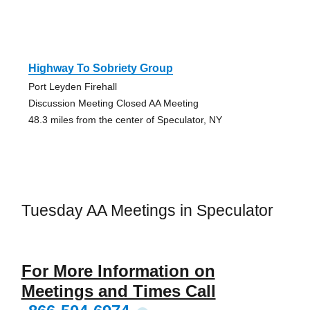
Highway To Sobriety Group
Port Leyden Firehall
Discussion Meeting Closed AA Meeting
48.3 miles from the center of Speculator, NY
Tuesday AA Meetings in Speculator
For More Information on
Meetings and Times Call