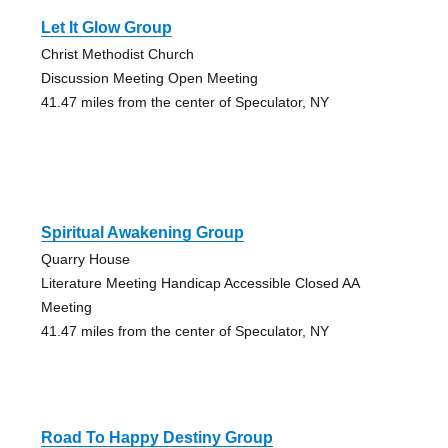
Let It Glow Group
Christ Methodist Church
Discussion Meeting Open Meeting
41.47 miles from the center of Speculator, NY
Spiritual Awakening Group
Quarry House
Literature Meeting Handicap Accessible Closed AA
Meeting
41.47 miles from the center of Speculator, NY
Road To Happy Destiny Group