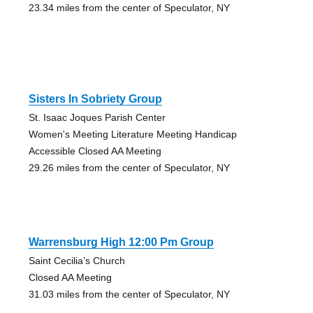
23.34 miles from the center of Speculator, NY
Sisters In Sobriety Group
St. Isaac Joques Parish Center
Women's Meeting Literature Meeting Handicap
Accessible Closed AA Meeting
29.26 miles from the center of Speculator, NY
Warrensburg High 12:00 Pm Group
Saint Cecilia’s Church
Closed AA Meeting
31.03 miles from the center of Speculator, NY