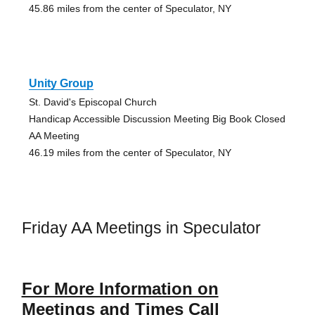
45.86 miles from the center of Speculator, NY
Unity Group
St. David's Episcopal Church
Handicap Accessible Discussion Meeting Big Book Closed
AA Meeting
46.19 miles from the center of Speculator, NY
Friday AA Meetings in Speculator
For More Information on
Meetings and Times Call