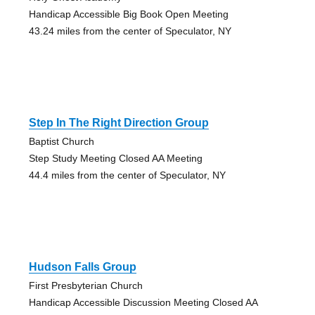
Handicap Accessible Big Book Open Meeting
43.24 miles from the center of Speculator, NY
Step In The Right Direction Group
Baptist Church
Step Study Meeting Closed AA Meeting
44.4 miles from the center of Speculator, NY
Hudson Falls Group
First Presbyterian Church
Handicap Accessible Discussion Meeting Closed AA