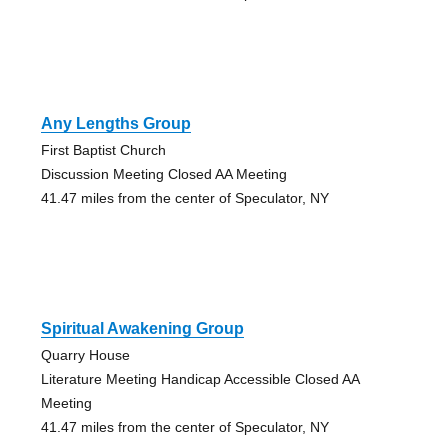
Any Lengths Group
First Baptist Church
Discussion Meeting Closed AA Meeting
41.47 miles from the center of Speculator, NY
Spiritual Awakening Group
Quarry House
Literature Meeting Handicap Accessible Closed AA
Meeting
41.47 miles from the center of Speculator, NY