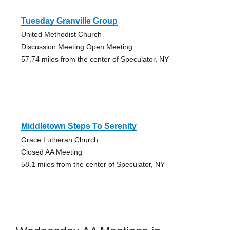
Tuesday Granville Group
United Methodist Church
Discussion Meeting Open Meeting
57.74 miles from the center of Speculator, NY
Middletown Steps To Serenity
Grace Lutheran Church
Closed AA Meeting
58.1 miles from the center of Speculator, NY