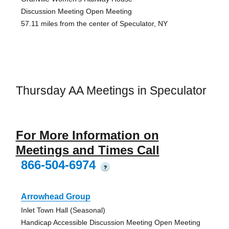
Discussion Meeting Open Meeting
57.11 miles from the center of Speculator, NY
Thursday AA Meetings in Speculator
For More Information on
Meetings and Times Call
866-504-6974
?
Arrowhead Group
Inlet Town Hall (Seasonal)
Handicap Accessible Discussion Meeting Open Meeting