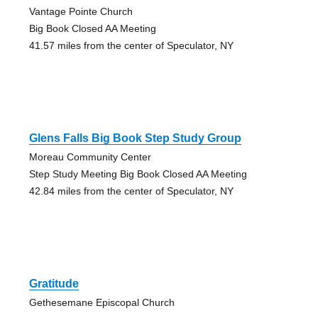
Vantage Pointe Church
Big Book Closed AA Meeting
41.57 miles from the center of Speculator, NY
Glens Falls Big Book Step Study Group
Moreau Community Center
Step Study Meeting Big Book Closed AA Meeting
42.84 miles from the center of Speculator, NY
Gratitude
Gethesemane Episcopal Church