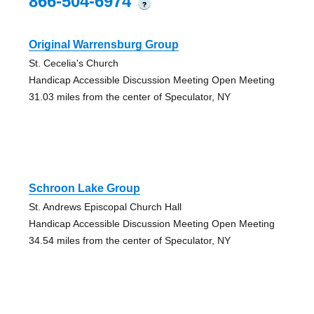
866-504-6974
?
Original Warrensburg Group
St. Cecelia's Church
Handicap Accessible Discussion Meeting Open Meeting
31.03 miles from the center of Speculator, NY
Schroon Lake Group
St. Andrews Episcopal Church Hall
Handicap Accessible Discussion Meeting Open Meeting
34.54 miles from the center of Speculator, NY