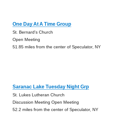
One Day At A Time Group
St. Bernard's Church
Open Meeting
51.85 miles from the center of Speculator, NY
Saranac Lake Tuesday Night Grp
St. Lukes Lutheran Church
Discussion Meeting Open Meeting
52.2 miles from the center of Speculator, NY