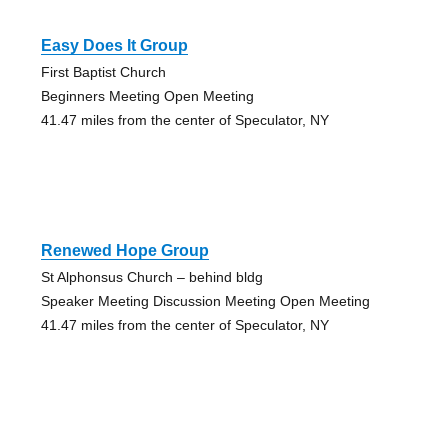
Easy Does It Group
First Baptist Church
Beginners Meeting Open Meeting
41.47 miles from the center of Speculator, NY
Renewed Hope Group
St Alphonsus Church – behind bldg
Speaker Meeting Discussion Meeting Open Meeting
41.47 miles from the center of Speculator, NY