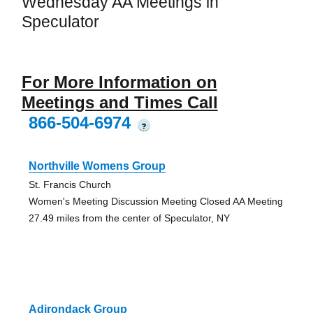
Wednesday AA Meetings in
Speculator
For More Information on
Meetings and Times Call
866-504-6974
?
Northville Womens Group
St. Francis Church
Women's Meeting Discussion Meeting Closed AA Meeting
27.49 miles from the center of Speculator, NY
Adirondack Group