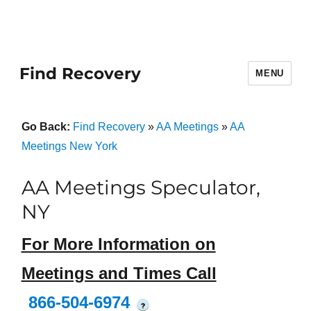
Find Recovery
MENU
Go Back:
Find Recovery
»
AA Meetings
»
AA
Meetings New York
AA Meetings Speculator,
NY
For More Information on
Meetings and Times Call
866-504-6974
?