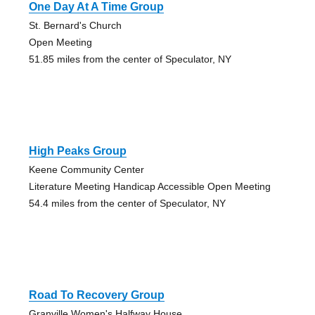
One Day At A Time Group
St. Bernard's Church
Open Meeting
51.85 miles from the center of Speculator, NY
High Peaks Group
Keene Community Center
Literature Meeting Handicap Accessible Open Meeting
54.4 miles from the center of Speculator, NY
Road To Recovery Group
Granville Women's Halfway House