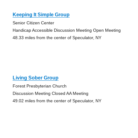
Keeping It Simple Group
Senior Citizen Center
Handicap Accessible Discussion Meeting Open Meeting
48.33 miles from the center of Speculator, NY
Living Sober Group
Forest Presbyterian Church
Discussion Meeting Closed AA Meeting
49.02 miles from the center of Speculator, NY