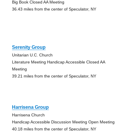
Big Book Closed AA Meeting
36.43 miles from the center of Speculator, NY
Serenity Group
Unitarian U.C. Church
Literature Meeting Handicap Accessible Closed AA
Meeting
39.21 miles from the center of Speculator, NY
Harrisena Group
Harrisena Church
Handicap Accessible Discussion Meeting Open Meeting
40.18 miles from the center of Speculator, NY