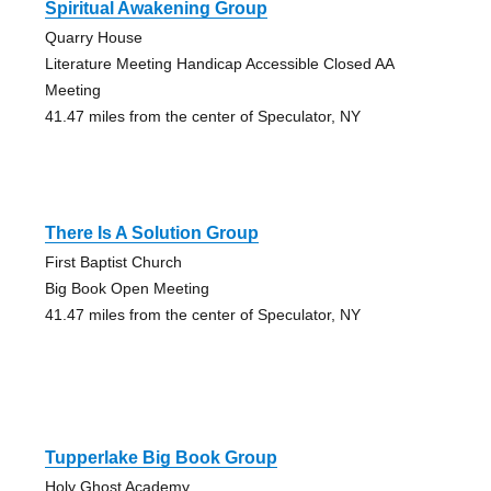
Spiritual Awakening Group
Quarry House
Literature Meeting Handicap Accessible Closed AA
Meeting
41.47 miles from the center of Speculator, NY
There Is A Solution Group
First Baptist Church
Big Book Open Meeting
41.47 miles from the center of Speculator, NY
Tupperlake Big Book Group
Holy Ghost Academy