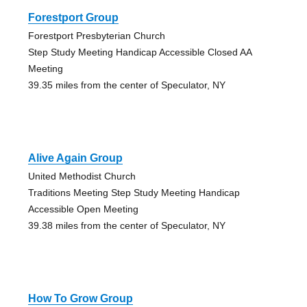
Forestport Group
Forestport Presbyterian Church
Step Study Meeting Handicap Accessible Closed AA
Meeting
39.35 miles from the center of Speculator, NY
Alive Again Group
United Methodist Church
Traditions Meeting Step Study Meeting Handicap
Accessible Open Meeting
39.38 miles from the center of Speculator, NY
How To Grow Group