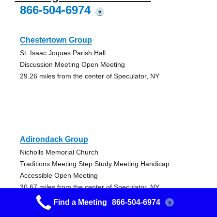
866-504-6974
?
Chestertown Group
St. Isaac Joques Parish Hall
Discussion Meeting Open Meeting
29.26 miles from the center of Speculator, NY
Adirondack Group
Nicholls Memorial Church
Traditions Meeting Step Study Meeting Handicap
Accessible Open Meeting
30.67 miles from the center of Speculator, NY
Find a Meeting
866-504-6974
?