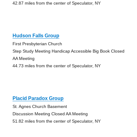
42.87 miles from the center of Speculator, NY
Hudson Falls Group
First Presbyterian Church
Step Study Meeting Handicap Accessible Big Book Closed
AA Meeting
44.73 miles from the center of Speculator, NY
Placid Paradox Group
St. Agnes Church Basement
Discussion Meeting Closed AA Meeting
51.82 miles from the center of Speculator, NY