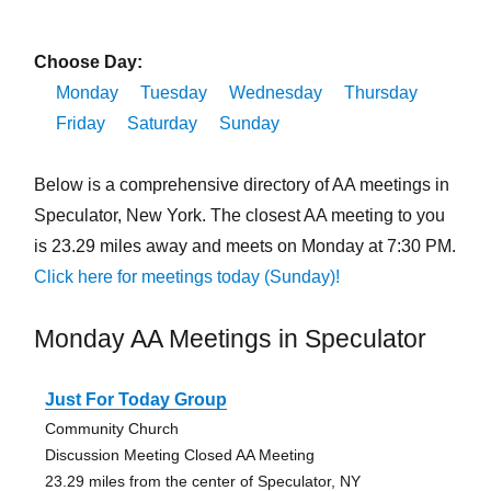
Choose Day:
Monday
Tuesday
Wednesday
Thursday
Friday
Saturday
Sunday
Below is a comprehensive directory of AA meetings in
Speculator, New York. The closest AA meeting to you
is 23.29 miles away and meets on Monday at 7:30 PM.
Click here for meetings today (Sunday)!
Monday AA Meetings in Speculator
Just For Today Group
Community Church
Discussion Meeting Closed AA Meeting
23.29 miles from the center of Speculator, NY