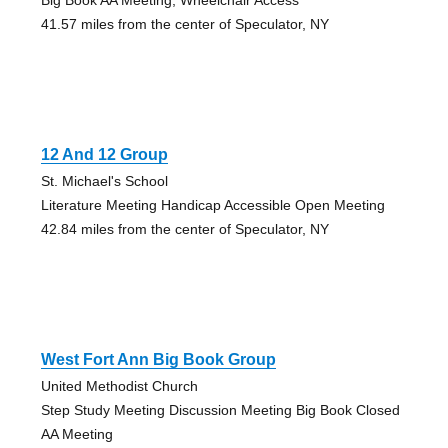
41.57 miles from the center of Speculator, NY
12 And 12 Group
St. Michael's School
Literature Meeting Handicap Accessible Open Meeting
42.84 miles from the center of Speculator, NY
West Fort Ann Big Book Group
United Methodist Church
Step Study Meeting Discussion Meeting Big Book Closed
AA Meeting