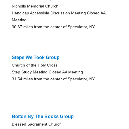
Nicholls Memorial Church
Handicap Accessible Discussion Meeting Closed AA
Meeting
30.67 miles from the center of Speculator, NY
Steps We Took Group
Church of the Holy Cross
Step Study Meeting Closed AA Meeting
31.54 miles from the center of Speculator, NY
Bolton By The Books Group
Blessed Sacrament Church