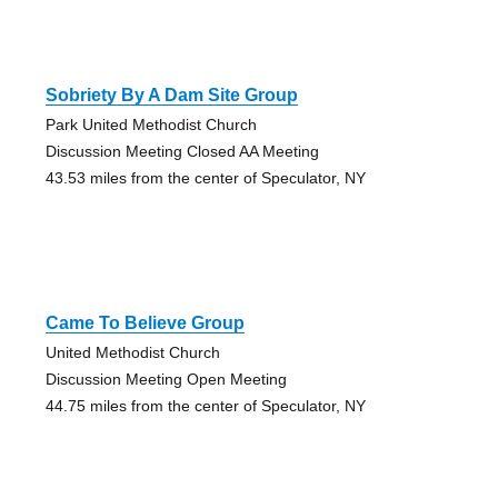
Sobriety By A Dam Site Group
Park United Methodist Church
Discussion Meeting Closed AA Meeting
43.53 miles from the center of Speculator, NY
Came To Believe Group
United Methodist Church
Discussion Meeting Open Meeting
44.75 miles from the center of Speculator, NY