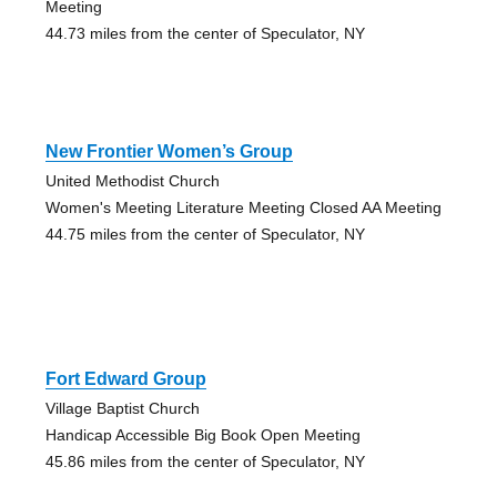
Meeting
44.73 miles from the center of Speculator, NY
New Frontier Women’s Group
United Methodist Church
Women's Meeting Literature Meeting Closed AA Meeting
44.75 miles from the center of Speculator, NY
Fort Edward Group
Village Baptist Church
Handicap Accessible Big Book Open Meeting
45.86 miles from the center of Speculator, NY