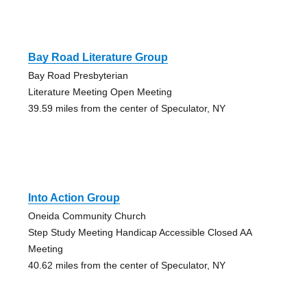
Bay Road Literature Group
Bay Road Presbyterian
Literature Meeting Open Meeting
39.59 miles from the center of Speculator, NY
Into Action Group
Oneida Community Church
Step Study Meeting Handicap Accessible Closed AA
Meeting
40.62 miles from the center of Speculator, NY