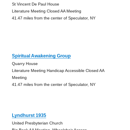
St Vincent De Paul House
Literature Meeting Closed AA Meeting
41.47 miles from the center of Speculator, NY
Spiritual Awakening Group
Quarry House
Literature Meeting Handicap Accessible Closed AA
Meeting
41.47 miles from the center of Speculator, NY
Lyndhurst 1935
United Presbyterian Church
Big Book AA Meeting, Wheelchair Access