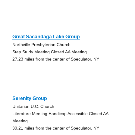
Great Sacandaga Lake Group
Northville Presbyterian Church
Step Study Meeting Closed AA Meeting
27.23 miles from the center of Speculator, NY
Serenity Group
Unitarian U.C. Church
Literature Meeting Handicap Accessible Closed AA
Meeting
39.21 miles from the center of Speculator, NY