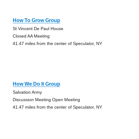
How To Grow Group
St Vincent De Paul House
Closed AA Meeting
41.47 miles from the center of Speculator, NY
How We Do It Group
Salvation Army
Discussion Meeting Open Meeting
41.47 miles from the center of Speculator, NY