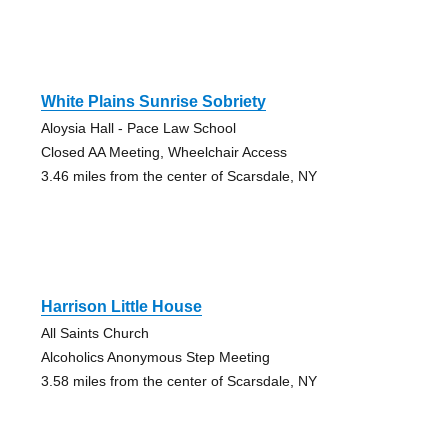
White Plains Sunrise Sobriety
Aloysia Hall - Pace Law School
Closed AA Meeting, Wheelchair Access
3.46 miles from the center of Scarsdale, NY
Harrison Little House
All Saints Church
Alcoholics Anonymous Step Meeting
3.58 miles from the center of Scarsdale, NY