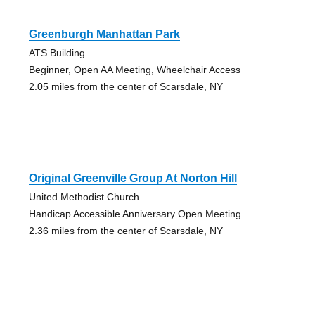
Greenburgh Manhattan Park
ATS Building
Beginner, Open AA Meeting, Wheelchair Access
2.05 miles from the center of Scarsdale, NY
Original Greenville Group At Norton Hill
United Methodist Church
Handicap Accessible Anniversary Open Meeting
2.36 miles from the center of Scarsdale, NY