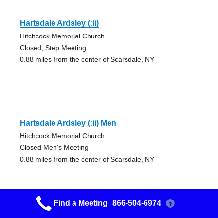
Hartsdale Ardsley (:ii)
Hitchcock Memorial Church
Closed, Step Meeting
0.88 miles from the center of Scarsdale, NY
Hartsdale Ardsley (:ii) Men
Hitchcock Memorial Church
Closed Men's Meeting
0.88 miles from the center of Scarsdale, NY
Find a Meeting
866-504-6974
?