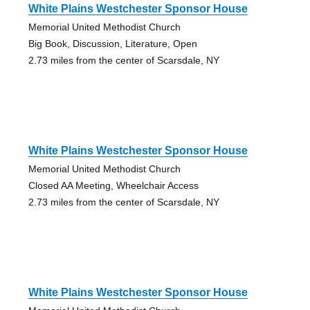
White Plains Westchester Sponsor House
Memorial United Methodist Church
Big Book, Discussion, Literature, Open
2.73 miles from the center of Scarsdale, NY
White Plains Westchester Sponsor House
Memorial United Methodist Church
Closed AA Meeting, Wheelchair Access
2.73 miles from the center of Scarsdale, NY
White Plains Westchester Sponsor House