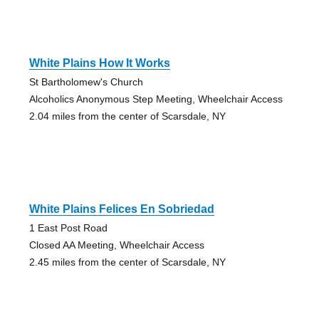
White Plains How It Works
St Bartholomew's Church
Alcoholics Anonymous Step Meeting, Wheelchair Access
2.04 miles from the center of Scarsdale, NY
White Plains Felices En Sobriedad
1 East Post Road
Closed AA Meeting, Wheelchair Access
2.45 miles from the center of Scarsdale, NY