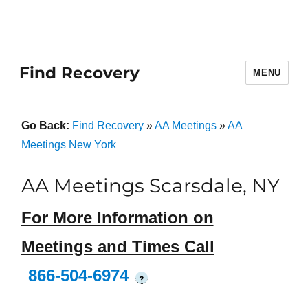
Find Recovery
MENU
Go Back:
Find Recovery
»
AA Meetings
»
AA
Meetings New York
AA Meetings Scarsdale, NY
For More Information on
Meetings and Times Call
866-504-6974
?