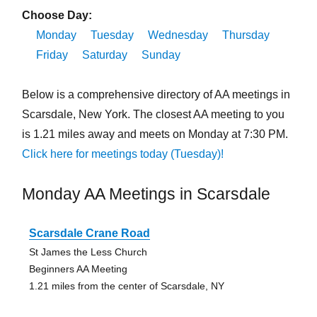
Choose Day:
Monday
Tuesday
Wednesday
Thursday
Friday
Saturday
Sunday
Below is a comprehensive directory of AA meetings in
Scarsdale, New York. The closest AA meeting to you
is 1.21 miles away and meets on Monday at 7:30 PM.
Click here for meetings today (Tuesday)!
Monday AA Meetings in Scarsdale
Scarsdale Crane Road
St James the Less Church
Beginners AA Meeting
1.21 miles from the center of Scarsdale, NY