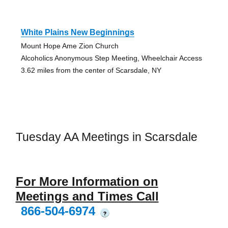
White Plains New Beginnings
Mount Hope Ame Zion Church
Alcoholics Anonymous Step Meeting, Wheelchair Access
3.62 miles from the center of Scarsdale, NY
Tuesday AA Meetings in Scarsdale
For More Information on
Meetings and Times Call
866-504-6974
?