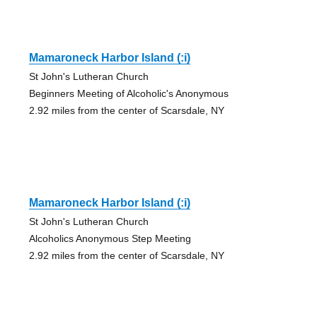
Mamaroneck Harbor Island (:i)
St John's Lutheran Church
Beginners Meeting of Alcoholic's Anonymous
2.92 miles from the center of Scarsdale, NY
Mamaroneck Harbor Island (:i)
St John's Lutheran Church
Alcoholics Anonymous Step Meeting
2.92 miles from the center of Scarsdale, NY