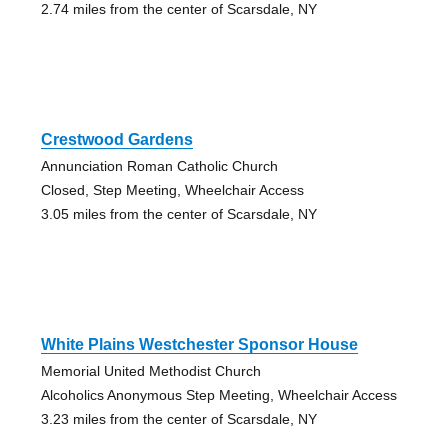
2.74 miles from the center of Scarsdale, NY
Crestwood Gardens
Annunciation Roman Catholic Church
Closed, Step Meeting, Wheelchair Access
3.05 miles from the center of Scarsdale, NY
White Plains Westchester Sponsor House
Memorial United Methodist Church
Alcoholics Anonymous Step Meeting, Wheelchair Access
3.23 miles from the center of Scarsdale, NY