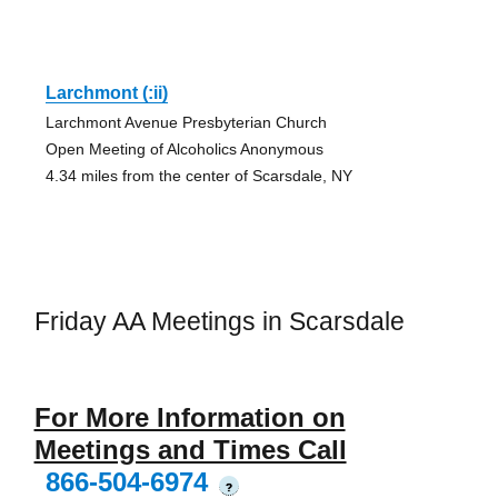
Larchmont (:ii)
Larchmont Avenue Presbyterian Church
Open Meeting of Alcoholics Anonymous
4.34 miles from the center of Scarsdale, NY
Friday AA Meetings in Scarsdale
For More Information on
Meetings and Times Call
866-504-6974
?