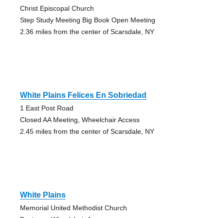
Christ Episcopal Church
Step Study Meeting Big Book Open Meeting
2.36 miles from the center of Scarsdale, NY
White Plains Felices En Sobriedad
1 East Post Road
Closed AA Meeting, Wheelchair Access
2.45 miles from the center of Scarsdale, NY
White Plains
Memorial United Methodist Church