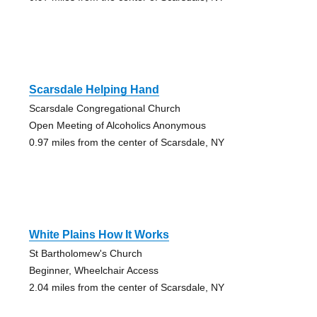
Scarsdale Helping Hand
Scarsdale Congregational Church
Open Meeting of Alcoholics Anonymous
0.97 miles from the center of Scarsdale, NY
White Plains How It Works
St Bartholomew's Church
Beginner, Wheelchair Access
2.04 miles from the center of Scarsdale, NY