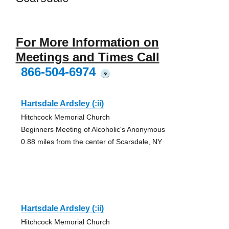
For More Information on
Meetings and Times Call
866-504-6974
?
Hartsdale Ardsley (:ii)
Hitchcock Memorial Church
Beginners Meeting of Alcoholic's Anonymous
0.88 miles from the center of Scarsdale, NY
Hartsdale Ardsley (:ii)
Hitchcock Memorial Church