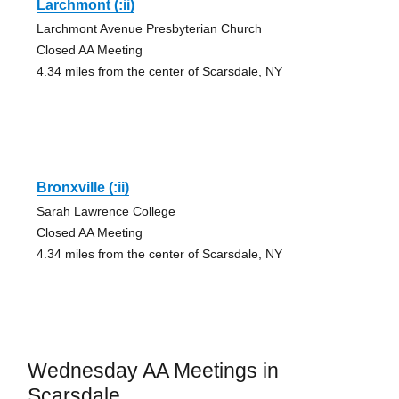
Larchmont (:ii)
Larchmont Avenue Presbyterian Church
Closed AA Meeting
4.34 miles from the center of Scarsdale, NY
Bronxville (:ii)
Sarah Lawrence College
Closed AA Meeting
4.34 miles from the center of Scarsdale, NY
Wednesday AA Meetings in
Scarsdale