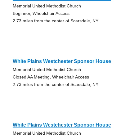
Memorial United Methodist Church
Beginner, Wheelchair Access
2.73 miles from the center of Scarsdale, NY
White Plains Westchester Sponsor House
Memorial United Methodist Church
Closed AA Meeting, Wheelchair Access
2.73 miles from the center of Scarsdale, NY
White Plains Westchester Sponsor House
Memorial United Methodist Church