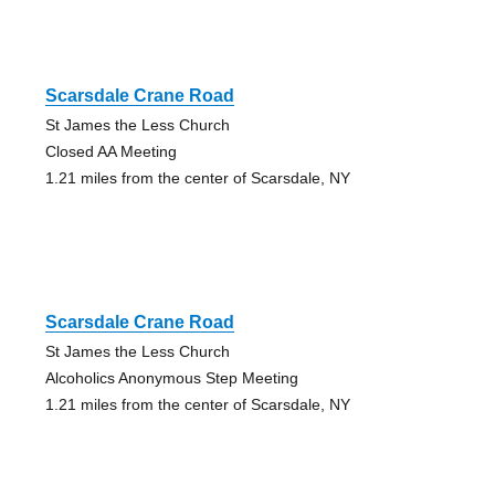
Scarsdale Crane Road
St James the Less Church
Closed AA Meeting
1.21 miles from the center of Scarsdale, NY
Scarsdale Crane Road
St James the Less Church
Alcoholics Anonymous Step Meeting
1.21 miles from the center of Scarsdale, NY