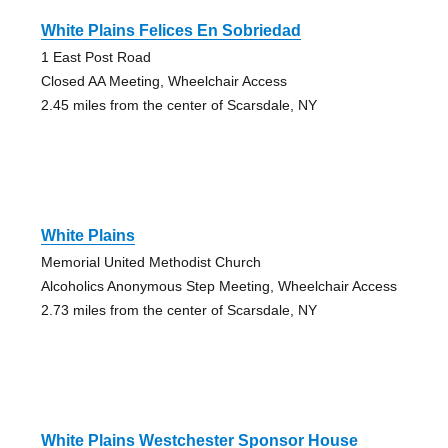
White Plains Felices En Sobriedad
1 East Post Road
Closed AA Meeting, Wheelchair Access
2.45 miles from the center of Scarsdale, NY
White Plains
Memorial United Methodist Church
Alcoholics Anonymous Step Meeting, Wheelchair Access
2.73 miles from the center of Scarsdale, NY
White Plains Westchester Sponsor House