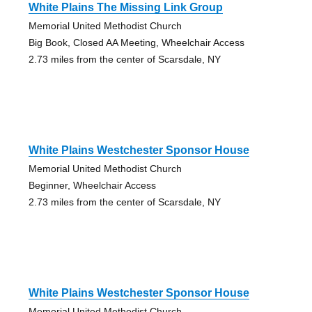
White Plains The Missing Link Group
Memorial United Methodist Church
Big Book, Closed AA Meeting, Wheelchair Access
2.73 miles from the center of Scarsdale, NY
White Plains Westchester Sponsor House
Memorial United Methodist Church
Beginner, Wheelchair Access
2.73 miles from the center of Scarsdale, NY
White Plains Westchester Sponsor House
Memorial United Methodist Church