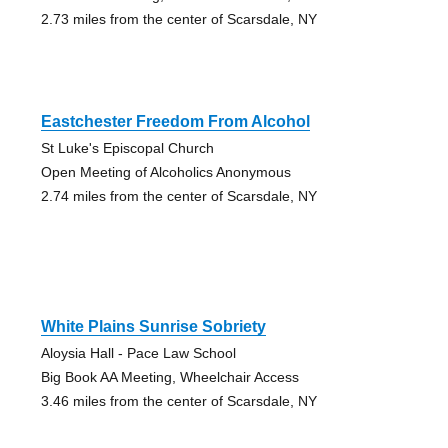
2.73 miles from the center of Scarsdale, NY
Eastchester Freedom From Alcohol
St Luke's Episcopal Church
Open Meeting of Alcoholics Anonymous
2.74 miles from the center of Scarsdale, NY
White Plains Sunrise Sobriety
Aloysia Hall - Pace Law School
Big Book AA Meeting, Wheelchair Access
3.46 miles from the center of Scarsdale, NY