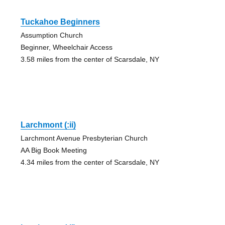
Tuckahoe Beginners
Assumption Church
Beginner, Wheelchair Access
3.58 miles from the center of Scarsdale, NY
Larchmont (:ii)
Larchmont Avenue Presbyterian Church
AA Big Book Meeting
4.34 miles from the center of Scarsdale, NY