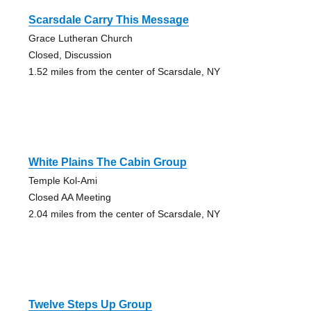
Scarsdale Carry This Message
Grace Lutheran Church
Closed, Discussion
1.52 miles from the center of Scarsdale, NY
White Plains The Cabin Group
Temple Kol-Ami
Closed AA Meeting
2.04 miles from the center of Scarsdale, NY
Twelve Steps Up Group