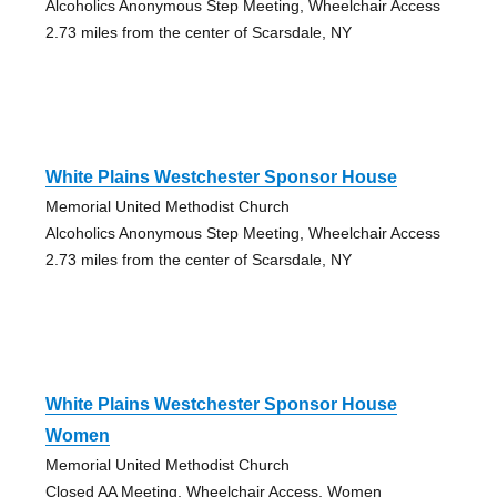
Alcoholics Anonymous Step Meeting, Wheelchair Access
2.73 miles from the center of Scarsdale, NY
White Plains Westchester Sponsor House
Memorial United Methodist Church
Alcoholics Anonymous Step Meeting, Wheelchair Access
2.73 miles from the center of Scarsdale, NY
White Plains Westchester Sponsor House
Women
Memorial United Methodist Church
Closed AA Meeting, Wheelchair Access, Women