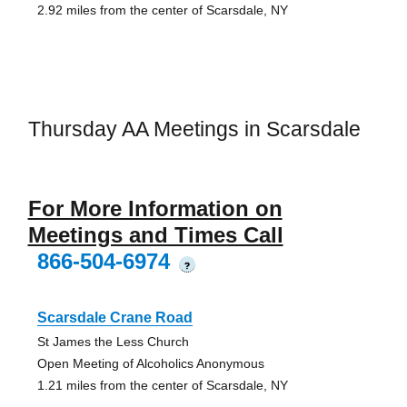
2.92 miles from the center of Scarsdale, NY
Thursday AA Meetings in Scarsdale
For More Information on
Meetings and Times Call
866-504-6974
?
Scarsdale Crane Road
St James the Less Church
Open Meeting of Alcoholics Anonymous
1.21 miles from the center of Scarsdale, NY