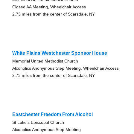
Closed AA Meeting, Wheelchair Access
2.73 miles from the center of Scarsdale, NY
White Plains Westchester Sponsor House
Memorial United Methodist Church
Alcoholics Anonymous Step Meeting, Wheelchair Access
2.73 miles from the center of Scarsdale, NY
Eastchester Freedom From Alcohol
St Luke's Episcopal Church
Alcoholics Anonymous Step Meeting