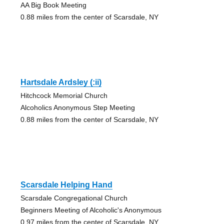
AA Big Book Meeting
0.88 miles from the center of Scarsdale, NY
Hartsdale Ardsley (:ii)
Hitchcock Memorial Church
Alcoholics Anonymous Step Meeting
0.88 miles from the center of Scarsdale, NY
Scarsdale Helping Hand
Scarsdale Congregational Church
Beginners Meeting of Alcoholic's Anonymous
0.97 miles from the center of Scarsdale, NY