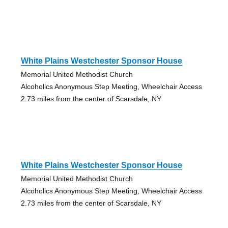
White Plains Westchester Sponsor House
Memorial United Methodist Church
Alcoholics Anonymous Step Meeting, Wheelchair Access
2.73 miles from the center of Scarsdale, NY
White Plains Westchester Sponsor House
Memorial United Methodist Church
Alcoholics Anonymous Step Meeting, Wheelchair Access
2.73 miles from the center of Scarsdale, NY