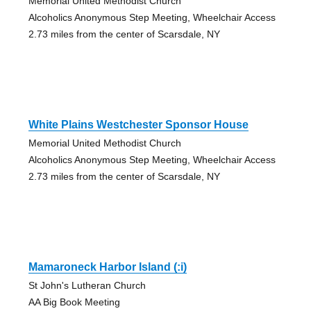
Memorial United Methodist Church
Alcoholics Anonymous Step Meeting, Wheelchair Access
2.73 miles from the center of Scarsdale, NY
White Plains Westchester Sponsor House
Memorial United Methodist Church
Alcoholics Anonymous Step Meeting, Wheelchair Access
2.73 miles from the center of Scarsdale, NY
Mamaroneck Harbor Island (:i)
St John's Lutheran Church
AA Big Book Meeting