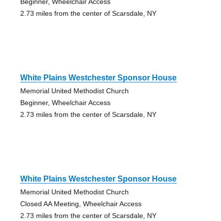
Beginner, Wheelchair Access
2.73 miles from the center of Scarsdale, NY
White Plains Westchester Sponsor House
Memorial United Methodist Church
Beginner, Wheelchair Access
2.73 miles from the center of Scarsdale, NY
White Plains Westchester Sponsor House
Memorial United Methodist Church
Closed AA Meeting, Wheelchair Access
2.73 miles from the center of Scarsdale, NY