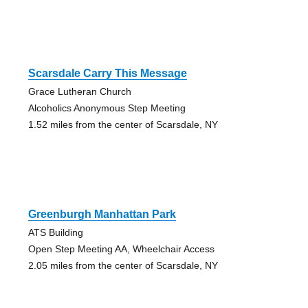
Scarsdale Carry This Message
Grace Lutheran Church
Alcoholics Anonymous Step Meeting
1.52 miles from the center of Scarsdale, NY
Greenburgh Manhattan Park
ATS Building
Open Step Meeting AA, Wheelchair Access
2.05 miles from the center of Scarsdale, NY