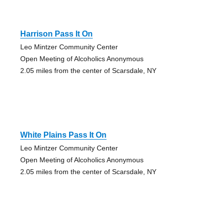
Harrison Pass It On
Leo Mintzer Community Center
Open Meeting of Alcoholics Anonymous
2.05 miles from the center of Scarsdale, NY
White Plains Pass It On
Leo Mintzer Community Center
Open Meeting of Alcoholics Anonymous
2.05 miles from the center of Scarsdale, NY