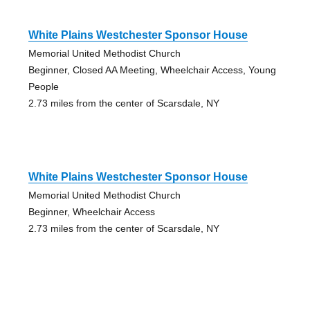
White Plains Westchester Sponsor House
Memorial United Methodist Church
Beginner, Closed AA Meeting, Wheelchair Access, Young
People
2.73 miles from the center of Scarsdale, NY
White Plains Westchester Sponsor House
Memorial United Methodist Church
Beginner, Wheelchair Access
2.73 miles from the center of Scarsdale, NY