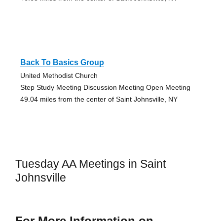
Back To Basics Group
United Methodist Church
Step Study Meeting Discussion Meeting Open Meeting
49.04 miles from the center of Saint Johnsville, NY
Tuesday AA Meetings in Saint
Johnsville
For More Information on