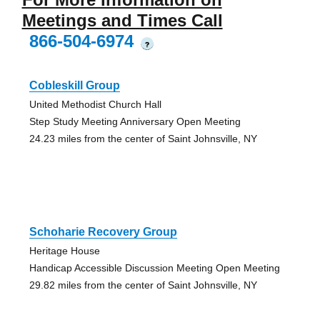
Meetings and Times Call
866-504-6974
?
Cobleskill Group
United Methodist Church Hall
Step Study Meeting Anniversary Open Meeting
24.23 miles from the center of Saint Johnsville, NY
Schoharie Recovery Group
Heritage House
Handicap Accessible Discussion Meeting Open Meeting
29.82 miles from the center of Saint Johnsville, NY