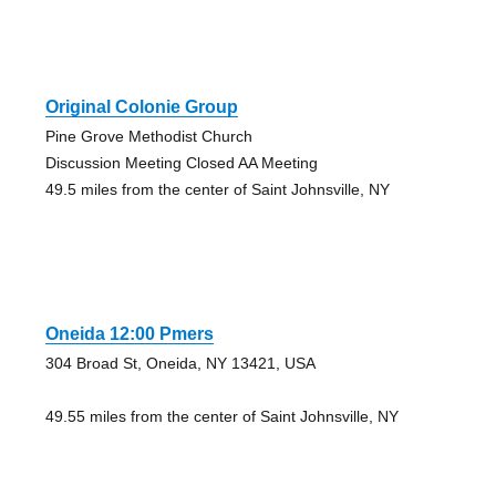
Original Colonie Group
Pine Grove Methodist Church
Discussion Meeting Closed AA Meeting
49.5 miles from the center of Saint Johnsville, NY
Oneida 12:00 Pmers
304 Broad St, Oneida, NY 13421, USA
49.55 miles from the center of Saint Johnsville, NY