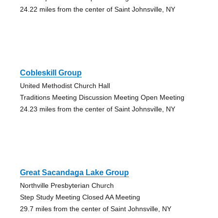
24.22 miles from the center of Saint Johnsville, NY
Cobleskill Group
United Methodist Church Hall
Traditions Meeting Discussion Meeting Open Meeting
24.23 miles from the center of Saint Johnsville, NY
Great Sacandaga Lake Group
Northville Presbyterian Church
Step Study Meeting Closed AA Meeting
29.7 miles from the center of Saint Johnsville, NY