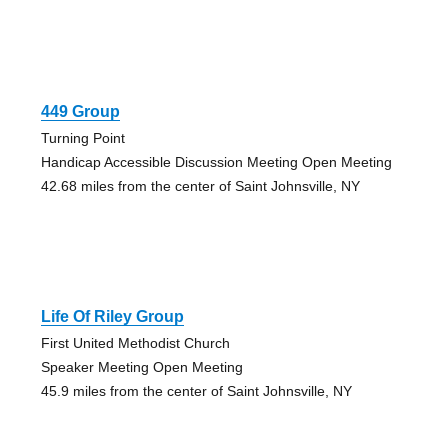
449 Group
Turning Point
Handicap Accessible Discussion Meeting Open Meeting
42.68 miles from the center of Saint Johnsville, NY
Life Of Riley Group
First United Methodist Church
Speaker Meeting Open Meeting
45.9 miles from the center of Saint Johnsville, NY