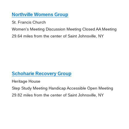
Northville Womens Group
St. Francis Church
Women's Meeting Discussion Meeting Closed AA Meeting
29.64 miles from the center of Saint Johnsville, NY
Schoharie Recovery Group
Heritage House
Step Study Meeting Handicap Accessible Open Meeting
29.82 miles from the center of Saint Johnsville, NY