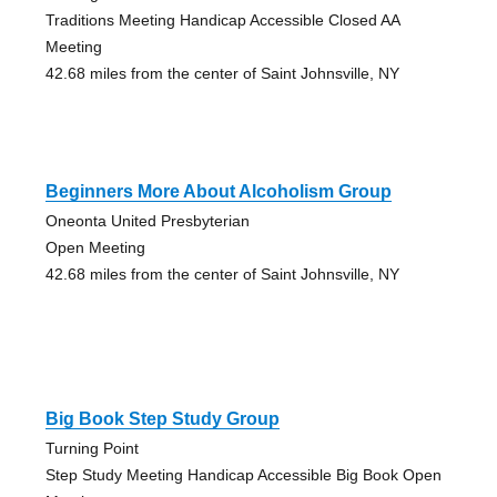
Traditions Meeting Handicap Accessible Closed AA
Meeting
42.68 miles from the center of Saint Johnsville, NY
Beginners More About Alcoholism Group
Oneonta United Presbyterian
Open Meeting
42.68 miles from the center of Saint Johnsville, NY
Big Book Step Study Group
Turning Point
Step Study Meeting Handicap Accessible Big Book Open