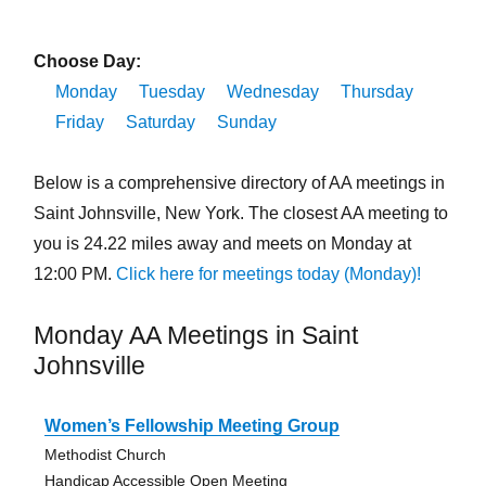
Choose Day:
Monday
Tuesday
Wednesday
Thursday
Friday
Saturday
Sunday
Below is a comprehensive directory of AA meetings in
Saint Johnsville, New York. The closest AA meeting to
you is 24.22 miles away and meets on Monday at
12:00 PM.
Click here for meetings today (Monday)!
Monday AA Meetings in Saint
Johnsville
Women’s Fellowship Meeting Group
Methodist Church
Handicap Accessible Open Meeting