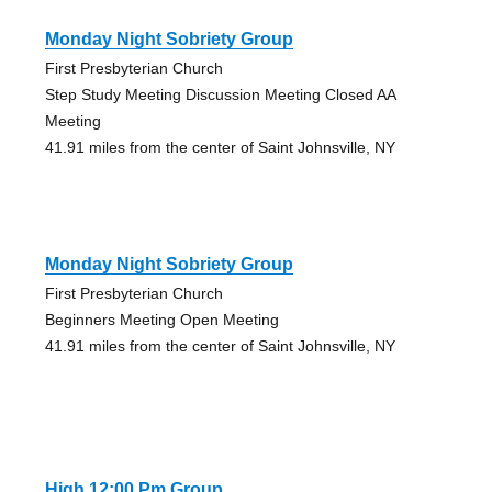
Monday Night Sobriety Group
First Presbyterian Church
Step Study Meeting Discussion Meeting Closed AA
Meeting
41.91 miles from the center of Saint Johnsville, NY
Monday Night Sobriety Group
First Presbyterian Church
Beginners Meeting Open Meeting
41.91 miles from the center of Saint Johnsville, NY
High 12:00 Pm Group