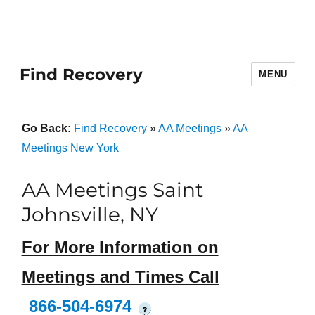
Find Recovery
MENU
Go Back:
Find Recovery
»
AA Meetings
»
AA
Meetings New York
AA Meetings Saint
Johnsville, NY
For More Information on
Meetings and Times Call
866-504-6974
?