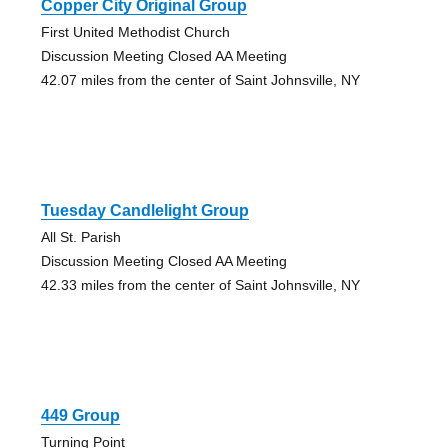
Copper City Original Group
First United Methodist Church
Discussion Meeting Closed AA Meeting
42.07 miles from the center of Saint Johnsville, NY
Tuesday Candlelight Group
All St. Parish
Discussion Meeting Closed AA Meeting
42.33 miles from the center of Saint Johnsville, NY
449 Group
Turning Point