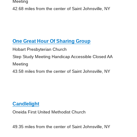
Meeting
42.68 miles from the center of Saint Johnsville, NY
One Great Hour Of Sharing Group
Hobart Presbyterian Church
Step Study Meeting Handicap Accessible Closed AA
Meeting
43.58 miles from the center of Saint Johnsville, NY
Candlelight
Oneida First United Methodist Church
49.35 miles from the center of Saint Johnsville, NY