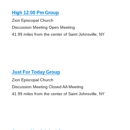
High 12:00 Pm Group
Zion Episcopal Church
Discussion Meeting Open Meeting
41.99 miles from the center of Saint Johnsville, NY
Just For Today Group
Zion Episcopal Church
Discussion Meeting Closed AA Meeting
41.99 miles from the center of Saint Johnsville, NY