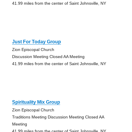
41.99 miles from the center of Saint Johnsville, NY
Just For Today Group
Zion Episcopal Church
Discussion Meeting Closed AA Meeting
41.99 miles from the center of Saint Johnsville, NY
Spirituality Mix Group
Zion Episcopal Church
Traditions Meeting Discussion Meeting Closed AA
Meeting
41.99 miles from the center of Saint Johnsville, NY