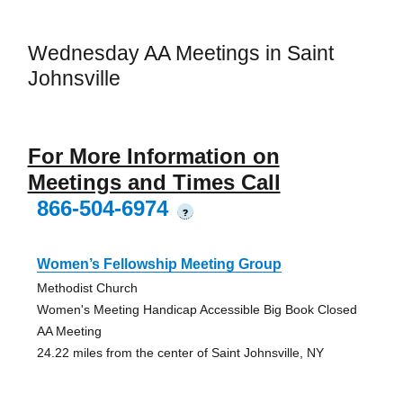
Wednesday AA Meetings in Saint
Johnsville
For More Information on
Meetings and Times Call
866-504-6974
?
Women’s Fellowship Meeting Group
Methodist Church
Women's Meeting Handicap Accessible Big Book Closed
AA Meeting
24.22 miles from the center of Saint Johnsville, NY