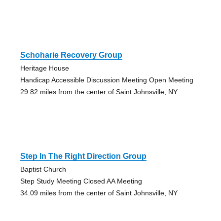
Schoharie Recovery Group
Heritage House
Handicap Accessible Discussion Meeting Open Meeting
29.82 miles from the center of Saint Johnsville, NY
Step In The Right Direction Group
Baptist Church
Step Study Meeting Closed AA Meeting
34.09 miles from the center of Saint Johnsville, NY