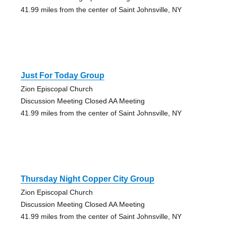
41.99 miles from the center of Saint Johnsville, NY
Just For Today Group
Zion Episcopal Church
Discussion Meeting Closed AA Meeting
41.99 miles from the center of Saint Johnsville, NY
Thursday Night Copper City Group
Zion Episcopal Church
Discussion Meeting Closed AA Meeting
41.99 miles from the center of Saint Johnsville, NY