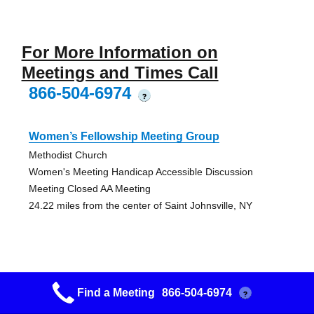
For More Information on
Meetings and Times Call
866-504-6974
?
Women’s Fellowship Meeting Group
Methodist Church
Women's Meeting Handicap Accessible Discussion
Meeting Closed AA Meeting
24.22 miles from the center of Saint Johnsville, NY
Schoharie Recovery Group
Find a Meeting
866-504-6974
?
Heritage House