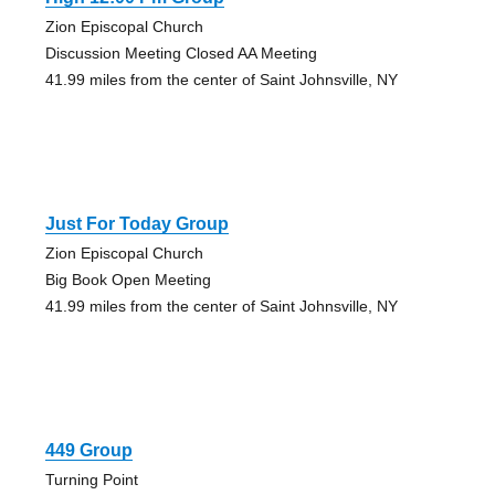
Zion Episcopal Church
Discussion Meeting Closed AA Meeting
41.99 miles from the center of Saint Johnsville, NY
Just For Today Group
Zion Episcopal Church
Big Book Open Meeting
41.99 miles from the center of Saint Johnsville, NY
449 Group
Turning Point