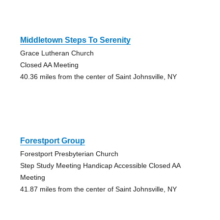
Middletown Steps To Serenity
Grace Lutheran Church
Closed AA Meeting
40.36 miles from the center of Saint Johnsville, NY
Forestport Group
Forestport Presbyterian Church
Step Study Meeting Handicap Accessible Closed AA
Meeting
41.87 miles from the center of Saint Johnsville, NY