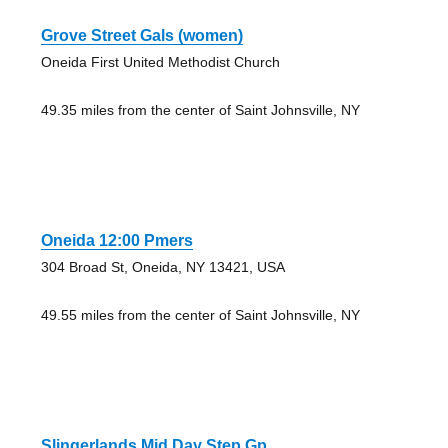
Grove Street Gals (women)
Oneida First United Methodist Church
49.35 miles from the center of Saint Johnsville, NY
Oneida 12:00 Pmers
304 Broad St, Oneida, NY 13421, USA
49.55 miles from the center of Saint Johnsville, NY
Slingerlands Mid Day Step Gp