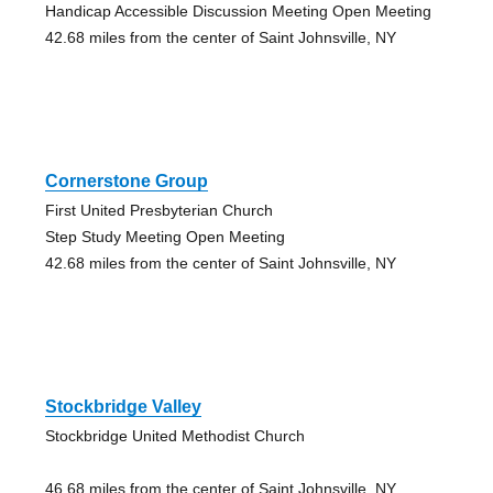
Handicap Accessible Discussion Meeting Open Meeting
42.68 miles from the center of Saint Johnsville, NY
Cornerstone Group
First United Presbyterian Church
Step Study Meeting Open Meeting
42.68 miles from the center of Saint Johnsville, NY
Stockbridge Valley
Stockbridge United Methodist Church
46.68 miles from the center of Saint Johnsville, NY