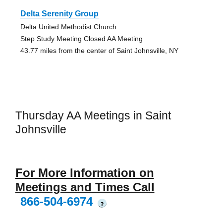
Delta Serenity Group
Delta United Methodist Church
Step Study Meeting Closed AA Meeting
43.77 miles from the center of Saint Johnsville, NY
Thursday AA Meetings in Saint
Johnsville
For More Information on
Meetings and Times Call
866-504-6974
?