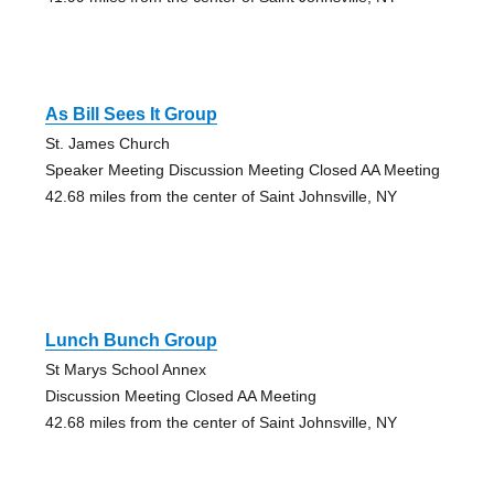
As Bill Sees It Group
St. James Church
Speaker Meeting Discussion Meeting Closed AA Meeting
42.68 miles from the center of Saint Johnsville, NY
Lunch Bunch Group
St Marys School Annex
Discussion Meeting Closed AA Meeting
42.68 miles from the center of Saint Johnsville, NY