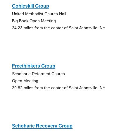
Cobleskill Group
United Methodist Church Hall
Big Book Open Meeting
24.23 miles from the center of Saint Johnsville, NY
Freethinkers Group
Schoharie Reformed Church
Open Meeting
29.82 miles from the center of Saint Johnsville, NY
Schoharie Recovery Group