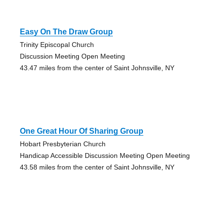
Easy On The Draw Group
Trinity Episcopal Church
Discussion Meeting Open Meeting
43.47 miles from the center of Saint Johnsville, NY
One Great Hour Of Sharing Group
Hobart Presbyterian Church
Handicap Accessible Discussion Meeting Open Meeting
43.58 miles from the center of Saint Johnsville, NY