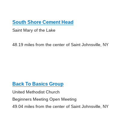
South Shore Cement Head
Saint Mary of the Lake
48.19 miles from the center of Saint Johnsville, NY
Back To Basics Group
United Methodist Church
Beginners Meeting Open Meeting
49.04 miles from the center of Saint Johnsville, NY