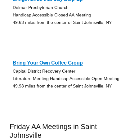
Delmar Presbyterian Church
Handicap Accessible Closed AA Meeting
49.63 miles from the center of Saint Johnsville, NY
Bring Your Own Coffee Group
Capital District Recovery Center
Literature Meeting Handicap Accessible Open Meeting
49.98 miles from the center of Saint Johnsville, NY
Friday AA Meetings in Saint
Johnsville