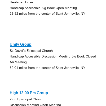
Heritage House
Handicap Accessible Big Book Open Meeting
29.82 miles from the center of Saint Johnsville, NY
Unity Group
St. David's Episcopal Church
Handicap Accessible Discussion Meeting Big Book Closed
AA Meeting
32.01 miles from the center of Saint Johnsville, NY
High 12:00 Pm Group
Zion Episcopal Church
Discussion Meeting Open Meeting