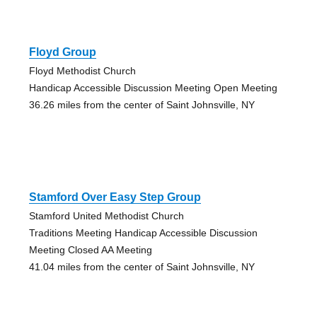
Floyd Group
Floyd Methodist Church
Handicap Accessible Discussion Meeting Open Meeting
36.26 miles from the center of Saint Johnsville, NY
Stamford Over Easy Step Group
Stamford United Methodist Church
Traditions Meeting Handicap Accessible Discussion
Meeting Closed AA Meeting
41.04 miles from the center of Saint Johnsville, NY