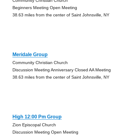
Community Christian Church
Beginners Meeting Open Meeting
38.63 miles from the center of Saint Johnsville, NY
Meridale Group
Community Christian Church
Discussion Meeting Anniversary Closed AA Meeting
38.63 miles from the center of Saint Johnsville, NY
High 12:00 Pm Group
Zion Episcopal Church
Discussion Meeting Open Meeting