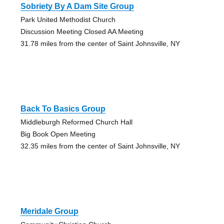
Sobriety By A Dam Site Group
Park United Methodist Church
Discussion Meeting Closed AA Meeting
31.78 miles from the center of Saint Johnsville, NY
Back To Basics Group
Middleburgh Reformed Church Hall
Big Book Open Meeting
32.35 miles from the center of Saint Johnsville, NY
Meridale Group