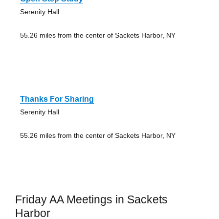
Serenity Hall
55.26 miles from the center of Sackets Harbor, NY
Thanks For Sharing
Serenity Hall
55.26 miles from the center of Sackets Harbor, NY
Friday AA Meetings in Sackets
Harbor