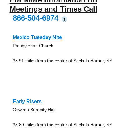
Meetings and Times Call
866-504-6974
?
Mexico Tuesday Nite
Presbyterian Church
33.91 miles from the center of Sackets Harbor, NY
Early Risers
Oswego Serenity Hall
38.89 miles from the center of Sackets Harbor, NY