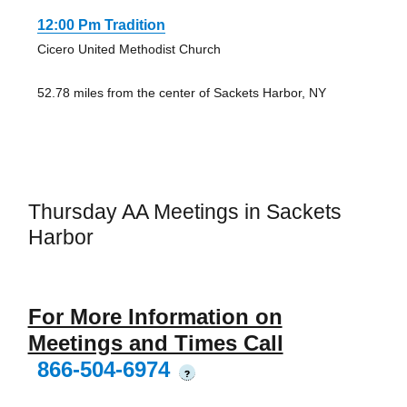
12:00 Pm Tradition
Cicero United Methodist Church
52.78 miles from the center of Sackets Harbor, NY
Thursday AA Meetings in Sackets
Harbor
For More Information on
Meetings and Times Call
866-504-6974
?