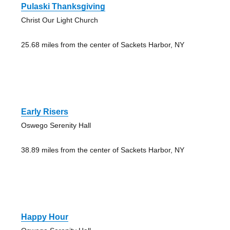
Pulaski Thanksgiving
Christ Our Light Church
25.68 miles from the center of Sackets Harbor, NY
Early Risers
Oswego Serenity Hall
38.89 miles from the center of Sackets Harbor, NY
Happy Hour