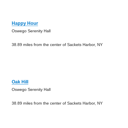
Happy Hour
Oswego Serenity Hall
38.89 miles from the center of Sackets Harbor, NY
Oak Hill
Oswego Serenity Hall
38.89 miles from the center of Sackets Harbor, NY