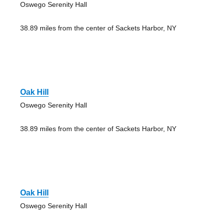
Oswego Serenity Hall
38.89 miles from the center of Sackets Harbor, NY
Oak Hill
Oswego Serenity Hall
38.89 miles from the center of Sackets Harbor, NY
Oak Hill
Oswego Serenity Hall