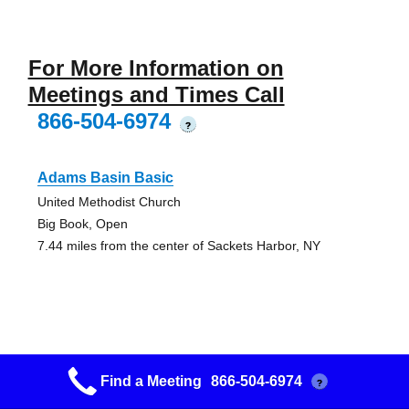
For More Information on
Meetings and Times Call
866-504-6974
?
Adams Basin Basic
United Methodist Church
Big Book, Open
7.44 miles from the center of Sackets Harbor, NY
Pulaski Thanksgiving
Find a Meeting
866-504-6974
?
Christ Our Light Church