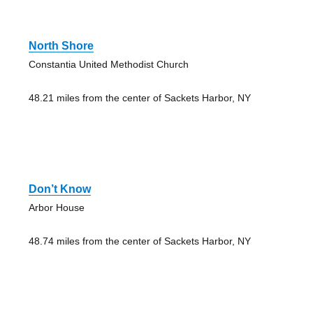
North Shore
Constantia United Methodist Church
48.21 miles from the center of Sackets Harbor, NY
Don’t Know
Arbor House
48.74 miles from the center of Sackets Harbor, NY