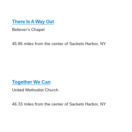
There Is A Way Out
Believer's Chapel
45.86 miles from the center of Sackets Harbor, NY
Together We Can
United Methodist Church
46.33 miles from the center of Sackets Harbor, NY