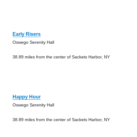
Early Risers
Oswego Serenity Hall
38.89 miles from the center of Sackets Harbor, NY
Happy Hour
Oswego Serenity Hall
38.89 miles from the center of Sackets Harbor, NY