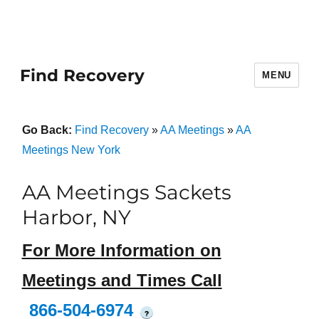
Find Recovery
MENU
Go Back:
Find Recovery
»
AA Meetings
»
AA
Meetings New York
AA Meetings Sackets
Harbor, NY
For More Information on
Meetings and Times Call
866-504-6974
?