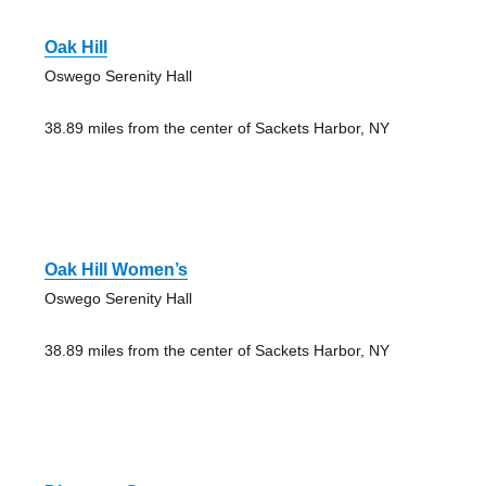
Oak Hill
Oswego Serenity Hall
38.89 miles from the center of Sackets Harbor, NY
Oak Hill Women’s
Oswego Serenity Hall
38.89 miles from the center of Sackets Harbor, NY