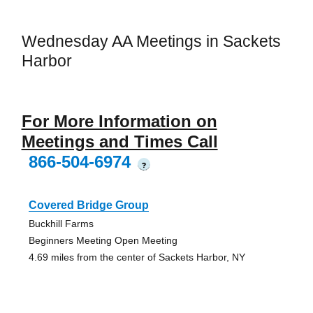
Wednesday AA Meetings in Sackets
Harbor
For More Information on
Meetings and Times Call
866-504-6974
?
Covered Bridge Group
Buckhill Farms
Beginners Meeting Open Meeting
4.69 miles from the center of Sackets Harbor, NY