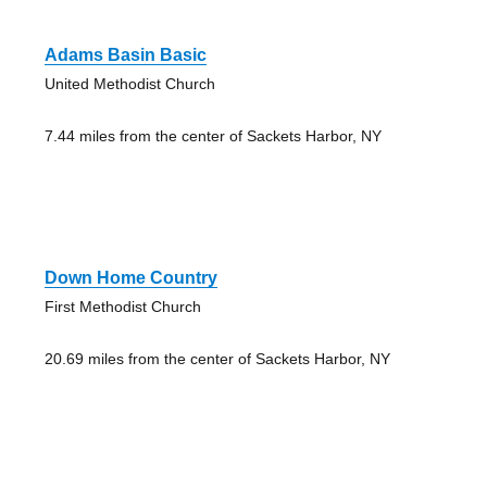
Adams Basin Basic
United Methodist Church
7.44 miles from the center of Sackets Harbor, NY
Down Home Country
First Methodist Church
20.69 miles from the center of Sackets Harbor, NY