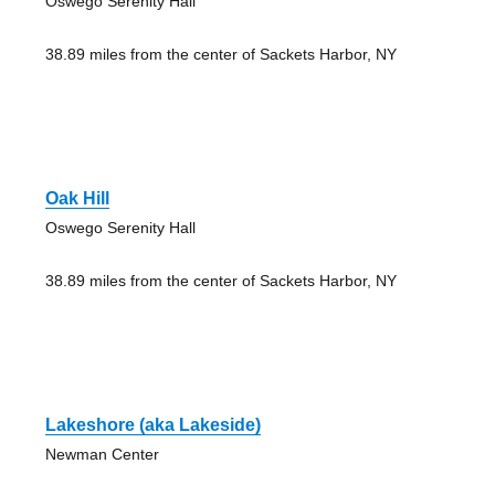
Oswego Serenity Hall
38.89 miles from the center of Sackets Harbor, NY
Oak Hill
Oswego Serenity Hall
38.89 miles from the center of Sackets Harbor, NY
Lakeshore (aka Lakeside)
Newman Center