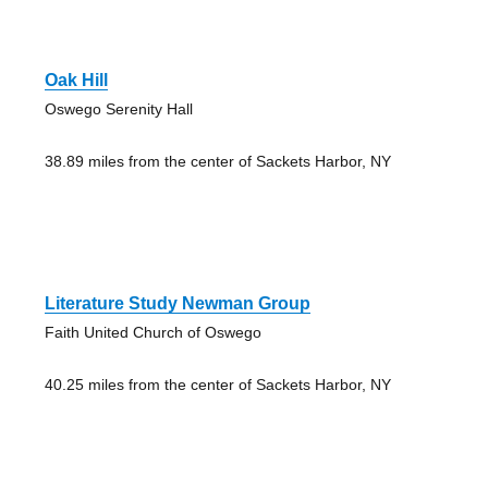
Oak Hill
Oswego Serenity Hall
38.89 miles from the center of Sackets Harbor, NY
Literature Study Newman Group
Faith United Church of Oswego
40.25 miles from the center of Sackets Harbor, NY