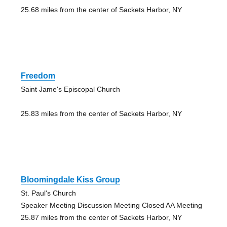
25.68 miles from the center of Sackets Harbor, NY
Freedom
Saint Jame's Episcopal Church
25.83 miles from the center of Sackets Harbor, NY
Bloomingdale Kiss Group
St. Paul's Church
Speaker Meeting Discussion Meeting Closed AA Meeting
25.87 miles from the center of Sackets Harbor, NY