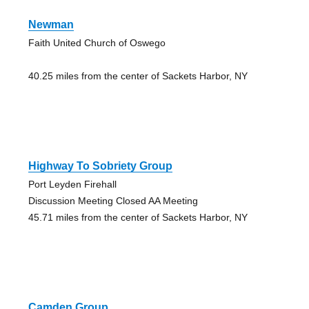
Newman
Faith United Church of Oswego
40.25 miles from the center of Sackets Harbor, NY
Highway To Sobriety Group
Port Leyden Firehall
Discussion Meeting Closed AA Meeting
45.71 miles from the center of Sackets Harbor, NY
Camden Group