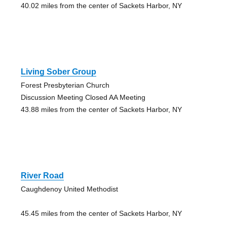
40.02 miles from the center of Sackets Harbor, NY
Living Sober Group
Forest Presbyterian Church
Discussion Meeting Closed AA Meeting
43.88 miles from the center of Sackets Harbor, NY
River Road
Caughdenoy United Methodist
45.45 miles from the center of Sackets Harbor, NY