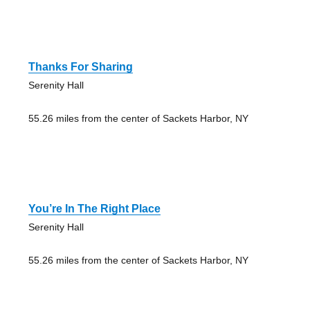
Thanks For Sharing
Serenity Hall
55.26 miles from the center of Sackets Harbor, NY
You’re In The Right Place
Serenity Hall
55.26 miles from the center of Sackets Harbor, NY