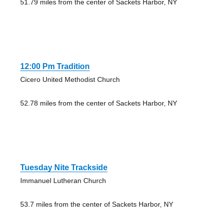
51.79 miles from the center of Sackets Harbor, NY
12:00 Pm Tradition
Cicero United Methodist Church
52.78 miles from the center of Sackets Harbor, NY
Tuesday Nite Trackside
Immanuel Lutheran Church
53.7 miles from the center of Sackets Harbor, NY