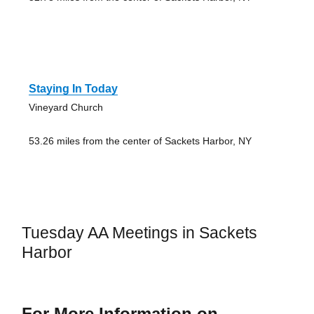
Staying In Today
Vineyard Church
53.26 miles from the center of Sackets Harbor, NY
Tuesday AA Meetings in Sackets
Harbor
For More Information on