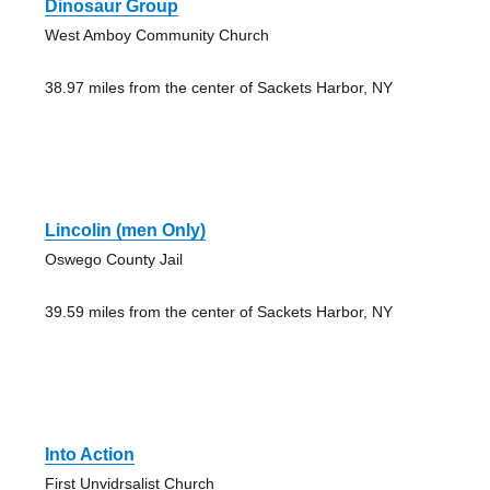
Dinosaur Group
West Amboy Community Church
38.97 miles from the center of Sackets Harbor, NY
Lincolin (men Only)
Oswego County Jail
39.59 miles from the center of Sackets Harbor, NY
Into Action
First Unvidrsalist Church