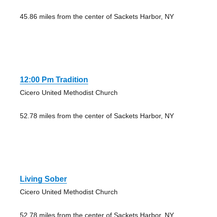
45.86 miles from the center of Sackets Harbor, NY
12:00 Pm Tradition
Cicero United Methodist Church
52.78 miles from the center of Sackets Harbor, NY
Living Sober
Cicero United Methodist Church
52.78 miles from the center of Sackets Harbor, NY