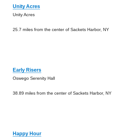
Unity Acres
Unity Acres
25.7 miles from the center of Sackets Harbor, NY
Early Risers
Oswego Serenity Hall
38.89 miles from the center of Sackets Harbor, NY
Happy Hour