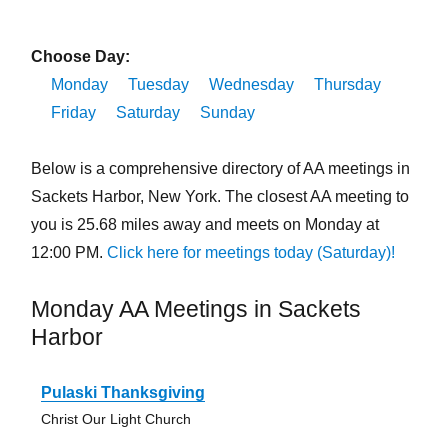
Choose Day:
Monday
Tuesday
Wednesday
Thursday
Friday
Saturday
Sunday
Below is a comprehensive directory of AA meetings in
Sackets Harbor, New York. The closest AA meeting to
you is 25.68 miles away and meets on Monday at
12:00 PM.
Click here for meetings today (Saturday)!
Monday AA Meetings in Sackets
Harbor
Pulaski Thanksgiving
Christ Our Light Church