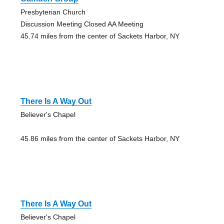
Presbyterian Church
Discussion Meeting Closed AA Meeting
45.74 miles from the center of Sackets Harbor, NY
There Is A Way Out
Believer's Chapel
45.86 miles from the center of Sackets Harbor, NY
There Is A Way Out
Believer's Chapel