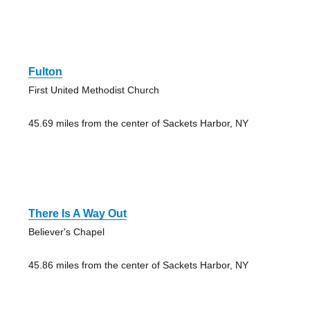
Fulton
First United Methodist Church
45.69 miles from the center of Sackets Harbor, NY
There Is A Way Out
Believer's Chapel
45.86 miles from the center of Sackets Harbor, NY