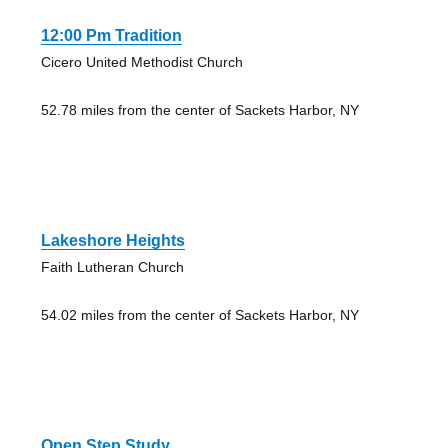
12:00 Pm Tradition
Cicero United Methodist Church
52.78 miles from the center of Sackets Harbor, NY
Lakeshore Heights
Faith Lutheran Church
54.02 miles from the center of Sackets Harbor, NY
Open Step Study