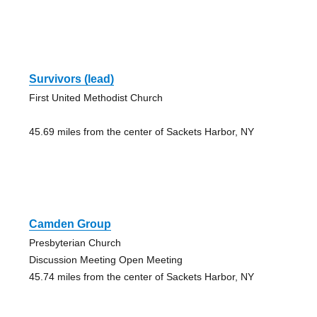
Survivors (lead)
First United Methodist Church
45.69 miles from the center of Sackets Harbor, NY
Camden Group
Presbyterian Church
Discussion Meeting Open Meeting
45.74 miles from the center of Sackets Harbor, NY