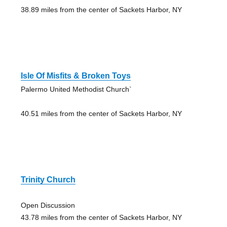
38.89 miles from the center of Sackets Harbor, NY
Isle Of Misfits & Broken Toys
Palermo United Methodist Church`
40.51 miles from the center of Sackets Harbor, NY
Trinity Church
Open Discussion
43.78 miles from the center of Sackets Harbor, NY