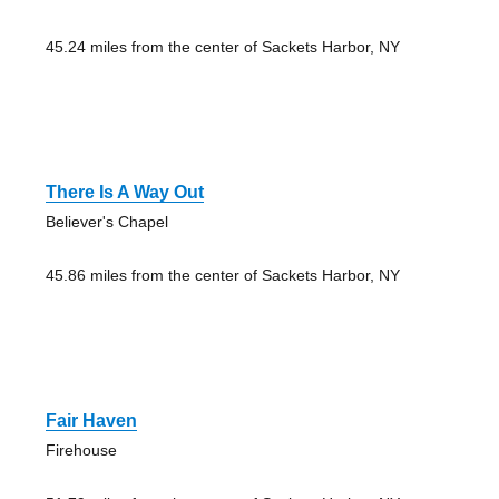
45.24 miles from the center of Sackets Harbor, NY
There Is A Way Out
Believer's Chapel
45.86 miles from the center of Sackets Harbor, NY
Fair Haven
Firehouse