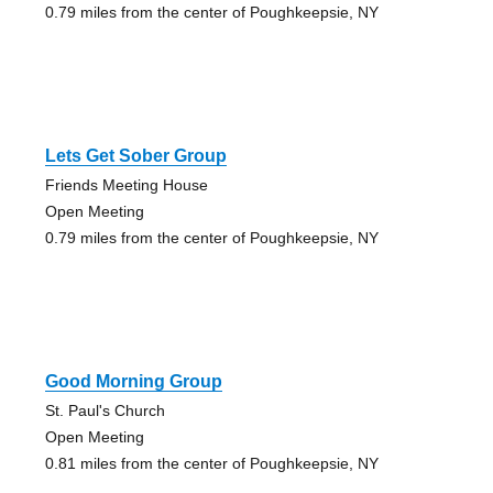
0.79 miles from the center of Poughkeepsie, NY
Lets Get Sober Group
Friends Meeting House
Open Meeting
0.79 miles from the center of Poughkeepsie, NY
Good Morning Group
St. Paul's Church
Open Meeting
0.81 miles from the center of Poughkeepsie, NY