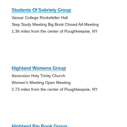
Students Of Sobriety Group
Vassar College Rockefeller Hall
Step Study Meeting Big Book Closed AA Meeting
1.36 miles from the center of Poughkeepsie, NY
Highland Womens Group
Ascension Holy Trinity Church
Women's Meeting Open Meeting
2.73 miles from the center of Poughkeepsie, NY
Highland Big Book Group