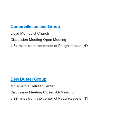
Centerville Limited Group
Lloyd Methodist Church
Discussion Meeting Open Meeting
4.34 miles from the center of Poughkeepsie, NY
Dew Buster Group
Mt. Alvernia Retreat Center
Discussion Meeting Closed AA Meeting
5.99 miles from the center of Poughkeepsie, NY