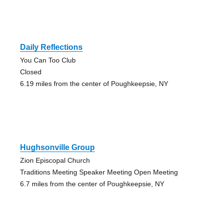
Daily Reflections
You Can Too Club
Closed
6.19 miles from the center of Poughkeepsie, NY
Hughsonville Group
Zion Episcopal Church
Traditions Meeting Speaker Meeting Open Meeting
6.7 miles from the center of Poughkeepsie, NY