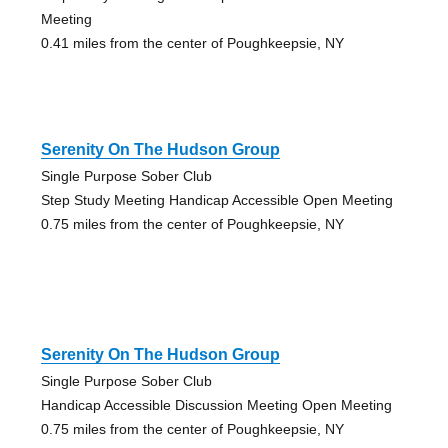
Meeting
0.41 miles from the center of Poughkeepsie, NY
Serenity On The Hudson Group
Single Purpose Sober Club
Step Study Meeting Handicap Accessible Open Meeting
0.75 miles from the center of Poughkeepsie, NY
Serenity On The Hudson Group
Single Purpose Sober Club
Handicap Accessible Discussion Meeting Open Meeting
0.75 miles from the center of Poughkeepsie, NY