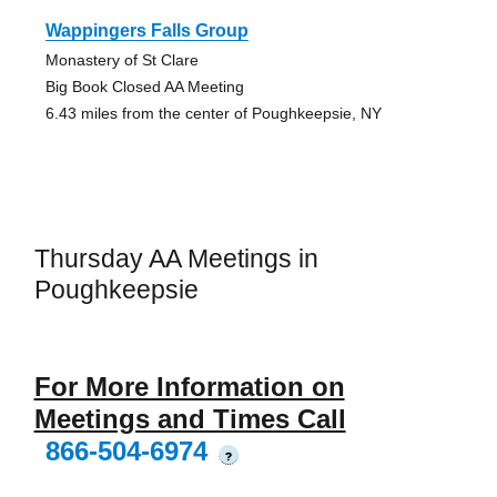
Wappingers Falls Group
Monastery of St Clare
Big Book Closed AA Meeting
6.43 miles from the center of Poughkeepsie, NY
Thursday AA Meetings in
Poughkeepsie
For More Information on
Meetings and Times Call
866-504-6974
?