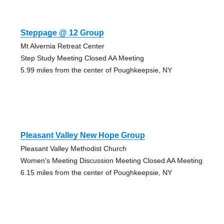
Steppage @ 12 Group
Mt Alvernia Retreat Center
Step Study Meeting Closed AA Meeting
5.99 miles from the center of Poughkeepsie, NY
Pleasant Valley New Hope Group
Pleasant Valley Methodist Church
Women's Meeting Discussion Meeting Closed AA Meeting
6.15 miles from the center of Poughkeepsie, NY