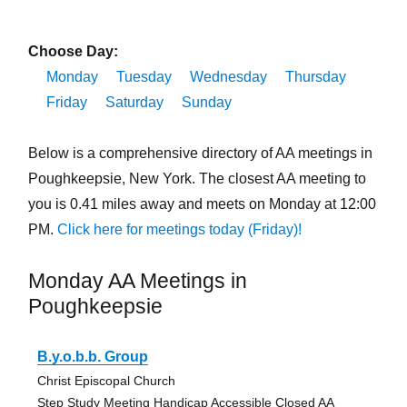
Choose Day:
Monday
Tuesday
Wednesday
Thursday
Friday
Saturday
Sunday
Below is a comprehensive directory of AA meetings in
Poughkeepsie, New York. The closest AA meeting to
you is 0.41 miles away and meets on Monday at 12:00
PM.
Click here for meetings today (Friday)!
Monday AA Meetings in
Poughkeepsie
B.y.o.b.b. Group
Christ Episcopal Church
Step Study Meeting Handicap Accessible Closed AA