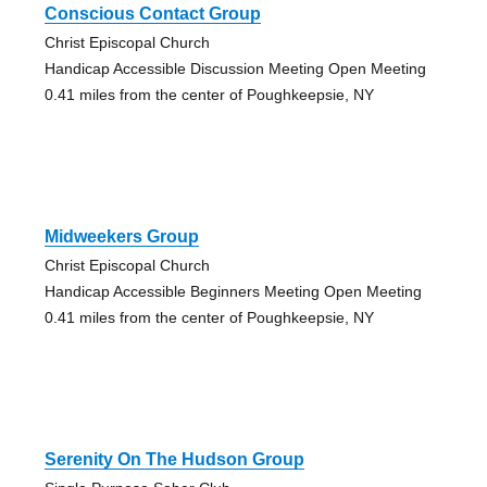
Conscious Contact Group
Christ Episcopal Church
Handicap Accessible Discussion Meeting Open Meeting
0.41 miles from the center of Poughkeepsie, NY
Midweekers Group
Christ Episcopal Church
Handicap Accessible Beginners Meeting Open Meeting
0.41 miles from the center of Poughkeepsie, NY
Serenity On The Hudson Group