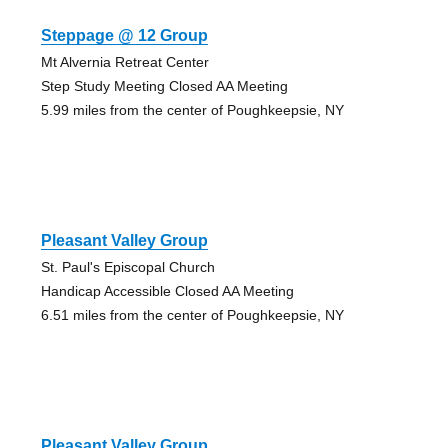
Steppage @ 12 Group
Mt Alvernia Retreat Center
Step Study Meeting Closed AA Meeting
5.99 miles from the center of Poughkeepsie, NY
Pleasant Valley Group
St. Paul's Episcopal Church
Handicap Accessible Closed AA Meeting
6.51 miles from the center of Poughkeepsie, NY
Pleasant Valley Group