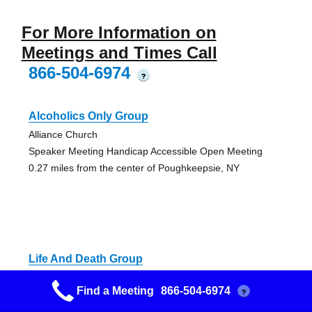
For More Information on
Meetings and Times Call
866-504-6974
?
Alcoholics Only Group
Alliance Church
Speaker Meeting Handicap Accessible Open Meeting
0.27 miles from the center of Poughkeepsie, NY
Life And Death Group
Christ Episcopal Church
Find a Meeting
866-504-6974
?
Handicap Accessible Big Book Open Meeting
0.41 miles from the center of Poughkeepsie, NY