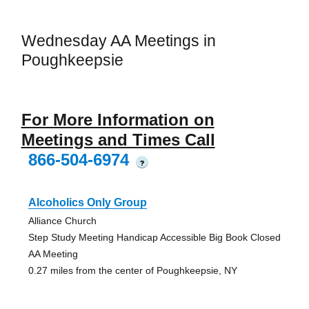
Wednesday AA Meetings in
Poughkeepsie
For More Information on
Meetings and Times Call
866-504-6974
?
Alcoholics Only Group
Alliance Church
Step Study Meeting Handicap Accessible Big Book Closed
AA Meeting
0.27 miles from the center of Poughkeepsie, NY