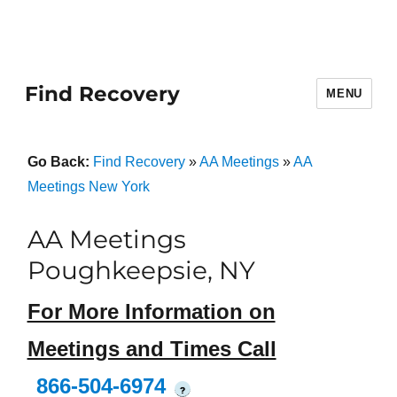
Find Recovery
MENU
Go Back:
Find Recovery
»
AA Meetings
»
AA
Meetings New York
AA Meetings
Poughkeepsie, NY
For More Information on
Meetings and Times Call
866-504-6974
?