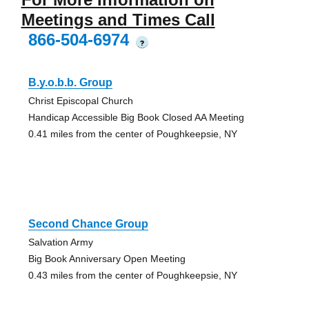
Meetings and Times Call
866-504-6974
?
B.y.o.b.b. Group
Christ Episcopal Church
Handicap Accessible Big Book Closed AA Meeting
0.41 miles from the center of Poughkeepsie, NY
Second Chance Group
Salvation Army
Big Book Anniversary Open Meeting
0.43 miles from the center of Poughkeepsie, NY