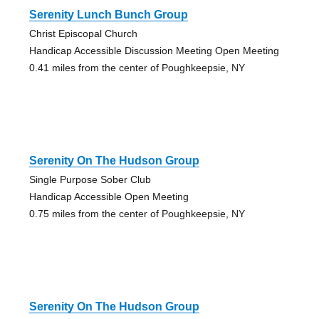
Serenity Lunch Bunch Group
Christ Episcopal Church
Handicap Accessible Discussion Meeting Open Meeting
0.41 miles from the center of Poughkeepsie, NY
Serenity On The Hudson Group
Single Purpose Sober Club
Handicap Accessible Open Meeting
0.75 miles from the center of Poughkeepsie, NY
Serenity On The Hudson Group