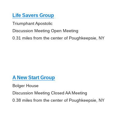
Life Savers Group
Triumphant Apostolic
Discussion Meeting Open Meeting
0.31 miles from the center of Poughkeepsie, NY
A New Start Group
Bolger House
Discussion Meeting Closed AA Meeting
0.38 miles from the center of Poughkeepsie, NY