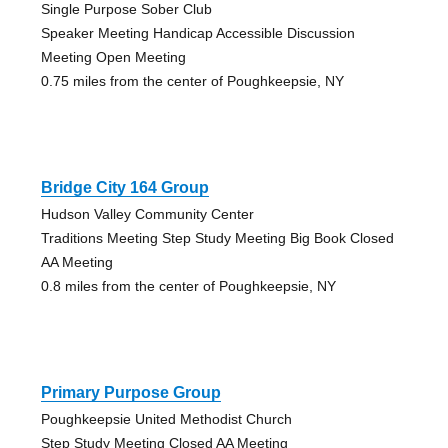
Single Purpose Sober Club
Speaker Meeting Handicap Accessible Discussion
Meeting Open Meeting
0.75 miles from the center of Poughkeepsie, NY
Bridge City 164 Group
Hudson Valley Community Center
Traditions Meeting Step Study Meeting Big Book Closed
AA Meeting
0.8 miles from the center of Poughkeepsie, NY
Primary Purpose Group
Poughkeepsie United Methodist Church
Step Study Meeting Closed AA Meeting