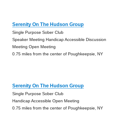
Serenity On The Hudson Group
Single Purpose Sober Club
Speaker Meeting Handicap Accessible Discussion
Meeting Open Meeting
0.75 miles from the center of Poughkeepsie, NY
Serenity On The Hudson Group
Single Purpose Sober Club
Handicap Accessible Open Meeting
0.75 miles from the center of Poughkeepsie, NY