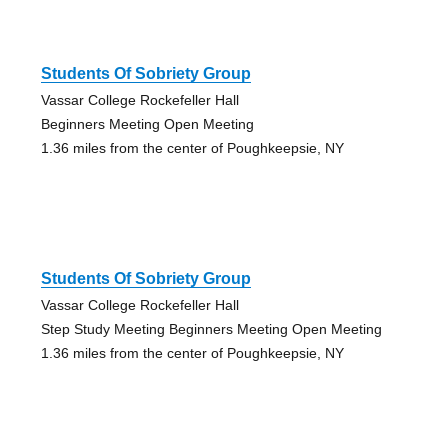
Students Of Sobriety Group
Vassar College Rockefeller Hall
Beginners Meeting Open Meeting
1.36 miles from the center of Poughkeepsie, NY
Students Of Sobriety Group
Vassar College Rockefeller Hall
Step Study Meeting Beginners Meeting Open Meeting
1.36 miles from the center of Poughkeepsie, NY