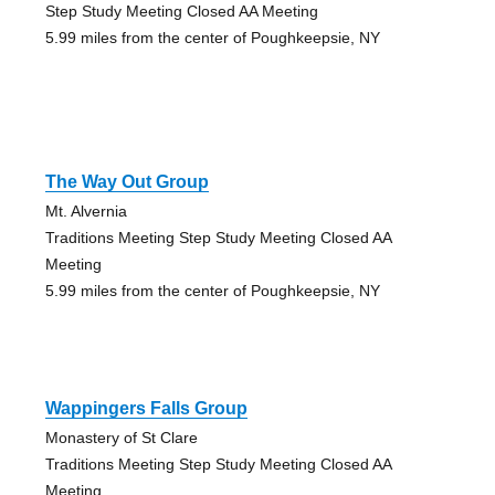
Step Study Meeting Closed AA Meeting
5.99 miles from the center of Poughkeepsie, NY
The Way Out Group
Mt. Alvernia
Traditions Meeting Step Study Meeting Closed AA
Meeting
5.99 miles from the center of Poughkeepsie, NY
Wappingers Falls Group
Monastery of St Clare
Traditions Meeting Step Study Meeting Closed AA
Meeting