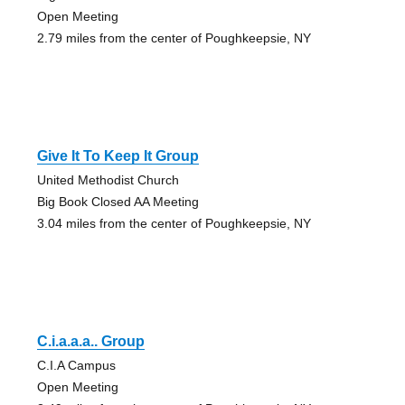
Open Meeting
2.79 miles from the center of Poughkeepsie, NY
Give It To Keep It Group
United Methodist Church
Big Book Closed AA Meeting
3.04 miles from the center of Poughkeepsie, NY
C.i.a.a.a.. Group
C.I.A Campus
Open Meeting