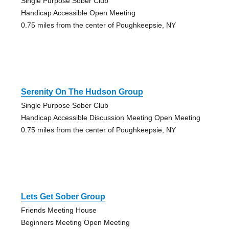
Single Purpose Sober Club
Handicap Accessible Open Meeting
0.75 miles from the center of Poughkeepsie, NY
Serenity On The Hudson Group
Single Purpose Sober Club
Handicap Accessible Discussion Meeting Open Meeting
0.75 miles from the center of Poughkeepsie, NY
Lets Get Sober Group
Friends Meeting House
Beginners Meeting Open Meeting