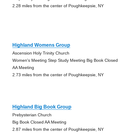
2.28 miles from the center of Poughkeepsie, NY
Highland Womens Group
Ascension Holy Trinity Church
Women's Meeting Step Study Meeting Big Book Closed
AA Meeting
2.73 miles from the center of Poughkeepsie, NY
Highland Big Book Group
Prebysterian Church
Big Book Closed AA Meeting
2.87 miles from the center of Poughkeepsie, NY