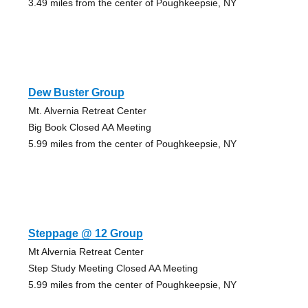
3.49 miles from the center of Poughkeepsie, NY
Dew Buster Group
Mt. Alvernia Retreat Center
Big Book Closed AA Meeting
5.99 miles from the center of Poughkeepsie, NY
Steppage @ 12 Group
Mt Alvernia Retreat Center
Step Study Meeting Closed AA Meeting
5.99 miles from the center of Poughkeepsie, NY