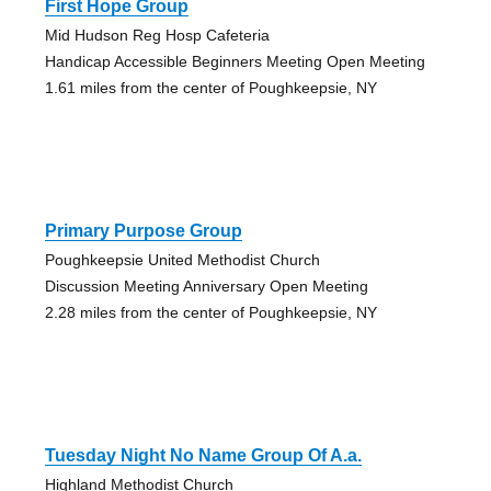
First Hope Group
Mid Hudson Reg Hosp Cafeteria
Handicap Accessible Beginners Meeting Open Meeting
1.61 miles from the center of Poughkeepsie, NY
Primary Purpose Group
Poughkeepsie United Methodist Church
Discussion Meeting Anniversary Open Meeting
2.28 miles from the center of Poughkeepsie, NY
Tuesday Night No Name Group Of A.a.
Highland Methodist Church