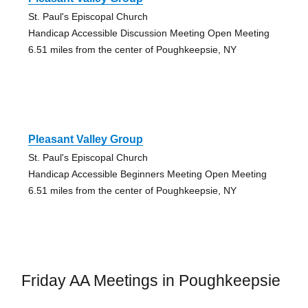
St. Paul's Episcopal Church
Handicap Accessible Discussion Meeting Open Meeting
6.51 miles from the center of Poughkeepsie, NY
Pleasant Valley Group
St. Paul's Episcopal Church
Handicap Accessible Beginners Meeting Open Meeting
6.51 miles from the center of Poughkeepsie, NY
Friday AA Meetings in Poughkeepsie