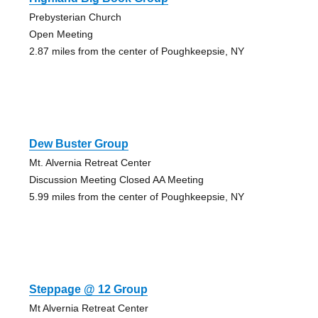
Prebysterian Church
Open Meeting
2.87 miles from the center of Poughkeepsie, NY
Dew Buster Group
Mt. Alvernia Retreat Center
Discussion Meeting Closed AA Meeting
5.99 miles from the center of Poughkeepsie, NY
Steppage @ 12 Group
Mt Alvernia Retreat Center