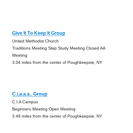
Give It To Keep It Group
United Methodist Church
Traditions Meeting Step Study Meeting Closed AA
Meeting
3.04 miles from the center of Poughkeepsie, NY
C.i.a.a.a.. Group
C.I.A Campus
Beginners Meeting Open Meeting
3.49 miles from the center of Poughkeepsie, NY