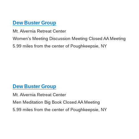
Dew Buster Group
Mt. Alvernia Retreat Center
Women's Meeting Discussion Meeting Closed AA Meeting
5.99 miles from the center of Poughkeepsie, NY
Dew Buster Group
Mt. Alvernia Retreat Center
Men Meditation Big Book Closed AA Meeting
5.99 miles from the center of Poughkeepsie, NY