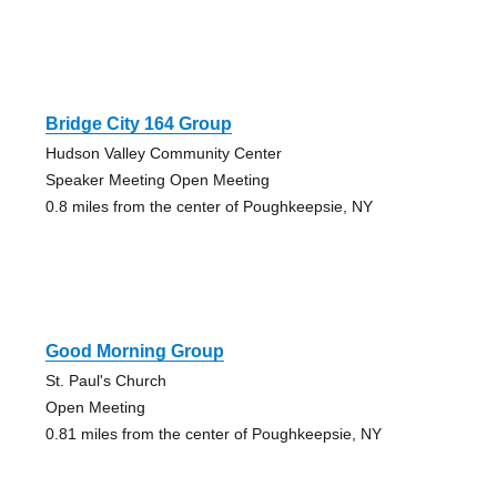
Bridge City 164 Group
Hudson Valley Community Center
Speaker Meeting Open Meeting
0.8 miles from the center of Poughkeepsie, NY
Good Morning Group
St. Paul's Church
Open Meeting
0.81 miles from the center of Poughkeepsie, NY