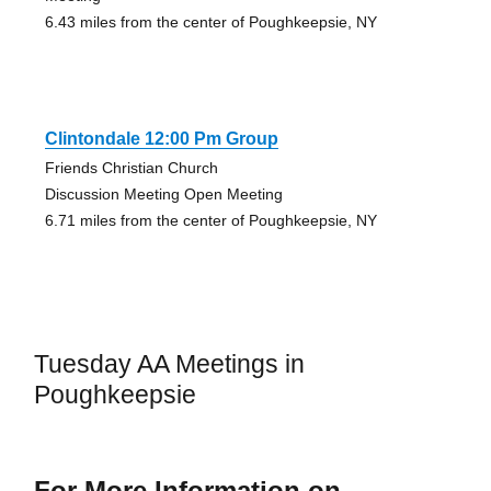
6.43 miles from the center of Poughkeepsie, NY
Clintondale 12:00 Pm Group
Friends Christian Church
Discussion Meeting Open Meeting
6.71 miles from the center of Poughkeepsie, NY
Tuesday AA Meetings in
Poughkeepsie
For More Information on