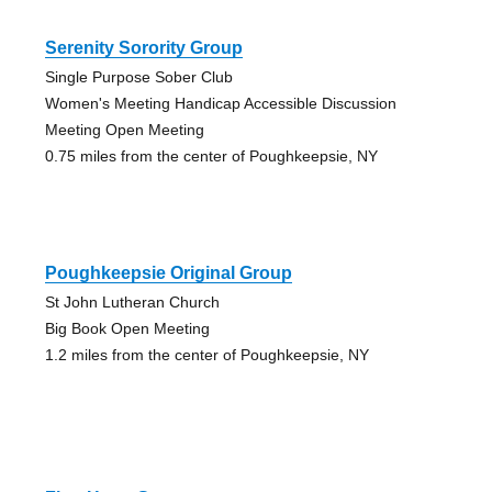
Serenity Sorority Group
Single Purpose Sober Club
Women's Meeting Handicap Accessible Discussion
Meeting Open Meeting
0.75 miles from the center of Poughkeepsie, NY
Poughkeepsie Original Group
St John Lutheran Church
Big Book Open Meeting
1.2 miles from the center of Poughkeepsie, NY