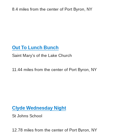
8.4 miles from the center of Port Byron, NY
Out To Lunch Bunch
Saint Mary's of the Lake Church
11.44 miles from the center of Port Byron, NY
Clyde Wednesday Night
St Johns School
12.78 miles from the center of Port Byron, NY