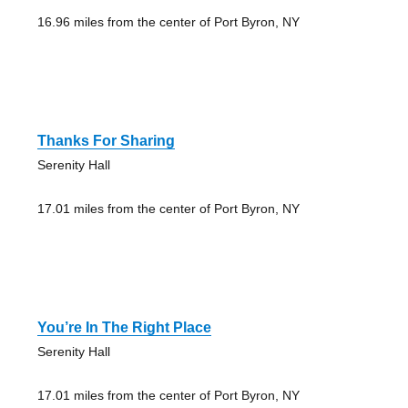
16.96 miles from the center of Port Byron, NY
Thanks For Sharing
Serenity Hall
17.01 miles from the center of Port Byron, NY
You’re In The Right Place
Serenity Hall
17.01 miles from the center of Port Byron, NY