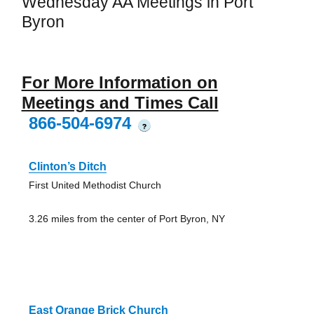
Wednesday AA Meetings in Port
Byron
For More Information on
Meetings and Times Call
866-504-6974
?
Clinton’s Ditch
First United Methodist Church
3.26 miles from the center of Port Byron, NY
East Orange Brick Church