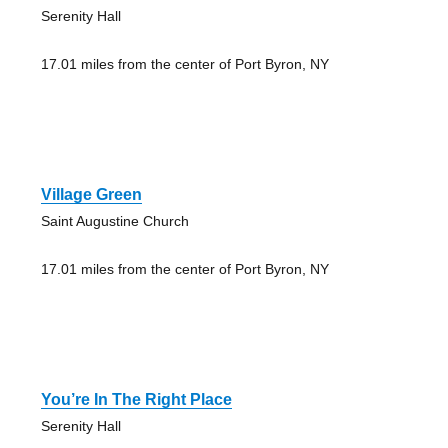
Serenity Hall
17.01 miles from the center of Port Byron, NY
Village Green
Saint Augustine Church
17.01 miles from the center of Port Byron, NY
You’re In The Right Place
Serenity Hall