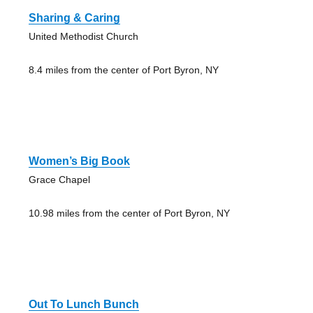
Sharing & Caring
United Methodist Church
8.4 miles from the center of Port Byron, NY
Women’s Big Book
Grace Chapel
10.98 miles from the center of Port Byron, NY
Out To Lunch Bunch