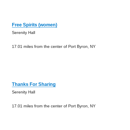
Free Spirits (women)
Serenity Hall
17.01 miles from the center of Port Byron, NY
Thanks For Sharing
Serenity Hall
17.01 miles from the center of Port Byron, NY