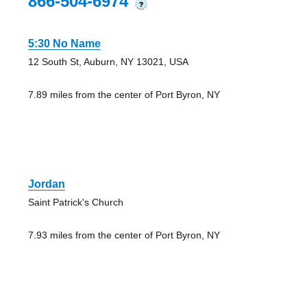
866-504-6974
?
5:30 No Name
12 South St, Auburn, NY 13021, USA
7.89 miles from the center of Port Byron, NY
Jordan
Saint Patrick's Church
7.93 miles from the center of Port Byron, NY