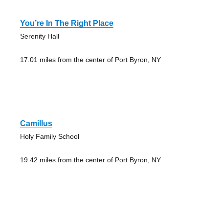
You’re In The Right Place
Serenity Hall
17.01 miles from the center of Port Byron, NY
Camillus
Holy Family School
19.42 miles from the center of Port Byron, NY