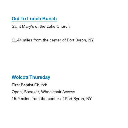
Out To Lunch Bunch
Saint Mary's of the Lake Church
11.44 miles from the center of Port Byron, NY
Wolcott Thursday
First Baptist Church
Open, Speaker, Wheelchair Access
15.9 miles from the center of Port Byron, NY