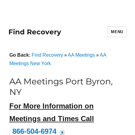
Find Recovery
MENU
Go Back:
Find Recovery
»
AA Meetings
»
AA
Meetings New York
AA Meetings Port Byron,
NY
For More Information on
Meetings and Times Call
866-504-6974
?