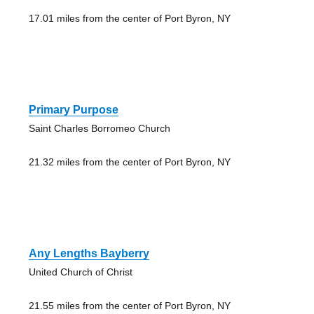
17.01 miles from the center of Port Byron, NY
Primary Purpose
Saint Charles Borromeo Church
21.32 miles from the center of Port Byron, NY
Any Lengths Bayberry
United Church of Christ
21.55 miles from the center of Port Byron, NY