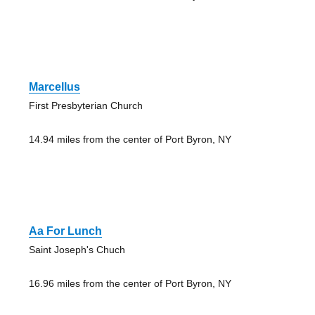
Marcellus
First Presbyterian Church
14.94 miles from the center of Port Byron, NY
Aa For Lunch
Saint Joseph's Chuch
16.96 miles from the center of Port Byron, NY