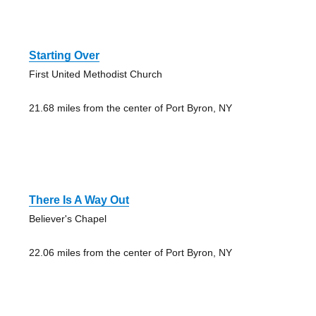
Starting Over
First United Methodist Church
21.68 miles from the center of Port Byron, NY
There Is A Way Out
Believer's Chapel
22.06 miles from the center of Port Byron, NY