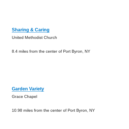
Sharing & Caring
United Methodist Church
8.4 miles from the center of Port Byron, NY
Garden Variety
Grace Chapel
10.98 miles from the center of Port Byron, NY