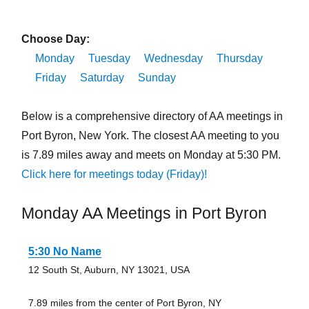
Choose Day:
Monday
Tuesday
Wednesday
Thursday
Friday
Saturday
Sunday
Below is a comprehensive directory of AA meetings in
Port Byron, New York. The closest AA meeting to you
is 7.89 miles away and meets on Monday at 5:30 PM.
Click here for meetings today (Friday)!
Monday AA Meetings in Port Byron
5:30 No Name
12 South St, Auburn, NY 13021, USA
7.89 miles from the center of Port Byron, NY