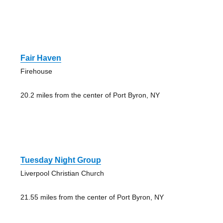
Fair Haven
Firehouse
20.2 miles from the center of Port Byron, NY
Tuesday Night Group
Liverpool Christian Church
21.55 miles from the center of Port Byron, NY