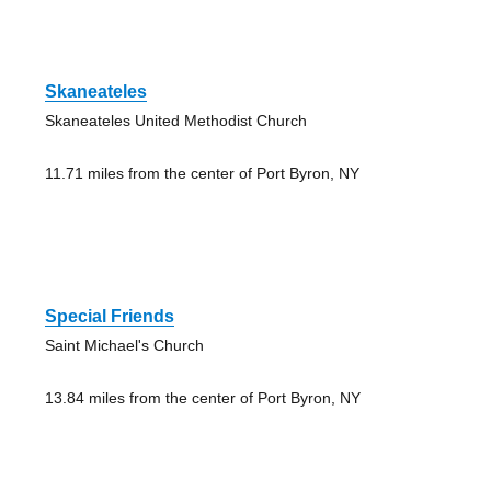
Skaneateles
Skaneateles United Methodist Church
11.71 miles from the center of Port Byron, NY
Special Friends
Saint Michael's Church
13.84 miles from the center of Port Byron, NY