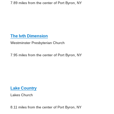
7.89 miles from the center of Port Byron, NY
The Ivth Dimension
Westminster Presbyterian Church
7.95 miles from the center of Port Byron, NY
Lake Country
Lakes Church
8.11 miles from the center of Port Byron, NY