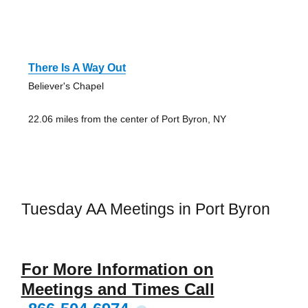
There Is A Way Out
Believer's Chapel
22.06 miles from the center of Port Byron, NY
Tuesday AA Meetings in Port Byron
For More Information on
Meetings and Times Call