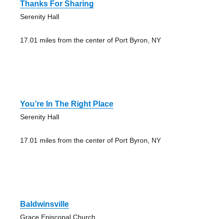
Thanks For Sharing
Serenity Hall
17.01 miles from the center of Port Byron, NY
You’re In The Right Place
Serenity Hall
17.01 miles from the center of Port Byron, NY
Baldwinsville
Grace Episcopal Church