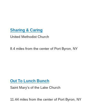
Sharing & Caring
United Methodist Church
8.4 miles from the center of Port Byron, NY
Out To Lunch Bunch
Saint Mary's of the Lake Church
11.44 miles from the center of Port Byron, NY