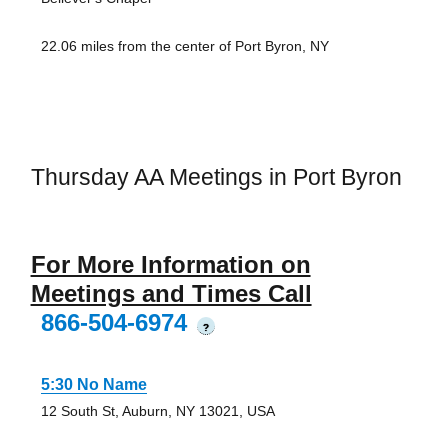
22.06 miles from the center of Port Byron, NY
Thursday AA Meetings in Port Byron
For More Information on
Meetings and Times Call
866-504-6974
?
5:30 No Name
12 South St, Auburn, NY 13021, USA