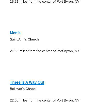
18.61 miles from the center of Port Byron, NY
Men’s
Saint Ann's Church
21.86 miles from the center of Port Byron, NY
There Is A Way Out
Believer's Chapel
22.06 miles from the center of Port Byron, NY