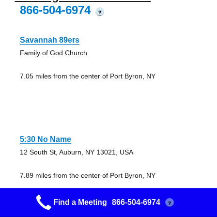
866-504-6974
?
Savannah 89ers
Family of God Church
7.05 miles from the center of Port Byron, NY
5:30 No Name
12 South St, Auburn, NY 13021, USA
7.89 miles from the center of Port Byron, NY
Find a Meeting
866-504-6974
?