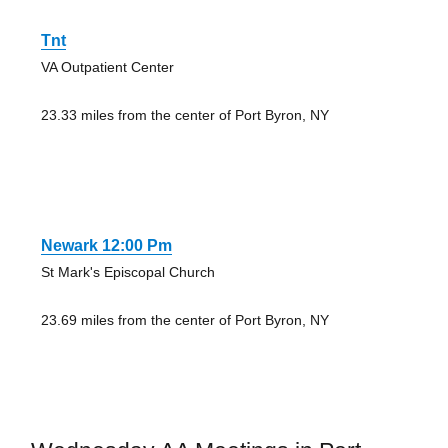
Tnt
VA Outpatient Center
23.33 miles from the center of Port Byron, NY
Newark 12:00 Pm
St Mark's Episcopal Church
23.69 miles from the center of Port Byron, NY