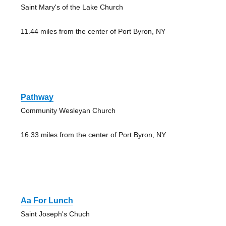
Saint Mary's of the Lake Church
11.44 miles from the center of Port Byron, NY
Pathway
Community Wesleyan Church
16.33 miles from the center of Port Byron, NY
Aa For Lunch
Saint Joseph's Chuch