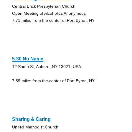
Central Brick Presbyterian Church
Open Meeting of Alcoholics Anonymous
7.71 miles from the center of Port Byron, NY
5:30 No Name
12 South St, Auburn, NY 13021, USA
7.89 miles from the center of Port Byron, NY
Sharing & Caring
United Methodist Church