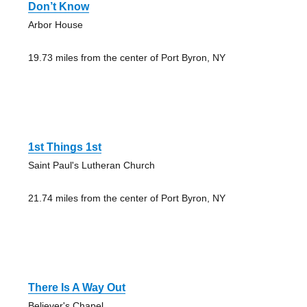
Don’t Know
Arbor House
19.73 miles from the center of Port Byron, NY
1st Things 1st
Saint Paul's Lutheran Church
21.74 miles from the center of Port Byron, NY
There Is A Way Out
Believer's Chapel