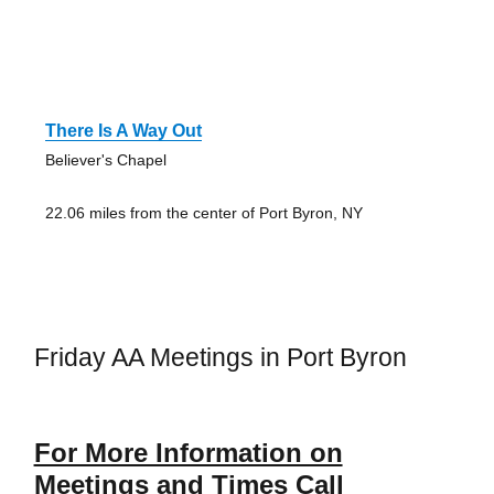
There Is A Way Out
Believer's Chapel
22.06 miles from the center of Port Byron, NY
Friday AA Meetings in Port Byron
For More Information on
Meetings and Times Call