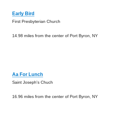
Early Bird
First Presbyterian Church
14.98 miles from the center of Port Byron, NY
Aa For Lunch
Saint Joseph's Chuch
16.96 miles from the center of Port Byron, NY