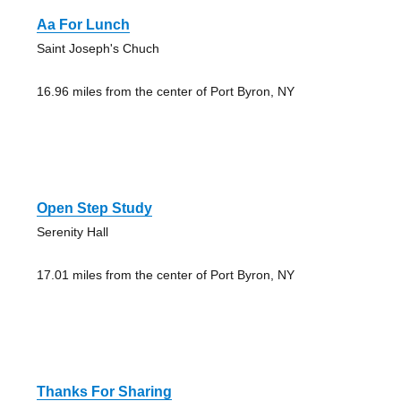
Aa For Lunch
Saint Joseph's Chuch
16.96 miles from the center of Port Byron, NY
Open Step Study
Serenity Hall
17.01 miles from the center of Port Byron, NY
Thanks For Sharing