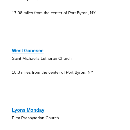
17.08 miles from the center of Port Byron, NY
West Genesee
Saint Michael's Lutheran Church
18.3 miles from the center of Port Byron, NY
Lyons Monday
First Presbyterian Church