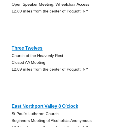
Open Speaker Meeting, Wheelchair Access
12.89 miles from the center of Poquott, NY
Three Twelves
Church of the Heavenly Rest
Closed AA Meeting
12.89 miles from the center of Poquott, NY
East Northport Valley 8 O’clock
St Paul's Lutheran Church
Beginners Meeting of Alcoholic's Anonymous