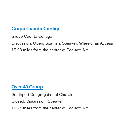
Grupo Cuento Contigo
Grupo Cuento Contigo
Discussion, Open, Spanish, Speaker, Wheelchair Access
15.93 miles from the center of Poquott, NY
Over 40 Group
Southport Congregational Church
Closed, Discussion, Speaker
16.24 miles from the center of Poquott, NY