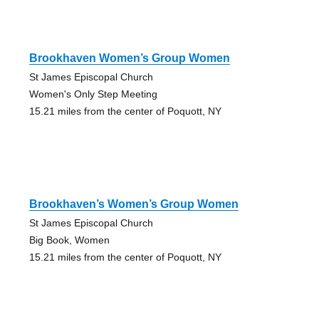
Brookhaven Women’s Group Women
St James Episcopal Church
Women's Only Step Meeting
15.21 miles from the center of Poquott, NY
Brookhaven’s Women’s Group Women
St James Episcopal Church
Big Book, Women
15.21 miles from the center of Poquott, NY