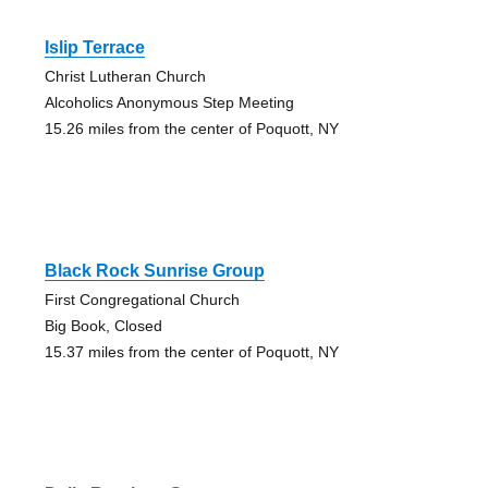
Islip Terrace
Christ Lutheran Church
Alcoholics Anonymous Step Meeting
15.26 miles from the center of Poquott, NY
Black Rock Sunrise Group
First Congregational Church
Big Book, Closed
15.37 miles from the center of Poquott, NY