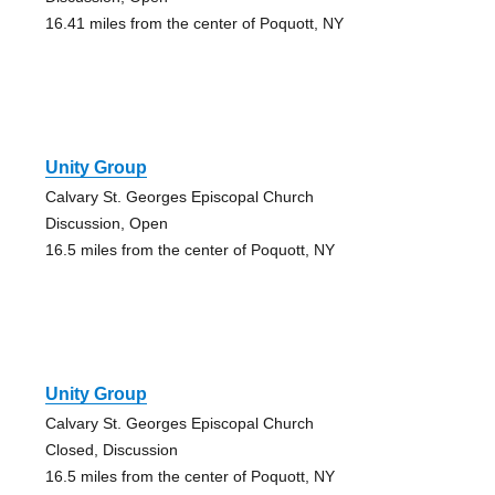
16.41 miles from the center of Poquott, NY
Unity Group
Calvary St. Georges Episcopal Church
Discussion, Open
16.5 miles from the center of Poquott, NY
Unity Group
Calvary St. Georges Episcopal Church
Closed, Discussion
16.5 miles from the center of Poquott, NY