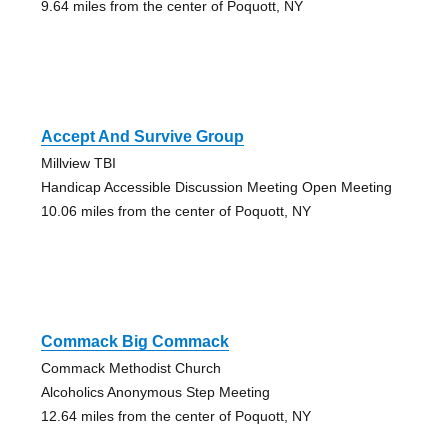
9.64 miles from the center of Poquott, NY
Accept And Survive Group
Millview TBI
Handicap Accessible Discussion Meeting Open Meeting
10.06 miles from the center of Poquott, NY
Commack Big Commack
Commack Methodist Church
Alcoholics Anonymous Step Meeting
12.64 miles from the center of Poquott, NY