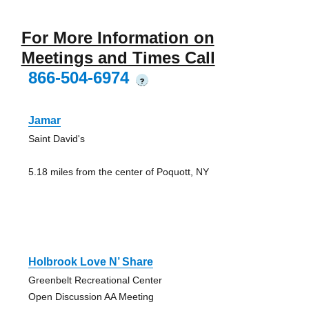
For More Information on
Meetings and Times Call
866-504-6974
?
Jamar
Saint David's
5.18 miles from the center of Poquott, NY
Holbrook Love N’ Share
Greenbelt Recreational Center
Open Discussion AA Meeting