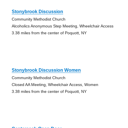
Stonybrook Discussion
Community Methodist Church
Alcoholics Anonymous Step Meeting, Wheelchair Access
3.38 miles from the center of Poquott, NY
Stonybrook Discussion Women
Community Methodist Church
Closed AA Meeting, Wheelchair Access, Women
3.38 miles from the center of Poquott, NY