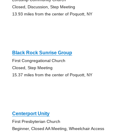
Closed, Discussion, Step Meeting
13.93 miles from the center of Poquott, NY
Black Rock Sunrise Group
First Congregational Church
Closed, Step Meeting
15.37 miles from the center of Poquott, NY
Centerport Unity
First Presbyterian Church
Beginner, Closed AA Meeting, Wheelchair Access