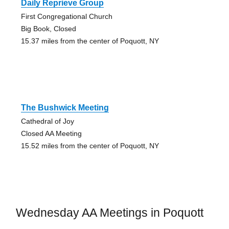
Daily Reprieve Group
First Congregational Church
Big Book, Closed
15.37 miles from the center of Poquott, NY
The Bushwick Meeting
Cathedral of Joy
Closed AA Meeting
15.52 miles from the center of Poquott, NY
Wednesday AA Meetings in Poquott