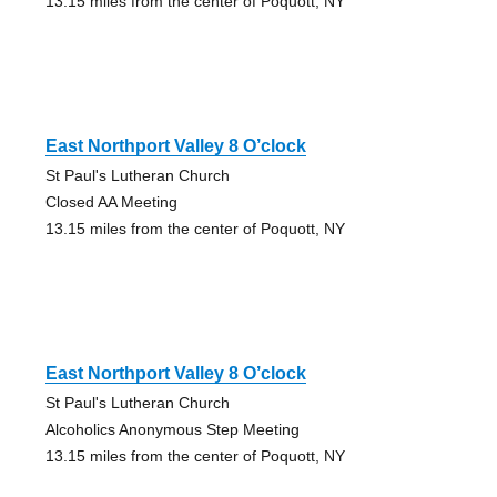
13.15 miles from the center of Poquott, NY
East Northport Valley 8 O’clock
St Paul's Lutheran Church
Closed AA Meeting
13.15 miles from the center of Poquott, NY
East Northport Valley 8 O’clock
St Paul's Lutheran Church
Alcoholics Anonymous Step Meeting
13.15 miles from the center of Poquott, NY