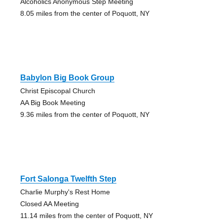
Alcoholics Anonymous Step Meeting
8.05 miles from the center of Poquott, NY
Babylon Big Book Group
Christ Episcopal Church
AA Big Book Meeting
9.36 miles from the center of Poquott, NY
Fort Salonga Twelfth Step
Charlie Murphy's Rest Home
Closed AA Meeting
11.14 miles from the center of Poquott, NY