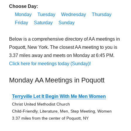
Choose Day:
Monday
Tuesday
Wednesday
Thursday
Friday
Saturday
Sunday
Below is a comprehensive directory of AA meetings in
Poquott, New York. The closest AA meeting to you is
3.37 miles away and meets on Monday at 6:45 PM.
Click here for meetings today (Sunday)!
Monday AA Meetings in Poquott
Terryville Let It Begin With Me Men Women
Christ United Methodist Church
Child-Friendly, Literature, Men, Step Meeting, Women
3.37 miles from the center of Poquott, NY