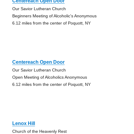
Centereach Open Door
Our Savior Lutheran Church
Beginners Meeting of Alcoholic's Anonymous
6.12 miles from the center of Poquott, NY
Centereach Open Door
Our Savior Lutheran Church
Open Meeting of Alcoholics Anonymous
6.12 miles from the center of Poquott, NY
Lenox Hill
Church of the Heavenly Rest