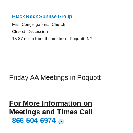
Black Rock Sunrise Group
First Congregational Church
Closed, Discussion
15.37 miles from the center of Poquott, NY
Friday AA Meetings in Poquott
For More Information on
Meetings and Times Call
866-504-6974
?