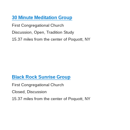
30 Minute Meditation Group
First Congregational Church
Discussion, Open, Tradition Study
15.37 miles from the center of Poquott, NY
Black Rock Sunrise Group
First Congregational Church
Closed, Discussion
15.37 miles from the center of Poquott, NY