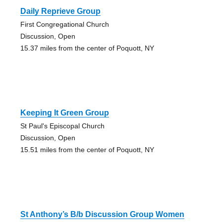
Daily Reprieve Group
First Congregational Church
Discussion, Open
15.37 miles from the center of Poquott, NY
Keeping It Green Group
St Paul's Episcopal Church
Discussion, Open
15.51 miles from the center of Poquott, NY
St Anthony’s B/b Discussion Group Women