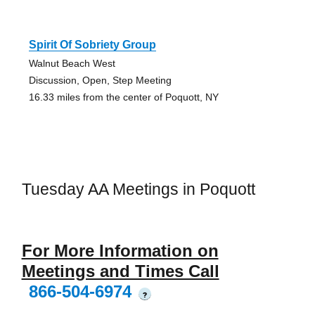
Spirit Of Sobriety Group
Walnut Beach West
Discussion, Open, Step Meeting
16.33 miles from the center of Poquott, NY
Tuesday AA Meetings in Poquott
For More Information on
Meetings and Times Call
866-504-6974
?