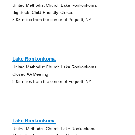
United Methodist Church Lake Ronkonkoma
Big Book, Child-Friendly, Closed
8.05 miles from the center of Poquott, NY
Lake Ronkonkoma
United Methodist Church Lake Ronkonkoma
Closed AA Meeting
8.05 miles from the center of Poquott, NY
Lake Ronkonkoma
United Methodist Church Lake Ronkonkoma