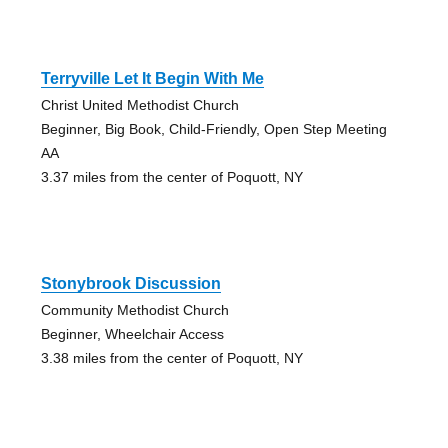
Terryville Let It Begin With Me
Christ United Methodist Church
Beginner, Big Book, Child-Friendly, Open Step Meeting
AA
3.37 miles from the center of Poquott, NY
Stonybrook Discussion
Community Methodist Church
Beginner, Wheelchair Access
3.38 miles from the center of Poquott, NY