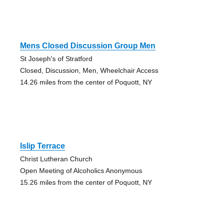
Mens Closed Discussion Group Men
St Joseph's of Stratford
Closed, Discussion, Men, Wheelchair Access
14.26 miles from the center of Poquott, NY
Islip Terrace
Christ Lutheran Church
Open Meeting of Alcoholics Anonymous
15.26 miles from the center of Poquott, NY