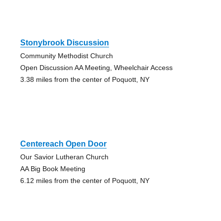
Stonybrook Discussion
Community Methodist Church
Open Discussion AA Meeting, Wheelchair Access
3.38 miles from the center of Poquott, NY
Centereach Open Door
Our Savior Lutheran Church
AA Big Book Meeting
6.12 miles from the center of Poquott, NY