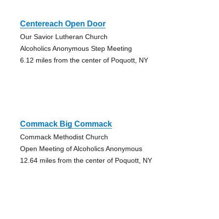
Centereach Open Door
Our Savior Lutheran Church
Alcoholics Anonymous Step Meeting
6.12 miles from the center of Poquott, NY
Commack Big Commack
Commack Methodist Church
Open Meeting of Alcoholics Anonymous
12.64 miles from the center of Poquott, NY