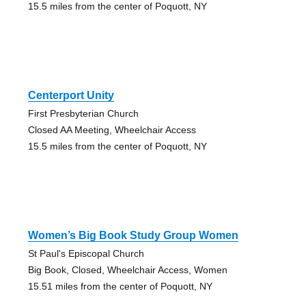
15.5 miles from the center of Poquott, NY
Centerport Unity
First Presbyterian Church
Closed AA Meeting, Wheelchair Access
15.5 miles from the center of Poquott, NY
Women’s Big Book Study Group Women
St Paul's Episcopal Church
Big Book, Closed, Wheelchair Access, Women
15.51 miles from the center of Poquott, NY