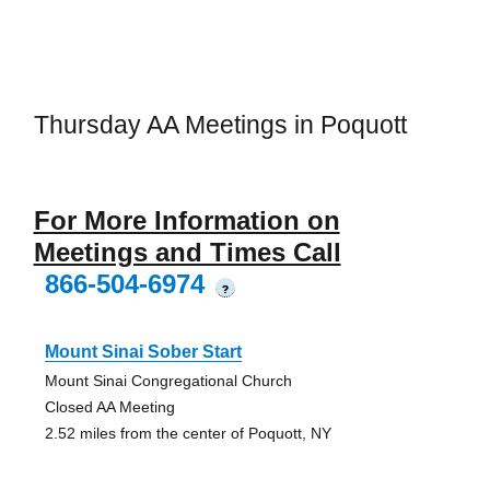
Thursday AA Meetings in Poquott
For More Information on
Meetings and Times Call
866-504-6974
?
Mount Sinai Sober Start
Mount Sinai Congregational Church
Closed AA Meeting
2.52 miles from the center of Poquott, NY