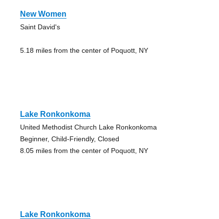
New Women
Saint David's
5.18 miles from the center of Poquott, NY
Lake Ronkonkoma
United Methodist Church Lake Ronkonkoma
Beginner, Child-Friendly, Closed
8.05 miles from the center of Poquott, NY
Lake Ronkonkoma