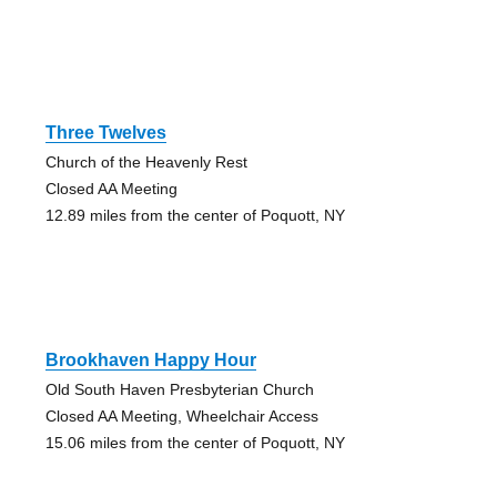
Three Twelves
Church of the Heavenly Rest
Closed AA Meeting
12.89 miles from the center of Poquott, NY
Brookhaven Happy Hour
Old South Haven Presbyterian Church
Closed AA Meeting, Wheelchair Access
15.06 miles from the center of Poquott, NY