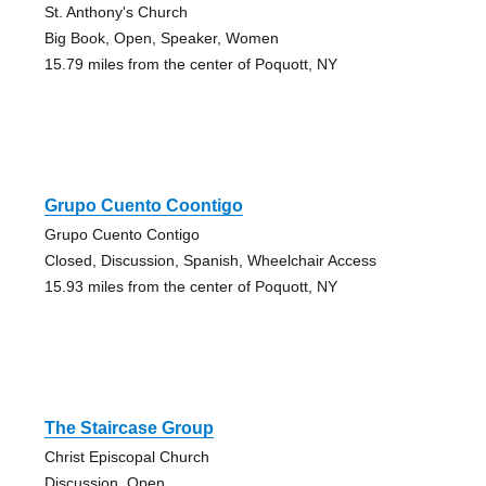
St. Anthony's Church
Big Book, Open, Speaker, Women
15.79 miles from the center of Poquott, NY
Grupo Cuento Coontigo
Grupo Cuento Contigo
Closed, Discussion, Spanish, Wheelchair Access
15.93 miles from the center of Poquott, NY
The Staircase Group
Christ Episcopal Church
Discussion, Open