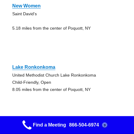
New Women
Saint David's
5.18 miles from the center of Poquott, NY
Lake Ronkonkoma
United Methodist Church Lake Ronkonkoma
Child-Friendly, Open
8.05 miles from the center of Poquott, NY
Find a Meeting
866-504-6974
?
Lake Ronkonkoma