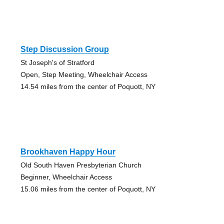
Step Discussion Group
St Joseph's of Stratford
Open, Step Meeting, Wheelchair Access
14.54 miles from the center of Poquott, NY
Brookhaven Happy Hour
Old South Haven Presbyterian Church
Beginner, Wheelchair Access
15.06 miles from the center of Poquott, NY