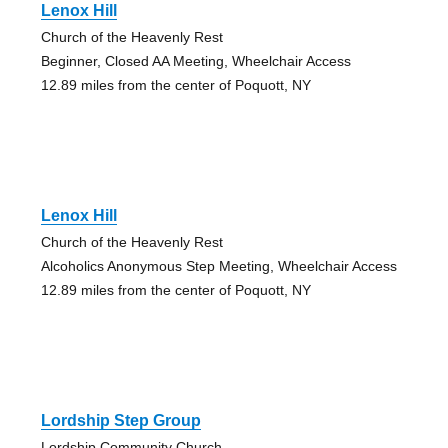
Lenox Hill
Church of the Heavenly Rest
Beginner, Closed AA Meeting, Wheelchair Access
12.89 miles from the center of Poquott, NY
Lenox Hill
Church of the Heavenly Rest
Alcoholics Anonymous Step Meeting, Wheelchair Access
12.89 miles from the center of Poquott, NY
Lordship Step Group
Lordship Community Church