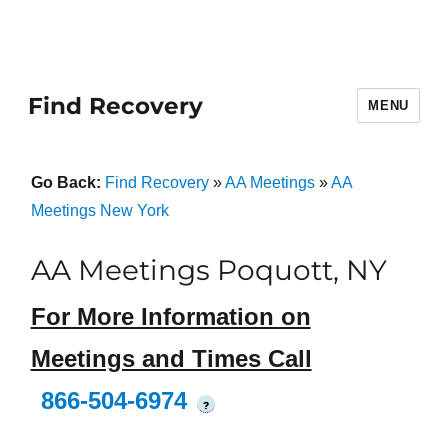
Find Recovery
MENU
Go Back:
Find Recovery
»
AA Meetings
»
AA
Meetings New York
AA Meetings Poquott, NY
For More Information on
Meetings and Times Call
866-504-6974
?