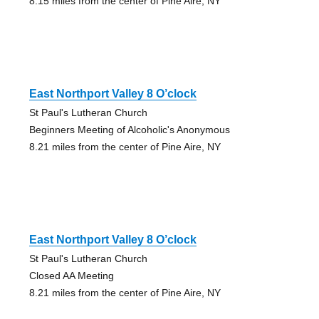
8.15 miles from the center of Pine Aire, NY
East Northport Valley 8 O’clock
St Paul's Lutheran Church
Beginners Meeting of Alcoholic's Anonymous
8.21 miles from the center of Pine Aire, NY
East Northport Valley 8 O’clock
St Paul's Lutheran Church
Closed AA Meeting
8.21 miles from the center of Pine Aire, NY