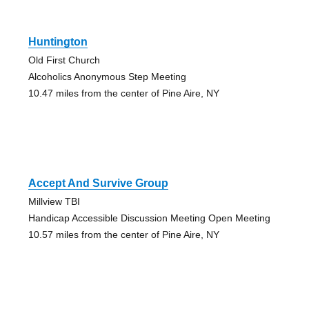
Huntington
Old First Church
Alcoholics Anonymous Step Meeting
10.47 miles from the center of Pine Aire, NY
Accept And Survive Group
Millview TBI
Handicap Accessible Discussion Meeting Open Meeting
10.57 miles from the center of Pine Aire, NY