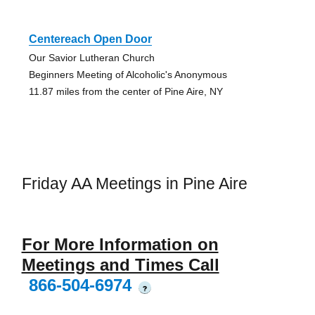
Centereach Open Door
Our Savior Lutheran Church
Beginners Meeting of Alcoholic's Anonymous
11.87 miles from the center of Pine Aire, NY
Friday AA Meetings in Pine Aire
For More Information on
Meetings and Times Call
866-504-6974
?