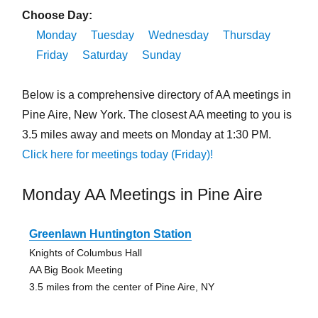
Choose Day:
Monday
Tuesday
Wednesday
Thursday
Friday
Saturday
Sunday
Below is a comprehensive directory of AA meetings in
Pine Aire, New York. The closest AA meeting to you is
3.5 miles away and meets on Monday at 1:30 PM.
Click here for meetings today (Friday)!
Monday AA Meetings in Pine Aire
Greenlawn Huntington Station
Knights of Columbus Hall
AA Big Book Meeting
3.5 miles from the center of Pine Aire, NY