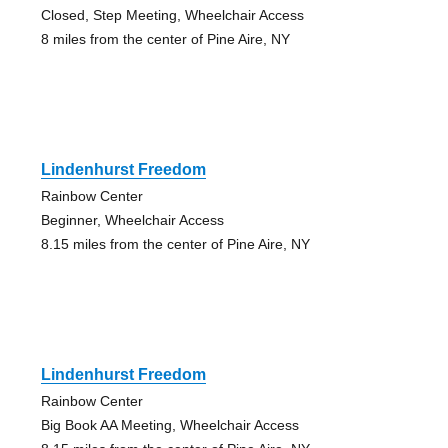
Closed, Step Meeting, Wheelchair Access
8 miles from the center of Pine Aire, NY
Lindenhurst Freedom
Rainbow Center
Beginner, Wheelchair Access
8.15 miles from the center of Pine Aire, NY
Lindenhurst Freedom
Rainbow Center
Big Book AA Meeting, Wheelchair Access