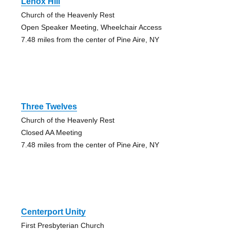
Lenox Hill
Church of the Heavenly Rest
Open Speaker Meeting, Wheelchair Access
7.48 miles from the center of Pine Aire, NY
Three Twelves
Church of the Heavenly Rest
Closed AA Meeting
7.48 miles from the center of Pine Aire, NY
Centerport Unity
First Presbyterian Church