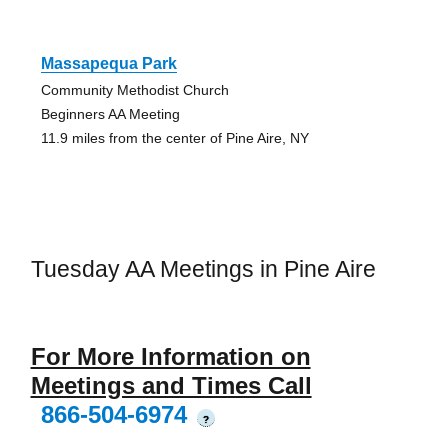
Massapequa Park
Community Methodist Church
Beginners AA Meeting
11.9 miles from the center of Pine Aire, NY
Tuesday AA Meetings in Pine Aire
For More Information on
Meetings and Times Call
866-504-6974
?