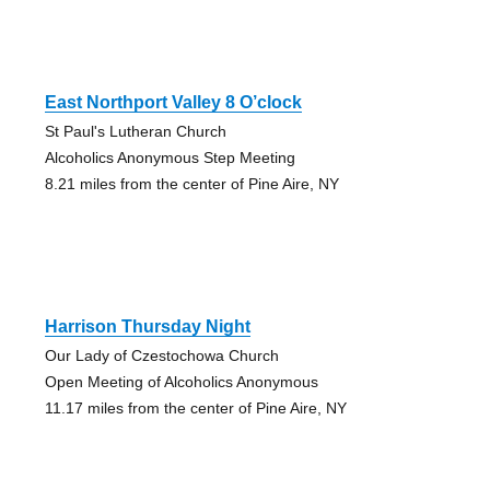
East Northport Valley 8 O’clock
St Paul's Lutheran Church
Alcoholics Anonymous Step Meeting
8.21 miles from the center of Pine Aire, NY
Harrison Thursday Night
Our Lady of Czestochowa Church
Open Meeting of Alcoholics Anonymous
11.17 miles from the center of Pine Aire, NY