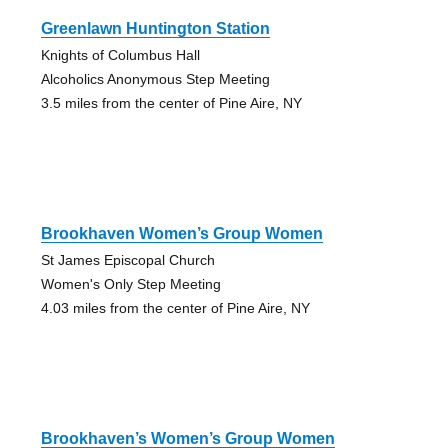
Greenlawn Huntington Station
Knights of Columbus Hall
Alcoholics Anonymous Step Meeting
3.5 miles from the center of Pine Aire, NY
Brookhaven Women’s Group Women
St James Episcopal Church
Women's Only Step Meeting
4.03 miles from the center of Pine Aire, NY
Brookhaven’s Women’s Group Women