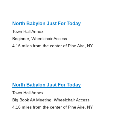
North Babylon Just For Today
Town Hall Annex
Beginner, Wheelchair Access
4.16 miles from the center of Pine Aire, NY
North Babylon Just For Today
Town Hall Annex
Big Book AA Meeting, Wheelchair Access
4.16 miles from the center of Pine Aire, NY