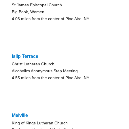
St James Episcopal Church
Big Book, Women
4.03 miles from the center of Pine Aire, NY
Islip Terrace
Christ Lutheran Church
Alcoholics Anonymous Step Meeting
4.55 miles from the center of Pine Aire, NY
Melville
King of Kings Lutheran Church