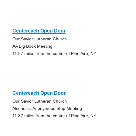
Centereach Open Door
Our Savior Lutheran Church
AA Big Book Meeting
11.87 miles from the center of Pine Aire, NY
Centereach Open Door
Our Savior Lutheran Church
Alcoholics Anonymous Step Meeting
11.87 miles from the center of Pine Aire, NY