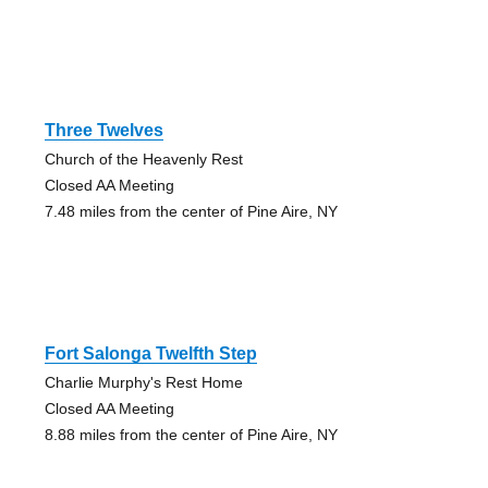
Three Twelves
Church of the Heavenly Rest
Closed AA Meeting
7.48 miles from the center of Pine Aire, NY
Fort Salonga Twelfth Step
Charlie Murphy's Rest Home
Closed AA Meeting
8.88 miles from the center of Pine Aire, NY