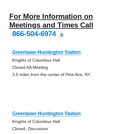
For More Information on
Meetings and Times Call
866-504-6974
?
Greenlawn Huntington Station
Knights of Columbus Hall
Closed AA Meeting
3.5 miles from the center of Pine Aire, NY
Greenlawn Huntington Station
Knights of Columbus Hall
Closed, Discussion