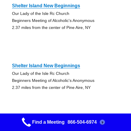
Shelter Island New Beginnings
Our Lady of the Isle Rc Church
Beginners Meeting of Alcoholic's Anonymous
2.37 miles from the center of Pine Aire, NY
Shelter Island New Beginnings
Our Lady of the Isle Rc Church
Beginners Meeting of Alcoholic's Anonymous
2.37 miles from the center of Pine Aire, NY
Find a Meeting
866-504-6974
?
Greenlawn Huntington Station