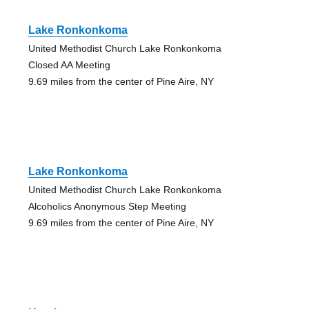
Lake Ronkonkoma
United Methodist Church Lake Ronkonkoma
Closed AA Meeting
9.69 miles from the center of Pine Aire, NY
Lake Ronkonkoma
United Methodist Church Lake Ronkonkoma
Alcoholics Anonymous Step Meeting
9.69 miles from the center of Pine Aire, NY