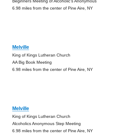
Beginners Meeting of Alcoholic's Anonymous
6.98 miles from the center of Pine Aire, NY
Melville
King of Kings Lutheran Church
AA Big Book Meeting
6.98 miles from the center of Pine Aire, NY
Melville
King of Kings Lutheran Church
Alcoholics Anonymous Step Meeting
6.98 miles from the center of Pine Aire, NY