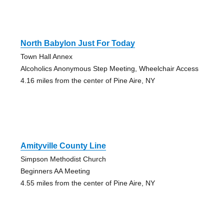
North Babylon Just For Today
Town Hall Annex
Alcoholics Anonymous Step Meeting, Wheelchair Access
4.16 miles from the center of Pine Aire, NY
Amityville County Line
Simpson Methodist Church
Beginners AA Meeting
4.55 miles from the center of Pine Aire, NY