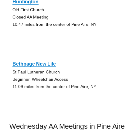
Huntington
Old First Church
Closed AA Meeting
10.47 miles from the center of Pine Aire, NY
Bethpage New Life
St Paul Lutheran Church
Beginner, Wheelchair Access
11.09 miles from the center of Pine Aire, NY
Wednesday AA Meetings in Pine Aire