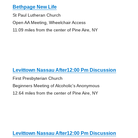
Bethpage New Life
St Paul Lutheran Church
Open AA Meeting, Wheelchair Access
11.09 miles from the center of Pine Aire, NY
Levittown Nassau After12:00 Pm Discussion
First Presbyterian Church
Beginners Meeting of Alcoholic's Anonymous
12.64 miles from the center of Pine Aire, NY
Levittown Nassau After12:00 Pm Discussion