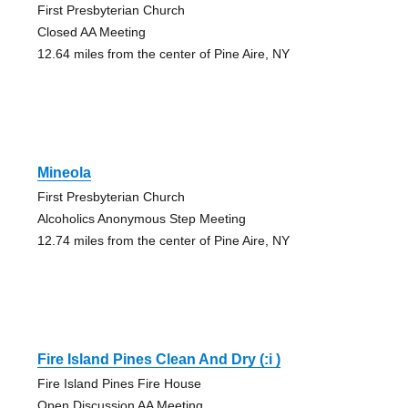
First Presbyterian Church
Closed AA Meeting
12.64 miles from the center of Pine Aire, NY
Mineola
First Presbyterian Church
Alcoholics Anonymous Step Meeting
12.74 miles from the center of Pine Aire, NY
Fire Island Pines Clean And Dry (:i )
Fire Island Pines Fire House
Open Discussion AA Meeting