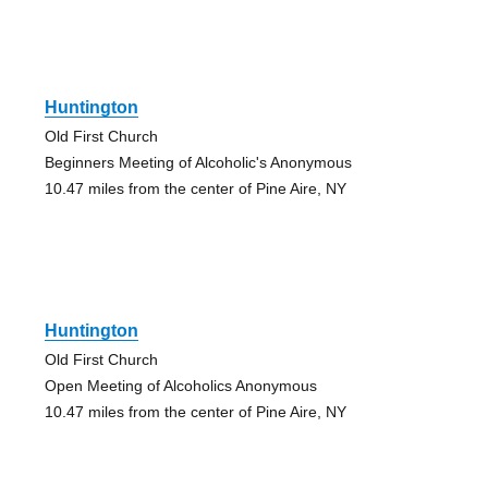
Huntington
Old First Church
Beginners Meeting of Alcoholic's Anonymous
10.47 miles from the center of Pine Aire, NY
Huntington
Old First Church
Open Meeting of Alcoholics Anonymous
10.47 miles from the center of Pine Aire, NY