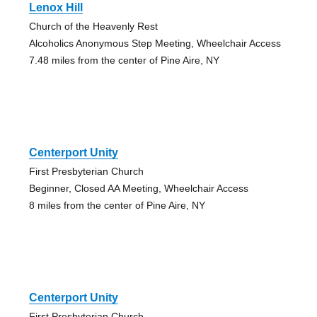
Lenox Hill
Church of the Heavenly Rest
Alcoholics Anonymous Step Meeting, Wheelchair Access
7.48 miles from the center of Pine Aire, NY
Centerport Unity
First Presbyterian Church
Beginner, Closed AA Meeting, Wheelchair Access
8 miles from the center of Pine Aire, NY
Centerport Unity
First Presbyterian Church