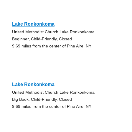
Lake Ronkonkoma
United Methodist Church Lake Ronkonkoma
Beginner, Child-Friendly, Closed
9.69 miles from the center of Pine Aire, NY
Lake Ronkonkoma
United Methodist Church Lake Ronkonkoma
Big Book, Child-Friendly, Closed
9.69 miles from the center of Pine Aire, NY