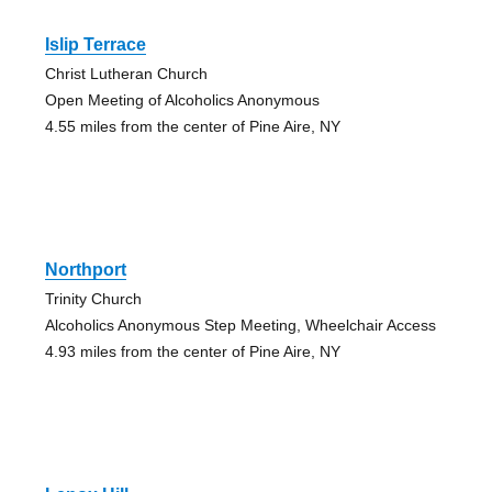
Islip Terrace
Christ Lutheran Church
Open Meeting of Alcoholics Anonymous
4.55 miles from the center of Pine Aire, NY
Northport
Trinity Church
Alcoholics Anonymous Step Meeting, Wheelchair Access
4.93 miles from the center of Pine Aire, NY