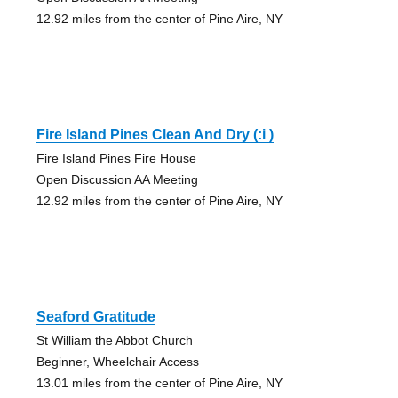
12.92 miles from the center of Pine Aire, NY
Fire Island Pines Clean And Dry (:i )
Fire Island Pines Fire House
Open Discussion AA Meeting
12.92 miles from the center of Pine Aire, NY
Seaford Gratitude
St William the Abbot Church
Beginner, Wheelchair Access
13.01 miles from the center of Pine Aire, NY