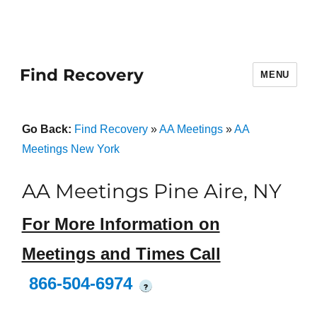
Find Recovery
MENU
Go Back:
Find Recovery
»
AA Meetings
»
AA
Meetings New York
AA Meetings Pine Aire, NY
For More Information on
Meetings and Times Call
866-504-6974
?