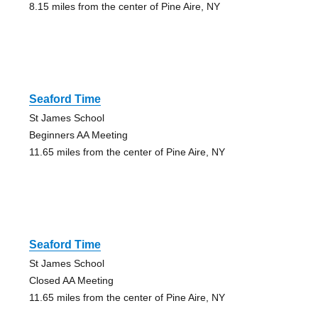
8.15 miles from the center of Pine Aire, NY
Seaford Time
St James School
Beginners AA Meeting
11.65 miles from the center of Pine Aire, NY
Seaford Time
St James School
Closed AA Meeting
11.65 miles from the center of Pine Aire, NY