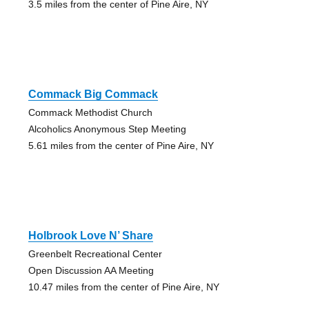
3.5 miles from the center of Pine Aire, NY
Commack Big Commack
Commack Methodist Church
Alcoholics Anonymous Step Meeting
5.61 miles from the center of Pine Aire, NY
Holbrook Love N’ Share
Greenbelt Recreational Center
Open Discussion AA Meeting
10.47 miles from the center of Pine Aire, NY