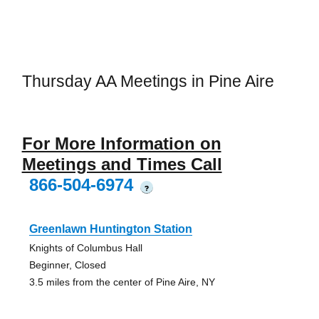
Thursday AA Meetings in Pine Aire
For More Information on
Meetings and Times Call
866-504-6974
?
Greenlawn Huntington Station
Knights of Columbus Hall
Beginner, Closed
3.5 miles from the center of Pine Aire, NY