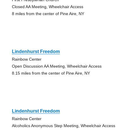
Closed AA Meeting, Wheelchair Access
8 miles from the center of Pine Aire, NY
Lindenhurst Freedom
Rainbow Center
Open Discussion AA Meeting, Wheelchair Access
8.15 miles from the center of Pine Aire, NY
Lindenhurst Freedom
Rainbow Center
Alcoholics Anonymous Step Meeting, Wheelchair Access