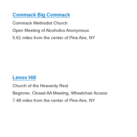
Commack Big Commack
Commack Methodist Church
Open Meeting of Alcoholics Anonymous
5.61 miles from the center of Pine Aire, NY
Lenox Hill
Church of the Heavenly Rest
Beginner, Closed AA Meeting, Wheelchair Access
7.48 miles from the center of Pine Aire, NY