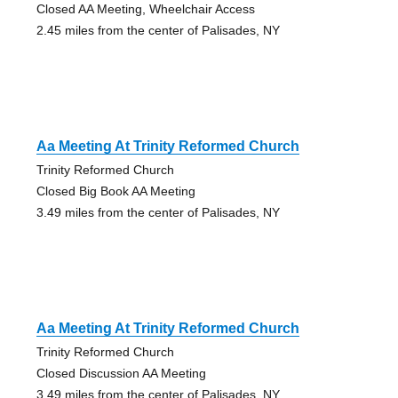
Closed AA Meeting, Wheelchair Access
2.45 miles from the center of Palisades, NY
Aa Meeting At Trinity Reformed Church
Trinity Reformed Church
Closed Big Book AA Meeting
3.49 miles from the center of Palisades, NY
Aa Meeting At Trinity Reformed Church
Trinity Reformed Church
Closed Discussion AA Meeting
3.49 miles from the center of Palisades, NY