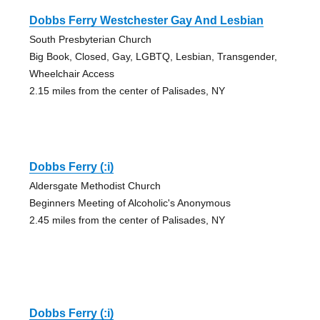
Dobbs Ferry Westchester Gay And Lesbian
South Presbyterian Church
Big Book, Closed, Gay, LGBTQ, Lesbian, Transgender,
Wheelchair Access
2.15 miles from the center of Palisades, NY
Dobbs Ferry (:i)
Aldersgate Methodist Church
Beginners Meeting of Alcoholic's Anonymous
2.45 miles from the center of Palisades, NY
Dobbs Ferry (:i)