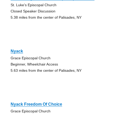
St. Luke's Episcopal Church
Closed Speaker Discussion
5.38 miles from the center of Palisades, NY
Nyack
Grace Episcopal Church
Beginner, Wheelchair Access
5.63 miles from the center of Palisades, NY
Nyack Freedom Of Choice
Grace Episcopal Church