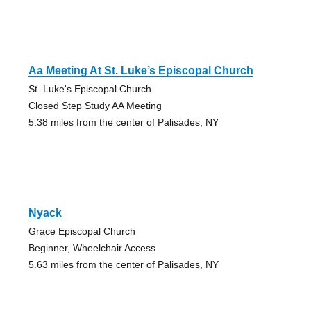
Aa Meeting At St. Luke’s Episcopal Church
St. Luke's Episcopal Church
Closed Step Study AA Meeting
5.38 miles from the center of Palisades, NY
Nyack
Grace Episcopal Church
Beginner, Wheelchair Access
5.63 miles from the center of Palisades, NY