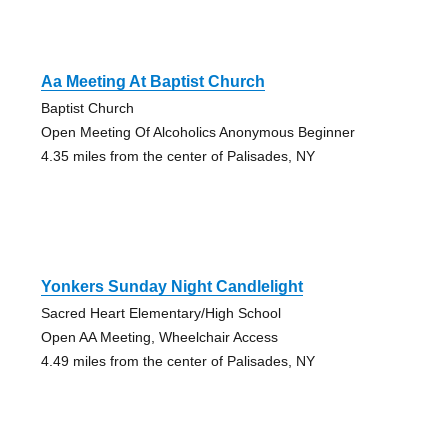
Aa Meeting At Baptist Church
Baptist Church
Open Meeting Of Alcoholics Anonymous Beginner
4.35 miles from the center of Palisades, NY
Yonkers Sunday Night Candlelight
Sacred Heart Elementary/High School
Open AA Meeting, Wheelchair Access
4.49 miles from the center of Palisades, NY