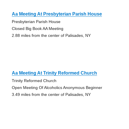
Aa Meeting At Presbyterian Parish House
Presbyterian Parish House
Closed Big Book AA Meeting
2.88 miles from the center of Palisades, NY
Aa Meeting At Trinity Reformed Church
Trinity Reformed Church
Open Meeting Of Alcoholics Anonymous Beginner
3.49 miles from the center of Palisades, NY