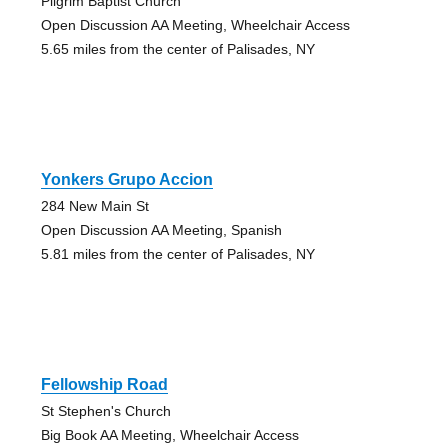
Pilgrim Baptist Church
Open Discussion AA Meeting, Wheelchair Access
5.65 miles from the center of Palisades, NY
Yonkers Grupo Accion
284 New Main St
Open Discussion AA Meeting, Spanish
5.81 miles from the center of Palisades, NY
Fellowship Road
St Stephen's Church
Big Book AA Meeting, Wheelchair Access