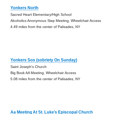
Yonkers North
Sacred Heart Elementary/High School
Alcoholics Anonymous Step Meeting, Wheelchair Access
4.49 miles from the center of Palisades, NY
Yonkers Sos (sobriety On Sunday)
Saint Joseph's Church
Big Book AA Meeting, Wheelchair Access
5.08 miles from the center of Palisades, NY
Aa Meeting At St. Luke’s Episcopal Church