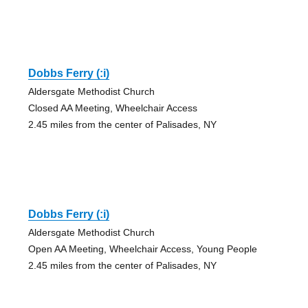
Dobbs Ferry (:i)
Aldersgate Methodist Church
Closed AA Meeting, Wheelchair Access
2.45 miles from the center of Palisades, NY
Dobbs Ferry (:i)
Aldersgate Methodist Church
Open AA Meeting, Wheelchair Access, Young People
2.45 miles from the center of Palisades, NY