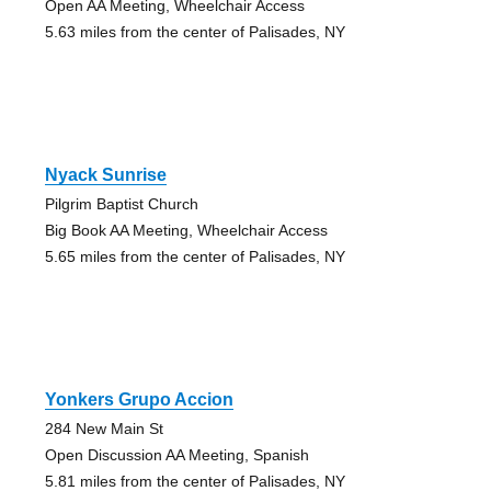
Open AA Meeting, Wheelchair Access
5.63 miles from the center of Palisades, NY
Nyack Sunrise
Pilgrim Baptist Church
Big Book AA Meeting, Wheelchair Access
5.65 miles from the center of Palisades, NY
Yonkers Grupo Accion
284 New Main St
Open Discussion AA Meeting, Spanish
5.81 miles from the center of Palisades, NY