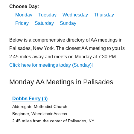
Choose Day:
Monday
Tuesday
Wednesday
Thursday
Friday
Saturday
Sunday
Below is a comprehensive directory of AA meetings in
Palisades, New York. The closest AA meeting to you is
2.45 miles away and meets on Monday at 7:30 PM.
Click here for meetings today (Sunday)!
Monday AA Meetings in Palisades
Dobbs Ferry (:i)
Aldersgate Methodist Church
Beginner, Wheelchair Access
2.45 miles from the center of Palisades, NY