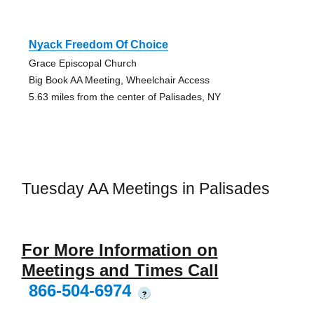
Nyack Freedom Of Choice
Grace Episcopal Church
Big Book AA Meeting, Wheelchair Access
5.63 miles from the center of Palisades, NY
Tuesday AA Meetings in Palisades
For More Information on
Meetings and Times Call
866-504-6974
?