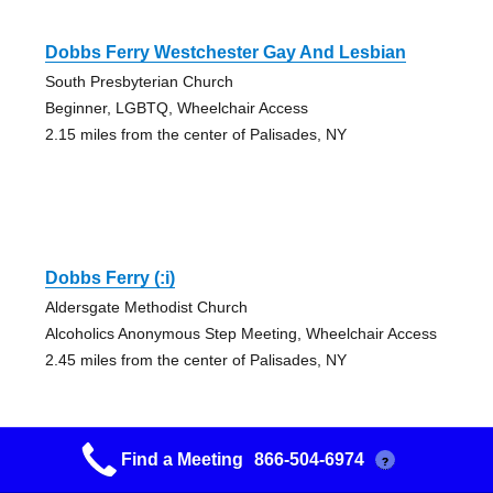
Dobbs Ferry Westchester Gay And Lesbian
South Presbyterian Church
Beginner, LGBTQ, Wheelchair Access
2.15 miles from the center of Palisades, NY
Dobbs Ferry (:i)
Aldersgate Methodist Church
Alcoholics Anonymous Step Meeting, Wheelchair Access
2.45 miles from the center of Palisades, NY
Find a Meeting
866-504-6974
?