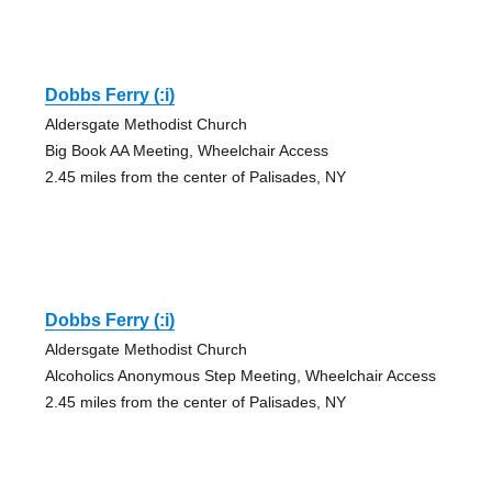
Dobbs Ferry (:i)
Aldersgate Methodist Church
Big Book AA Meeting, Wheelchair Access
2.45 miles from the center of Palisades, NY
Dobbs Ferry (:i)
Aldersgate Methodist Church
Alcoholics Anonymous Step Meeting, Wheelchair Access
2.45 miles from the center of Palisades, NY