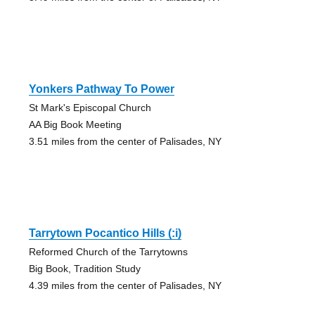
Yonkers Pathway To Power
St Mark's Episcopal Church
AA Big Book Meeting
3.51 miles from the center of Palisades, NY
Tarrytown Pocantico Hills (:i)
Reformed Church of the Tarrytowns
Big Book, Tradition Study
4.39 miles from the center of Palisades, NY