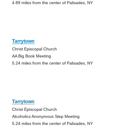
4.89 miles from the center of Palisades, NY
Tarrytown
Christ Episcopal Church
AA Big Book Meeting
5.24 miles from the center of Palisades, NY
Tarrytown
Christ Episcopal Church
Alcoholics Anonymous Step Meeting
5.24 miles from the center of Palisades, NY