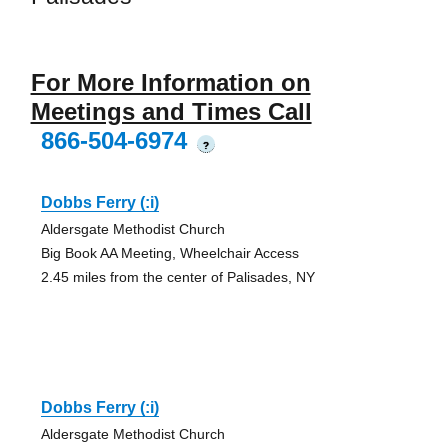
For More Information on
Meetings and Times Call
866-504-6974
?
Dobbs Ferry (:i)
Aldersgate Methodist Church
Big Book AA Meeting, Wheelchair Access
2.45 miles from the center of Palisades, NY
Dobbs Ferry (:i)
Aldersgate Methodist Church