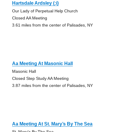
Hartsdale Ardsley (:i)
Our Lady of Perpetual Help Church
Closed AA Meeting
3.61 miles from the center of Palisades, NY
Aa Meeting At Masonic Hall
Masonic Hall
Closed Step Study AA Meeting
3.87 miles from the center of Palisades, NY
Aa Meeting At St. Mary’s By The Sea
St. Mary's By The Sea