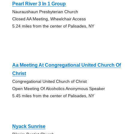
Pearl River 3 In 1 Group
Nauraushaun Presbyterian Church
Closed AA Meeting, Wheelchair Access
5.24 miles from the center of Palisades, NY
Aa Meeting At Congregational United Church Of
Christ
Congregational United Church of Christ
Open Meeting Of Alcoholics Anonymous Speaker
5.45 miles from the center of Palisades, NY
Nyack Sunrise