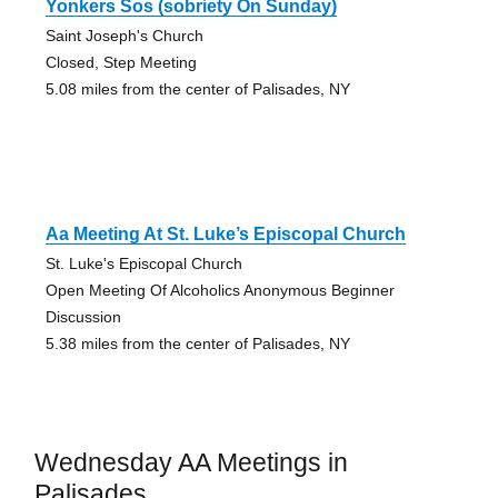
Yonkers Sos (sobriety On Sunday)
Saint Joseph's Church
Closed, Step Meeting
5.08 miles from the center of Palisades, NY
Aa Meeting At St. Luke’s Episcopal Church
St. Luke's Episcopal Church
Open Meeting Of Alcoholics Anonymous Beginner
Discussion
5.38 miles from the center of Palisades, NY
Wednesday AA Meetings in
Palisades