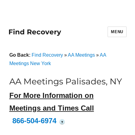
Find Recovery
MENU
Go Back:
Find Recovery
»
AA Meetings
»
AA
Meetings New York
AA Meetings Palisades, NY
For More Information on
Meetings and Times Call
866-504-6974
?