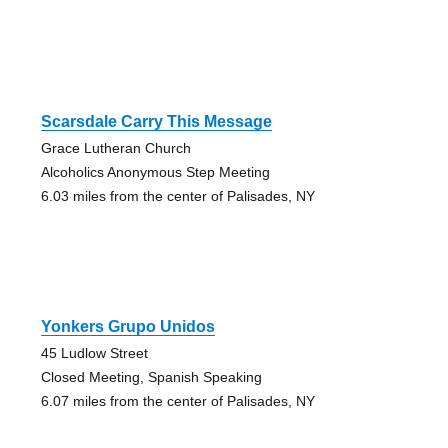
Scarsdale Carry This Message
Grace Lutheran Church
Alcoholics Anonymous Step Meeting
6.03 miles from the center of Palisades, NY
Yonkers Grupo Unidos
45 Ludlow Street
Closed Meeting, Spanish Speaking
6.07 miles from the center of Palisades, NY