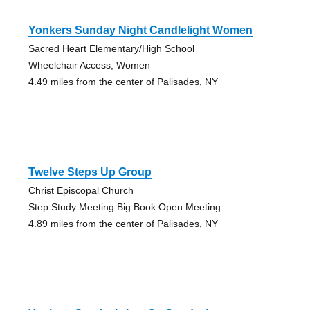
Yonkers Sunday Night Candlelight Women
Sacred Heart Elementary/High School
Wheelchair Access, Women
4.49 miles from the center of Palisades, NY
Twelve Steps Up Group
Christ Episcopal Church
Step Study Meeting Big Book Open Meeting
4.89 miles from the center of Palisades, NY