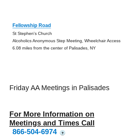
Fellowship Road
St Stephen's Church
Alcoholics Anonymous Step Meeting, Wheelchair Access
6.08 miles from the center of Palisades, NY
Friday AA Meetings in Palisades
For More Information on
Meetings and Times Call
866-504-6974
?