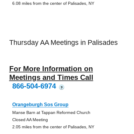
6.08 miles from the center of Palisades, NY
Thursday AA Meetings in Palisades
For More Information on
Meetings and Times Call
866-504-6974
?
Orangeburgh Sos Group
Manse Barn at Tappan Reformed Church
Closed AA Meeting
2.05 miles from the center of Palisades, NY