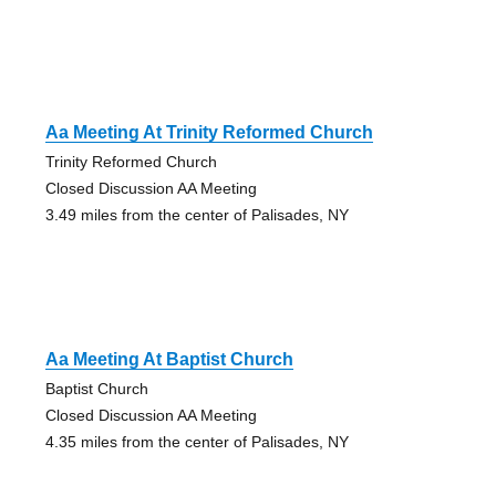
Aa Meeting At Trinity Reformed Church
Trinity Reformed Church
Closed Discussion AA Meeting
3.49 miles from the center of Palisades, NY
Aa Meeting At Baptist Church
Baptist Church
Closed Discussion AA Meeting
4.35 miles from the center of Palisades, NY