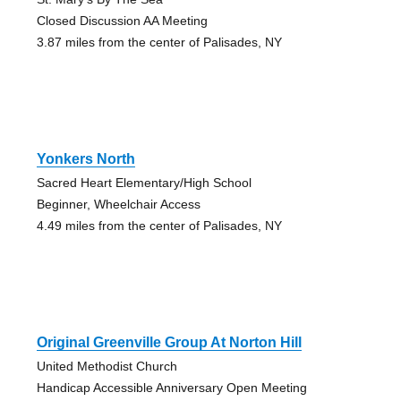
Closed Discussion AA Meeting
3.87 miles from the center of Palisades, NY
Yonkers North
Sacred Heart Elementary/High School
Beginner, Wheelchair Access
4.49 miles from the center of Palisades, NY
Original Greenville Group At Norton Hill
United Methodist Church
Handicap Accessible Anniversary Open Meeting