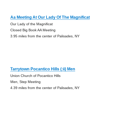
Aa Meeting At Our Lady Of The Magnificat
Our Lady of the Magnificat
Closed Big Book AA Meeting
3.95 miles from the center of Palisades, NY
Tarrytown Pocantico Hills (:ii) Men
Union Church of Pocantico Hills
Men, Step Meeting
4.39 miles from the center of Palisades, NY