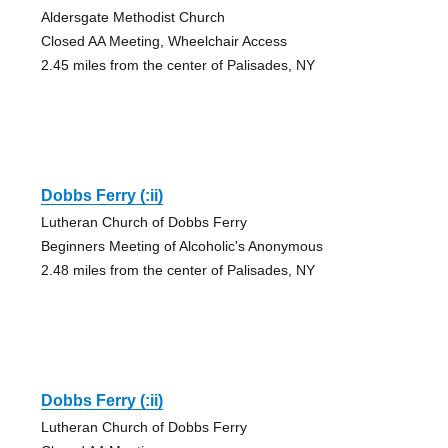
Aldersgate Methodist Church
Closed AA Meeting, Wheelchair Access
2.45 miles from the center of Palisades, NY
Dobbs Ferry (:ii)
Lutheran Church of Dobbs Ferry
Beginners Meeting of Alcoholic's Anonymous
2.48 miles from the center of Palisades, NY
Dobbs Ferry (:ii)
Lutheran Church of Dobbs Ferry