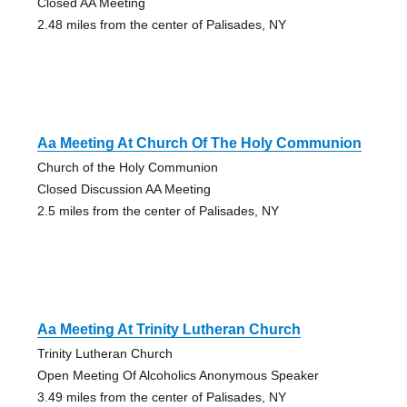
Closed AA Meeting
2.48 miles from the center of Palisades, NY
Aa Meeting At Church Of The Holy Communion
Church of the Holy Communion
Closed Discussion AA Meeting
2.5 miles from the center of Palisades, NY
Aa Meeting At Trinity Lutheran Church
Trinity Lutheran Church
Open Meeting Of Alcoholics Anonymous Speaker
3.49 miles from the center of Palisades, NY