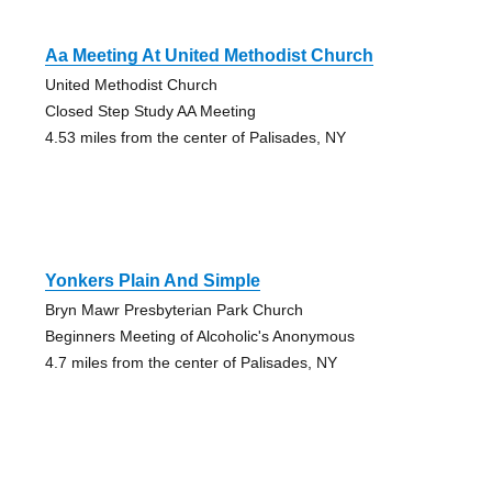
Aa Meeting At United Methodist Church
United Methodist Church
Closed Step Study AA Meeting
4.53 miles from the center of Palisades, NY
Yonkers Plain And Simple
Bryn Mawr Presbyterian Park Church
Beginners Meeting of Alcoholic's Anonymous
4.7 miles from the center of Palisades, NY