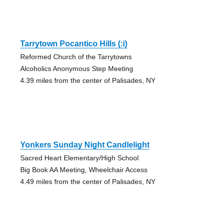
Tarrytown Pocantico Hills (:i)
Reformed Church of the Tarrytowns
Alcoholics Anonymous Step Meeting
4.39 miles from the center of Palisades, NY
Yonkers Sunday Night Candlelight
Sacred Heart Elementary/High School
Big Book AA Meeting, Wheelchair Access
4.49 miles from the center of Palisades, NY