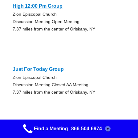
High 12:00 Pm Group
Zion Episcopal Church
Discussion Meeting Open Meeting
7.37 miles from the center of Oriskany, NY
Just For Today Group
Zion Episcopal Church
Discussion Meeting Closed AA Meeting
7.37 miles from the center of Oriskany, NY
Find a Meeting
866-504-6974
?
Oneida 12:00 Pmers