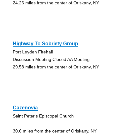
24.26 miles from the center of Oriskany, NY
Highway To Sobriety Group
Port Leyden Firehall
Discussion Meeting Closed AA Meeting
29.58 miles from the center of Oriskany, NY
Cazenovia
Saint Peter's Episcopal Church
30.6 miles from the center of Oriskany, NY