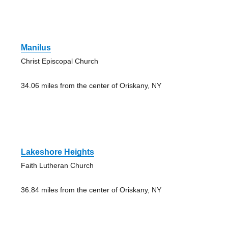
Manilus
Christ Episcopal Church
34.06 miles from the center of Oriskany, NY
Lakeshore Heights
Faith Lutheran Church
36.84 miles from the center of Oriskany, NY