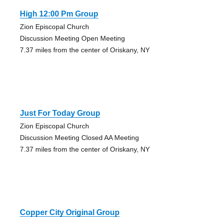
High 12:00 Pm Group
Zion Episcopal Church
Discussion Meeting Open Meeting
7.37 miles from the center of Oriskany, NY
Just For Today Group
Zion Episcopal Church
Discussion Meeting Closed AA Meeting
7.37 miles from the center of Oriskany, NY
Copper City Original Group