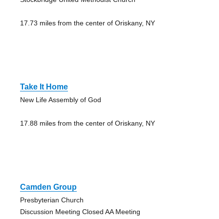
17.73 miles from the center of Oriskany, NY
Take It Home
New Life Assembly of God
17.88 miles from the center of Oriskany, NY
Camden Group
Presbyterian Church
Discussion Meeting Closed AA Meeting