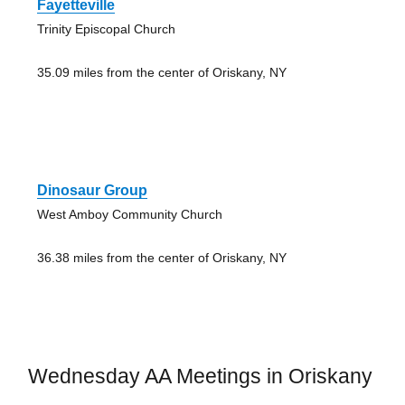
Fayetteville
Trinity Episcopal Church
35.09 miles from the center of Oriskany, NY
Dinosaur Group
West Amboy Community Church
36.38 miles from the center of Oriskany, NY
Wednesday AA Meetings in Oriskany