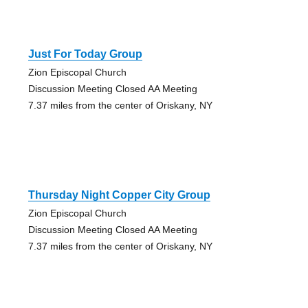
Just For Today Group
Zion Episcopal Church
Discussion Meeting Closed AA Meeting
7.37 miles from the center of Oriskany, NY
Thursday Night Copper City Group
Zion Episcopal Church
Discussion Meeting Closed AA Meeting
7.37 miles from the center of Oriskany, NY