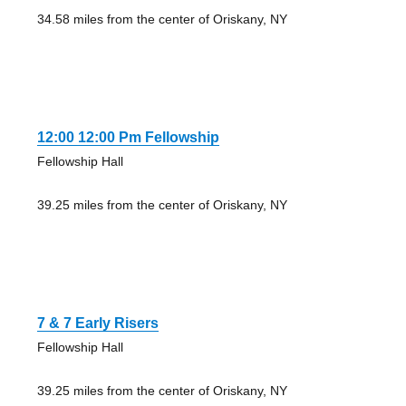
34.58 miles from the center of Oriskany, NY
12:00 12:00 Pm Fellowship
Fellowship Hall
39.25 miles from the center of Oriskany, NY
7 & 7 Early Risers
Fellowship Hall
39.25 miles from the center of Oriskany, NY