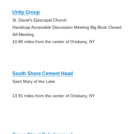
Unity Group
St. David's Episcopal Church
Handicap Accessible Discussion Meeting Big Book Closed
AA Meeting
10.86 miles from the center of Oriskany, NY
South Shore Cement Head
Saint Mary of the Lake
13.91 miles from the center of Oriskany, NY