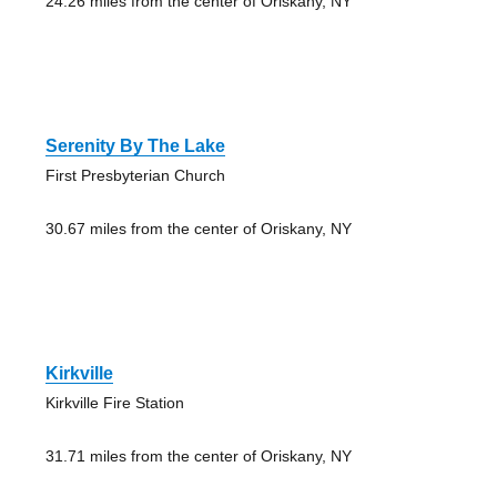
24.26 miles from the center of Oriskany, NY
Serenity By The Lake
First Presbyterian Church
30.67 miles from the center of Oriskany, NY
Kirkville
Kirkville Fire Station
31.71 miles from the center of Oriskany, NY