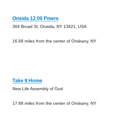
Oneida 12:00 Pmers
304 Broad St, Oneida, NY 13421, USA
16.68 miles from the center of Oriskany, NY
Take It Home
New Life Assembly of God
17.88 miles from the center of Oriskany, NY