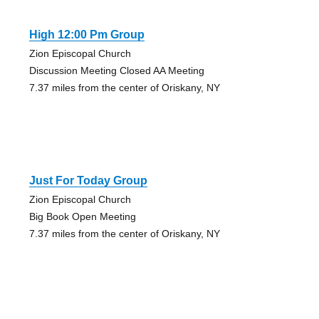
High 12:00 Pm Group
Zion Episcopal Church
Discussion Meeting Closed AA Meeting
7.37 miles from the center of Oriskany, NY
Just For Today Group
Zion Episcopal Church
Big Book Open Meeting
7.37 miles from the center of Oriskany, NY