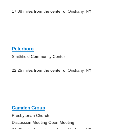
17.88 miles from the center of Oriskany, NY
Peterboro
Smithfield Community Center
22.25 miles from the center of Oriskany, NY
Camden Group
Presbyterian Church
Discussion Meeting Open Meeting