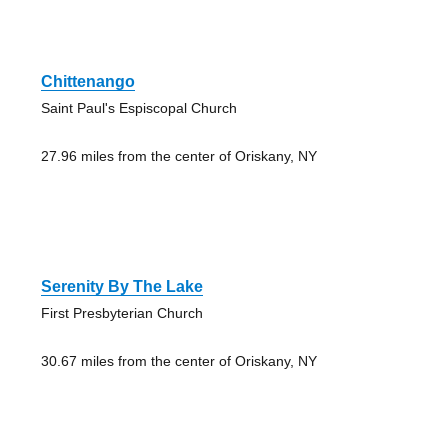
Chittenango
Saint Paul's Espiscopal Church
27.96 miles from the center of Oriskany, NY
Serenity By The Lake
First Presbyterian Church
30.67 miles from the center of Oriskany, NY