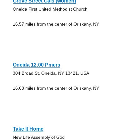
Grove Street Gals (women)
Oneida First United Methodist Church
16.57 miles from the center of Oriskany, NY
Oneida 12:00 Pmers
304 Broad St, Oneida, NY 13421, USA
16.68 miles from the center of Oriskany, NY
Take It Home
New Life Assembly of God