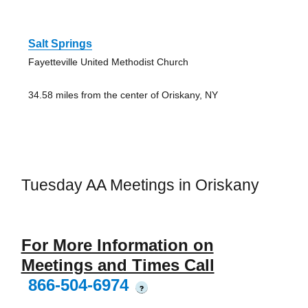
Salt Springs
Fayetteville United Methodist Church
34.58 miles from the center of Oriskany, NY
Tuesday AA Meetings in Oriskany
For More Information on
Meetings and Times Call
866-504-6974
?