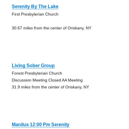
Serenity By The Lake
First Presbyterian Church
30.67 miles from the center of Oriskany, NY
Living Sober Group
Forest Presbyterian Church
Discussion Meeting Closed AA Meeting
31.9 miles from the center of Oriskany, NY
Manilus 12:00 Pm Serenity