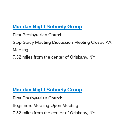
Monday Night Sobriety Group
First Presbyterian Church
Step Study Meeting Discussion Meeting Closed AA
Meeting
7.32 miles from the center of Oriskany, NY
Monday Night Sobriety Group
First Presbyterian Church
Beginners Meeting Open Meeting
7.32 miles from the center of Oriskany, NY