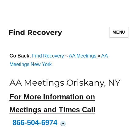
Find Recovery
MENU
Go Back:
Find Recovery
»
AA Meetings
»
AA
Meetings New York
AA Meetings Oriskany, NY
For More Information on
Meetings and Times Call
866-504-6974
?