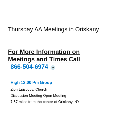
Thursday AA Meetings in Oriskany
For More Information on
Meetings and Times Call
866-504-6974
?
High 12:00 Pm Group
Zion Episcopal Church
Discussion Meeting Open Meeting
7.37 miles from the center of Oriskany, NY