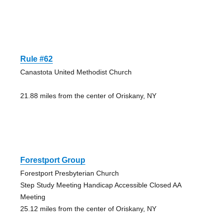
Rule #62
Canastota United Methodist Church
21.88 miles from the center of Oriskany, NY
Forestport Group
Forestport Presbyterian Church
Step Study Meeting Handicap Accessible Closed AA
Meeting
25.12 miles from the center of Oriskany, NY