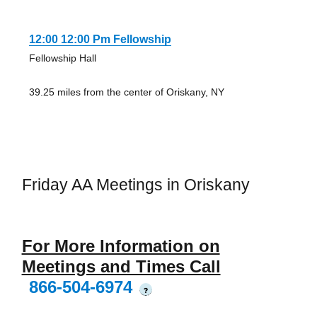
12:00 12:00 Pm Fellowship
Fellowship Hall
39.25 miles from the center of Oriskany, NY
Friday AA Meetings in Oriskany
For More Information on
Meetings and Times Call
866-504-6974
?