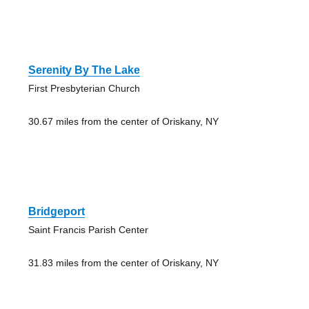
Serenity By The Lake
First Presbyterian Church
30.67 miles from the center of Oriskany, NY
Bridgeport
Saint Francis Parish Center
31.83 miles from the center of Oriskany, NY