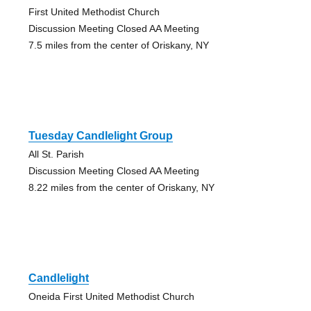
First United Methodist Church
Discussion Meeting Closed AA Meeting
7.5 miles from the center of Oriskany, NY
Tuesday Candlelight Group
All St. Parish
Discussion Meeting Closed AA Meeting
8.22 miles from the center of Oriskany, NY
Candlelight
Oneida First United Methodist Church