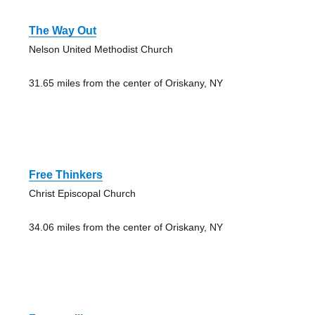
The Way Out
Nelson United Methodist Church
31.65 miles from the center of Oriskany, NY
Free Thinkers
Christ Episcopal Church
34.06 miles from the center of Oriskany, NY