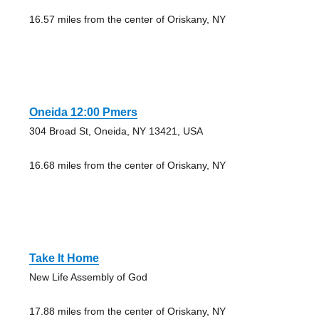
16.57 miles from the center of Oriskany, NY
Oneida 12:00 Pmers
304 Broad St, Oneida, NY 13421, USA
16.68 miles from the center of Oriskany, NY
Take It Home
New Life Assembly of God
17.88 miles from the center of Oriskany, NY