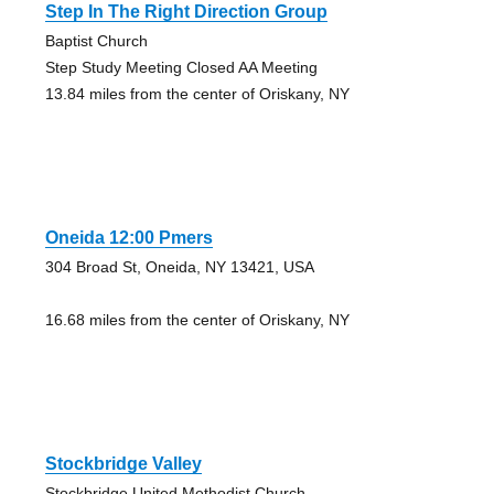
Step In The Right Direction Group
Baptist Church
Step Study Meeting Closed AA Meeting
13.84 miles from the center of Oriskany, NY
Oneida 12:00 Pmers
304 Broad St, Oneida, NY 13421, USA
16.68 miles from the center of Oriskany, NY
Stockbridge Valley
Stockbridge United Methodist Church