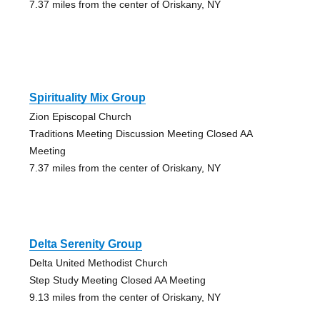
7.37 miles from the center of Oriskany, NY
Spirituality Mix Group
Zion Episcopal Church
Traditions Meeting Discussion Meeting Closed AA
Meeting
7.37 miles from the center of Oriskany, NY
Delta Serenity Group
Delta United Methodist Church
Step Study Meeting Closed AA Meeting
9.13 miles from the center of Oriskany, NY