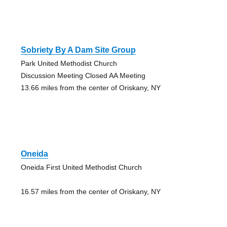
Sobriety By A Dam Site Group
Park United Methodist Church
Discussion Meeting Closed AA Meeting
13.66 miles from the center of Oriskany, NY
Oneida
Oneida First United Methodist Church
16.57 miles from the center of Oriskany, NY