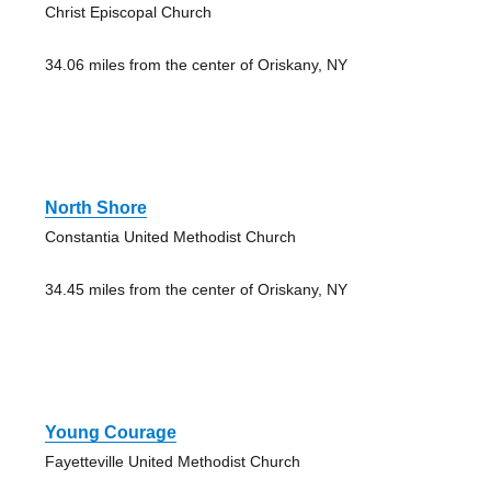
Christ Episcopal Church
34.06 miles from the center of Oriskany, NY
North Shore
Constantia United Methodist Church
34.45 miles from the center of Oriskany, NY
Young Courage
Fayetteville United Methodist Church