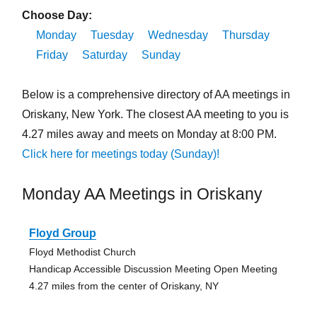
Choose Day:
Monday
Tuesday
Wednesday
Thursday
Friday
Saturday
Sunday
Below is a comprehensive directory of AA meetings in
Oriskany, New York. The closest AA meeting to you is
4.27 miles away and meets on Monday at 8:00 PM.
Click here for meetings today (Sunday)!
Monday AA Meetings in Oriskany
Floyd Group
Floyd Methodist Church
Handicap Accessible Discussion Meeting Open Meeting
4.27 miles from the center of Oriskany, NY