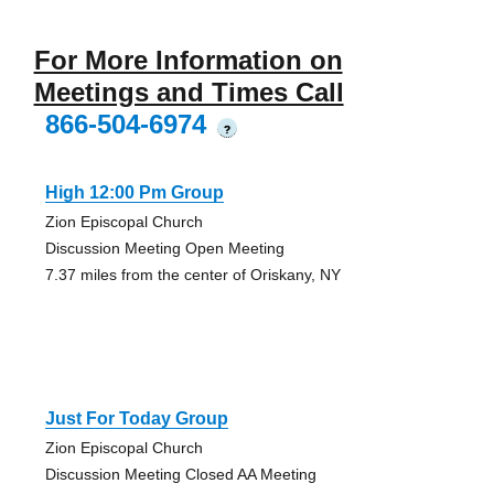
For More Information on
Meetings and Times Call
866-504-6974
?
High 12:00 Pm Group
Zion Episcopal Church
Discussion Meeting Open Meeting
7.37 miles from the center of Oriskany, NY
Just For Today Group
Zion Episcopal Church
Discussion Meeting Closed AA Meeting