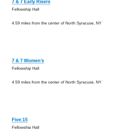
7 & 7 Early Risers
Fellowship Hall
4.59 miles from the center of North Syracuse, NY
7 & 7 Women’s
Fellowship Hall
4.59 miles from the center of North Syracuse, NY
Five:15
Fellowship Hall