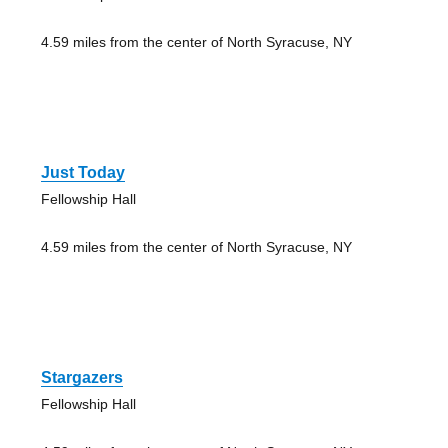
4.59 miles from the center of North Syracuse, NY
Just Today
Fellowship Hall
4.59 miles from the center of North Syracuse, NY
Stargazers
Fellowship Hall