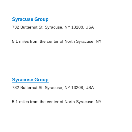
Syracuse Group
732 Butternut St, Syracuse, NY 13208, USA
5.1 miles from the center of North Syracuse, NY
Syracuse Group
732 Butternut St, Syracuse, NY 13208, USA
5.1 miles from the center of North Syracuse, NY