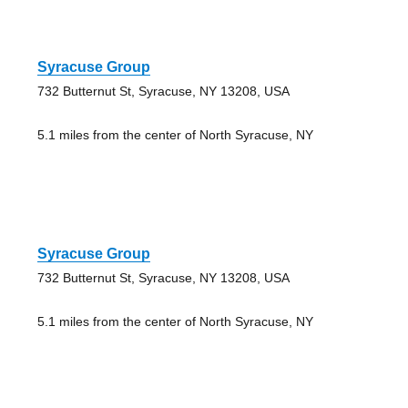
Syracuse Group
732 Butternut St, Syracuse, NY 13208, USA
5.1 miles from the center of North Syracuse, NY
Syracuse Group
732 Butternut St, Syracuse, NY 13208, USA
5.1 miles from the center of North Syracuse, NY