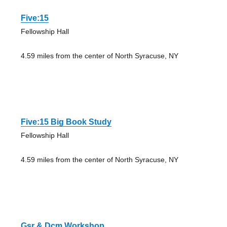
Five:15
Fellowship Hall
4.59 miles from the center of North Syracuse, NY
Five:15 Big Book Study
Fellowship Hall
4.59 miles from the center of North Syracuse, NY
Gsr & Dcm Workshop