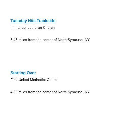
Tuesday Nite Trackside
Immanuel Lutheran Church
3.48 miles from the center of North Syracuse, NY
Starting Over
First United Methodist Church
4.36 miles from the center of North Syracuse, NY