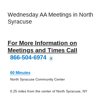
Wednesday AA Meetings in North
Syracuse
For More Information on
Meetings and Times Call
866-504-6974
?
60 Minutes
North Syracuse Community Center
0.25 miles from the center of North Syracuse, NY