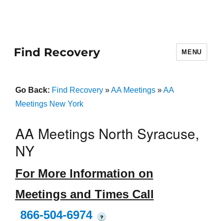
Find Recovery
MENU
Go Back:
Find Recovery
»
AA Meetings
»
AA
Meetings New York
AA Meetings North Syracuse,
NY
For More Information on
Meetings and Times Call
866-504-6974
?