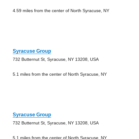
4.59 miles from the center of North Syracuse, NY
Syracuse Group
732 Butternut St, Syracuse, NY 13208, USA
5.1 miles from the center of North Syracuse, NY
Syracuse Group
732 Butternut St, Syracuse, NY 13208, USA
5.1 miles from the center of North Syracuse, NY