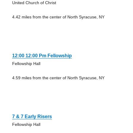
United Church of Christ
4.42 miles from the center of North Syracuse, NY
12:00 12:00 Pm Fellowship
Fellowship Hall
4.59 miles from the center of North Syracuse, NY
7 & 7 Early Risers
Fellowship Hall