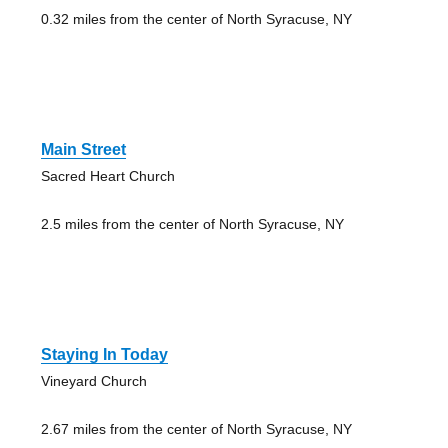
0.32 miles from the center of North Syracuse, NY
Main Street
Sacred Heart Church
2.5 miles from the center of North Syracuse, NY
Staying In Today
Vineyard Church
2.67 miles from the center of North Syracuse, NY