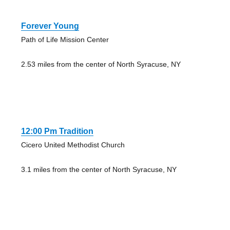
Forever Young
Path of Life Mission Center
2.53 miles from the center of North Syracuse, NY
12:00 Pm Tradition
Cicero United Methodist Church
3.1 miles from the center of North Syracuse, NY