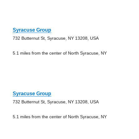
Syracuse Group
732 Butternut St, Syracuse, NY 13208, USA
5.1 miles from the center of North Syracuse, NY
Syracuse Group
732 Butternut St, Syracuse, NY 13208, USA
5.1 miles from the center of North Syracuse, NY