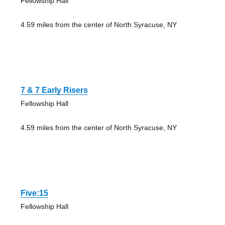
Fellowship Hall
4.59 miles from the center of North Syracuse, NY
7 & 7 Early Risers
Fellowship Hall
4.59 miles from the center of North Syracuse, NY
Five:15
Fellowship Hall