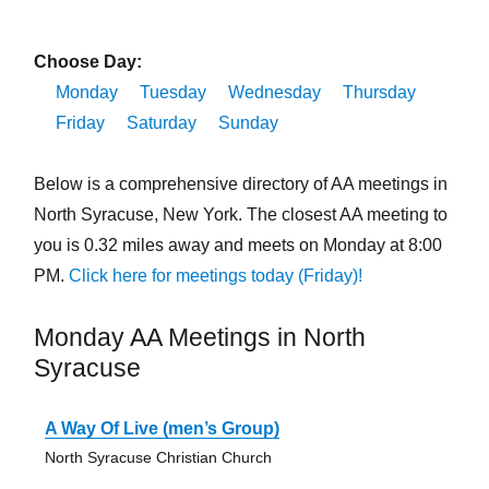
Choose Day:
Monday
Tuesday
Wednesday
Thursday
Friday
Saturday
Sunday
Below is a comprehensive directory of AA meetings in
North Syracuse, New York. The closest AA meeting to
you is 0.32 miles away and meets on Monday at 8:00
PM.
Click here for meetings today (Friday)!
Monday AA Meetings in North
Syracuse
A Way Of Live (men’s Group)
North Syracuse Christian Church