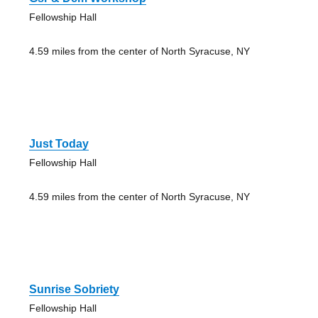
Fellowship Hall
4.59 miles from the center of North Syracuse, NY
Just Today
Fellowship Hall
4.59 miles from the center of North Syracuse, NY
Sunrise Sobriety
Fellowship Hall