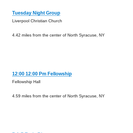
Tuesday Night Group
Liverpool Christian Church
4.42 miles from the center of North Syracuse, NY
12:00 12:00 Pm Fellowship
Fellowship Hall
4.59 miles from the center of North Syracuse, NY