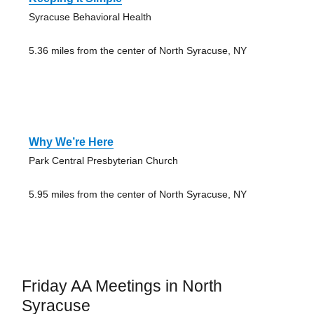
Syracuse Behavioral Health
5.36 miles from the center of North Syracuse, NY
Why We’re Here
Park Central Presbyterian Church
5.95 miles from the center of North Syracuse, NY
Friday AA Meetings in North
Syracuse