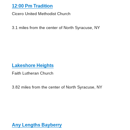
12:00 Pm Tradition
Cicero United Methodist Church
3.1 miles from the center of North Syracuse, NY
Lakeshore Heights
Faith Lutheran Church
3.82 miles from the center of North Syracuse, NY
Any Lengths Bayberry