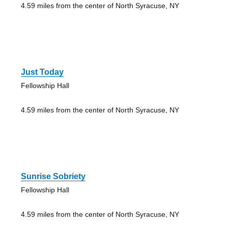
4.59 miles from the center of North Syracuse, NY
Just Today
Fellowship Hall
4.59 miles from the center of North Syracuse, NY
Sunrise Sobriety
Fellowship Hall
4.59 miles from the center of North Syracuse, NY