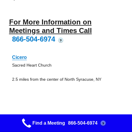
For More Information on
Meetings and Times Call
866-504-6974
?
Cicero
Sacred Heart Church
2.5 miles from the center of North Syracuse, NY
Life Changing
Find a Meeting
866-504-6974
?
Path of Life Mission Center