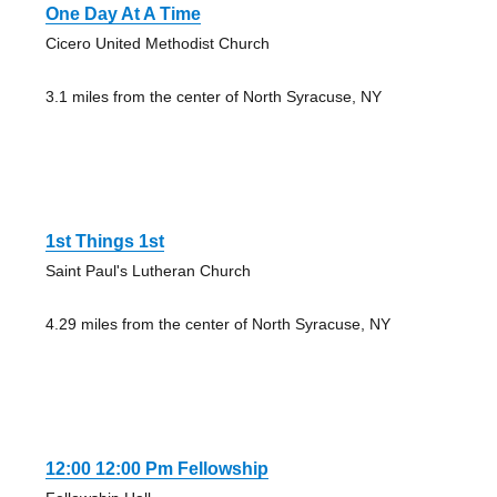
One Day At A Time
Cicero United Methodist Church
3.1 miles from the center of North Syracuse, NY
1st Things 1st
Saint Paul's Lutheran Church
4.29 miles from the center of North Syracuse, NY
12:00 12:00 Pm Fellowship