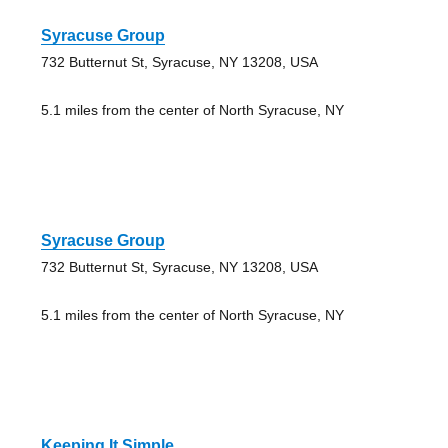
Syracuse Group
732 Butternut St, Syracuse, NY 13208, USA
5.1 miles from the center of North Syracuse, NY
Syracuse Group
732 Butternut St, Syracuse, NY 13208, USA
5.1 miles from the center of North Syracuse, NY
Keeping It Simple