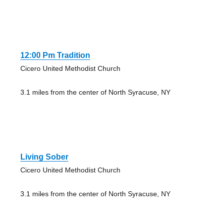
12:00 Pm Tradition
Cicero United Methodist Church
3.1 miles from the center of North Syracuse, NY
Living Sober
Cicero United Methodist Church
3.1 miles from the center of North Syracuse, NY