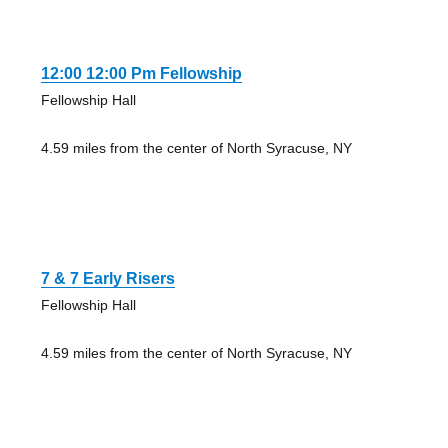
12:00 12:00 Pm Fellowship
Fellowship Hall
4.59 miles from the center of North Syracuse, NY
7 & 7 Early Risers
Fellowship Hall
4.59 miles from the center of North Syracuse, NY