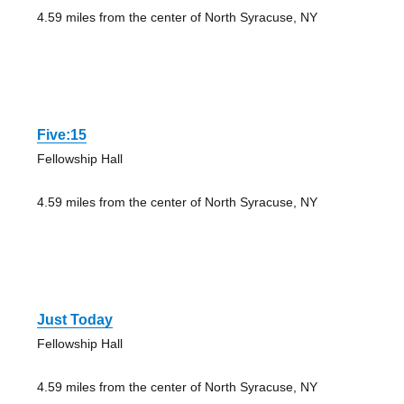
4.59 miles from the center of North Syracuse, NY
Five:15
Fellowship Hall
4.59 miles from the center of North Syracuse, NY
Just Today
Fellowship Hall
4.59 miles from the center of North Syracuse, NY