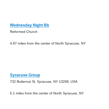
Wednesday Night Bb
Reformed Church
4.87 miles from the center of North Syracuse, NY
Syracuse Group
732 Butternut St, Syracuse, NY 13208, USA
5.1 miles from the center of North Syracuse, NY