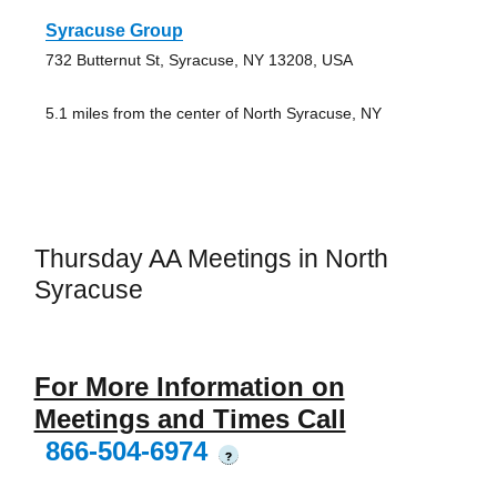
Syracuse Group
732 Butternut St, Syracuse, NY 13208, USA
5.1 miles from the center of North Syracuse, NY
Thursday AA Meetings in North
Syracuse
For More Information on
Meetings and Times Call
866-504-6974
?