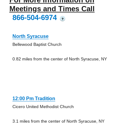
Meetings and Times Call
866-504-6974
?
North Syracuse
Bellewood Baptist Church
0.82 miles from the center of North Syracuse, NY
12:00 Pm Tradition
Cicero United Methodist Church
3.1 miles from the center of North Syracuse, NY