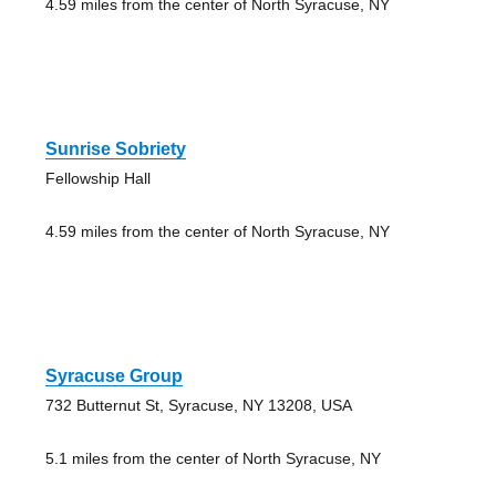
4.59 miles from the center of North Syracuse, NY
Sunrise Sobriety
Fellowship Hall
4.59 miles from the center of North Syracuse, NY
Syracuse Group
732 Butternut St, Syracuse, NY 13208, USA
5.1 miles from the center of North Syracuse, NY