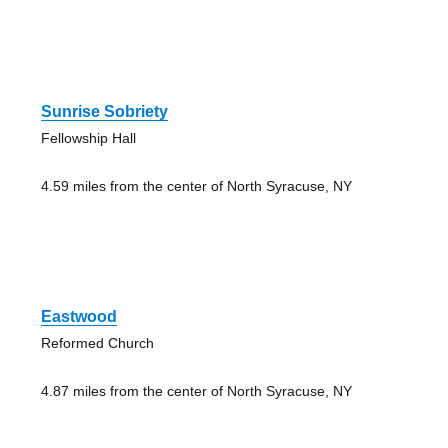
Sunrise Sobriety
Fellowship Hall
4.59 miles from the center of North Syracuse, NY
Eastwood
Reformed Church
4.87 miles from the center of North Syracuse, NY