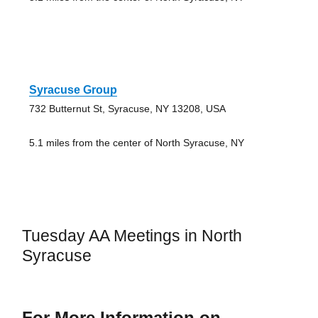
Syracuse Group
732 Butternut St, Syracuse, NY 13208, USA
5.1 miles from the center of North Syracuse, NY
Tuesday AA Meetings in North
Syracuse
For More Information on