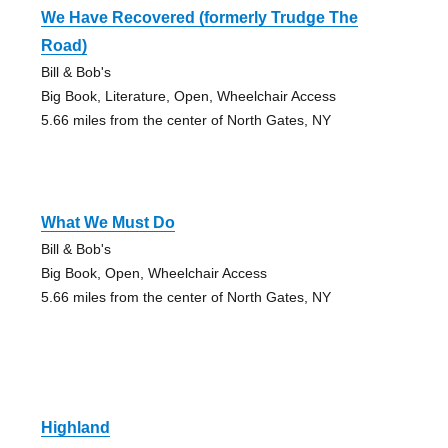
We Have Recovered (formerly Trudge The
Road)
Bill & Bob's
Big Book, Literature, Open, Wheelchair Access
5.66 miles from the center of North Gates, NY
What We Must Do
Bill & Bob's
Big Book, Open, Wheelchair Access
5.66 miles from the center of North Gates, NY
Highland