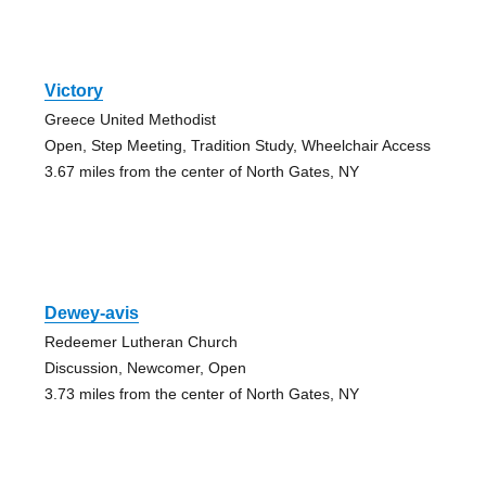
Victory
Greece United Methodist
Open, Step Meeting, Tradition Study, Wheelchair Access
3.67 miles from the center of North Gates, NY
Dewey-avis
Redeemer Lutheran Church
Discussion, Newcomer, Open
3.73 miles from the center of North Gates, NY