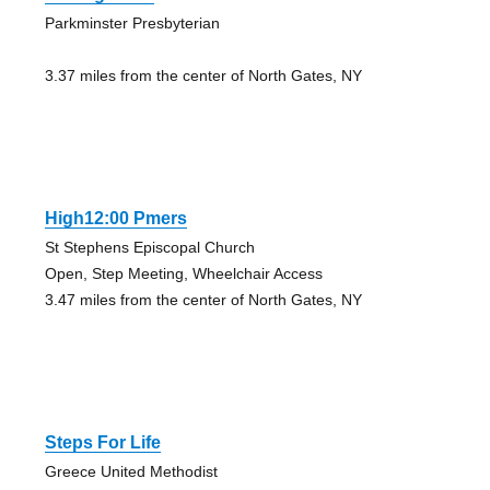
Parkminster Presbyterian
3.37 miles from the center of North Gates, NY
High12:00 Pmers
St Stephens Episcopal Church
Open, Step Meeting, Wheelchair Access
3.47 miles from the center of North Gates, NY
Steps For Life
Greece United Methodist