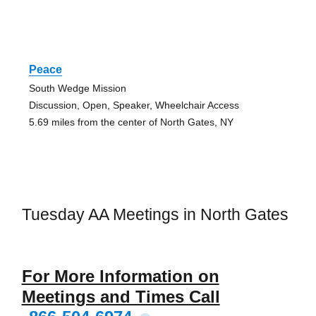
Peace
South Wedge Mission
Discussion, Open, Speaker, Wheelchair Access
5.69 miles from the center of North Gates, NY
Tuesday AA Meetings in North Gates
For More Information on
Meetings and Times Call