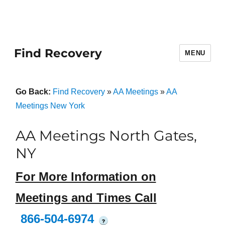
Find Recovery
MENU
Go Back:
Find Recovery
»
AA Meetings
»
AA
Meetings New York
AA Meetings North Gates,
NY
For More Information on
Meetings and Times Call
866-504-6974
?