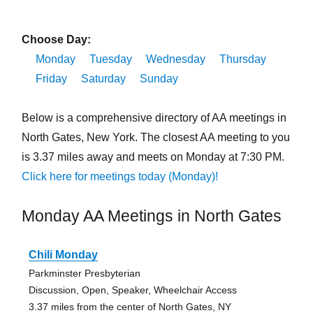
Choose Day:
Monday
Tuesday
Wednesday
Thursday
Friday
Saturday
Sunday
Below is a comprehensive directory of AA meetings in
North Gates, New York. The closest AA meeting to you
is 3.37 miles away and meets on Monday at 7:30 PM.
Click here for meetings today (Monday)!
Monday AA Meetings in North Gates
Chili Monday
Parkminster Presbyterian
Discussion, Open, Speaker, Wheelchair Access
3.37 miles from the center of North Gates, NY