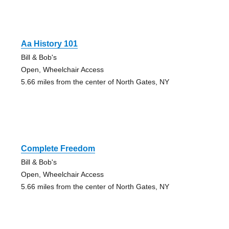
Aa History 101
Bill & Bob's
Open, Wheelchair Access
5.66 miles from the center of North Gates, NY
Complete Freedom
Bill & Bob's
Open, Wheelchair Access
5.66 miles from the center of North Gates, NY