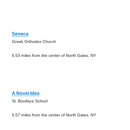
Seneca
Greek Orthodox Church
5.53 miles from the center of North Gates, NY
A Novel Idea
St. Boniface School
5.57 miles from the center of North Gates, NY