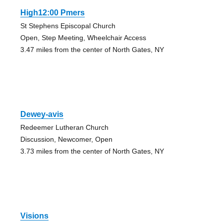
High12:00 Pmers
St Stephens Episcopal Church
Open, Step Meeting, Wheelchair Access
3.47 miles from the center of North Gates, NY
Dewey-avis
Redeemer Lutheran Church
Discussion, Newcomer, Open
3.73 miles from the center of North Gates, NY
Visions