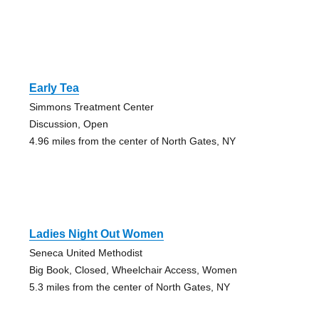
Early Tea
Simmons Treatment Center
Discussion, Open
4.96 miles from the center of North Gates, NY
Ladies Night Out Women
Seneca United Methodist
Big Book, Closed, Wheelchair Access, Women
5.3 miles from the center of North Gates, NY