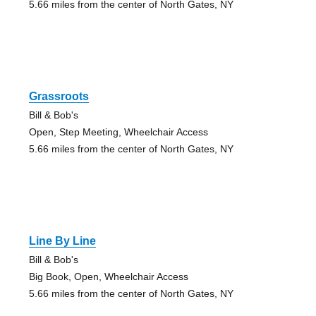
5.66 miles from the center of North Gates, NY
Grassroots
Bill & Bob's
Open, Step Meeting, Wheelchair Access
5.66 miles from the center of North Gates, NY
Line By Line
Bill & Bob's
Big Book, Open, Wheelchair Access
5.66 miles from the center of North Gates, NY