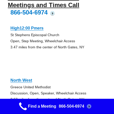
Meetings and Times Call
866-504-6974
?
High12:00 Pmers
St Stephens Episcopal Church
Open, Step Meeting, Wheelchair Access
3.47 miles from the center of North Gates, NY
North West
Greece United Methodist
Discussion, Open, Speaker, Wheelchair Access
3.67 miles from the center of North Gates, NY
Find a Meeting
866-504-6974
?