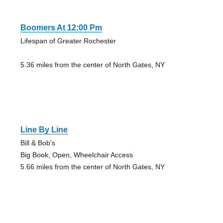
Boomers At 12:00 Pm
Lifespan of Greater Rochester
5.36 miles from the center of North Gates, NY
Line By Line
Bill & Bob's
Big Book, Open, Wheelchair Access
5.66 miles from the center of North Gates, NY