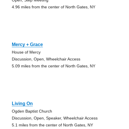
4.96 miles from the center of North Gates, NY
Mercy + Grace
House of Mercy
Discussion, Open, Wheelchair Access
5.09 miles from the center of North Gates, NY
Living On
Ogden Baptist Church
Discussion, Open, Speaker, Wheelchair Access
5.1 miles from the center of North Gates, NY