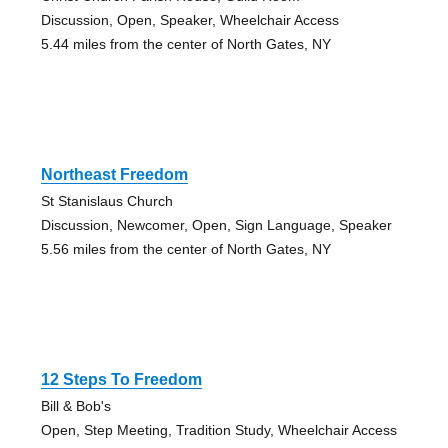
Discussion, Open, Speaker, Wheelchair Access
5.44 miles from the center of North Gates, NY
Northeast Freedom
St Stanislaus Church
Discussion, Newcomer, Open, Sign Language, Speaker
5.56 miles from the center of North Gates, NY
12 Steps To Freedom
Bill & Bob's
Open, Step Meeting, Tradition Study, Wheelchair Access