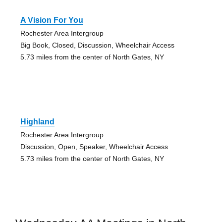
A Vision For You
Rochester Area Intergroup
Big Book, Closed, Discussion, Wheelchair Access
5.73 miles from the center of North Gates, NY
Highland
Rochester Area Intergroup
Discussion, Open, Speaker, Wheelchair Access
5.73 miles from the center of North Gates, NY