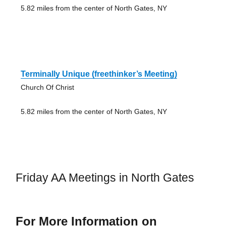
5.82 miles from the center of North Gates, NY
Terminally Unique (freethinker’s Meeting)
Church Of Christ
5.82 miles from the center of North Gates, NY
Friday AA Meetings in North Gates
For More Information on