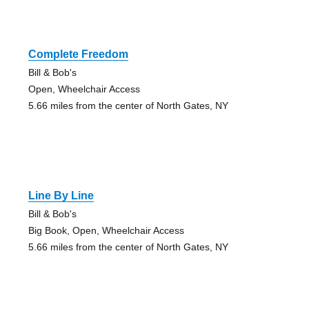
Complete Freedom
Bill & Bob's
Open, Wheelchair Access
5.66 miles from the center of North Gates, NY
Line By Line
Bill & Bob's
Big Book, Open, Wheelchair Access
5.66 miles from the center of North Gates, NY