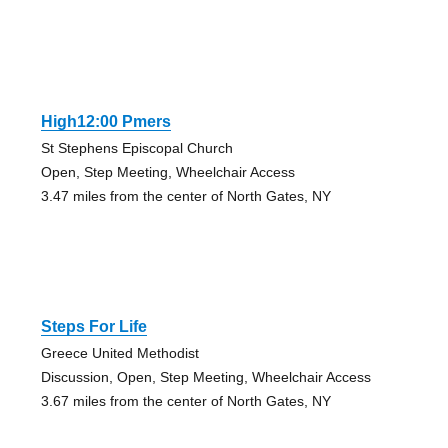
High12:00 Pmers
St Stephens Episcopal Church
Open, Step Meeting, Wheelchair Access
3.47 miles from the center of North Gates, NY
Steps For Life
Greece United Methodist
Discussion, Open, Step Meeting, Wheelchair Access
3.67 miles from the center of North Gates, NY