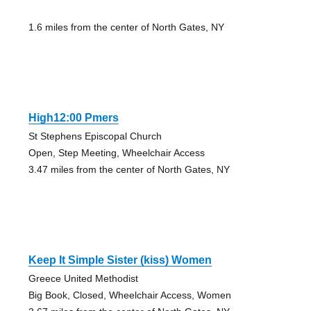
1.6 miles from the center of North Gates, NY
High12:00 Pmers
St Stephens Episcopal Church
Open, Step Meeting, Wheelchair Access
3.47 miles from the center of North Gates, NY
Keep It Simple Sister (kiss) Women
Greece United Methodist
Big Book, Closed, Wheelchair Access, Women