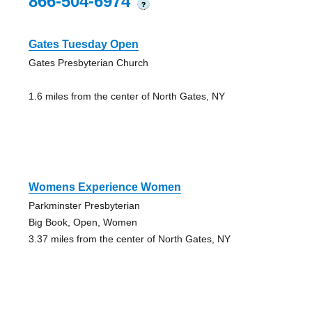
866-504-6974
?
Gates Tuesday Open
Gates Presbyterian Church
1.6 miles from the center of North Gates, NY
Womens Experience Women
Parkminster Presbyterian
Big Book, Open, Women
3.37 miles from the center of North Gates, NY