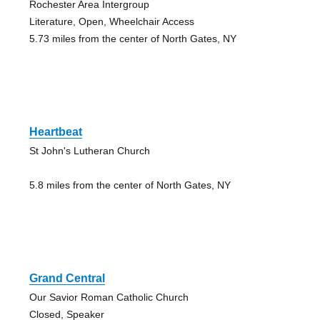
Rochester Area Intergroup
Literature, Open, Wheelchair Access
5.73 miles from the center of North Gates, NY
Heartbeat
St John's Lutheran Church
5.8 miles from the center of North Gates, NY
Grand Central
Our Savior Roman Catholic Church
Closed, Speaker