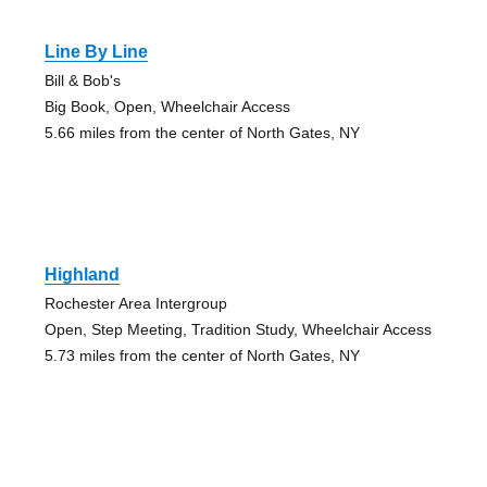
Line By Line
Bill & Bob's
Big Book, Open, Wheelchair Access
5.66 miles from the center of North Gates, NY
Highland
Rochester Area Intergroup
Open, Step Meeting, Tradition Study, Wheelchair Access
5.73 miles from the center of North Gates, NY