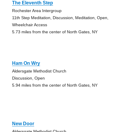
The Eleventh Step
Rochester Area Intergroup
11th Step Meditation, Discussion, Meditation, Open,
Wheelchair Access
5.73 miles from the center of North Gates, NY
Ham On Wry
Aldersgate Methodist Church
Discussion, Open
5.94 miles from the center of North Gates, NY
New Door
Aldersgate Methodist Church