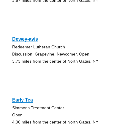
3.67 miles from the center of North Gates, NY
Dewey-avis
Redeemer Lutheran Church
Discussion, Grapevine, Newcomer, Open
3.73 miles from the center of North Gates, NY
Early Tea
Simmons Treatment Center
Open
4.96 miles from the center of North Gates, NY