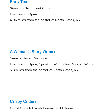
Early Tea
Simmons Treatment Center
Discussion, Open
4.96 miles from the center of North Gates, NY
A Woman’s Story Women
Seneca United Methodist
Discussion, Open, Speaker, Wheelchair Access, Women
5.3 miles from the center of North Gates, NY
Crispy Critters
Christ Church Parish House, Guild Room