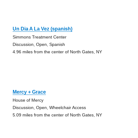
Un Dia A La Vez (spanish)
Simmons Treatment Center
Discussion, Open, Spanish
4.96 miles from the center of North Gates, NY
Mercy + Grace
House of Mercy
Discussion, Open, Wheelchair Access
5.09 miles from the center of North Gates, NY