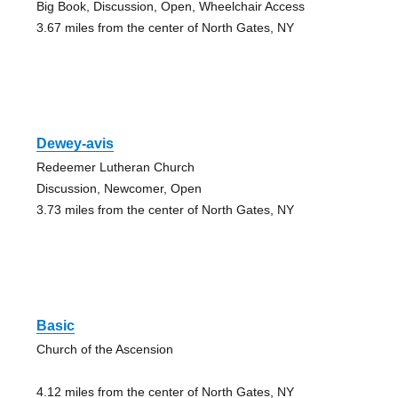
Big Book, Discussion, Open, Wheelchair Access
3.67 miles from the center of North Gates, NY
Dewey-avis
Redeemer Lutheran Church
Discussion, Newcomer, Open
3.73 miles from the center of North Gates, NY
Basic
Church of the Ascension
4.12 miles from the center of North Gates, NY