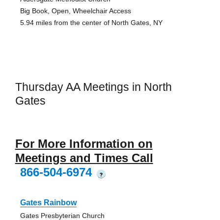
Big Book, Open, Wheelchair Access
5.94 miles from the center of North Gates, NY
Thursday AA Meetings in North
Gates
For More Information on
Meetings and Times Call
866-504-6974
?
Gates Rainbow
Gates Presbyterian Church