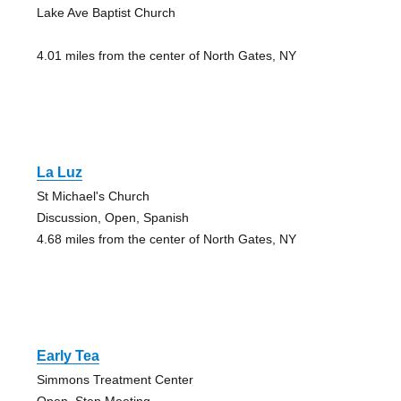
Lake Ave Baptist Church
4.01 miles from the center of North Gates, NY
La Luz
St Michael's Church
Discussion, Open, Spanish
4.68 miles from the center of North Gates, NY
Early Tea
Simmons Treatment Center
Open, Step Meeting