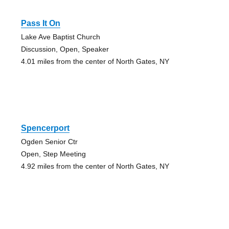
Pass It On
Lake Ave Baptist Church
Discussion, Open, Speaker
4.01 miles from the center of North Gates, NY
Spencerport
Ogden Senior Ctr
Open, Step Meeting
4.92 miles from the center of North Gates, NY