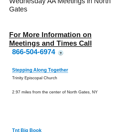
Wednesday AA Meetings in North
Gates
For More Information on
Meetings and Times Call
866-504-6974
?
Stepping Along Together
Trinity Episcopal Church
2.97 miles from the center of North Gates, NY
Tnt Big Book