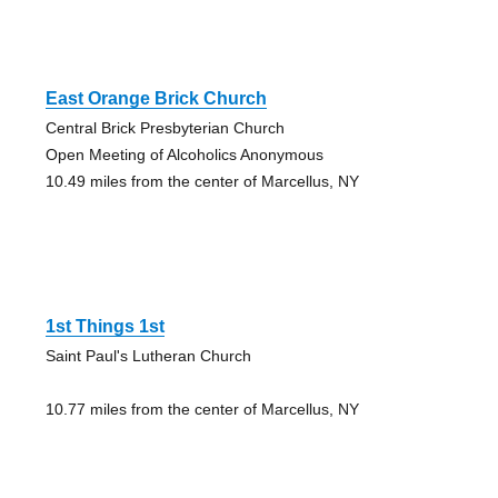
East Orange Brick Church
Central Brick Presbyterian Church
Open Meeting of Alcoholics Anonymous
10.49 miles from the center of Marcellus, NY
1st Things 1st
Saint Paul's Lutheran Church
10.77 miles from the center of Marcellus, NY