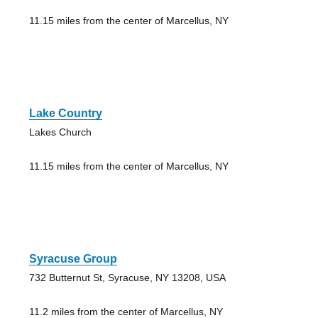
11.15 miles from the center of Marcellus, NY
Lake Country
Lakes Church
11.15 miles from the center of Marcellus, NY
Syracuse Group
732 Butternut St, Syracuse, NY 13208, USA
11.2 miles from the center of Marcellus, NY