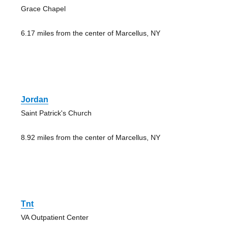
Grace Chapel
6.17 miles from the center of Marcellus, NY
Jordan
Saint Patrick's Church
8.92 miles from the center of Marcellus, NY
Tnt
VA Outpatient Center