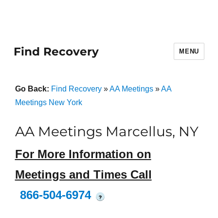
Find Recovery
MENU
Go Back:
Find Recovery
»
AA Meetings
»
AA
Meetings New York
AA Meetings Marcellus, NY
For More Information on
Meetings and Times Call
866-504-6974
?