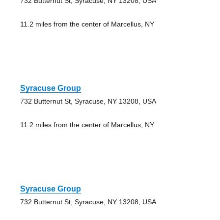
732 Butternut St, Syracuse, NY 13208, USA
11.2 miles from the center of Marcellus, NY
Syracuse Group
732 Butternut St, Syracuse, NY 13208, USA
11.2 miles from the center of Marcellus, NY
Syracuse Group
732 Butternut St, Syracuse, NY 13208, USA