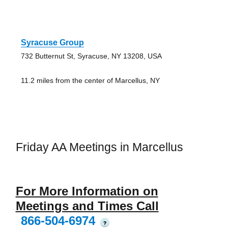
Syracuse Group
732 Butternut St, Syracuse, NY 13208, USA
11.2 miles from the center of Marcellus, NY
Friday AA Meetings in Marcellus
For More Information on
Meetings and Times Call
866-504-6974
?