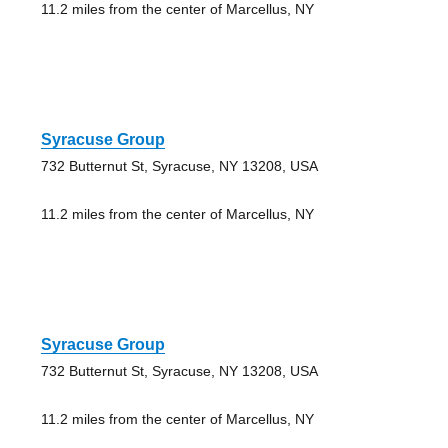
11.2 miles from the center of Marcellus, NY
Syracuse Group
732 Butternut St, Syracuse, NY 13208, USA
11.2 miles from the center of Marcellus, NY
Syracuse Group
732 Butternut St, Syracuse, NY 13208, USA
11.2 miles from the center of Marcellus, NY