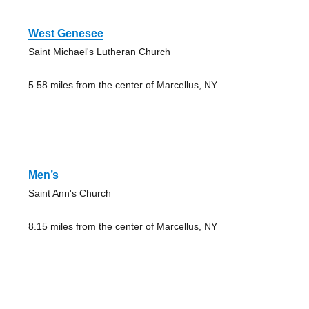
West Genesee
Saint Michael's Lutheran Church
5.58 miles from the center of Marcellus, NY
Men’s
Saint Ann's Church
8.15 miles from the center of Marcellus, NY