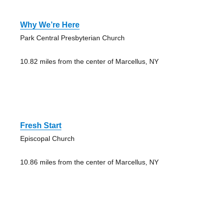
Why We’re Here
Park Central Presbyterian Church
10.82 miles from the center of Marcellus, NY
Fresh Start
Episcopal Church
10.86 miles from the center of Marcellus, NY