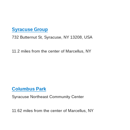
Syracuse Group
732 Butternut St, Syracuse, NY 13208, USA
11.2 miles from the center of Marcellus, NY
Columbus Park
Syracuse Northeast Community Center
11.62 miles from the center of Marcellus, NY