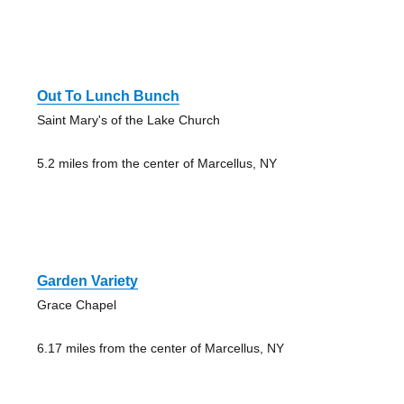
Out To Lunch Bunch
Saint Mary's of the Lake Church
5.2 miles from the center of Marcellus, NY
Garden Variety
Grace Chapel
6.17 miles from the center of Marcellus, NY