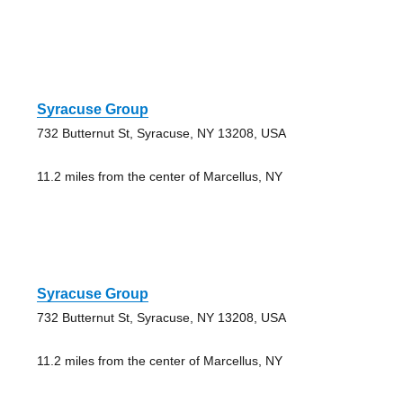
Syracuse Group
732 Butternut St, Syracuse, NY 13208, USA
11.2 miles from the center of Marcellus, NY
Syracuse Group
732 Butternut St, Syracuse, NY 13208, USA
11.2 miles from the center of Marcellus, NY