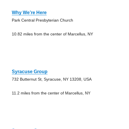
Why We’re Here
Park Central Presbyterian Church
10.82 miles from the center of Marcellus, NY
Syracuse Group
732 Butternut St, Syracuse, NY 13208, USA
11.2 miles from the center of Marcellus, NY