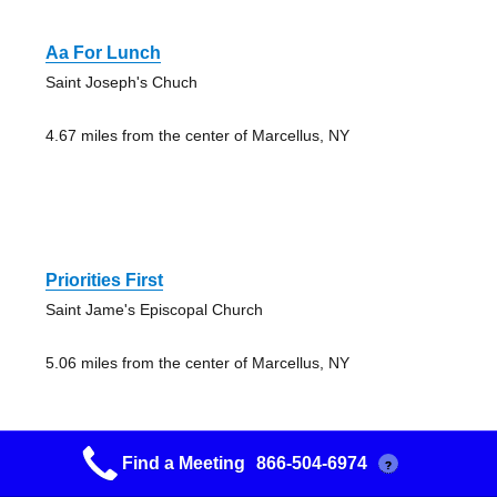
Aa For Lunch
Saint Joseph's Chuch
4.67 miles from the center of Marcellus, NY
Priorities First
Saint Jame's Episcopal Church
5.06 miles from the center of Marcellus, NY
Find a Meeting
866-504-6974
?