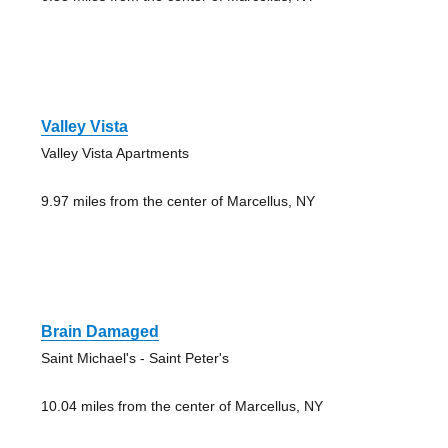
Valley Vista
Valley Vista Apartments
9.97 miles from the center of Marcellus, NY
Brain Damaged
Saint Michael's - Saint Peter's
10.04 miles from the center of Marcellus, NY