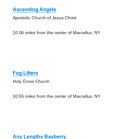
Ascending Angels
Apostolic Church of Jesus Christ
10.06 miles from the center of Marcellus, NY
Fog Lifters
Holy Cross Church
10.55 miles from the center of Marcellus, NY
Any Lengths Bayberry