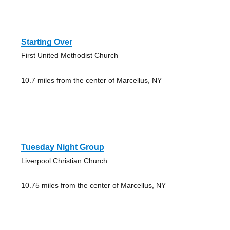
Starting Over
First United Methodist Church
10.7 miles from the center of Marcellus, NY
Tuesday Night Group
Liverpool Christian Church
10.75 miles from the center of Marcellus, NY