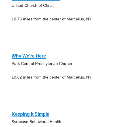
United Church of Christ
10.75 miles from the center of Marcellus, NY
Why We’re Here
Park Central Presbyterian Church
10.82 miles from the center of Marcellus, NY
Keeping It Simple
Syracuse Behavioral Health