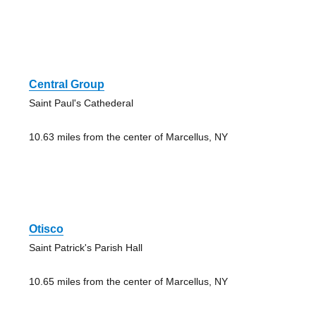
Central Group
Saint Paul's Cathederal
10.63 miles from the center of Marcellus, NY
Otisco
Saint Patrick's Parish Hall
10.65 miles from the center of Marcellus, NY