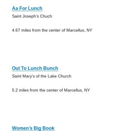
Aa For Lunch
Saint Joseph's Chuch
4.67 miles from the center of Marcellus, NY
Out To Lunch Bunch
Saint Mary's of the Lake Church
5.2 miles from the center of Marcellus, NY
Women’s Big Book