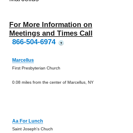
For More Information on
Meetings and Times Call
866-504-6974
?
Marcellus
First Presbyterian Church
0.08 miles from the center of Marcellus, NY
Aa For Lunch
Saint Joseph's Chuch