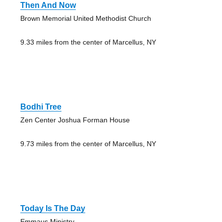
Then And Now
Brown Memorial United Methodist Church
9.33 miles from the center of Marcellus, NY
Bodhi Tree
Zen Center Joshua Forman House
9.73 miles from the center of Marcellus, NY
Today Is The Day
Emmaus Ministry