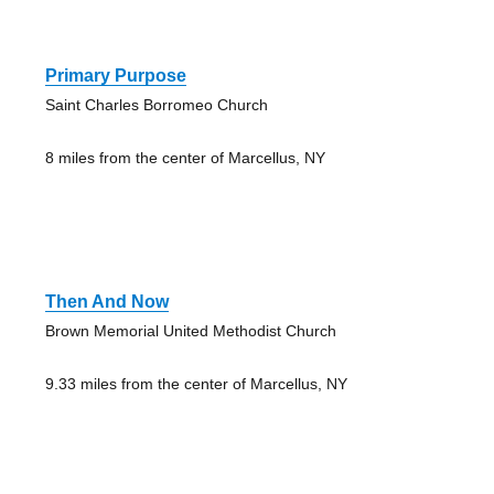
Primary Purpose
Saint Charles Borromeo Church
8 miles from the center of Marcellus, NY
Then And Now
Brown Memorial United Methodist Church
9.33 miles from the center of Marcellus, NY