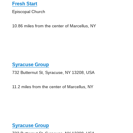
Fresh Start
Episcopal Church
10.86 miles from the center of Marcellus, NY
Syracuse Group
732 Butternut St, Syracuse, NY 13208, USA
11.2 miles from the center of Marcellus, NY
Syracuse Group