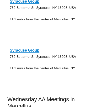
Syracuse Group
732 Butternut St, Syracuse, NY 13208, USA
11.2 miles from the center of Marcellus, NY
Syracuse Group
732 Butternut St, Syracuse, NY 13208, USA
11.2 miles from the center of Marcellus, NY
Wednesday AA Meetings in
Marcellus