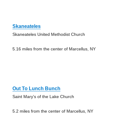
Skaneateles
Skaneateles United Methodist Church
5.16 miles from the center of Marcellus, NY
Out To Lunch Bunch
Saint Mary's of the Lake Church
5.2 miles from the center of Marcellus, NY