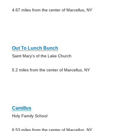
4.67 miles from the center of Marcellus, NY
Out To Lunch Bunch
Saint Mary's of the Lake Church
5.2 miles from the center of Marcellus, NY
Camillus
Holy Family School
6.53 miles from the center of Marcellus, NY