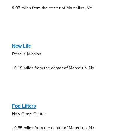
9.97 miles from the center of Marcellus, NY
New Life
Rescue Mission
10.19 miles from the center of Marcellus, NY
Fog Lifters
Holy Cross Church
10.55 miles from the center of Marcellus, NY