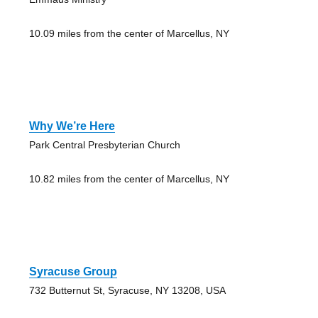
10.09 miles from the center of Marcellus, NY
Why We’re Here
Park Central Presbyterian Church
10.82 miles from the center of Marcellus, NY
Syracuse Group
732 Butternut St, Syracuse, NY 13208, USA