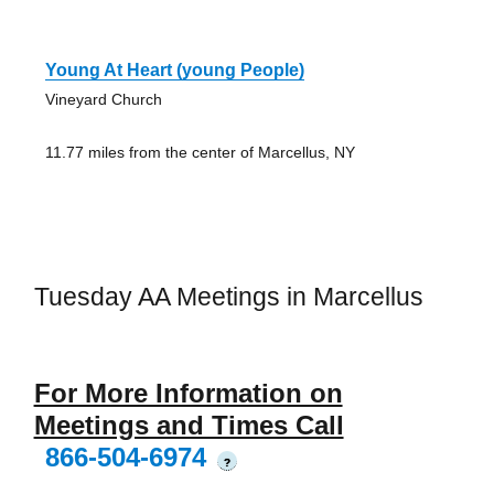
Young At Heart (young People)
Vineyard Church
11.77 miles from the center of Marcellus, NY
Tuesday AA Meetings in Marcellus
For More Information on
Meetings and Times Call
866-504-6974
?