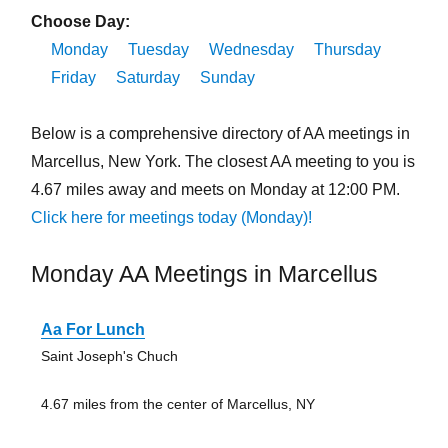
Choose Day:
Monday
Tuesday
Wednesday
Thursday
Friday
Saturday
Sunday
Below is a comprehensive directory of AA meetings in
Marcellus, New York. The closest AA meeting to you is
4.67 miles away and meets on Monday at 12:00 PM.
Click here for meetings today (Monday)!
Monday AA Meetings in Marcellus
Aa For Lunch
Saint Joseph's Chuch
4.67 miles from the center of Marcellus, NY