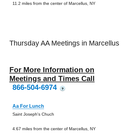
11.2 miles from the center of Marcellus, NY
Thursday AA Meetings in Marcellus
For More Information on
Meetings and Times Call
866-504-6974
?
Aa For Lunch
Saint Joseph's Chuch
4.67 miles from the center of Marcellus, NY