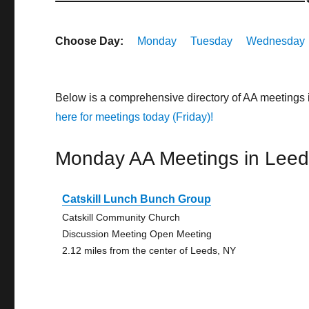
Choose Day:
Monday
Tuesday
Wednesday
Below is a comprehensive directory of AA meetings
here for meetings today (Friday)!
Monday AA Meetings in Lee
Catskill Lunch Bunch Group
Catskill Community Church
Discussion Meeting Open Meeting
2.12 miles from the center of Leeds, NY