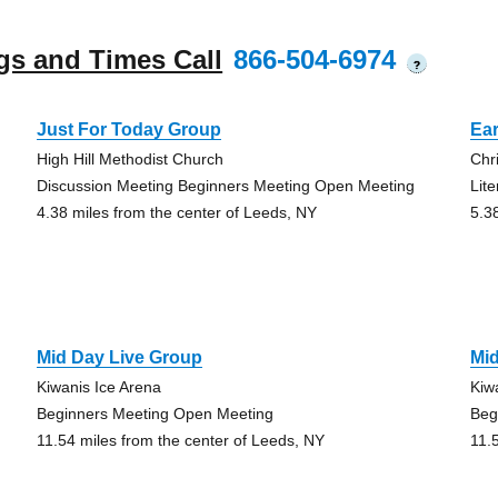
gs and Times Call
866-504-6974
?
Just For Today Group
Ear
High Hill Methodist Church
Chr
Discussion Meeting Beginners Meeting Open Meeting
Lit
4.38 miles from the center of Leeds, NY
5.3
Mid Day Live Group
Mi
Kiwanis Ice Arena
Kiw
Beginners Meeting Open Meeting
Beg
11.54 miles from the center of Leeds, NY
11.