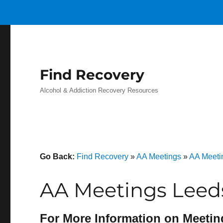
Find Recovery
Alcohol & Addiction Recovery Resources
Go Back:
Find Recovery
»
AA Meetings
»
AA Meeti
AA Meetings Leed
For More Information on Meetin