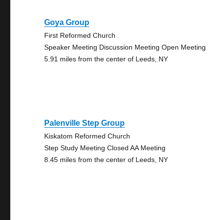
Goya Group
First Reformed Church
Speaker Meeting Discussion Meeting Open Meeting
5.91 miles from the center of Leeds, NY
Palenville Step Group
Kiskatom Reformed Church
Step Study Meeting Closed AA Meeting
8.45 miles from the center of Leeds, NY