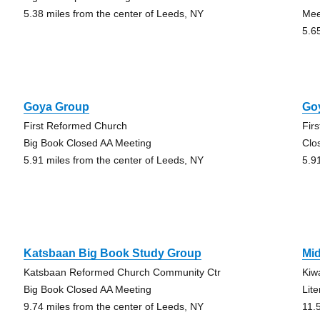
5.38 miles from the center of Leeds, NY
Mee
5.6
Goya Group
Go
First Reformed Church
Fir
Big Book Closed AA Meeting
Clo
5.91 miles from the center of Leeds, NY
5.9
Katsbaan Big Book Study Group
Mi
Katsbaan Reformed Church Community Ctr
Kiw
Big Book Closed AA Meeting
Lit
9.74 miles from the center of Leeds, NY
11.