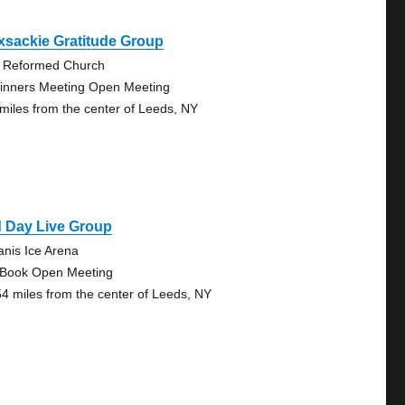
xsackie Gratitude Group
 Reformed Church
inners Meeting Open Meeting
 miles from the center of Leeds, NY
d Day Live Group
anis Ice Arena
 Book Open Meeting
54 miles from the center of Leeds, NY