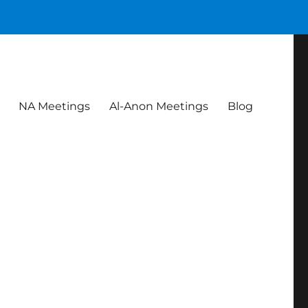
NA Meetings
Al-Anon Meetings
Blog