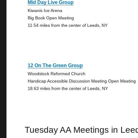
Mid Day Live Group
Kiwanis Ice Arena
Big Book Open Meeting
11.54 miles from the center of Leeds, NY
12 On The Green Group
Woodstock Reformed Church
Handicap Accessible Discussion Meeting Open Meeting
18.63 miles from the center of Leeds, NY
Tuesday AA Meetings in Lee