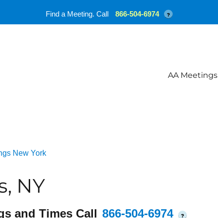
Find a Meeting. Call
866-504-6974
?
AA Meetings
ngs New York
s, NY
gs and Times Call
866-504-6974
?