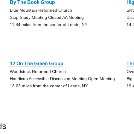
By The Book Group
Hi
Blue Mountain Reformed Church
SRV
Step Study Meeting Closed AA Meeting
Dis
11.84 miles from the center of Leeds, NY
14.
12 On The Green Group
Th
Woodstock Reformed Church
Ove
Handicap Accessible Discussion Meeting Open Meeting
Big
18.63 miles from the center of Leeds, NY
19.
ds