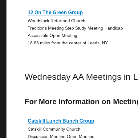
12 On The Green Group
Woodstock Reformed Church
Traditions Meeting Step Study Meeting Handicap
Accessible Open Meeting
18.63 miles from the center of Leeds, NY
Wednesday AA Meetings in 
For More Information on Meetin
Catskill Lunch Bunch Group
Catskill Community Church
Discussion Meeting Open Meeting