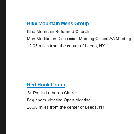
Blue Mountain Mens Group
Blue Mountain Reformed Church
Men Meditation Discussion Meeting Closed AA Meeting
12.05 miles from the center of Leeds, NY
Red Hook Group
St. Paul's Lutheran Church
Beginners Meeting Open Meeting
18.06 miles from the center of Leeds, NY