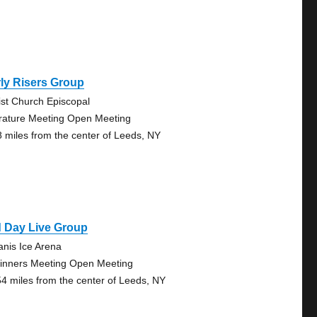
ly Risers Group
ist Church Episcopal
erature Meeting Open Meeting
8 miles from the center of Leeds, NY
d Day Live Group
anis Ice Arena
inners Meeting Open Meeting
54 miles from the center of Leeds, NY