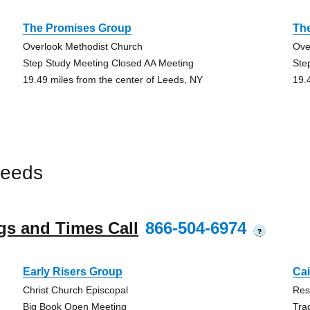
The Promises Group
Th
Overlook Methodist Church
Ove
Step Study Meeting Closed AA Meeting
Ste
19.49 miles from the center of Leeds, NY
19.
Leeds
gs and Times Call
866-504-6974
?
Early Risers Group
Ca
Christ Church Episcopal
Res
Big Book Open Meeting
Tra