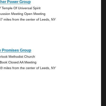
gher Power Group
 Temple Of Universal Spirit
cussion Meeting Open Meeting
47 miles from the center of Leeds, NY
e Promises Group
rlook Methodist Church
 Book Closed AA Meeting
49 miles from the center of Leeds, NY