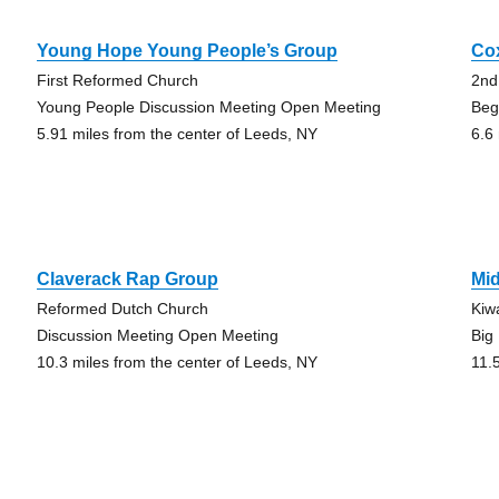
Young Hope Young People’s Group
Co
First Reformed Church
2nd
Young People Discussion Meeting Open Meeting
Beg
5.91 miles from the center of Leeds, NY
6.6
Claverack Rap Group
Mi
Reformed Dutch Church
Kiw
Discussion Meeting Open Meeting
Big
10.3 miles from the center of Leeds, NY
11.