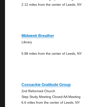
2.12 miles from the center of Leeds, NY
Midweek Breather
Library
5.88 miles from the center of Leeds, NY
Coxsackie Gratitude Group
2nd Reformed Church
Step Study Meeting Closed AA Meeting
6.6 miles from the center of Leeds, NY