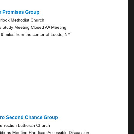
e Promises Group
rlook Methodist Church
p Study Meeting Closed AA Meeting
49 miles from the center of Leeds, NY
iro Second Chance Group
urrection Lutheran Church
ditions Meeting Handicap Accessible Discussion