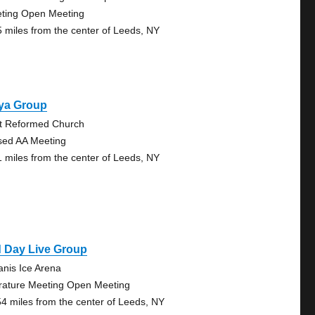
ting Open Meeting
5 miles from the center of Leeds, NY
ya Group
st Reformed Church
sed AA Meeting
1 miles from the center of Leeds, NY
d Day Live Group
anis Ice Arena
erature Meeting Open Meeting
54 miles from the center of Leeds, NY