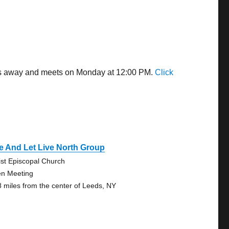
les away and meets on Monday at 12:00 PM.
Click
e And Let Live North Group
ist Episcopal Church
n Meeting
8 miles from the center of Leeds, NY