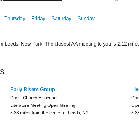
Thursday
Friday
Saturday
Sunday
 in Leeds, New York. The closest AA meeting to you is 2.12 mi
ds
Early Risers Group
Liv
Christ Church Episcopal
Chr
Literature Meeting Open Meeting
Ope
5.38 miles from the center of Leeds, NY
5.3