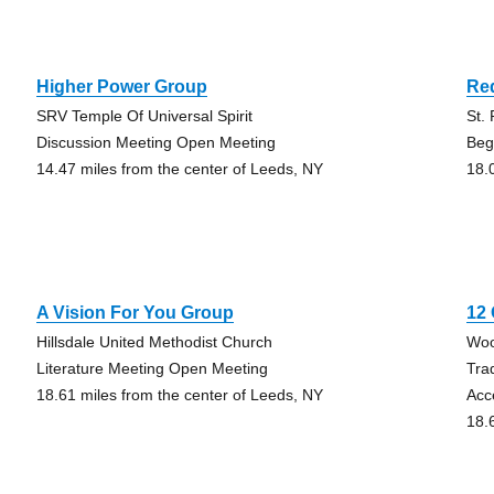
Higher Power Group
Re
SRV Temple Of Universal Spirit
St.
Discussion Meeting Open Meeting
Beg
14.47 miles from the center of Leeds, NY
18.
A Vision For You Group
12
Hillsdale United Methodist Church
Woo
Literature Meeting Open Meeting
Tra
18.61 miles from the center of Leeds, NY
Acc
18.