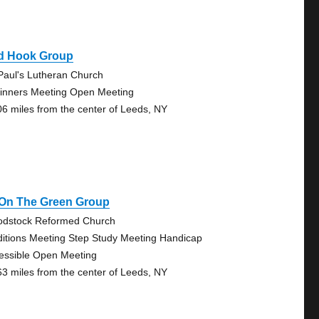
d Hook Group
 Paul's Lutheran Church
inners Meeting Open Meeting
06 miles from the center of Leeds, NY
 On The Green Group
dstock Reformed Church
ditions Meeting Step Study Meeting Handicap
essible Open Meeting
63 miles from the center of Leeds, NY