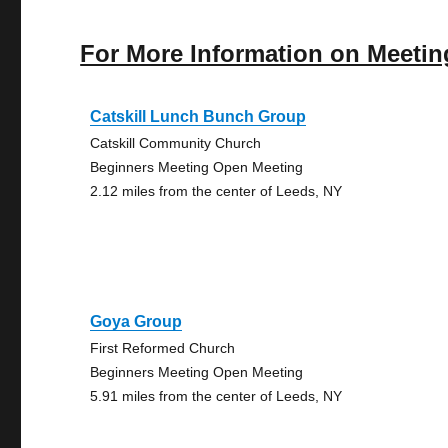
For More Information on Meetin
Catskill Lunch Bunch Group
Catskill Community Church
Beginners Meeting Open Meeting
2.12 miles from the center of Leeds, NY
Goya Group
First Reformed Church
Beginners Meeting Open Meeting
5.91 miles from the center of Leeds, NY