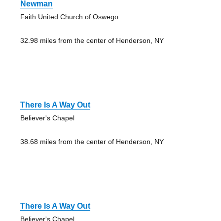
Newman
Faith United Church of Oswego
32.98 miles from the center of Henderson, NY
There Is A Way Out
Believer's Chapel
38.68 miles from the center of Henderson, NY
There Is A Way Out
Believer's Chapel