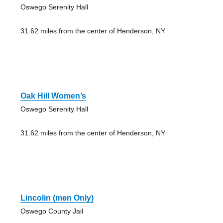
Oswego Serenity Hall
31.62 miles from the center of Henderson, NY
Oak Hill Women’s
Oswego Serenity Hall
31.62 miles from the center of Henderson, NY
Lincolin (men Only)
Oswego County Jail