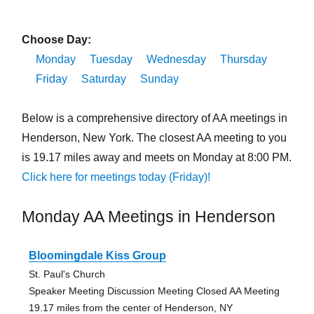
Choose Day:
Monday
Tuesday
Wednesday
Thursday
Friday
Saturday
Sunday
Below is a comprehensive directory of AA meetings in
Henderson, New York. The closest AA meeting to you
is 19.17 miles away and meets on Monday at 8:00 PM.
Click here for meetings today (Friday)!
Monday AA Meetings in Henderson
Bloomingdale Kiss Group
St. Paul's Church
Speaker Meeting Discussion Meeting Closed AA Meeting
19.17 miles from the center of Henderson, NY