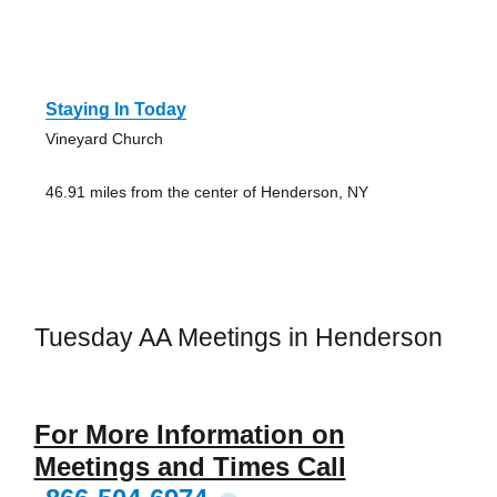
Staying In Today
Vineyard Church
46.91 miles from the center of Henderson, NY
Tuesday AA Meetings in Henderson
For More Information on
Meetings and Times Call