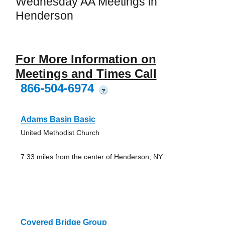
Wednesday AA Meetings in
Henderson
For More Information on
Meetings and Times Call
866-504-6974
?
Adams Basin Basic
United Methodist Church
7.33 miles from the center of Henderson, NY
Covered Bridge Group