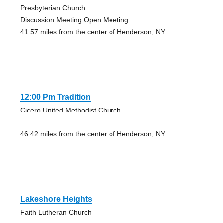
Presbyterian Church
Discussion Meeting Open Meeting
41.57 miles from the center of Henderson, NY
12:00 Pm Tradition
Cicero United Methodist Church
46.42 miles from the center of Henderson, NY
Lakeshore Heights
Faith Lutheran Church