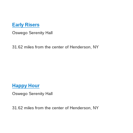
Early Risers
Oswego Serenity Hall
31.62 miles from the center of Henderson, NY
Happy Hour
Oswego Serenity Hall
31.62 miles from the center of Henderson, NY