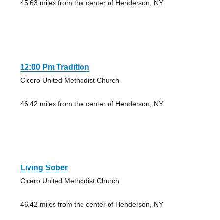
45.63 miles from the center of Henderson, NY
12:00 Pm Tradition
Cicero United Methodist Church
46.42 miles from the center of Henderson, NY
Living Sober
Cicero United Methodist Church
46.42 miles from the center of Henderson, NY