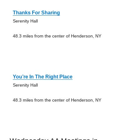
Thanks For Sharing
Serenity Hall
48.3 miles from the center of Henderson, NY
You’re In The Right Place
Serenity Hall
48.3 miles from the center of Henderson, NY