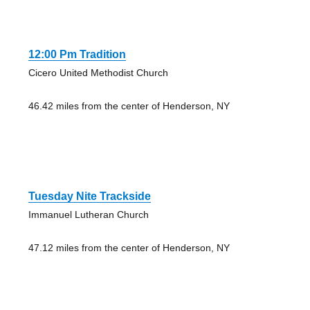
12:00 Pm Tradition
Cicero United Methodist Church
46.42 miles from the center of Henderson, NY
Tuesday Nite Trackside
Immanuel Lutheran Church
47.12 miles from the center of Henderson, NY