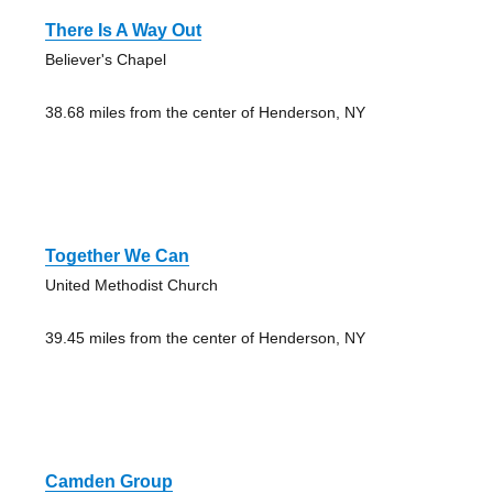
There Is A Way Out
Believer's Chapel
38.68 miles from the center of Henderson, NY
Together We Can
United Methodist Church
39.45 miles from the center of Henderson, NY
Camden Group