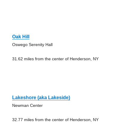
Oak Hill
Oswego Serenity Hall
31.62 miles from the center of Henderson, NY
Lakeshore (aka Lakeside)
Newman Center
32.77 miles from the center of Henderson, NY