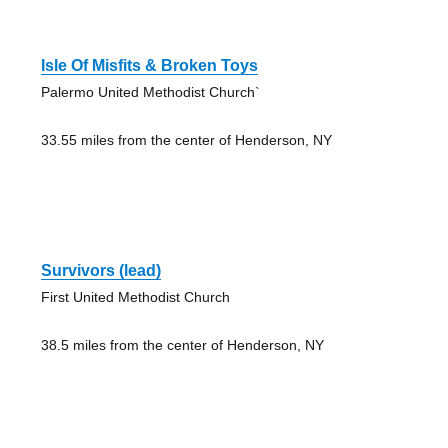
Isle Of Misfits & Broken Toys
Palermo United Methodist Church`
33.55 miles from the center of Henderson, NY
Survivors (lead)
First United Methodist Church
38.5 miles from the center of Henderson, NY