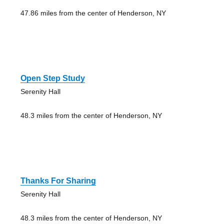
47.86 miles from the center of Henderson, NY
Open Step Study
Serenity Hall
48.3 miles from the center of Henderson, NY
Thanks For Sharing
Serenity Hall
48.3 miles from the center of Henderson, NY