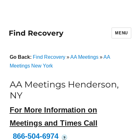
Find Recovery
MENU
Go Back:
Find Recovery
»
AA Meetings
»
AA
Meetings New York
AA Meetings Henderson,
NY
For More Information on
Meetings and Times Call
866-504-6974
?