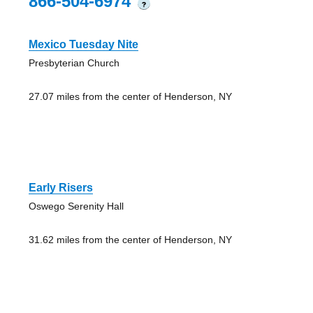
866-504-6974
?
Mexico Tuesday Nite
Presbyterian Church
27.07 miles from the center of Henderson, NY
Early Risers
Oswego Serenity Hall
31.62 miles from the center of Henderson, NY