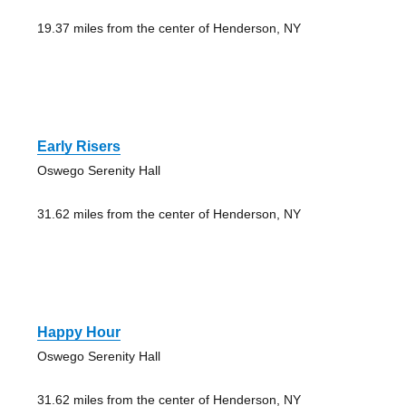
19.37 miles from the center of Henderson, NY
Early Risers
Oswego Serenity Hall
31.62 miles from the center of Henderson, NY
Happy Hour
Oswego Serenity Hall
31.62 miles from the center of Henderson, NY