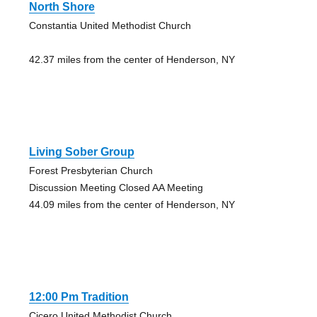
North Shore
Constantia United Methodist Church
42.37 miles from the center of Henderson, NY
Living Sober Group
Forest Presbyterian Church
Discussion Meeting Closed AA Meeting
44.09 miles from the center of Henderson, NY
12:00 Pm Tradition
Cicero United Methodist Church