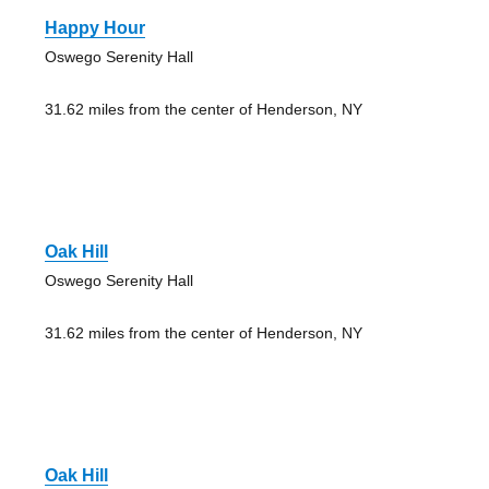
Happy Hour
Oswego Serenity Hall
31.62 miles from the center of Henderson, NY
Oak Hill
Oswego Serenity Hall
31.62 miles from the center of Henderson, NY
Oak Hill