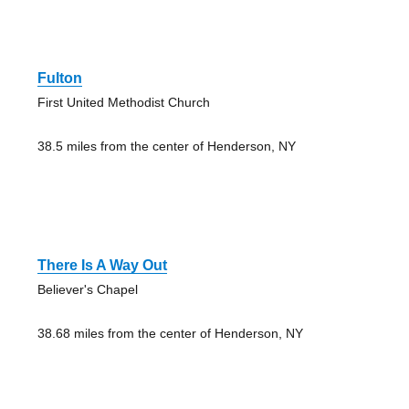
Fulton
First United Methodist Church
38.5 miles from the center of Henderson, NY
There Is A Way Out
Believer's Chapel
38.68 miles from the center of Henderson, NY