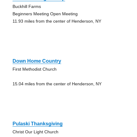
Buckhill Farms
Beginners Meeting Open Meeting
11.93 miles from the center of Henderson, NY
Down Home Country
First Methodist Church
15.04 miles from the center of Henderson, NY
Pulaski Thanksgiving
Christ Our Light Church