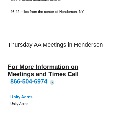
46.42 miles from the center of Henderson, NY
Thursday AA Meetings in Henderson
For More Information on
Meetings and Times Call
866-504-6974
?
Unity Acres
Unity Acres