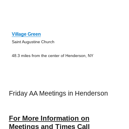
Village Green
Saint Augustine Church
48.3 miles from the center of Henderson, NY
Friday AA Meetings in Henderson
For More Information on
Meetings and Times Call