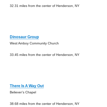
32.31 miles from the center of Henderson, NY
Dinosaur Group
West Amboy Community Church
33.45 miles from the center of Henderson, NY
There Is A Way Out
Believer's Chapel
38.68 miles from the center of Henderson, NY