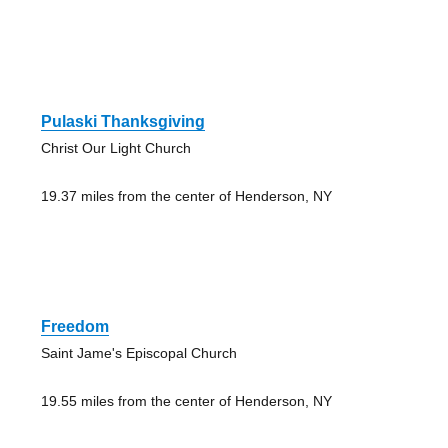
Pulaski Thanksgiving
Christ Our Light Church
19.37 miles from the center of Henderson, NY
Freedom
Saint Jame's Episcopal Church
19.55 miles from the center of Henderson, NY