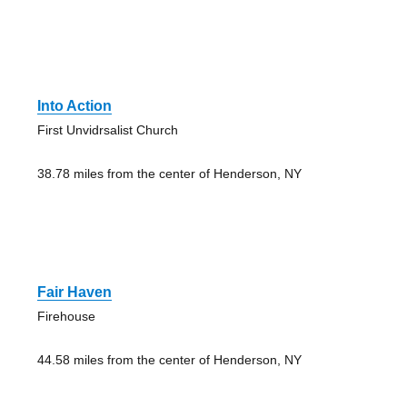
Into Action
First Unvidrsalist Church
38.78 miles from the center of Henderson, NY
Fair Haven
Firehouse
44.58 miles from the center of Henderson, NY