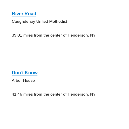
River Road
Caughdenoy United Methodist
39.01 miles from the center of Henderson, NY
Don’t Know
Arbor House
41.46 miles from the center of Henderson, NY