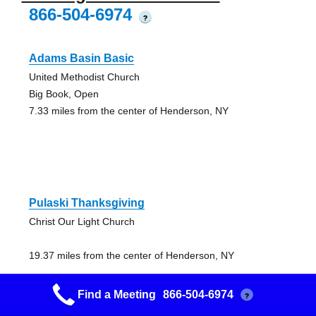
866-504-6974
?
Adams Basin Basic
United Methodist Church
Big Book, Open
7.33 miles from the center of Henderson, NY
Pulaski Thanksgiving
Christ Our Light Church
19.37 miles from the center of Henderson, NY
Find a Meeting
866-504-6974
?