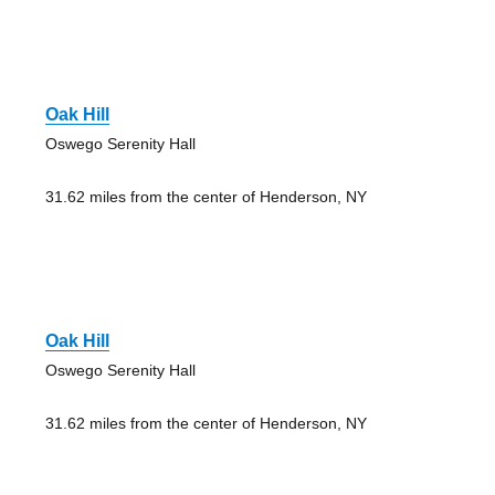
Oak Hill
Oswego Serenity Hall
31.62 miles from the center of Henderson, NY
Oak Hill
Oswego Serenity Hall
31.62 miles from the center of Henderson, NY