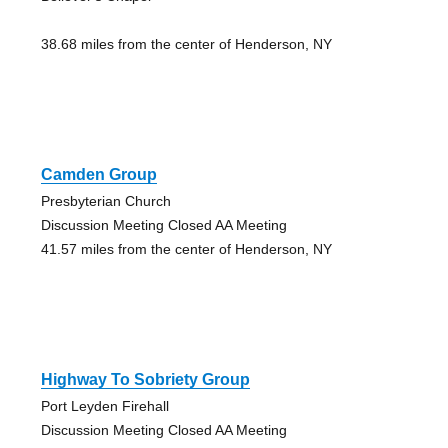
38.68 miles from the center of Henderson, NY
Camden Group
Presbyterian Church
Discussion Meeting Closed AA Meeting
41.57 miles from the center of Henderson, NY
Highway To Sobriety Group
Port Leyden Firehall
Discussion Meeting Closed AA Meeting