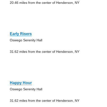
20.46 miles from the center of Henderson, NY
Early Risers
Oswego Serenity Hall
31.62 miles from the center of Henderson, NY
Happy Hour
Oswego Serenity Hall
31.62 miles from the center of Henderson, NY