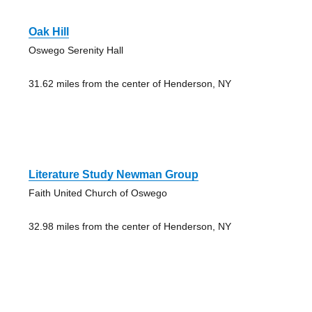
Oak Hill
Oswego Serenity Hall
31.62 miles from the center of Henderson, NY
Literature Study Newman Group
Faith United Church of Oswego
32.98 miles from the center of Henderson, NY