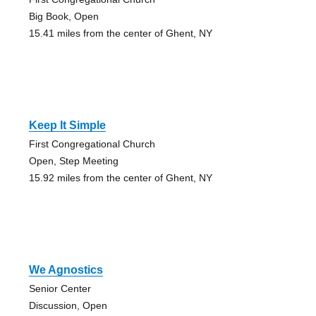
Big Book, Open
15.41 miles from the center of Ghent, NY
Keep It Simple
First Congregational Church
Open, Step Meeting
15.92 miles from the center of Ghent, NY
We Agnostics
Senior Center
Discussion, Open