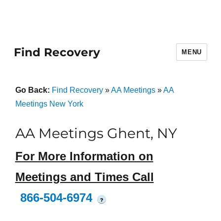
Find Recovery
MENU
Go Back:
Find Recovery
»
AA Meetings
»
AA
Meetings New York
AA Meetings Ghent, NY
For More Information on
Meetings and Times Call
866-504-6974
?