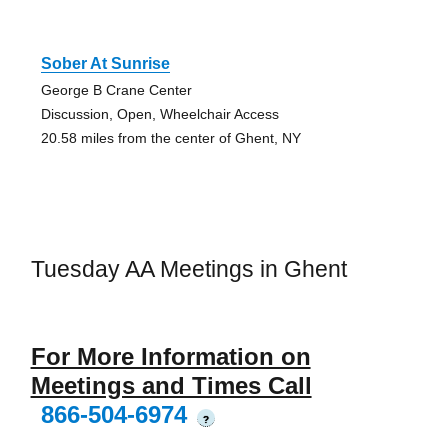
Sober At Sunrise
George B Crane Center
Discussion, Open, Wheelchair Access
20.58 miles from the center of Ghent, NY
Tuesday AA Meetings in Ghent
For More Information on
Meetings and Times Call
866-504-6974
?