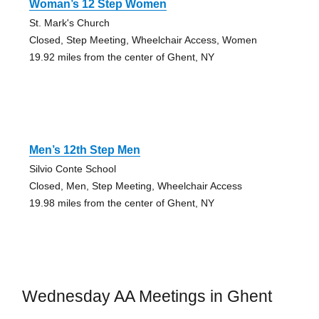
Woman’s 12 Step Women
St. Mark's Church
Closed, Step Meeting, Wheelchair Access, Women
19.92 miles from the center of Ghent, NY
Men’s 12th Step Men
Silvio Conte School
Closed, Men, Step Meeting, Wheelchair Access
19.98 miles from the center of Ghent, NY
Wednesday AA Meetings in Ghent