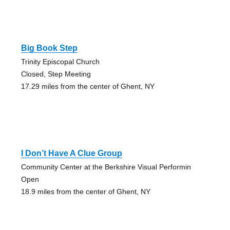
Big Book Step
Trinity Episcopal Church
Closed, Step Meeting
17.29 miles from the center of Ghent, NY
I Don’t Have A Clue Group
Community Center at the Berkshire Visual Performin
Open
18.9 miles from the center of Ghent, NY