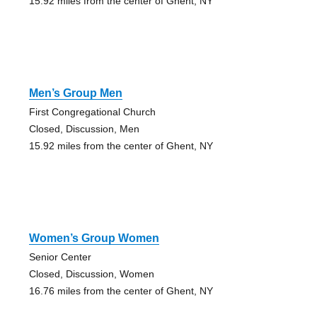
15.92 miles from the center of Ghent, NY
Men’s Group Men
First Congregational Church
Closed, Discussion, Men
15.92 miles from the center of Ghent, NY
Women’s Group Women
Senior Center
Closed, Discussion, Women
16.76 miles from the center of Ghent, NY