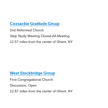
Coxsackie Gratitude Group
2nd Reformed Church
Step Study Meeting Closed AA Meeting
12.57 miles from the center of Ghent, NY
West Stockbridge Group
First Congregational Church
Discussion, Open
12.87 miles from the center of Ghent, NY