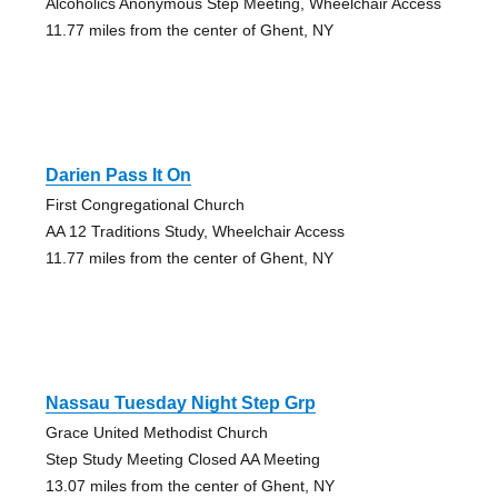
Alcoholics Anonymous Step Meeting, Wheelchair Access
11.77 miles from the center of Ghent, NY
Darien Pass It On
First Congregational Church
AA 12 Traditions Study, Wheelchair Access
11.77 miles from the center of Ghent, NY
Nassau Tuesday Night Step Grp
Grace United Methodist Church
Step Study Meeting Closed AA Meeting
13.07 miles from the center of Ghent, NY