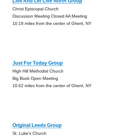
Live And Let Live North Group
Christ Episcopal Church
Discussion Meeting Closed AA Meeting
10.19 miles from the center of Ghent, NY
Just For Today Group
High Hill Methodist Church
Big Book Open Meeting
10.62 miles from the center of Ghent, NY
Original Leeds Group
St. Luke's Church