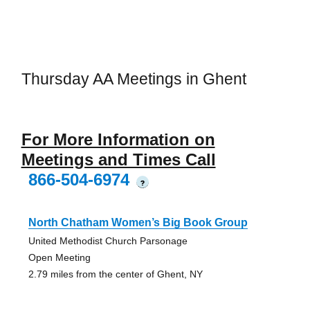
Thursday AA Meetings in Ghent
For More Information on
Meetings and Times Call
866-504-6974
?
North Chatham Women’s Big Book Group
United Methodist Church Parsonage
Open Meeting
2.79 miles from the center of Ghent, NY