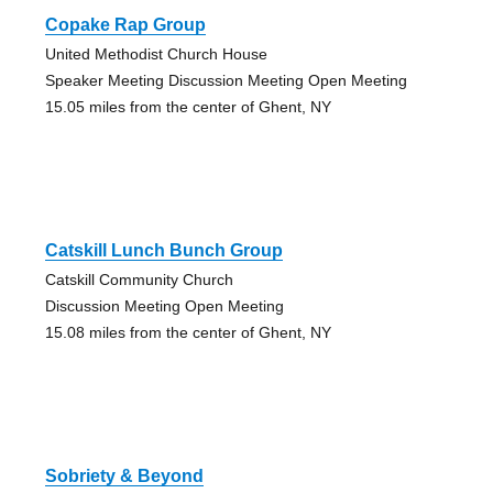
Copake Rap Group
United Methodist Church House
Speaker Meeting Discussion Meeting Open Meeting
15.05 miles from the center of Ghent, NY
Catskill Lunch Bunch Group
Catskill Community Church
Discussion Meeting Open Meeting
15.08 miles from the center of Ghent, NY
Sobriety & Beyond