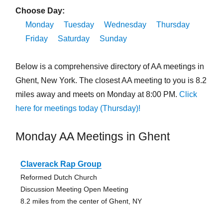
Choose Day:
Monday
Tuesday
Wednesday
Thursday
Friday
Saturday
Sunday
Below is a comprehensive directory of AA meetings in
Ghent, New York. The closest AA meeting to you is 8.2
miles away and meets on Monday at 8:00 PM.
Click
here for meetings today (Thursday)!
Monday AA Meetings in Ghent
Claverack Rap Group
Reformed Dutch Church
Discussion Meeting Open Meeting
8.2 miles from the center of Ghent, NY