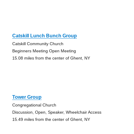
Catskill Lunch Bunch Group
Catskill Community Church
Beginners Meeting Open Meeting
15.08 miles from the center of Ghent, NY
Tower Group
Congregational Church
Discussion, Open, Speaker, Wheelchair Access
15.49 miles from the center of Ghent, NY