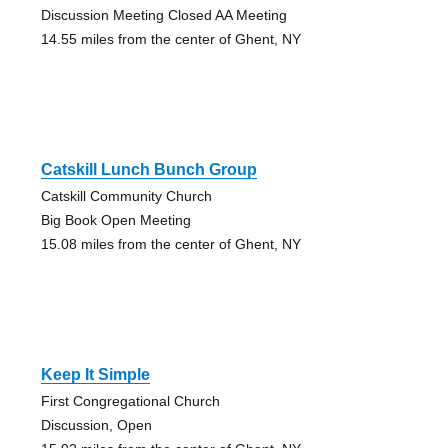
Discussion Meeting Closed AA Meeting
14.55 miles from the center of Ghent, NY
Catskill Lunch Bunch Group
Catskill Community Church
Big Book Open Meeting
15.08 miles from the center of Ghent, NY
Keep It Simple
First Congregational Church
Discussion, Open