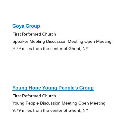
Goya Group
First Reformed Church
Speaker Meeting Discussion Meeting Open Meeting
9.79 miles from the center of Ghent, NY
Young Hope Young People’s Group
First Reformed Church
Young People Discussion Meeting Open Meeting
9.79 miles from the center of Ghent, NY