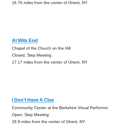
16.76 miles from the center of Ghent, NY
At Wits End
Chapel of the Church on the Hill
Closed, Step Meeting
17.17 miles from the center of Ghent, NY
I Don’t Have A Clue
Community Center at the Berkshire Visual Performin
Open, Step Meeting
18.9 miles from the center of Ghent, NY