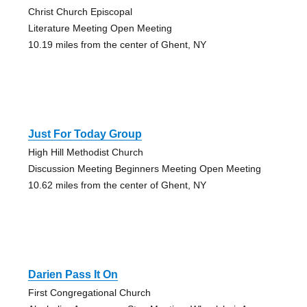
Christ Church Episcopal
Literature Meeting Open Meeting
10.19 miles from the center of Ghent, NY
Just For Today Group
High Hill Methodist Church
Discussion Meeting Beginners Meeting Open Meeting
10.62 miles from the center of Ghent, NY
Darien Pass It On
First Congregational Church