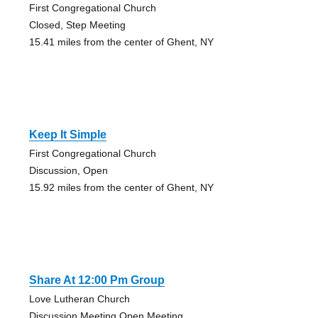
First Congregational Church
Closed, Step Meeting
15.41 miles from the center of Ghent, NY
Keep It Simple
First Congregational Church
Discussion, Open
15.92 miles from the center of Ghent, NY
Share At 12:00 Pm Group
Love Lutheran Church
Discussion Meeting Open Meeting