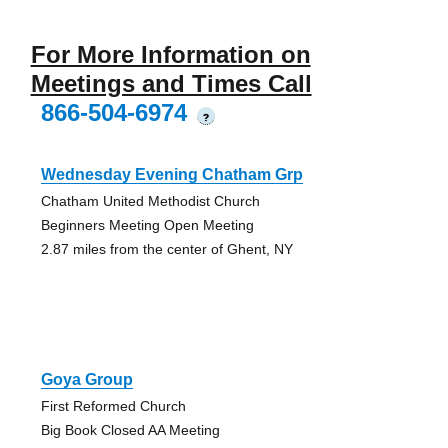
For More Information on
Meetings and Times Call
866-504-6974
?
Wednesday Evening Chatham Grp
Chatham United Methodist Church
Beginners Meeting Open Meeting
2.87 miles from the center of Ghent, NY
Goya Group
First Reformed Church
Big Book Closed AA Meeting