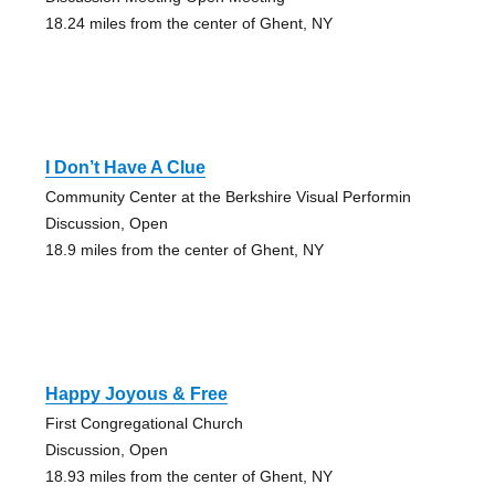
18.24 miles from the center of Ghent, NY
I Don’t Have A Clue
Community Center at the Berkshire Visual Performin
Discussion, Open
18.9 miles from the center of Ghent, NY
Happy Joyous & Free
First Congregational Church
Discussion, Open
18.93 miles from the center of Ghent, NY