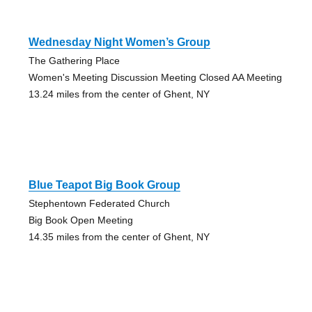
Wednesday Night Women’s Group
The Gathering Place
Women's Meeting Discussion Meeting Closed AA Meeting
13.24 miles from the center of Ghent, NY
Blue Teapot Big Book Group
Stephentown Federated Church
Big Book Open Meeting
14.35 miles from the center of Ghent, NY