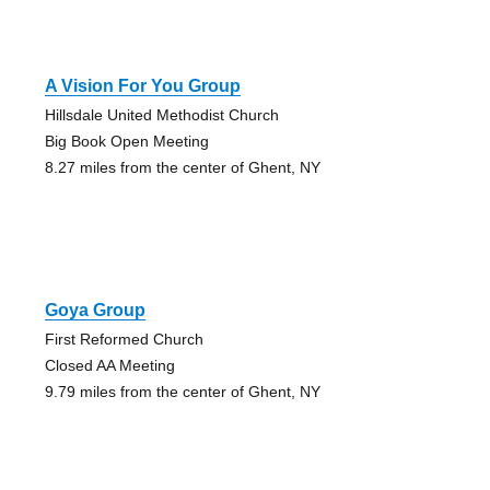
A Vision For You Group
Hillsdale United Methodist Church
Big Book Open Meeting
8.27 miles from the center of Ghent, NY
Goya Group
First Reformed Church
Closed AA Meeting
9.79 miles from the center of Ghent, NY