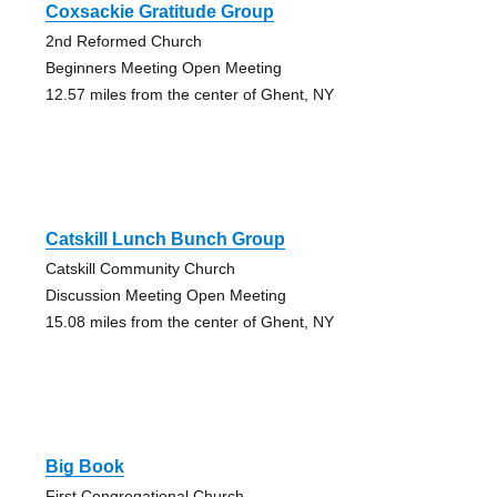
Coxsackie Gratitude Group
2nd Reformed Church
Beginners Meeting Open Meeting
12.57 miles from the center of Ghent, NY
Catskill Lunch Bunch Group
Catskill Community Church
Discussion Meeting Open Meeting
15.08 miles from the center of Ghent, NY
Big Book
First Congregational Church