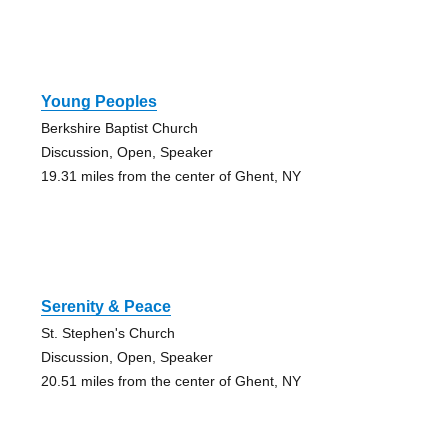
Young Peoples
Berkshire Baptist Church
Discussion, Open, Speaker
19.31 miles from the center of Ghent, NY
Serenity & Peace
St. Stephen's Church
Discussion, Open, Speaker
20.51 miles from the center of Ghent, NY