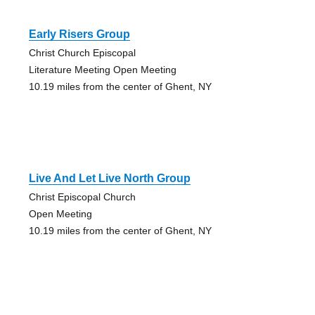
Early Risers Group
Christ Church Episcopal
Literature Meeting Open Meeting
10.19 miles from the center of Ghent, NY
Live And Let Live North Group
Christ Episcopal Church
Open Meeting
10.19 miles from the center of Ghent, NY