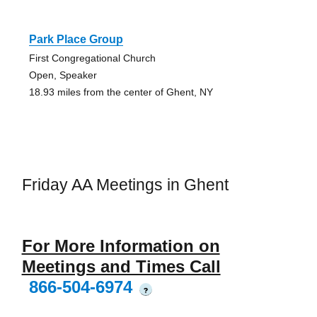
Park Place Group
First Congregational Church
Open, Speaker
18.93 miles from the center of Ghent, NY
Friday AA Meetings in Ghent
For More Information on
Meetings and Times Call
866-504-6974
?