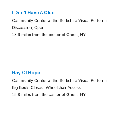
I Don’t Have A Clue
Community Center at the Berkshire Visual Performin
Discussion, Open
18.9 miles from the center of Ghent, NY
Ray Of Hope
Community Center at the Berkshire Visual Performin
Big Book, Closed, Wheelchair Access
18.9 miles from the center of Ghent, NY