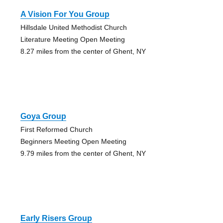
A Vision For You Group
Hillsdale United Methodist Church
Literature Meeting Open Meeting
8.27 miles from the center of Ghent, NY
Goya Group
First Reformed Church
Beginners Meeting Open Meeting
9.79 miles from the center of Ghent, NY
Early Risers Group