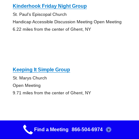
Kinderhook Friday Night Group
St. Paul's Episcopal Church
Handicap Accessible Discussion Meeting Open Meeting
6.22 miles from the center of Ghent, NY
Keeping It Simple Group
St. Marys Church
Open Meeting
9.71 miles from the center of Ghent, NY
Find a Meeting
866-504-6974
?
Goya Group