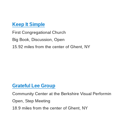
Keep It Simple
First Congregational Church
Big Book, Discussion, Open
15.92 miles from the center of Ghent, NY
Grateful Lee Group
Community Center at the Berkshire Visual Performin
Open, Step Meeting
18.9 miles from the center of Ghent, NY