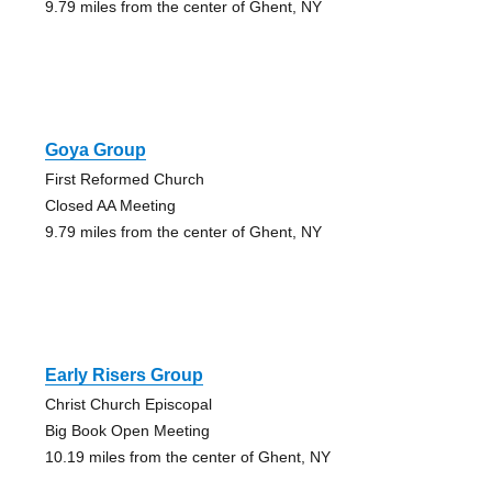
9.79 miles from the center of Ghent, NY
Goya Group
First Reformed Church
Closed AA Meeting
9.79 miles from the center of Ghent, NY
Early Risers Group
Christ Church Episcopal
Big Book Open Meeting
10.19 miles from the center of Ghent, NY