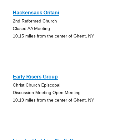
Hackensack Oritani
2nd Reformed Church
Closed AA Meeting
10.15 miles from the center of Ghent, NY
Early Risers Group
Christ Church Episcopal
Discussion Meeting Open Meeting
10.19 miles from the center of Ghent, NY