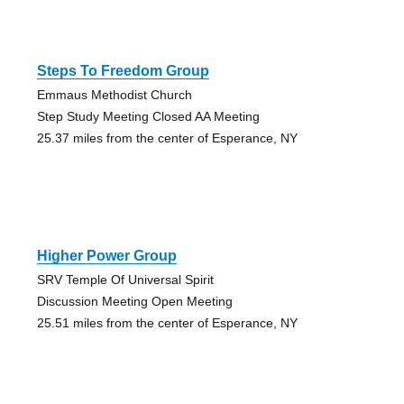
Steps To Freedom Group
Emmaus Methodist Church
Step Study Meeting Closed AA Meeting
25.37 miles from the center of Esperance, NY
Higher Power Group
SRV Temple Of Universal Spirit
Discussion Meeting Open Meeting
25.51 miles from the center of Esperance, NY