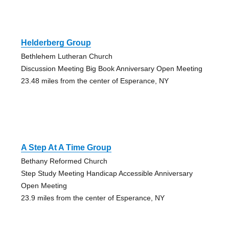
Helderberg Group
Bethlehem Lutheran Church
Discussion Meeting Big Book Anniversary Open Meeting
23.48 miles from the center of Esperance, NY
A Step At A Time Group
Bethany Reformed Church
Step Study Meeting Handicap Accessible Anniversary
Open Meeting
23.9 miles from the center of Esperance, NY