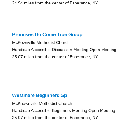
24.94 miles from the center of Esperance, NY
Promises Do Come True Group
McKownville Methodist Church
Handicap Accessible Discussion Meeting Open Meeting
25.07 miles from the center of Esperance, NY
Westmere Beginners Gp
McKnownville Methodist Church
Handicap Accessible Beginners Meeting Open Meeting
25.07 miles from the center of Esperance, NY