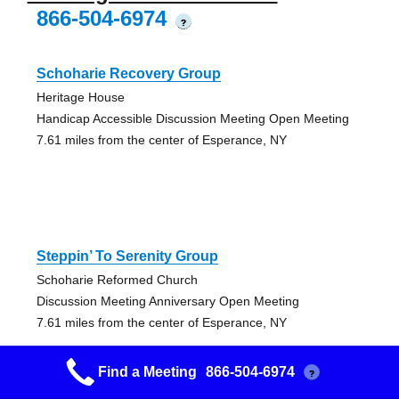
866-504-6974
?
Schoharie Recovery Group
Heritage House
Handicap Accessible Discussion Meeting Open Meeting
7.61 miles from the center of Esperance, NY
Steppin’ To Serenity Group
Schoharie Reformed Church
Discussion Meeting Anniversary Open Meeting
7.61 miles from the center of Esperance, NY
Find a Meeting
866-504-6974
?