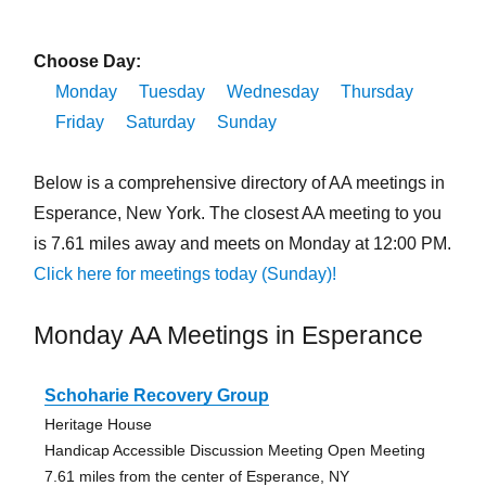
Choose Day:
Monday
Tuesday
Wednesday
Thursday
Friday
Saturday
Sunday
Below is a comprehensive directory of AA meetings in
Esperance, New York. The closest AA meeting to you
is 7.61 miles away and meets on Monday at 12:00 PM.
Click here for meetings today (Sunday)!
Monday AA Meetings in Esperance
Schoharie Recovery Group
Heritage House
Handicap Accessible Discussion Meeting Open Meeting
7.61 miles from the center of Esperance, NY