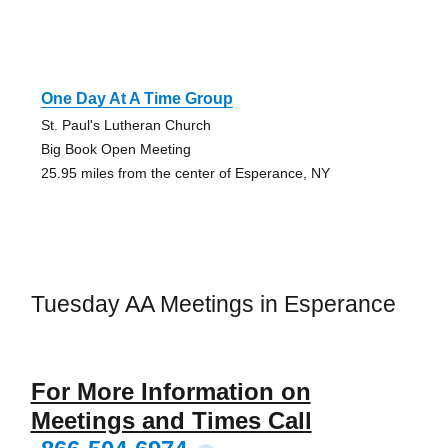
One Day At A Time Group
St. Paul's Lutheran Church
Big Book Open Meeting
25.95 miles from the center of Esperance, NY
Tuesday AA Meetings in Esperance
For More Information on
Meetings and Times Call