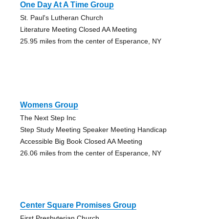
One Day At A Time Group
St. Paul's Lutheran Church
Literature Meeting Closed AA Meeting
25.95 miles from the center of Esperance, NY
Womens Group
The Next Step Inc
Step Study Meeting Speaker Meeting Handicap
Accessible Big Book Closed AA Meeting
26.06 miles from the center of Esperance, NY
Center Square Promises Group
First Presbyterian Church