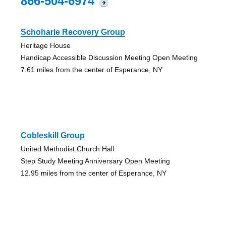
866-504-6974
?
Schoharie Recovery Group
Heritage House
Handicap Accessible Discussion Meeting Open Meeting
7.61 miles from the center of Esperance, NY
Cobleskill Group
United Methodist Church Hall
Step Study Meeting Anniversary Open Meeting
12.95 miles from the center of Esperance, NY