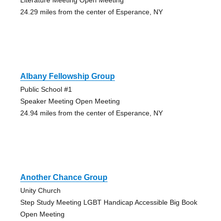
24.29 miles from the center of Esperance, NY
Albany Fellowship Group
Public School #1
Speaker Meeting Open Meeting
24.94 miles from the center of Esperance, NY
Another Chance Group
Unity Church
Step Study Meeting LGBT Handicap Accessible Big Book
Open Meeting