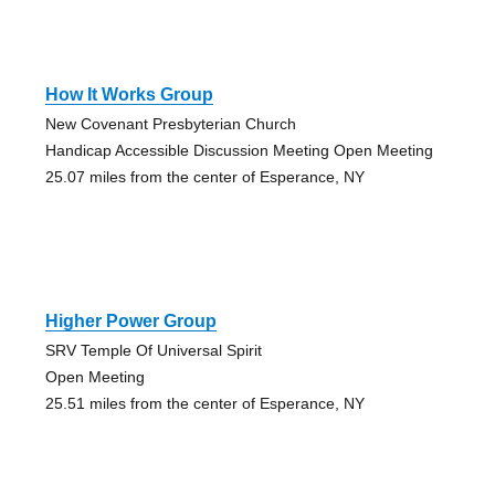
How It Works Group
New Covenant Presbyterian Church
Handicap Accessible Discussion Meeting Open Meeting
25.07 miles from the center of Esperance, NY
Higher Power Group
SRV Temple Of Universal Spirit
Open Meeting
25.51 miles from the center of Esperance, NY