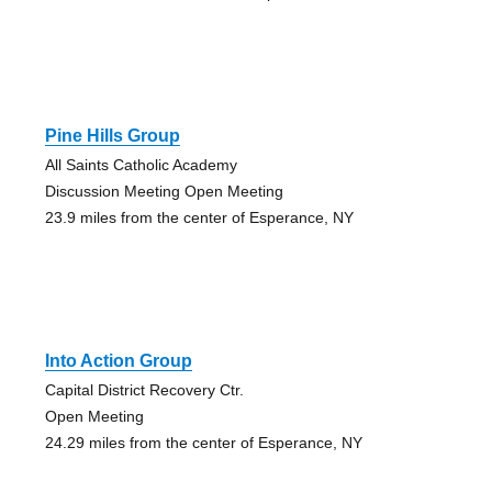
Pine Hills Group
All Saints Catholic Academy
Discussion Meeting Open Meeting
23.9 miles from the center of Esperance, NY
Into Action Group
Capital District Recovery Ctr.
Open Meeting
24.29 miles from the center of Esperance, NY