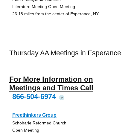
Literature Meeting Open Meeting
26.18 miles from the center of Esperance, NY
Thursday AA Meetings in Esperance
For More Information on
Meetings and Times Call
866-504-6974
?
Freethinkers Group
Schoharie Reformed Church
Open Meeting