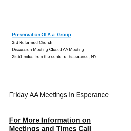
Preservation Of A.a. Group
3rd Reformed Church
Discussion Meeting Closed AA Meeting
25.51 miles from the center of Esperance, NY
Friday AA Meetings in Esperance
For More Information on
Meetings and Times Call