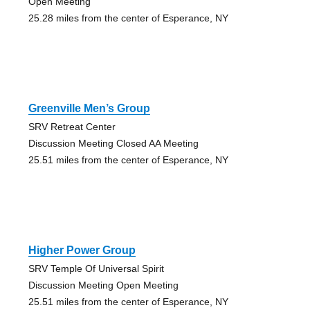
Open Meeting
25.28 miles from the center of Esperance, NY
Greenville Men’s Group
SRV Retreat Center
Discussion Meeting Closed AA Meeting
25.51 miles from the center of Esperance, NY
Higher Power Group
SRV Temple Of Universal Spirit
Discussion Meeting Open Meeting
25.51 miles from the center of Esperance, NY