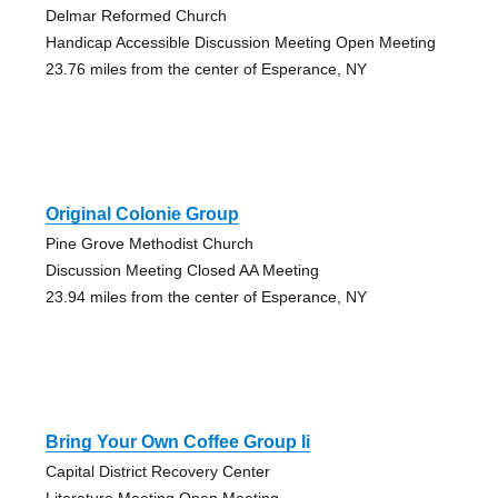
Delmar Reformed Church
Handicap Accessible Discussion Meeting Open Meeting
23.76 miles from the center of Esperance, NY
Original Colonie Group
Pine Grove Methodist Church
Discussion Meeting Closed AA Meeting
23.94 miles from the center of Esperance, NY
Bring Your Own Coffee Group Ii
Capital District Recovery Center
Literature Meeting Open Meeting