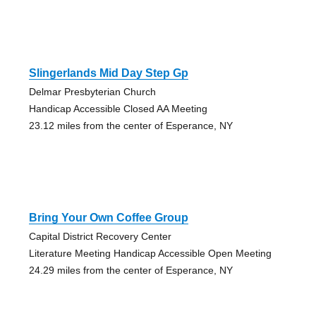
Slingerlands Mid Day Step Gp
Delmar Presbyterian Church
Handicap Accessible Closed AA Meeting
23.12 miles from the center of Esperance, NY
Bring Your Own Coffee Group
Capital District Recovery Center
Literature Meeting Handicap Accessible Open Meeting
24.29 miles from the center of Esperance, NY