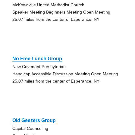
McKownville United Methodist Church
Speaker Meeting Beginners Meeting Open Meeting
25.07 miles from the center of Esperance, NY
No Free Lunch Group
New Covenant Presbyterian
Handicap Accessible Discussion Meeting Open Meeting
25.07 miles from the center of Esperance, NY
Old Geezers Group
Capital Counseling