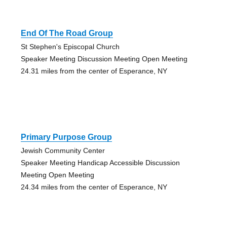
End Of The Road Group
St Stephen's Episcopal Church
Speaker Meeting Discussion Meeting Open Meeting
24.31 miles from the center of Esperance, NY
Primary Purpose Group
Jewish Community Center
Speaker Meeting Handicap Accessible Discussion
Meeting Open Meeting
24.34 miles from the center of Esperance, NY