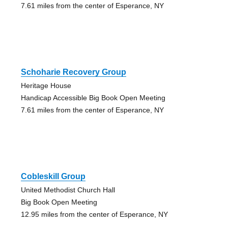
7.61 miles from the center of Esperance, NY
Schoharie Recovery Group
Heritage House
Handicap Accessible Big Book Open Meeting
7.61 miles from the center of Esperance, NY
Cobleskill Group
United Methodist Church Hall
Big Book Open Meeting
12.95 miles from the center of Esperance, NY