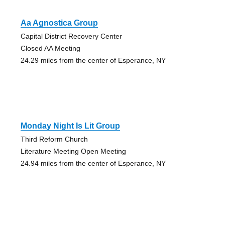
Aa Agnostica Group
Capital District Recovery Center
Closed AA Meeting
24.29 miles from the center of Esperance, NY
Monday Night Is Lit Group
Third Reform Church
Literature Meeting Open Meeting
24.94 miles from the center of Esperance, NY