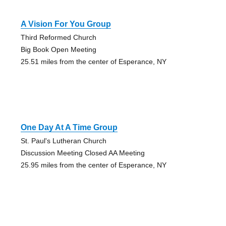
A Vision For You Group
Third Reformed Church
Big Book Open Meeting
25.51 miles from the center of Esperance, NY
One Day At A Time Group
St. Paul's Lutheran Church
Discussion Meeting Closed AA Meeting
25.95 miles from the center of Esperance, NY