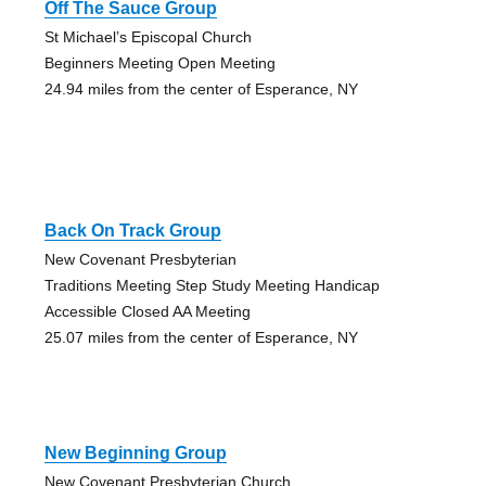
Off The Sauce Group
St Michael’s Episcopal Church
Beginners Meeting Open Meeting
24.94 miles from the center of Esperance, NY
Back On Track Group
New Covenant Presbyterian
Traditions Meeting Step Study Meeting Handicap
Accessible Closed AA Meeting
25.07 miles from the center of Esperance, NY
New Beginning Group
New Covenant Presbyterian Church