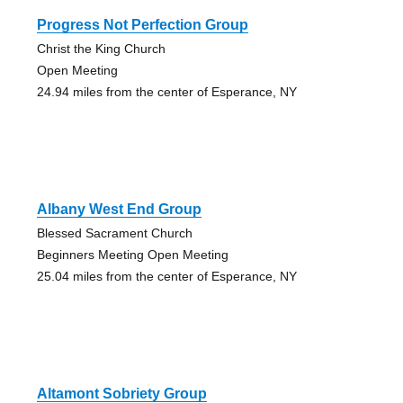
Progress Not Perfection Group
Christ the King Church
Open Meeting
24.94 miles from the center of Esperance, NY
Albany West End Group
Blessed Sacrament Church
Beginners Meeting Open Meeting
25.04 miles from the center of Esperance, NY
Altamont Sobriety Group