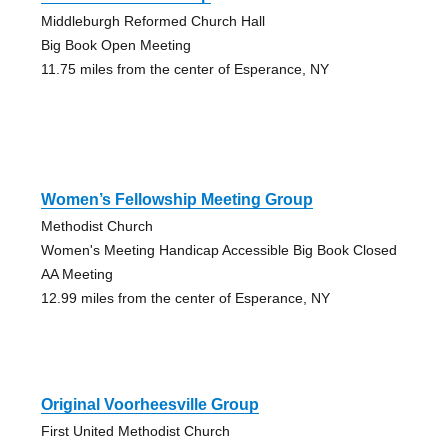
Middleburgh Reformed Church Hall
Big Book Open Meeting
11.75 miles from the center of Esperance, NY
Women’s Fellowship Meeting Group
Methodist Church
Women's Meeting Handicap Accessible Big Book Closed
AA Meeting
12.99 miles from the center of Esperance, NY
Original Voorheesville Group
First United Methodist Church