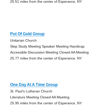
25.51 miles from the center of Esperance, NY
Pot Of Gold Group
Unitarian Church
Step Study Meeting Speaker Meeting Handicap
Accessible Discussion Meeting Closed AA Meeting
25.77 miles from the center of Esperance, NY
One Day At A Time Group
St. Paul's Lutheran Church
Literature Meeting Closed AA Meeting
25.95 miles from the center of Esperance, NY