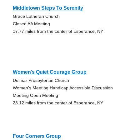
Middletown Steps To Serenity
Grace Lutheran Church
Closed AA Meeting
17.77 miles from the center of Esperance, NY
Women’s Quiet Courage Group
Delmar Presbyterian Church
Women's Meeting Handicap Accessible Discussion
Meeting Open Meeting
23.12 miles from the center of Esperance, NY
Four Corners Group