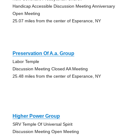
Handicap Accessible Discussion Meeting Anniversary
Open Meeting
25.07 miles from the center of Esperance, NY
Preservation Of A.a. Group
Labor Temple
Discussion Meeting Closed AA Meeting
25.48 miles from the center of Esperance, NY
Higher Power Group
SRV Temple Of Universal Spirit
Discussion Meeting Open Meeting