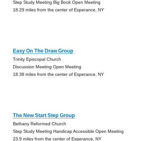
Step Study Meeting Big Book Open Meeting
18.29 miles from the center of Esperance, NY
Easy On The Draw Group
Trinity Episcopal Church
Discussion Meeting Open Meeting
18.38 miles from the center of Esperance, NY
The New Start Step Group
Bethany Reformed Church
Step Study Meeting Handicap Accessible Open Meeting
23.9 miles from the center of Esperance, NY