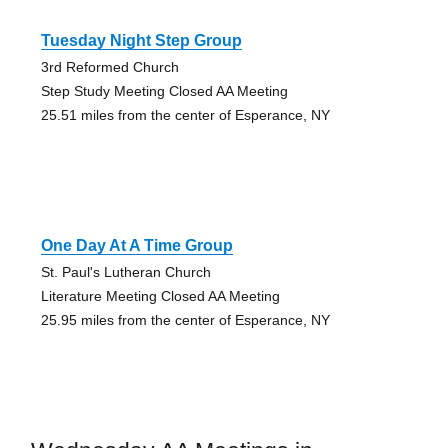
Tuesday Night Step Group
3rd Reformed Church
Step Study Meeting Closed AA Meeting
25.51 miles from the center of Esperance, NY
One Day At A Time Group
St. Paul's Lutheran Church
Literature Meeting Closed AA Meeting
25.95 miles from the center of Esperance, NY