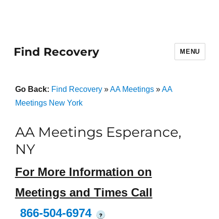
Find Recovery
MENU
Go Back:
Find Recovery
»
AA Meetings
»
AA
Meetings New York
AA Meetings Esperance,
NY
For More Information on
Meetings and Times Call
866-504-6974
?