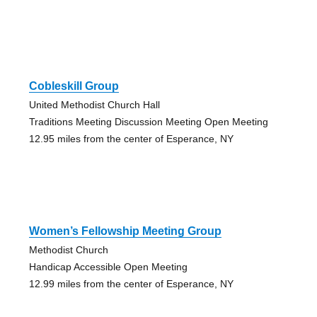
Cobleskill Group
United Methodist Church Hall
Traditions Meeting Discussion Meeting Open Meeting
12.95 miles from the center of Esperance, NY
Women’s Fellowship Meeting Group
Methodist Church
Handicap Accessible Open Meeting
12.99 miles from the center of Esperance, NY