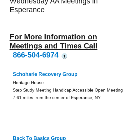
Wednesday AA Meetings in
Esperance
For More Information on
Meetings and Times Call
866-504-6974
?
Schoharie Recovery Group
Heritage House
Step Study Meeting Handicap Accessible Open Meeting
7.61 miles from the center of Esperance, NY
Back To Basics Group