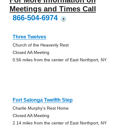
Meetings and Times Call
866-504-6974
?
Three Twelves
Church of the Heavenly Rest
Closed AA Meeting
0.56 miles from the center of East Northport, NY
Fort Salonga Twelfth Step
Charlie Murphy's Rest Home
Closed AA Meeting
2.14 miles from the center of East Northport, NY