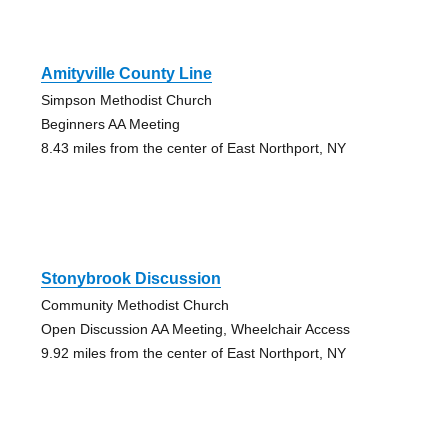
Amityville County Line
Simpson Methodist Church
Beginners AA Meeting
8.43 miles from the center of East Northport, NY
Stonybrook Discussion
Community Methodist Church
Open Discussion AA Meeting, Wheelchair Access
9.92 miles from the center of East Northport, NY