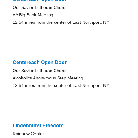
Our Savior Lutheran Church
AA Big Book Meeting
12.54 miles from the center of East Northport, NY
Centereach Open Door
Our Savior Lutheran Church
Alcoholics Anonymous Step Meeting
12.54 miles from the center of East Northport, NY
Lindenhurst Freedom
Rainbow Center