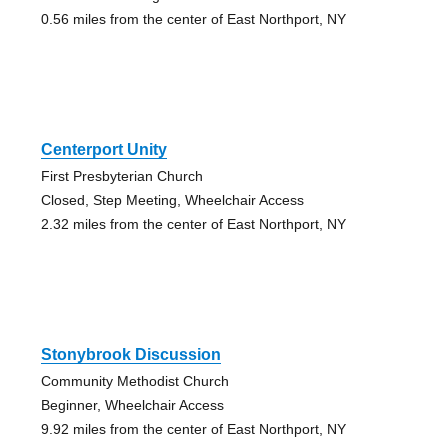
0.56 miles from the center of East Northport, NY
Centerport Unity
First Presbyterian Church
Closed, Step Meeting, Wheelchair Access
2.32 miles from the center of East Northport, NY
Stonybrook Discussion
Community Methodist Church
Beginner, Wheelchair Access
9.92 miles from the center of East Northport, NY