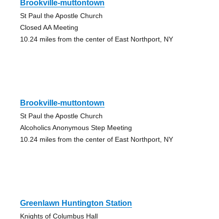
Brookville-muttontown
St Paul the Apostle Church
Closed AA Meeting
10.24 miles from the center of East Northport, NY
Brookville-muttontown
St Paul the Apostle Church
Alcoholics Anonymous Step Meeting
10.24 miles from the center of East Northport, NY
Greenlawn Huntington Station
Knights of Columbus Hall