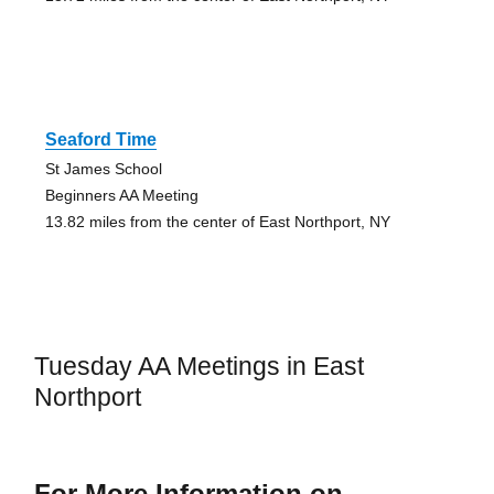
Seaford Time
St James School
Beginners AA Meeting
13.82 miles from the center of East Northport, NY
Tuesday AA Meetings in East
Northport
For More Information on