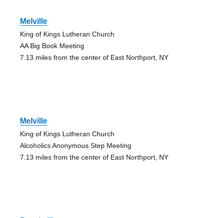
Melville
King of Kings Lutheran Church
AA Big Book Meeting
7.13 miles from the center of East Northport, NY
Melville
King of Kings Lutheran Church
Alcoholics Anonymous Step Meeting
7.13 miles from the center of East Northport, NY