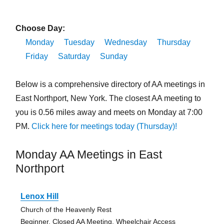
Choose Day:
Monday
Tuesday
Wednesday
Thursday
Friday
Saturday
Sunday
Below is a comprehensive directory of AA meetings in
East Northport, New York. The closest AA meeting to
you is 0.56 miles away and meets on Monday at 7:00
PM.
Click here for meetings today (Thursday)!
Monday AA Meetings in East
Northport
Lenox Hill
Church of the Heavenly Rest
Beginner, Closed AA Meeting, Wheelchair Access