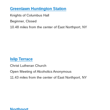
Greenlawn Huntington Station
Knights of Columbus Hall
Beginner, Closed
10.48 miles from the center of East Northport, NY
Islip Terrace
Christ Lutheran Church
Open Meeting of Alcoholics Anonymous
11.43 miles from the center of East Northport, NY
Northport