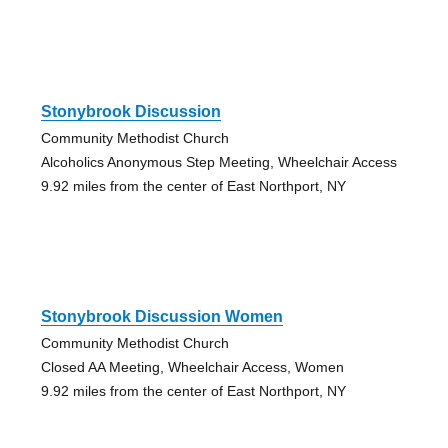
Stonybrook Discussion
Community Methodist Church
Alcoholics Anonymous Step Meeting, Wheelchair Access
9.92 miles from the center of East Northport, NY
Stonybrook Discussion Women
Community Methodist Church
Closed AA Meeting, Wheelchair Access, Women
9.92 miles from the center of East Northport, NY