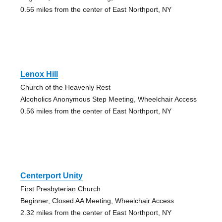
0.56 miles from the center of East Northport, NY
Lenox Hill
Church of the Heavenly Rest
Alcoholics Anonymous Step Meeting, Wheelchair Access
0.56 miles from the center of East Northport, NY
Centerport Unity
First Presbyterian Church
Beginner, Closed AA Meeting, Wheelchair Access
2.32 miles from the center of East Northport, NY