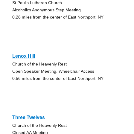
St Paul's Lutheran Church
Alcoholics Anonymous Step Meeting
0.28 miles from the center of East Northport, NY
Lenox Hill
Church of the Heavenly Rest
Open Speaker Meeting, Wheelchair Access
0.56 miles from the center of East Northport, NY
Three Twelves
Church of the Heavenly Rest
Closed AA Meeting