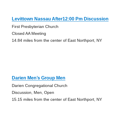
Levittown Nassau After12:00 Pm Discussion
First Presbyterian Church
Closed AA Meeting
14.84 miles from the center of East Northport, NY
Darien Men’s Group Men
Darien Congregational Church
Discussion, Men, Open
15.15 miles from the center of East Northport, NY