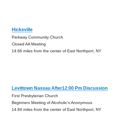
Hicksville
Parkway Community Church
Closed AA Meeting
14.66 miles from the center of East Northport, NY
Levittown Nassau After12:00 Pm Discussion
First Presbyterian Church
Beginners Meeting of Alcoholic's Anonymous
14.84 miles from the center of East Northport, NY