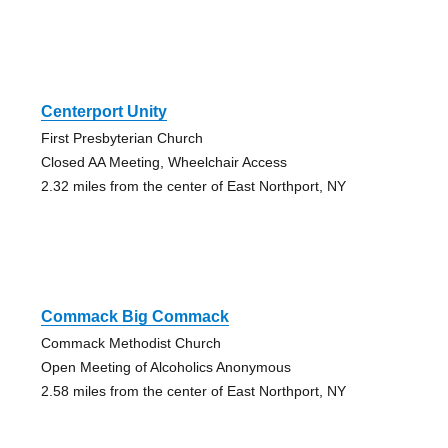
Centerport Unity
First Presbyterian Church
Closed AA Meeting, Wheelchair Access
2.32 miles from the center of East Northport, NY
Commack Big Commack
Commack Methodist Church
Open Meeting of Alcoholics Anonymous
2.58 miles from the center of East Northport, NY