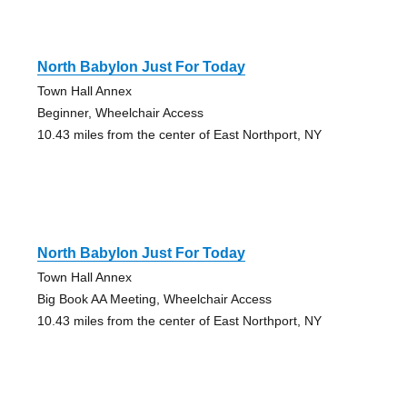
North Babylon Just For Today
Town Hall Annex
Beginner, Wheelchair Access
10.43 miles from the center of East Northport, NY
North Babylon Just For Today
Town Hall Annex
Big Book AA Meeting, Wheelchair Access
10.43 miles from the center of East Northport, NY