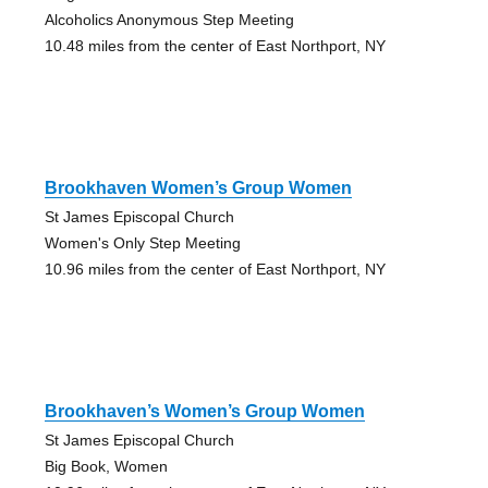
Alcoholics Anonymous Step Meeting
10.48 miles from the center of East Northport, NY
Brookhaven Women’s Group Women
St James Episcopal Church
Women's Only Step Meeting
10.96 miles from the center of East Northport, NY
Brookhaven’s Women’s Group Women
St James Episcopal Church
Big Book, Women