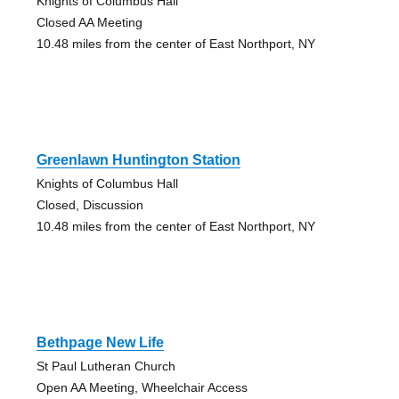
Knights of Columbus Hall
Closed AA Meeting
10.48 miles from the center of East Northport, NY
Greenlawn Huntington Station
Knights of Columbus Hall
Closed, Discussion
10.48 miles from the center of East Northport, NY
Bethpage New Life
St Paul Lutheran Church
Open AA Meeting, Wheelchair Access