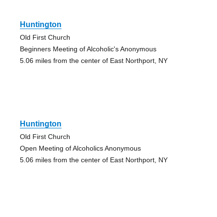
Huntington
Old First Church
Beginners Meeting of Alcoholic's Anonymous
5.06 miles from the center of East Northport, NY
Huntington
Old First Church
Open Meeting of Alcoholics Anonymous
5.06 miles from the center of East Northport, NY