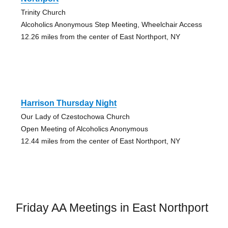
Trinity Church
Alcoholics Anonymous Step Meeting, Wheelchair Access
12.26 miles from the center of East Northport, NY
Harrison Thursday Night
Our Lady of Czestochowa Church
Open Meeting of Alcoholics Anonymous
12.44 miles from the center of East Northport, NY
Friday AA Meetings in East Northport