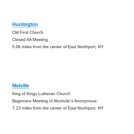
Huntington
Old First Church
Closed AA Meeting
5.06 miles from the center of East Northport, NY
Melville
King of Kings Lutheran Church
Beginners Meeting of Alcoholic's Anonymous
7.13 miles from the center of East Northport, NY