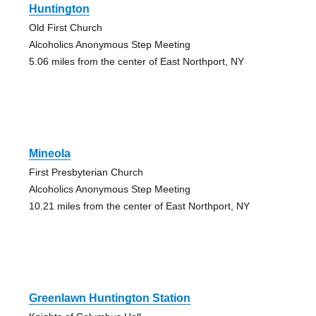
Huntington
Old First Church
Alcoholics Anonymous Step Meeting
5.06 miles from the center of East Northport, NY
Mineola
First Presbyterian Church
Alcoholics Anonymous Step Meeting
10.21 miles from the center of East Northport, NY
Greenlawn Huntington Station