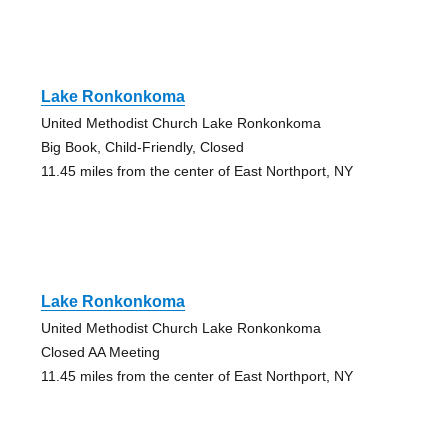
Lake Ronkonkoma
United Methodist Church Lake Ronkonkoma
Big Book, Child-Friendly, Closed
11.45 miles from the center of East Northport, NY
Lake Ronkonkoma
United Methodist Church Lake Ronkonkoma
Closed AA Meeting
11.45 miles from the center of East Northport, NY