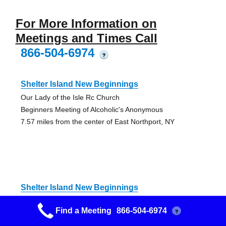
For More Information on
Meetings and Times Call
866-504-6974
?
Shelter Island New Beginnings
Our Lady of the Isle Rc Church
Beginners Meeting of Alcoholic's Anonymous
7.57 miles from the center of East Northport, NY
Shelter Island New Beginnings
Our Lady of the Isle Rc Church
Find a Meeting
866-504-6974
?
Beginners Meeting of Alcoholic's Anonymous
7.57 miles from the center of East Northport, NY