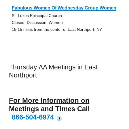
Fabulous Women Of Wednesday Group Women
St. Lukes Episcopal Church
Closed, Discussion, Women
15.15 miles from the center of East Northport, NY
Thursday AA Meetings in East
Northport
For More Information on
Meetings and Times Call
866-504-6974
?