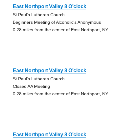
East Northport Valley 8 O’clock
St Paul's Lutheran Church
Beginners Meeting of Alcoholic's Anonymous
0.28 miles from the center of East Northport, NY
East Northport Valley 8 O’clock
St Paul's Lutheran Church
Closed AA Meeting
0.28 miles from the center of East Northport, NY
East Northport Valley 8 O’clock