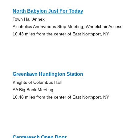
North Babylon Just For Today
Town Hall Annex
Alcoholics Anonymous Step Meeting, Wheelchair Access
10.43 miles from the center of East Northport, NY
Greenlawn Huntington Station
Knights of Columbus Hall
AA Big Book Meeting
10.48 miles from the center of East Northport, NY
Centereach Open Door