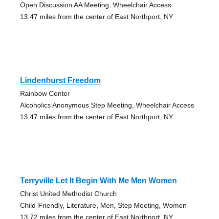
Open Discussion AA Meeting, Wheelchair Access
13.47 miles from the center of East Northport, NY
Lindenhurst Freedom
Rainbow Center
Alcoholics Anonymous Step Meeting, Wheelchair Access
13.47 miles from the center of East Northport, NY
Terryville Let It Begin With Me Men Women
Christ United Methodist Church
Child-Friendly, Literature, Men, Step Meeting, Women
13.72 miles from the center of East Northport, NY