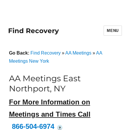
Find Recovery
MENU
Go Back:
Find Recovery
»
AA Meetings
»
AA
Meetings New York
AA Meetings East
Northport, NY
For More Information on
Meetings and Times Call
866-504-6974
?