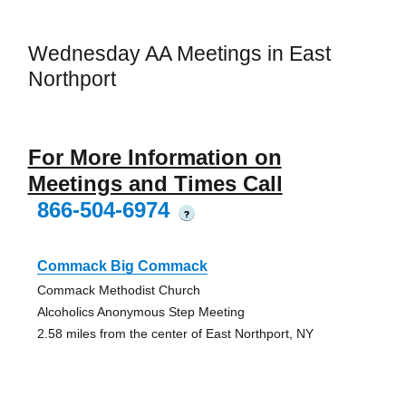
Wednesday AA Meetings in East
Northport
For More Information on
Meetings and Times Call
866-504-6974
?
Commack Big Commack
Commack Methodist Church
Alcoholics Anonymous Step Meeting
2.58 miles from the center of East Northport, NY