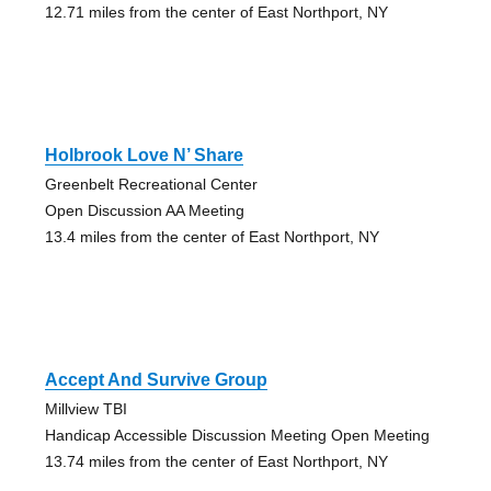
12.71 miles from the center of East Northport, NY
Holbrook Love N’ Share
Greenbelt Recreational Center
Open Discussion AA Meeting
13.4 miles from the center of East Northport, NY
Accept And Survive Group
Millview TBI
Handicap Accessible Discussion Meeting Open Meeting
13.74 miles from the center of East Northport, NY