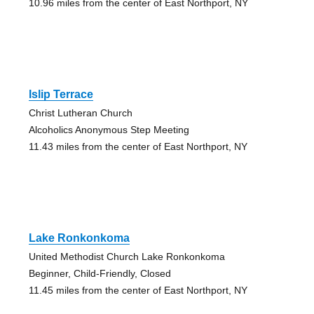
10.96 miles from the center of East Northport, NY
Islip Terrace
Christ Lutheran Church
Alcoholics Anonymous Step Meeting
11.43 miles from the center of East Northport, NY
Lake Ronkonkoma
United Methodist Church Lake Ronkonkoma
Beginner, Child-Friendly, Closed
11.45 miles from the center of East Northport, NY